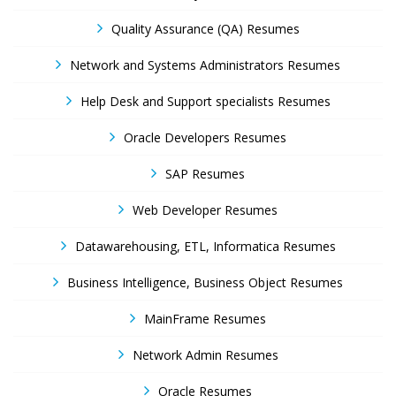
Quality Assurance (QA) Resumes
Network and Systems Administrators Resumes
Help Desk and Support specialists Resumes
Oracle Developers Resumes
SAP Resumes
Web Developer Resumes
Datawarehousing, ETL, Informatica Resumes
Business Intelligence, Business Object Resumes
MainFrame Resumes
Network Admin Resumes
Oracle Resumes