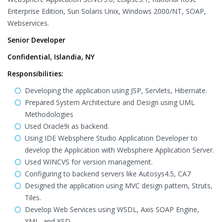
Enterprise Edition, Sun Solaris Unix, Windows 2000/NT, SOAP,
Webservices.
Senior Developer
Confidential, Islandia, NY
Responsibilities:
Developing the application using JSP, Servlets, Hibernate.
Prepared System Architecture and Design using UML
Methodologies
Used Oracle9i as backend.
Using IDE Websphere Studio Application Developer to
develop the Application with Websphere Application Server.
Used WINCVS for version management.
Configuring to backend servers like Autosys4.5, CA7
Designed the application using MVC design pattern, Struts,
Tiles.
Develop Web Services using WSDL, Axis SOAP Engine,
XML, and XSD.