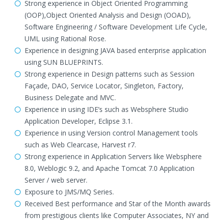
Strong experience in Object Oriented Programming
(OOP),Object Oriented Analysis and Design (OOAD),
Software Engineering / Software Development Life Cycle,
UML using Rational Rose.
Experience in designing JAVA based enterprise application
using SUN BLUEPRINTS.
Strong experience in Design patterns such as Session
Façade, DAO, Service Locator, Singleton, Factory,
Business Delegate and MVC.
Experience in using IDE’s such as Websphere Studio
Application Developer, Eclipse 3.1.
Experience in using Version control Management tools
such as Web Clearcase, Harvest r7.
Strong experience in Application Servers like Websphere
8.0, Weblogic 9.2, and Apache Tomcat 7.0 Application
Server / web server.
Exposure to JMS/MQ Series.
Received Best performance and Star of the Month awards
from prestigious clients like Computer Associates, NY and