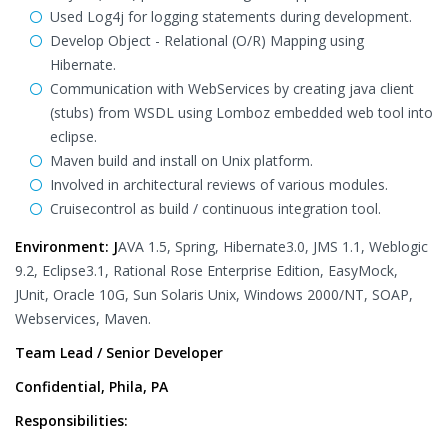
Used Log4j for logging statements during development.
Develop Object - Relational (O/R) Mapping using
Hibernate.
Communication with WebServices by creating java client
(stubs) from WSDL using Lomboz embedded web tool into
eclipse.
Maven build and install on Unix platform.
Involved in architectural reviews of various modules.
Cruisecontrol as build / continuous integration tool.
Environment: J
AVA 1.5, Spring, Hibernate3.0, JMS 1.1, Weblogic
9.2, Eclipse3.1, Rational Rose Enterprise Edition, EasyMock,
JUnit, Oracle 10G, Sun Solaris Unix, Windows 2000/NT, SOAP,
Webservices, Maven.
Team Lead / Senior Developer
Confidential, Phila, PA
Responsibilities: