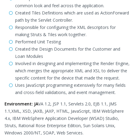
common look and feel across the application.
Created Tiles Definitions which are used as ActionForward
path by the Servlet Controller.
Responsible for configuring the XML descriptors for
making Struts & Tiles work together.
Performed Unit Testing
Created the Design Documents for the Customer and
Loan Modules
Involved in designing and implementing the Render Engine,
which merges the appropriate XML and XSL to deliver the
specific content for the device that made the request.
Uses JavaScript programming extensively for many fields
and cross-field validations, and event management.
Environment: JA
VA 1.2, JSP 1.1, Servlets 2.0, EJB 1.1, JMS
1.1,XML, XSD, JAXB, JAXP, HTML, JavaScript, IBM WebSphere
4.x, IBM WebSphere Application Developer (WSAD) Studio,
Struts, Rational Rose Enterprise Edition, Sun Solaris Unix,
Windows 2000/NT, SOAP, Web Services.