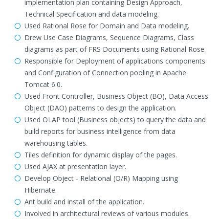
implementation plan containing Design Approach,
Technical Specification and data modeling.
Used Rational Rose for Domain and Data modeling.
Drew Use Case Diagrams, Sequence Diagrams, Class
diagrams as part of FRS Documents using Rational Rose.
Responsible for Deployment of applications components
and Configuration of Connection pooling in Apache
Tomcat 6.0.
Used Front Controller, Business Object (BO), Data Access
Object (DAO) patterns to design the application.
Used OLAP tool (Business objects) to query the data and
build reports for business intelligence from data
warehousing tables.
Tiles definition for dynamic display of the pages.
Used AJAX at presentation layer.
Develop Object - Relational (O/R) Mapping using
Hibernate.
Ant build and install of the application.
Involved in architectural reviews of various modules.