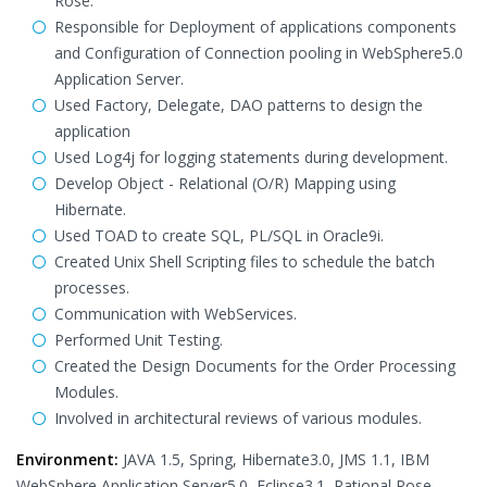
Rose.
Responsible for Deployment of applications components
and Configuration of Connection pooling in WebSphere5.0
Application Server.
Used Factory, Delegate, DAO patterns to design the
application
Used Log4j for logging statements during development.
Develop Object - Relational (O/R) Mapping using
Hibernate.
Used TOAD to create SQL, PL/SQL in Oracle9i.
Created Unix Shell Scripting files to schedule the batch
processes.
Communication with WebServices.
Performed Unit Testing.
Created the Design Documents for the Order Processing
Modules.
Involved in architectural reviews of various modules.
Environment:
JAVA 1.5, Spring, Hibernate3.0, JMS 1.1, IBM
WebSphere Application Server5.0, Eclipse3.1, Rational Rose