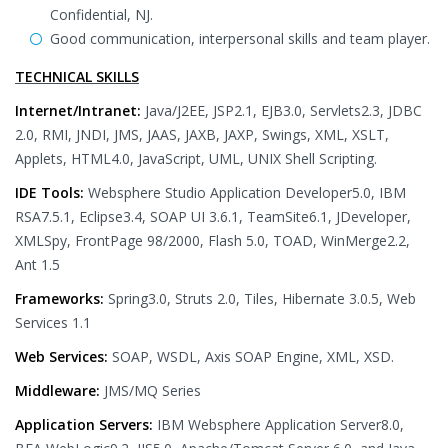
Confidential, NJ.
Good communication, interpersonal skills and team player.
TECHNICAL SKILLS
Internet/Intranet:
Java/J2EE, JSP2.1, EJB3.0, Servlets2.3, JDBC
2.0, RMI, JNDI, JMS, JAAS, JAXB, JAXP, Swings, XML, XSLT,
Applets, HTML4.0, JavaScript, UML, UNIX Shell Scripting.
IDE Tools:
Websphere Studio Application Developer5.0, IBM
RSA7.5.1, Eclipse3.4, SOAP UI 3.6.1, TeamSite6.1, JDeveloper,
XMLSpy, FrontPage 98/2000, Flash 5.0, TOAD, WinMerge2.2,
Ant 1.5
Frameworks:
Spring3.0, Struts 2.0, Tiles, Hibernate 3.0.5, Web
Services 1.1
Web Services:
SOAP, WSDL, Axis SOAP Engine, XML, XSD.
Middleware:
JMS/MQ Series
Application Servers:
IBM Websphere Application Server8.0,