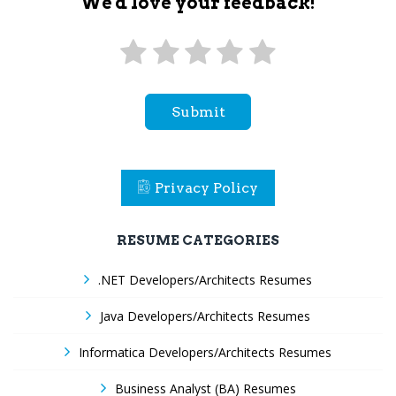
We'd love your feedback!
Submit
Privacy Policy
RESUME CATEGORIES
.NET Developers/Architects Resumes
Java Developers/Architects Resumes
Informatica Developers/Architects Resumes
Business Analyst (BA) Resumes