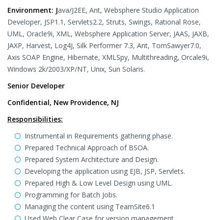
Environment: J
ava/J2EE, Ant, Websphere Studio Application
Developer, JSP1.1, Servlets2.2, Struts, Swings, Rational Rose,
UML, Oracle9i, XML, Websphere Application Server, JAAS, JAXB,
JAXP, Harvest, Log4J, Silk Performer 7.3, Ant, TomSawyer7.0,
Axis SOAP Engine, Hibernate, XMLSpy, Multithreading, Orcale9i,
Windows 2k/2003/XP/NT, Unix, Sun Solaris.
Senior Developer
Confidential, New Providence, NJ
Responsibilities:
Instrumental in Requirements gathering phase.
Prepared Technical Approach of BSOA.
Prepared System Architecture and Design.
Developing the application using EJB, JSP, Servlets.
Prepared High & Low Level Design using UML.
Programming for Batch Jobs.
Managing the content using TeamSite6.1
Used Web Clear Case for version management.