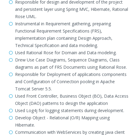
Responsible for design and development of the project
and persistent layer using Spring MVC, Hibernate, Rational
Rose UML.
Instrumental in Requirement gathering, preparing
Functional Requirement Specifications (FRS),
implementation plan containing Design Approach,
Technical Specification and data modeling.
Used Rational Rose for Domain and Data modeling.
Drew Use Case Diagrams, Sequence Diagrams, Class
diagrams as part of FRS Documents using Rational Rose.
Responsible for Deployment of applications components
and Configuration of Connection pooling in Apache
Tomcat Server 5.5.
Used Front Controller, Business Object (BO), Data Access
Object (DAO) patterns to design the application
Used Log4j for logging statements during development.
Develop Object - Relational (O/R) Mapping using
Hibernate.
Communication with WebServices by creating java client