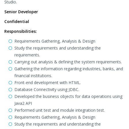
Studio.
Senior Developer
Confidential
Responsibilities:
Requirements Gathering, Analysis & Design
Study the requirements and understanding the
requirements.
Carrying out analysis & defining the system requirements.
Gathering the information regarding industries, banks, and
financial institutions.
Front-end development with HTML.
Database Connectivity using JDBC.
Developed the business objects for data operations using
Java2 API
Performed unit test and module integration test.
Requirements Gathering, Analysis & Design
Study the requirements and understanding the