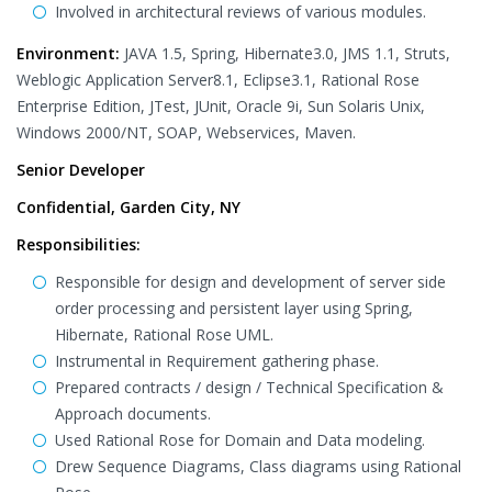
Involved in architectural reviews of various modules.
Environment:
JAVA 1.5, Spring, Hibernate3.0, JMS 1.1, Struts,
Weblogic Application Server8.1, Eclipse3.1, Rational Rose
Enterprise Edition, JTest, JUnit, Oracle 9i, Sun Solaris Unix,
Windows 2000/NT, SOAP, Webservices, Maven.
Senior Developer
Confidential, Garden City, NY
Responsibilities:
Responsible for design and development of server side
order processing and persistent layer using Spring,
Hibernate, Rational Rose UML.
Instrumental in Requirement gathering phase.
Prepared contracts / design / Technical Specification &
Approach documents.
Used Rational Rose for Domain and Data modeling.
Drew Sequence Diagrams, Class diagrams using Rational