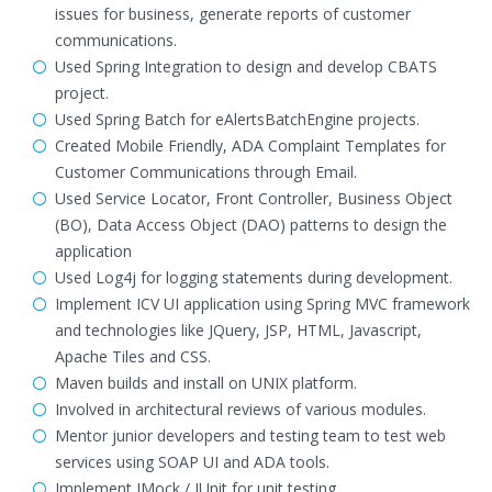
issues for business, generate reports of customer
communications.
Used Spring Integration to design and develop CBATS
project.
Used Spring Batch for eAlertsBatchEngine projects.
Created Mobile Friendly, ADA Complaint Templates for
Customer Communications through Email.
Used Service Locator, Front Controller, Business Object
(BO), Data Access Object (DAO) patterns to design the
application
Used Log4j for logging statements during development.
Implement ICV UI application using Spring MVC framework
and technologies like JQuery, JSP, HTML, Javascript,
Apache Tiles and CSS.
Maven builds and install on UNIX platform.
Involved in architectural reviews of various modules.
Mentor junior developers and testing team to test web
services using SOAP UI and ADA tools.
Implement JMock / JUnit for unit testing.