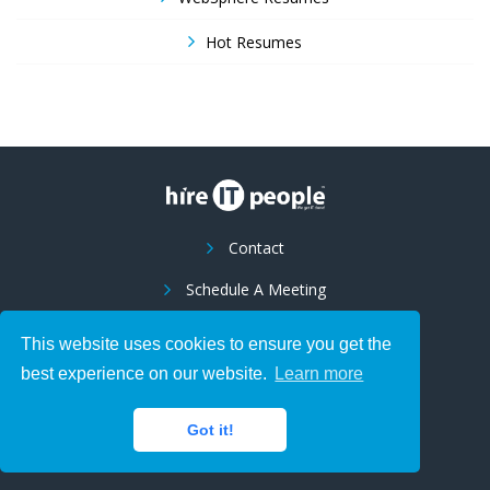
Hot Resumes
Contact
Schedule A Meeting
Franchise Opportunity
This website uses cookies to ensure you get the
Suppliers
best experience on our website.
Learn more
LCA Posting Notices
Got it!
Hire IT Global, Inc - LCA Posting Notices