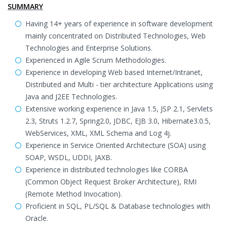
SUMMARY
Having 14+ years of experience in software development
mainly concentrated on Distributed Technologies, Web
Technologies and Enterprise Solutions.
Experienced in Agile Scrum Methodologies.
Experience in developing Web based Internet/Intranet,
Distributed and Multi - tier architecture Applications using
Java and J2EE Technologies.
Extensive working experience in Java 1.5, JSP 2.1, Servlets
2.3, Struts 1.2.7, Spring2.0, JDBC, EJB 3.0, Hibernate3.0.5,
WebServices, XML, XML Schema and Log 4j.
Experience in Service Oriented Architecture (SOA) using
SOAP, WSDL, UDDI, JAXB.
Experience in distributed technologies like CORBA
(Common Object Request Broker Architecture), RMI
(Remote Method Invocation).
Proficient in SQL, PL/SQL & Database technologies with
Oracle.