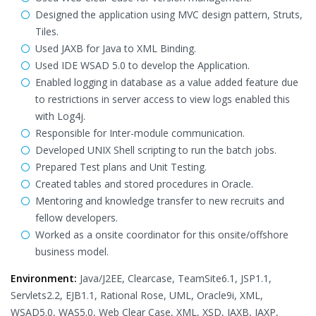
Designed the application using MVC design pattern, Struts,
Tiles.
Used JAXB for Java to XML Binding.
Used IDE WSAD 5.0 to develop the Application.
Enabled logging in database as a value added feature due
to restrictions in server access to view logs enabled this
with Log4j.
Responsible for Inter-module communication.
Developed UNIX Shell scripting to run the batch jobs.
Prepared Test plans and Unit Testing.
Created tables and stored procedures in Oracle.
Mentoring and knowledge transfer to new recruits and
fellow developers.
Worked as a onsite coordinator for this onsite/offshore
business model.
Environment:
Java/J2EE, Clearcase, TeamSite6.1, JSP1.1,
Servlets2.2, EJB1.1, Rational Rose, UML, Oracle9i, XML,
WSAD5.0, WAS5.0, Web Clear Case, XML, XSD, JAXB, JAXP,