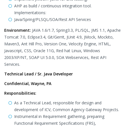
AHP as build / continuous integration tool.
Implementations:
Java/Spring/PLSQL/SOA/Rest API Services
Environment:
JAVA 1.6/1.7, Spring3.3, PL/SQL, JMS 1.1, Apache
Tomcat 7.0, Eclipse3.4, Git/Gerrit, JUnit 4.9, JMock, Mockito,
Maven3, Ant Hill Pro, Version One, Velocity Engine, HTML,
Javascript, CSS, Oracle 11G, Red hat Linux, Windows
2003/XP/NT, SOAP UI 5.0.0, SOA Webservices, Rest API
Services.
Technical Lead / Sr. Java Developer
Confidential, Wayne, PA
Responsibilities:
As a Technical Lead, responsible for design and
development of ICV, Common Agency Gateway Projects.
Instrumental in Requirement gathering, preparing
Functional Requirement Specifications (FRS),