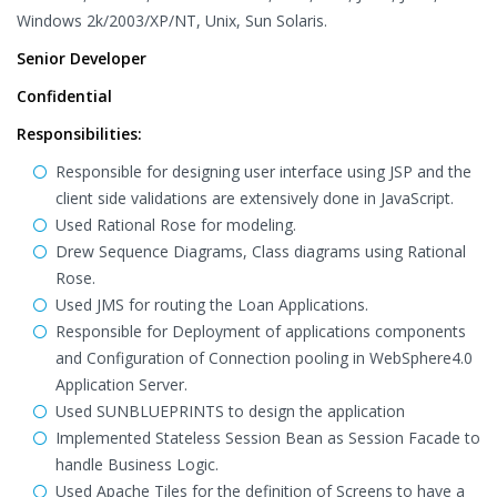
Windows 2k/2003/XP/NT, Unix, Sun Solaris.
Senior Developer
Confidential
Responsibilities:
Responsible for designing user interface using JSP and the
client side validations are extensively done in JavaScript.
Used Rational Rose for modeling.
Drew Sequence Diagrams, Class diagrams using Rational
Rose.
Used JMS for routing the Loan Applications.
Responsible for Deployment of applications components
and Configuration of Connection pooling in WebSphere4.0
Application Server.
Used SUNBLUEPRINTS to design the application
Implemented Stateless Session Bean as Session Facade to
handle Business Logic.
Used Apache Tiles for the definition of Screens to have a