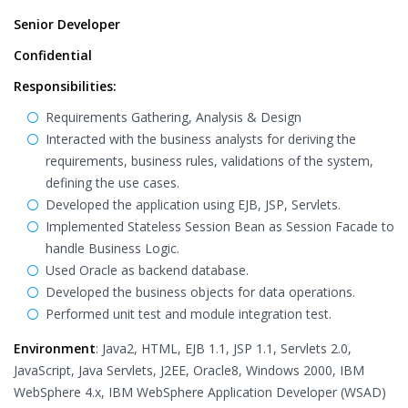
Senior Developer
Confidential
Responsibilities:
Requirements Gathering, Analysis & Design
Interacted with the business analysts for deriving the
requirements, business rules, validations of the system,
defining the use cases.
Developed the application using EJB, JSP, Servlets.
Implemented Stateless Session Bean as Session Facade to
handle Business Logic.
Used Oracle as backend database.
Developed the business objects for data operations.
Performed unit test and module integration test.
Environment
: Java2, HTML, EJB 1.1, JSP 1.1, Servlets 2.0,
JavaScript, Java Servlets, J2EE, Oracle8, Windows 2000, IBM
WebSphere 4.x, IBM WebSphere Application Developer (WSAD)