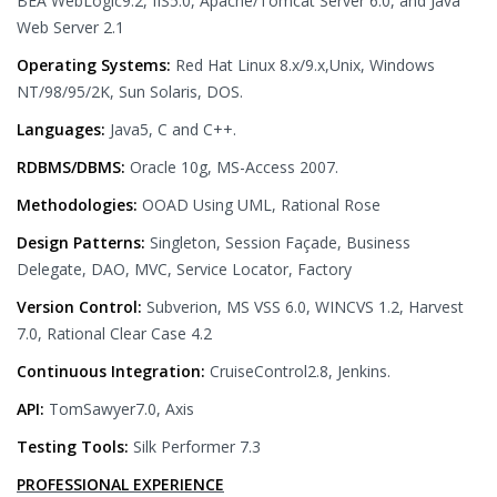
BEA WebLogic9.2, IIS5.0, Apache/Tomcat Server 6.0, and Java
Web Server 2.1
Operating Systems:
Red Hat Linux 8.x/9.x,Unix, Windows
NT/98/95/2K, Sun Solaris, DOS.
Languages:
Java5, C and C++.
RDBMS/DBMS:
Oracle 10g, MS-Access 2007.
Methodologies:
OOAD Using UML, Rational Rose
Design Patterns:
Singleton, Session Façade, Business
Delegate, DAO, MVC, Service Locator, Factory
Version Control:
Subverion, MS VSS 6.0, WINCVS 1.2, Harvest
7.0, Rational Clear Case 4.2
Continuous Integration:
CruiseControl2.8, Jenkins.
API:
TomSawyer7.0, Axis
Testing Tools:
Silk Performer 7.3
PROFESSIONAL EXPERIENCE