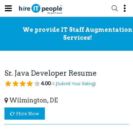
We provide IT Staff Augmentation
Services!
Sr. Java Developer Resume
4.00
(
)
Submit Your Rating
/5
Wilmington, DE
Hire Now