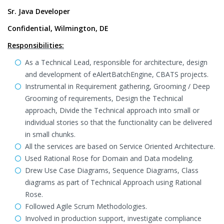
Sr. Java Developer
Confidential, Wilmington, DE
Responsibilities:
As a Technical Lead, responsible for architecture, design
and development of eAlertBatchEngine, CBATS projects.
Instrumental in Requirement gathering, Grooming / Deep
Grooming of requirements, Design the Technical
approach, Divide the Technical approach into small or
individual stories so that the functionality can be delivered
in small chunks.
All the services are based on Service Oriented Architecture.
Used Rational Rose for Domain and Data modeling.
Drew Use Case Diagrams, Sequence Diagrams, Class
diagrams as part of Technical Approach using Rational
Rose.
Followed Agile Scrum Methodologies.
Involved in production support, investigate compliance