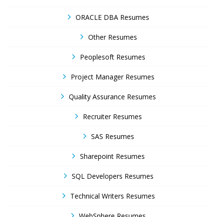
ORACLE DBA Resumes
Other Resumes
Peoplesoft Resumes
Project Manager Resumes
Quality Assurance Resumes
Recruiter Resumes
SAS Resumes
Sharepoint Resumes
SQL Developers Resumes
Technical Writers Resumes
WebSphere Resumes