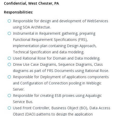
Confidential, West Chester, PA
Responsibilities:
Responsible for design and development of WebServices
using SOA Architectue.
Instrumental in Requirement gathering, preparing
Functional Requirement Specifications (FRS),
implementation plan containing Design Approach,
Technical Specification and data modeling.
Used Rational Rose for Domain and Data modeling.
Drew Use Case Diagrams, Sequence Diagrams, Class
diagrams as part of FRS Documents using Rational Rose.
Responsible for Deployment of applications components
and Configuration of Connection pooling in Weblogic
Server.
Responsible for creating ESB proxies using Aqualogic
Service Bus.
Used Front Controller, Business Object (BO), Data Access
Object (DAO) patterns to design the application