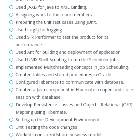
Used JAXB for Java to XML Binding.
Assigning work to the team members
Preparing the unit test cases using JUnit.
Used Log4j for logging.
Used Silk Performer to test the product for its
performance.
Used Ant for building and deployment of application.
Used UNIX Shell Scripting to run the Scheduler Jobs.
Implemented Multithreading concepts in Job Scheduling.
Created tables and stored procedures in Oracle.
Configured Hibernate to communicate with database.
Created a Java component in Hibernate to open and close
session with database.
Develop Persistence classes and Object - Relational (O/R)
Mapping using Hibernate.
Setting up the Development Environment.
Unit Testing the code changes
Worked in onsite/offshore business model.