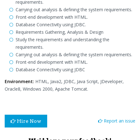
requirements.
Carrying out analysis & defining the system requirements.
Front-end development with HTML.
Database Connectivity using JDBC.
Requirements Gathering, Analysis & Design
Study the requirements and understanding the
requirements.
Carrying out analysis & defining the system requirements.
Front-end development with HTML.
Database Connectivity using JDBC
Environment:
HTML, Java2, JDBC, Java Script, JDeveloper,
Oracle8, Windows 2000, Apache Tomcat.
Report an issue
Hire Now