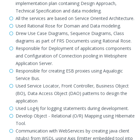
implementation plan containing Design Approach,
Technical Specification and data modeling.
All the services are based on Service Oriented Architecture.
Used Rational Rose for Domain and Data modeling.
Drew Use Case Diagrams, Sequence Diagrams, Class
diagrams as part of FRS Documents using Rational Rose.
Responsible for Deployment of applications components
and Configuration of Connection pooling in Websphere
Application Server.
Responsible for creating ESB proxies using Aqualogic
Service Bus.
Used Service Locator, Front Controller, Business Object
(BO), Data Access Object (DAO) patterns to design the
application
Used Log4j for logging statements during development.
Develop Object - Relational (O/R) Mapping using Hibernate
Tool.
Communication with WebServices by creating java client
(stubs) from WSDL using Axis Emitter embedded tool into