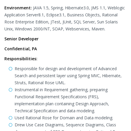
Environment:
JAVA 1.5, Spring, Hibernate3.0, JMS 1.1, Weblogic
Application Server8.1, Eclipse3.1, Business Objects, Rational
Rose Enterprise Edition, JTest, JUnit, SQL Server, Sun Solaris
Unix, Windows 2000/NT, SOAP, Webservices, Maven.
Senior Developer
Confidential, PA
Responsibilities:
Responsible for design and development of Advanced
Search and persistent layer using Spring MVC, Hibernate,
Struts, Rational Rose UML.
Instrumental in Requirement gathering, preparing
Functional Requirement Specifications (FRS),
implementation plan containing Design Approach,
Technical Specification and data modeling.
Used Rational Rose for Domain and Data modeling.
Drew Use Case Diagrams, Sequence Diagrams, Class