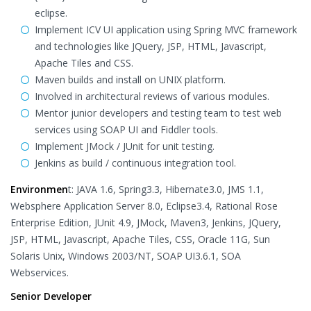
eclipse.
Implement ICV UI application using Spring MVC framework
and technologies like JQuery, JSP, HTML, Javascript,
Apache Tiles and CSS.
Maven builds and install on UNIX platform.
Involved in architectural reviews of various modules.
Mentor junior developers and testing team to test web
services using SOAP UI and Fiddler tools.
Implement JMock / JUnit for unit testing.
Jenkins as build / continuous integration tool.
Environmen
t: JAVA 1.6, Spring3.3, Hibernate3.0, JMS 1.1,
Websphere Application Server 8.0, Eclipse3.4, Rational Rose
Enterprise Edition, JUnit 4.9, JMock, Maven3, Jenkins, JQuery,
JSP, HTML, Javascript, Apache Tiles, CSS, Oracle 11G, Sun
Solaris Unix, Windows 2003/NT, SOAP UI3.6.1, SOA
Webservices.
Senior Developer