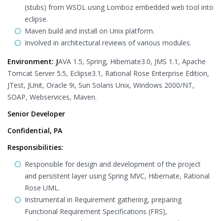
(stubs) from WSDL using Lomboz embedded web tool into
eclipse.
Maven build and install on Unix platform.
Involved in architectural reviews of various modules.
Environment: J
AVA 1.5, Spring, Hibernate3.0, JMS 1.1, Apache
Tomcat Server 5.5, Eclipse3.1, Rational Rose Enterprise Edition,
JTest, JUnit, Oracle 9i, Sun Solaris Unix, Windows 2000/NT,
SOAP, Webservices, Maven.
Senior Developer
Confidential, PA
Responsibilities:
Responsible for design and development of the project
and persistent layer using Spring MVC, Hibernate, Rational
Rose UML.
Instrumental in Requirement gathering, preparing
Functional Requirement Specifications (FRS),