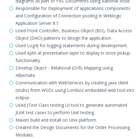
diagrams as part of FRS Documents using Rational Rose.
Responsible for Deployment of applications components
and Configuration of Connection pooling in Weblogic
Application Server 8.1.
Used Front Controller, Business Object (BO), Data Access
Object (DAO) patterns to design the application
Used Log4j for logging statements during development.
Used AJAX at presentation layer to display in store pickup
functionality.
Develop Object - Relational (O/R) Mapping using
Hibernate.
Communication with WebServices by creating java client
(stubs) from WSDL using Lomboz embedded web tool into
eclipse.
Used JTest Class testing UI tool to generate automated
JUnit test cases to perform Unit testing.
Maven build and install on Unix platform.
Created the Design Documents for the Order Processing
Modules.