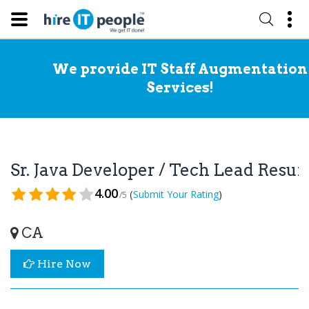
We provide IT Staff Augmentation
Services!
Sr. Java Developer / Tech Lead Resu
4.00
(
)
Submit Your Rating
/5
CA
Hire Now