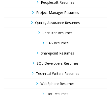
Peoplesoft Resumes
Project Manager Resumes
Quality Assurance Resumes
Recruiter Resumes
SAS Resumes
Sharepoint Resumes
SQL Developers Resumes
Technical Writers Resumes
WebSphere Resumes
Hot Resumes