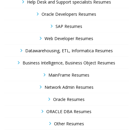
Help Desk and Support specialists Resumes
Oracle Developers Resumes
SAP Resumes
Web Developer Resumes
Datawarehousing, ETL, Informatica Resumes
Business Intelligence, Business Object Resumes
MainFrame Resumes
Network Admin Resumes
Oracle Resumes
ORACLE DBA Resumes
Other Resumes