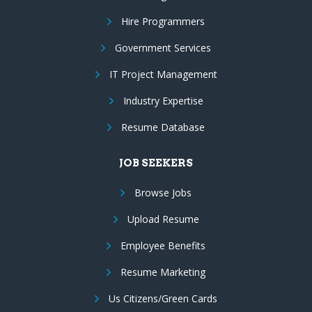
Hire Programmers
Government Services
IT Project Management
Industry Expertise
Resume Database
JOB SEEKERS
Browse Jobs
Upload Resume
Employee Benefits
Resume Marketing
Us Citizens/Green Cards