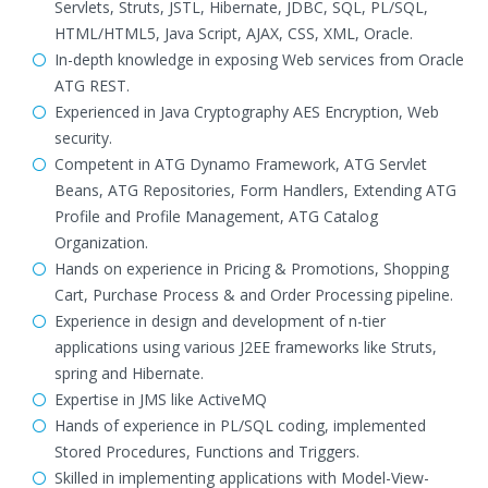
Servlets, Struts, JSTL, Hibernate, JDBC, SQL, PL/SQL,
HTML/HTML5, Java Script, AJAX, CSS, XML, Oracle.
In-depth knowledge in exposing Web services from Oracle
ATG REST.
Experienced in Java Cryptography AES Encryption, Web
security.
Competent in ATG Dynamo Framework, ATG Servlet
Beans, ATG Repositories, Form Handlers, Extending ATG
Profile and Profile Management, ATG Catalog
Organization.
Hands on experience in Pricing & Promotions, Shopping
Cart, Purchase Process & and Order Processing pipeline.
Experience in design and development of n-tier
applications using various J2EE frameworks like Struts,
spring and Hibernate.
Expertise in JMS like ActiveMQ
Hands of experience in PL/SQL coding, implemented
Stored Procedures, Functions and Triggers.
Skilled in implementing applications with Model-View-