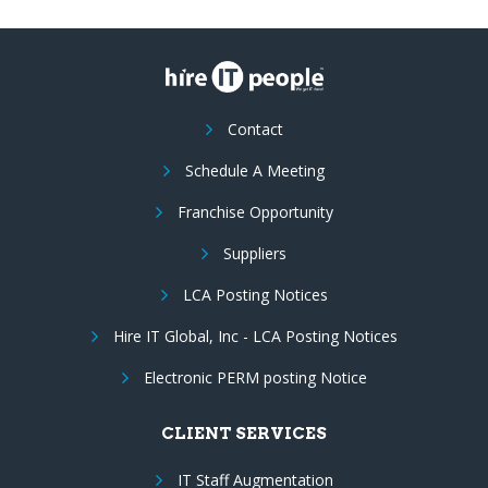
Contact
Schedule A Meeting
Franchise Opportunity
Suppliers
LCA Posting Notices
Hire IT Global, Inc - LCA Posting Notices
Electronic PERM posting Notice
CLIENT SERVICES
IT Staff Augmentation