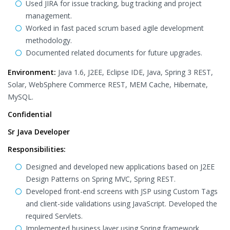
Used JIRA for issue tracking, bug tracking and project
management.
Worked in fast paced scrum based agile development
methodology.
Documented related documents for future upgrades.
Environment:
Java 1.6, J2EE, Eclipse IDE, Java, Spring 3 REST,
Solar, WebSphere Commerce REST, MEM Cache, Hibernate,
MySQL.
Confidential
Sr Java Developer
Responsibilities:
Designed and developed new applications based on J2EE
Design Patterns on Spring MVC, Spring REST.
Developed front-end screens with JSP using Custom Tags
and client-side validations using JavaScript. Developed the
required Servlets.
Implemented business layer using Spring framework