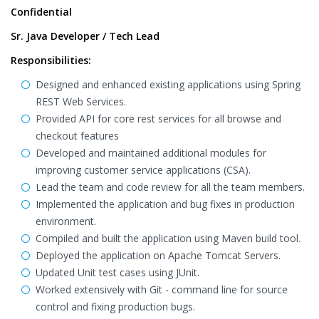
Confidential
Sr. Java Developer / Tech Lead
Responsibilities:
Designed and enhanced existing applications using Spring
REST Web Services.
Provided API for core rest services for all browse and
checkout features
Developed and maintained additional modules for
improving customer service applications (CSA).
Lead the team and code review for all the team members.
Implemented the application and bug fixes in production
environment.
Compiled and built the application using Maven build tool.
Deployed the application on Apache Tomcat Servers.
Updated Unit test cases using JUnit.
Worked extensively with Git - command line for source
control and fixing production bugs.