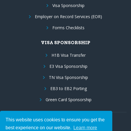
Visa Sponsorship
Employer on Record Services (EOR)
Forms Checklists
VISA SPONSORSHIP
H1B Visa Transfer
E3 Visa Sponsorship
TN Visa Sponsorship
EB3 to EB2 Porting
Green Card Sponsorship
This website uses cookies to ensure you get the
Follow Us:
best experience on our website.
Learn more