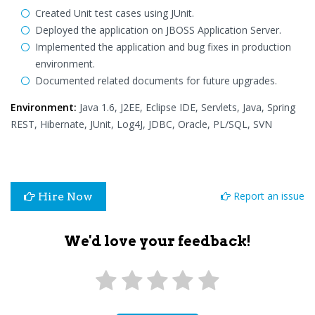
Created Unit test cases using JUnit.
Deployed the application on JBOSS Application Server.
Implemented the application and bug fixes in production
environment.
Documented related documents for future upgrades.
Environment:
Java 1.6, J2EE, Eclipse IDE, Servlets, Java, Spring
REST, Hibernate, JUnit, Log4J, JDBC, Oracle, PL/SQL, SVN
Report an issue
Hire Now
We'd love your feedback!