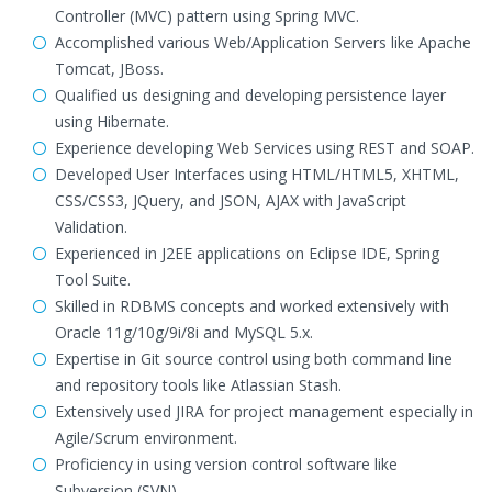
Controller (MVC) pattern using Spring MVC.
Accomplished various Web/Application Servers like Apache
Tomcat, JBoss.
Qualified us designing and developing persistence layer
using Hibernate.
Experience developing Web Services using REST and SOAP.
Developed User Interfaces using HTML/HTML5, XHTML,
CSS/CSS3, JQuery, and JSON, AJAX with JavaScript
Validation.
Experienced in J2EE applications on Eclipse IDE, Spring
Tool Suite.
Skilled in RDBMS concepts and worked extensively with
Oracle 11g/10g/9i/8i and MySQL 5.x.
Expertise in Git source control using both command line
and repository tools like Atlassian Stash.
Extensively used JIRA for project management especially in
Agile/Scrum environment.
Proficiency in using version control software like
Subversion (SVN)