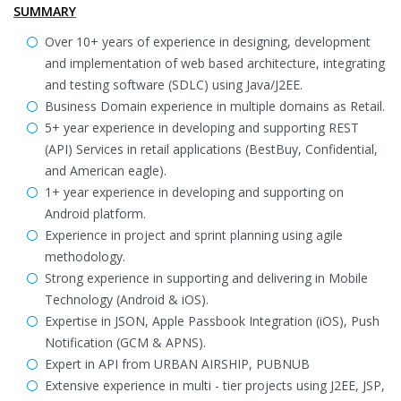
SUMMARY
Over 10+ years of experience in designing, development
and implementation of web based architecture, integrating
and testing software (SDLC) using Java/J2EE.
Business Domain experience in multiple domains as Retail.
5+ year experience in developing and supporting REST
(API) Services in retail applications (BestBuy, Confidential,
and American eagle).
1+ year experience in developing and supporting on
Android platform.
Experience in project and sprint planning using agile
methodology.
Strong experience in supporting and delivering in Mobile
Technology (Android & iOS).
Expertise in JSON, Apple Passbook Integration (iOS), Push
Notification (GCM & APNS).
Expert in API from URBAN AIRSHIP, PUBNUB
Extensive experience in multi - tier projects using J2EE, JSP,