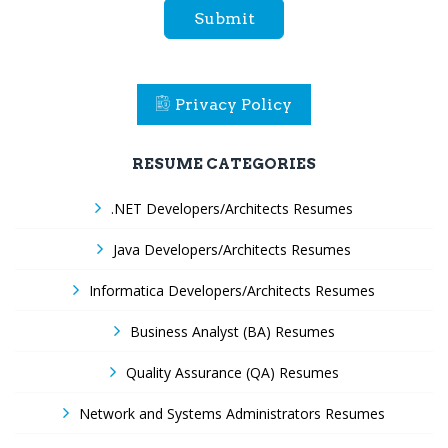
Submit
Privacy Policy
RESUME CATEGORIES
.NET Developers/Architects Resumes
Java Developers/Architects Resumes
Informatica Developers/Architects Resumes
Business Analyst (BA) Resumes
Quality Assurance (QA) Resumes
Network and Systems Administrators Resumes