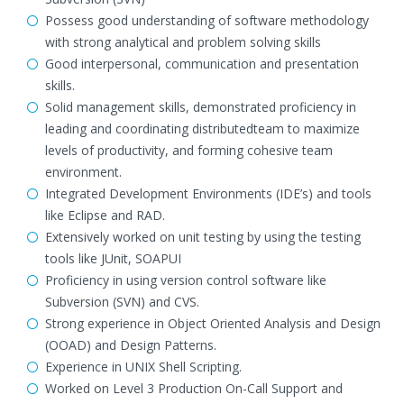
Possess good understanding of software methodology
with strong analytical and problem solving skills
Good interpersonal, communication and presentation
skills.
Solid management skills, demonstrated proficiency in
leading and coordinating distributedteam to maximize
levels of productivity, and forming cohesive team
environment.
Integrated Development Environments (IDE’s) and tools
like Eclipse and RAD.
Extensively worked on unit testing by using the testing
tools like JUnit, SOAPUI
Proficiency in using version control software like
Subversion (SVN) and CVS.
Strong experience in Object Oriented Analysis and Design
(OOAD) and Design Patterns.
Experience in UNIX Shell Scripting.
Worked on Level 3 Production On-Call Support and