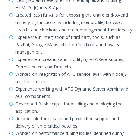
Designed and developed front end applications using
HTML 5, JQuery & Ajax.
Created RESTful APIs for exposing the entire end-to-end
underlying functionality including user profile, browse,
search, and checkout and order management functionality.
Experience in integration of third party tools, such as
PayPal, Google Maps, etc. for Checkout and Loyalty
management.
Experience in creating and modifying ATGRepositories,
FormHandlers and Droplets.
Worked on integration of ATG service layer with NodeJS
and Redis cache.
Experience working with ATG Dynamo Server Admin and
ACC components.
Developed Bash scripts for building and deploying the
application.
Responsible for release and production support and
delivery of time-critical patches.
Worked on performance tuning issues identified during