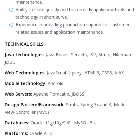
maintenance.
Ability to learn quickly and to correctly apply new tools and
technology in short curve.
Experience in providing production support for customer
related issues and application maintenance.
TECHNICAL SKILLS
Java technologies:
Java Beans, Servlets, JSP, Struts, Hibernate,
JDBC
Web Technologies:
JavaScript, Jquery, HTML5, CSS3, AJAX
Mobile technology:
Android
Web Servers:
Apache Tomcat x, JBOSS
Design Pattern/Framework:
Struts, Spring 3x and 4, Model-
View-Controller (MVC)
Databases:
Oracle 11g/10g/9i/8i, MySQL 5.x
Platforms:
Oracle ATG