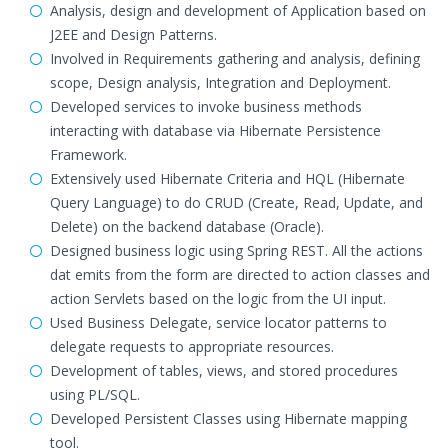
Analysis, design and development of Application based on
J2EE and Design Patterns.
Involved in Requirements gathering and analysis, defining
scope, Design analysis, Integration and Deployment.
Developed services to invoke business methods
interacting with database via Hibernate Persistence
Framework.
Extensively used Hibernate Criteria and HQL (Hibernate
Query Language) to do CRUD (Create, Read, Update, and
Delete) on the backend database (Oracle).
Designed business logic using Spring REST. All the actions
dat emits from the form are directed to action classes and
action Servlets based on the logic from the UI input.
Used Business Delegate, service locator patterns to
delegate requests to appropriate resources.
Development of tables, views, and stored procedures
using PL/SQL.
Developed Persistent Classes using Hibernate mapping
tool.