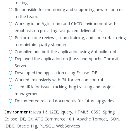
testing.
Responsible for mentoring and supporting new resources
to the team.
Working in an Agile team and CI/CD environment with
emphasis on providing fast paced deliverables.
Perform code reviews, team training, and code refactoring
to maintain quality standards.
Compiled and built the application using Ant build tool.
Deployed the application on Jboss and Apache Tomcat
Servers.
Developed the application using Eclipse IDE.
Worked extensively with Git for version control.
Used JIRA for issue tracking, bug tracking and project
management.
Documented related documents for future upgrades.
Environment:
Java 1.6, J2EE, Jquery, HTML5, CSS3, Spring,
Eclipse IDE, Git, ATG Commerce 10.1, Apache Tomcat, JSON,
JDBC, Oracle 11g, PL/SQL, WebServices