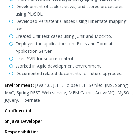
Development of tables, views, and stored procedures
using PL/SQL.
Developed Persistent Classes using Hibernate mapping
tool.
Created Unit test cases using JUnit and Mockito.
Deployed the applications on JBoss and Tomcat
Application Server.
Used SVN for source control.
Worked in Agile development environment.
Documented related documents for future upgrades.
Environment:
Java 1.6, J2EE, Eclipse IDE, Servlet, JMS, Spring
MVC, Spring REST Web service, MEM Cache, ActiveMQ, MySQL,
JQuery, Hibernate
Confidential
Sr Java Developer
Responsibilities: