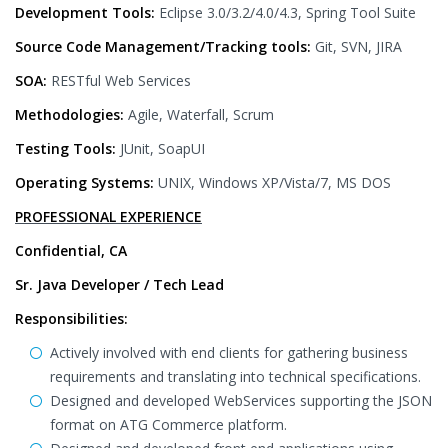
Development Tools:
Eclipse 3.0/3.2/4.0/4.3, Spring Tool Suite
Source Code Management/Tracking tools:
Git, SVN, JIRA
SOA:
RESTful Web Services
Methodologies:
Agile, Waterfall, Scrum
Testing Tools:
JUnit, SoapUI
Operating Systems:
UNIX, Windows XP/Vista/7, MS DOS
PROFESSIONAL EXPERIENCE
Confidential, CA
Sr. Java Developer / Tech Lead
Responsibilities:
Actively involved with end clients for gathering business
requirements and translating into technical specifications.
Designed and developed WebServices supporting the JSON
format on ATG Commerce platform.