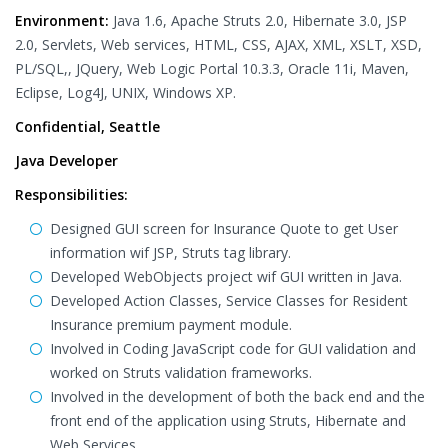
Environment:
Java 1.6, Apache Struts 2.0, Hibernate 3.0, JSP
2.0, Servlets, Web services, HTML, CSS, AJAX, XML, XSLT, XSD,
PL/SQL,, JQuery, Web Logic Portal 10.3.3, Oracle 11i, Maven,
Eclipse, Log4J, UNIX, Windows XP.
Confidential, Seattle
Java Developer
Responsibilities:
Designed GUI screen for Insurance Quote to get User
information wif JSP, Struts tag library.
Developed WebObjects project wif GUI written in Java.
Developed Action Classes, Service Classes for Resident
Insurance premium payment module.
Involved in Coding JavaScript code for GUI validation and
worked on Struts validation frameworks.
Involved in the development of both the back end and the
front end of the application using Struts, Hibernate and
Web Services.