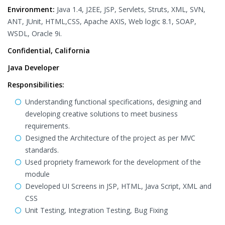
Environment:
Java 1.4, J2EE, JSP, Servlets, Struts, XML, SVN,
ANT, JUnit, HTML,CSS, Apache AXIS, Web logic 8.1, SOAP,
WSDL, Oracle 9i.
Confidential, California
Java Developer
Responsibilities:
Understanding functional specifications, designing and
developing creative solutions to meet business
requirements.
Designed the Architecture of the project as per MVC
standards.
Used propriety framework for the development of the
module
Developed UI Screens in JSP, HTML, Java Script, XML and
CSS
Unit Testing, Integration Testing, Bug Fixing