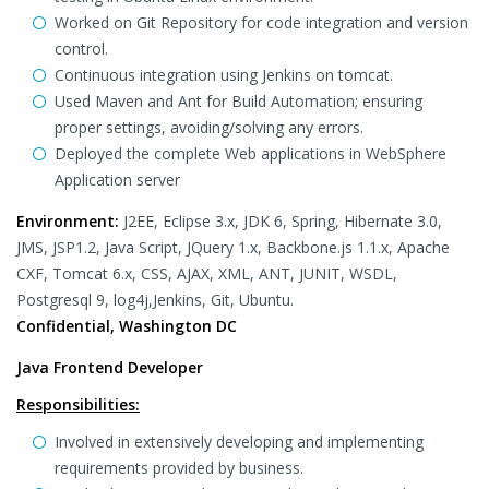
Worked on Git Repository for code integration and version
control.
Continuous integration using Jenkins on tomcat.
Used Maven and Ant for Build Automation; ensuring
proper settings, avoiding/solving any errors.
Deployed the complete Web applications in WebSphere
Application server
Environment:
J2EE, Eclipse 3.x, JDK 6, Spring, Hibernate 3.0,
JMS, JSP1.2, Java Script, JQuery 1.x, Backbone.js 1.1.x, Apache
CXF, Tomcat 6.x, CSS, AJAX, XML, ANT, JUNIT, WSDL,
Postgresql 9, log4j,Jenkins, Git, Ubuntu.
Confidential, Washington DC
Java Frontend Developer
Responsibilities:
Involved in extensively developing and implementing
requirements provided by business.