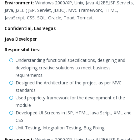
Environment:
Windows 2000/XP, Unix, Java 4,J2EE,JSP,Servlets,
Java, J2EE ( JSP, Servlet, JDBC), MVC Framework, HTML,
JavaScript, CSS, SQL, Oracle, Toad, Tomcat.
Confidential, Las Vegas
Java Developer
Responsibilities:
Understanding functional specifications, designing and
developing creative solutions to meet business
requirements.
Designed the Architecture of the project as per MVC
standards.
Used propriety framework for the development of the
module
Developed UI Screens in JSP, HTML, Java Script, XML and
CSS
Unit Testing, Integration Testing, Bug Fixing
Environment:
Windows 2000/XP, Unix, Java 4,J2EE,JSP,Servlets,