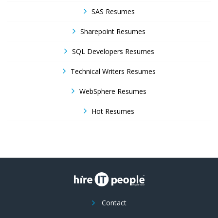
SAS Resumes
Sharepoint Resumes
SQL Developers Resumes
Technical Writers Resumes
WebSphere Resumes
Hot Resumes
Contact