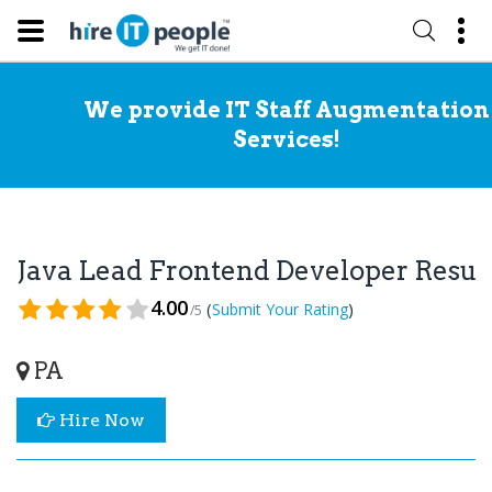
We provide IT Staff Augmentation
Services!
Java Lead Frontend Developer Resu
4.00
(
)
Submit Your Rating
/5
PA
Hire Now