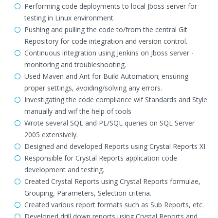
Performing code deployments to local Jboss server for
testing in Linux environment.
Pushing and pulling the code to/from the central Git
Repository for code integration and version control.
Continuous integration using Jenkins on Jboss server -
monitoring and troubleshooting.
Used Maven and Ant for Build Automation; ensuring
proper settings, avoiding/solving any errors.
Investigating the code compliance wif Standards and Style
manually and wif the help of tools
Wrote several SQL and PL/SQL queries on SQL Server
2005 extensively.
Designed and developed Reports using Crystal Reports XI.
Responsible for Crystal Reports application code
development and testing.
Created Crystal Reports using Crystal Reports formulae,
Grouping, Parameters, Selection criteria.
Created various report formats such as Sub Reports, etc.
Developed drill down reports using Crystal Reports and