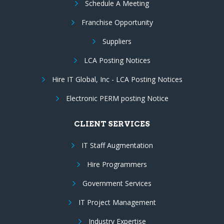
Schedule A Meeting
Franchise Opportunity
Suppliers
LCA Posting Notices
Hire IT Global, Inc - LCA Posting Notices
Electronic PERM posting Notice
CLIENT SERVICES
IT Staff Augmentation
Hire Programmers
Government Services
IT Project Management
Industry Expertise