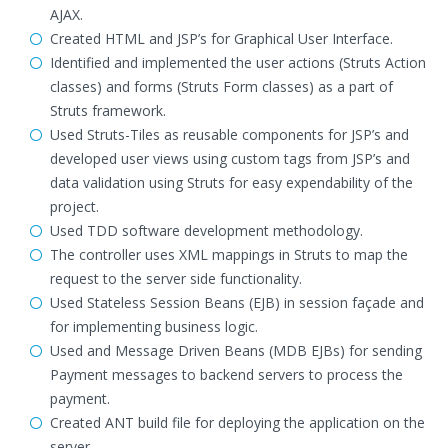
AJAX.
Created HTML and JSP’s for Graphical User Interface.
Identified and implemented the user actions (Struts Action
classes) and forms (Struts Form classes) as a part of
Struts framework.
Used Struts-Tiles as reusable components for JSP’s and
developed user views using custom tags from JSP’s and
data validation using Struts for easy expendability of the
project.
Used TDD software development methodology.
The controller uses XML mappings in Struts to map the
request to the server side functionality.
Used Stateless Session Beans (EJB) in session façade and
for implementing business logic.
Used and Message Driven Beans (MDB EJBs) for sending
Payment messages to backend servers to process the
payment.
Created ANT build file for deploying the application on the
server.