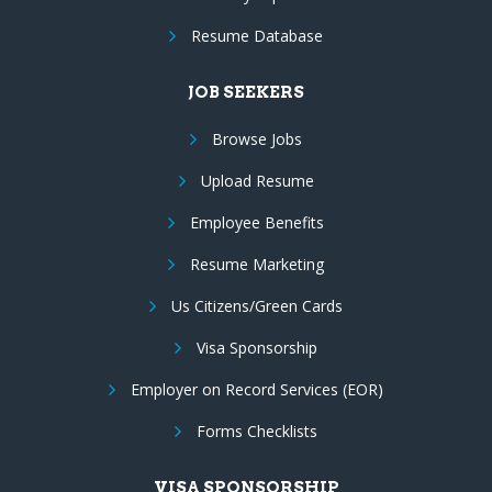
Resume Database
JOB SEEKERS
Browse Jobs
Upload Resume
Employee Benefits
Resume Marketing
Us Citizens/Green Cards
Visa Sponsorship
Employer on Record Services (EOR)
Forms Checklists
VISA SPONSORSHIP