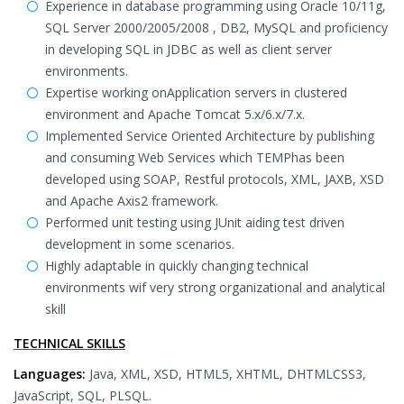
Experience in database programming using Oracle 10/11g,
SQL Server 2000/2005/2008 , DB2, MySQL and proficiency
in developing SQL in JDBC as well as client server
environments.
Expertise working onApplication servers in clustered
environment and Apache Tomcat 5.x/6.x/7.x.
Implemented Service Oriented Architecture by publishing
and consuming Web Services which TEMPhas been
developed using SOAP, Restful protocols, XML, JAXB, XSD
and Apache Axis2 framework.
Performed unit testing using JUnit aiding test driven
development in some scenarios.
Highly adaptable in quickly changing technical
environments wif very strong organizational and analytical
skill
TECHNICAL SKILLS
Languages:
Java, XML, XSD, HTML5, XHTML, DHTMLCSS3,
JavaScript, SQL, PLSQL.