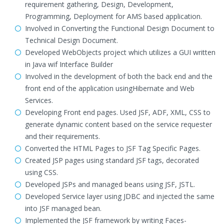
requirement gathering, Design, Development,
Programming, Deployment for AMS based application.
Involved in Converting the Functional Design Document to
Technical Design Document.
Developed WebObjects project which utilizes a GUI written
in Java wif Interface Builder
Involved in the development of both the back end and the
front end of the application usingHibernate and Web
Services.
Developing Front end pages. Used JSF, ADF, XML, CSS to
generate dynamic content based on the service requester
and their requirements.
Converted the HTML Pages to JSF Tag Specific Pages.
Created JSP pages using standard JSF tags, decorated
using CSS.
Developed JSPs and managed beans using JSF, JSTL.
Developed Service layer using JDBC and injected the same
into JSF managed bean.
Implemented the JSF framework by writing Faces-