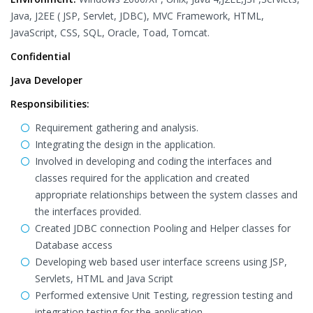
Java, J2EE ( JSP, Servlet, JDBC), MVC Framework, HTML,
JavaScript, CSS, SQL, Oracle, Toad, Tomcat.
Confidential
Java Developer
Responsibilities:
Requirement gathering and analysis.
Integrating the design in the application.
Involved in developing and coding the interfaces and
classes required for the application and created
appropriate relationships between the system classes and
the interfaces provided.
Created JDBC connection Pooling and Helper classes for
Database access
Developing web based user interface screens using JSP,
Servlets, HTML and Java Script
Performed extensive Unit Testing, regression testing and
integration testing for the application.