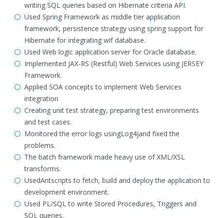
writing SQL queries based on Hibernate criteria API.
Used Spring Framework as middle tier application
framework, persistence strategy using spring support for
Hibernate for integrating wif database.
Used Web logic application server for Oracle database.
Implemented JAX-RS (Restful) Web Services using JERSEY
Framework.
Applied SOA concepts to implement Web Services
integration
Creating unit test strategy, preparing test environments
and test cases.
Monitored the error logs usingLog4jand fixed the
problems.
The batch framework made heavy use of XML/XSL
transforms.
UsedAntscripts to fetch, build and deploy the application to
development environment.
Used PL/SQL to write Stored Procedures, Triggers and
SQL queries.