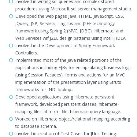
Involved in writing sql queries and complex stored
procedures using Microsoft sql server management studio.
Developed the web pages Java, HTML, JavaScript, CSS,
JQuery, JSP, Servlets, Tag libs and J2EE technology
framework using Spring 2 (MVC, JDBC), Hibernate, and
Web Services wif J2EE design patterns using Intellij IDEA.
Involved in the Development of Spring Framework
Controllers.
Implemented most of the Java related portions of the
applications including EJBs for encapsulating business logic
(using Session Facades), forms and actions for an MVC
implementation of the presentation layer using Struts
frameworks for JNDI lookup..
Developed applications using Hibernate persistent
framework, developed persistent classes, hibernate-
mapping files .hbm.xml file, hibernate query language.
Worked on Hibernate object/relational mapping according
to database schema.
Involved in creation of Test Cases for JUnit Testing.