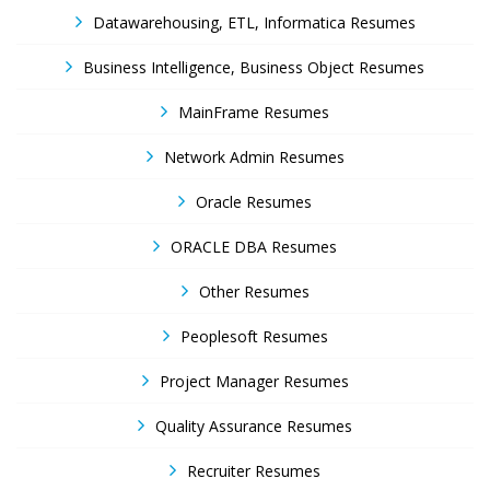
Datawarehousing, ETL, Informatica Resumes
Business Intelligence, Business Object Resumes
MainFrame Resumes
Network Admin Resumes
Oracle Resumes
ORACLE DBA Resumes
Other Resumes
Peoplesoft Resumes
Project Manager Resumes
Quality Assurance Resumes
Recruiter Resumes