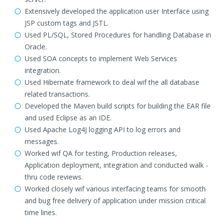
Extensively developed the application user Interface using
JSP custom tags and JSTL.
Used PL/SQL, Stored Procedures for handling Database in
Oracle.
Used SOA concepts to implement Web Services
integration.
Used Hibernate framework to deal wif the all database
related transactions.
Developed the Maven build scripts for building the EAR file
and used Eclipse as an IDE.
Used Apache Log4J logging API to log errors and
messages.
Worked wif QA for testing, Production releases,
Application deployment, integration and conducted walk -
thru code reviews.
Worked closely wif various interfacing teams for smooth
and bug free delivery of application under mission critical
time lines.