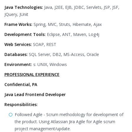
Java Technologies:
Java, J2EE, EJB, JDBC, Servlets, JSP, JSF,
JQuery, JUnit
Frame Works:
Spring, MVC, Struts, Hibernate, Ajax
Development Tools:
Eclipse, ANT, Maven, Log4j
Web Services:
SOAP, REST
Databases:
SQL Server, DB2, MS-Access, Oracle
Environment:
s: UNIX, Windows
PROFESSIONAL EXPERIENCE
Confidential, PA
Java Lead Frontend Developer
Responsibilities:
Followed Agile - Scrum methodology for development of
the product. Using Atlassian Jira Agile for Agile scrum
project management/update.