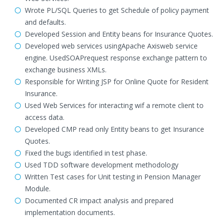
Wrote PL/SQL Queries to get Schedule of policy payment
and defaults.
Developed Session and Entity beans for Insurance Quotes.
Developed web services usingApache Axisweb service
engine. UsedSOAPrequest response exchange pattern to
exchange business XMLs.
Responsible for Writing JSP for Online Quote for Resident
Insurance.
Used Web Services for interacting wif a remote client to
access data.
Developed CMP read only Entity beans to get Insurance
Quotes.
Fixed the bugs identified in test phase.
Used TDD software development methodology
Written Test cases for Unit testing in Pension Manager
Module.
Documented CR impact analysis and prepared
implementation documents.