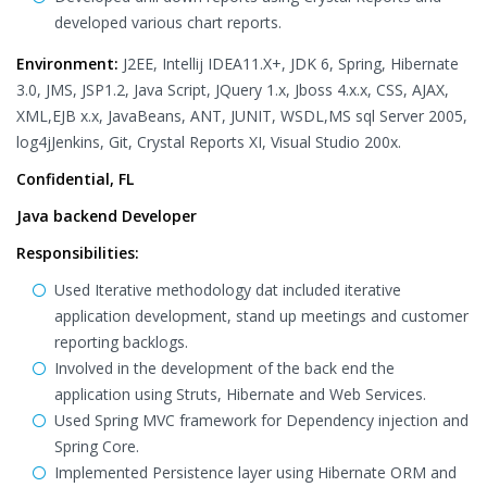
developed various chart reports.
Environment:
J2EE, Intellij IDEA11.X+, JDK 6, Spring, Hibernate
3.0, JMS, JSP1.2, Java Script, JQuery 1.x, Jboss 4.x.x, CSS, AJAX,
XML,EJB x.x, JavaBeans, ANT, JUNIT, WSDL,MS sql Server 2005,
log4jJenkins, Git, Crystal Reports XI, Visual Studio 200x.
Confidential, FL
Java backend Developer
Responsibilities:
Used Iterative methodology dat included iterative
application development, stand up meetings and customer
reporting backlogs.
Involved in the development of the back end the
application using Struts, Hibernate and Web Services.
Used Spring MVC framework for Dependency injection and
Spring Core.
Implemented Persistence layer using Hibernate ORM and