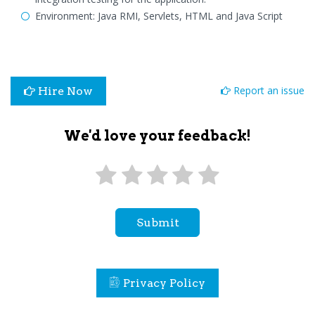
Environment: Java RMI, Servlets, HTML and Java Script
Report an issue
Hire Now
We'd love your feedback!
Submit
Privacy Policy