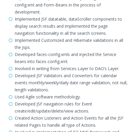
config.xml and Form-Beans in the process of
development.
Implemented JSF datatable, dataScroller components to
display search results and implemented the page
navigation functionality in all the search screens.
Implemented Customized and Hibernate validations in all
the Jsps.
Developed faces-config.xmls and injected the Service
beans into faces-config.xml.
Involved in writing from Services-Layer to DAO’s Layer.
Developed JSF Validators and Converters for calendar
events monthly/weekly/daily date range validation, not null,
length validations.
Used Agile software methodology.
Developed JSF navigation rules for Event
create/edit/update/delete/view actions.
Created Action Listeners and Action Events for all the JSF
related Pages to handle all type of Actions.