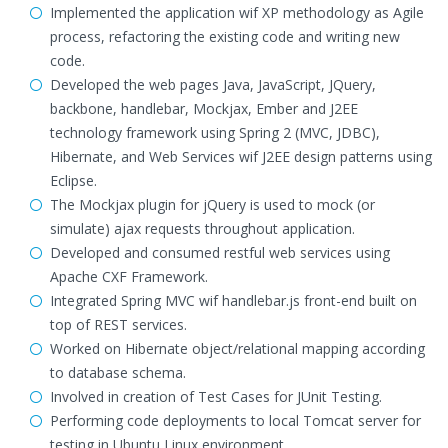
Implemented the application wif XP methodology as Agile
process, refactoring the existing code and writing new
code.
Developed the web pages Java, JavaScript, JQuery,
backbone, handlebar, Mockjax, Ember and J2EE
technology framework using Spring 2 (MVC, JDBC),
Hibernate, and Web Services wif J2EE design patterns using
Eclipse.
The Mockjax plugin for jQuery is used to mock (or
simulate) ajax requests throughout application.
Developed and consumed restful web services using
Apache CXF Framework.
Integrated Spring MVC wif handlebar.js front-end built on
top of REST services.
Worked on Hibernate object/relational mapping according
to database schema.
Involved in creation of Test Cases for JUnit Testing.
Performing code deployments to local Tomcat server for
testing in Ubuntu Linux environment.