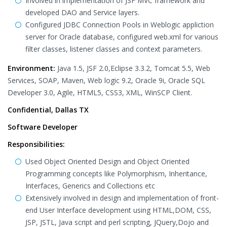
Involved in implementation of JSF MVC framework and
developed DAO and Service layers.
Configured JDBC Connection Pools in Weblogic appliction
server for Oracle database, configured web.xml for various
filter classes, listener classes and context parameters.
Environment:
Java 1.5, JSF 2.0,Eclipse 3.3.2, Tomcat 5.5, Web
Services, SOAP, Maven, Web logic 9.2, Oracle 9i, Oracle SQL
Developer 3.0, Agile, HTML5, CSS3, XML, WinSCP Client.
Confidential, Dallas TX
Software Developer
Responsibilities:
Used Object Oriented Design and Object Oriented
Programming concepts like Polymorphism, Inheritance,
Interfaces, Generics and Collections etc
Extensively involved in design and implementation of front-
end User Interface development using HTML,DOM, CSS,
JSP, JSTL, Java script and perl scripting, JQuery,Dojo and