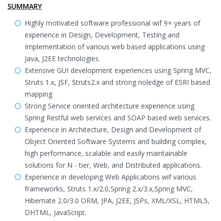
SUMMARY
Highly motivated software professional wif 9+ years of
experience in Design, Development, Testing and
Implementation of various web based applications using
Java, J2EE technologies.
Extensive GUI development experiences using Spring MVC,
Struts 1.x, JSF, Struts2.x and strong noledge of ESRI based
mapping
Strong Service oriented architecture experience using
Spring Restful web services and SOAP based web services.
Experience in Architecture, Design and Development of
Object Oriented Software Systems and building complex,
high performance, scalable and easily maintainable
solutions for N - tier, Web, and Distributed applications.
Experience in developing Web Applications wif various
frameworks, Struts 1.x/2.0,Spring 2.x/3.x,Spring MVC,
Hibernate 2.0/3.0 ORM, JPA, J2EE, JSPs, XML/XSL, HTML5,
DHTML, JavaScript.