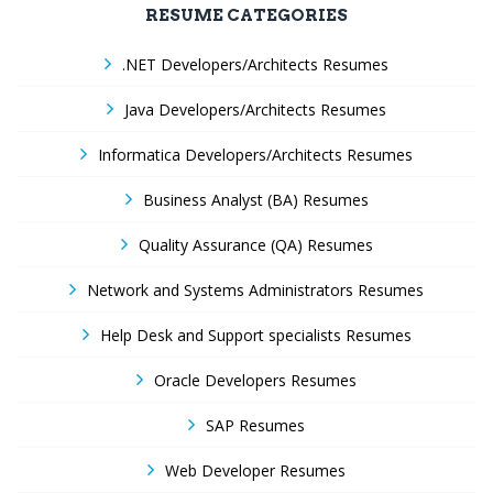
RESUME CATEGORIES
.NET Developers/Architects Resumes
Java Developers/Architects Resumes
Informatica Developers/Architects Resumes
Business Analyst (BA) Resumes
Quality Assurance (QA) Resumes
Network and Systems Administrators Resumes
Help Desk and Support specialists Resumes
Oracle Developers Resumes
SAP Resumes
Web Developer Resumes