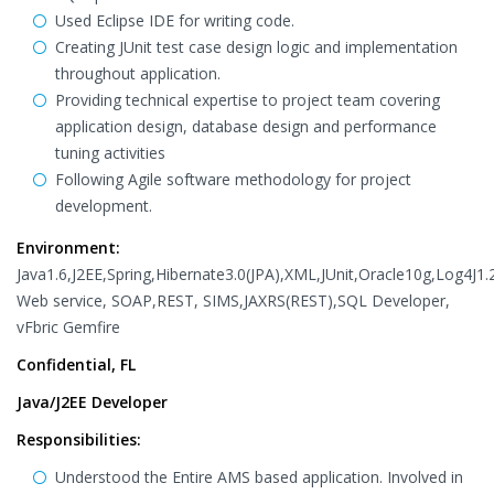
Used Eclipse IDE for writing code.
Creating JUnit test case design logic and implementation
throughout application.
Providing technical expertise to project team covering
application design, database design and performance
tuning activities
Following Agile software methodology for project
development.
Environment:
Java1.6,J2EE,Spring,Hibernate3.0(JPA),XML,JUnit,Oracle10g,Log4J1.2
Web service, SOAP,REST, SIMS,JAXRS(REST),SQL Developer,
vFbric Gemfire
Confidential, FL
Java/J2EE Developer
Responsibilities:
Understood the Entire AMS based application. Involved in