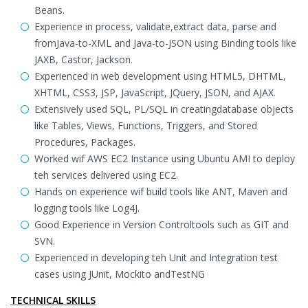
Beans.
Experience in process, validate,extract data, parse and
fromJava-to-XML and Java-to-JSON using Binding tools like
JAXB, Castor, Jackson.
Experienced in web development using HTML5, DHTML,
XHTML, CSS3, JSP, JavaScript, JQuery, JSON, and AJAX.
Extensively used SQL, PL/SQL in creatingdatabase objects
like Tables, Views, Functions, Triggers, and Stored
Procedures, Packages.
Worked wif AWS EC2 Instance using Ubuntu AMI to deploy
teh services delivered using EC2.
Hands on experience wif build tools like ANT, Maven and
logging tools like Log4J.
Good Experience in Version Controltools such as GIT and
SVN.
Experienced in developing teh Unit and Integration test
cases using JUnit, Mockito andTestNG
TECHNICAL SKILLS