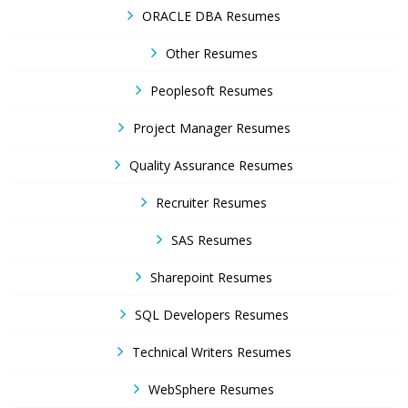
ORACLE DBA Resumes
Other Resumes
Peoplesoft Resumes
Project Manager Resumes
Quality Assurance Resumes
Recruiter Resumes
SAS Resumes
Sharepoint Resumes
SQL Developers Resumes
Technical Writers Resumes
WebSphere Resumes