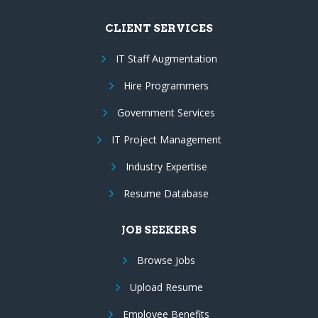
CLIENT SERVICES
IT Staff Augmentation
Hire Programmers
Government Services
IT Project Management
Industry Expertise
Resume Database
JOB SEEKERS
Browse Jobs
Upload Resume
Employee Benefits