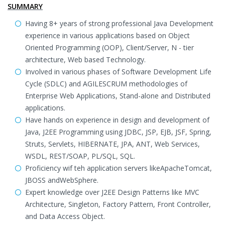
SUMMARY
Having 8+ years of strong professional Java Development
experience in various applications based on Object
Oriented Programming (OOP), Client/Server, N - tier
architecture, Web based Technology.
Involved in various phases of Software Development Life
Cycle (SDLC) and AGILESCRUM methodologies of
Enterprise Web Applications, Stand-alone and Distributed
applications.
Have hands on experience in design and development of
Java, J2EE Programming using JDBC, JSP, EJB, JSF, Spring,
Struts, Servlets, HIBERNATE, JPA, ANT, Web Services,
WSDL, REST/SOAP, PL/SQL, SQL.
Proficiency wif teh application servers likeApacheTomcat,
JBOSS andWebSphere.
Expert knowledge over J2EE Design Patterns like MVC
Architecture, Singleton, Factory Pattern, Front Controller,
and Data Access Object.