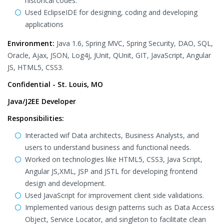
historical codes.
Used EclipseIDE for designing, coding and developing
applications
Environment:
Java 1.6, Spring MVC, Spring Security, DAO, SQL,
Oracle, Ajax, JSON, Log4j, JUnit, QUnit, GIT, JavaScript, Angular
JS, HTML5, CSS3.
Confidential - St. Louis, MO
Java/J2EE Developer
Responsibilities:
Interacted wif Data architects, Business Analysts, and
users to understand business and functional needs.
Worked on technologies like HTML5, CSS3, Java Script,
Angular JS,XML, JSP and JSTL for developing frontend
design and development.
Used JavaScript for improvement client side validations.
Implemented various design patterns such as Data Access
Object, Service Locator, and singleton to facilitate clean