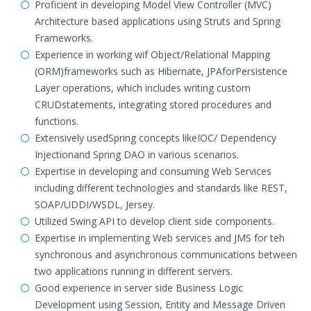
Proficient in developing Model View Controller (MVC)
Architecture based applications using Struts and Spring
Frameworks.
Experience in working wif Object/Relational Mapping
(ORM)frameworks such as Hibernate, JPAforPersistence
Layer operations, which includes writing custom
CRUDstatements, integrating stored procedures and
functions.
Extensively usedSpring concepts likeIOC/ Dependency
Injectionand Spring DAO in various scenarios.
Expertise in developing and consuming Web Services
including different technologies and standards like REST,
SOAP/UDDI/WSDL, Jersey.
Utilized Swing API to develop client side components.
Expertise in implementing Web services and JMS for teh
synchronous and asynchronous communications between
two applications running in different servers.
Good experience in server side Business Logic
Development using Session, Entity and Message Driven