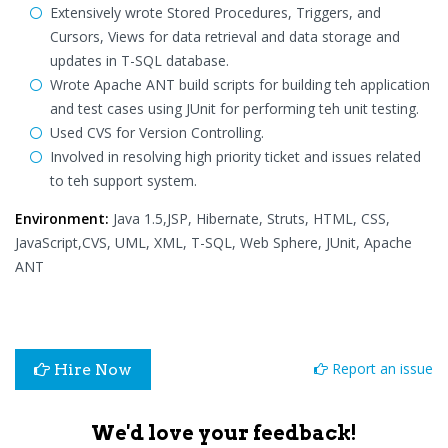
Extensively wrote Stored Procedures, Triggers, and
Cursors, Views for data retrieval and data storage and
updates in T-SQL database.
Wrote Apache ANT build scripts for building teh application
and test cases using JUnit for performing teh unit testing.
Used CVS for Version Controlling.
Involved in resolving high priority ticket and issues related
to teh support system.
Environment:
Java 1.5,JSP, Hibernate, Struts, HTML, CSS,
JavaScript,CVS, UML, XML, T-SQL, Web Sphere, JUnit, Apache
ANT
Report an issue
Hire Now
We'd love your feedback!