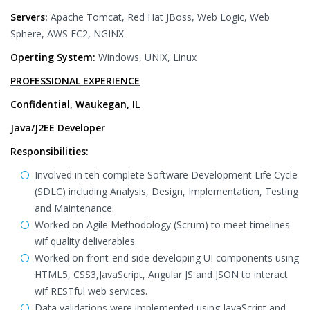
Servers:
Apache Tomcat, Red Hat JBoss, Web Logic, Web
Sphere, AWS EC2, NGINX
Operting System:
Windows, UNIX, Linux
PROFESSIONAL EXPERIENCE
Confidential, Waukegan, IL
Java/J2EE Developer
Responsibilities:
Involved in teh complete Software Development Life Cycle
(SDLC) including Analysis, Design, Implementation, Testing
and Maintenance.
Worked on Agile Methodology (Scrum) to meet timelines
wif quality deliverables.
Worked on front-end side developing UI components using
HTML5, CSS3,JavaScript, Angular JS and JSON to interact
wif RESTful web services.
Data validations were implemented using JavaScript and