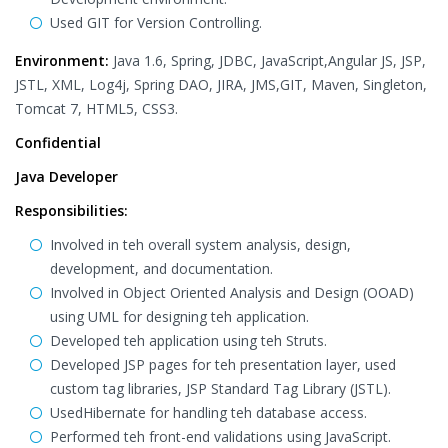
Used GIT for Version Controlling.
Environment:
Java 1.6, Spring, JDBC, JavaScript,Angular JS, JSP,
JSTL, XML, Log4j, Spring DAO, JIRA, JMS,GIT, Maven, Singleton,
Tomcat 7, HTML5, CSS3.
Confidential
Java Developer
Responsibilities:
Involved in teh overall system analysis, design,
development, and documentation.
Involved in Object Oriented Analysis and Design (OOAD)
using UML for designing teh application.
Developed teh application using teh Struts.
Developed JSP pages for teh presentation layer, used
custom tag libraries, JSP Standard Tag Library (JSTL).
UsedHibernate for handling teh database access.
Performed teh front-end validations using JavaScript.