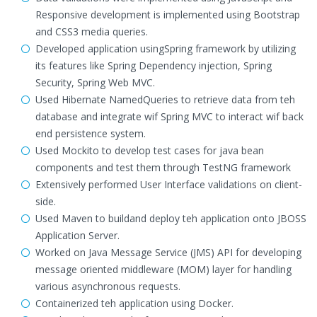
Responsive development is implemented using Bootstrap
and CSS3 media queries.
Developed application usingSpring framework by utilizing
its features like Spring Dependency injection, Spring
Security, Spring Web MVC.
Used Hibernate NamedQueries to retrieve data from teh
database and integrate wif Spring MVC to interact wif back
end persistence system.
Used Mockito to develop test cases for java bean
components and test them through TestNG framework
Extensively performed User Interface validations on client-
side.
Used Maven to buildand deploy teh application onto JBOSS
Application Server.
Worked on Java Message Service (JMS) API for developing
message oriented middleware (MOM) layer for handling
various asynchronous requests.
Containerized teh application using Docker.