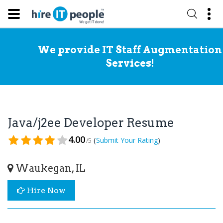
We provide IT Staff Augmentation
Services!
Java/j2ee Developer Resume
4.00
(
)
Submit Your Rating
/5
Waukegan, IL
Hire Now