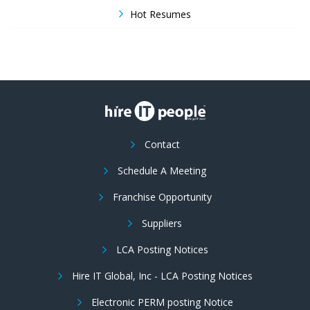
Hot Resumes
Contact
Schedule A Meeting
Franchise Opportunity
Suppliers
LCA Posting Notices
Hire IT Global, Inc - LCA Posting Notices
Electronic PERM posting Notice