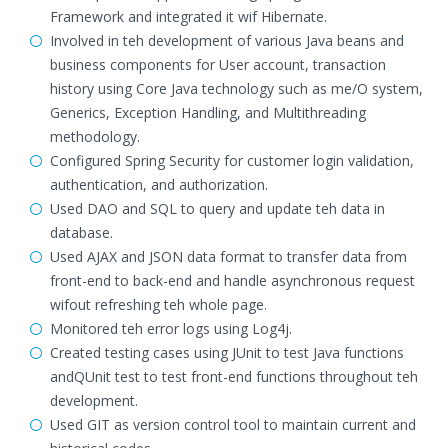
Framework and integrated it wif Hibernate.
Involved in teh development of various Java beans and
business components for User account, transaction
history using Core Java technology such as me/O system,
Generics, Exception Handling, and Multithreading
methodology.
Configured Spring Security for customer login validation,
authentication, and authorization.
Used DAO and SQL to query and update teh data in
database.
Used AJAX and JSON data format to transfer data from
front-end to back-end and handle asynchronous request
wifout refreshing teh whole page.
Monitored teh error logs using Log4j.
Created testing cases using JUnit to test Java functions
andQUnit test to test front-end functions throughout teh
development.
Used GIT as version control tool to maintain current and