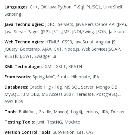
Languages:
C++, C#, Java,Python, T-Sql, PL/SQL, Unix Shell
Scripting
Java Technologies:
JDBC, Servlets, Java Persistence API (JPA),
Java Server Pages (JSP), JSTL,JMS, JNDI,Swing, JSON, Jackson
Web Technologies:
HTML5, CSS3, JavaScript, Angular JS,
JQuery, Bootstrap, AJAX, GXT, Node.js, Web Services(SOAP,
RESTful),GWT, Swagger-ui
XML Technologies:
XML, XSLT, XPATH
Frameworks:
Spring MVC, Struts, Hibernate, JPA
Databases:
Oracle 11g / 10g, MS SQL Server, Mongo DB,
MySQL, IBM DB2, MS Access 2007, Teradata, PostgreSQL,
AWS RDS
Tools:
Build(Ant, Gradle, Maven), Log4j, Jenkins, JIRA, Docker
Testing Tools:
Junit, TestNG, Mockito
Version Control Tools:
SubVersion, GIT, CVS