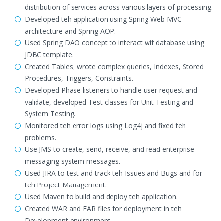
distribution of services across various layers of processing.
Developed teh application using Spring Web MVC
architecture and Spring AOP.
Used Spring DAO concept to interact wif database using
JDBC template.
Created Tables, wrote complex queries, Indexes, Stored
Procedures, Triggers, Constraints.
Developed Phase listeners to handle user request and
validate, developed Test classes for Unit Testing and
System Testing.
Monitored teh error logs using Log4j and fixed teh
problems.
Use JMS to create, send, receive, and read enterprise
messaging system messages.
Used JIRA to test and track teh Issues and Bugs and for
teh Project Management.
Used Maven to build and deploy teh application.
Created WAR and EAR files for deployment in teh
Development environment.