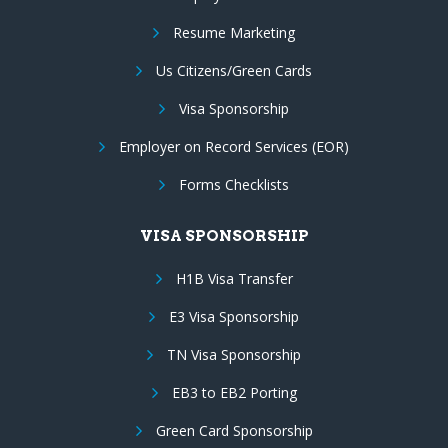
Resume Marketing
Us Citizens/Green Cards
Visa Sponsorship
Employer on Record Services (EOR)
Forms Checklists
VISA SPONSORSHIP
H1B Visa Transfer
E3 Visa Sponsorship
TN Visa Sponsorship
EB3 to EB2 Porting
Green Card Sponsorship