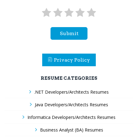
Submit
Privacy Policy
RESUME CATEGORIES
.NET Developers/Architects Resumes
Java Developers/Architects Resumes
Informatica Developers/Architects Resumes
Business Analyst (BA) Resumes