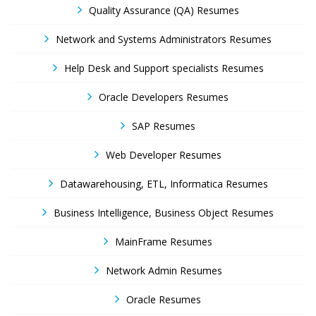
Quality Assurance (QA) Resumes
Network and Systems Administrators Resumes
Help Desk and Support specialists Resumes
Oracle Developers Resumes
SAP Resumes
Web Developer Resumes
Datawarehousing, ETL, Informatica Resumes
Business Intelligence, Business Object Resumes
MainFrame Resumes
Network Admin Resumes
Oracle Resumes