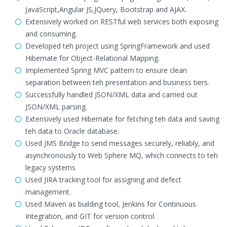
JavaScript,Angular JS,JQuery, Bootstrap and AJAX.
Extensively worked on RESTful web services both exposing
and consuming.
Developed teh project using SpringFramework and used
Hibernate for Object-Relational Mapping.
Implemented Spring MVC pattern to ensure clean
separation between teh presentation and business tiers.
Successfully handled JSON/XML data and carried out
JSON/XML parsing.
Extensively used Hibernate for fetching teh data and saving
teh data to Oracle database.
Used JMS Bridge to send messages securely, reliably, and
asynchronously to Web Sphere MQ, which connects to teh
legacy systems
Used JIRA tracking tool for assigning and defect
management.
Used Maven as building tool, Jenkins for Continuous
Integration, and GIT for version control.