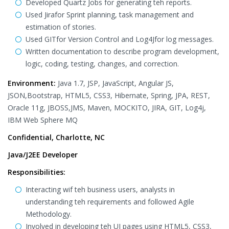
Developed Quartz Jobs for generating teh reports.
Used Jirafor Sprint planning, task management and
estimation of stories.
Used GITfor Version Control and Log4Jfor log messages.
Written documentation to describe program development,
logic, coding, testing, changes, and correction.
Environment:
Java 1.7, JSP, JavaScript, Angular JS,
JSON,Bootstrap, HTML5, CSS3, Hibernate, Spring, JPA, REST,
Oracle 11g, JBOSS,JMS, Maven, MOCKITO, JIRA, GIT, Log4j,
IBM Web Sphere MQ
Confidential, Charlotte, NC
Java/J2EE Developer
Responsibilities:
Interacting wif teh business users, analysts in
understanding teh requirements and followed Agile
Methodology.
Involved in developing teh UI pages using HTML5, CSS3,