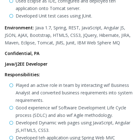
Used Eclipse as IDE, configured and deployed teh
application onto Tomcat server.
Developed Unit test cases using JUnit.
Environment:
Java 1.7, Spring, REST, JavaScript, Angular JS,
JSON, AJAX, Bootstrap, HTML5, CSS3, JQuery, Hibernate, JIRA,
Maven, Eclipse, Tomcat, JMS, Junit, IBM Web Sphere MQ
Confidential, PA
Java/J2EE Developer
Responsibilities:
Played an active role in team by interacting wif Business
Analyst and converted business requirements into system
requirements.
Good experience wif Software Development Life Cycle
process (SDLC) and also wif Agile methodology.
Developed Dynamic web pages using JavaScript, Angular
JS,HTML5, CSS3.
Developed teh application using Spring Web MVC