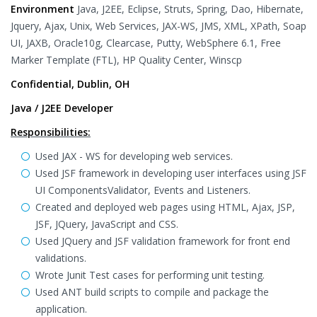
Environment
Java, J2EE, Eclipse, Struts, Spring, Dao, Hibernate,
Jquery, Ajax, Unix, Web Services, JAX-WS, JMS, XML, XPath, Soap
UI, JAXB, Oracle10g, Clearcase, Putty, WebSphere 6.1, Free
Marker Template (FTL), HP Quality Center, Winscp
Confidential, Dublin, OH
Java / J2EE Developer
Responsibilities:
Used JAX - WS for developing web services.
Used JSF framework in developing user interfaces using JSF
UI ComponentsValidator, Events and Listeners.
Created and deployed web pages using HTML, Ajax, JSP,
JSF, JQuery, JavaScript and CSS.
Used JQuery and JSF validation framework for front end
validations.
Wrote Junit Test cases for performing unit testing.
Used ANT build scripts to compile and package the
application.