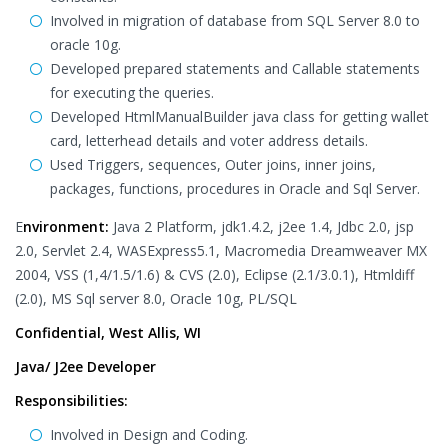
Involved in migration of database from SQL Server 8.0 to
oracle 10g.
Developed prepared statements and Callable statements
for executing the queries.
Developed HtmlManualBuilder java class for getting wallet
card, letterhead details and voter address details.
Used Triggers, sequences, Outer joins, inner joins,
packages, functions, procedures in Oracle and Sql Server.
E
nvironment:
Java 2 Platform, jdk1.4.2, j2ee 1.4, Jdbc 2.0, jsp
2.0, Servlet 2.4, WASExpress5.1, Macromedia Dreamweaver MX
2004, VSS (1,4/1.5/1.6) & CVS (2.0), Eclipse (2.1/3.0.1), Htmldiff
(2.0), MS Sql server 8.0, Oracle 10g, PL/SQL
Confidential, West Allis, WI
Java/ J2ee Developer
Responsibilities:
Involved in Design and Coding.