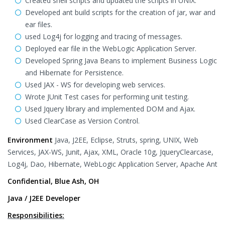
Created shell scripts and updated the scripts in UNIX.
Developed ant build scripts for the creation of jar, war and
ear files.
used Log4j for logging and tracing of messages.
Deployed ear file in the WebLogic Application Server.
Developed Spring Java Beans to implement Business Logic
and Hibernate for Persistence.
Used JAX - WS for developing web services.
Wrote JUnit Test cases for performing unit testing.
Used Jquery library and implemented DOM and Ajax.
Used ClearCase as Version Control.
Environment
Java, J2EE, Eclipse, Struts, spring, UNIX, Web
Services, JAX-WS, Junit, Ajax, XML, Oracle 10g, JqueryClearcase,
Log4j, Dao, Hibernate, WebLogic Application Server, Apache Ant
Confidential, Blue Ash, OH
Java / J2EE Developer
Responsibilities: