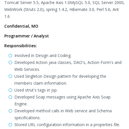
Tomcat Server 5.5, Apache Axis 1.0MySQL 5.0, SQL Server 2000,
WebWork (Struts 2.0), spring 1.4.2, Hibernate 3.0, Perl 5.6, Ant
1.6
Confidential, MO
Programmer / Analyst
Responsibilities:
Involved in Design and Coding.
Developed Action java classes, DAO's, Action Form's and
Web Services.
Used Singleton Design pattern for developing the
members claim information.
Used strut's tags in jsp.
Developed Soap messages using Apache Axis Soap
Engine.
Developed method calls in Web service and Schema
specifications.
Stored URL configuration information in a properties file.