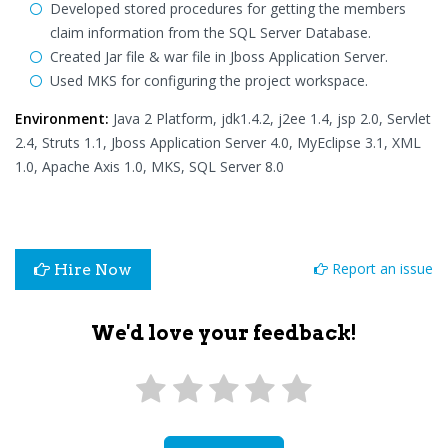
Developed stored procedures for getting the members
claim information from the SQL Server Database.
Created Jar file & war file in Jboss Application Server.
Used MKS for configuring the project workspace.
Environment:
Java 2 Platform, jdk1.4.2, j2ee 1.4, jsp 2.0, Servlet
2.4, Struts 1.1, Jboss Application Server 4.0, MyEclipse 3.1, XML
1.0, Apache Axis 1.0, MKS, SQL Server 8.0
Report an issue
Hire Now
We'd love your feedback!