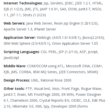
Internet Technologies:
Jsp, Servlets, JDBC, J2EE 1.2.1, HTML,
EJB (1.1/2.0), JMS, JTS, JAXP 1.0 01, SAX, DOM, Junit3.7, WSDL
1.1, JSF 1.1, Struts (1.2/2.0)
Web Servers:
Java Web Server, Resin Jsp Engine (1.2b1/2.0),
Apache Server 1.3, iPlanet Server
Application Server:
Weblogic (4.0/5.1.0/ 6.0/8.1), Jboss(2.2/4.0),
IBM Web Sphere (3.5/4.0/5.1), Orion Application Server 1.05
Scripting Languages:
CGI, PERL, JSP (1.2/1.0), ASP, Jscript,
JavaScript
Middle Ware:
COM/DCOM using ATL, Microsoft DNA, COM+,
EJB, JMS, CORBA, IBM MQ Series, J2EE Connectors, MSMQ
Design Process:
UML, Rational Rose 2000
Other tools:
FTP, Visual test, Visio, Front Page, Rogue Wave,
Junit3.7, Erwin, MS FrontPage 2000, ER-WIN, Power Designer
6.1, Chameleon 2000, Crystal Reports 8.0, ODBC, OLE, Edit Plus
2.10, Hibernate 3.0, XML Spy, Developer 2000 (forms