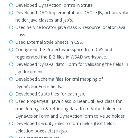
Developed DynaActionForm's in Struts.
Developed DAO Implementation, DAO, EJB, action, value
holder java classes and jsp's.
Used Service locator java class & resource locator java
class.
Used External Style Sheets in CSS.
Configured the Project workspace from CVS and
regenerated the EJB files in WSAD workspace.
Developed DynaValidatorForm for validating the fields in
jsp document.
Developed Schema files for xml mapping of
DynaActionForm fields.
Developed Struts tiles for each jsp.
Used PropertyUtil java class & BeanUtil java class for
transferring to & retrieving data from Value holder to
DynaActionForm and DynaActionForm to Value holder.
Developed security rules to form fields (text fields,
selection boxes.etc) in jsp.