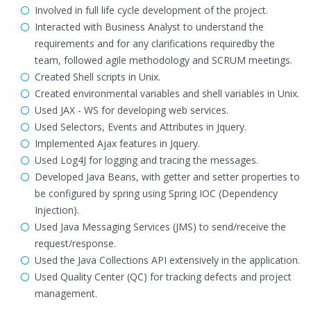
Involved in full life cycle development of the project.
Interacted with Business Analyst to understand the
requirements and for any clarifications requiredby the
team, followed agile methodology and SCRUM meetings.
Created Shell scripts in Unix.
Created environmental variables and shell variables in Unix.
Used JAX - WS for developing web services.
Used Selectors, Events and Attributes in Jquery.
Implemented Ajax features in Jquery.
Used Log4J for logging and tracing the messages.
Developed Java Beans, with getter and setter properties to
be configured by spring using Spring IOC (Dependency
Injection).
Used Java Messaging Services (JMS) to send/receive the
request/response.
Used the Java Collections API extensively in the application.
Used Quality Center (QC) for tracking defects and project
management.