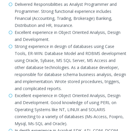
Delivered Responsibilities as Analyst Programmer and
Programmer. Strong functional experience includes
Financial (Accounting, Trading, Brokerage) Banking,
Distribution and HR, Insurance.
Excellent experience in Object Oriented Analysis, Design
and Development.
Strong experience in design of databases using Case
Tools, ER-WIN. Database Model and RDBMS development
using Oracle, Sybase, MS SQL Server, MS Access and
other database technologies. As a database developer,
responsible for database schema business analysis, design
and implementation. Wrote stored procedures, triggers,
and complicated reports.
Excellent experience in Object Oriented Analysis, Design
and Development. Good knowledge of using PERL on
Operating Systems like NT, LINUX and SOLARIS
connecting to a variety of databases (Ms-Access, Foxpro,
Mysql, Ms-SQL and Oracle).
In depth experience in Acrobat SDK, ATL-COM, DCOM,