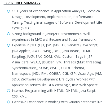
EXPERIENCE SUMMARY
10 + years of experience in Application Analysis, Technical
Design, Development, Implementation, Performance
Tuning, Testing in all stages of Software Development Life
Cycle (SDLC).
Strong background in Java/J2EE environments. Well
experienced in MVC architecture and Struts framework.
Expertise in J2EE (EJB, JSP, JMS, JTS, Servlets) Java Script,
Java Applets, AWT, Swing, JDBC, Java Beans, HTML
Scripting, JAXP, SAX, DOM, XML, Custom Tags in JSP,
Visual Café, WSAD, JBuilder, JVM, Threads (Multi threading,
Synchronization), SOAP, WSDL, UDDI, Schema,
Namespace, JNDI, RMI, CORBA, CGI, XSP, Visual Age, JVM,
SDLC (Software Development Life Cycle). Worked with
Application servers like BEA WebLogic, IBM Web Sphere.
Internet Programming with HTML, DHTML, Java Script,
CSS, XML.
Extensive Experience in working with various databases like