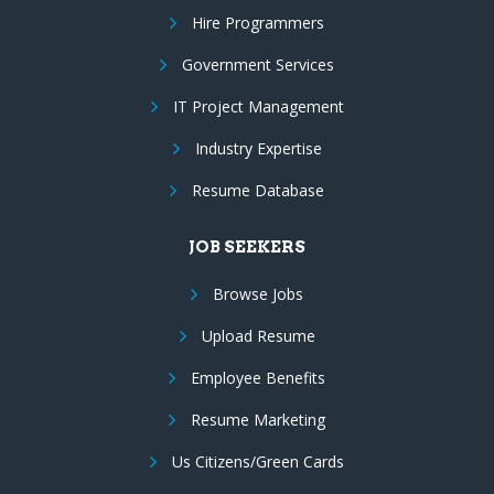
Hire Programmers
Government Services
IT Project Management
Industry Expertise
Resume Database
JOB SEEKERS
Browse Jobs
Upload Resume
Employee Benefits
Resume Marketing
Us Citizens/Green Cards