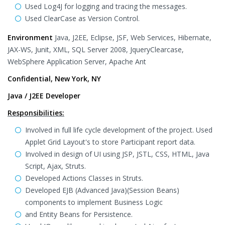
Used Log4J for logging and tracing the messages.
Used ClearCase as Version Control.
Environment
Java, J2EE, Eclipse, JSF, Web Services, Hibernate,
JAX-WS, Junit, XML, SQL Server 2008, JqueryClearcase,
WebSphere Application Server, Apache Ant
Confidential, New York, NY
Java / J2EE Developer
Responsibilities:
Involved in full life cycle development of the project. Used
Applet Grid Layout's to store Participant report data.
Involved in design of UI using JSP, JSTL, CSS, HTML, Java
Script, Ajax, Struts.
Developed Actions Classes in Struts.
Developed EJB (Advanced Java)(Session Beans)
components to implement Business Logic
and Entity Beans for Persistence.