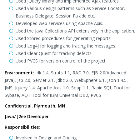
Used JQuery library and implemented Ajax features.
Used various design patterns such as Service Locator,
Business Delegate, Session Fa ade etc.
Developed web services using Apache Axis.
Used the Java Collections API extensively in the application.
Used Stored procedures for generating reports.
Used Log4J for logging and tracing the messages.
Used Clear Quest for tracking defects.
Used PVCS for version control of the project.
Environment:
Jdk 1.4, Struts 1.1, RAD 7.0, EJB 2.0(Advanced
Java), Jsp 2.0, Servlet 2.1, Jdbc 2.0, WebSphere 6.1, Json 1.4.5,
JMS, Jquery 1.4, Apache Axis 1.0, Soap 1.1, Rapid SQL Tool for
Sybase, AQT Tool for IBM Universal DB2, PVCS
Confidential, Plymouth, MN
Java/ J2ee Developer
Responsibilities:
Involved in Design and Coding.