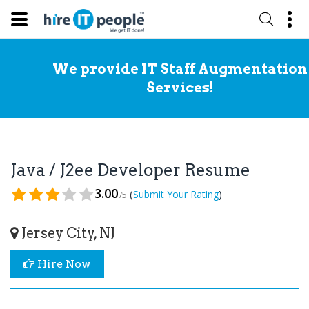
We provide IT Staff Augmentation
Services!
Java / J2ee Developer Resume
3.00
(
)
Submit Your Rating
/5
Jersey City, NJ
Hire Now