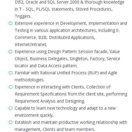
DB2, Oracle and SQL Server 2000 & thorough knowledge
in T - SQL, PL/SQL statements, Stored Procedures,
Triggers.
Extensive experience in Development, Implementation and
Testing in various application architectures, including E-
Commerce, B2B, Distributed Applications,
Internet/Intranet.
Experience using Design Pattern: Session facade, Value
Object, Business Delegates, Singleton, Factory, Service
locator and Data Access pattern.
Familiar with Rational Unified Process (RUP) and Agile
methodologies.
Experience in interacting with Clients, Collection of
Requirement Specifications from the client site, performing
Requirement Analysis and Designing.
Capable to learn new technology and adapt to a new
environment quickly.
Establish and maintain productive working relationship with
management, Clients and team members.