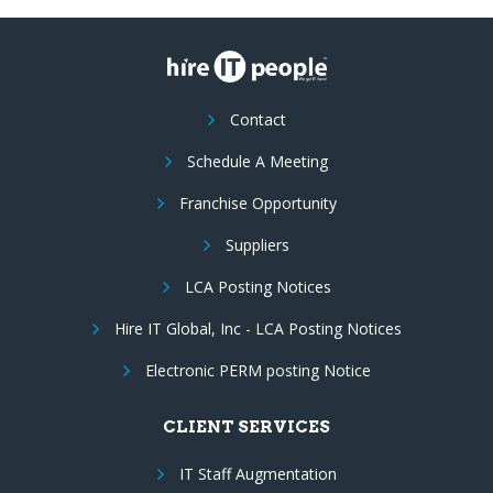
Contact
Schedule A Meeting
Franchise Opportunity
Suppliers
LCA Posting Notices
Hire IT Global, Inc - LCA Posting Notices
Electronic PERM posting Notice
CLIENT SERVICES
IT Staff Augmentation