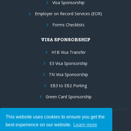
Visa Sponsorship
Employer on Record Services (EOR)
Forms Checklists
VISA SPONSORSHIP
H1B Visa Transfer
E3 Visa Sponsorship
TN Visa Sponsorship
EB3 to EB2 Porting
Green Card Sponsorship
This website uses cookies to ensure you get the
Follow Us:
best experience on our website.
Learn more