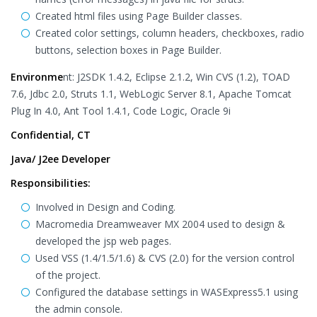
Created html files using Page Builder classes.
Created color settings, column headers, checkboxes, radio
buttons, selection boxes in Page Builder.
Environme
nt: J2SDK 1.4.2, Eclipse 2.1.2, Win CVS (1.2), TOAD
7.6, Jdbc 2.0, Struts 1.1, WebLogic Server 8.1, Apache Tomcat
Plug In 4.0, Ant Tool 1.4.1, Code Logic, Oracle 9i
Confidential, CT
Java/ J2ee Developer
Responsibilities:
Involved in Design and Coding.
Macromedia Dreamweaver MX 2004 used to design &
developed the jsp web pages.
Used VSS (1.4/1.5/1.6) & CVS (2.0) for the version control
of the project.
Configured the database settings in WASExpress5.1 using
the admin console.