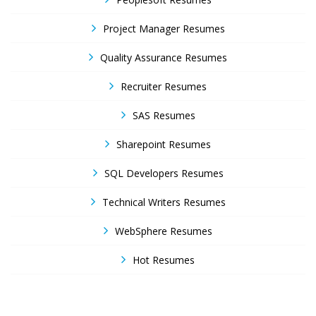
Project Manager Resumes
Quality Assurance Resumes
Recruiter Resumes
SAS Resumes
Sharepoint Resumes
SQL Developers Resumes
Technical Writers Resumes
WebSphere Resumes
Hot Resumes