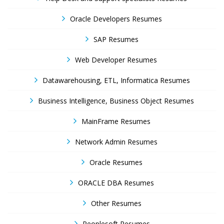
Oracle Developers Resumes
SAP Resumes
Web Developer Resumes
Datawarehousing, ETL, Informatica Resumes
Business Intelligence, Business Object Resumes
MainFrame Resumes
Network Admin Resumes
Oracle Resumes
ORACLE DBA Resumes
Other Resumes
Peoplesoft Resumes