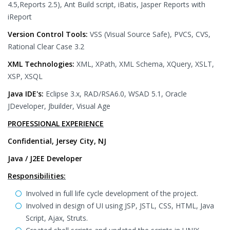
4.5,Reports 2.5), Ant Build script, iBatis, Jasper Reports with
iReport
Version Control Tools:
VSS (Visual Source Safe), PVCS, CVS,
Rational Clear Case 3.2
XML Technologies:
XML, XPath, XML Schema, XQuery, XSLT,
XSP, XSQL
Java IDE's:
Eclipse 3.x, RAD/RSA6.0, WSAD 5.1, Oracle
JDeveloper, Jbuilder, Visual Age
PROFESSIONAL EXPERIENCE
Confidential, Jersey City, NJ
Java / J2EE Developer
Responsibilities:
Involved in full life cycle development of the project.
Involved in design of UI using JSP, JSTL, CSS, HTML, Java
Script, Ajax, Struts.