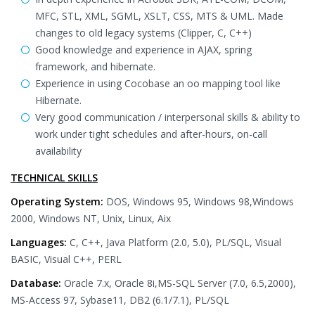
MFC, STL, XML, SGML, XSLT, CSS, MTS & UML. Made
changes to old legacy systems (Clipper, C, C++)
Good knowledge and experience in AJAX, spring
framework, and hibernate.
Experience in using Cocobase an oo mapping tool like
Hibernate.
Very good communication / interpersonal skills & ability to
work under tight schedules and after-hours, on-call
availability
TECHNICAL SKILLS
Operating System:
DOS, Windows 95, Windows 98,Windows
2000, Windows NT, Unix, Linux, Aix
Languages:
C, C++, Java Platform (2.0, 5.0), PL/SQL, Visual
BASIC, Visual C++, PERL
Database:
Oracle 7.x, Oracle 8i,MS-SQL Server (7.0, 6.5,2000),
MS-Access 97, Sybase11, DB2 (6.1/7.1), PL/SQL