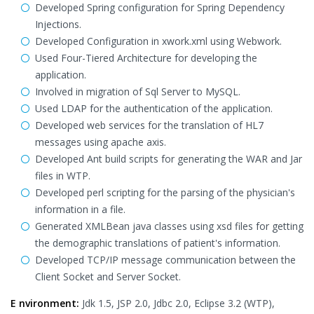
Developed Spring configuration for Spring Dependency
Injections.
Developed Configuration in xwork.xml using Webwork.
Used Four-Tiered Architecture for developing the
application.
Involved in migration of Sql Server to MySQL.
Used LDAP for the authentication of the application.
Developed web services for the translation of HL7
messages using apache axis.
Developed Ant build scripts for generating the WAR and Jar
files in WTP.
Developed perl scripting for the parsing of the physician's
information in a file.
Generated XMLBean java classes using xsd files for getting
the demographic translations of patient's information.
Developed TCP/IP message communication between the
Client Socket and Server Socket.
E nvironment:
Jdk 1.5, JSP 2.0, Jdbc 2.0, Eclipse 3.2 (WTP),