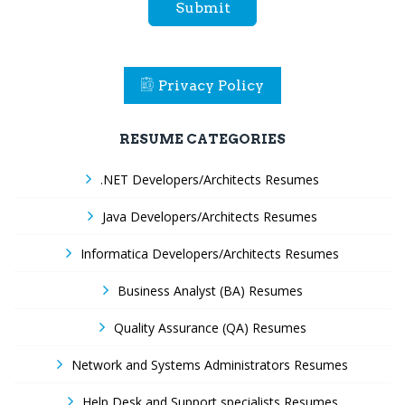
Submit
Privacy Policy
RESUME CATEGORIES
.NET Developers/Architects Resumes
Java Developers/Architects Resumes
Informatica Developers/Architects Resumes
Business Analyst (BA) Resumes
Quality Assurance (QA) Resumes
Network and Systems Administrators Resumes
Help Desk and Support specialists Resumes