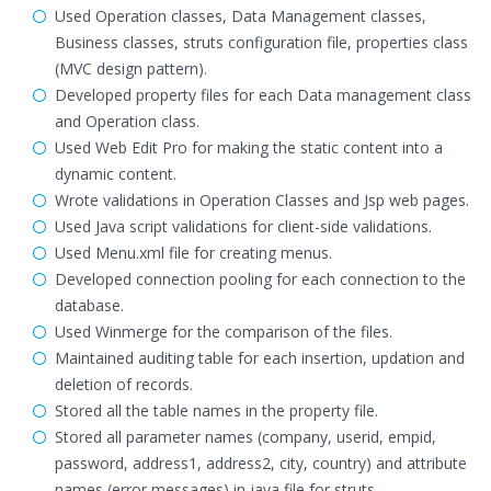
Used Operation classes, Data Management classes,
Business classes, struts configuration file, properties class
(MVC design pattern).
Developed property files for each Data management class
and Operation class.
Used Web Edit Pro for making the static content into a
dynamic content.
Wrote validations in Operation Classes and Jsp web pages.
Used Java script validations for client-side validations.
Used Menu.xml file for creating menus.
Developed connection pooling for each connection to the
database.
Used Winmerge for the comparison of the files.
Maintained auditing table for each insertion, updation and
deletion of records.
Stored all the table names in the property file.
Stored all parameter names (company, userid, empid,
password, address1, address2, city, country) and attribute
names (error messages) in java file for struts.