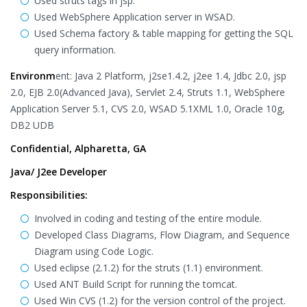
Used struts tags in jsp.
Used WebSphere Application server in WSAD.
Used Schema factory & table mapping for getting the SQL
query information.
Environm
ent: Java 2 Platform, j2se1.4.2, j2ee 1.4, Jdbc 2.0, jsp
2.0, EJB 2.0(Advanced Java), Servlet 2.4, Struts 1.1, WebSphere
Application Server 5.1, CVS 2.0, WSAD 5.1XML 1.0, Oracle 10g,
DB2 UDB
Confidential, Alpharetta, GA
Java/ J2ee Developer
Responsibilities:
Involved in coding and testing of the entire module.
Developed Class Diagrams, Flow Diagram, and Sequence
Diagram using Code Logic.
Used eclipse (2.1.2) for the struts (1.1) environment.
Used ANT Build Script for running the tomcat.
Used Win CVS (1.2) for the version control of the project.