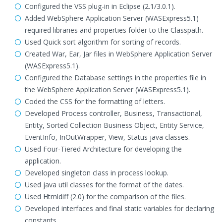
Configured the VSS plug-in in Eclipse (2.1/3.0.1).
Added WebSphere Application Server (WASExpress5.1)
required libraries and properties folder to the Classpath.
Used Quick sort algorithm for sorting of records.
Created War, Ear, Jar files in WebSphere Application Server
(WASExpress5.1).
Configured the Database settings in the properties file in
the WebSphere Application Server (WASExpress5.1).
Coded the CSS for the formatting of letters.
Developed Process controller, Business, Transactional,
Entity, Sorted Collection Business Object, Entity Service,
EventInfo, InOutWrapper, View, Status java classes.
Used Four-Tiered Architecture for developing the
application.
Developed singleton class in process lookup.
Used java util classes for the format of the dates.
Used Htmldiff (2.0) for the comparison of the files.
Developed interfaces and final static variables for declaring
constants.