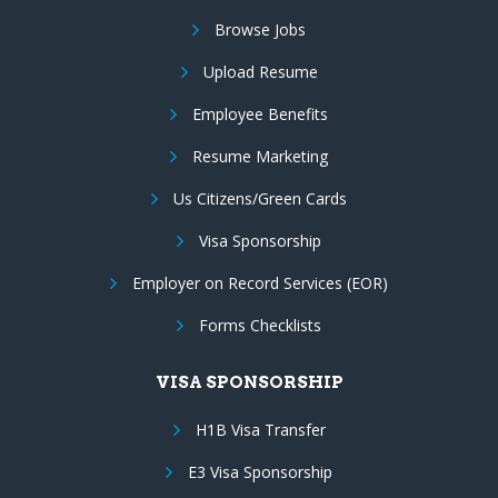
Browse Jobs
Upload Resume
Employee Benefits
Resume Marketing
Us Citizens/Green Cards
Visa Sponsorship
Employer on Record Services (EOR)
Forms Checklists
VISA SPONSORSHIP
H1B Visa Transfer
E3 Visa Sponsorship