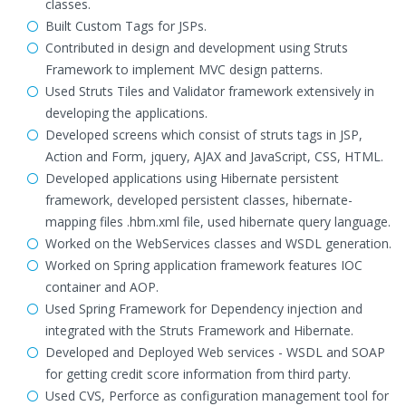
classes.
Built Custom Tags for JSPs.
Contributed in design and development using Struts
Framework to implement MVC design patterns.
Used Struts Tiles and Validator framework extensively in
developing the applications.
Developed screens which consist of struts tags in JSP,
Action and Form, jquery, AJAX and JavaScript, CSS, HTML.
Developed applications using Hibernate persistent
framework, developed persistent classes, hibernate-
mapping files .hbm.xml file, used hibernate query language.
Worked on the WebServices classes and WSDL generation.
Worked on Spring application framework features IOC
container and AOP.
Used Spring Framework for Dependency injection and
integrated with the Struts Framework and Hibernate.
Developed and Deployed Web services - WSDL and SOAP
for getting credit score information from third party.
Used CVS, Perforce as configuration management tool for