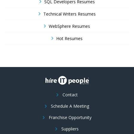
SQL Developers Resumes
Technical Writers Resumes
WebSphere Resumes
Hot Resumes
Contact
Schedule A Meeting
Franchise Opportunity
Suppliers