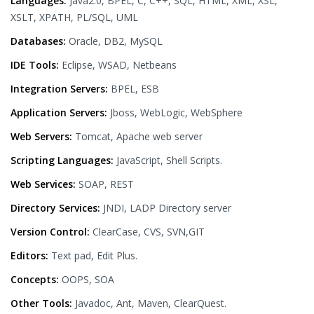
Languages:
Java2.0, BPEL, C, C++, SQL, HTML, XML, XSL,
XSLT, XPATH, PL/SQL, UML
Databases:
Oracle, DB2, MySQL
IDE Tools:
Eclipse, WSAD, Netbeans
Integration Servers:
BPEL, ESB
Application Servers:
Jboss, WebLogic, WebSphere
Web Servers:
Tomcat, Apache web server
Scripting Languages:
JavaScript, Shell Scripts.
Web Services:
SOAP, REST
Directory Services:
JNDI, LADP Directory server
Version Control:
ClearCase, CVS, SVN,GIT
Editors:
Text pad, Edit Plus.
Concepts:
OOPS, SOA
Other Tools:
Javadoc, Ant, Maven, ClearQuest.