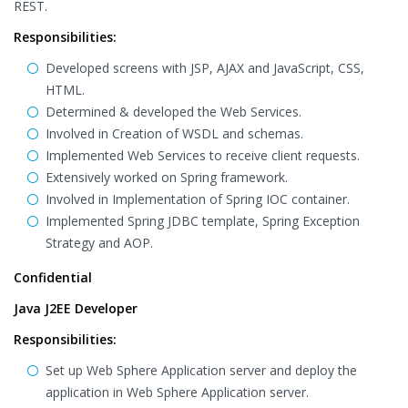
REST.
Responsibilities:
Developed screens with JSP, AJAX and JavaScript, CSS,
HTML.
Determined & developed the Web Services.
Involved in Creation of WSDL and schemas.
Implemented Web Services to receive client requests.
Extensively worked on Spring framework.
Involved in Implementation of Spring IOC container.
Implemented Spring JDBC template, Spring Exception
Strategy and AOP.
Confidential
Java J2EE Developer
Responsibilities:
Set up Web Sphere Application server and deploy the
application in Web Sphere Application server.