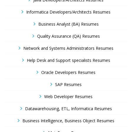
Informatica Developers/Architects Resumes
Business Analyst (BA) Resumes
Quality Assurance (QA) Resumes
Network and Systems Administrators Resumes
Help Desk and Support specialists Resumes
Oracle Developers Resumes
SAP Resumes
Web Developer Resumes
Datawarehousing, ETL, Informatica Resumes
Business Intelligence, Business Object Resumes