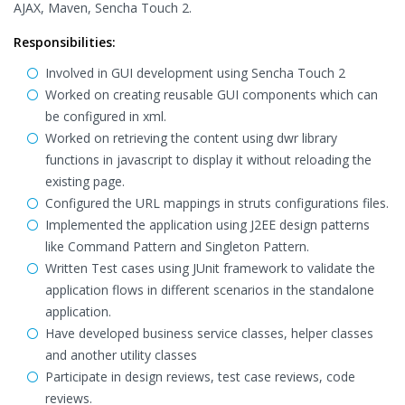
AJAX, Maven, Sencha Touch 2.
Responsibilities:
Involved in GUI development using Sencha Touch 2
Worked on creating reusable GUI components which can
be configured in xml.
Worked on retrieving the content using dwr library
functions in javascript to display it without reloading the
existing page.
Configured the URL mappings in struts configurations files.
Implemented the application using J2EE design patterns
like Command Pattern and Singleton Pattern.
Written Test cases using JUnit framework to validate the
application flows in different scenarios in the standalone
application.
Have developed business service classes, helper classes
and another utility classes
Participate in design reviews, test case reviews, code
reviews.