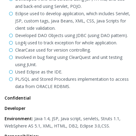
and back-end using Servlet, POJO.
Eclipse used to develop application, which includes Servlet,
JSP, custom tags, Java Beans, XML, CSS, Java Scripts for
client side validation.
Developed DAO Objects using JDBC (using DAO pattern).
Log4j used to track exception for whole application.
ClearCase used for version controlling.
Involved in bug fixing using ClearQuest and unit testing
using JUnit.
Used Eclipse as the IDE.
PL/SQL and Stored Procedures implementation to access
data from ORACLE RDBMS.
Confidential
Developer
Environment:
Java 1.4, JSP, Java script, servlets, Struts 1.1,
WebSphere AS 5.1, XML, HTML, DB2, Eclipse 3.0,CSS.