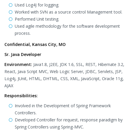
Used Log4J for logging.
Worked with SVN as a source control Management tool.
Performed Unit testing.
Used agile methodology for the software development
process.
Confidential, Kansas City, MO
Sr. Java Developer
Environment:
Java1.8, J2EE, JDK 1.6, SSL, REST, Hibernate 3.2,
React, Java Script MVC, Web Logic Server, JDBC, Servlets, JSP,
Log4j, JUnit, HTML, DHTML, CSS, XML, JavaScript, Oracle 11g,
AJAX
Responsibilities:
Involved in the Development of Spring Framework
Controllers.
Developed Controller for request, response paradigm by
Spring Controllers using Spring-MVC.