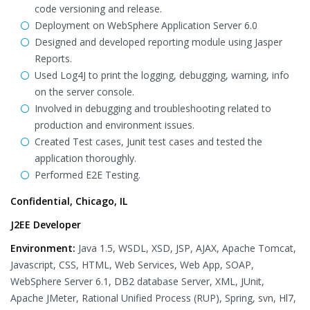
code versioning and release.
Deployment on WebSphere Application Server 6.0
Designed and developed reporting module using Jasper
Reports.
Used Log4J to print the logging, debugging, warning, info
on the server console.
Involved in debugging and troubleshooting related to
production and environment issues.
Created Test cases, Junit test cases and tested the
application thoroughly.
Performed E2E Testing.
Confidential, Chicago, IL
J2EE Developer
Environment:
Java 1.5, WSDL, XSD, JSP, AJAX, Apache Tomcat,
Javascript, CSS, HTML, Web Services, Web App, SOAP,
WebSphere Server 6.1, DB2 database Server, XML, JUnit,
Apache JMeter, Rational Unified Process (RUP), Spring, svn, Hl7,