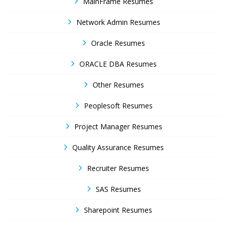
MainFrame Resumes
Network Admin Resumes
Oracle Resumes
ORACLE DBA Resumes
Other Resumes
Peoplesoft Resumes
Project Manager Resumes
Quality Assurance Resumes
Recruiter Resumes
SAS Resumes
Sharepoint Resumes