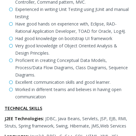
Controller, Command pattern, MVC.
Experienced in writing Unit Testing using JUnit and manual
testing
Have good hands on experience with, Eclipse, RAD-
Rational Application Developer, TOAD for Oracle, Log4J.
Had good knowledge on bootstrap UI framework
Very good knowledge of Object Oriented Analysis &
Design Principles.
Proficient in creating Conceptual Data Models,
Process/Data Flow Diagrams, Class Diagrams, Sequence
Diagrams.
Excellent communication skills and good learner.
Worked in different teams and believes in having open
communication
TECHNICAL SKILLS
J2EE Technologies:
JDBC, Java Beans, Servlets, JSP, EJB, RMI,
Struts, Spring framework, Swing, Hibernate, JMS,Web Services