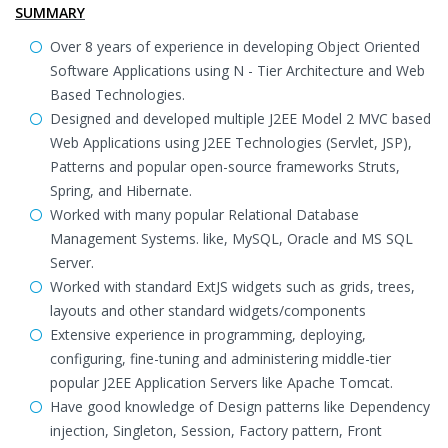
SUMMARY
Over 8 years of experience in developing Object Oriented
Software Applications using N - Tier Architecture and Web
Based Technologies.
Designed and developed multiple J2EE Model 2 MVC based
Web Applications using J2EE Technologies (Servlet, JSP),
Patterns and popular open-source frameworks Struts,
Spring, and Hibernate.
Worked with many popular Relational Database
Management Systems. like, MySQL, Oracle and MS SQL
Server.
Worked with standard ExtJS widgets such as grids, trees,
layouts and other standard widgets/components
Extensive experience in programming, deploying,
configuring, fine-tuning and administering middle-tier
popular J2EE Application Servers like Apache Tomcat.
Have good knowledge of Design patterns like Dependency
injection, Singleton, Session, Factory pattern, Front