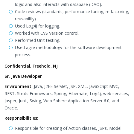
logic and also interacts with database (DAO).
Code reviews (standards, performance tuning, re factoring,
reusability)
Used Log4J for logging.
Worked with CVS Version control.
Performed Unit testing.
Used agile methodology for the software development
process.
Confidential, Freehold, NJ
Sr. Java Developer
Environment:
Java, J2EE Servlet, JSP, XML, JavaScript MVC,
REST, Struts Framework, Spring, Hibernate, Log4j, web services,
Jasper, Junit, Swing, Web Sphere Application Server 6.0, and
Oracle.
Responsibilities:
Responsible for creating of Action classes, JSPs, Model