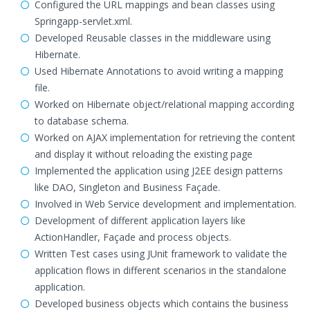
Configured the URL mappings and bean classes using
Springapp-servlet.xml.
Developed Reusable classes in the middleware using
Hibernate.
Used Hibernate Annotations to avoid writing a mapping
file.
Worked on Hibernate object/relational mapping according
to database schema.
Worked on AJAX implementation for retrieving the content
and display it without reloading the existing page
Implemented the application using J2EE design patterns
like DAO, Singleton and Business Façade.
Involved in Web Service development and implementation.
Development of different application layers like
ActionHandler, Façade and process objects.
Written Test cases using JUnit framework to validate the
application flows in different scenarios in the standalone
application.
Developed business objects which contains the business