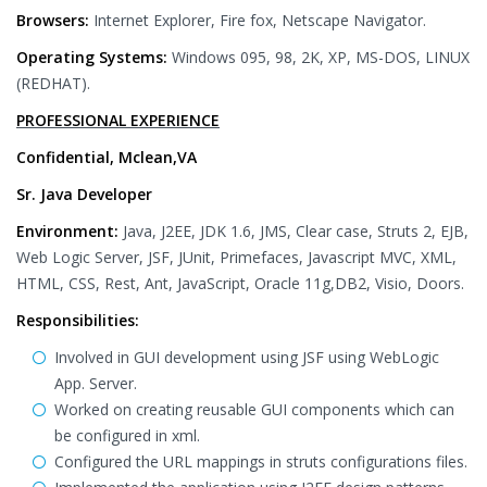
Browsers:
Internet Explorer, Fire fox, Netscape Navigator.
Operating Systems:
Windows 095, 98, 2K, XP, MS-DOS, LINUX
(REDHAT).
PROFESSIONAL EXPERIENCE
Confidential, Mclean,VA
Sr. Java Developer
Environment:
Java, J2EE, JDK 1.6, JMS, Clear case, Struts 2, EJB,
Web Logic Server, JSF, JUnit, Primefaces, Javascript MVC, XML,
HTML, CSS, Rest, Ant, JavaScript, Oracle 11g,DB2, Visio, Doors.
Responsibilities:
Involved in GUI development using JSF using WebLogic
App. Server.
Worked on creating reusable GUI components which can
be configured in xml.
Configured the URL mappings in struts configurations files.