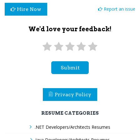
Report an issue
Hire Now
We'd love your feedback!
Submit
Privacy Policy
RESUME CATEGORIES
.NET Developers/Architects Resumes
Java Developers/Architects Resumes