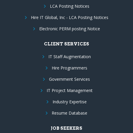
LCA Posting Notices
Hire IT Global, Inc - LCA Posting Notices
Electronic PERM posting Notice
CLIENT SERVICES
IT Staff Augmentation
Hire Programmers
Government Services
IT Project Management
Industry Expertise
Resume Database
JOB SEEKERS