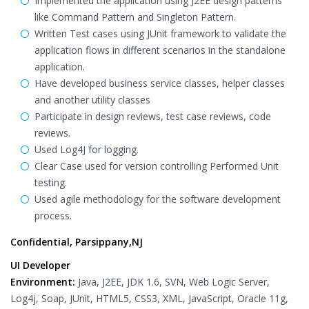
Implemented the application using J2EE design patterns
like Command Pattern and Singleton Pattern.
Written Test cases using JUnit framework to validate the
application flows in different scenarios in the standalone
application.
Have developed business service classes, helper classes
and another utility classes
Participate in design reviews, test case reviews, code
reviews.
Used Log4J for logging.
Clear Case used for version controlling Performed Unit
testing.
Used agile methodology for the software development
process.
Confidential, Parsippany,NJ
UI Developer
Environment:
Java, J2EE, JDK 1.6, SVN, Web Logic Server,
Log4j, Soap, JUnit, HTML5, CSS3, XML, JavaScript, Oracle 11g,