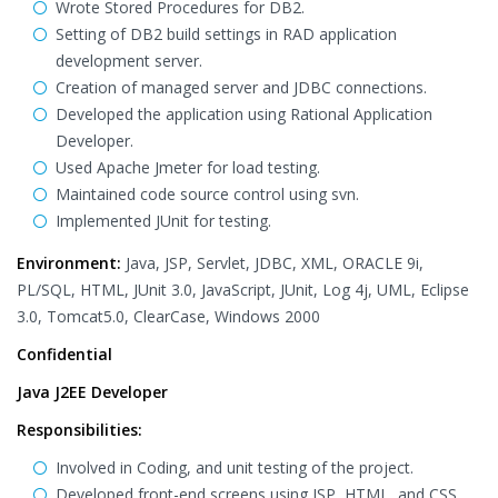
Wrote Stored Procedures for DB2.
Setting of DB2 build settings in RAD application
development server.
Creation of managed server and JDBC connections.
Developed the application using Rational Application
Developer.
Used Apache Jmeter for load testing.
Maintained code source control using svn.
Implemented JUnit for testing.
Environment:
Java, JSP, Servlet, JDBC, XML, ORACLE 9i,
PL/SQL, HTML, JUnit 3.0, JavaScript, JUnit, Log 4j, UML, Eclipse
3.0, Tomcat5.0, ClearCase, Windows 2000
Confidential
Java J2EE Developer
Responsibilities:
Involved in Coding, and unit testing of the project.
Developed front-end screens using JSP, HTML, and CSS