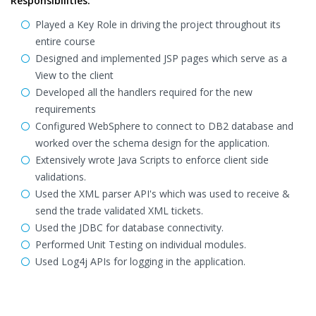
Responsibilities:
Played a Key Role in driving the project throughout its
entire course
Designed and implemented JSP pages which serve as a
View to the client
Developed all the handlers required for the new
requirements
Configured WebSphere to connect to DB2 database and
worked over the schema design for the application.
Extensively wrote Java Scripts to enforce client side
validations.
Used the XML parser API's which was used to receive &
send the trade validated XML tickets.
Used the JDBC for database connectivity.
Performed Unit Testing on individual modules.
Used Log4j APIs for logging in the application.