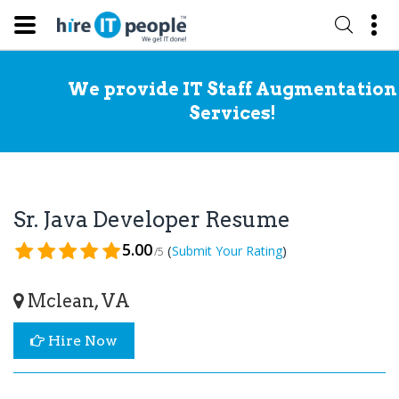
We provide IT Staff Augmentation
Services!
Sr. Java Developer Resume
5.00
(
)
Submit Your Rating
/5
Mclean, VA
Hire Now