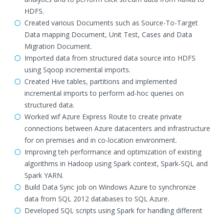
HDFS.
Created various Documents such as Source-To-Target
Data mapping Document, Unit Test, Cases and Data
Migration Document.
Imported data from structured data source into HDFS
using Sqoop incremental imports.
Created Hive tables, partitions and implemented
incremental imports to perform ad-hoc queries on
structured data.
Worked wif Azure Express Route to create private
connections between Azure datacenters and infrastructure
for on premises and in co-location environment.
Improving teh performance and optimization of existing
algorithms in Hadoop using Spark context, Spark-SQL and
Spark YARN.
Build Data Sync job on Windows Azure to synchronize
data from SQL 2012 databases to SQL Azure.
Developed SQL scripts using Spark for handling different