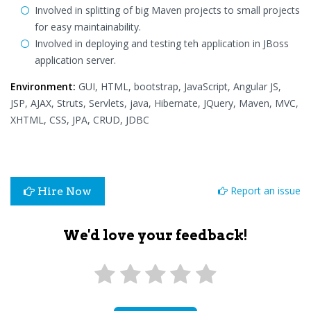
Involved in splitting of big Maven projects to small projects
for easy maintainability.
Involved in deploying and testing teh application in JBoss
application server.
Environment:
GUI, HTML, bootstrap, JavaScript, Angular JS,
JSP, AJAX, Struts, Servlets, java, Hibernate, JQuery, Maven, MVC,
XHTML, CSS, JPA, CRUD, JDBC
Report an issue
Hire Now
We'd love your feedback!