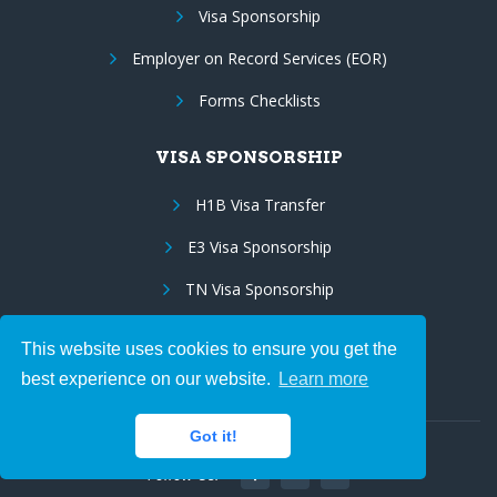
Visa Sponsorship
Employer on Record Services (EOR)
Forms Checklists
VISA SPONSORSHIP
H1B Visa Transfer
E3 Visa Sponsorship
TN Visa Sponsorship
EB3 to EB2 Porting
This website uses cookies to ensure you get the
Green Card Sponsorship
best experience on our website.
Learn more
Got it!
Follow Us: