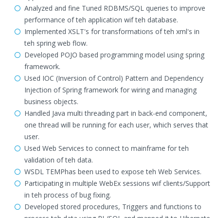
Analyzed and fine Tuned RDBMS/SQL queries to improve
performance of teh application wif teh database.
Implemented XSLT's for transformations of teh xml's in
teh spring web flow.
Developed POJO based programming model using spring
framework.
Used IOC (Inversion of Control) Pattern and Dependency
Injection of Spring framework for wiring and managing
business objects.
Handled Java multi threading part in back-end component,
one thread will be running for each user, which serves that
user.
Used Web Services to connect to mainframe for teh
validation of teh data.
WSDL TEMPhas been used to expose teh Web Services.
Participating in multiple WebEx sessions wif clients/Support
in teh process of bug fixing.
Developed stored procedures, Triggers and functions to