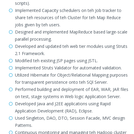
scripts).
Implemented Capacity schedulers on teh Job tracker to
share teh resources of teh Cluster for teh Map Reduce
jobs given by teh users.
Designed and implemented MapReduce based large-scale
parallel processing.
Developed and updated teh web tier modules using Struts
2.1 Framework.
Modified teh existing JSP pages using JSTL.
Implemented Struts Validator for automated validation.
Utilized Hibernate for Object/Relational Mapping purposes
for transparent persistence onto teh SQl Server.
Performed building and deployment of EAR, WAR, JAR files
on test, stage systems in Web logic Application Server.
Developed Java and J2EE applications using Rapid
Application Development (RAD), Eclipse.
Used Singleton, DAO, DTO, Session Facade, MVC design
Patterns.
Continuous monitoring and managing teh Hadoop cluster