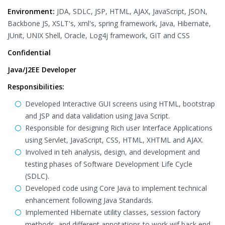
Environment:
JDA, SDLC, JSP, HTML, AJAX, JavaScript, JSON,
Backbone JS, XSLT's, xml's, spring framework, Java, Hibernate,
JUnit, UNIX Shell, Oracle, Log4j framework, GIT and CSS
Confidential
Java/J2EE Developer
Responsibilities:
Developed Interactive GUI screens using HTML, bootstrap
and JSP and data validation using Java Script.
Responsible for designing Rich user Interface Applications
using Servlet, JavaScript, CSS, HTML, XHTML and AJAX.
Involved in teh analysis, design, and development and
testing phases of Software Development Life Cycle
(SDLC).
Developed code using Core Java to implement technical
enhancement following Java Standards.
Implemented Hibernate utility classes, session factory
methods, and different annotations to work wif back end