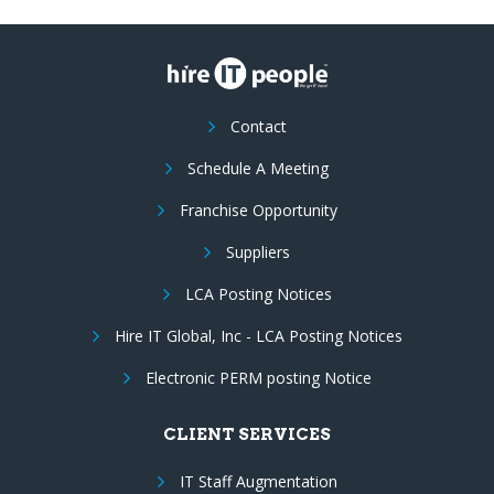
Contact
Schedule A Meeting
Franchise Opportunity
Suppliers
LCA Posting Notices
Hire IT Global, Inc - LCA Posting Notices
Electronic PERM posting Notice
CLIENT SERVICES
IT Staff Augmentation