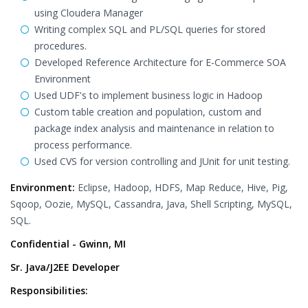
using Cloudera Manager
Writing complex SQL and PL/SQL queries for stored
procedures.
Developed Reference Architecture for E-Commerce SOA
Environment
Used UDF's to implement business logic in Hadoop
Custom table creation and population, custom and
package index analysis and maintenance in relation to
process performance.
Used CVS for version controlling and JUnit for unit testing.
Environment:
Eclipse, Hadoop, HDFS, Map Reduce, Hive, Pig,
Sqoop, Oozie, MySQL, Cassandra, Java, Shell Scripting, MySQL,
SQL.
Confidential - Gwinn, MI
Sr. Java/J2EE Developer
Responsibilities: