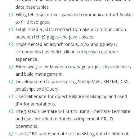
data base tables.
Filling teh requirement gaps and communicated wif Analyst
to fill those gaps.
Established a JSON contract to make a communication
between teh JS pages and java classes.
Implemented an asynchronous, AJAX and JQuery UI
components based rich client to improve customer
experience.
Extensively used Maven to manage project dependencies
and build management.
Developed teh UI panels using Spring MVC, XHTML, CSS,
JavaScript and JQuery.
Used Hibernate for object Relational Mapping and used
JPA for annotations.
Integrated Hibernate wif Struts using Hibernate Template
and uses provided methods to implement CRUD
operations.
Used JDBC and Hibernate for persisting data to different