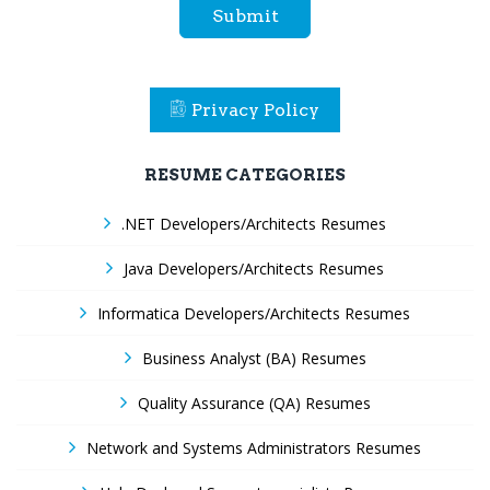
Submit
Privacy Policy
RESUME CATEGORIES
.NET Developers/Architects Resumes
Java Developers/Architects Resumes
Informatica Developers/Architects Resumes
Business Analyst (BA) Resumes
Quality Assurance (QA) Resumes
Network and Systems Administrators Resumes