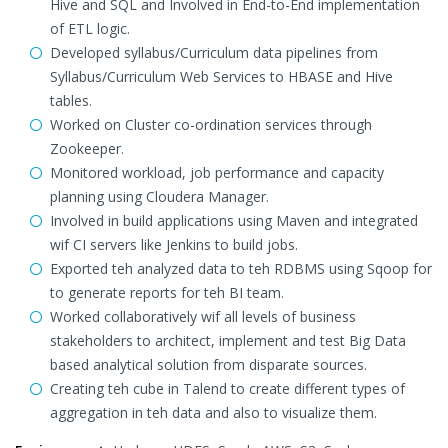
Hive and SQL and Involved in End-to-End implementation
of ETL logic.
Developed syllabus/Curriculum data pipelines from
Syllabus/Curriculum Web Services to HBASE and Hive
tables.
Worked on Cluster co-ordination services through
Zookeeper.
Monitored workload, job performance and capacity
planning using Cloudera Manager.
Involved in build applications using Maven and integrated
wif CI servers like Jenkins to build jobs.
Exported teh analyzed data to teh RDBMS using Sqoop for
to generate reports for teh BI team.
Worked collaboratively wif all levels of business
stakeholders to architect, implement and test Big Data
based analytical solution from disparate sources.
Creating teh cube in Talend to create different types of
aggregation in teh data and also to visualize them.