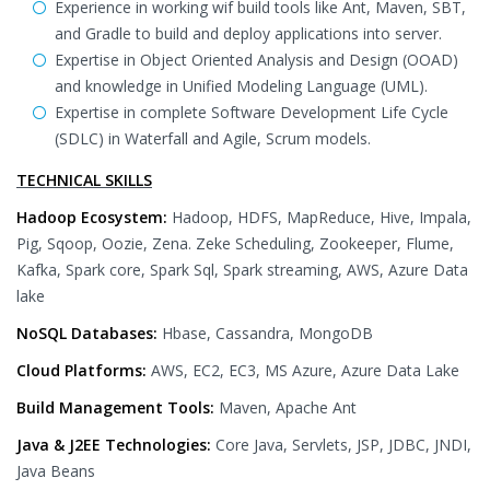
Experience in working wif build tools like Ant, Maven, SBT,
and Gradle to build and deploy applications into server.
Expertise in Object Oriented Analysis and Design (OOAD)
and knowledge in Unified Modeling Language (UML).
Expertise in complete Software Development Life Cycle
(SDLC) in Waterfall and Agile, Scrum models.
TECHNICAL SKILLS
Hadoop Ecosystem:
Hadoop, HDFS, MapReduce, Hive, Impala,
Pig, Sqoop, Oozie, Zena. Zeke Scheduling, Zookeeper, Flume,
Kafka, Spark core, Spark Sql, Spark streaming, AWS, Azure Data
lake
NoSQL Databases:
Hbase, Cassandra, MongoDB
Cloud Platforms:
AWS, EC2, EC3, MS Azure, Azure Data Lake
Build Management Tools:
Maven, Apache Ant
Java & J2EE Technologies:
Core Java, Servlets, JSP, JDBC, JNDI,
Java Beans