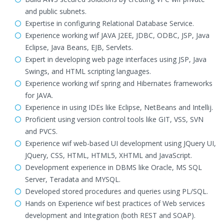
and public subnets.
Expertise in configuring Relational Database Service.
Experience working wif JAVA J2EE, JDBC, ODBC, JSP, Java
Eclipse, Java Beans, EJB, Servlets.
Expert in developing web page interfaces using JSP, Java
Swings, and HTML scripting languages.
Experience working wif spring and Hibernates frameworks
for JAVA.
Experience in using IDEs like Eclipse, NetBeans and Intellij.
Proficient using version control tools like GIT, VSS, SVN
and PVCS.
Experience wif web-based UI development using JQuery UI,
JQuery, CSS, HTML, HTML5, XHTML and JavaScript.
Development experience in DBMS like Oracle, MS SQL
Server, Teradata and MYSQL.
Developed stored procedures and queries using PL/SQL.
Hands on Experience wif best practices of Web services
development and Integration (both REST and SOAP).