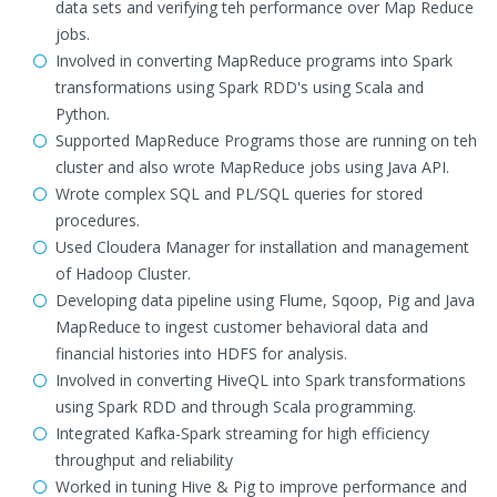
data sets and verifying teh performance over Map Reduce
jobs.
Involved in converting MapReduce programs into Spark
transformations using Spark RDD's using Scala and
Python.
Supported MapReduce Programs those are running on teh
cluster and also wrote MapReduce jobs using Java API.
Wrote complex SQL and PL/SQL queries for stored
procedures.
Used Cloudera Manager for installation and management
of Hadoop Cluster.
Developing data pipeline using Flume, Sqoop, Pig and Java
MapReduce to ingest customer behavioral data and
financial histories into HDFS for analysis.
Involved in converting HiveQL into Spark transformations
using Spark RDD and through Scala programming.
Integrated Kafka-Spark streaming for high efficiency
throughput and reliability
Worked in tuning Hive & Pig to improve performance and