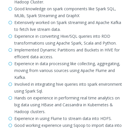
Hadoop Cluster.
Good knowledge on spark components like Spark SQL,
MLlib, Spark Streaming and GraphX
Extensively worked on Spark streaming and Apache Kafka
to fetch live stream data.
Experience in converting Hive/SQL queries into RDD
transformations using Apache Spark, Scala and Python.
Implemented Dynamic Partitions and Buckets in HIVE for
efficient data access.
Experience in data processing like collecting, aggregating,
moving from various sources using Apache Flume and
Kafka.
Involved in integrating hive queries into spark environment
using Spark Sql.
Hands on experience in performing real time analytics on
big data using HBase and Cassandra in Kubernetes &
Hadoop clusters.
Experience in using Flume to stream data into HDFS.
Good working experience using Sqoop to import data into