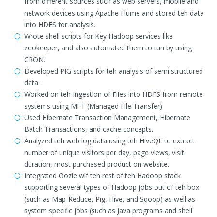
from different sources such as web servers, mobile and
network devices using Apache Flume and stored teh data
into HDFS for analysis.
Wrote shell scripts for Key Hadoop services like
zookeeper, and also automated them to run by using
CRON.
Developed PIG scripts for teh analysis of semi structured
data.
Worked on teh Ingestion of Files into HDFS from remote
systems using MFT (Managed File Transfer)
Used Hibernate Transaction Management, Hibernate
Batch Transactions, and cache concepts.
Analyzed teh web log data using teh HiveQL to extract
number of unique visitors per day, page views, visit
duration, most purchased product on website.
Integrated Oozie wif teh rest of teh Hadoop stack
supporting several types of Hadoop jobs out of teh box
(such as Map-Reduce, Pig, Hive, and Sqoop) as well as
system specific jobs (such as Java programs and shell