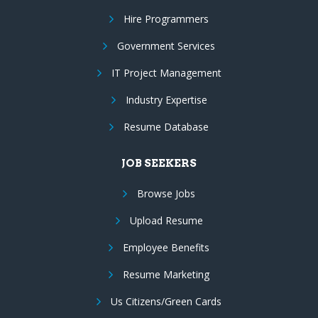
Hire Programmers
Government Services
IT Project Management
Industry Expertise
Resume Database
JOB SEEKERS
Browse Jobs
Upload Resume
Employee Benefits
Resume Marketing
Us Citizens/Green Cards