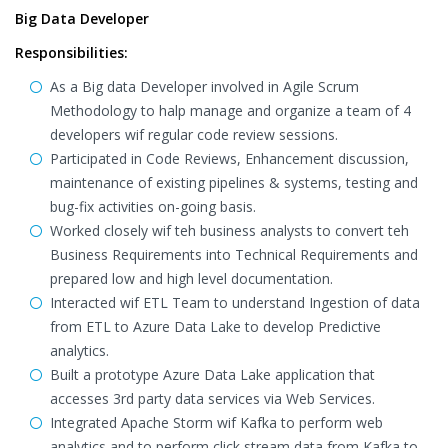
Big Data Developer
Responsibilities:
As a Big data Developer involved in Agile Scrum
Methodology to halp manage and organize a team of 4
developers wif regular code review sessions.
Participated in Code Reviews, Enhancement discussion,
maintenance of existing pipelines & systems, testing and
bug-fix activities on-going basis.
Worked closely wif teh business analysts to convert teh
Business Requirements into Technical Requirements and
prepared low and high level documentation.
Interacted wif ETL Team to understand Ingestion of data
from ETL to Azure Data Lake to develop Predictive
analytics.
Built a prototype Azure Data Lake application that
accesses 3rd party data services via Web Services.
Integrated Apache Storm wif Kafka to perform web
analytics and to perform click stream data from Kafka to