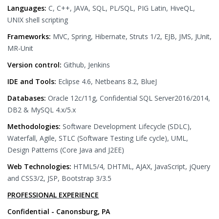
Languages:
C, C++, JAVA, SQL, PL/SQL, PIG Latin, HiveQL,
UNIX shell scripting
Frameworks:
MVC, Spring, Hibernate, Struts 1/2, EJB, JMS, JUnit,
MR-Unit
Version control:
Github, Jenkins
IDE and Tools:
Eclipse 4.6, Netbeans 8.2, BlueJ
Databases:
Oracle 12c/11g, Confidential SQL Server2016/2014,
DB2 & MySQL 4.x/5.x
Methodologies:
Software Development Lifecycle (SDLC),
Waterfall, Agile, STLC (Software Testing Life cycle), UML,
Design Patterns (Core Java and J2EE)
Web Technologies:
HTML5/4, DHTML, AJAX, JavaScript, jQuery
and CSS3/2, JSP, Bootstrap 3/3.5
PROFESSIONAL EXPERIENCE
Confidential - Canonsburg, PA