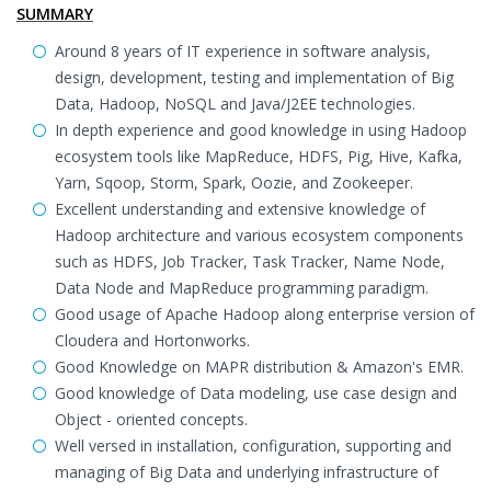
SUMMARY
Around 8 years of IT experience in software analysis,
design, development, testing and implementation of Big
Data, Hadoop, NoSQL and Java/J2EE technologies.
In depth experience and good knowledge in using Hadoop
ecosystem tools like MapReduce, HDFS, Pig, Hive, Kafka,
Yarn, Sqoop, Storm, Spark, Oozie, and Zookeeper.
Excellent understanding and extensive knowledge of
Hadoop architecture and various ecosystem components
such as HDFS, Job Tracker, Task Tracker, Name Node,
Data Node and MapReduce programming paradigm.
Good usage of Apache Hadoop along enterprise version of
Cloudera and Hortonworks.
Good Knowledge on MAPR distribution & Amazon's EMR.
Good knowledge of Data modeling, use case design and
Object - oriented concepts.
Well versed in installation, configuration, supporting and
managing of Big Data and underlying infrastructure of