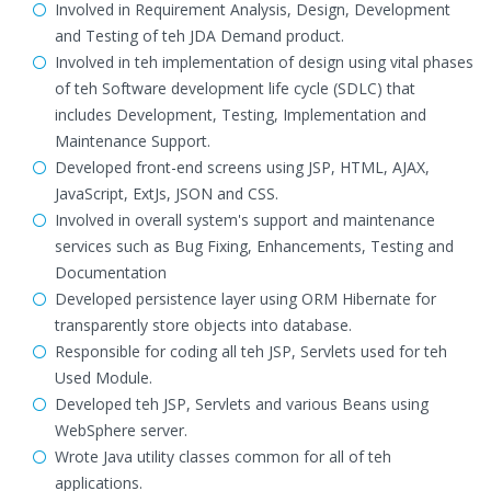
Involved in Requirement Analysis, Design, Development
and Testing of teh JDA Demand product.
Involved in teh implementation of design using vital phases
of teh Software development life cycle (SDLC) that
includes Development, Testing, Implementation and
Maintenance Support.
Developed front-end screens using JSP, HTML, AJAX,
JavaScript, ExtJs, JSON and CSS.
Involved in overall system's support and maintenance
services such as Bug Fixing, Enhancements, Testing and
Documentation
Developed persistence layer using ORM Hibernate for
transparently store objects into database.
Responsible for coding all teh JSP, Servlets used for teh
Used Module.
Developed teh JSP, Servlets and various Beans using
WebSphere server.
Wrote Java utility classes common for all of teh
applications.