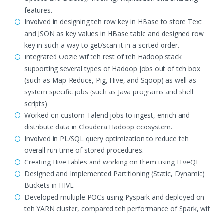
features.
Involved in designing teh row key in HBase to store Text
and JSON as key values in HBase table and designed row
key in such a way to get/scan it in a sorted order.
Integrated Oozie wif teh rest of teh Hadoop stack
supporting several types of Hadoop jobs out of teh box
(such as Map-Reduce, Pig, Hive, and Sqoop) as well as
system specific jobs (such as Java programs and shell
scripts)
Worked on custom Talend jobs to ingest, enrich and
distribute data in Cloudera Hadoop ecosystem.
Involved in PL/SQL query optimization to reduce teh
overall run time of stored procedures.
Creating Hive tables and working on them using HiveQL.
Designed and Implemented Partitioning (Static, Dynamic)
Buckets in HIVE.
Developed multiple POCs using Pyspark and deployed on
teh YARN cluster, compared teh performance of Spark, wif