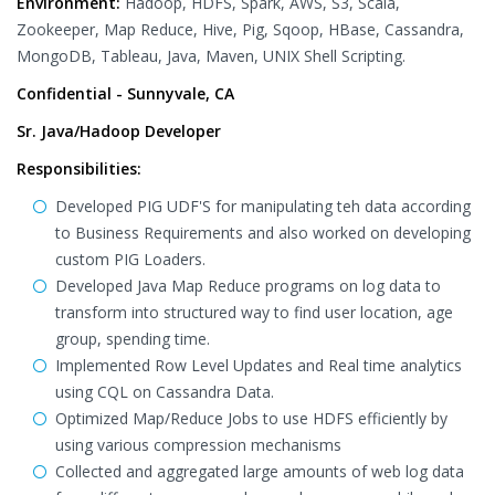
Environment:
Hadoop, HDFS, Spark, AWS, S3, Scala,
Zookeeper, Map Reduce, Hive, Pig, Sqoop, HBase, Cassandra,
MongoDB, Tableau, Java, Maven, UNIX Shell Scripting.
Confidential - Sunnyvale, CA
Sr. Java/Hadoop Developer
Responsibilities:
Developed PIG UDF'S for manipulating teh data according
to Business Requirements and also worked on developing
custom PIG Loaders.
Developed Java Map Reduce programs on log data to
transform into structured way to find user location, age
group, spending time.
Implemented Row Level Updates and Real time analytics
using CQL on Cassandra Data.
Optimized Map/Reduce Jobs to use HDFS efficiently by
using various compression mechanisms
Collected and aggregated large amounts of web log data