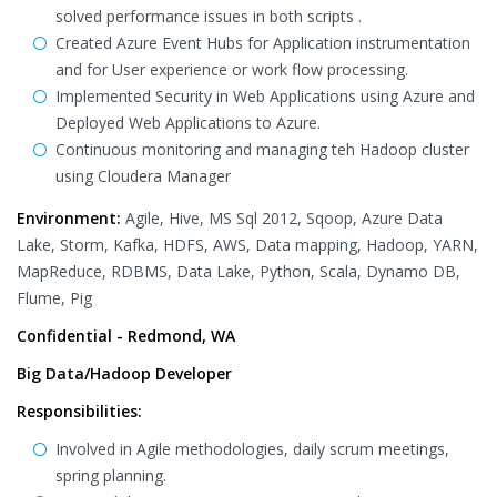
solved performance issues in both scripts .
Created Azure Event Hubs for Application instrumentation
and for User experience or work flow processing.
Implemented Security in Web Applications using Azure and
Deployed Web Applications to Azure.
Continuous monitoring and managing teh Hadoop cluster
using Cloudera Manager
Environment:
Agile, Hive, MS Sql 2012, Sqoop, Azure Data
Lake, Storm, Kafka, HDFS, AWS, Data mapping, Hadoop, YARN,
MapReduce, RDBMS, Data Lake, Python, Scala, Dynamo DB,
Flume, Pig
Confidential - Redmond, WA
Big Data/Hadoop Developer
Responsibilities:
Involved in Agile methodologies, daily scrum meetings,
spring planning.