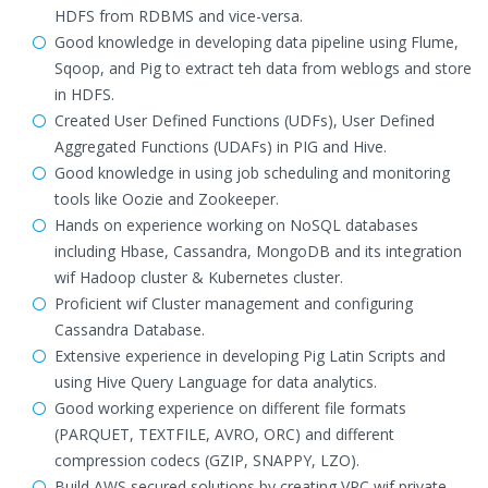
HDFS from RDBMS and vice-versa.
Good knowledge in developing data pipeline using Flume,
Sqoop, and Pig to extract teh data from weblogs and store
in HDFS.
Created User Defined Functions (UDFs), User Defined
Aggregated Functions (UDAFs) in PIG and Hive.
Good knowledge in using job scheduling and monitoring
tools like Oozie and Zookeeper.
Hands on experience working on NoSQL databases
including Hbase, Cassandra, MongoDB and its integration
wif Hadoop cluster & Kubernetes cluster.
Proficient wif Cluster management and configuring
Cassandra Database.
Extensive experience in developing Pig Latin Scripts and
using Hive Query Language for data analytics.
Good working experience on different file formats
(PARQUET, TEXTFILE, AVRO, ORC) and different
compression codecs (GZIP, SNAPPY, LZO).
Build AWS secured solutions by creating VPC wif private