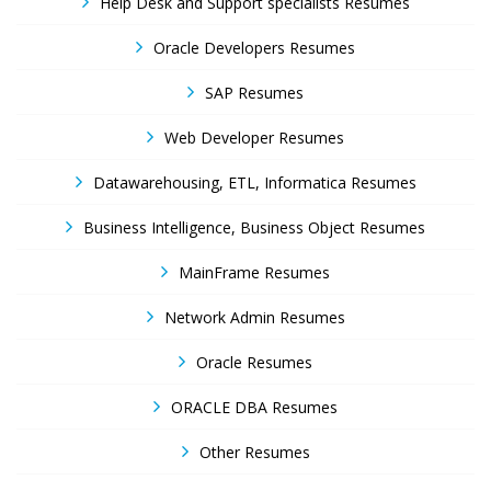
Help Desk and Support specialists Resumes
Oracle Developers Resumes
SAP Resumes
Web Developer Resumes
Datawarehousing, ETL, Informatica Resumes
Business Intelligence, Business Object Resumes
MainFrame Resumes
Network Admin Resumes
Oracle Resumes
ORACLE DBA Resumes
Other Resumes