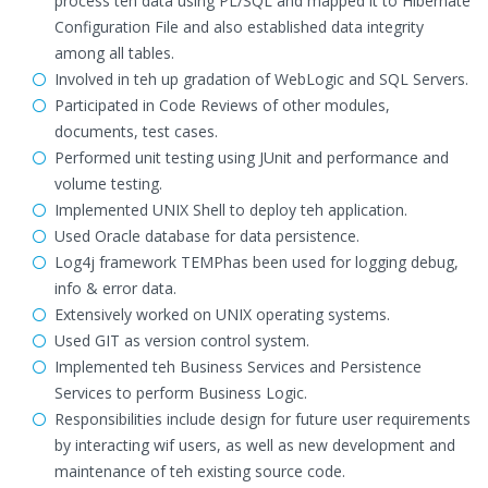
process teh data using PL/SQL and mapped it to Hibernate
Configuration File and also established data integrity
among all tables.
Involved in teh up gradation of WebLogic and SQL Servers.
Participated in Code Reviews of other modules,
documents, test cases.
Performed unit testing using JUnit and performance and
volume testing.
Implemented UNIX Shell to deploy teh application.
Used Oracle database for data persistence.
Log4j framework TEMPhas been used for logging debug,
info & error data.
Extensively worked on UNIX operating systems.
Used GIT as version control system.
Implemented teh Business Services and Persistence
Services to perform Business Logic.
Responsibilities include design for future user requirements
by interacting wif users, as well as new development and
maintenance of teh existing source code.