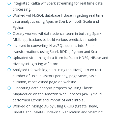
Integrated Kafka wif Spark streaming for real time data
processing.
Worked wif NoSQL database HBase in getting real time
data analytics using Apache Spark wif both Scala and
Python
Closely worked wif data science team in building Spark
MLlib applications to build various predictive models.
Involved in converting Hive/SQL queries into Spark
transformations using Spark RDDs, Python and Scala.
Uploaded streaming data from Kafka to HDFS, HBase and
Hive by integrating wif storm.
Analyzed teh web log data using teh HiveQL to extract
number of unique visitors per day, page views, visit
duration, most visited page on website.
Supporting data analysis projects by using Elastic
MapReduce on teh Amazon Web Services (AWS) cloud
performed Export and import of data into s3.
Worked on MongoDB by using CRUD (Create, Read,
Update and Delete), Indexing, Replication and Sharding