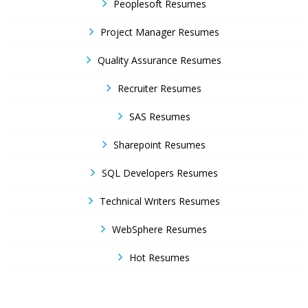
Peoplesoft Resumes
Project Manager Resumes
Quality Assurance Resumes
Recruiter Resumes
SAS Resumes
Sharepoint Resumes
SQL Developers Resumes
Technical Writers Resumes
WebSphere Resumes
Hot Resumes