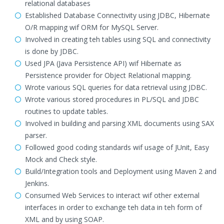
relational databases
Established Database Connectivity using JDBC, Hibernate
O/R mapping wif ORM for MySQL Server.
Involved in creating teh tables using SQL and connectivity
is done by JDBC.
Used JPA (Java Persistence API) wif Hibernate as
Persistence provider for Object Relational mapping.
Wrote various SQL queries for data retrieval using JDBC.
Wrote various stored procedures in PL/SQL and JDBC
routines to update tables.
Involved in building and parsing XML documents using SAX
parser.
Followed good coding standards wif usage of JUnit, Easy
Mock and Check style.
Build/Integration tools and Deployment using Maven 2 and
Jenkins.
Consumed Web Services to interact wif other external
interfaces in order to exchange teh data in teh form of
XML and by using SOAP.