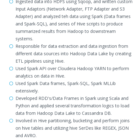
Ingested data into HDFS using Sqoop, and written custom
Input Adaptors (Network Adapter, FTP Adapter and S3
Adapter) and analyzed teh data using Spark (Data frames
and Spark-SQL), and series of Hive scripts to produce
summarized results from Hadoop to downstream
systems.
Responsible for data extraction and data ingestion from
different data sources into Hadoop Data Lake by creating
ETL pipelines using Hive.
Used Spark API over Cloudera Hadoop YARN to perform
analytics on data in Hive.
Used Spark Data frames, Spark-SQL, Spark MLLib
extensively.
Developed RDD's/Data Frames in Spark using Scala and
Python and applied several transformation logics to load
data from Hadoop Data Lake to Cassandra DB.
Involved in Hive partitioning, bucketing and perform joins
on hive tables and utilizing hive SerDes like REGEX, JSON
and AVRO.