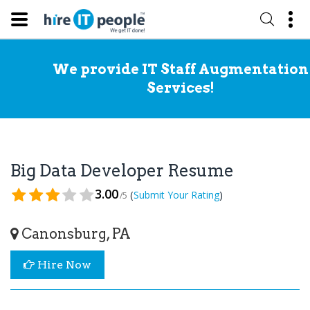
We provide IT Staff Augmentation
Services!
Big Data Developer Resume
3.00
(
)
Submit Your Rating
/5
Canonsburg, PA
Hire Now