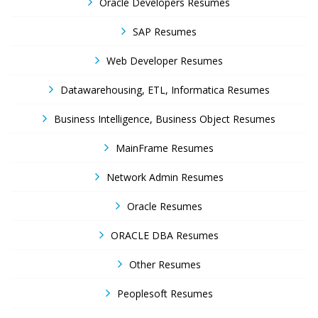
Oracle Developers Resumes
SAP Resumes
Web Developer Resumes
Datawarehousing, ETL, Informatica Resumes
Business Intelligence, Business Object Resumes
MainFrame Resumes
Network Admin Resumes
Oracle Resumes
ORACLE DBA Resumes
Other Resumes
Peoplesoft Resumes