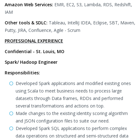
Amazon Web Services:
EMR, EC2, S3, Lambda, RDS, Redshift,
IAM
Other tools & SDLC:
Tableau, IntelliJ IDEA, Eclipse, SBT, Maven,
Putty, JIRA, Confluence, Agile - Scrum
PROFESSIONAL EXPERIENCE
Confidential - St. Louis, MO
Spark/ Hadoop Engineer
Responsibilities:
Developed Spark applications and modified existing ones
using Scala to meet business needs to process large
datasets through Data frames, RDDs and performed
several transformations and actions on top.
Made changes to the existing identity scoring algorithm
and JSON configuration files to suite our need.
Developed Spark SQL applications to perform complex
data operations on structured and semi-structured data