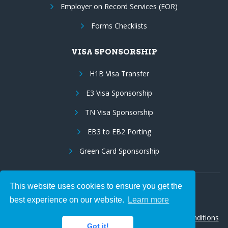
Employer on Record Services (EOR)
Forms Checklists
VISA SPONSORSHIP
H1B Visa Transfer
E3 Visa Sponsorship
TN Visa Sponsorship
EB3 to EB2 Porting
Green Card Sponsorship
This website uses cookies to ensure you get the
Follow Us:
best experience on our website.
Learn more
© 2026 Hire IT People, Inc.
Privacy policy
|
Terms & Conditions
Got it!