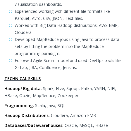
visualization dashboards.
Experienced working with different file formats like
Parquet, Avro, CSV, JSON, Text files.
Worked with Big Data Hadoop distributions: AWS EMR,
Cloudera.
Developed MapReduce jobs using Java to process data
sets by fitting the problem into the MapReduce
programming paradigm.
Followed Agile-Scrum model and used DevOps tools like
GitLab, JIRA, Confluence, Jenkins.
TECHNICAL SKILLS
Hadoop/ Big data:
Spark, Hive, Sqoop, Kafka, YARN, NIFI,
HBase, Oozie, MapReduce, Zookeeper
Programming:
Scala, Java, SQL
Hadoop Distributions:
Cloudera, Amazon EMR
Databases/Datawarehouses:
Oracle, MySQL, HBase