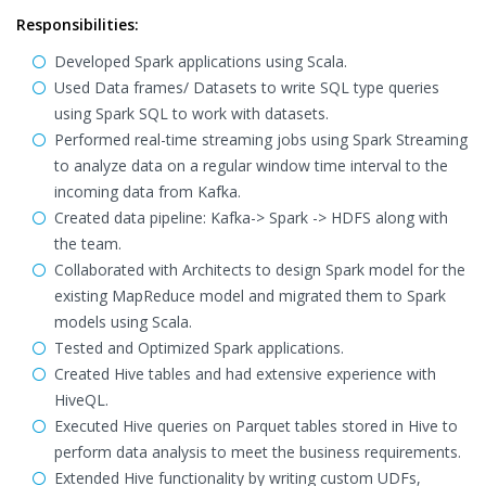
Responsibilities:
Developed Spark applications using Scala.
Used Data frames/ Datasets to write SQL type queries
using Spark SQL to work with datasets.
Performed real-time streaming jobs using Spark Streaming
to analyze data on a regular window time interval to the
incoming data from Kafka.
Created data pipeline: Kafka-> Spark -> HDFS along with
the team.
Collaborated with Architects to design Spark model for the
existing MapReduce model and migrated them to Spark
models using Scala.
Tested and Optimized Spark applications.
Created Hive tables and had extensive experience with
HiveQL.
Executed Hive queries on Parquet tables stored in Hive to
perform data analysis to meet the business requirements.
Extended Hive functionality by writing custom UDFs,