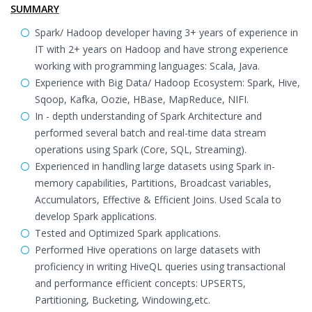
SUMMARY
Spark/ Hadoop developer having 3+ years of experience in
IT with 2+ years on Hadoop and have strong experience
working with programming languages: Scala, Java.
Experience with Big Data/ Hadoop Ecosystem: Spark, Hive,
Sqoop, Kafka, Oozie, HBase, MapReduce, NIFI.
In - depth understanding of Spark Architecture and
performed several batch and real-time data stream
operations using Spark (Core, SQL, Streaming).
Experienced in handling large datasets using Spark in-
memory capabilities, Partitions, Broadcast variables,
Accumulators, Effective & Efficient Joins. Used Scala to
develop Spark applications.
Tested and Optimized Spark applications.
Performed Hive operations on large datasets with
proficiency in writing HiveQL queries using transactional
and performance efficient concepts: UPSERTS,
Partitioning, Bucketing, Windowing,etc.