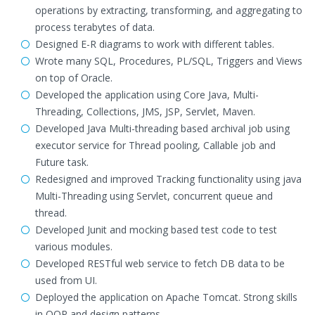
operations by extracting, transforming, and aggregating to
process terabytes of data.
Designed E-R diagrams to work with different tables.
Wrote many SQL, Procedures, PL/SQL, Triggers and Views
on top of Oracle.
Developed the application using Core Java, Multi-
Threading, Collections, JMS, JSP, Servlet, Maven.
Developed Java Multi-threading based archival job using
executor service for Thread pooling, Callable job and
Future task.
Redesigned and improved Tracking functionality using java
Multi-Threading using Servlet, concurrent queue and
thread.
Developed Junit and mocking based test code to test
various modules.
Developed RESTful web service to fetch DB data to be
used from UI.
Deployed the application on Apache Tomcat. Strong skills
in OOP and design patterns.