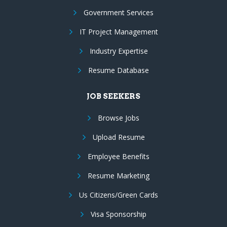
Government Services
IT Project Management
Industry Expertise
Resume Database
JOB SEEKERS
Browse Jobs
Upload Resume
Employee Benefits
Resume Marketing
Us Citizens/Green Cards
Visa Sponsorship