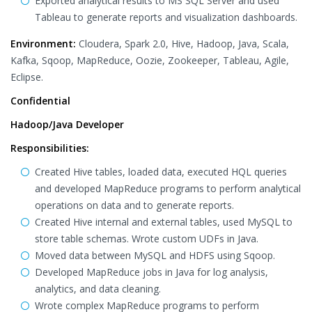
Exported analytical results to MS SQL Server and used
Tableau to generate reports and visualization dashboards.
Environment:
Cloudera, Spark 2.0, Hive, Hadoop, Java, Scala,
Kafka, Sqoop, MapReduce, Oozie, Zookeeper, Tableau, Agile,
Eclipse.
Confidential
Hadoop/Java Developer
Responsibilities:
Created Hive tables, loaded data, executed HQL queries
and developed MapReduce programs to perform analytical
operations on data and to generate reports.
Created Hive internal and external tables, used MySQL to
store table schemas. Wrote custom UDFs in Java.
Moved data between MySQL and HDFS using Sqoop.
Developed MapReduce jobs in Java for log analysis,
analytics, and data cleaning.
Wrote complex MapReduce programs to perform