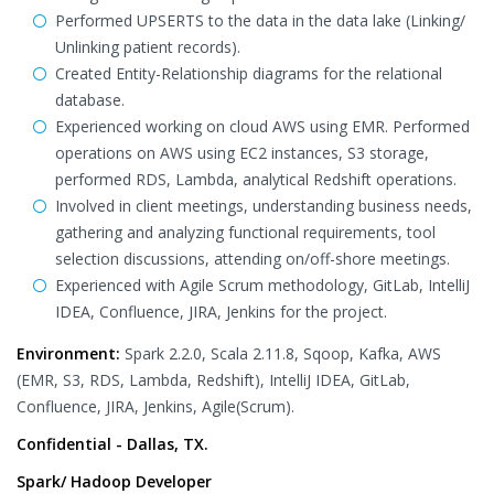
Performed UPSERTS to the data in the data lake (Linking/
Unlinking patient records).
Created Entity-Relationship diagrams for the relational
database.
Experienced working on cloud AWS using EMR. Performed
operations on AWS using EC2 instances, S3 storage,
performed RDS, Lambda, analytical Redshift operations.
Involved in client meetings, understanding business needs,
gathering and analyzing functional requirements, tool
selection discussions, attending on/off-shore meetings.
Experienced with Agile Scrum methodology, GitLab, IntelliJ
IDEA, Confluence, JIRA, Jenkins for the project.
Environment:
Spark 2.2.0, Scala 2.11.8, Sqoop, Kafka, AWS
(EMR, S3, RDS, Lambda, Redshift), IntelliJ IDEA, GitLab,
Confluence, JIRA, Jenkins, Agile(Scrum).
Confidential - Dallas, TX.
Spark/ Hadoop Developer