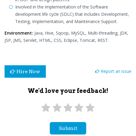
Involved in the implementation of the Software
development life cycle (SDLC) that includes Development,
Testing, Implementation, and Maintenance Support.
Environment:
Java, Hive, Sqoop, MySQL, Multi-threading, JDK,
JSP, JMS, Servlet, HTML, CSS, Eclipse, Tomcat, REST.
Report an issue
Hire Now
We'd love your feedback!
Submit