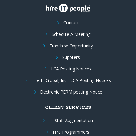
Contact
Schedule A Meeting
Franchise Opportunity
Suppliers
LCA Posting Notices
Hire IT Global, Inc - LCA Posting Notices
Electronic PERM posting Notice
CLIENT SERVICES
IT Staff Augmentation
Hire Programmers