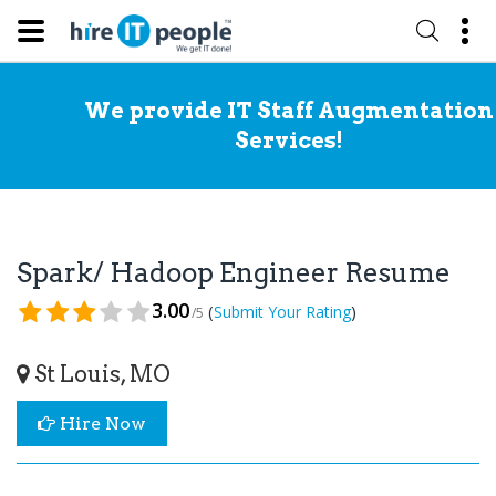
We provide IT Staff Augmentation
Services!
Spark/ Hadoop Engineer Resume
3.00
(
)
Submit Your Rating
/5
St Louis, MO
Hire Now