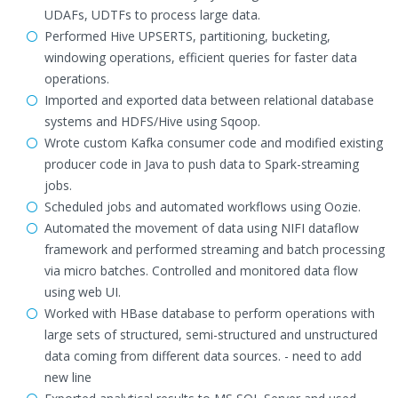
UDAFs, UDTFs to process large data.
Performed Hive UPSERTS, partitioning, bucketing,
windowing operations, efficient queries for faster data
operations.
Imported and exported data between relational database
systems and HDFS/Hive using Sqoop.
Wrote custom Kafka consumer code and modified existing
producer code in Java to push data to Spark-streaming
jobs.
Scheduled jobs and automated workflows using Oozie.
Automated the movement of data using NIFI dataflow
framework and performed streaming and batch processing
via micro batches. Controlled and monitored data flow
using web UI.
Worked with HBase database to perform operations with
large sets of structured, semi-structured and unstructured
data coming from different data sources. - need to add
new line