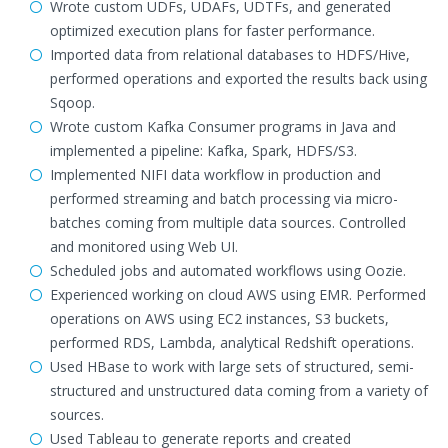
Wrote custom UDFs, UDAFs, UDTFs, and generated
optimized execution plans for faster performance.
Imported data from relational databases to HDFS/Hive,
performed operations and exported the results back using
Sqoop.
Wrote custom Kafka Consumer programs in Java and
implemented a pipeline: Kafka, Spark, HDFS/S3.
Implemented NIFI data workflow in production and
performed streaming and batch processing via micro-
batches coming from multiple data sources. Controlled
and monitored using Web UI.
Scheduled jobs and automated workflows using Oozie.
Experienced working on cloud AWS using EMR. Performed
operations on AWS using EC2 instances, S3 buckets,
performed RDS, Lambda, analytical Redshift operations.
Used HBase to work with large sets of structured, semi-
structured and unstructured data coming from a variety of
sources.
Used Tableau to generate reports and created