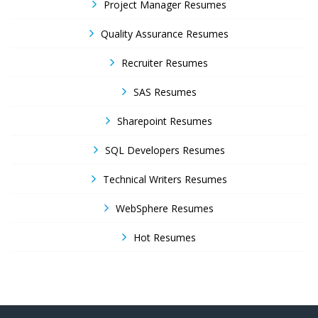
Project Manager Resumes
Quality Assurance Resumes
Recruiter Resumes
SAS Resumes
Sharepoint Resumes
SQL Developers Resumes
Technical Writers Resumes
WebSphere Resumes
Hot Resumes