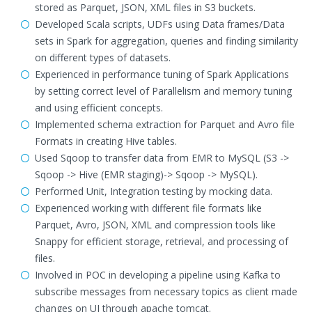
stored as Parquet, JSON, XML files in S3 buckets.
Developed Scala scripts, UDFs using Data frames/Data
sets in Spark for aggregation, queries and finding similarity
on different types of datasets.
Experienced in performance tuning of Spark Applications
by setting correct level of Parallelism and memory tuning
and using efficient concepts.
Implemented schema extraction for Parquet and Avro file
Formats in creating Hive tables.
Used Sqoop to transfer data from EMR to MySQL (S3 ->
Sqoop -> Hive (EMR staging)-> Sqoop -> MySQL).
Performed Unit, Integration testing by mocking data.
Experienced working with different file formats like
Parquet, Avro, JSON, XML and compression tools like
Snappy for efficient storage, retrieval, and processing of
files.
Involved in POC in developing a pipeline using Kafka to
subscribe messages from necessary topics as client made
changes on UI through apache tomcat.