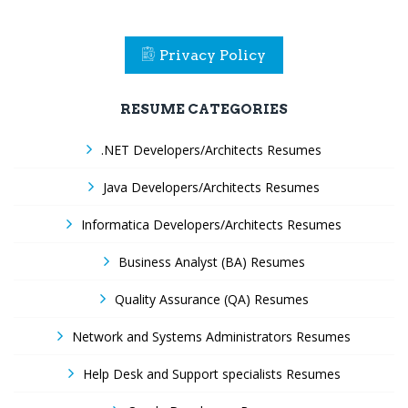
Privacy Policy
RESUME CATEGORIES
.NET Developers/Architects Resumes
Java Developers/Architects Resumes
Informatica Developers/Architects Resumes
Business Analyst (BA) Resumes
Quality Assurance (QA) Resumes
Network and Systems Administrators Resumes
Help Desk and Support specialists Resumes