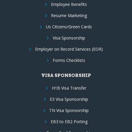
Employee Benefits
Resume Marketing
Us Citizens/Green Cards
Visa Sponsorship
Employer on Record Services (EOR)
Forms Checklists
VISA SPONSORSHIP
H1B Visa Transfer
E3 Visa Sponsorship
TN Visa Sponsorship
EB3 to EB2 Porting