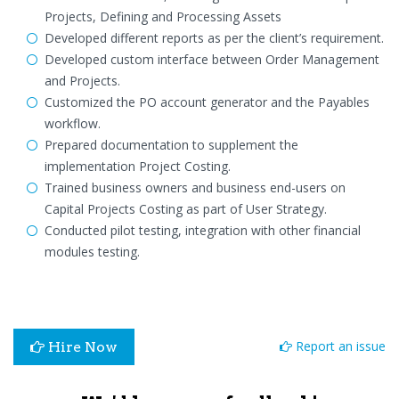
Projects, Defining and Processing Assets
Developed different reports as per the client’s requirement.
Developed custom interface between Order Management
and Projects.
Customized the PO account generator and the Payables
workflow.
Prepared documentation to supplement the
implementation Project Costing.
Trained business owners and business end-users on
Capital Projects Costing as part of User Strategy.
Conducted pilot testing, integration with other financial
modules testing.
Report an issue
Hire Now