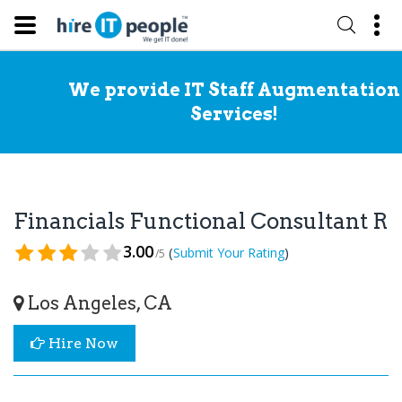
We provide IT Staff Augmentation
Services!
Financials Functional Consultant R
3.00
(
)
Submit Your Rating
/5
Los Angeles, CA
Hire Now