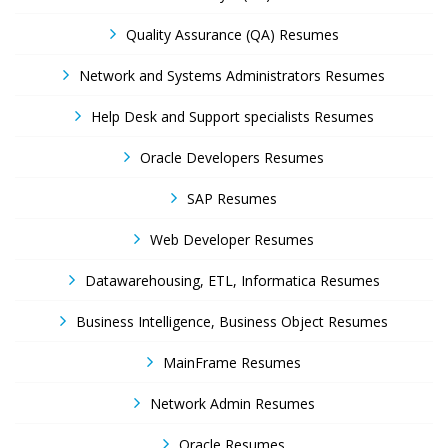
Quality Assurance (QA) Resumes
Network and Systems Administrators Resumes
Help Desk and Support specialists Resumes
Oracle Developers Resumes
SAP Resumes
Web Developer Resumes
Datawarehousing, ETL, Informatica Resumes
Business Intelligence, Business Object Resumes
MainFrame Resumes
Network Admin Resumes
Oracle Resumes