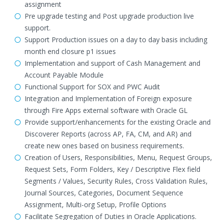
assignment
Pre upgrade testing and Post upgrade production live
support.
Support Production issues on a day to day basis including
month end closure p1 issues
Implementation and support of Cash Management and
Account Payable Module
Functional Support for SOX and PWC Audit
Integration and Implementation of Foreign exposure
through Fire Apps external software with Oracle GL
Provide support/enhancements for the existing Oracle and
Discoverer Reports (across AP, FA, CM, and AR) and
create new ones based on business requirements.
Creation of Users, Responsibilities, Menu, Request Groups,
Request Sets, Form Folders, Key / Descriptive Flex field
Segments / Values, Security Rules, Cross Validation Rules,
Journal Sources, Categories, Document Sequence
Assignment, Multi-org Setup, Profile Options
Facilitate Segregation of Duties in Oracle Applications.