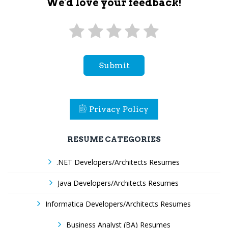
We'd love your feedback!
Submit
Privacy Policy
RESUME CATEGORIES
.NET Developers/Architects Resumes
Java Developers/Architects Resumes
Informatica Developers/Architects Resumes
Business Analyst (BA) Resumes