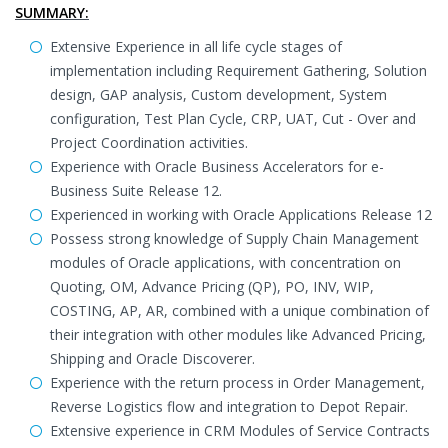
SUMMARY:
Extensive Experience in all life cycle stages of
implementation including Requirement Gathering, Solution
design, GAP analysis, Custom development, System
configuration, Test Plan Cycle, CRP, UAT, Cut - Over and
Project Coordination activities.
Experience with Oracle Business Accelerators for e-
Business Suite Release 12.
Experienced in working with Oracle Applications Release 12
Possess strong knowledge of Supply Chain Management
modules of Oracle applications, with concentration on
Quoting, OM, Advance Pricing (QP), PO, INV, WIP,
COSTING, AP, AR, combined with a unique combination of
their integration with other modules like Advanced Pricing,
Shipping and Oracle Discoverer.
Experience with the return process in Order Management,
Reverse Logistics flow and integration to Depot Repair.
Extensive experience in CRM Modules of Service Contracts