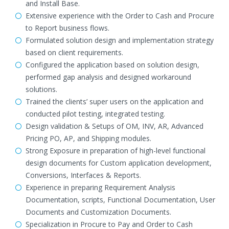
and Install Base.
Extensive experience with the Order to Cash and Procure
to Report business flows.
Formulated solution design and implementation strategy
based on client requirements.
Configured the application based on solution design,
performed gap analysis and designed workaround
solutions.
Trained the clients’ super users on the application and
conducted pilot testing, integrated testing.
Design validation & Setups of OM, INV, AR, Advanced
Pricing PO, AP, and Shipping modules.
Strong Exposure in preparation of high-level functional
design documents for Custom application development,
Conversions, Interfaces & Reports.
Experience in preparing Requirement Analysis
Documentation, scripts, Functional Documentation, User
Documents and Customization Documents.
Specialization in Procure to Pay and Order to Cash