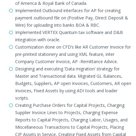
of America & Royal Bank of Canada.
Implemented Outbound interfaces for AP for creating
payment outbound file on (Positive Pay, Direct Deposit &
Wire) for uploading into banks BOA & RBC.
Implemented VERTEX Quantum tax software and D&B
integration with oracle.
Customization done on CFD’s like AR Customer Invoice for
pre-printed stationery and using XML feature, inter
Company Customer Invoice, AP -Remittance Advice.
Designing and executing ‘Data migration’ strategy for
Master and Transactional data. Migrated GL Balances,
Budgets, Suppliers, AP open Invoices, Customers, AR open
Invoices, Fixed Assets by using ADI tools and loader
scripts.
Creating Purchase Orders for Capital Projects, Charging
Supplier Invoice Lines to Projects, Charging Expense
Reports to Capital Projects, Charging Labor, Usages, and
Miscellaneous Transactions to Capital Projects, Placing
CIP Assets in Service, Creating Fixed Assets from Capital