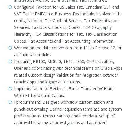
and Setups AR, AP, GL, e-Business Tax, FA and CE
Configured Taxation for US Sales Tax, Canadian GST and
VAT Tax in EMEA in e-Business Tax module. Involved in the
configuration of Tax Content Service, Tax Determination
Services, Tax Users, Look Up Codes, TCA Geography
Hierarchy, TCA Classifications for Tax, Tax Classification
Codes, Tax Accounts and Tax Accounting Information.
Worked on the data conversion from 11i to Release 12 for
all financial modules.
Preparing BR100, MD050, TE40, TE50, CRP execution,
User and coordinating with technical teams on Oracle Apps
related Custom design validation for integration between
Oracle Apps and legacy applications.
Implementation of Electronic Funds Transfer (ACH and
Wire) FT for US and Canada
I procurement: Designed workflow customization and
punch-out catalog. Define requisition template and system
profile options. Extract catalog and item data. Setup of
approval hierarchy, approval groups and approver