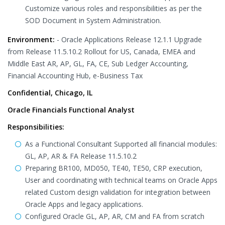
Customize various roles and responsibilities as per the
SOD Document in System Administration.
Environment:
- Oracle Applications Release 12.1.1 Upgrade
from Release 11.5.10.2 Rollout for US, Canada, EMEA and
Middle East AR, AP, GL, FA, CE, Sub Ledger Accounting,
Financial Accounting Hub, e-Business Tax
Confidential, Chicago, IL
Oracle Financials Functional Analyst
Responsibilities:
As a Functional Consultant Supported all financial modules:
GL, AP, AR & FA Release 11.5.10.2
Preparing BR100, MD050, TE40, TE50, CRP execution,
User and coordinating with technical teams on Oracle Apps
related Custom design validation for integration between
Oracle Apps and legacy applications.
Configured Oracle GL, AP, AR, CM and FA from scratch