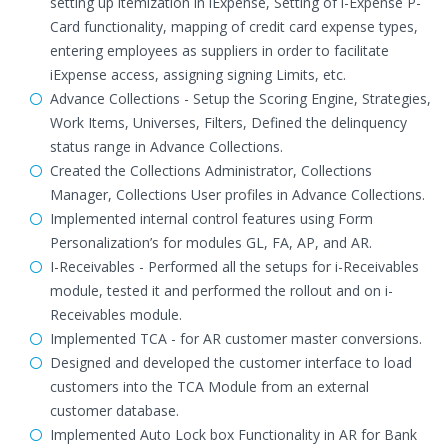
setting up itemization in iExpense, Setting of i-Expense P-
Card functionality, mapping of credit card expense types,
entering employees as suppliers in order to facilitate
iExpense access, assigning signing Limits, etc.
Advance Collections - Setup the Scoring Engine, Strategies,
Work Items, Universes, Filters, Defined the delinquency
status range in Advance Collections.
Created the Collections Administrator, Collections
Manager, Collections User profiles in Advance Collections.
Implemented internal control features using Form
Personalization’s for modules GL, FA, AP, and AR.
I-Receivables - Performed all the setups for i-Receivables
module, tested it and performed the rollout and on i-
Receivables module.
Implemented TCA - for AR customer master conversions.
Designed and developed the customer interface to load
customers into the TCA Module from an external
customer database.
Implemented Auto Lock box Functionality in AR for Bank