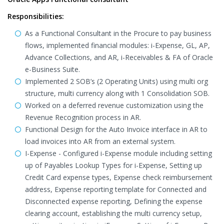
Responsibilities:
As a Functional Consultant in the Procure to pay business
flows, implemented financial modules: i-Expense, GL, AP,
Advance Collections, and AR, i-Receivables & FA of Oracle
e-Business Suite.
Implemented 2 SOB’s (2 Operating Units) using multi org
structure, multi currency along with 1 Consolidation SOB.
Worked on a deferred revenue customization using the
Revenue Recognition process in AR.
Functional Design for the Auto Invoice interface in AR to
load invoices into AR from an external system.
I-Expense - Configured i-Expense module including setting
up of Payables Lookup Types for i-Expense, Setting up
Credit Card expense types, Expense check reimbursement
address, Expense reporting template for Connected and
Disconnected expense reporting, Defining the expense
clearing account, establishing the multi currency setup,