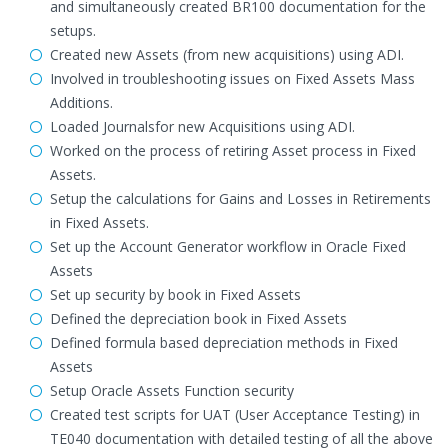
and simultaneously created BR100 documentation for the
setups.
Created new Assets (from new acquisitions) using ADI.
Involved in troubleshooting issues on Fixed Assets Mass
Additions.
Loaded Journalsfor new Acquisitions using ADI.
Worked on the process of retiring Asset process in Fixed
Assets.
Setup the calculations for Gains and Losses in Retirements
in Fixed Assets.
Set up the Account Generator workflow in Oracle Fixed
Assets
Set up security by book in Fixed Assets
Defined the depreciation book in Fixed Assets
Defined formula based depreciation methods in Fixed
Assets
Setup Oracle Assets Function security
Created test scripts for UAT (User Acceptance Testing) in
TE040 documentation with detailed testing of all the above