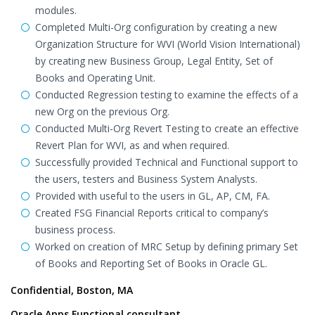
modules.
Completed Multi-Org configuration by creating a new
Organization Structure for WVI (World Vision International)
by creating new Business Group, Legal Entity, Set of
Books and Operating Unit.
Conducted Regression testing to examine the effects of a
new Org on the previous Org.
Conducted Multi-Org Revert Testing to create an effective
Revert Plan for WVI, as and when required.
Successfully provided Technical and Functional support to
the users, testers and Business System Analysts.
Provided with useful to the users in GL, AP, CM, FA.
Created FSG Financial Reports critical to company’s
business process.
Worked on creation of MRC Setup by defining primary Set
of Books and Reporting Set of Books in Oracle GL.
Confidential, Boston, MA
Oracle Apps Functional consultant