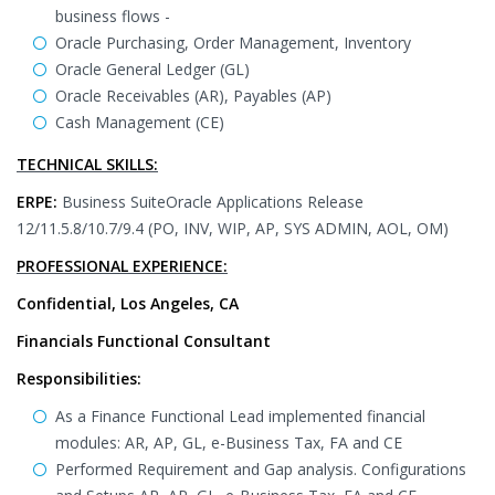
business flows -
Oracle Purchasing, Order Management, Inventory
Oracle General Ledger (GL)
Oracle Receivables (AR), Payables (AP)
Cash Management (CE)
TECHNICAL SKILLS:
ERPE:
Business SuiteOracle Applications Release
12/11.5.8/10.7/9.4 (PO, INV, WIP, AP, SYS ADMIN, AOL, OM)
PROFESSIONAL EXPERIENCE:
Confidential, Los Angeles, CA
Financials Functional Consultant
Responsibilities:
As a Finance Functional Lead implemented financial
modules: AR, AP, GL, e-Business Tax, FA and CE
Performed Requirement and Gap analysis. Configurations