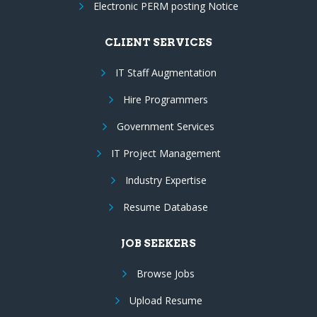
Electronic PERM posting Notice
CLIENT SERVICES
IT Staff Augmentation
Hire Programmers
Government Services
IT Project Management
Industry Expertise
Resume Database
JOB SEEKERS
Browse Jobs
Upload Resume