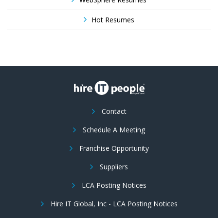
Hot Resumes
Contact
Schedule A Meeting
Franchise Opportunity
Suppliers
LCA Posting Notices
Hire IT Global, Inc - LCA Posting Notices