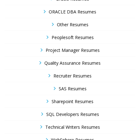
ORACLE DBA Resumes
Other Resumes
Peoplesoft Resumes
Project Manager Resumes
Quality Assurance Resumes
Recruiter Resumes
SAS Resumes
Sharepoint Resumes
SQL Developers Resumes
Technical Writers Resumes
WebSphere Resumes