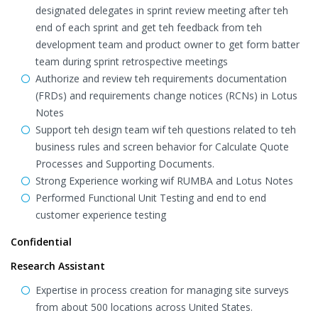
designated delegates in sprint review meeting after teh
end of each sprint and get teh feedback from teh
development team and product owner to get form batter
team during sprint retrospective meetings
Authorize and review teh requirements documentation
(FRDs) and requirements change notices (RCNs) in Lotus
Notes
Support teh design team wif teh questions related to teh
business rules and screen behavior for Calculate Quote
Processes and Supporting Documents.
Strong Experience working wif RUMBA and Lotus Notes
Performed Functional Unit Testing and end to end
customer experience testing
Confidential
Research Assistant
Expertise in process creation for managing site surveys
from about 500 locations across United States.