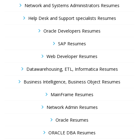
Network and Systems Administrators Resumes
Help Desk and Support specialists Resumes
Oracle Developers Resumes
SAP Resumes
Web Developer Resumes
Datawarehousing, ETL, Informatica Resumes
Business Intelligence, Business Object Resumes
MainFrame Resumes
Network Admin Resumes
Oracle Resumes
ORACLE DBA Resumes