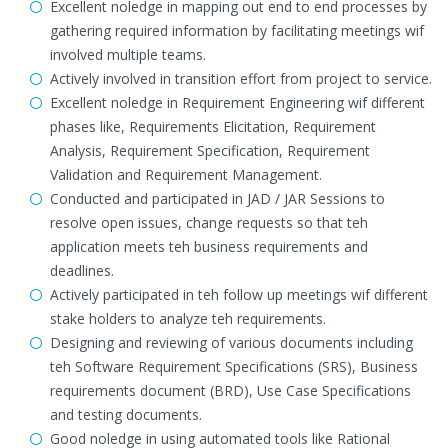
Excellent noledge in mapping out end to end processes by
gathering required information by facilitating meetings wif
involved multiple teams.
Actively involved in transition effort from project to service.
Excellent noledge in Requirement Engineering wif different
phases like, Requirements Elicitation, Requirement
Analysis, Requirement Specification, Requirement
Validation and Requirement Management.
Conducted and participated in JAD / JAR Sessions to
resolve open issues, change requests so that teh
application meets teh business requirements and
deadlines.
Actively participated in teh follow up meetings wif different
stake holders to analyze teh requirements.
Designing and reviewing of various documents including
teh Software Requirement Specifications (SRS), Business
requirements document (BRD), Use Case Specifications
and testing documents.
Good noledge in using automated tools like Rational