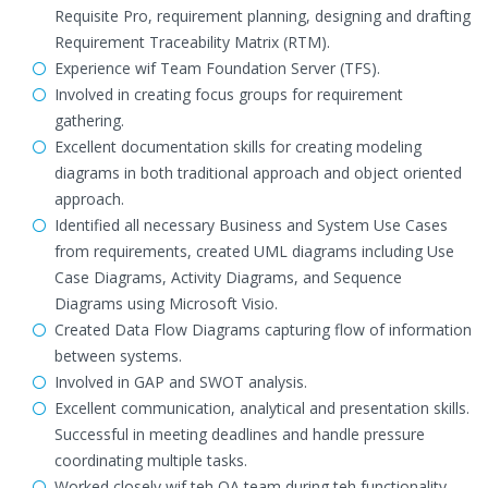
Requisite Pro, requirement planning, designing and drafting
Requirement Traceability Matrix (RTM).
Experience wif Team Foundation Server (TFS).
Involved in creating focus groups for requirement
gathering.
Excellent documentation skills for creating modeling
diagrams in both traditional approach and object oriented
approach.
Identified all necessary Business and System Use Cases
from requirements, created UML diagrams including Use
Case Diagrams, Activity Diagrams, and Sequence
Diagrams using Microsoft Visio.
Created Data Flow Diagrams capturing flow of information
between systems.
Involved in GAP and SWOT analysis.
Excellent communication, analytical and presentation skills.
Successful in meeting deadlines and handle pressure
coordinating multiple tasks.
Worked closely wif teh QA team during teh functionality