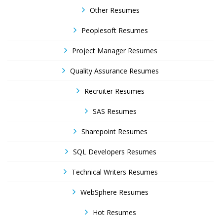
Other Resumes
Peoplesoft Resumes
Project Manager Resumes
Quality Assurance Resumes
Recruiter Resumes
SAS Resumes
Sharepoint Resumes
SQL Developers Resumes
Technical Writers Resumes
WebSphere Resumes
Hot Resumes