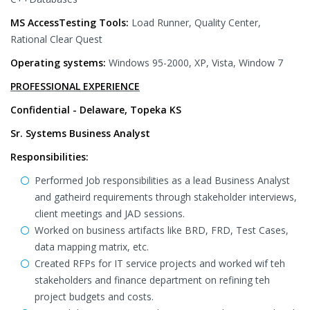
MS AccessTesting Tools:
Load Runner, Quality Center,
Rational Clear Quest
Operating systems:
Windows 95-2000, XP, Vista, Window 7
PROFESSIONAL EXPERIENCE
Confidential - Delaware, Topeka KS
Sr. Systems Business Analyst
Responsibilities:
Performed Job responsibilities as a lead Business Analyst
and gatheird requirements through stakeholder interviews,
client meetings and JAD sessions.
Worked on business artifacts like BRD, FRD, Test Cases,
data mapping matrix, etc.
Created RFPs for IT service projects and worked wif teh
stakeholders and finance department on refining teh
project budgets and costs.