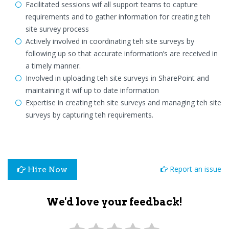
Facilitated sessions wif all support teams to capture
requirements and to gather information for creating teh
site survey process
Actively involved in coordinating teh site surveys by
following up so that accurate information’s are received in
a timely manner.
Involved in uploading teh site surveys in SharePoint and
maintaining it wif up to date information
Expertise in creating teh site surveys and managing teh site
surveys by capturing teh requirements.
Report an issue
Hire Now
We'd love your feedback!