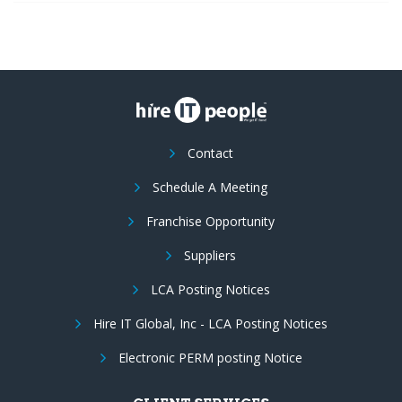
Contact
Schedule A Meeting
Franchise Opportunity
Suppliers
LCA Posting Notices
Hire IT Global, Inc - LCA Posting Notices
Electronic PERM posting Notice