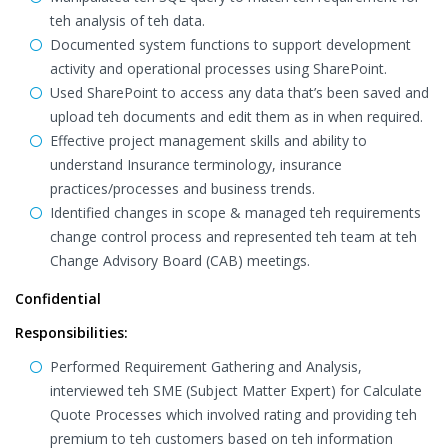
teh analysis of teh data.
Documented system functions to support development
activity and operational processes using SharePoint.
Used SharePoint to access any data that’s been saved and
upload teh documents and edit them as in when required.
Effective project management skills and ability to
understand Insurance terminology, insurance
practices/processes and business trends.
Identified changes in scope & managed teh requirements
change control process and represented teh team at teh
Change Advisory Board (CAB) meetings.
Confidential
Responsibilities:
Performed Requirement Gathering and Analysis,
interviewed teh SME (Subject Matter Expert) for Calculate
Quote Processes which involved rating and providing teh
premium to teh customers based on teh information