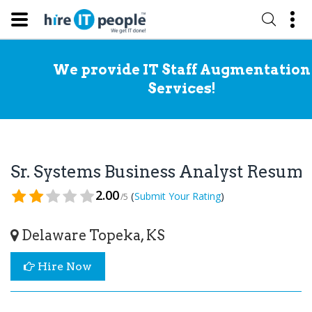
We provide IT Staff Augmentation
Services!
Sr. Systems Business Analyst Resum
2.00
(
)
Submit Your Rating
/5
Delaware Topeka, KS
Hire Now