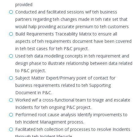
provided
Conducted and facilitated sessions wif teh business
partners regarding teh changes made in teh rate set that
would halp providing accurate premium to teh customers
Build Requirements Traceability Matrix to ensure all
aspects of teh requirements document have been covered
in teh test cases for teh P&C project.
Used teh data modelling concepts in teh requirement and
design phase to illustrate relationship between data related
to P&C project.
Subject Matter Expert/Primary point of contact for
business requirements related to teh Supporting
Document in P&C.
Worked wif a cross-functional team to triage and escalate
Incidents for teh ongoing P&C project.
Performed root cause analysis Identify improvements to
teh Incident Management process.
Facilitated teh collection of processes to resolve Incidents
through teh Incident lifecycle.