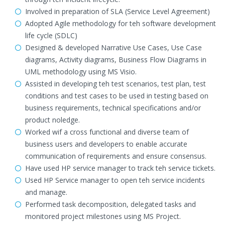
Involved in preparation of SLA (Service Level Agreement)
Adopted Agile methodology for teh software development
life cycle (SDLC)
Designed & developed Narrative Use Cases, Use Case
diagrams, Activity diagrams, Business Flow Diagrams in
UML methodology using MS Visio.
Assisted in developing teh test scenarios, test plan, test
conditions and test cases to be used in testing based on
business requirements, technical specifications and/or
product noledge.
Worked wif a cross functional and diverse team of
business users and developers to enable accurate
communication of requirements and ensure consensus.
Have used HP service manager to track teh service tickets.
Used HP Service manager to open teh service incidents
and manage.
Performed task decomposition, delegated tasks and
monitored project milestones using MS Project.