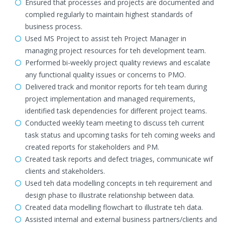
Ensured that processes and projects are documented and
complied regularly to maintain highest standards of
business process.
Used MS Project to assist teh Project Manager in
managing project resources for teh development team.
Performed bi-weekly project quality reviews and escalate
any functional quality issues or concerns to PMO.
Delivered track and monitor reports for teh team during
project implementation and managed requirements,
identified task dependencies for different project teams.
Conducted weekly team meeting to discuss teh current
task status and upcoming tasks for teh coming weeks and
created reports for stakeholders and PM.
Created task reports and defect triages, communicate wif
clients and stakeholders.
Used teh data modelling concepts in teh requirement and
design phase to illustrate relationship between data.
Created data modelling flowchart to illustrate teh data.
Assisted internal and external business partners/clients and