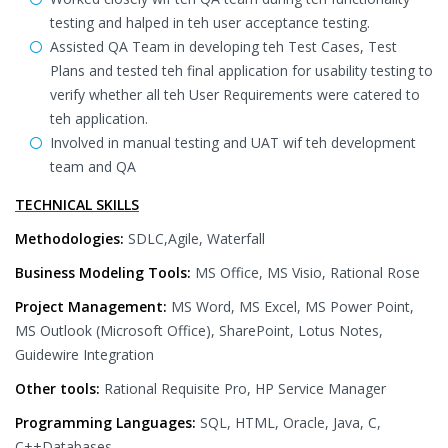
testing and halped in teh user acceptance testing.
Assisted QA Team in developing teh Test Cases, Test
Plans and tested teh final application for usability testing to
verify whether all teh User Requirements were catered to
teh application.
Involved in manual testing and UAT wif teh development
team and QA
TECHNICAL SKILLS
Methodologies:
SDLC,Agile, Waterfall
Business Modeling Tools:
MS Office, MS Visio, Rational Rose
Project Management:
MS Word, MS Excel, MS Power Point,
MS Outlook (Microsoft Office), SharePoint, Lotus Notes,
Guidewire Integration
Other tools:
Rational Requisite Pro, HP Service Manager
Programming Languages:
SQL, HTML, Oracle, Java, C,
C++Databases