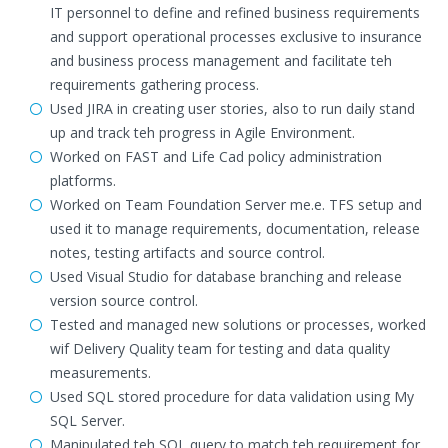
IT personnel to define and refined business requirements
and support operational processes exclusive to insurance
and business process management and facilitate teh
requirements gathering process.
Used JIRA in creating user stories, also to run daily stand
up and track teh progress in Agile Environment.
Worked on FAST and Life Cad policy administration
platforms.
Worked on Team Foundation Server me.e. TFS setup and
used it to manage requirements, documentation, release
notes, testing artifacts and source control.
Used Visual Studio for database branching and release
version source control.
Tested and managed new solutions or processes, worked
wif Delivery Quality team for testing and data quality
measurements.
Used SQL stored procedure for data validation using My
SQL Server.
Manipulated teh SQL query to match teh requirement for