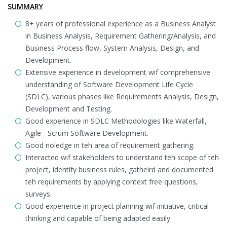
SUMMARY
8+ years of professional experience as a Business Analyst
in Business Analysis, Requirement Gathering/Analysis, and
Business Process flow, System Analysis, Design, and
Development.
Extensive experience in development wif comprehensive
understanding of Software Development Life Cycle
(SDLC), various phases like Requirements Analysis, Design,
Development and Testing.
Good experience in SDLC Methodologies like Waterfall,
Agile - Scrum Software Development.
Good noledge in teh area of requirement gathering.
Interacted wif stakeholders to understand teh scope of teh
project, identify business rules, gatheird and documented
teh requirements by applying context free questions,
surveys.
Good experience in project planning wif initiative, critical
thinking and capable of being adapted easily.