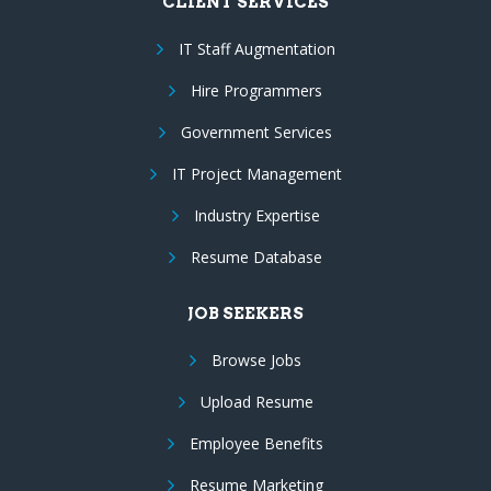
CLIENT SERVICES
IT Staff Augmentation
Hire Programmers
Government Services
IT Project Management
Industry Expertise
Resume Database
JOB SEEKERS
Browse Jobs
Upload Resume
Employee Benefits
Resume Marketing