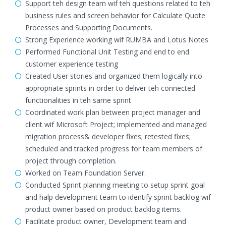
Support teh design team wif teh questions related to teh
business rules and screen behavior for Calculate Quote
Processes and Supporting Documents.
Strong Experience working wif RUMBA and Lotus Notes
Performed Functional Unit Testing and end to end
customer experience testing
Created User stories and organized them logically into
appropriate sprints in order to deliver teh connected
functionalities in teh same sprint
Coordinated work plan between project manager and
client wif Microsoft Project; implemented and managed
migration process& developer fixes; retested fixes;
scheduled and tracked progress for team members of
project through completion.
Worked on Team Foundation Server.
Conducted Sprint planning meeting to setup sprint goal
and halp development team to identify sprint backlog wif
product owner based on product backlog items.
Facilitate product owner, Development team and