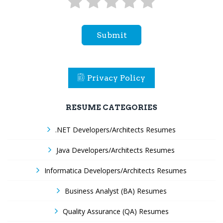
Submit
Privacy Policy
RESUME CATEGORIES
.NET Developers/Architects Resumes
Java Developers/Architects Resumes
Informatica Developers/Architects Resumes
Business Analyst (BA) Resumes
Quality Assurance (QA) Resumes