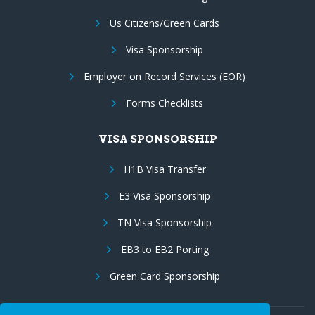
Us Citizens/Green Cards
Visa Sponsorship
Employer on Record Services (EOR)
Forms Checklists
VISA SPONSORSHIP
H1B Visa Transfer
E3 Visa Sponsorship
TN Visa Sponsorship
EB3 to EB2 Porting
Green Card Sponsorship