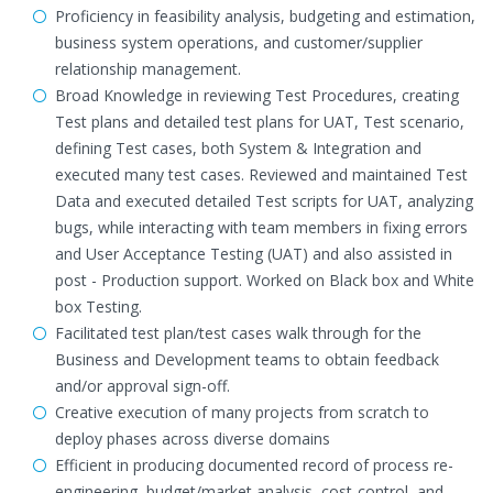
Proficiency in feasibility analysis, budgeting and estimation,
business system operations, and customer/supplier
relationship management.
Broad Knowledge in reviewing Test Procedures, creating
Test plans and detailed test plans for UAT, Test scenario,
defining Test cases, both System & Integration and
executed many test cases. Reviewed and maintained Test
Data and executed detailed Test scripts for UAT, analyzing
bugs, while interacting with team members in fixing errors
and User Acceptance Testing (UAT) and also assisted in
post - Production support. Worked on Black box and White
box Testing.
Facilitated test plan/test cases walk through for the
Business and Development teams to obtain feedback
and/or approval sign-off.
Creative execution of many projects from scratch to
deploy phases across diverse domains
Efficient in producing documented record of process re-
engineering, budget/market analysis, cost-control, and