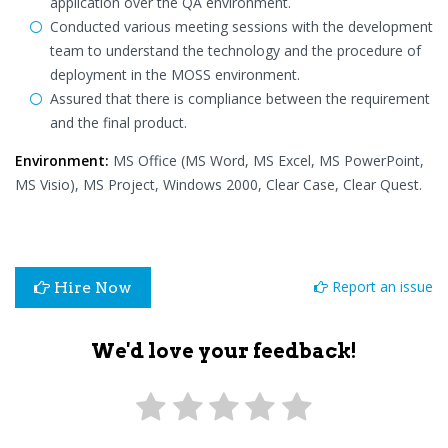
application over the QA environment.
Conducted various meeting sessions with the development
team to understand the technology and the procedure of
deployment in the MOSS environment.
Assured that there is compliance between the requirement
and the final product.
Environment:
MS Office (MS Word, MS Excel, MS PowerPoint,
MS Visio), MS Project, Windows 2000, Clear Case, Clear Quest.
Report an issue
Hire Now
We'd love your feedback!