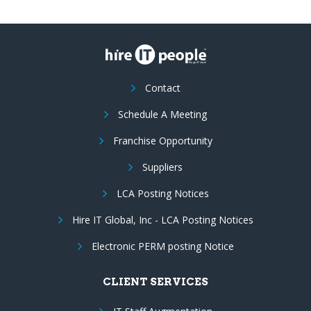
Contact
Schedule A Meeting
Franchise Opportunity
Suppliers
LCA Posting Notices
Hire IT Global, Inc - LCA Posting Notices
Electronic PERM posting Notice
CLIENT SERVICES