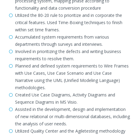
processing system, mapping phase according to
functionality and data conversion procedure
Utilized the 80-20 rule to prioritize and in corporate the
critical features. Used Time-Boxing techniques to finish
within set time frames.
Accumulated system requirements from various
departments through surveys and interviews.
Involved in prioritizing the defects and writing business
requirements to resolve them.
Planned and defined system requirements to Wire Frames
with Use Cases, Use Case Scenario and Use Case
Narrative using the UML (Unified Modeling Language)
methodologies.
Created Use Case Diagrams, Activity Diagrams and
Sequence Diagrams in MS Visio.
Assisted in the development, design and implementation
of new relational or multi-dimensional databases, including
the analysis of user needs.
Utilized Quality Center and the Agiletesting methodology