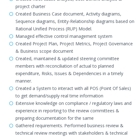
project charter
Created Business Case document, Activity diagrams,
Sequence diagrams, Entity-Relationship diagrams based on
Rational Unified Process (RUP) Model.
Managed effective control management system
Created Project Plan, Project Metrics, Project Governance
& Business scope document
Created, maintained & updated steering committee
members with reconciliation of actual to planned
expenditure, Risks, Issues & Dependencies in a timely
manner.
Created a System to interact with all POS (Point Of Sales)
to get demand/supply real time information
Extensive knowledge on compliance / regulatory laws and
experience in reporting to the review committees &
preparing documentation for the same
Gathered requirements. Performed business review &
technical review meetings with stakeholders & technical