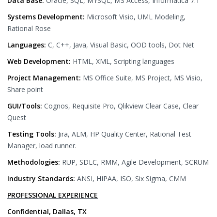
Data Base:
Oracle, SQL, MYSQL, MS Access, Informatica 7.1
Systems Development:
Microsoft Visio, UML Modeling,
Rational Rose
Languages:
C, C++, Java, Visual Basic, OOD tools, Dot Net
Web Development:
HTML, XML, Scripting languages
Project Management:
MS Office Suite, MS Project, MS Visio,
Share point
GUI/Tools:
Cognos, Requisite Pro, Qlikview Clear Case, Clear
Quest
Testing Tools:
Jira, ALM, HP Quality Center, Rational Test
Manager, load runner.
Methodologies:
RUP, SDLC, RMM, Agile Development, SCRUM
Industry Standards:
ANSI, HIPAA, ISO, Six Sigma, CMM
PROFESSIONAL EXPERIENCE
Confidential, Dallas, TX