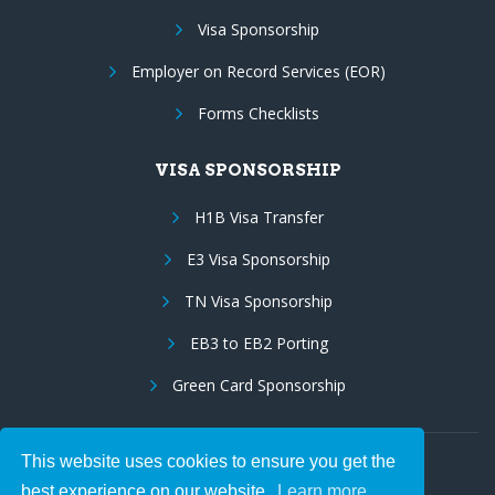
Visa Sponsorship
Employer on Record Services (EOR)
Forms Checklists
VISA SPONSORSHIP
H1B Visa Transfer
E3 Visa Sponsorship
TN Visa Sponsorship
EB3 to EB2 Porting
Green Card Sponsorship
This website uses cookies to ensure you get the
Follow Us:
best experience on our website.
Learn more