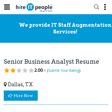
We provide IT Staff Augmentation
Services!
Senior Business Analyst Resume
2.00
(
)
Submit Your Rating
/5
Dallas, TX
Hire Now