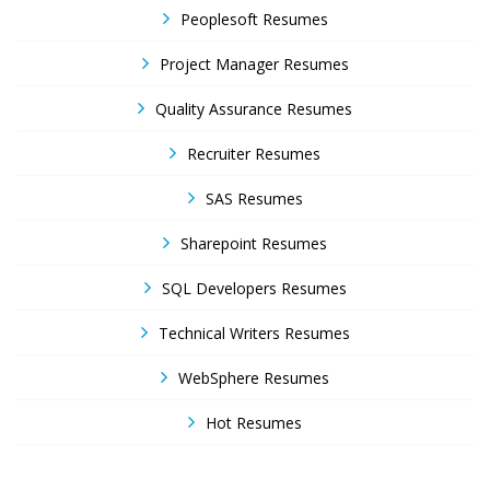
Peoplesoft Resumes
Project Manager Resumes
Quality Assurance Resumes
Recruiter Resumes
SAS Resumes
Sharepoint Resumes
SQL Developers Resumes
Technical Writers Resumes
WebSphere Resumes
Hot Resumes