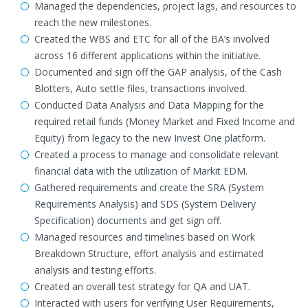
Managed the dependencies, project lags, and resources to
reach the new milestones.
Created the WBS and ETC for all of the BA’s involved
across 16 different applications within the initiative.
Documented and sign off the GAP analysis, of the Cash
Blotters, Auto settle files, transactions involved.
Conducted Data Analysis and Data Mapping for the
required retail funds (Money Market and Fixed Income and
Equity) from legacy to the new Invest One platform.
Created a process to manage and consolidate relevant
financial data with the utilization of Markit EDM.
Gathered requirements and create the SRA (System
Requirements Analysis) and SDS (System Delivery
Specification) documents and get sign off.
Managed resources and timelines based on Work
Breakdown Structure, effort analysis and estimated
analysis and testing efforts.
Created an overall test strategy for QA and UAT.
Interacted with users for verifying User Requirements,