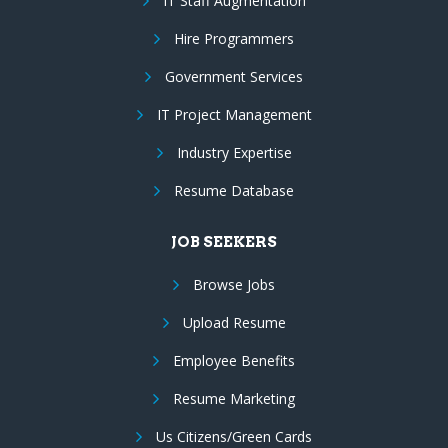
IT Staff Augmentation
Hire Programmers
Government Services
IT Project Management
Industry Expertise
Resume Database
JOB SEEKERS
Browse Jobs
Upload Resume
Employee Benefits
Resume Marketing
Us Citizens/Green Cards