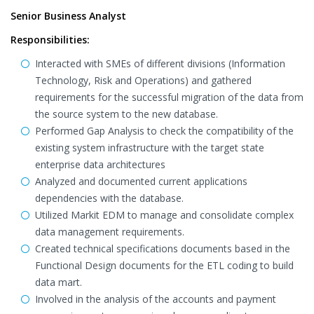
Senior Business Analyst
Responsibilities:
Interacted with SMEs of different divisions (Information
Technology, Risk and Operations) and gathered
requirements for the successful migration of the data from
the source system to the new database.
Performed Gap Analysis to check the compatibility of the
existing system infrastructure with the target state
enterprise data architectures
Analyzed and documented current applications
dependencies with the database.
Utilized Markit EDM to manage and consolidate complex
data management requirements.
Created technical specifications documents based in the
Functional Design documents for the ETL coding to build
data mart.
Involved in the analysis of the accounts and payment