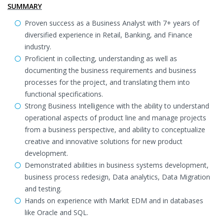
SUMMARY
Proven success as a Business Analyst with 7+ years of
diversified experience in Retail, Banking, and Finance
industry.
Proficient in collecting, understanding as well as
documenting the business requirements and business
processes for the project, and translating them into
functional specifications.
Strong Business Intelligence with the ability to understand
operational aspects of product line and manage projects
from a business perspective, and ability to conceptualize
creative and innovative solutions for new product
development.
Demonstrated abilities in business systems development,
business process redesign, Data analytics, Data Migration
and testing.
Hands on experience with Markit EDM and in databases
like Oracle and SQL.