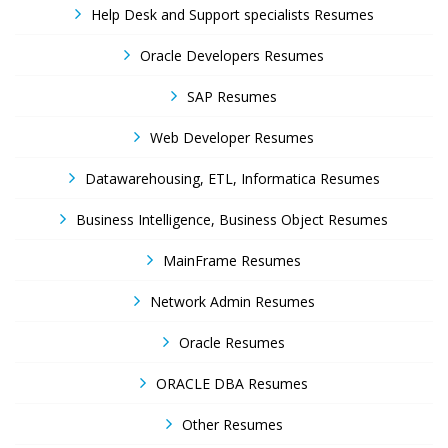
Help Desk and Support specialists Resumes
Oracle Developers Resumes
SAP Resumes
Web Developer Resumes
Datawarehousing, ETL, Informatica Resumes
Business Intelligence, Business Object Resumes
MainFrame Resumes
Network Admin Resumes
Oracle Resumes
ORACLE DBA Resumes
Other Resumes