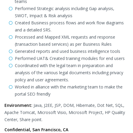
teams
Performed Strategic analysis including Gap analysis,
SWOT, Impact & Risk analysis
Created Business process flows and work flow diagrams
and a detailed SRS.
Processed and Mapped XML requests and response
(transaction based services) as per Business Rules
Generated reports and used business intelligence tools
Performed UAT& Created training modules for end users
Coordinated with the legal team in preparation and
analysis of the various legal documents including privacy
policy and user agreements.
Worked in alliance with the marketing team to make the
portal SEO friendly
Environment:
Java, J2EE, JSP, DOM, Hibernate, Dot Net, SQL,
Apache Tomcat, Microsoft Visio, Microsoft Project, HP Quality
Center, Share point.
Confidential, San Francisco, CA