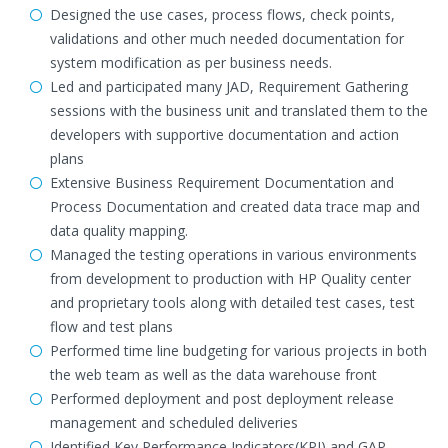
Designed the use cases, process flows, check points,
validations and other much needed documentation for
system modification as per business needs.
Led and participated many JAD, Requirement Gathering
sessions with the business unit and translated them to the
developers with supportive documentation and action
plans
Extensive Business Requirement Documentation and
Process Documentation and created data trace map and
data quality mapping.
Managed the testing operations in various environments
from development to production with HP Quality center
and proprietary tools along with detailed test cases, test
flow and test plans
Performed time line budgeting for various projects in both
the web team as well as the data warehouse front
Performed deployment and post deployment release
management and scheduled deliveries
Identified Key Performance Indicators(KPI) and GAP