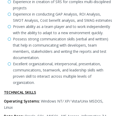
Experience in creation of SRS for complex multi-disciplined
projects
Experience in conducting GAP Analysis, ROI Analysis,
SWOT Analysis, Cost benefit analysis, and SWAG estimates
Proven ability as a team player and to work independently
with the ability to adapt to a new environment quickly.
Possess strong communication skills (verbal and written)
that help in communicating with developers, team
members, stakeholders and writing the reports and test
documentation.
Excellent organizational, interpersonal, presentation,
communications, teamwork, and leadership skills with
proven skill to interact across multiple levels of
organization.
TECHNICAL SKILLS
Operating Systems:
Windows NT/ XP/ Vista/Unix MSDOS,
Linux