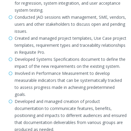
for regression, system integration, and user acceptance
system testing.
Conducted JAD sessions with management, SME, vendors,
users and other stakeholders to discuss open and pending
issues.
Created and managed project templates, Use Case project
templates, requirement types and traceability relationships
in Requisite Pro.
Developed Systems Specifications document to define the
impact of the new requirements on the existing system.
Involved in Performance Measurement to develop
measurable indicators that can be systematically tracked
to assess progress made in achieving predetermined
goals.
Developed and managed creation of product
documentation to communicate features, benefits,
positioning and impacts to different audiences and ensured
that documentation deliverables from various groups are
produced as needed.