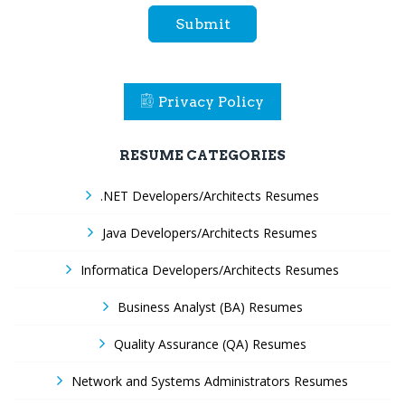
Submit
Privacy Policy
RESUME CATEGORIES
.NET Developers/Architects Resumes
Java Developers/Architects Resumes
Informatica Developers/Architects Resumes
Business Analyst (BA) Resumes
Quality Assurance (QA) Resumes
Network and Systems Administrators Resumes