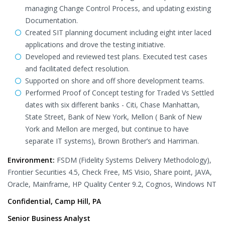
managing Change Control Process, and updating existing
Documentation.
Created SIT planning document including eight inter laced
applications and drove the testing initiative.
Developed and reviewed test plans. Executed test cases
and facilitated defect resolution.
Supported on shore and off shore development teams.
Performed Proof of Concept testing for Traded Vs Settled
dates with six different banks - Citi, Chase Manhattan,
State Street, Bank of New York, Mellon ( Bank of New
York and Mellon are merged, but continue to have
separate IT systems), Brown Brother’s and Harriman.
Environment:
FSDM (Fidelity Systems Delivery Methodology),
Frontier Securities 4.5, Check Free, MS Visio, Share point, JAVA,
Oracle, Mainframe, HP Quality Center 9.2, Cognos, Windows NT
Confidential, Camp Hill, PA
Senior Business Analyst