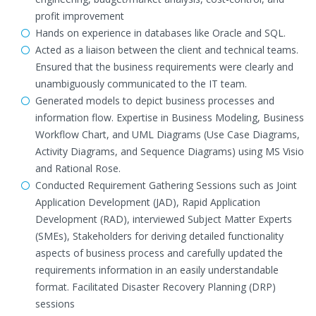
profit improvement
Hands on experience in databases like Oracle and SQL.
Acted as a liaison between the client and technical teams.
Ensured that the business requirements were clearly and
unambiguously communicated to the IT team.
Generated models to depict business processes and
information flow. Expertise in Business Modeling, Business
Workflow Chart, and UML Diagrams (Use Case Diagrams,
Activity Diagrams, and Sequence Diagrams) using MS Visio
and Rational Rose.
Conducted Requirement Gathering Sessions such as Joint
Application Development (JAD), Rapid Application
Development (RAD), interviewed Subject Matter Experts
(SMEs), Stakeholders for deriving detailed functionality
aspects of business process and carefully updated the
requirements information in an easily understandable
format. Facilitated Disaster Recovery Planning (DRP)
sessions