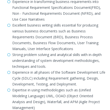
Experience in transforming business requirements into
Functional Requirement Specifications Document(FRD),
Non - Functional Requirements Document (NFRD), and
Use Case Narratives
Excellent business writing skills essential for producing
various business documents such as Business
Requirements Document (BRD), Business Process
Documents, Business Flow Documents, User Training
Manuals, User Interface Specifications
Strong problem solving and analytical skills with in-depth
understanding of system development methodologies,
techniques and tools.
Experience in all phases of the Software Development Life
Cycle (SDLC) including Requirement gathering, Design,
Development, Testing, and Deployment.
Expertise in using methodologies such as (Unified
Modeling Language) UML, OOAD (Object Oriented
Analysis and Design), Waterfall, and APM (Agile Project
Management)