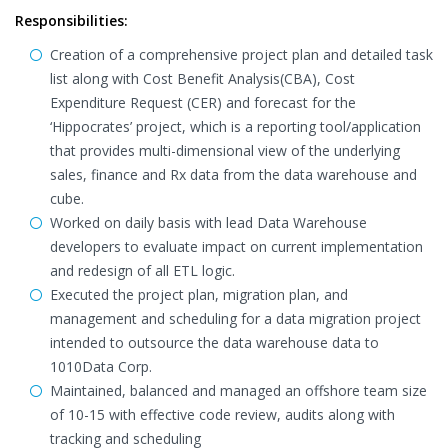
Responsibilities:
Creation of a comprehensive project plan and detailed task
list along with Cost Benefit Analysis(CBA), Cost
Expenditure Request (CER) and forecast for the
‘Hippocrates’ project, which is a reporting tool/application
that provides multi-dimensional view of the underlying
sales, finance and Rx data from the data warehouse and
cube.
Worked on daily basis with lead Data Warehouse
developers to evaluate impact on current implementation
and redesign of all ETL logic.
Executed the project plan, migration plan, and
management and scheduling for a data migration project
intended to outsource the data warehouse data to
1010Data Corp.
Maintained, balanced and managed an offshore team size
of 10-15 with effective code review, audits along with
tracking and scheduling