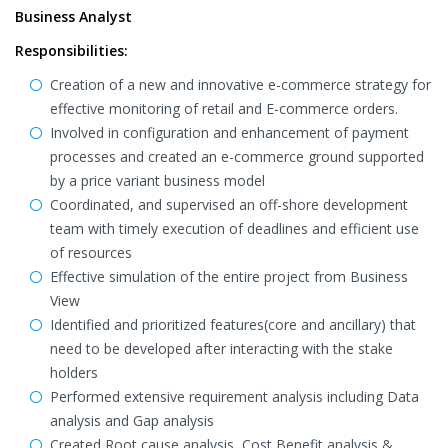
Business Analyst
Responsibilities:
Creation of a new and innovative e-commerce strategy for
effective monitoring of retail and E-commerce orders.
Involved in configuration and enhancement of payment
processes and created an e-commerce ground supported
by a price variant business model
Coordinated, and supervised an off-shore development
team with timely execution of deadlines and efficient use
of resources
Effective simulation of the entire project from Business
View
Identified and prioritized features(core and ancillary) that
need to be developed after interacting with the stake
holders
Performed extensive requirement analysis including Data
analysis and Gap analysis
Created Root cause analysis, Cost Benefit analysis &