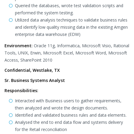
Queried the databases, wrote test validation scripts and
performed the system testing.
Utilized data analysis techniques to validate business rules
and identify low quality missing data in the existing Amgen
enterprise data warehouse (EDW)
Environment:
Oracle 11g, Informatica, Microsoft Visio, Rational
Tools, UNIX, Erwin, Microsoft Excel, Microsoft Word, Microsoft
Access, SharePoint 2010
Confidential, Westlake, TX
Sr. Business Systems Analyst
Responsibilities:
Interacted with Business users to gather requirements,
then analyzed and wrote the design documents.
Identified and validated business rules and data elements.
Analysed the end to end data flow and systems delivery
for the Retail reconciliation