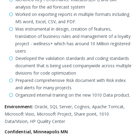
analysis for the ad forecast system
Worked on exporting reports in multiple formats including
MS word, Excel, CSV, and PDF.
Was instrumental in design, creation of features,
translation of business rules and management of a loyalty
project - wellness+ which has around 10 Million registered
users
Developed the validation standards and coding standards
document that is being used companywide across multiple
divisions for code optimization
Prepared comprehensive Risk document with Risk index
and alerts for many projects
Organized internal training on the new 1010 Data product.
Environment:
Oracle, SQL Server, Cognos, Apache Tomcat,
Microsoft Visio, Microsoft Project, Share point, 1010
Data/Vision, HP Quality Center
Confidential, Minneapolis MN