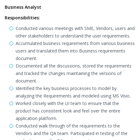
Business Analyst
Responsibilities:
Conducted various meetings with SME, Vendors, users and
other stakeholders to understand the user requirements.
Accumulated business requirements from various business
users and translated them into Business requirements
document.
Documented all the discussions, stored the requirements
and tracked the changes maintaining the versions of
document.
Identified the key business processes to model by
analyzing the Requirements and modeled using MS Visio.
Worked closely with the UI team to ensure that the
product has consistent look and feel over the entire
application platform.
Conducted walk through of the requirements to the
Vendors and the QA team. Participated in testing of the