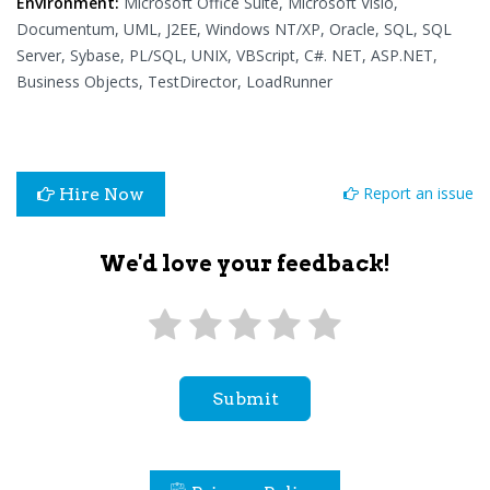
Environment:
Microsoft Office Suite, Microsoft Visio,
Documentum, UML, J2EE, Windows NT/XP, Oracle, SQL, SQL
Server, Sybase, PL/SQL, UNIX, VBScript, C#. NET, ASP.NET,
Business Objects, TestDirector, LoadRunner
Report an issue
Hire Now
We'd love your feedback!
Submit