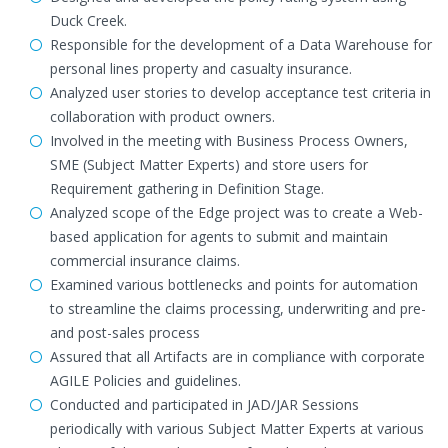
Duck Creek.
Responsible for the development of a Data Warehouse for
personal lines property and casualty insurance.
Analyzed user stories to develop acceptance test criteria in
collaboration with product owners.
Involved in the meeting with Business Process Owners,
SME (Subject Matter Experts) and store users for
Requirement gathering in Definition Stage.
Analyzed scope of the Edge project was to create a Web-
based application for agents to submit and maintain
commercial insurance claims.
Examined various bottlenecks and points for automation
to streamline the claims processing, underwriting and pre-
and post-sales process
Assured that all Artifacts are in compliance with corporate
AGILE Policies and guidelines.
Conducted and participated in JAD/JAR Sessions
periodically with various Subject Matter Experts at various