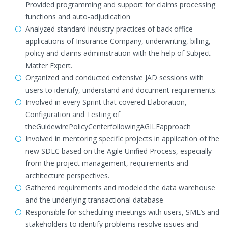
Provided programming and support for claims processing
functions and auto-adjudication
Analyzed standard industry practices of back office
applications of Insurance Company, underwriting, billing,
policy and claims administration with the help of Subject
Matter Expert.
Organized and conducted extensive JAD sessions with
users to identify, understand and document requirements.
Involved in every Sprint that covered Elaboration,
Configuration and Testing of
theGuidewirePolicyCenterfollowingAGILEapproach
Involved in mentoring specific projects in application of the
new SDLC based on the Agile Unified Process, especially
from the project management, requirements and
architecture perspectives.
Gathered requirements and modeled the data warehouse
and the underlying transactional database
Responsible for scheduling meetings with users, SME’s and
stakeholders to identify problems resolve issues and