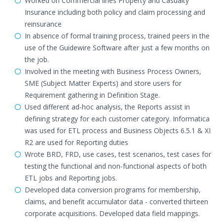
Worked on Commercial lines Property and Casualty
Insurance including both policy and claim processing and
reinsurance
In absence of formal training process, trained peers in the
use of the Guidewire Software after just a few months on
the job.
Involved in the meeting with Business Process Owners,
SME (Subject Matter Experts) and store users for
Requirement gathering in Definition Stage.
Used different ad-hoc analysis, the Reports assist in
defining strategy for each customer category. Informatica
was used for ETL process and Business Objects 6.5.1 & XI
R2 are used for Reporting duties
Wrote BRD, FRD, use cases, test scenarios, test cases for
testing the functional and non-functional aspects of both
ETL jobs and Reporting jobs.
Developed data conversion programs for membership,
claims, and benefit accumulator data - converted thirteen
corporate acquisitions. Developed data field mappings.