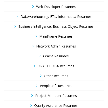
Web Developer Resumes
Datawarehousing, ETL, Informatica Resumes
Business Intelligence, Business Object Resumes
MainFrame Resumes
Network Admin Resumes
Oracle Resumes
ORACLE DBA Resumes
Other Resumes
Peoplesoft Resumes
Project Manager Resumes
Quality Assurance Resumes