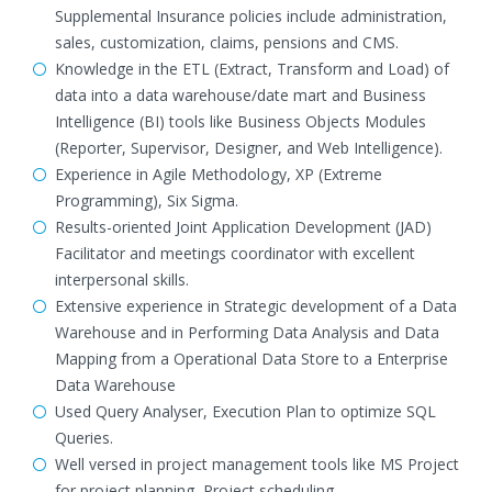
Supplemental Insurance policies include administration,
sales, customization, claims, pensions and CMS.
Knowledge in the ETL (Extract, Transform and Load) of
data into a data warehouse/date mart and Business
Intelligence (BI) tools like Business Objects Modules
(Reporter, Supervisor, Designer, and Web Intelligence).
Experience in Agile Methodology, XP (Extreme
Programming), Six Sigma.
Results-oriented Joint Application Development (JAD)
Facilitator and meetings coordinator with excellent
interpersonal skills.
Extensive experience in Strategic development of a Data
Warehouse and in Performing Data Analysis and Data
Mapping from a Operational Data Store to a Enterprise
Data Warehouse
Used Query Analyser, Execution Plan to optimize SQL
Queries.
Well versed in project management tools like MS Project
for project planning, Project scheduling.