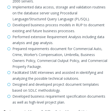
2000 servers.
Implemented data access, storage and validation routines
on the database server using Procedural
Language/Structured Query Language (PL/SQL).
Developed business process models in RUP to document
existing and future business processes.
Performed extensive Requirement Analysis including data
analysis and gap analysis.
Prepared requirements document for Commercial Auto,
Crime, Worker’s Compensation, Umbrella, Business
Owners Policy, Commercial Output Policy, and Commercial
Property Package.
Facilitated SME interviews and assisted in identifying and
analyzing the possible technical solutions.
Designed and developed project document templates
based on SDLC methodology.
Developed business requirement specification documents
as well as high-level project plan.