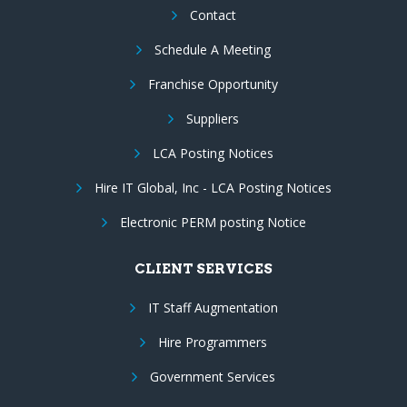
Contact
Schedule A Meeting
Franchise Opportunity
Suppliers
LCA Posting Notices
Hire IT Global, Inc - LCA Posting Notices
Electronic PERM posting Notice
CLIENT SERVICES
IT Staff Augmentation
Hire Programmers
Government Services