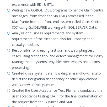
experience with EDI & ETL.
Writing new COBOL, DB2 programs to handle Claim centre
messages (from front end via XML) processed in the
Mainframe from the front end system called Claim Centre
(CC) using GUIDEWIRE working with SQL SERVER Data.
Analysis of business requirements and system
requirements of the client and also for Property and
casualty modules
Responsible for creating test scenarios, scripting test
cases using testing tool and defect management for Policy
Management Systems, Payables/Receivables and Claims
processing.
Created cross systemdata flow diagramsandflowchartsto
depict the integration dependency of other applications
withGuidewire PolicyCenter
Created the User Acceptance Test Plan and conducted the
user acceptance testing (UAT) for the final confirmation of
the project from the Business and SME.