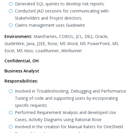
Generated SQL queries to develop risk reports.
Conducted JAD sessions for communicating with
Stakeholders and Project directors.
Claims management uses Guidewire
Environment:
Mainframes, COBOL, JCL, Db2, Oracle,
GuideWire, Java, J2EE, Rose, MS Word, MS PowerPoint, MS
Excel, MS Visio, LoadRunner, WinRunner
Confidential, OH
Business Analyst
Responsibilities:
Involved in Troubleshooting, Debugging and Performance
Tuning of code and supporting users by incorporating
specific requests
Performed Requirement Analysis and developed Use
Cases, Activity Diagrams using Rational Rose
Involved in the creation for Manual Raters for OneShield