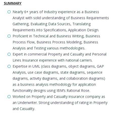
SUMMARY
Nearly 6+ years of Industry experience as a Business
Analyst with solid understanding of Business Requirements
Gathering, Evaluating Data Sources, Translating
Requirements into Specifications, Application Design.
Proficient in Technical and Business Writing, Business
Process Flow, Business Process Modeling, Business
Analysis and Testing various methodologies.
Expert in commercial Property and Casualty and Personal
Lines Insurance experience with national carriers.
Expertise in UML (class diagrams, object diagrams, GAP
Analysis, use case diagrams, state diagrams, sequence
diagrams, activity diagrams, and collaboration diagrams)
as a business analysis methodology for application
functionality designs using IBM’s Rational Rose.
Worked on Property and Casualty insurance company as
an Underwriter. Strong understanding of rating in Property
and Casuality.