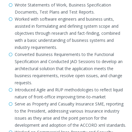
Wrote Statements of Work, Business Specification
Documents, Test Plans and Test Reports.
Worked with software engineers and business units,
assisted in formulating and defining system scope and
objectives through research and fact-finding, combined
with a basic understanding of business systems and
industry requirements.
Converted Business Requirements to the Functional
Specification and Conducted JAD Sessions to develop an
architectural solution that the application meets the
business requirements, resolve open issues, and change
requests.
Introduced Agile and RUP methodologies to reflect liquid
nature of front-office improving time-to-market
Serve as Property and Casualty Insurance SME, reporting
to the President, addressing various Insurance industry
issues as they arise and the point person for the
development and adoption of the ACCORD xml standards.