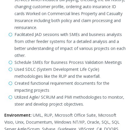
changing customer profile, ordering auto insurance ID
cards Worked on Commercial lines Property and Casualty
Insurance including both policy and claim processing and
reinsurance.
Facilitated JAD sessions with SMEs and business analysts
from other feeder systems for a detailed analysis and a
better understanding of impact of various projects on each
other.
Schedule SMEs for Business Process Validation Meetings
Used SDLC (System Development Life Cycle)
methodologies like the RUP and the waterfall.
Created functional requirement documents for the
impacting projects
Utilized Agile/ SCRUM and PMI methodologies to monitor,
steer and develop project objectives.
Environment:
UML, RUP, Microsoft Office Suite, Microsoft
Visio, Unix, Documentum, Windows NT/XP, Oracle, SQL, SQL
Server,Agile/Scrum, Sybase, Guidewire, VBScript, C#. DOORS,