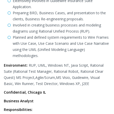
Extensively involved in Guidewire Insurance Suite
Application.
Preparing BRD, Business Cases, and presentation to the
clients, Business Re-engineering proposals.
Involved in creating business processes and modeling
diagrams using Rational Unified Process (RUP).
Planned and defined system requirements to Wire Frames
with Use Case, Use Case Scenario and Use Case Narrative
using the UML (Unified Modeling Language)
methodologies.
Environment:
RUP, UML, Windows NT, Java Script, Rational
Suite (Rational Test Manager, Rational Robot, Rational Clear
Quest) MS Project,Agile/Scrum,MS Visio, Guidewire, Visual
Basic, Win Runner, Test Director, Windows XP, J2EE
Confidential, Chicago IL
Business Analyst
Responsibilities: