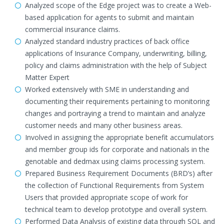
Analyzed scope of the Edge project was to create a Web-
based application for agents to submit and maintain
commercial insurance claims.
Analyzed standard industry practices of back office
applications of Insurance Company, underwriting, billing,
policy and claims administration with the help of Subject
Matter Expert
Worked extensively with SME in understanding and
documenting their requirements pertaining to monitoring
changes and portraying a trend to maintain and analyze
customer needs and many other business areas.
Involved in assigning the appropriate benefit accumulators
and member group ids for corporate and nationals in the
genotable and dedmax using claims processing system.
Prepared Business Requirement Documents (BRD’s) after
the collection of Functional Requirements from System
Users that provided appropriate scope of work for
technical team to develop prototype and overall system.
Performed Data Analysis of existing data through SQL and