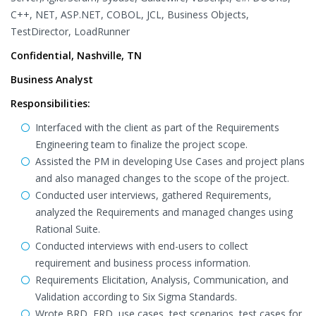
C++, NET, ASP.NET, COBOL, JCL, Business Objects,
TestDirector, LoadRunner
Confidential, Nashville, TN
Business Analyst
Responsibilities:
Interfaced with the client as part of the Requirements
Engineering team to finalize the project scope.
Assisted the PM in developing Use Cases and project plans
and also managed changes to the scope of the project.
Conducted user interviews, gathered Requirements,
analyzed the Requirements and managed changes using
Rational Suite.
Conducted interviews with end-users to collect
requirement and business process information.
Requirements Elicitation, Analysis, Communication, and
Validation according to Six Sigma Standards.
Wrote BRD, FRD, use cases, test scenarios, test cases for