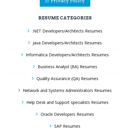
Privacy Policy
RESUME CATEGORIES
.NET Developers/Architects Resumes
Java Developers/Architects Resumes
Informatica Developers/Architects Resumes
Business Analyst (BA) Resumes
Quality Assurance (QA) Resumes
Network and Systems Administrators Resumes
Help Desk and Support specialists Resumes
Oracle Developers Resumes
SAP Resumes