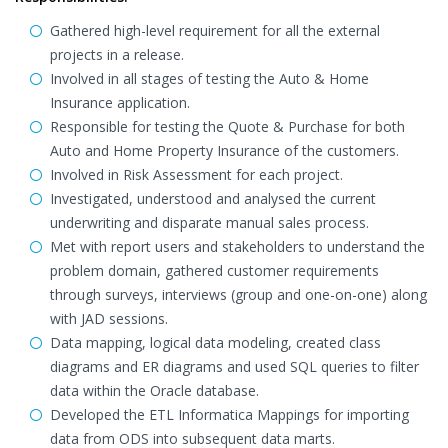
Gathered high-level requirement for all the external
projects in a release.
Involved in all stages of testing the Auto & Home
Insurance application.
Responsible for testing the Quote & Purchase for both
Auto and Home Property Insurance of the customers.
Involved in Risk Assessment for each project.
Investigated, understood and analysed the current
underwriting and disparate manual sales process.
Met with report users and stakeholders to understand the
problem domain, gathered customer requirements
through surveys, interviews (group and one-on-one) along
with JAD sessions.
Data mapping, logical data modeling, created class
diagrams and ER diagrams and used SQL queries to filter
data within the Oracle database.
Developed the ETL Informatica Mappings for importing
data from ODS into subsequent data marts.