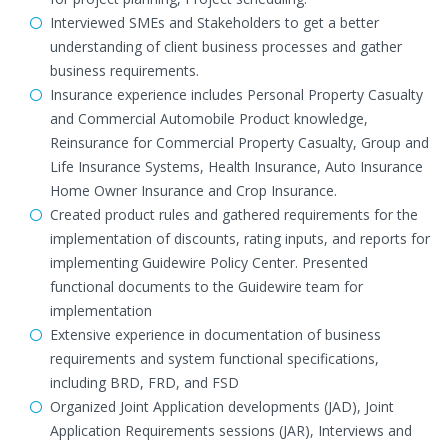
Interviewed SMEs and Stakeholders to get a better
understanding of client business processes and gather
business requirements.
Insurance experience includes Personal Property Casualty
and Commercial Automobile Product knowledge,
Reinsurance for Commercial Property Casualty, Group and
Life Insurance Systems, Health Insurance, Auto Insurance
Home Owner Insurance and Crop Insurance.
Created product rules and gathered requirements for the
implementation of discounts, rating inputs, and reports for
implementing Guidewire Policy Center. Presented
functional documents to the Guidewire team for
implementation
Extensive experience in documentation of business
requirements and system functional specifications,
including BRD, FRD, and FSD
Organized Joint Application developments (JAD), Joint
Application Requirements sessions (JAR), Interviews and