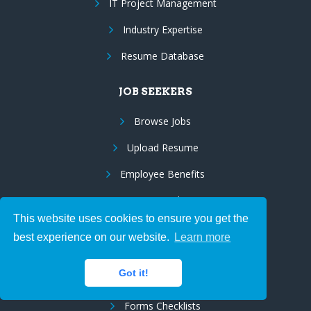
IT Project Management
Industry Expertise
Resume Database
JOB SEEKERS
Browse Jobs
Upload Resume
Employee Benefits
Resume Marketing
This website uses cookies to ensure you get the
Us Citizens/Green Cards
best experience on our website.
Learn more
Visa Sponsorship
Got it!
Employer on Record Services (EOR)
Forms Checklists