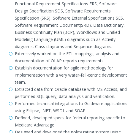
Functional Requirement Specifications FRS, Software
Design Specification SDS, Software Requirements
Specification (SRS), Software External Specifications SES,
Software Requirement Document(SRD), Data Dictionary,
Business Continuity Plan (BCP), Workflows and Unified
Modeling Language (UML) diagrams such as Activity
diagrams, Class diagrams and Sequence diagrams.
Extensively worked on the ETL mappings, analysis and
documentation of OLAP reports requirements.
Establish documentation for agile methodology for
implementation with a very water-fall-centric development
team.
Extracted data from Oracle database with MS Access, and
performed SQL query, data analysis and verification.
Performed technical integrations to Guidewire applications
using Eclipse, .NET, WSDL and SOAP
Defined, developed specs for federal reporting specific to
Medicare Advantage
Designed and developed the policy rating system using