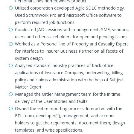
Personal Lines homeowners product
Utilized corporation developed Agile SDLC methodology.
Used ScrumWork Pro and Microsoft Office software to
perform required job functions.
Conducted JAD sessions with management, SME, vendors,
users and other stakeholders for open and pending issues.
Worked as a Personal line of Property and Casualty Expert
for interface to Insurer Business Partner on all facets of
system design.
Analyzed standard industry practices of back office
applications of Insurance Company, underwriting, billing,
policy and claims administration with the help of Subject
Matter Expert
Managed the Order Management team for the in time
delivery of the User Stories and faults.
Owned the entire reporting process. Interacted with the
ETL team, developer(s), management, and account
holders to get the requirements, document them, design
templates, and write specifications.