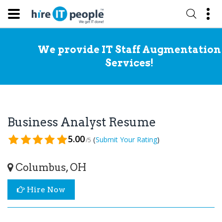
We provide IT Staff Augmentation
Services!
Business Analyst Resume
5.00
(
)
Submit Your Rating
/5
Columbus, OH
Hire Now