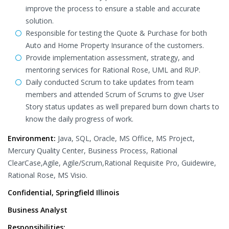
improve the process to ensure a stable and accurate
solution.
Responsible for testing the Quote & Purchase for both
Auto and Home Property Insurance of the customers.
Provide implementation assessment, strategy, and
mentoring services for Rational Rose, UML and RUP.
Daily conducted Scrum to take updates from team
members and attended Scrum of Scrums to give User
Story status updates as well prepared burn down charts to
know the daily progress of work.
Environment:
Java, SQL, Oracle, MS Office, MS Project,
Mercury Quality Center, Business Process, Rational
ClearCase,Agile, Agile/Scrum,Rational Requisite Pro, Guidewire,
Rational Rose, MS Visio.
Confidential, Springfield Illinois
Business Analyst
Responsibilities: