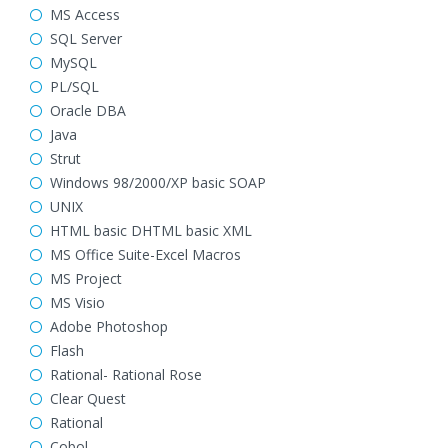
MS Access
SQL Server
MySQL
PL/SQL
Oracle DBA
Java
Strut
Windows 98/2000/XP basic SOAP
UNIX
HTML basic DHTML basic XML
MS Office Suite-Excel Macros
MS Project
MS Visio
Adobe Photoshop
Flash
Rational- Rational Rose
Clear Quest
Rational
Cobol