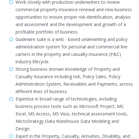
Work closely with production underwriters to review
commercial property insurance renewal and new business
opportunities to ensure proper risk identification, analysis
and assessment and the development and growth of a
profitable portfolio of business.
Guidewire suite is a web - based underwriting and policy
administration system for personal and commercial line
carriers in the property and casualty insurance (P&C)
industry lifecycle.
Strong business domain knowledge of Property and
Casualty Insurance including risk, Policy Sales, Policy
Administration System, Receivables and Payments, across
different lines of business.
Expertise in broad range of technologies, including
business process tools such as Microsoft Project, MS
Excel, MS Access, MS Visio, technical assessment tools,
MicroStrategy Data Warehouse Data Modeling and
Design.
Expert in the Property, Casualty, Annuities, Disability, and