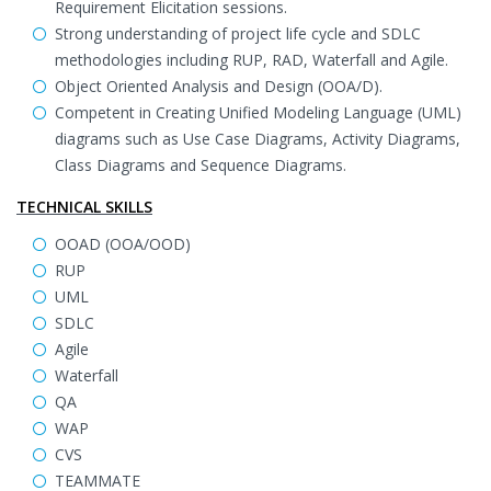
Requirement Elicitation sessions.
Strong understanding of project life cycle and SDLC
methodologies including RUP, RAD, Waterfall and Agile.
Object Oriented Analysis and Design (OOA/D).
Competent in Creating Unified Modeling Language (UML)
diagrams such as Use Case Diagrams, Activity Diagrams,
Class Diagrams and Sequence Diagrams.
TECHNICAL SKILLS
OOAD (OOA/OOD)
RUP
UML
SDLC
Agile
Waterfall
QA
WAP
CVS
TEAMMATE