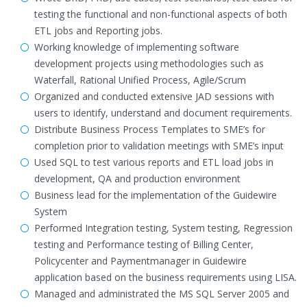
testing the functional and non-functional aspects of both
ETL jobs and Reporting jobs.
Working knowledge of implementing software
development projects using methodologies such as
Waterfall, Rational Unified Process, Agile/Scrum
Organized and conducted extensive JAD sessions with
users to identify, understand and document requirements.
Distribute Business Process Templates to SME’s for
completion prior to validation meetings with SME’s input
Used SQL to test various reports and ETL load jobs in
development, QA and production environment
Business lead for the implementation of the Guidewire
System
Performed Integration testing, System testing, Regression
testing and Performance testing of Billing Center,
Policycenter and Paymentmanager in Guidewire
application based on the business requirements using LISA.
Managed and administrated the MS SQL Server 2005 and