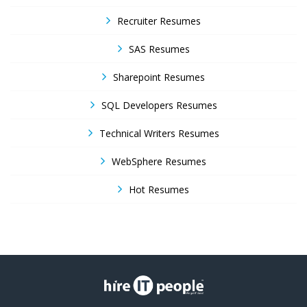
Recruiter Resumes
SAS Resumes
Sharepoint Resumes
SQL Developers Resumes
Technical Writers Resumes
WebSphere Resumes
Hot Resumes