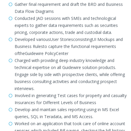
Gather final requirement and draft the BRD and Business
Data Flow Diagrams
Conducted JAD sessions with SMEs and technological
experts to gather data requirements such as securities
pricing, corporate actions, trade and custodial data.
Developed variousUser StoriesconsistingUI Mockups and
Business Rulesto capture the functional requirements
oftheGuidewire PolicyCenter
Charged with providing deep industry knowledge and
technical expertise on all Guidewire solution products.
Engage side by side with prospective clients, while offering
business consulting activities and conducting prospect
interviews.
Involved in generating Test cases for property and casualty
Insurances for Different Levels of Business
Develop and maintain sales reporting using in MS Excel
queries, SQL in Teradata, and MS Access.
Worked on an application that took care of online account
services which included Bill paying, checking the bill history,