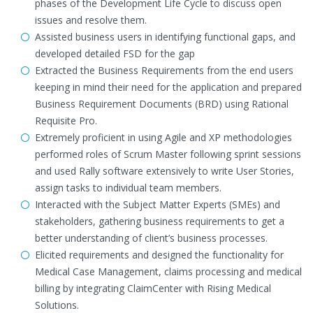
phases of the Development Life Cycle to discuss open
issues and resolve them.
Assisted business users in identifying functional gaps, and
developed detailed FSD for the gap
Extracted the Business Requirements from the end users
keeping in mind their need for the application and prepared
Business Requirement Documents (BRD) using Rational
Requisite Pro.
Extremely proficient in using Agile and XP methodologies
performed roles of Scrum Master following sprint sessions
and used Rally software extensively to write User Stories,
assign tasks to individual team members.
Interacted with the Subject Matter Experts (SMEs) and
stakeholders, gathering business requirements to get a
better understanding of client’s business processes.
Elicited requirements and designed the functionality for
Medical Case Management, claims processing and medical
billing by integrating ClaimCenter with Rising Medical
Solutions.