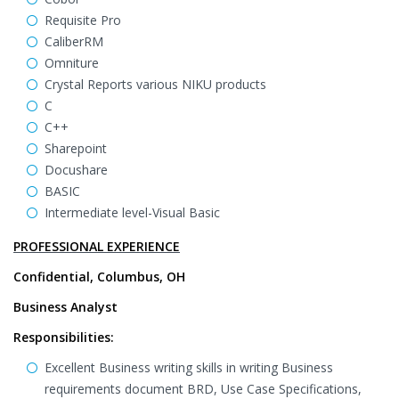
Requisite Pro
CaliberRM
Omniture
Crystal Reports various NIKU products
C
C++
Sharepoint
Docushare
BASIC
Intermediate level-Visual Basic
PROFESSIONAL EXPERIENCE
Confidential, Columbus, OH
Business Analyst
Responsibilities:
Excellent Business writing skills in writing Business
requirements document BRD, Use Case Specifications,