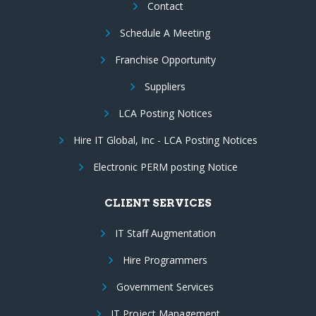
Contact
Schedule A Meeting
Franchise Opportunity
Suppliers
LCA Posting Notices
Hire IT Global, Inc - LCA Posting Notices
Electronic PERM posting Notice
CLIENT SERVICES
IT Staff Augmentation
Hire Programmers
Government Services
IT Project Management