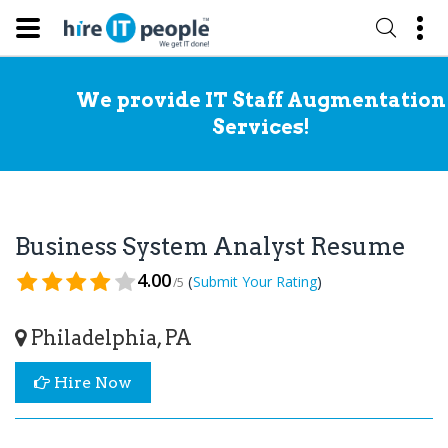
We provide IT Staff Augmentation
Services!
Business System Analyst Resume
4.00
(
)
Submit Your Rating
/5
Philadelphia, PA
Hire Now