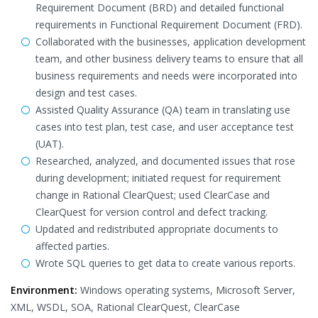
Requirement Document (BRD) and detailed functional
requirements in Functional Requirement Document (FRD).
Collaborated with the businesses, application development
team, and other business delivery teams to ensure that all
business requirements and needs were incorporated into
design and test cases.
Assisted Quality Assurance (QA) team in translating use
cases into test plan, test case, and user acceptance test
(UAT).
Researched, analyzed, and documented issues that rose
during development; initiated request for requirement
change in Rational ClearQuest; used ClearCase and
ClearQuest for version control and defect tracking.
Updated and redistributed appropriate documents to
affected parties.
Wrote SQL queries to get data to create various reports.
Environment:
Windows operating systems, Microsoft Server,
XML, WSDL, SOA, Rational ClearQuest, ClearCase