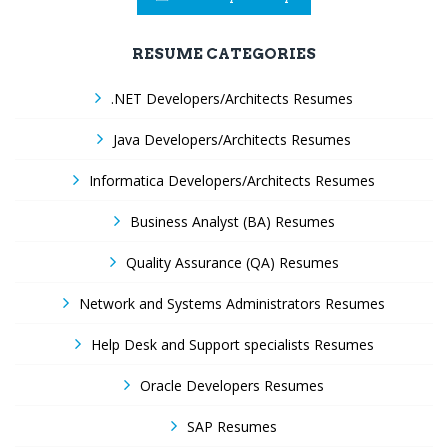
RESUME CATEGORIES
.NET Developers/Architects Resumes
Java Developers/Architects Resumes
Informatica Developers/Architects Resumes
Business Analyst (BA) Resumes
Quality Assurance (QA) Resumes
Network and Systems Administrators Resumes
Help Desk and Support specialists Resumes
Oracle Developers Resumes
SAP Resumes