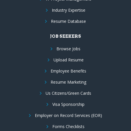
Industry Expertise
Resume Database
JOB SEEKERS
Browse Jobs
Upload Resume
Employee Benefits
Resume Marketing
Us Citizens/Green Cards
Visa Sponsorship
Employer on Record Services (EOR)
Forms Checklists