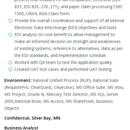
837, EDI 835, 270, 271), and paper claim processing CMS
1500, UB04, ADA Claim form.
Provide the overall coordination and support of all internal
Electronic Data Interchange (EDI) objectives and tasks.
EDI analysis on cost-benefit to allow management to
make an informed decision on strength and weaknesses
of existing systems, reference to alternatives, data as per
the EDI standards, and implementation schedule.
Worked with QA team to test the application quality.
Created UAT test cases and performed UAT testing.
Environment:
Rational Unified Process (RUP), Rational Suite
(RequistePro, ClearQuest, Clearcase), MS Office Suite, MS Visio,
MS Project, Oracle 9i, Mercury Test Director, MS SQL Server
2005,Rational Rose, MS Access, MS SharePoint, Business
Objects
Confidential, Silver Bay, MN
Business Analyst