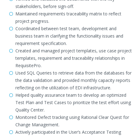
stakeholders, before sign-off.
Maintained requirements traceability matrix to reflect
project progress.
Coordinated between test team, development and
business team in clarifying the functionality issues and
requirement specification.
Created and managed project templates, use case project
templates, requirement and traceability relationships in
RequisitePro.
Used SQL Queries to retrieve data from the databases for
the data validation and provided monthly capacity reports
reflecting on the utilization of EDI infrastructure.
Helped quality assurance team to develop an optimized
Test Plan and Test Cases to prioritize the test effort using
Quality Center.
Monitored Defect tracking using Rational Clear Quest for
Change Management.
Actively participated in the User’s Acceptance Testing