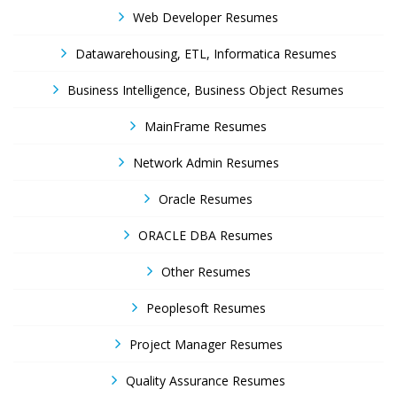
Web Developer Resumes
Datawarehousing, ETL, Informatica Resumes
Business Intelligence, Business Object Resumes
MainFrame Resumes
Network Admin Resumes
Oracle Resumes
ORACLE DBA Resumes
Other Resumes
Peoplesoft Resumes
Project Manager Resumes
Quality Assurance Resumes