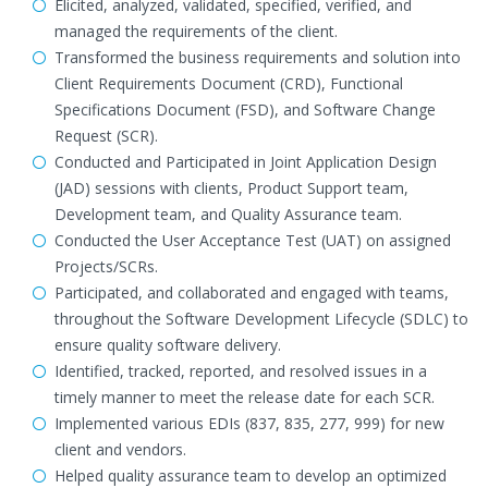
Elicited, analyzed, validated, specified, verified, and
managed the requirements of the client.
Transformed the business requirements and solution into
Client Requirements Document (CRD), Functional
Specifications Document (FSD), and Software Change
Request (SCR).
Conducted and Participated in Joint Application Design
(JAD) sessions with clients, Product Support team,
Development team, and Quality Assurance team.
Conducted the User Acceptance Test (UAT) on assigned
Projects/SCRs.
Participated, and collaborated and engaged with teams,
throughout the Software Development Lifecycle (SDLC) to
ensure quality software delivery.
Identified, tracked, reported, and resolved issues in a
timely manner to meet the release date for each SCR.
Implemented various EDIs (837, 835, 277, 999) for new
client and vendors.
Helped quality assurance team to develop an optimized