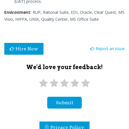
(UAT) process.
Environment:
RUP, Rational Suite, EDI, Oracle, Clear Quest, MS
Visio, HIPPA, UNIX, Quality Center, MS Office Suite
Report an issue
Hire Now
We'd love your feedback!
Submit
Privacy Policy