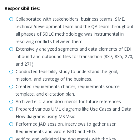
Responsibilities:
Collaborated with stakeholders, business teams, SME,
technical/development team and the QA team throughout
all phases of SDLC methodology; was instrumental in
resolving conflicts between them.
Extensively analyzed segments and data elements of EDI
inbound and outbound files for transaction (837, 835, 270,
and 271).
Conducted feasibility study to understand the goal,
mission, and strategy of the business.
Created requirements charter, requirements source
template, and elicitation plan.
Archived elicitation documents for future references
Prepared various UML diagrams like Use Cases and Data
Flow diagrams using MS Visio.
Performed JAD session, interviews to gather user
Requirements and wrote BRD and FRD.
Verified and validated the documents with the key