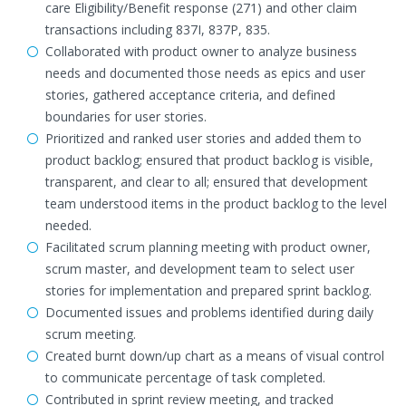
care Eligibility/Benefit response (271) and other claim
transactions including 837I, 837P, 835.
Collaborated with product owner to analyze business
needs and documented those needs as epics and user
stories, gathered acceptance criteria, and defined
boundaries for user stories.
Prioritized and ranked user stories and added them to
product backlog; ensured that product backlog is visible,
transparent, and clear to all; ensured that development
team understood items in the product backlog to the level
needed.
Facilitated scrum planning meeting with product owner,
scrum master, and development team to select user
stories for implementation and prepared sprint backlog.
Documented issues and problems identified during daily
scrum meeting.
Created burnt down/up chart as a means of visual control
to communicate percentage of task completed.
Contributed in sprint review meeting, and tracked