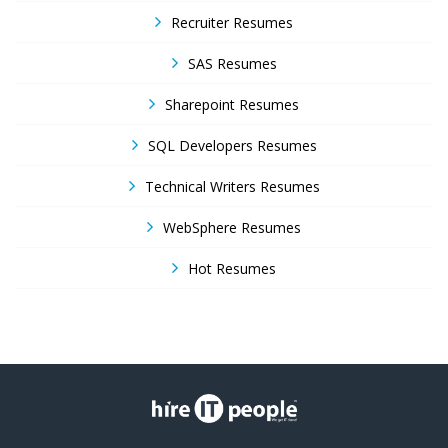
Recruiter Resumes
SAS Resumes
Sharepoint Resumes
SQL Developers Resumes
Technical Writers Resumes
WebSphere Resumes
Hot Resumes