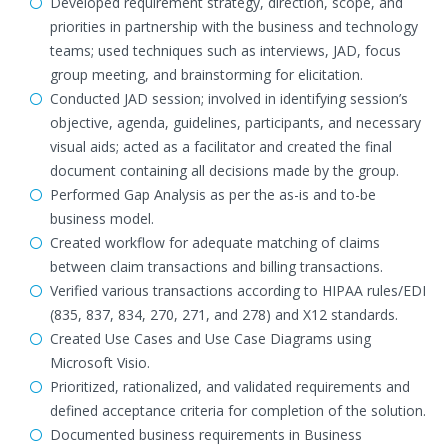
Developed requirement strategy, direction, scope, and
priorities in partnership with the business and technology
teams; used techniques such as interviews, JAD, focus
group meeting, and brainstorming for elicitation.
Conducted JAD session; involved in identifying session’s
objective, agenda, guidelines, participants, and necessary
visual aids; acted as a facilitator and created the final
document containing all decisions made by the group.
Performed Gap Analysis as per the as-is and to-be
business model.
Created workflow for adequate matching of claims
between claim transactions and billing transactions.
Verified various transactions according to HIPAA rules/EDI
(835, 837, 834, 270, 271, and 278) and X12 standards.
Created Use Cases and Use Case Diagrams using
Microsoft Visio.
Prioritized, rationalized, and validated requirements and
defined acceptance criteria for completion of the solution.
Documented business requirements in Business