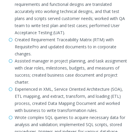
requirements and functional designs are translated
accurately into working technical designs, and that test
plans and scripts served customer needs; worked with QA
team to write test plan and test cases; performed User
Acceptance Testing (UAT).
Created Requirement Traceability Matrix (RTM) with
RequisitePro and updated documents to in corporate
changes.
Assisted manager in project planning, and task assignment
with clear roles, milestones, budgets, and measures of
success; created business case document and project
charter.
Experienced in XML, Service Oriented Architecture (SOA),
ETL mapping, and extract, transform, and loading (ETL)
process, created Data Mapping Document and worked
with business to write transformation rules.
Wrote complex SQL queries to acquire necessary data for
analysis and validation; implemented SQL scripts, stored
procedures, triggers and indexes for various database