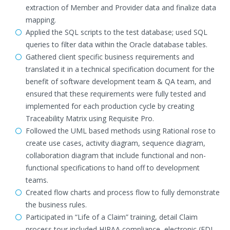
extraction of Member and Provider data and finalize data
mapping.
Applied the SQL scripts to the test database; used SQL
queries to filter data within the Oracle database tables.
Gathered client specific business requirements and
translated it in a technical specification document for the
benefit of software development team & QA team, and
ensured that these requirements were fully tested and
implemented for each production cycle by creating
Traceability Matrix using Requisite Pro.
Followed the UML based methods using Rational rose to
create use cases, activity diagram, sequence diagram,
collaboration diagram that include functional and non-
functional specifications to hand off to development
teams.
Created flow charts and process flow to fully demonstrate
the business rules.
Participated in “Life of a Claim” training, detail Claim
process tour included HIPAA compliance, electronic (EDI