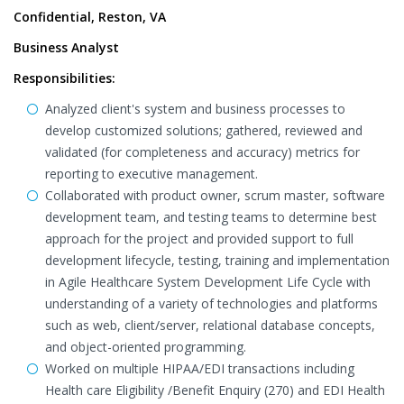
Confidential, Reston, VA
Business Analyst
Responsibilities:
Analyzed client's system and business processes to
develop customized solutions; gathered, reviewed and
validated (for completeness and accuracy) metrics for
reporting to executive management.
Collaborated with product owner, scrum master, software
development team, and testing teams to determine best
approach for the project and provided support to full
development lifecycle, testing, training and implementation
in Agile Healthcare System Development Life Cycle with
understanding of a variety of technologies and platforms
such as web, client/server, relational database concepts,
and object-oriented programming.
Worked on multiple HIPAA/EDI transactions including
Health care Eligibility /Benefit Enquiry (270) and EDI Health