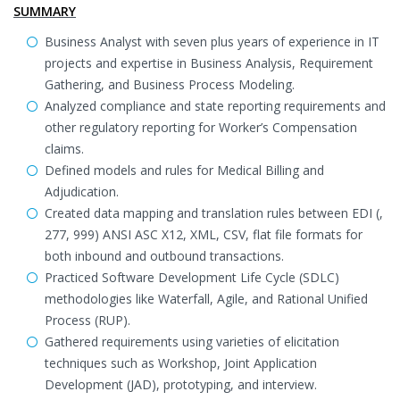
SUMMARY
Business Analyst with seven plus years of experience in IT
projects and expertise in Business Analysis, Requirement
Gathering, and Business Process Modeling.
Analyzed compliance and state reporting requirements and
other regulatory reporting for Worker’s Compensation
claims.
Defined models and rules for Medical Billing and
Adjudication.
Created data mapping and translation rules between EDI (,
277, 999) ANSI ASC X12, XML, CSV, flat file formats for
both inbound and outbound transactions.
Practiced Software Development Life Cycle (SDLC)
methodologies like Waterfall, Agile, and Rational Unified
Process (RUP).
Gathered requirements using varieties of elicitation
techniques such as Workshop, Joint Application
Development (JAD), prototyping, and interview.