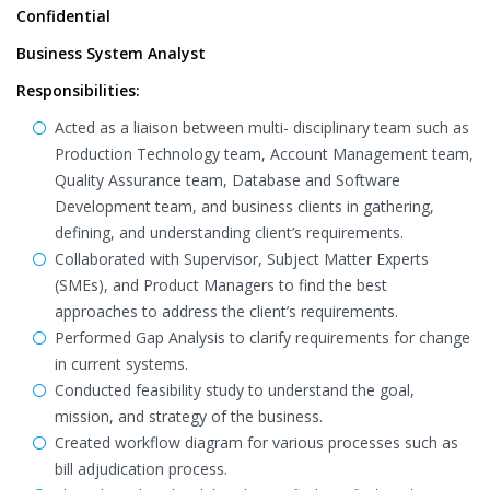
Confidential
Business System Analyst
Responsibilities:
Acted as a liaison between multi- disciplinary team such as
Production Technology team, Account Management team,
Quality Assurance team, Database and Software
Development team, and business clients in gathering,
defining, and understanding client’s requirements.
Collaborated with Supervisor, Subject Matter Experts
(SMEs), and Product Managers to find the best
approaches to address the client’s requirements.
Performed Gap Analysis to clarify requirements for change
in current systems.
Conducted feasibility study to understand the goal,
mission, and strategy of the business.
Created workflow diagram for various processes such as
bill adjudication process.