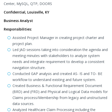
Center, MySQL, QTP, DOORS
Confidential, Louisville, KY
Business Analyst
Responsibilities:
Assisted Project Manager in creating project charter and
project plan.
Led JAD sessions taking into consideration the agenda and
meeting minutes with stakeholders to analyze system
needs and integrate requirement to develop a consistent
navigation structure.
Conducted GAP analysis and created AS- IS and TO- BE
workflow to understand existing and future system.
Created Business & Functional Requirement Document
(BRD) and (FRD) and Physical and Logical Data models for
Claims process/Membership from legacy and unstructured
data sources.
Analyzed Healthcare Claim Processing including the