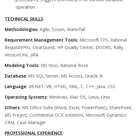
operation.
TECHNICAL SKILLS
Methodologies:
Agile, Scrum, Waterfall
Requirement Management Tools:
Microsoft TFS, Rational
RequisitePro, ClearQuest, HP Quality Center, DOORS, Rally,
VersionOne, JIRA
Modeling Tools:
MS Visio, Rational Rose
Database:
MS SQL Server, MS Access, Oracle 9i
Language:
VB.NET, VB, HTML, XML, C, C++, Java, CSS
Operating Systems:
Windows, Mac OS, Linux, Unix
Others:
MS Office Suite (Word, Excel, PowerPoint), SharePoint,
MS Project, Confidential OCR solutions, Microsoft Dynamics
CRM, Case Manager
PROFESSIONAL EXPERIENCE