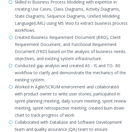
Skilled in Business Process Modeling with expertise in
creating Use Cases, Class Diagrams, Activity Diagrams,
State Diagrams, Sequence Diagrams, Unified Modeling
Language(UML) using MS Visio to extract business process
workflows.
Created Business Requirement Document (BRD), Client
Requirement Document, and Functional Requirement
Document (FRD) based on the analysis of business needs,
objectives, and existing system infrastructure.
Conducted gap analysis and created AS - IS and TO- BE
workflow to clarify and demonstrate the mechanics of the
existing system.
Worked in Agile/SCRUM environment and collaborated
with product owner to write user stories; participated in
sprint planning meeting, daily scrum meeting, sprint review
meeting, sprint retrospective meeting; created burn down
chart to track progress of work.
Collaborated with Database and Software Development
team and quality assurance (QA) team to ensure