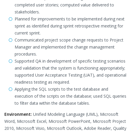
completed user stories; computed value delivered to
stakeholders.
Planned for improvements to be implemented during next
sprint as identified during sprint retrospective meeting for
current sprint.
Communicated project scope change requests to Project
Manager and implemented the change management
procedures.
Supported QA in development of specific testing scenarios
and validation that the system is functioning appropriately;
supported User Acceptance Testing (UAT), and operational
readiness testing as required.
Applying the SQL scripts to the test database and
execution of the scripts on the database; used SQL queries
to filter data within the database tables.
Environment:
Unified Modeling Language (UML), Microsoft
Word, Microsoft Excel, Microsoft PowerPoint, Microsoft Project
2010, Microsoft Visio, Microsoft Outlook, Adobe Reader, Quality