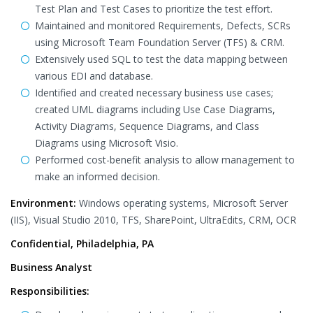
Test Plan and Test Cases to prioritize the test effort.
Maintained and monitored Requirements, Defects, SCRs
using Microsoft Team Foundation Server (TFS) & CRM.
Extensively used SQL to test the data mapping between
various EDI and database.
Identified and created necessary business use cases;
created UML diagrams including Use Case Diagrams,
Activity Diagrams, Sequence Diagrams, and Class
Diagrams using Microsoft Visio.
Performed cost-benefit analysis to allow management to
make an informed decision.
Environment:
Windows operating systems, Microsoft Server
(IIS), Visual Studio 2010, TFS, SharePoint, UltraEdits, CRM, OCR
Confidential, Philadelphia, PA
Business Analyst
Responsibilities: