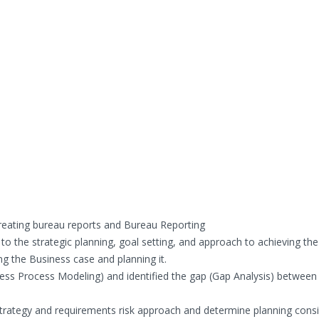
eating bureau reports and Bureau Reporting
to the strategic planning, goal setting, and approach to achieving the
ing the Business case and planning it.
ess Process Modeling) and identified the gap (Gap Analysis) between
Strategy and requirements risk approach and determine planning cons