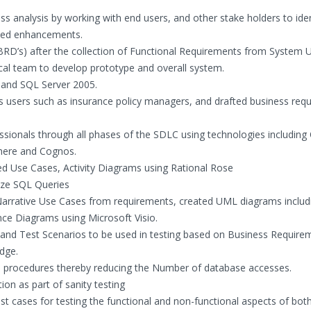
 analysis by working with end users, and other stake holders to iden
sed enhancements.
D’s) after the collection of Functional Requirements from System U
cal team to develop prototype and overall system.
and SQL Server 2005.
 users such as insurance policy managers, and drafted business req
ssionals through all phases of the SDLC using technologies including 
here and Cognos.
d Use Cases, Activity Diagrams using Rational Rose
ize SQL Queries
 Narrative Use Cases from requirements, created UML diagrams includ
ce Diagrams using Microsoft Visio.
 and Test Scenarios to be used in testing based on Business Require
dge.
d procedures thereby reducing the Number of database accesses.
ion as part of sanity testing
st cases for testing the functional and non-functional aspects of bot