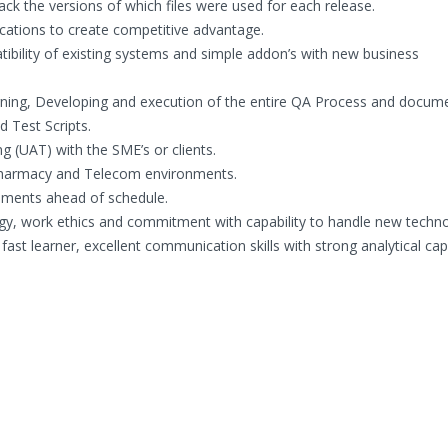
ack the versions of which files were used for each release.
lications to create competitive advantage.
tibility of existing systems and simple addon’s with new business
igning, Developing and execution of the entire QA Process and docum
 Test Scripts.
ng (UAT) with the SME’s or clients.
 Pharmacy and Telecom environments.
gnments ahead of schedule.
gy, work ethics and commitment with capability to handle new techn
fast learner, excellent communication skills with strong analytical capa