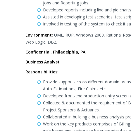
jobs and Reporting jobs.
Developed reports including line and pie chart
Assisted in developing test scenarios, test scr
Involved in testing of the system to check it sat
Environment:
UML, RUP, Windows 2000, Rational Rose,
Web Logic, DB2.
Confidential, Philadelphia, PA
Business Analyst
Responsibilities:
Provide support across different domain are
Auto Estimations, Fire Claims etc.
Developed front-end production entry screen
Collected & documented the requirement of B
Project Sponsors & Actuaries.
Collaborated in building a business analysis p
Work on the key products comprises of Billing
web based application can be customized as 