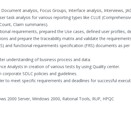
 Document analysis, Focus Groups, Interface analysis, Interviews, JA
ser task analysis for various reporting types like CLUE (Comprehensiv
 Count, Claim summaries).
tional requirements, prepared the Use cases, defined user profiles, d
ns and prepare the traceability matrix and validate the requirements
S) and functional requirements specification (FRS) documents as per
tter understanding of business process and data.
ce Analysts in creation of various tests by using Quality center.
th corporate SDLC policies and guidelines.
rder to meet specific requirements and deadlines for successful execut
dows 2000 Server, Windows 2000, Rational Tools, RUP, HPQC