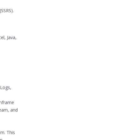
(SSRS).
l, Java,
 Logs,
inframe
Team, and
em. This
an