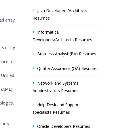
Java Developers/Architects
Resumes
ad array
Informatica
Developers/Architects Resumes
ts using
Business Analyst (BA) Resumes
ance for
Quality Assurance (QA) Resumes
 Unified
Network and Systems
g (AML)
Administrators Resumes
ologies.
Help Desk and Support
specialists Resumes
ports.
Oracle Developers Resumes