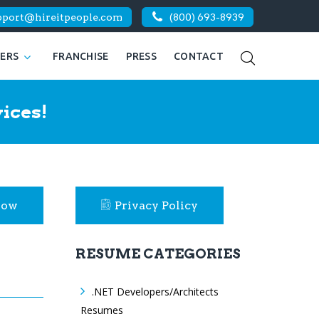
pport@hireitpeople.com
(800) 693-8939
KERS
FRANCHISE
PRESS
CONTACT
ices!
Now
Privacy Policy
RESUME CATEGORIES
.NET Developers/Architects
Resumes