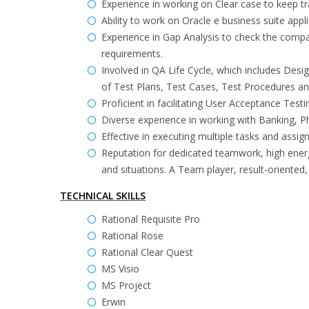
Experience in working on Clear case to keep tr
Ability to work on Oracle e business suite app
Experience in Gap Analysis to check the compa
requirements.
Involved in QA Life Cycle, which includes Des
of Test Plans, Test Cases, Test Procedures and
Proficient in facilitating User Acceptance Testi
Diverse experience in working with Banking,
Effective in executing multiple tasks and assi
Reputation for dedicated teamwork, high ener
and situations. A Team player, result-oriented, 
TECHNICAL SKILLS
Rational Requisite Pro
Rational Rose
Rational Clear Quest
MS Visio
MS Project
Erwin