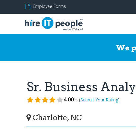
Employee Forms
We p
Sr. Business Anal
4.00
(
)
Submit Your Rating
/5
Charlotte, NC