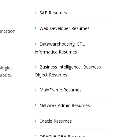
SAP Resumes
Web Developer Resumes
entation
Datawarehousing, ETL,
Informatica Resumes
Business Intelligence, Business
ologies
Object Resumes
bility.
MainFrame Resumes
Network Admin Resumes
Oracle Resumes
ORACLE DBA Resumes