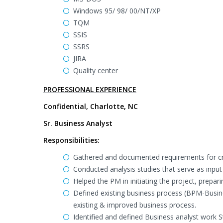
Windows 95/ 98/ 00/NT/XP
TQM
SSIS
SSRS
JIRA
Quality center
PROFESSIONAL EXPERIENCE
Confidential, Charlotte, NC
Sr. Business Analyst
Responsibilities:
Gathered and documented requirements for cr
Conducted analysis studies that serve as input 
Helped the PM in initiating the project, prepar
Defined existing business process (BPM-Busin
existing & improved business process.
Identified and defined Business analyst work 