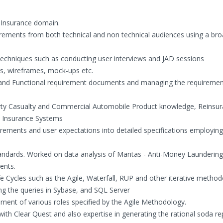
n Insurance domain.
uirements from both technical and non technical audiences using a bro
 techniques such as conducting user interviews and JAD sessions
s, wireframes, mock-ups etc.
s and Functional requirement documents and managing the requiremen
erty Casualty and Commercial Automobile Product knowledge, Reinsur
e Insurance Systems
irements and user expectations into detailed specifications employing
tandards. Worked on data analysis of Mantas - Anti-Money Launderin
ents.
 Cycles such as the Agile, Waterfall, RUP and other iterative method
ng the queries in Sybase, and SQL Server
ement of various roles specified by the Agile Methodology.
 with Clear Quest and also expertise in generating the rational soda re