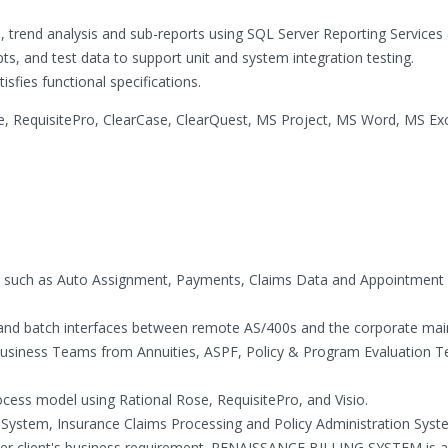
s, trend analysis and sub-reports using SQL Server Reporting Services 
ipts, and test data to support unit and system integration testing.
isfies functional specifications.
 RequisitePro, ClearCase, ClearQuest, MS Project, MS Word, MS Exce
as such as Auto Assignment, Payments, Claims Data and Appointment
 and batch interfaces between remote AS/400s and the corporate ma
usiness Teams from Annuities, ASPF, Policy & Program Evaluation 
rocess model using Rational Rose, RequisitePro, and Visio.
 System, Insurance Claims Processing and Policy Administration Syst
per client's business requirement. RENAISSANCE BILLING SYSTEM is 