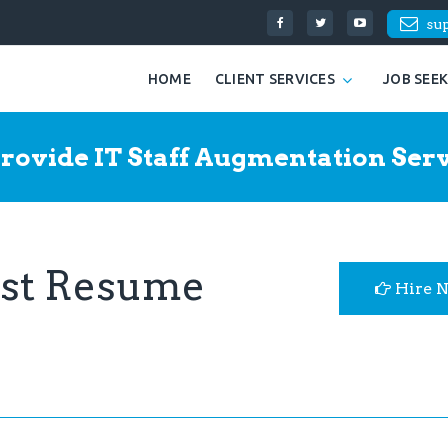
su
HOME
CLIENT SERVICES
JOB SEE
rovide IT Staff Augmentation Serv
yst Resume
Hire 