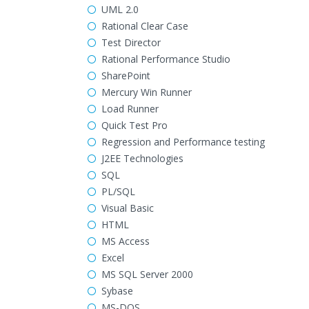
UML 2.0
Rational Clear Case
Test Director
Rational Performance Studio
SharePoint
Mercury Win Runner
Load Runner
Quick Test Pro
Regression and Performance testing
J2EE Technologies
SQL
PL/SQL
Visual Basic
HTML
MS Access
Excel
MS SQL Server 2000
Sybase
MS-DOS