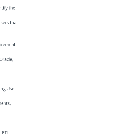
tify the
sers that
uirement
Oracle,
ing Use
ments,
h ETL