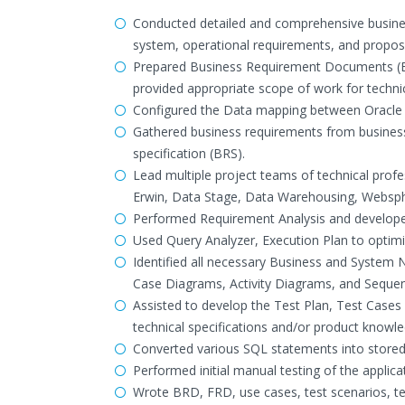
Conducted detailed and comprehensive business
system, operational requirements, and propo
Prepared Business Requirement Documents (BR
provided appropriate scope of work for techni
Configured the Data mapping between Oracle 
Gathered business requirements from business
specification (BRS).
Lead multiple project teams of technical profe
Erwin, Data Stage, Data Warehousing, Websp
Performed Requirement Analysis and develope
Used Query Analyzer, Execution Plan to optim
Identified all necessary Business and System
Case Diagrams, Activity Diagrams, and Sequen
Assisted to develop the Test Plan, Test Cases
technical specifications and/or product knowle
Converted various SQL statements into store
Performed initial manual testing of the applicat
Wrote BRD, FRD, use cases, test scenarios, te