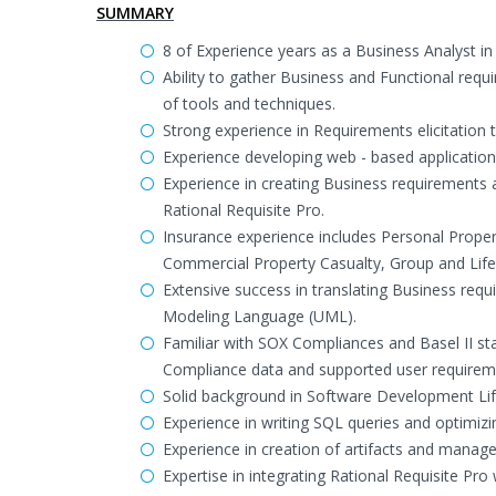
SUMMARY
8 of Experience years as a Business Analyst i
Ability to gather Business and Functional req
of tools and techniques.
Strong experience in Requirements elicitation
Experience developing web - based application
Experience in creating Business requirement
Rational Requisite Pro.
Insurance experience includes Personal Prop
Commercial Property Casualty, Group and Lif
Extensive success in translating Business requ
Modeling Language (UML).
Familiar with SOX Compliances and Basel II s
Compliance data and supported user requirem
Solid background in Software Development Life
Experience in writing SQL queries and optimizi
Experience in creation of artifacts and manag
Expertise in integrating Rational Requisite Pro