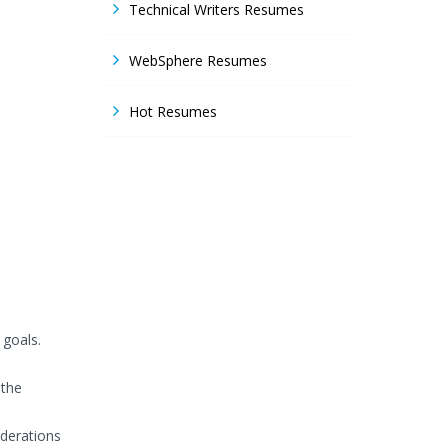
Technical Writers Resumes
WebSphere Resumes
Hot Resumes
 goals.
 the
iderations