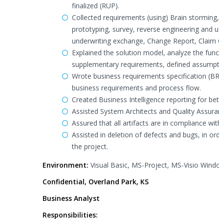
finalized (RUP).
Collected requirements (using) Brain storming,
prototyping, survey, reverse engineering and u
underwriting exchange, Change Report, Claim
Explained the solution model, analyze the func
supplementary requirements, defined assumptio
Wrote business requirements specification (BR
business requirements and process flow.
Created Business Intelligence reporting for be
Assisted System Architects and Quality Assuran
Assured that all artifacts are in compliance wi
Assisted in deletion of defects and bugs, in o
the project.
Environment:
Visual Basic, MS-Project, MS-Visio Win
Confidential, Overland Park, KS
Business Analyst
Responsibilities: