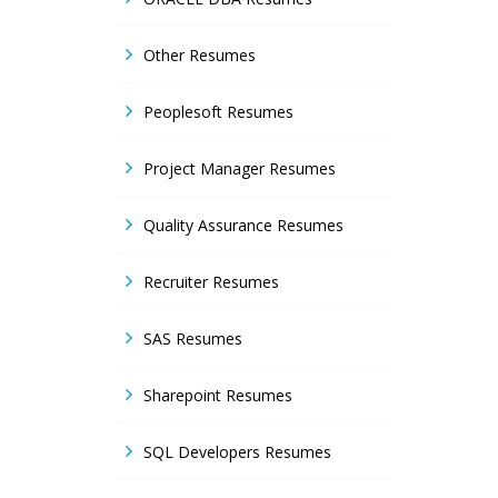
Other Resumes
Peoplesoft Resumes
Project Manager Resumes
Quality Assurance Resumes
Recruiter Resumes
SAS Resumes
Sharepoint Resumes
SQL Developers Resumes