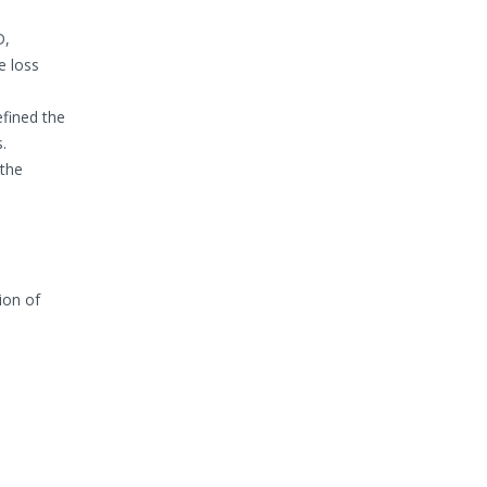
D,
e loss
efined the
.
 the
ion of