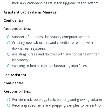
their applicationand assist in teh upgrade of teh system.
Assistant Lab Systems Manager
Confidential
Responsibilities:
Support of Sunquest laboratory computer system.
Creating new lab orders and coordinate testing with
downstream systems.
Assisting nurses and doctors with any concerns with teh
laboratory.
Working to better improve laboratory interfaces.
Lab Assistant
Confidential
Responsibilities:
Per diem microbiology tech, planting and growing cultures.
Receiving specimens and prepping samples to be sent to