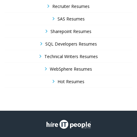
Recruiter Resumes
SAS Resumes
Sharepoint Resumes
SQL Developers Resumes
Technical Writers Resumes
WebSphere Resumes
Hot Resumes