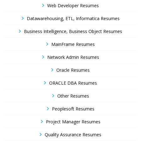
Web Developer Resumes
Datawarehousing, ETL, Informatica Resumes
Business Intelligence, Business Object Resumes
MainFrame Resumes
Network Admin Resumes
Oracle Resumes
ORACLE DBA Resumes
Other Resumes
Peoplesoft Resumes
Project Manager Resumes
Quality Assurance Resumes