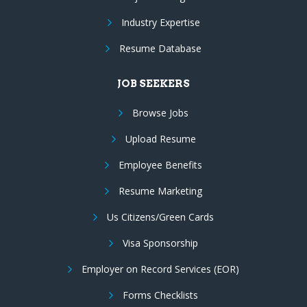
Industry Expertise
Resume Database
JOB SEEKERS
Browse Jobs
Upload Resume
Employee Benefits
Resume Marketing
Us Citizens/Green Cards
Visa Sponsorship
Employer on Record Services (EOR)
Forms Checklists