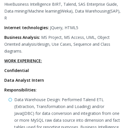
HiveBusiness Intelligence BIRT, Talend, SAS Enterprise Guide,
Data mining/Machine learning(Weka), Data Warehousing(SAP),
R
Internet technologies:
JQuery, HTML5
Business Analysis:
MS Project, MS Access, UML, Object
Oriented analysis/design, Use Cases, Sequence and Class
diagrams.
WORK EXPERIENCE:
Confidential
Data Analyst Intern
Responsibilities:
Data Warehouse Design: Performed Talend ETL
(Extraction, Transformation and Loading) and/or
Java(JDBC) for data conversion and integration from one
or more MySQL raw data source into dimension and fact
tables used for reporting purposes. Business Intelligence