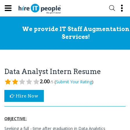
We provide IT Staff Augmentation
Services!
Data Analyst Intern Resume
2.00
(
)
Submit Your Rating
/5
Hire Now
OBJECTIVE:
Seeking a full - time after graduation in Data Analytics