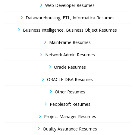
Web Developer Resumes
Datawarehousing, ETL, Informatica Resumes
Business Intelligence, Business Object Resumes
MainFrame Resumes
Network Admin Resumes
Oracle Resumes
ORACLE DBA Resumes
Other Resumes
Peoplesoft Resumes
Project Manager Resumes
Quality Assurance Resumes