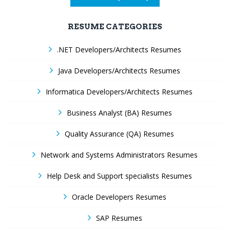
RESUME CATEGORIES
.NET Developers/Architects Resumes
Java Developers/Architects Resumes
Informatica Developers/Architects Resumes
Business Analyst (BA) Resumes
Quality Assurance (QA) Resumes
Network and Systems Administrators Resumes
Help Desk and Support specialists Resumes
Oracle Developers Resumes
SAP Resumes