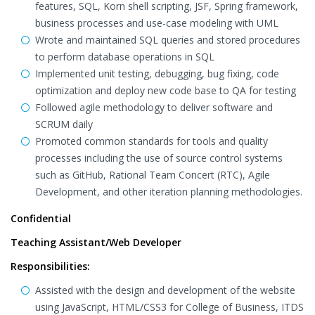
features, SQL, Korn shell scripting, JSF, Spring framework,
business processes and use-case modeling with UML
Wrote and maintained SQL queries and stored procedures
to perform database operations in SQL
Implemented unit testing, debugging, bug fixing, code
optimization and deploy new code base to QA for testing
Followed agile methodology to deliver software and
SCRUM daily
Promoted common standards for tools and quality
processes including the use of source control systems
such as GitHub, Rational Team Concert (RTC), Agile
Development, and other iteration planning methodologies.
Confidential
Teaching Assistant/Web Developer
Responsibilities:
Assisted with the design and development of the website
using JavaScript, HTML/CSS3 for College of Business, ITDS