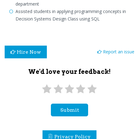
department
Assisted students in applying programming concepts in
Decision Systems Design Class using SQL
Report an issue
Hire Now
We'd love your feedback!
Submit
Privacy Policy