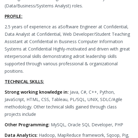
(Data/Business/Systems Analyst) roles.
PROFILE:
2.5 years of experience as aSoftware Engineer at Confidential,
Data Analyst at Confidential, Web Developer/Student Teaching
Assistant at Confidential in Business Computer Information
Systems at Confidential Highly-motivated and driven with great
interpersonal skills demonstrating adroit leadership skills
supported through various professional & organizational
positions.
TECHNICAL SKILLS:
Strong working knowledge in:
Java, C#, C++, Python,
JavaScript, HTML, CSS, Tableau, PL/SQL, UNIX, SDLC/Agile
methodology. Other technical skills gained through class
projects include
Other Programming:
MySQL, Oracle SQL Developer, PHP
Data Analytics:
Hadoop, MapReduce framework, Sqoop, Pig,