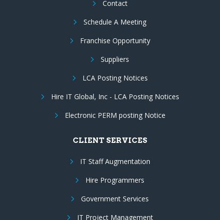
Contact
Schedule A Meeting
Franchise Opportunity
Suppliers
LCA Posting Notices
Hire IT Global, Inc - LCA Posting Notices
Electronic PERM posting Notice
CLIENT SERVICES
IT Staff Augmentation
Hire Programmers
Government Services
IT Project Management