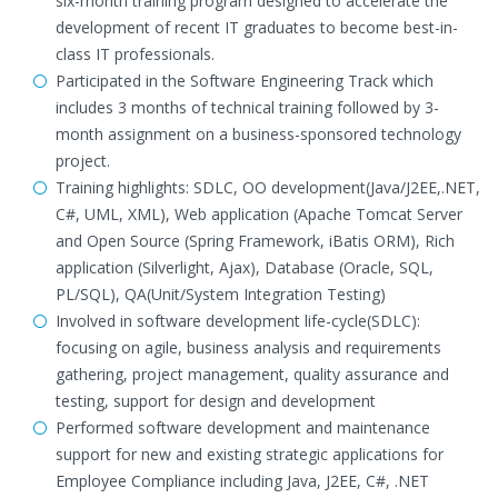
six-month training program designed to accelerate the
development of recent IT graduates to become best-in-
class IT professionals.
Participated in the Software Engineering Track which
includes 3 months of technical training followed by 3-
month assignment on a business-sponsored technology
project.
Training highlights: SDLC, OO development(Java/J2EE,.NET,
C#, UML, XML), Web application (Apache Tomcat Server
and Open Source (Spring Framework, iBatis ORM), Rich
application (Silverlight, Ajax), Database (Oracle, SQL,
PL/SQL), QA(Unit/System Integration Testing)
Involved in software development life-cycle(SDLC):
focusing on agile, business analysis and requirements
gathering, project management, quality assurance and
testing, support for design and development
Performed software development and maintenance
support for new and existing strategic applications for
Employee Compliance including Java, J2EE, C#, .NET