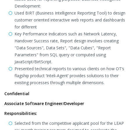
Development:
Used BIRT (Business Intelligence Reporting Tool) to design
customer oriented interactive web reports and dashboards
for different
Key Performance Indicators such as Network Latency,
Handover Success rate, Report design involves creating
"Data Sources", Data Sets", "Data Cubes", "Report
Parameters" from SQL query or computed using
JavaScript/BirtScript.
Presented technical reports to various clients on how OT’s
flagship product ‘Inteli-Agent’ provides solutions to their
existing processes through multiple dimensions.
Confidential
Associate Software Engineer/Developer
Responsibilities:
Selected from the competitive applicant pool for the LEAP