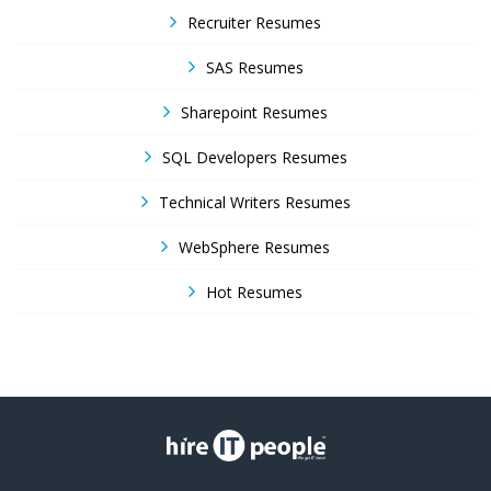
Recruiter Resumes
SAS Resumes
Sharepoint Resumes
SQL Developers Resumes
Technical Writers Resumes
WebSphere Resumes
Hot Resumes