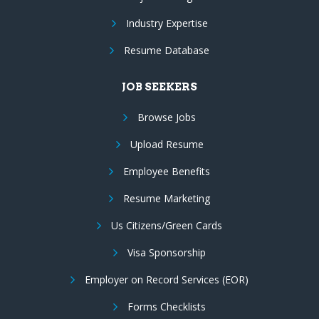
Industry Expertise
Resume Database
JOB SEEKERS
Browse Jobs
Upload Resume
Employee Benefits
Resume Marketing
Us Citizens/Green Cards
Visa Sponsorship
Employer on Record Services (EOR)
Forms Checklists