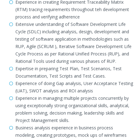
Experience in creating Requirement Traceability Matrix
(RTM) tracing requirements throughout teh development
process and verifying adherence
Extensive understanding of Software Development Life
Cycle (SDLC) including analysis, design, development and
testing of software application in methodologies such as
RUP, Agile (SCRUM ), Iterative Software Development Life
Cycle Process as per Rational Unified Process (RUP), and
Rational Tools used during various phases of RUP.
Expertise in preparing Test Plan, Test Scenarios, Test
Documentation, Test Scripts and Test Cases.
Experience of doing Gap analysis, User Acceptance Testing
(UAT), SWOT analysis and ROI analysis
Experience in managing multiple projects concurrently by
using exceptionally strong organizational skills, analytical,
problem solving, decision making, leadership skills and
Project Management skills.
Business analysis experience in business process
modeling, creating prototypes, mock ups of wireframes