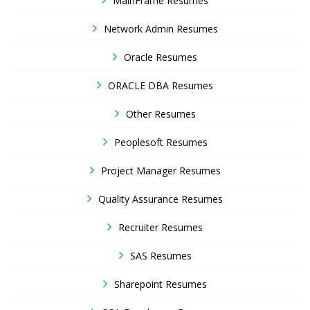
MainFrame Resumes
Network Admin Resumes
Oracle Resumes
ORACLE DBA Resumes
Other Resumes
Peoplesoft Resumes
Project Manager Resumes
Quality Assurance Resumes
Recruiter Resumes
SAS Resumes
Sharepoint Resumes