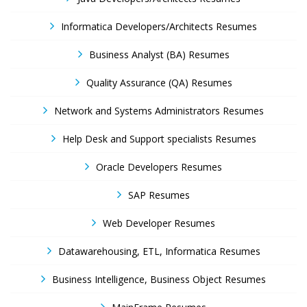
Informatica Developers/Architects Resumes
Business Analyst (BA) Resumes
Quality Assurance (QA) Resumes
Network and Systems Administrators Resumes
Help Desk and Support specialists Resumes
Oracle Developers Resumes
SAP Resumes
Web Developer Resumes
Datawarehousing, ETL, Informatica Resumes
Business Intelligence, Business Object Resumes