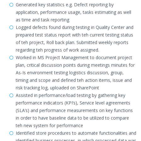
Generated key statistics e.g. Defect reporting by
application, performance usage, tasks estimating as well
as time and task reporting
Logged defects found during testing in Quality Center and
prepared test status report with teh current testing status
of teh project, Roll back plan. Submitted weekly reports
regarding teh progress of work assigned.
Worked in MS Project Management to document project
plan, critical discussion points during meetings minutes for
As-Is environment testing logistics discussion, group,
timing and scope and defined teh action items, issue and
risk tracking log, uploaded on SharePoint
Assisted in performance/load testing by gathering key
performance indicators (KPI’s), Service level agreements
(SLA’s) and performance measurements on key functions
in order to have baseline data to be utilized to compare
teh new system for performance
Identified store procedures to automate functionalities and
identified business processes, in which processed data was