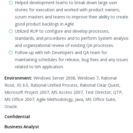
Helped development teams to break down large user
stories for execution and worked with product owners,
scrum masters and teams to improve their ability to create
good product backlogs in Agile
Utilized RUP to configure and develop processes,
standards, and procedures and to perform System analysis
and organizational review of existing QA processes.
Follow-up with teh Developers and QA team for
maintaining schedules for release, bug fixes and any issues
related to teh application.
Environment:
Windows Server 2008, Windows 7, Rational
Rose, IIS 6.0, Rational Unified Process, Rational Clear Quest,
Microsoft Project 2007, MS Access 2007, Test Director, QTP,
MS Office 2007, Agile Methodology, Java, MS Office Suite,
Oracle.
Confidential
Business Analyst