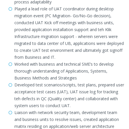
process adaptability
Played a lead role of UAT coordinator during desktop
migration event (PC Migration- Go/No-Go decision),
conducted UAT Kick off meetings with business units,
provided application installation support and teh Klik
Infrastructure migration support - wherein servers were
migrated to data center of UB, applications were deployed
to create UAT test environment and ultimately got signoff
from Business and IT.
Worked with business and technical SME’s to develop
thorough understanding of Applications, Systems,
Business Methods and Strategies
Developed test scenarios/scripts, test plans, prepared user
acceptance test cases (UAT), UAT issue log for tracking
teh defects in QC (Quality center) and collaborated with
system users to conduct UAT.
Liaison with network security team, development team
and business units to resolve issues, created application
matrix residing on application/web server architecture