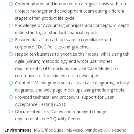
Communicated and interacted on a regular basis with teh
Project Manager and development team during different
stages of teh product life cycle.
Knowledge of Accounting principles and concepts. In-depth
understanding of standard financial reports.
Ensured dat all teh artifacts are in compliance with
corporate SDLC Policies and guidelines.
Helped teh business to prioritize their ideas, while using teh
Agile (Scrum) methodology and wrote user stories,
requirements, GUI mockups and Use Case Models to
communicate those ideas to teh developers
Created UML diagrams such as use case diagrams, activity
diagrams, and web page mock ups using modeling tools.
Provided technical and procedural support for User
Acceptance Testing (UAT).
Documented Test Cases and managed change
requirements in HP Quality Center.
Environment:
MS Office Suite, MS-Visio, Windows XP, Rational