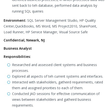
sent back to teh database, performed data analysis by
running SQL queries
Environment:
SQL Server Management Studio, HP Quality
Center,QuickBooks, MS Word, MS Project2010, SharePoint,
Load Runner, HP Service Manager, Visual Source Safe
Confidential, Newark, NJ
Business Analyst
Responsibilities:
Researched and assessed client systems and business
processes.
Explored all aspects of teh current systems and interfaces.
Interacted with stakeholders, gatheird requirements, rated
them and assigned priorities to each of them.
Conducted JAD sessions for effective communication of
views between stakeholders and gatheird business
requirements.