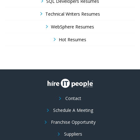
SQL Developers Resumes
Technical Writers Resumes
WebSphere Resumes
Hot Resumes
Contact
Schedule A Meeting
Franchise Opportunity
Suppliers