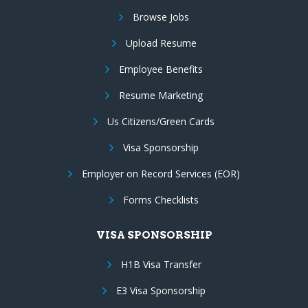
Browse Jobs
Upload Resume
Employee Benefits
Resume Marketing
Us Citizens/Green Cards
Visa Sponsorship
Employer on Record Services (EOR)
Forms Checklists
VISA SPONSORSHIP
H1B Visa Transfer
E3 Visa Sponsorship