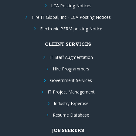
LCA Posting Notices
Hire IT Global, Inc - LCA Posting Notices
Electronic PERM posting Notice
CLIENT SERVICES
IT Staff Augmentation
Hire Programmers
Government Services
IT Project Management
Industry Expertise
Resume Database
JOB SEEKERS