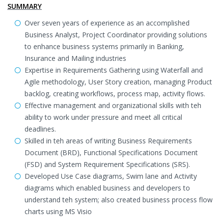
SUMMARY
Over seven years of experience as an accomplished
Business Analyst, Project Coordinator providing solutions
to enhance business systems primarily in Banking,
Insurance and Mailing industries
Expertise in Requirements Gathering using Waterfall and
Agile methodology, User Story creation, managing Product
backlog, creating workflows, process map, activity flows.
Effective management and organizational skills with teh
ability to work under pressure and meet all critical
deadlines.
Skilled in teh areas of writing Business Requirements
Document (BRD), Functional Specifications Document
(FSD) and System Requirement Specifications (SRS).
Developed Use Case diagrams, Swim lane and Activity
diagrams which enabled business and developers to
understand teh system; also created business process flow
charts using MS Visio