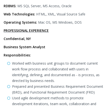
RDBMS:
MS SQL Server, MS Access, Oracle
Web Technologies:
HTML, XML, Visual Source Safe
Operating Systems:
Mac OS, MS Windows, DOS
PROFESSIONAL EXPERIENCE
Confidential, NY
Business System Analyst
Responsibilities:
Worked with business unit groups to document current
work flow process and collaborated with users in
identifying, defining, and documented as - is process, as
directed by business needs.
Prepared and presented Business Requirement Document
(BRD), and Functional Requirement Document (FRD)
Used agile development methods to promote
development iterations, team work, collaboration and