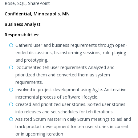
Rose, SQL, SharePoint
Confidential, Minneapolis, MN
Business Analyst
Responsibilities:
Gatheird user and business requirements through open-
ended discussions, brainstorming sessions, role-playing
and prototyping.
Documented teh user requirements Analyzed and
prioritized them and converted them as system
requirements.
Involved in project development using Agile: An iterative
incremental process of software lifecycle.
Created and prioritized user stories. Sorted user stories
into releases and set schedules for teh iterations.
Assisted Scrum Master in daily Scrum meetings to aid and
track product development for teh user stories in current
or in upcoming iteration