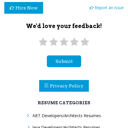
Report an issue
Hire Now
We'd love your feedback!
Submit
Privacy Policy
RESUME CATEGORIES
.NET Developers/Architects Resumes
Java Developers/Architects Resumes