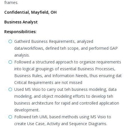
frames.
Confidential, Mayfield, OH
Business Analyst
Responsibilities:
Gatheird Business Requirements, analyzed
data/workflows, defined teh scope, and performed GAP
analysis.
Followed a structured approach to organize requirements
into logical groupings of essential Business Processes,
Business Rules, and Information Needs, thus ensuring dat
Critical Requirements are not missed
Used MS Visio to carry out teh business modeling, data
modeling, and object modeling efforts to develop teh
business architecture for rapid and controlled application
development.
Followed teh UML based methods using MS Visio to
create Use Case, Activity and Sequence Diagrams.