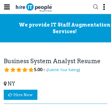
We provide IT Staff Augmentation
Services!
Business System Analyst Resume
5.00
(
)
Submit Your Rating
/5
NY
Hire Now