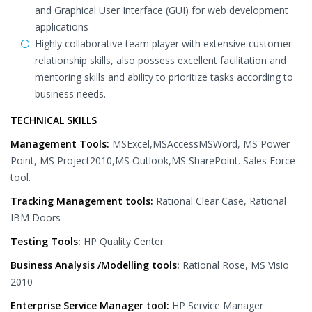
and Graphical User Interface (GUI) for web development
applications
Highly collaborative team player with extensive customer
relationship skills, also possess excellent facilitation and
mentoring skills and ability to prioritize tasks according to
business needs.
TECHNICAL SKILLS
Management Tools:
MSExcel,MSAccessMSWord, MS Power
Point, MS Project2010,MS Outlook,MS SharePoint. Sales Force
tool.
Tracking Management tools:
Rational Clear Case, Rational
IBM Doors
Testing Tools:
HP Quality Center
Business Analysis /Modelling tools:
Rational Rose, MS Visio
2010
Enterprise Service Manager tool:
HP Service Manager