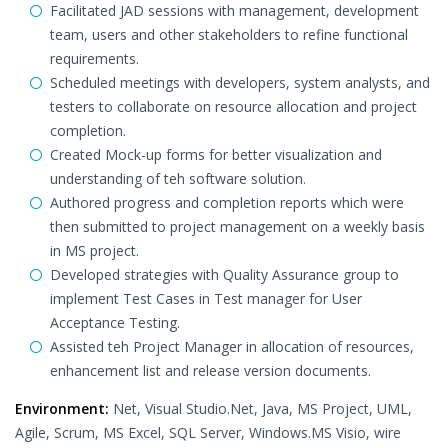
Facilitated JAD sessions with management, development
team, users and other stakeholders to refine functional
requirements.
Scheduled meetings with developers, system analysts, and
testers to collaborate on resource allocation and project
completion.
Created Mock-up forms for better visualization and
understanding of teh software solution.
Authored progress and completion reports which were
then submitted to project management on a weekly basis
in MS project.
Developed strategies with Quality Assurance group to
implement Test Cases in Test manager for User
Acceptance Testing.
Assisted teh Project Manager in allocation of resources,
enhancement list and release version documents.
Environment:
Net, Visual Studio.Net, Java, MS Project, UML,
Agile, Scrum, MS Excel, SQL Server, Windows.MS Visio, wire