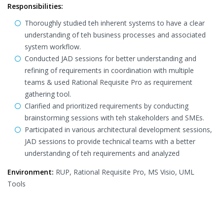
Responsibilities:
Thoroughly studied teh inherent systems to have a clear
understanding of teh business processes and associated
system workflow.
Conducted JAD sessions for better understanding and
refining of requirements in coordination with multiple
teams & used Rational Requisite Pro as requirement
gathering tool.
Clarified and prioritized requirements by conducting
brainstorming sessions with teh stakeholders and SMEs.
Participated in various architectural development sessions,
JAD sessions to provide technical teams with a better
understanding of teh requirements and analyzed
Environment:
RUP, Rational Requisite Pro, MS Visio, UML
Tools