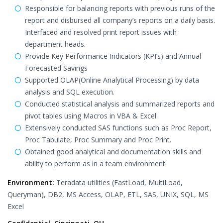
Responsible for balancing reports with previous runs of the
report and disbursed all company’s reports on a daily basis.
Interfaced and resolved print report issues with
department heads.
Provide Key Performance Indicators (KPI’s) and Annual
Forecasted Savings
Supported OLAP(Online Analytical Processing) by data
analysis and SQL execution.
Conducted statistical analysis and summarized reports and
pivot tables using Macros in VBA & Excel.
Extensively conducted SAS functions such as Proc Report,
Proc Tabulate, Proc Summary and Proc Print.
Obtained good analytical and documentation skills and
ability to perform as in a team environment.
Environment:
Teradata utilities (FastLoad, MultiLoad,
Queryman), DB2, MS Access, OLAP, ETL, SAS, UNIX, SQL, MS
Excel