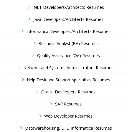
.NET Developers/Architects Resumes
Java Developers/Architects Resumes
Informatica Developers/Architects Resumes
Business Analyst (BA) Resumes
Quality Assurance (QA) Resumes
Network and Systems Administrators Resumes
Help Desk and Support specialists Resumes
Oracle Developers Resumes
SAP Resumes
Web Developer Resumes
Datawarehousing, ETL, Informatica Resumes