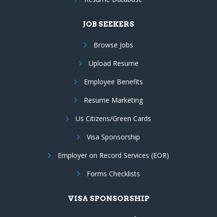
JOB SEEKERS
Browse Jobs
Upload Resume
Employee Benefits
Resume Marketing
Us Citizens/Green Cards
Visa Sponsorship
Employer on Record Services (EOR)
Forms Checklists
VISA SPONSORSHIP