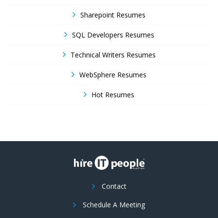
Sharepoint Resumes
SQL Developers Resumes
Technical Writers Resumes
WebSphere Resumes
Hot Resumes
Contact
Schedule A Meeting