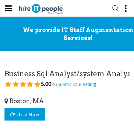
We provide IT Staff Augmentation
Services!
Business Sql Analyst/system Analys
5.00
(
)
Submit Your Rating
/5
Boston, MA
Hire Now