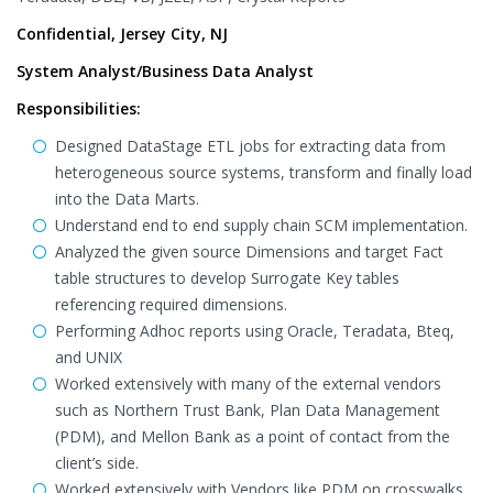
Confidential, Jersey City, NJ
System Analyst/Business Data Analyst
Responsibilities:
Designed DataStage ETL jobs for extracting data from
heterogeneous source systems, transform and finally load
into the Data Marts.
Understand end to end supply chain SCM implementation.
Analyzed the given source Dimensions and target Fact
table structures to develop Surrogate Key tables
referencing required dimensions.
Performing Adhoc reports using Oracle, Teradata, Bteq,
and UNIX
Worked extensively with many of the external vendors
such as Northern Trust Bank, Plan Data Management
(PDM), and Mellon Bank as a point of contact from the
client’s side.
Worked extensively with Vendors like PDM on crosswalks