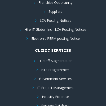
Franchise Opportunity
Suppliers
LCA Posting Notices
Hire IT Global, Inc - LCA Posting Notices
Electronic PERM posting Notice
CLIENT SERVICES
IT Staff Augmentation
Hire Programmers
Government Services
IT Project Management
Industry Expertise
Resume Database