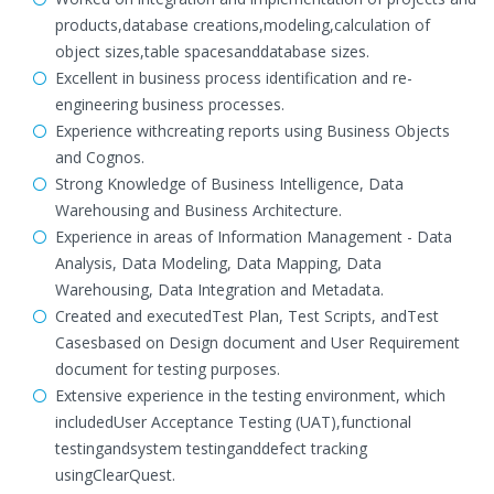
products,database creations,modeling,calculation of
object sizes,table spacesanddatabase sizes.
Excellent in business process identification and re-
engineering business processes.
Experience withcreating reports using Business Objects
and Cognos.
Strong Knowledge of Business Intelligence, Data
Warehousing and Business Architecture.
Experience in areas of Information Management - Data
Analysis, Data Modeling, Data Mapping, Data
Warehousing, Data Integration and Metadata.
Created and executedTest Plan, Test Scripts, andTest
Casesbased on Design document and User Requirement
document for testing purposes.
Extensive experience in the testing environment, which
includedUser Acceptance Testing (UAT),functional
testingandsystem testinganddefect tracking
usingClearQuest.