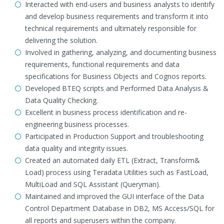
Interacted with end-users and business analysts to identify
and develop business requirements and transform it into
technical requirements and ultimately responsible for
delivering the solution.
Involved in gathering, analyzing, and documenting business
requirements, functional requirements and data
specifications for Business Objects and Cognos reports.
Developed BTEQ scripts and Performed Data Analysis &
Data Quality Checking.
Excellent in business process identification and re-
engineering business processes.
Participated in Production Support and troubleshooting
data quality and integrity issues.
Created an automated daily ETL (Extract, Transform&
Load) process using Teradata Utilities such as FastLoad,
MultiLoad and SQL Assistant (Queryman).
Maintained and improved the GUI interface of the Data
Control Department Database in DB2, MS Access/SQL for
all reports and superusers within the company.