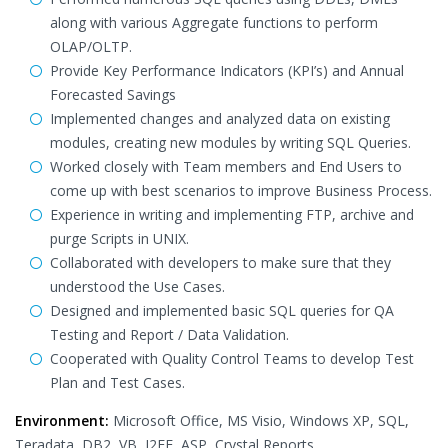
along with various Aggregate functions to perform
OLAP/OLTP.
Provide Key Performance Indicators (KPI’s) and Annual
Forecasted Savings
Implemented changes and analyzed data on existing
modules, creating new modules by writing SQL Queries.
Worked closely with Team members and End Users to
come up with best scenarios to improve Business Process.
Experience in writing and implementing FTP, archive and
purge Scripts in UNIX.
Collaborated with developers to make sure that they
understood the Use Cases.
Designed and implemented basic SQL queries for QA
Testing and Report / Data Validation.
Cooperated with Quality Control Teams to develop Test
Plan and Test Cases.
Environment:
Microsoft Office, MS Visio, Windows XP, SQL,
Teradata, DB2, VB, J2EE, ASP, Crystal Reports