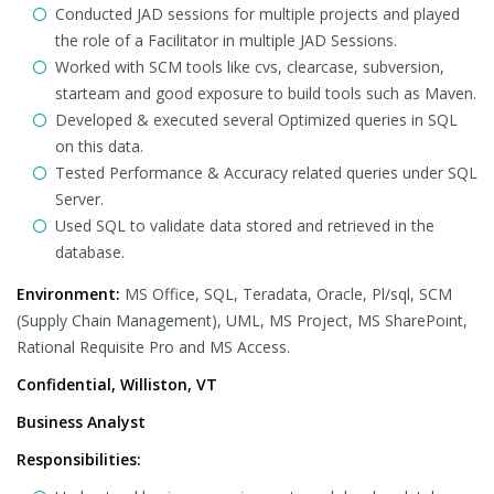
Conducted JAD sessions for multiple projects and played
the role of a Facilitator in multiple JAD Sessions.
Worked with SCM tools like cvs, clearcase, subversion,
starteam and good exposure to build tools such as Maven.
Developed & executed several Optimized queries in SQL
on this data.
Tested Performance & Accuracy related queries under SQL
Server.
Used SQL to validate data stored and retrieved in the
database.
Environment:
MS Office, SQL, Teradata, Oracle, Pl/sql, SCM
(Supply Chain Management), UML, MS Project, MS SharePoint,
Rational Requisite Pro and MS Access.
Confidential, Williston, VT
Business Analyst
Responsibilities: