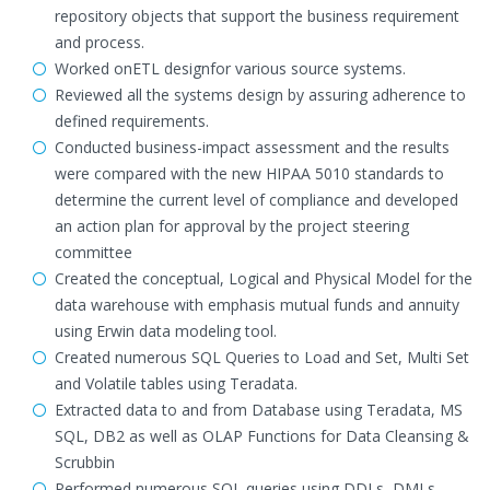
repository objects that support the business requirement
and process.
Worked onETL designfor various source systems.
Reviewed all the systems design by assuring adherence to
defined requirements.
Conducted business-impact assessment and the results
were compared with the new HIPAA 5010 standards to
determine the current level of compliance and developed
an action plan for approval by the project steering
committee
Created the conceptual, Logical and Physical Model for the
data warehouse with emphasis mutual funds and annuity
using Erwin data modeling tool.
Created numerous SQL Queries to Load and Set, Multi Set
and Volatile tables using Teradata.
Extracted data to and from Database using Teradata, MS
SQL, DB2 as well as OLAP Functions for Data Cleansing &
Scrubbin
Performed numerous SQL queries using DDLs, DMLs