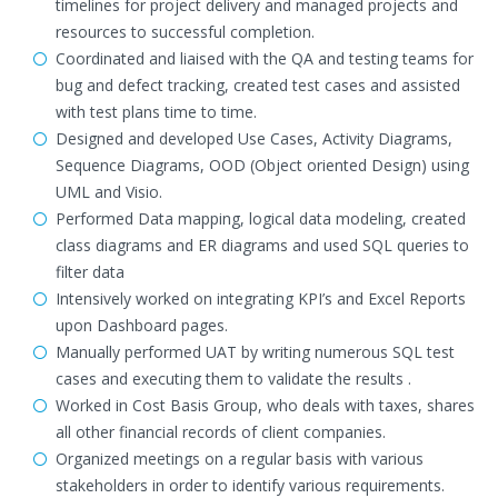
timelines for project delivery and managed projects and
resources to successful completion.
Coordinated and liaised with the QA and testing teams for
bug and defect tracking, created test cases and assisted
with test plans time to time.
Designed and developed Use Cases, Activity Diagrams,
Sequence Diagrams, OOD (Object oriented Design) using
UML and Visio.
Performed Data mapping, logical data modeling, created
class diagrams and ER diagrams and used SQL queries to
filter data
Intensively worked on integrating KPI’s and Excel Reports
upon Dashboard pages.
Manually performed UAT by writing numerous SQL test
cases and executing them to validate the results .
Worked in Cost Basis Group, who deals with taxes, shares
all other financial records of client companies.
Organized meetings on a regular basis with various
stakeholders in order to identify various requirements.