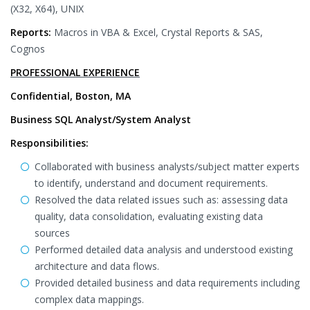
(X32, X64), UNIX
Reports:
Macros in VBA & Excel, Crystal Reports & SAS,
Cognos
PROFESSIONAL EXPERIENCE
Confidential, Boston, MA
Business SQL Analyst/System Analyst
Responsibilities:
Collaborated with business analysts/subject matter experts
to identify, understand and document requirements.
Resolved the data related issues such as: assessing data
quality, data consolidation, evaluating existing data
sources
Performed detailed data analysis and understood existing
architecture and data flows.
Provided detailed business and data requirements including
complex data mappings.