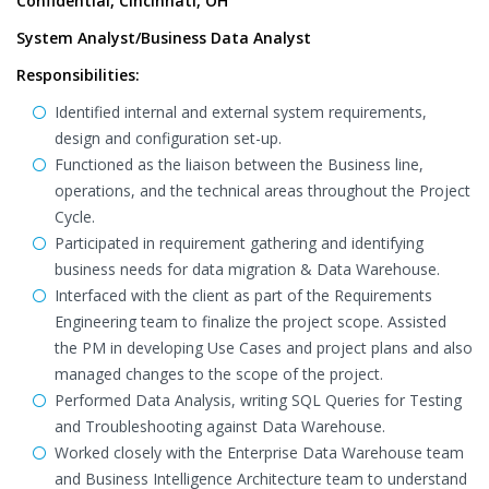
Confidential, Cincinnati, OH
System Analyst/Business Data Analyst
Responsibilities:
Identified internal and external system requirements,
design and configuration set-up.
Functioned as the liaison between the Business line,
operations, and the technical areas throughout the Project
Cycle.
Participated in requirement gathering and identifying
business needs for data migration & Data Warehouse.
Interfaced with the client as part of the Requirements
Engineering team to finalize the project scope. Assisted
the PM in developing Use Cases and project plans and also
managed changes to the scope of the project.
Performed Data Analysis, writing SQL Queries for Testing
and Troubleshooting against Data Warehouse.
Worked closely with the Enterprise Data Warehouse team
and Business Intelligence Architecture team to understand