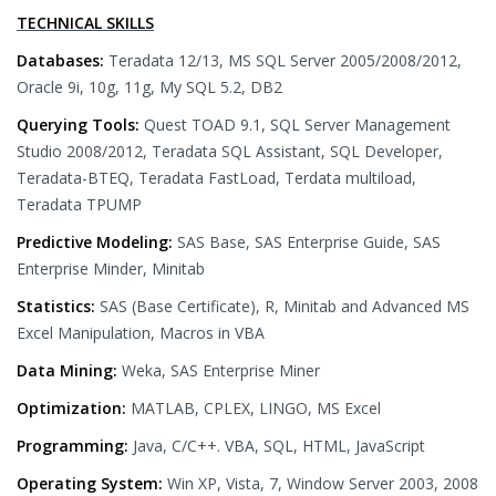
TECHNICAL SKILLS
Databases:
Teradata 12/13, MS SQL Server 2005/2008/2012,
Oracle 9i, 10g, 11g, My SQL 5.2, DB2
Querying Tools:
Quest TOAD 9.1, SQL Server Management
Studio 2008/2012, Teradata SQL Assistant, SQL Developer,
Teradata-BTEQ, Teradata FastLoad, Terdata multiload,
Teradata TPUMP
Predictive Modeling:
SAS Base, SAS Enterprise Guide, SAS
Enterprise Minder, Minitab
Statistics:
SAS (Base Certificate), R, Minitab and Advanced MS
Excel Manipulation, Macros in VBA
Data Mining:
Weka, SAS Enterprise Miner
Optimization:
MATLAB, CPLEX, LINGO, MS Excel
Programming:
Java, C/C++. VBA, SQL, HTML, JavaScript
Operating System:
Win XP, Vista, 7, Window Server 2003, 2008