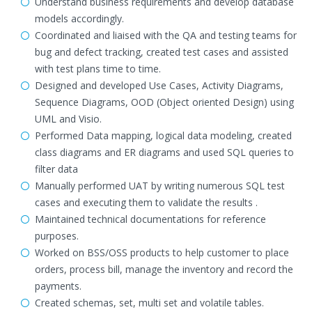
Understand business requirements and develop database
models accordingly.
Coordinated and liaised with the QA and testing teams for
bug and defect tracking, created test cases and assisted
with test plans time to time.
Designed and developed Use Cases, Activity Diagrams,
Sequence Diagrams, OOD (Object oriented Design) using
UML and Visio.
Performed Data mapping, logical data modeling, created
class diagrams and ER diagrams and used SQL queries to
filter data
Manually performed UAT by writing numerous SQL test
cases and executing them to validate the results .
Maintained technical documentations for reference
purposes.
Worked on BSS/OSS products to help customer to place
orders, process bill, manage the inventory and record the
payments.
Created schemas, set, multi set and volatile tables.