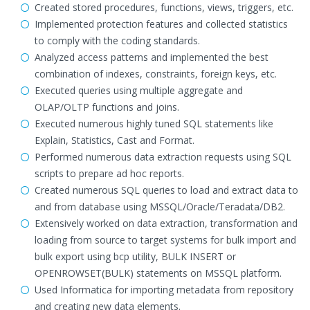
Created stored procedures, functions, views, triggers, etc.
Implemented protection features and collected statistics
to comply with the coding standards.
Analyzed access patterns and implemented the best
combination of indexes, constraints, foreign keys, etc.
Executed queries using multiple aggregate and
OLAP/OLTP functions and joins.
Executed numerous highly tuned SQL statements like
Explain, Statistics, Cast and Format.
Performed numerous data extraction requests using SQL
scripts to prepare ad hoc reports.
Created numerous SQL queries to load and extract data to
and from database using MSSQL/Oracle/Teradata/DB2.
Extensively worked on data extraction, transformation and
loading from source to target systems for bulk import and
bulk export using bcp utility, BULK INSERT or
OPENROWSET(BULK) statements on MSSQL platform.
Used Informatica for importing metadata from repository
and creating new data elements.