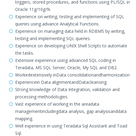
triggers, stored procedures, and functions using PL/SQL in
Oracle 11g/10g/9i.
Experience on writing, testing and implementing of SQL
queries using advance Analytical Functions.
Experience on managing data held in RDBMS by writing,
testing and implementing SQL queries.
Experience on developing UNIX Shell Scripts to automate
the tasks.
Extensive experience using advanced SQL coding in
Teradata, MS SQL Server, Oracle, My SQL and DB2.
Workedextensively inData consolidationandharmonization
Experiencein Data alignmentandDatacleansing
Strong knowledge of Data Integration, validation and
processing methodologies.
Vast experience of working in the areadata
managementincludingdata analysis, gap analysisanddata
mapping.
Well experience in using Teradata Sql Assistant and Toad
Sql.