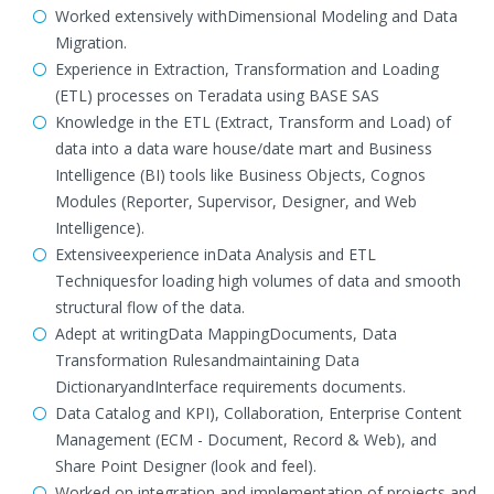
Worked extensively withDimensional Modeling and Data
Migration.
Experience in Extraction, Transformation and Loading
(ETL) processes on Teradata using BASE SAS
Knowledge in the ETL (Extract, Transform and Load) of
data into a data ware house/date mart and Business
Intelligence (BI) tools like Business Objects, Cognos
Modules (Reporter, Supervisor, Designer, and Web
Intelligence).
Extensiveexperience inData Analysis and ETL
Techniquesfor loading high volumes of data and smooth
structural flow of the data.
Adept at writingData MappingDocuments, Data
Transformation Rulesandmaintaining Data
DictionaryandInterface requirements documents.
Data Catalog and KPI), Collaboration, Enterprise Content
Management (ECM - Document, Record & Web), and
Share Point Designer (look and feel).
Worked on integration and implementation of projects and