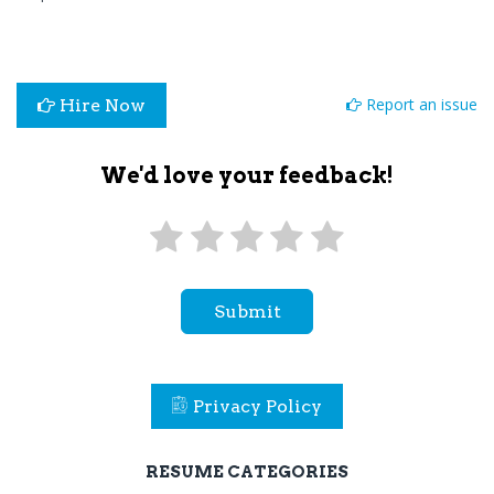
Report an issue
Hire Now
We'd love your feedback!
Submit
Privacy Policy
RESUME CATEGORIES