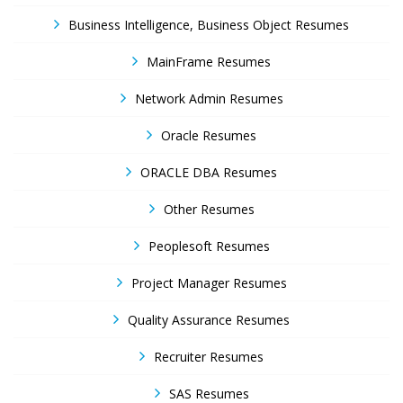
Business Intelligence, Business Object Resumes
MainFrame Resumes
Network Admin Resumes
Oracle Resumes
ORACLE DBA Resumes
Other Resumes
Peoplesoft Resumes
Project Manager Resumes
Quality Assurance Resumes
Recruiter Resumes
SAS Resumes