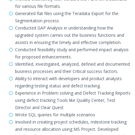
for various file formats.
Generated flat files using the Teradata Export for the
Segmentation process
Conducted GAP Analysis in understanding how the
upgraded system carries out the business functions and
assists in ensuring the timely and effective completion.
Conducted feasibility study and performed impact analysis
for proposed enhancements.
Identified, investigated, analyzed, defined and documented
business processes and their Critical success factors.
Ability to interact with developers and product analysts
regarding testing status and defect tracking.
Experience in Problem solving and Defect Tracking Reports
using defect tracking Tools like Quality Center, Test
Director and Clear Quest
Wrote SQL queries for multiple scenarios
Involved in creating project schedules, milestone tracking
and resource allocation using MS Project. Developed