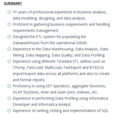
SUMMARY
7+ years of professional experience in business analysis,
data modeling, designing, and data analysis
Proficient in gathering business requirements and handling
requirements management
Designed the ETL system for populating the
Datawarehouse from the operational DBMS
Experience in the Data Warehousing, Data Analysis, Data
Mining, Data Mapping, Data Quality, and Data Profiling.
Experience using different Teradata ETL utilities such as
TPump, FastLoad, MultiLoad, FastExport and BTEQ to
import/export data across all platforms and also to create
and format reports.
Proficiency in using SET operators, aggregate functions,
OLAP functions, inner and outer joins, indexes, etc.
Experience in performing Data Profiling using Informatica
Developer and Informatica Analyst.
Experience on writing, testing and implementation of SQL