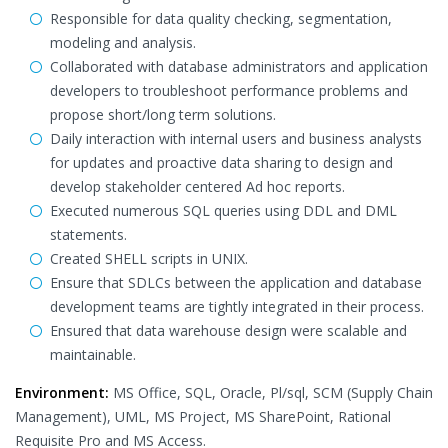
Responsible for data quality checking, segmentation,
modeling and analysis.
Collaborated with database administrators and application
developers to troubleshoot performance problems and
propose short/long term solutions.
Daily interaction with internal users and business analysts
for updates and proactive data sharing to design and
develop stakeholder centered Ad hoc reports.
Executed numerous SQL queries using DDL and DML
statements.
Created SHELL scripts in UNIX.
Ensure that SDLCs between the application and database
development teams are tightly integrated in their process.
Ensured that data warehouse design were scalable and
maintainable.
Environment:
MS Office, SQL, Oracle, Pl/sql, SCM (Supply Chain
Management), UML, MS Project, MS SharePoint, Rational
Requisite Pro and MS Access.