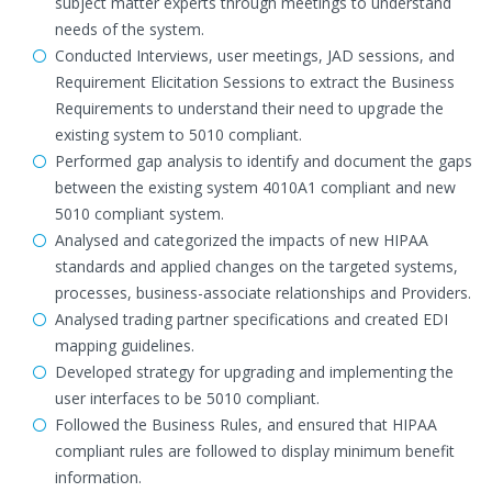
subject matter experts through meetings to understand
needs of the system.
Conducted Interviews, user meetings, JAD sessions, and
Requirement Elicitation Sessions to extract the Business
Requirements to understand their need to upgrade the
existing system to 5010 compliant.
Performed gap analysis to identify and document the gaps
between the existing system 4010A1 compliant and new
5010 compliant system.
Analysed and categorized the impacts of new HIPAA
standards and applied changes on the targeted systems,
processes, business-associate relationships and Providers.
Analysed trading partner specifications and created EDI
mapping guidelines.
Developed strategy for upgrading and implementing the
user interfaces to be 5010 compliant.
Followed the Business Rules, and ensured that HIPAA
compliant rules are followed to display minimum benefit
information.