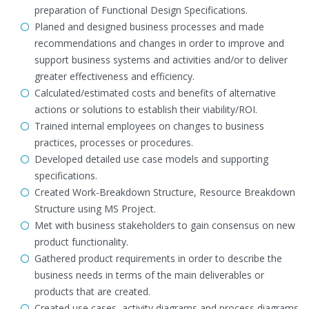
preparation of Functional Design Specifications.
Planed and designed business processes and made
recommendations and changes in order to improve and
support business systems and activities and/or to deliver
greater effectiveness and efficiency.
Calculated/estimated costs and benefits of alternative
actions or solutions to establish their viability/ROI.
Trained internal employees on changes to business
practices, processes or procedures.
Developed detailed use case models and supporting
specifications.
Created Work-Breakdown Structure, Resource Breakdown
Structure using MS Project.
Met with business stakeholders to gain consensus on new
product functionality.
Gathered product requirements in order to describe the
business needs in terms of the main deliverables or
products that are created.
Created use cases, activity diagrams and process diagrams