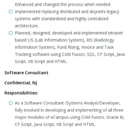
Enhanced and changed the process when needed.
Implemented replacing distributed and disjoints legacy
systems with standardized and highly centralized
architecture.
Planned, designed, developed and implemented intranet
based LIS (Lab Information System), RIS (Radiology
Information System), Fund Rising, Invoice and Task
Tracking software using Cold Fusion, SQL, CF Script, Java
Script, VB Script and HTML.
Software Consultant
Confidential, NJ
Responsibilities:
As a Software Consultant /Systems Analyst/Developer,
fully involved in developing and implementing of all three
major modules of eCampus using Cold Fusion, Oracle 8i,
CF Script, Java Script, VB Script and HTML.