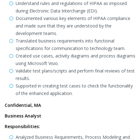
Understand rules and regulations of HIPAA as imposed
during Electronic Data Interchange (EDI).
Documented various key elements of HIPAA compliance
and made sure that they are understood by the
development teams.
Translated business requirements into functional
specifications for communication to technology team.
Created use cases, activity diagrams and process diagrams
using Microsoft Visio.
Validate test plans/scripts and perform final reviews of test
results.
Supported in creating test cases to check the functionality
of the enhanced application.
Confidential, MA
Business Analyst
Responsibilities:
Analyzed Business Requirements, Process Modeling and