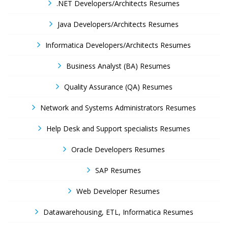
.NET Developers/Architects Resumes
Java Developers/Architects Resumes
Informatica Developers/Architects Resumes
Business Analyst (BA) Resumes
Quality Assurance (QA) Resumes
Network and Systems Administrators Resumes
Help Desk and Support specialists Resumes
Oracle Developers Resumes
SAP Resumes
Web Developer Resumes
Datawarehousing, ETL, Informatica Resumes