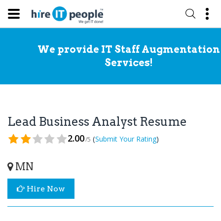
We provide IT Staff Augmentation
Services!
Lead Business Analyst Resume
2.00
(
)
Submit Your Rating
/5
MN
Hire Now