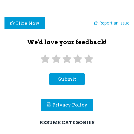
Report an issue
Hire Now
We'd love your feedback!
Submit
Privacy Policy
RESUME CATEGORIES