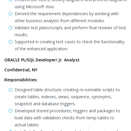
using Microsoft Visio.
Derived the requirement dependencies by working with
other business analysts from different modules.
Validate test plans/scripts and perform final reviews of test
results.
Supported in creating test cases to check the functionality
of the enhanced application.
ORACLE PL/SQL Developer/ Jr. Analyst
Confidential, NY
Responsibilities:
Designed table structure; creating re-runnable scripts to
create tables, indexes, views, sequence, synonyms,
snapshot and database triggers.
Developed stored procedures, triggers and packages to
load data with validation checks from temp tables to
actual tables.