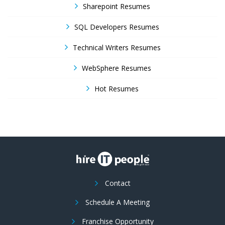
Sharepoint Resumes
SQL Developers Resumes
Technical Writers Resumes
WebSphere Resumes
Hot Resumes
Contact
Schedule A Meeting
Franchise Opportunity