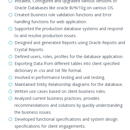
Installed, Configured and upgraded various versions of
Oracle Databases like oracle 8i/9i/10g on various OS.
Created Business rule validation functions and Error
handling functions for web application.
Supported the production database systems and respond
to and resolve production issues.
Designed and generated Reports using Oracle Reports and
Crystal Reports.
Defined users, roles, profiles for the database application.
Exporting Data from different tables into client specified
dictionary in .csv and .txt file format.
Involved in performance testing and unit testing.
Maintained Entity Relationship diagrams for the database.
Written use cases based on client business rules.
Analyzed current business practices, provides
recommendations and solutions by quickly understanding
the business issues.
Developed functional specifications and system design
specifications for client engagements.