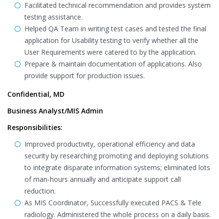
Facilitated technical recommendation and provides system
testing assistance.
Helped QA Team in writing test cases and tested the final
application for Usability testing to verify whether all the
User Requirements were catered to by the application.
Prepare & maintain documentation of applications. Also
provide support for production issues.
Confidential, MD
Business Analyst/MIS Admin
Responsibilities:
Improved productivity, operational efficiency and data
security by researching promoting and deploying solutions
to integrate disparate information systems; eliminated lots
of man-hours annually and anticipate support call
reduction.
As MIS Coordinator, Successfully executed PACS & Tele
radiology. Administered the whole process on a daily basis.