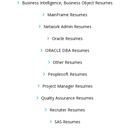
Business Intelligence, Business Object Resumes
MainFrame Resumes
Network Admin Resumes
Oracle Resumes
ORACLE DBA Resumes
Other Resumes
Peoplesoft Resumes
Project Manager Resumes
Quality Assurance Resumes
Recruiter Resumes
SAS Resumes