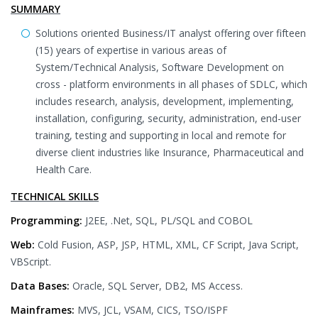
SUMMARY
Solutions oriented Business/IT analyst offering over fifteen
(15) years of expertise in various areas of
System/Technical Analysis, Software Development on
cross - platform environments in all phases of SDLC, which
includes research, analysis, development, implementing,
installation, configuring, security, administration, end-user
training, testing and supporting in local and remote for
diverse client industries like Insurance, Pharmaceutical and
Health Care.
TECHNICAL SKILLS
Programming:
J2EE, .Net, SQL, PL/SQL and COBOL
Web:
Cold Fusion, ASP, JSP, HTML, XML, CF Script, Java Script,
VBScript.
Data Bases:
Oracle, SQL Server, DB2, MS Access.
Mainframes:
MVS, JCL, VSAM, CICS, TSO/ISPF