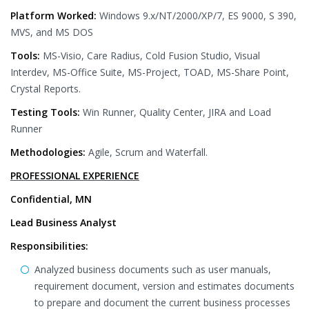
Platform Worked:
Windows 9.x/NT/2000/XP/7, ES 9000, S 390,
MVS, and MS DOS
Tools:
MS-Visio, Care Radius, Cold Fusion Studio, Visual
Interdev, MS-Office Suite, MS-Project, TOAD, MS-Share Point,
Crystal Reports.
Testing Tools:
Win Runner, Quality Center, JIRA and Load
Runner
Methodologies:
Agile, Scrum and Waterfall.
PROFESSIONAL EXPERIENCE
Confidential, MN
Lead Business Analyst
Responsibilities:
Analyzed business documents such as user manuals,
requirement document, version and estimates documents
to prepare and document the current business processes