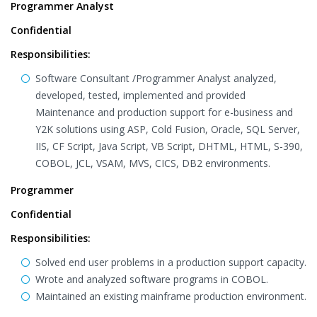
Programmer Analyst
Confidential
Responsibilities:
Software Consultant /Programmer Analyst analyzed,
developed, tested, implemented and provided
Maintenance and production support for e-business and
Y2K solutions using ASP, Cold Fusion, Oracle, SQL Server,
IIS, CF Script, Java Script, VB Script, DHTML, HTML, S-390,
COBOL, JCL, VSAM, MVS, CICS, DB2 environments.
Programmer
Confidential
Responsibilities:
Solved end user problems in a production support capacity.
Wrote and analyzed software programs in COBOL.
Maintained an existing mainframe production environment.