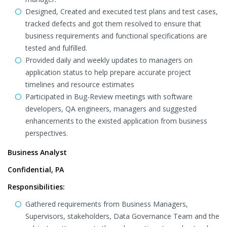
Designed, Created and executed test plans and test cases,
tracked defects and got them resolved to ensure that
business requirements and functional specifications are
tested and fulfilled.
Provided daily and weekly updates to managers on
application status to help prepare accurate project
timelines and resource estimates
Participated in Bug-Review meetings with software
developers, QA engineers, managers and suggested
enhancements to the existed application from business
perspectives.
Business Analyst
Confidential, PA
Responsibilities:
Gathered requirements from Business Managers,
Supervisors, stakeholders, Data Governance Team and the