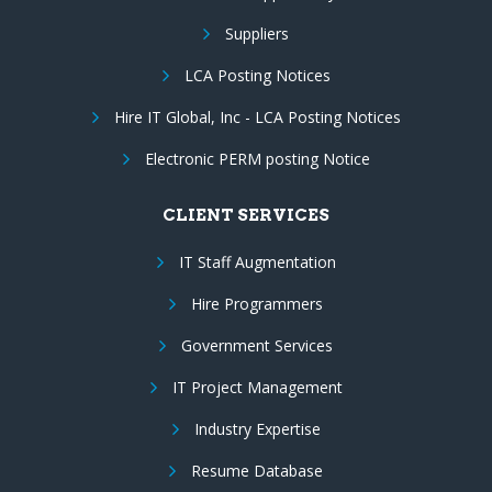
Suppliers
LCA Posting Notices
Hire IT Global, Inc - LCA Posting Notices
Electronic PERM posting Notice
CLIENT SERVICES
IT Staff Augmentation
Hire Programmers
Government Services
IT Project Management
Industry Expertise
Resume Database