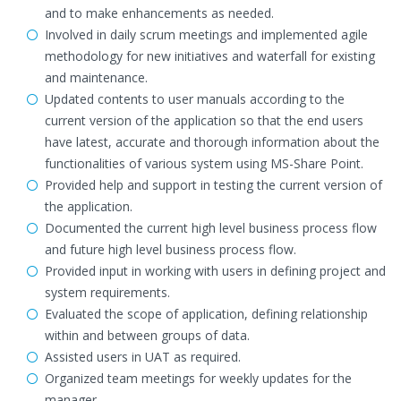
and to make enhancements as needed.
Involved in daily scrum meetings and implemented agile
methodology for new initiatives and waterfall for existing
and maintenance.
Updated contents to user manuals according to the
current version of the application so that the end users
have latest, accurate and thorough information about the
functionalities of various system using MS-Share Point.
Provided help and support in testing the current version of
the application.
Documented the current high level business process flow
and future high level business process flow.
Provided input in working with users in defining project and
system requirements.
Evaluated the scope of application, defining relationship
within and between groups of data.
Assisted users in UAT as required.
Organized team meetings for weekly updates for the
manager.