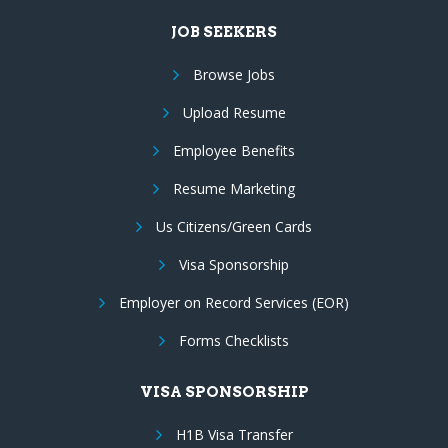
JOB SEEKERS
Browse Jobs
Upload Resume
Employee Benefits
Resume Marketing
Us Citizens/Green Cards
Visa Sponsorship
Employer on Record Services (EOR)
Forms Checklists
VISA SPONSORSHIP
H1B Visa Transfer