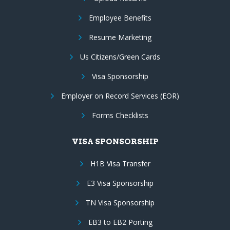
Employee Benefits
Resume Marketing
Us Citizens/Green Cards
Visa Sponsorship
Employer on Record Services (EOR)
Forms Checklists
VISA SPONSORSHIP
H1B Visa Transfer
E3 Visa Sponsorship
TN Visa Sponsorship
EB3 to EB2 Porting