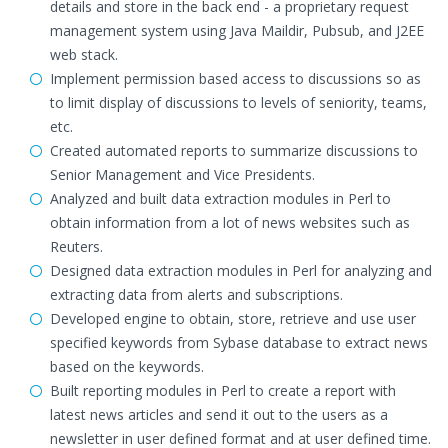
details and store in the back end - a proprietary request
management system using Java Maildir, Pubsub, and J2EE
web stack.
Implement permission based access to discussions so as
to limit display of discussions to levels of seniority, teams,
etc.
Created automated reports to summarize discussions to
Senior Management and Vice Presidents.
Analyzed and built data extraction modules in Perl to
obtain information from a lot of news websites such as
Reuters.
Designed data extraction modules in Perl for analyzing and
extracting data from alerts and subscriptions.
Developed engine to obtain, store, retrieve and use user
specified keywords from Sybase database to extract news
based on the keywords.
Built reporting modules in Perl to create a report with
latest news articles and send it out to the users as a
newsletter in user defined format and at user defined time.