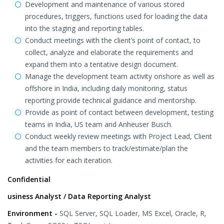
Development and maintenance of various stored
procedures, triggers, functions used for loading the data
into the staging and reporting tables.
Conduct meetings with the client’s point of contact, to
collect, analyze and elaborate the requirements and
expand them into a tentative design document.
Manage the development team activity onshore as well as
offshore in India, including daily monitoring, status
reporting provide technical guidance and mentorship.
Provide as point of contact between development, testing
teams in India, US team and Anheuser Busch.
Conduct weekly review meetings with Project Lead, Client
and the team members to track/estimate/plan the
activities for each iteration.
Confidential
usiness Analyst / Data Reporting Analyst
Environment -
SQL Server, SQL Loader, MS Excel, Oracle, R,