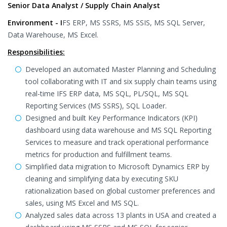
Senior Data Analyst / Supply Chain Analyst
Environment - I
FS ERP, MS SSRS, MS SSIS, MS SQL Server,
Data Warehouse, MS Excel.
Responsibilities:
Developed an automated Master Planning and Scheduling
tool collaborating with IT and six supply chain teams using
real-time IFS ERP data, MS SQL, PL/SQL, MS SQL
Reporting Services (MS SSRS), SQL Loader.
Designed and built Key Performance Indicators (KPI)
dashboard using data warehouse and MS SQL Reporting
Services to measure and track operational performance
metrics for production and fulfillment teams.
Simplified data migration to Microsoft Dynamics ERP by
cleaning and simplifying data by executing SKU
rationalization based on global customer preferences and
sales, using MS Excel and MS SQL.
Analyzed sales data across 13 plants in USA and created a