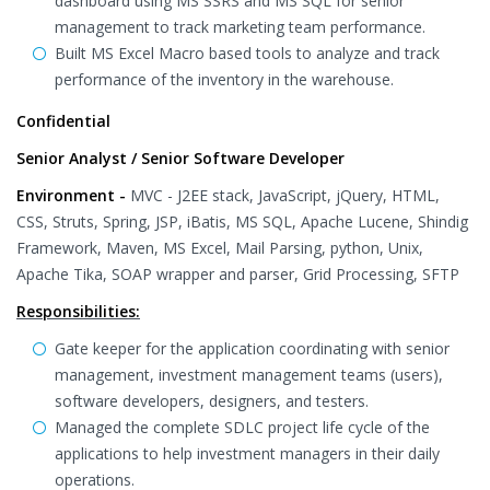
dashboard using MS SSRS and MS SQL for senior
management to track marketing team performance.
Built MS Excel Macro based tools to analyze and track
performance of the inventory in the warehouse.
Confidential
Senior Analyst / Senior Software Developer
Environment -
MVC - J2EE stack, JavaScript, jQuery, HTML,
CSS, Struts, Spring, JSP, iBatis, MS SQL, Apache Lucene, Shindig
Framework, Maven, MS Excel, Mail Parsing, python, Unix,
Apache Tika, SOAP wrapper and parser, Grid Processing, SFTP
Responsibilities:
Gate keeper for the application coordinating with senior
management, investment management teams (users),
software developers, designers, and testers.
Managed the complete SDLC project life cycle of the
applications to help investment managers in their daily
operations.