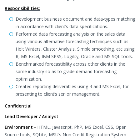
Responsibilities:
Development business document and data-types matching
in accordance with client’s data specifications.
Performed data forecasting analysis on the sales data
using various alternative forecasting techniques such as
Holt Winters, Cluster Analysis, Simple smoothing, etc using
R, MS Excel, IBM SPSS, Logility, Oracle and MS SQL tools.
Benchmarked forecastibility across other clients in the
same industry so as to grade demand forecasting
optimization.
Created reporting deliverables using R and MS Excel, for
presenting to client’s senior management.
Confidential
Lead Developer / Analyst
Environment -
HTML, Javascript, PhP, MS Excel, CSS, Open
Source tools, SQLite, MSU’s Non Credit Registration System