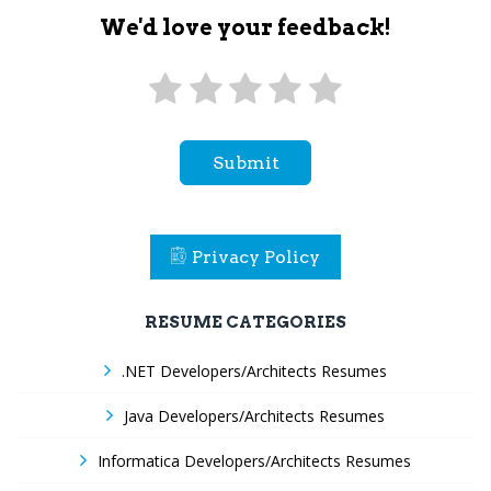
We'd love your feedback!
Submit
Privacy Policy
RESUME CATEGORIES
.NET Developers/Architects Resumes
Java Developers/Architects Resumes
Informatica Developers/Architects Resumes