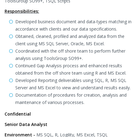
ToolsGroup SO99+, TSQL scripts
Responsibilities:
Developed business document and data-types matching in
accordance with clients and our data specifications.
Obtained, cleaned, profiled and analyzed data from the
client using MS SQL Server, Oracle, MS Excel.
Coordinated with the off shore team to perform further
analysis using ToolsGroup SO99+.
Continued Gap Analysis process and enhanced results
obtained from the off shore team using R and MS Excel.
Developed Reporting deliverables using SQL, R, MS SQL
Server and MS Excel to view and understand results easily.
Documentation of procedures for creation, analysis and
maintenance of various processes.
Confidential
Senior Data Analyst
Environment -
MS SQL, R, Logility, MS Excel, TSQL