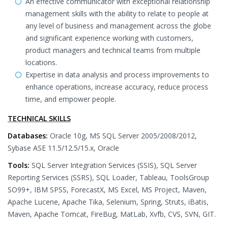
An effective communicator with exceptional relationship
management skills with the ability to relate to people at
any level of business and management across the globe
and significant experience working with customers,
product managers and technical teams from multiple
locations.
Expertise in data analysis and process improvements to
enhance operations, increase accuracy, reduce process
time, and empower people.
TECHNICAL SKILLS
Databases:
Oracle 10g, MS SQL Server 2005/2008/2012,
Sybase ASE 11.5/12.5/15.x, Oracle
Tools:
SQL Server Integration Services (SSIS), SQL Server
Reporting Services (SSRS), SQL Loader, Tableau, ToolsGroup
SO99+, IBM SPSS, ForecastX, MS Excel, MS Project, Maven,
Apache Lucene, Apache Tika, Selenium, Spring, Struts, iBatis,
Maven, Apache Tomcat, FireBug, MatLab, Xvfb, CVS, SVN, GIT.