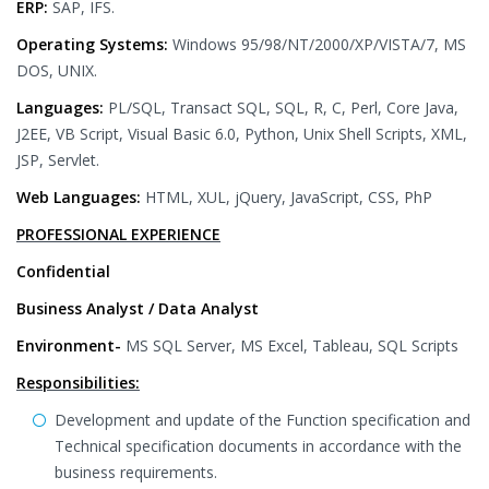
ERP:
SAP, IFS.
Operating Systems:
Windows 95/98/NT/2000/XP/VISTA/7, MS
DOS, UNIX.
Languages:
PL/SQL, Transact SQL, SQL, R, C, Perl, Core Java,
J2EE, VB Script, Visual Basic 6.0, Python, Unix Shell Scripts, XML,
JSP, Servlet.
Web Languages:
HTML, XUL, jQuery, JavaScript, CSS, PhP
PROFESSIONAL EXPERIENCE
Confidential
Business Analyst / Data Analyst
Environment-
MS SQL Server, MS Excel, Tableau, SQL Scripts
Responsibilities:
Development and update of the Function specification and
Technical specification documents in accordance with the
business requirements.