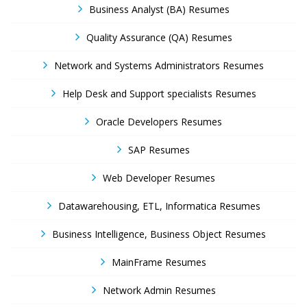
Business Analyst (BA) Resumes
Quality Assurance (QA) Resumes
Network and Systems Administrators Resumes
Help Desk and Support specialists Resumes
Oracle Developers Resumes
SAP Resumes
Web Developer Resumes
Datawarehousing, ETL, Informatica Resumes
Business Intelligence, Business Object Resumes
MainFrame Resumes
Network Admin Resumes