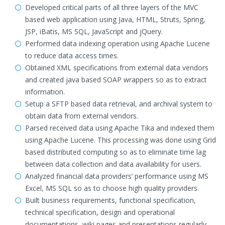
Developed critical parts of all three layers of the MVC
based web application using Java, HTML, Struts, Spring,
JSP, iBatis, MS SQL, JavaScript and jQuery.
Performed data indexing operation using Apache Lucene
to reduce data access times.
Obtained XML specifications from external data vendors
and created java based SOAP wrappers so as to extract
information.
Setup a SFTP based data retrieval, and archival system to
obtain data from external vendors.
Parsed received data using Apache Tika and indexed them
using Apache Lucene. This processing was done using Grid
based distributed computing so as to eliminate time lag
between data collection and data availability for users.
Analyzed financial data providers’ performance using MS
Excel, MS SQL so as to choose high quality providers.
Built business requirements, functional specification,
technical specification, design and operational
documentations, wiki pages and presentations regularly