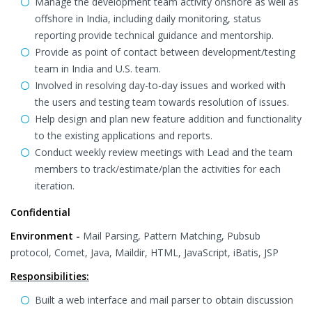
Manage the development team activity onshore as well as
offshore in India, including daily monitoring, status
reporting provide technical guidance and mentorship.
Provide as point of contact between development/testing
team in India and U.S. team.
Involved in resolving day-to-day issues and worked with
the users and testing team towards resolution of issues.
Help design and plan new feature addition and functionality
to the existing applications and reports.
Conduct weekly review meetings with Lead and the team
members to track/estimate/plan the activities for each
iteration.
Confidential
Environment -
Mail Parsing, Pattern Matching, Pubsub
protocol, Comet, Java, Maildir, HTML, JavaScript, iBatis, JSP
Responsibilities:
Built a web interface and mail parser to obtain discussion