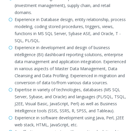
(investment management), supply chain, and retail
domains.
Experience in Database design, entity relationship, process
modeling, coding stored procedures, triggers, views,
functions in MS SQL Server, Sybase ASE, and Oracle, T -
SQL, PL/SQL.
Experience in development and design of business
intelligence (BI) dashboard reporting solutions, enterprise
data management and application integration. Experienced
in various aspects of Master Data Management, Data
Cleansing and Data Profiling. Experienced in migration and
conversion of data to/from various data sources.
Expertise in variety of technologies, databases (MS SQL
Server, Sybase, and Oracle) and languages (PL/SQL, TSQL,
J2EE, Visual Basic, JavaScript, Perl) as well as Business
Intelligence tools (SSIS, SSRS, R, SPSS, and Tableau).
Experience in software development using Java, Perl, J2EE
web stack, HTML, JavaScript, etc.