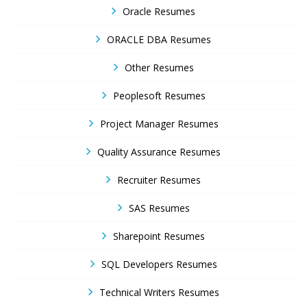
Oracle Resumes
ORACLE DBA Resumes
Other Resumes
Peoplesoft Resumes
Project Manager Resumes
Quality Assurance Resumes
Recruiter Resumes
SAS Resumes
Sharepoint Resumes
SQL Developers Resumes
Technical Writers Resumes