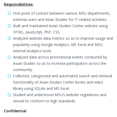
Responsibilities:
First point of contact between various MSU departments,
external users and Asian Studies for IT related activities.
Built and maintained Asian Studies Center website using
HTML, JavaScript, PhP, CSS.
Analyzed website data metrics so as to improve usage and
popularity using Google Analytics, MS Excel and MSU
internal Analytics tools.
Analyzed data across promotional events conducted by
Asian Studies so as to increase participation across the
community.
Collected, categorized and automated search and retrieval
functionality of Asian Studies Center books and video
library using SQLite and MS Excel.
Studied and understood MSU’s website regulations and
strived to conform to high standards.
Confidential