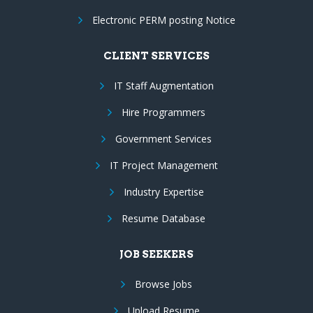
Electronic PERM posting Notice
CLIENT SERVICES
IT Staff Augmentation
Hire Programmers
Government Services
IT Project Management
Industry Expertise
Resume Database
JOB SEEKERS
Browse Jobs
Upload Resume