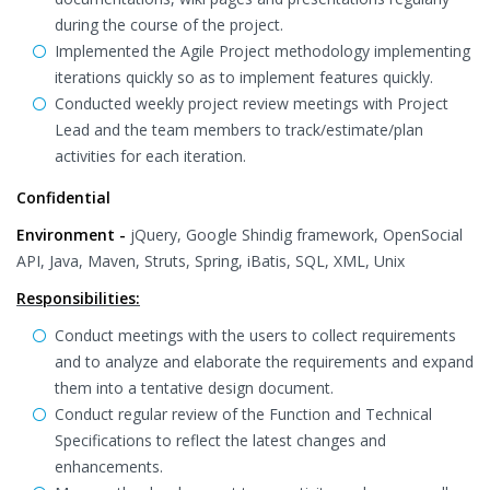
during the course of the project.
Implemented the Agile Project methodology implementing
iterations quickly so as to implement features quickly.
Conducted weekly project review meetings with Project
Lead and the team members to track/estimate/plan
activities for each iteration.
Confidential
Environment -
jQuery, Google Shindig framework, OpenSocial
API, Java, Maven, Struts, Spring, iBatis, SQL, XML, Unix
Responsibilities:
Conduct meetings with the users to collect requirements
and to analyze and elaborate the requirements and expand
them into a tentative design document.
Conduct regular review of the Function and Technical
Specifications to reflect the latest changes and
enhancements.