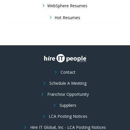
WebSphere Resumes
Hot Resumes
Contact
Schedule A Meeting
Franchise Opportunity
Suppliers
LCA Posting Notices
Hire IT Global, Inc - LCA Posting Notices