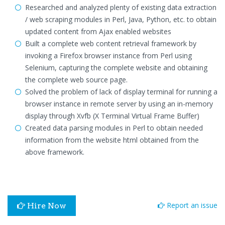
Researched and analyzed plenty of existing data extraction
/ web scraping modules in Perl, Java, Python, etc. to obtain
updated content from Ajax enabled websites
Built a complete web content retrieval framework by
invoking a Firefox browser instance from Perl using
Selenium, capturing the complete website and obtaining
the complete web source page.
Solved the problem of lack of display terminal for running a
browser instance in remote server by using an in-memory
display through Xvfb (X Terminal Virtual Frame Buffer)
Created data parsing modules in Perl to obtain needed
information from the website html obtained from the
above framework.
Report an issue
Hire Now