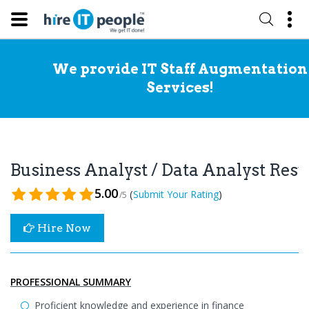
We provide IT Staff Augmentation
Services!
Business Analyst / Data Analyst Re
5.00
(
)
Submit Your Rating
/5
Hire Now
PROFESSIONAL SUMMARY
Proficient knowledge and experience in finance