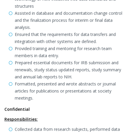
structures
Assisted in database and documentation change control
and the finalization process for interim or final data
analysis.
Ensured that the requirements for data transfers and
integration with other systems are defined.
Provided training and mentoring for research team
members in data entry.
Prepared essential documents for IRB submission and
renewals, study status updated reports, study summary
and annual lab reports to NIH.
Formatted, presented and wrote abstracts or journal
articles for publications or presentations at society
meetings.
Confidential
Responsibilities:
Collected data from research subjects, performed data