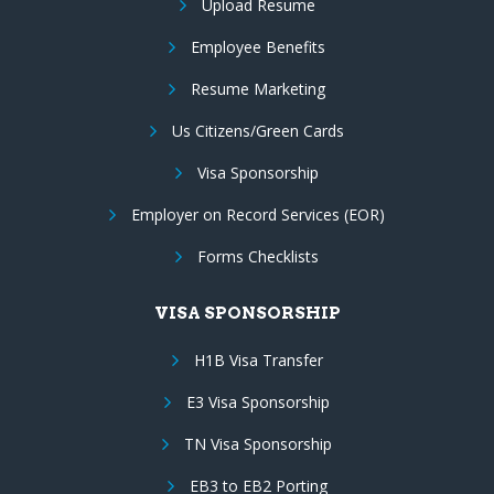
Upload Resume
Employee Benefits
Resume Marketing
Us Citizens/Green Cards
Visa Sponsorship
Employer on Record Services (EOR)
Forms Checklists
VISA SPONSORSHIP
H1B Visa Transfer
E3 Visa Sponsorship
TN Visa Sponsorship
EB3 to EB2 Porting