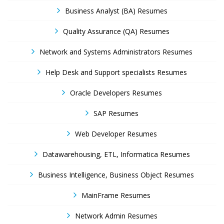
Business Analyst (BA) Resumes
Quality Assurance (QA) Resumes
Network and Systems Administrators Resumes
Help Desk and Support specialists Resumes
Oracle Developers Resumes
SAP Resumes
Web Developer Resumes
Datawarehousing, ETL, Informatica Resumes
Business Intelligence, Business Object Resumes
MainFrame Resumes
Network Admin Resumes