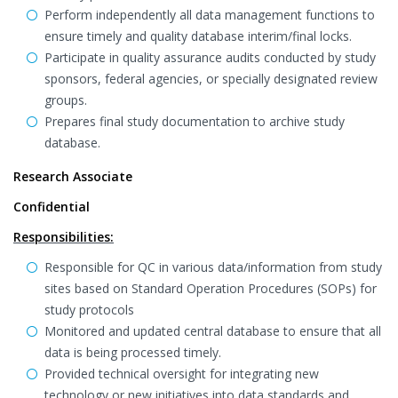
Perform independently all data management functions to
ensure timely and quality database interim/final locks.
Participate in quality assurance audits conducted by study
sponsors, federal agencies, or specially designated review
groups.
Prepares final study documentation to archive study
database.
Research Associate
Confidential
Responsibilities:
Responsible for QC in various data/information from study
sites based on Standard Operation Procedures (SOPs) for
study protocols
Monitored and updated central database to ensure that all
data is being processed timely.
Provided technical oversight for integrating new
technology or new initiatives into data standards and