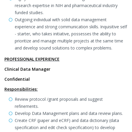
research expertise in NIH and pharmaceutical industry
funded studies.
Outgoing individual with solid data management
experience and strong communication skills. Inquisitive self
- starter, who takes initiative, possesses the ability to
prioritize and manage multiple projects at the same time
and develop sound solutions to complex problems.
PROFESSIONAL EXPERIENCE
Clinical Data Manager
Confidential
Responsibilities:
Review protocol /grant proposals and suggest
refinements.
Develop Data Management plans and data review plans.
Create CRF (paper and eCRF) and data dictionary (data
specification and edit check specification) to develop