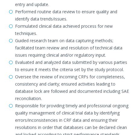
entry and update.
Performed routine data review to ensure quality and
identify data trends/issues.
Formulated clinical data achieved process for new
techniques.
Guided research team on data capturing methods;
facilitated team review and resolution of technical data
issues requiring clinical and/or regulatory input.
Evaluated and analyzed data submitted by various parties
to ensure it meets the criteria set by the study protocol.
Oversee the review of incoming CRFs for completeness,
consistency and clarity; ensured activities leading to
database lock are followed and documented including SAE
reconciliation.
Responsible for providing timely and professional ongoing
quality management of clinical trial data by identifying
errors/inconsistencies in CRF data and ensuring their
resolutions in order that databases can be declared clean
and locked according to strict performance standards.