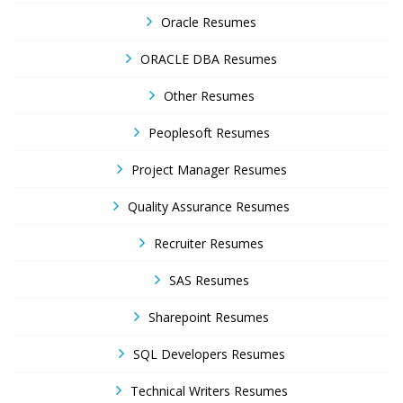
Oracle Resumes
ORACLE DBA Resumes
Other Resumes
Peoplesoft Resumes
Project Manager Resumes
Quality Assurance Resumes
Recruiter Resumes
SAS Resumes
Sharepoint Resumes
SQL Developers Resumes
Technical Writers Resumes