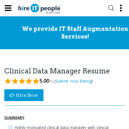
We provide IT Staff Augmentation
Services!
Clinical Data Manager Resume
5.00
(
)
Submit Your Rating
/5
Hire Now
SUMMARY
Highly motivated clinical data manager with clinical