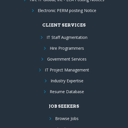
Electronic PERM posting Notice
CLIENT SERVICES
IT Staff Augmentation
Hire Programmers
Government Services
IT Project Management
Industry Expertise
Resume Database
JOB SEEKERS
Browse Jobs