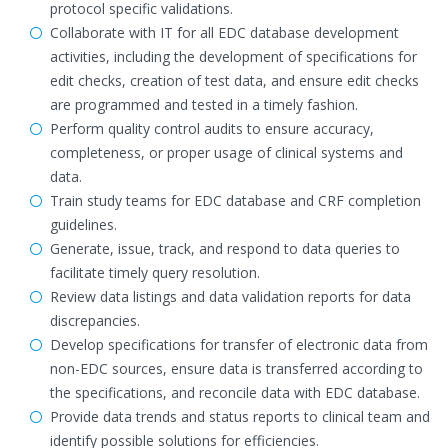
protocol specific validations.
Collaborate with IT for all EDC database development
activities, including the development of specifications for
edit checks, creation of test data, and ensure edit checks
are programmed and tested in a timely fashion.
Perform quality control audits to ensure accuracy,
completeness, or proper usage of clinical systems and
data.
Train study teams for EDC database and CRF completion
guidelines.
Generate, issue, track, and respond to data queries to
facilitate timely query resolution.
Review data listings and data validation reports for data
discrepancies.
Develop specifications for transfer of electronic data from
non-EDC sources, ensure data is transferred according to
the specifications, and reconcile data with EDC database.
Provide data trends and status reports to clinical team and
identify possible solutions for efficiencies.