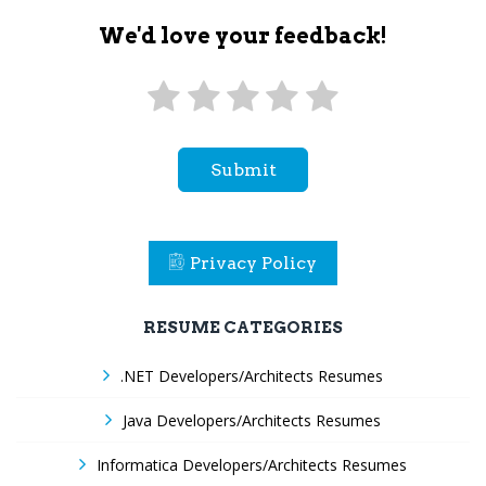
We'd love your feedback!
Submit
Privacy Policy
RESUME CATEGORIES
.NET Developers/Architects Resumes
Java Developers/Architects Resumes
Informatica Developers/Architects Resumes