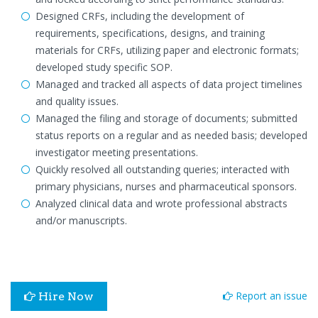
Designed CRFs, including the development of
requirements, specifications, designs, and training
materials for CRFs, utilizing paper and electronic formats;
developed study specific SOP.
Managed and tracked all aspects of data project timelines
and quality issues.
Managed the filing and storage of documents; submitted
status reports on a regular and as needed basis; developed
investigator meeting presentations.
Quickly resolved all outstanding queries; interacted with
primary physicians, nurses and pharmaceutical sponsors.
Analyzed clinical data and wrote professional abstracts
and/or manuscripts.
Report an issue
Hire Now