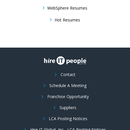
WebSphere Resumes
Hot Resumes
Contact
Schedule A Meeting
Franchise Opportunity
Suppliers
LCA Posting Notices
Hire IT Global, Inc - LCA Posting Notices