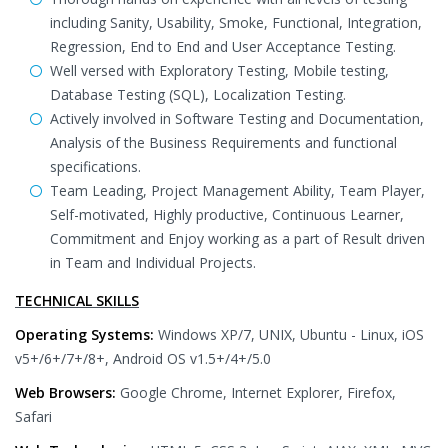
including Sanity, Usability, Smoke, Functional, Integration,
Regression, End to End and User Acceptance Testing.
Well versed with Exploratory Testing, Mobile testing,
Database Testing (SQL), Localization Testing.
Actively involved in Software Testing and Documentation,
Analysis of the Business Requirements and functional
specifications.
Team Leading, Project Management Ability, Team Player,
Self-motivated, Highly productive, Continuous Learner,
Commitment and Enjoy working as a part of Result driven
in Team and Individual Projects.
TECHNICAL SKILLS
Operating Systems:
Windows XP/7, UNIX, Ubuntu - Linux, iOS
v5+/6+/7+/8+, Android OS v1.5+/4+/5.0
Web Browsers:
Google Chrome, Internet Explorer, Firefox,
Safari