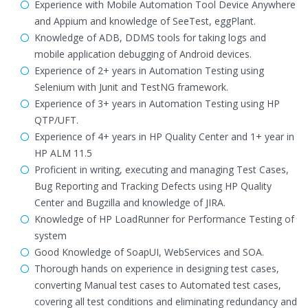
Experience with Mobile Automation Tool Device Anywhere
and Appium and knowledge of SeeTest, eggPlant.
Knowledge of ADB, DDMS tools for taking logs and
mobile application debugging of Android devices.
Experience of 2+ years in Automation Testing using
Selenium with Junit and TestNG framework.
Experience of 3+ years in Automation Testing using HP
QTP/UFT.
Experience of 4+ years in HP Quality Center and 1+ year in
HP ALM 11.5
Proficient in writing, executing and managing Test Cases,
Bug Reporting and Tracking Defects using HP Quality
Center and Bugzilla and knowledge of JIRA.
Knowledge of HP LoadRunner for Performance Testing of
system
Good Knowledge of SoapUI, WebServices and SOA.
Thorough hands on experience in designing test cases,
converting Manual test cases to Automated test cases,
covering all test conditions and eliminating redundancy and