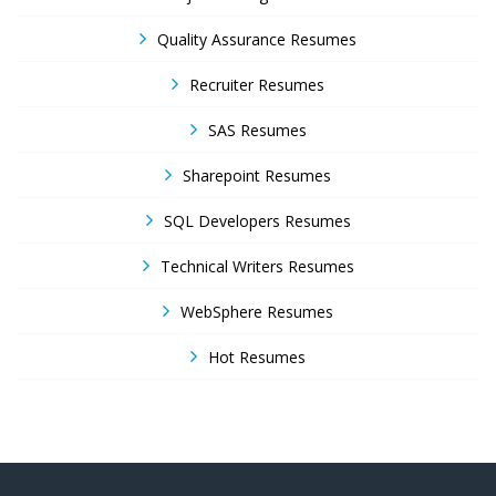
Quality Assurance Resumes
Recruiter Resumes
SAS Resumes
Sharepoint Resumes
SQL Developers Resumes
Technical Writers Resumes
WebSphere Resumes
Hot Resumes