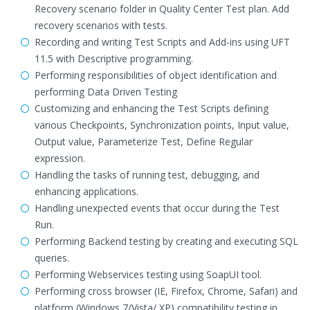
Recovery scenario folder in Quality Center Test plan. Add
recovery scenarios with tests.
Recording and writing Test Scripts and Add-ins using UFT
11.5 with Descriptive programming.
Performing responsibilities of object identification and
performing Data Driven Testing
Customizing and enhancing the Test Scripts defining
various Checkpoints, Synchronization points, Input value,
Output value, Parameterize Test, Define Regular
expression.
Handling the tasks of running test, debugging, and
enhancing applications.
Handling unexpected events that occur during the Test
Run.
Performing Backend testing by creating and executing SQL
queries.
Performing Webservices testing using SoapUI tool.
Performing cross browser (IE, Firefox, Chrome, Safari) and
platform (Windows 7/Vista/ XP) compatibility testing in