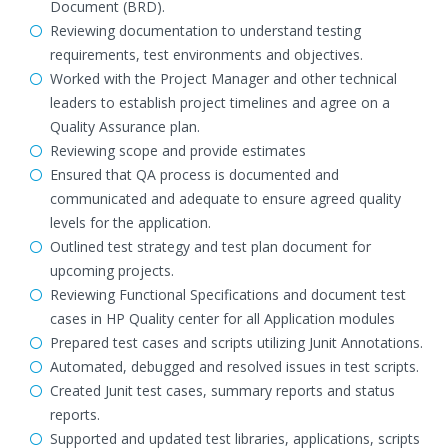
Document (BRD).
Reviewing documentation to understand testing
requirements, test environments and objectives.
Worked with the Project Manager and other technical
leaders to establish project timelines and agree on a
Quality Assurance plan.
Reviewing scope and provide estimates
Ensured that QA process is documented and
communicated and adequate to ensure agreed quality
levels for the application.
Outlined test strategy and test plan document for
upcoming projects.
Reviewing Functional Specifications and document test
cases in HP Quality center for all Application modules
Prepared test cases and scripts utilizing Junit Annotations.
Automated, debugged and resolved issues in test scripts.
Created Junit test cases, summary reports and status
reports.
Supported and updated test libraries, applications, scripts