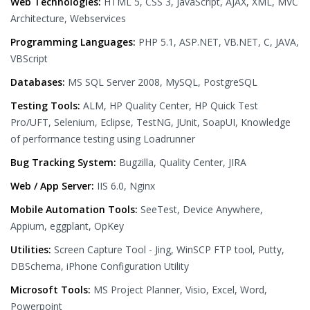
Web Technologies:
HTML 5, CSS 3, JavaScript, AJAX, XML, MVC
Architecture, Webservices
Programming Languages:
PHP 5.1, ASP.NET, VB.NET, C, JAVA,
VBScript
Databases:
MS SQL Server 2008, MySQL, PostgreSQL
Testing Tools:
ALM, HP Quality Center, HP Quick Test
Pro/UFT, Selenium, Eclipse, TestNG, JUnit, SoapUI, Knowledge
of performance testing using Loadrunner
Bug Tracking System:
Bugzilla, Quality Center, JIRA
Web / App Server:
IIS 6.0, Nginx
Mobile Automation Tools:
SeeTest, Device Anywhere,
Appium, eggplant, OpKey
Utilities:
Screen Capture Tool - Jing, WinSCP FTP tool, Putty,
DBSchema, iPhone Configuration Utility
Microsoft Tools:
MS Project Planner, Visio, Excel, Word,
Powerpoint