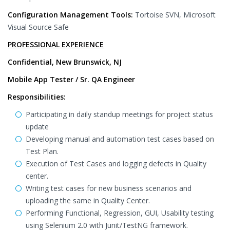
Configuration Management Tools:
Tortoise SVN, Microsoft
Visual Source Safe
PROFESSIONAL EXPERIENCE
Confidential, New Brunswick, NJ
Mobile App Tester / Sr. QA Engineer
Responsibilities:
Participating in daily standup meetings for project status
update
Developing manual and automation test cases based on
Test Plan.
Execution of Test Cases and logging defects in Quality
center.
Writing test cases for new business scenarios and
uploading the same in Quality Center.
Performing Functional, Regression, GUI, Usability testing
using Selenium 2.0 with Junit/TestNG framework.