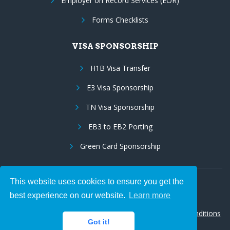
Employer on Record Services (EOR)
Forms Checklists
VISA SPONSORSHIP
H1B Visa Transfer
E3 Visa Sponsorship
TN Visa Sponsorship
EB3 to EB2 Porting
Green Card Sponsorship
This website uses cookies to ensure you get the
Follow Us:
best experience on our website.
Learn more
© 2026 Hire IT People, Inc.
Privacy policy
|
Terms & Conditions
Got it!
|
Cookie policy