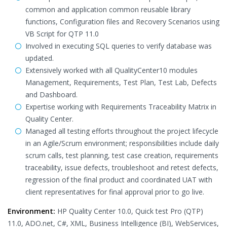
common and application common reusable library
functions, Configuration files and Recovery Scenarios using
VB Script for QTP 11.0
Involved in executing SQL queries to verify database was
updated.
Extensively worked with all QualityCenter10 modules
Management, Requirements, Test Plan, Test Lab, Defects
and Dashboard.
Expertise working with Requirements Traceability Matrix in
Quality Center.
Managed all testing efforts throughout the project lifecycle
in an Agile/Scrum environment; responsibilities include daily
scrum calls, test planning, test case creation, requirements
traceability, issue defects, troubleshoot and retest defects,
regression of the final product and coordinated UAT with
client representatives for final approval prior to go live.
Environment:
HP Quality Center 10.0, Quick test Pro (QTP)
11.0, ADO.net, C#, XML, Business Intelligence (BI), WebServices,