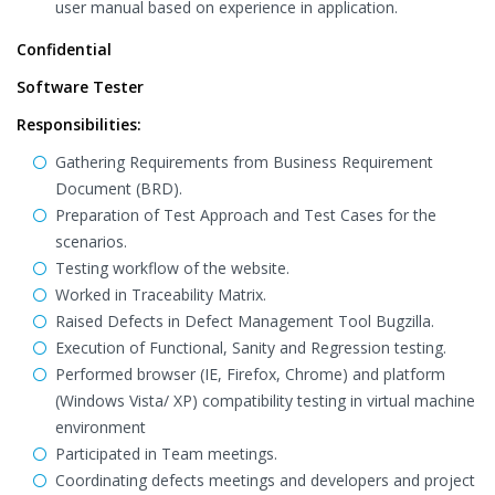
user manual based on experience in application.
Confidential
Software Tester
Responsibilities:
Gathering Requirements from Business Requirement
Document (BRD).
Preparation of Test Approach and Test Cases for the
scenarios.
Testing workflow of the website.
Worked in Traceability Matrix.
Raised Defects in Defect Management Tool Bugzilla.
Execution of Functional, Sanity and Regression testing.
Performed browser (IE, Firefox, Chrome) and platform
(Windows Vista/ XP) compatibility testing in virtual machine
environment
Participated in Team meetings.
Coordinating defects meetings and developers and project