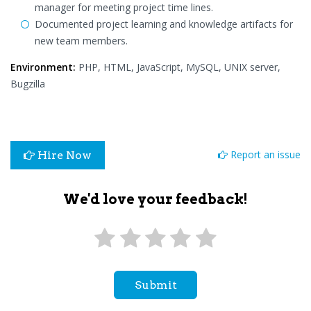
manager for meeting project time lines.
Documented project learning and knowledge artifacts for
new team members.
Environment:
PHP, HTML, JavaScript, MySQL, UNIX server,
Bugzilla
Report an issue
Hire Now
We'd love your feedback!
Submit