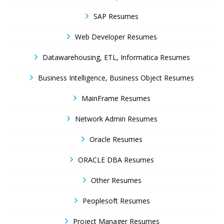
SAP Resumes
Web Developer Resumes
Datawarehousing, ETL, Informatica Resumes
Business Intelligence, Business Object Resumes
MainFrame Resumes
Network Admin Resumes
Oracle Resumes
ORACLE DBA Resumes
Other Resumes
Peoplesoft Resumes
Project Manager Resumes