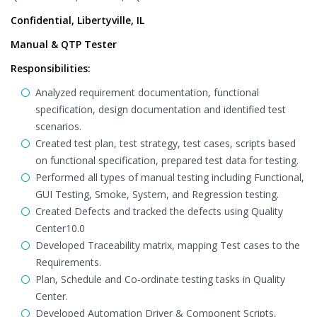
Confidential, Libertyville, IL
Manual & QTP Tester
Responsibilities:
Analyzed requirement documentation, functional
specification, design documentation and identified test
scenarios.
Created test plan, test strategy, test cases, scripts based
on functional specification, prepared test data for testing.
Performed all types of manual testing including Functional,
GUI Testing, Smoke, System, and Regression testing.
Created Defects and tracked the defects using Quality
Center10.0
Developed Traceability matrix, mapping Test cases to the
Requirements.
Plan, Schedule and Co-ordinate testing tasks in Quality
Center.
Developed Automation Driver & Component Scripts,