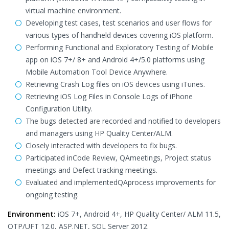
virtual machine environment.
Developing test cases, test scenarios and user flows for
various types of handheld devices covering iOS platform.
Performing Functional and Exploratory Testing of Mobile
app on iOS 7+/ 8+ and Android 4+/5.0 platforms using
Mobile Automation Tool Device Anywhere.
Retrieving Crash Log files on iOS devices using iTunes.
Retrieving iOS Log Files in Console Logs of iPhone
Configuration Utility.
The bugs detected are recorded and notified to developers
and managers using HP Quality Center/ALM.
Closely interacted with developers to fix bugs.
Participated inCode Review, QAmeetings, Project status
meetings and Defect tracking meetings.
Evaluated and implementedQAprocess improvements for
ongoing testing.
Environment:
iOS 7+, Android 4+, HP Quality Center/ ALM 11.5,
QTP/UFT 12.0, ASP.NET, SQL Server 2012.