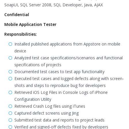
SoapUI, SQL Server 2008, SQL Developer, Java, AJAX
Confidential
Mobile Application Tester
Responsibilities:
Installed published applications from Appstore on mobile
device
Analyzed test case specifications/scenarios and functional
specifications of projects
Documented test cases to test app functionality
Executed test cases and logged defects along with screen-
shots and steps to reproduce bug for developers
Retrieved iOS Log Files in Console Logs of iPhone
Configuration Utility
Retrieved Crash Log files using iTunes
Captured defect screens using Jing
Submitted test data and reports to project leads
Verified and signed-off defects fixed by developers