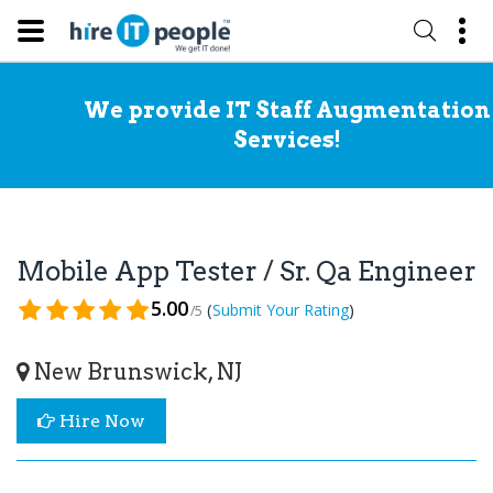
We provide IT Staff Augmentation
Services!
Mobile App Tester / Sr. Qa Engineer
5.00
(
)
Submit Your Rating
/5
New Brunswick, NJ
Hire Now