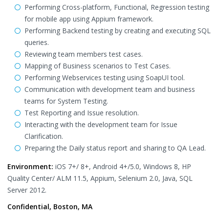
Performing Cross-platform, Functional, Regression testing
for mobile app using Appium framework.
Performing Backend testing by creating and executing SQL
queries.
Reviewing team members test cases.
Mapping of Business scenarios to Test Cases.
Performing Webservices testing using SoapUI tool.
Communication with development team and business
teams for System Testing.
Test Reporting and Issue resolution.
Interacting with the development team for Issue
Clarification.
Preparing the Daily status report and sharing to QA Lead.
Environment:
iOS 7+/ 8+, Android 4+/5.0, Windows 8, HP
Quality Center/ ALM 11.5, Appium, Selenium 2.0, Java, SQL
Server 2012.
Confidential, Boston, MA