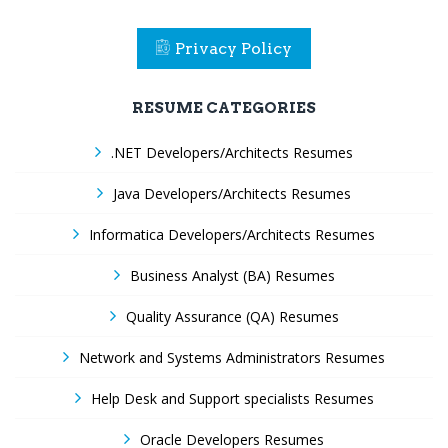
Privacy Policy
RESUME CATEGORIES
.NET Developers/Architects Resumes
Java Developers/Architects Resumes
Informatica Developers/Architects Resumes
Business Analyst (BA) Resumes
Quality Assurance (QA) Resumes
Network and Systems Administrators Resumes
Help Desk and Support specialists Resumes
Oracle Developers Resumes