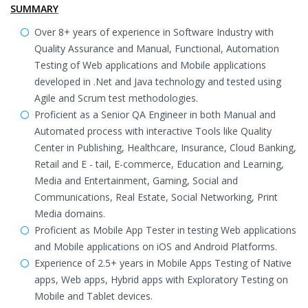
SUMMARY
Over 8+ years of experience in Software Industry with
Quality Assurance and Manual, Functional, Automation
Testing of Web applications and Mobile applications
developed in .Net and Java technology and tested using
Agile and Scrum test methodologies.
Proficient as a Senior QA Engineer in both Manual and
Automated process with interactive Tools like Quality
Center in Publishing, Healthcare, Insurance, Cloud Banking,
Retail and E - tail, E-commerce, Education and Learning,
Media and Entertainment, Gaming, Social and
Communications, Real Estate, Social Networking, Print
Media domains.
Proficient as Mobile App Tester in testing Web applications
and Mobile applications on iOS and Android Platforms.
Experience of 2.5+ years in Mobile Apps Testing of Native
apps, Web apps, Hybrid apps with Exploratory Testing on
Mobile and Tablet devices.