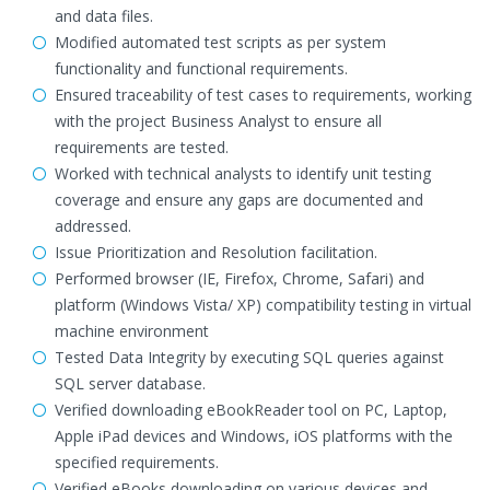
and data files.
Modified automated test scripts as per system
functionality and functional requirements.
Ensured traceability of test cases to requirements, working
with the project Business Analyst to ensure all
requirements are tested.
Worked with technical analysts to identify unit testing
coverage and ensure any gaps are documented and
addressed.
Issue Prioritization and Resolution facilitation.
Performed browser (IE, Firefox, Chrome, Safari) and
platform (Windows Vista/ XP) compatibility testing in virtual
machine environment
Tested Data Integrity by executing SQL queries against
SQL server database.
Verified downloading eBookReader tool on PC, Laptop,
Apple iPad devices and Windows, iOS platforms with the
specified requirements.
Verified eBooks downloading on various devices and