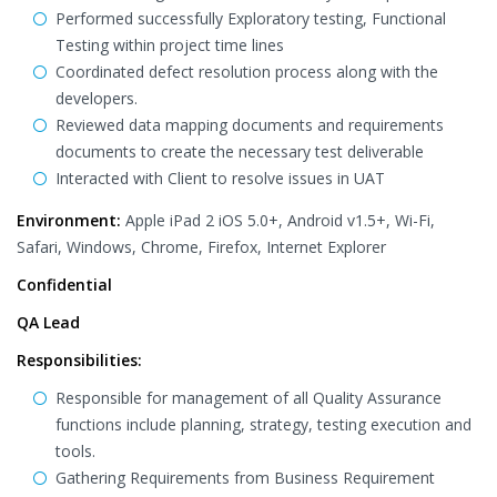
Performed successfully Exploratory testing, Functional
Testing within project time lines
Coordinated defect resolution process along with the
developers.
Reviewed data mapping documents and requirements
documents to create the necessary test deliverable
Interacted with Client to resolve issues in UAT
Environment:
Apple iPad 2 iOS 5.0+, Android v1.5+, Wi-Fi,
Safari, Windows, Chrome, Firefox, Internet Explorer
Confidential
QA Lead
Responsibilities:
Responsible for management of all Quality Assurance
functions include planning, strategy, testing execution and
tools.
Gathering Requirements from Business Requirement