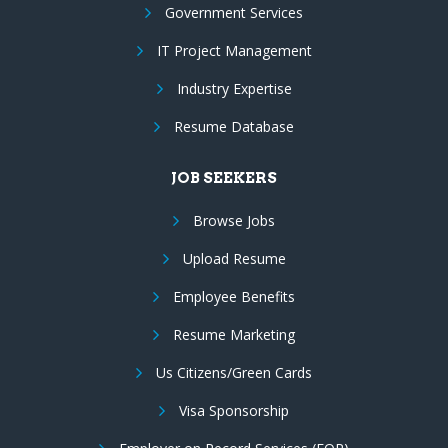
Government Services
IT Project Management
Industry Expertise
Resume Database
JOB SEEKERS
Browse Jobs
Upload Resume
Employee Benefits
Resume Marketing
Us Citizens/Green Cards
Visa Sponsorship