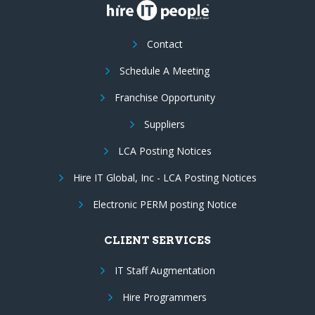
Contact
Schedule A Meeting
Franchise Opportunity
Suppliers
LCA Posting Notices
Hire IT Global, Inc - LCA Posting Notices
Electronic PERM posting Notice
CLIENT SERVICES
IT Staff Augmentation
Hire Programmers