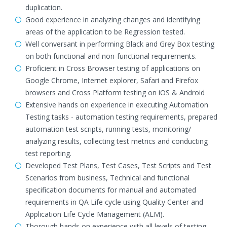
duplication.
Good experience in analyzing changes and identifying
areas of the application to be Regression tested.
Well conversant in performing Black and Grey Box testing
on both functional and non-functional requirements.
Proficient in Cross Browser testing of applications on
Google Chrome, Internet explorer, Safari and Firefox
browsers and Cross Platform testing on iOS & Android
Extensive hands on experience in executing Automation
Testing tasks - automation testing requirements, prepared
automation test scripts, running tests, monitoring/
analyzing results, collecting test metrics and conducting
test reporting.
Developed Test Plans, Test Cases, Test Scripts and Test
Scenarios from business, Technical and functional
specification documents for manual and automated
requirements in QA Life cycle using Quality Center and
Application Life Cycle Management (ALM).
Thorough hands on experience with all levels of testing