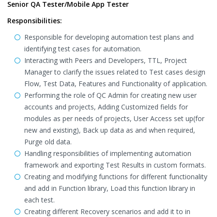
Senior QA Tester/Mobile App Tester
Responsibilities:
Responsible for developing automation test plans and
identifying test cases for automation.
Interacting with Peers and Developers, TTL, Project
Manager to clarify the issues related to Test cases design
Flow, Test Data, Features and Functionality of application.
Performing the role of QC Admin for creating new user
accounts and projects, Adding Customized fields for
modules as per needs of projects, User Access set up(for
new and existing), Back up data as and when required,
Purge old data.
Handling responsibilities of implementing automation
framework and exporting Test Results in custom formats.
Creating and modifying functions for different functionality
and add in Function library, Load this function library in
each test.
Creating different Recovery scenarios and add it to in