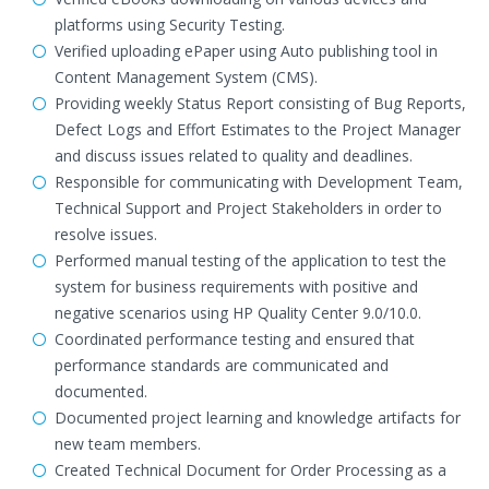
platforms using Security Testing.
Verified uploading ePaper using Auto publishing tool in
Content Management System (CMS).
Providing weekly Status Report consisting of Bug Reports,
Defect Logs and Effort Estimates to the Project Manager
and discuss issues related to quality and deadlines.
Responsible for communicating with Development Team,
Technical Support and Project Stakeholders in order to
resolve issues.
Performed manual testing of the application to test the
system for business requirements with positive and
negative scenarios using HP Quality Center 9.0/10.0.
Coordinated performance testing and ensured that
performance standards are communicated and
documented.
Documented project learning and knowledge artifacts for
new team members.
Created Technical Document for Order Processing as a