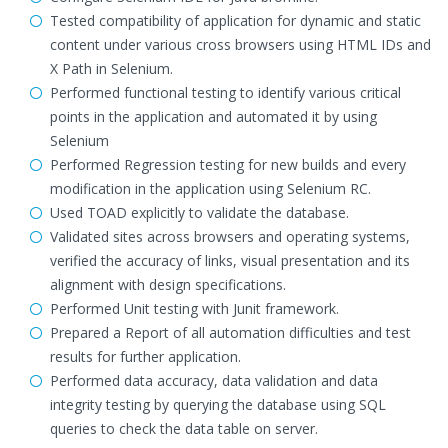
Tested compatibility of application for dynamic and static
content under various cross browsers using HTML IDs and
X Path in Selenium.
Performed functional testing to identify various critical
points in the application and automated it by using
Selenium
Performed Regression testing for new builds and every
modification in the application using Selenium RC.
Used TOAD explicitly to validate the database.
Validated sites across browsers and operating systems,
verified the accuracy of links, visual presentation and its
alignment with design specifications.
Performed Unit testing with Junit framework.
Prepared a Report of all automation difficulties and test
results for further application.
Performed data accuracy, data validation and data
integrity testing by querying the database using SQL
queries to check the data table on server.