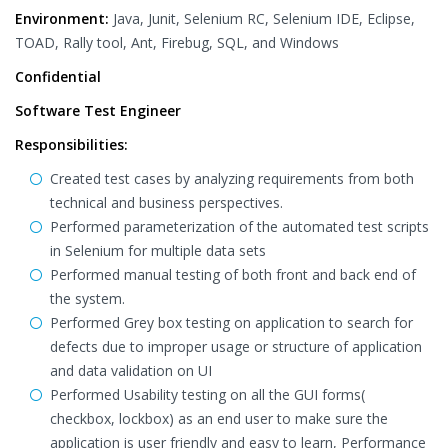
Environment:
Java, Junit, Selenium RC, Selenium IDE, Eclipse,
TOAD, Rally tool, Ant, Firebug, SQL, and Windows
Confidential
Software Test Engineer
Responsibilities:
Created test cases by analyzing requirements from both
technical and business perspectives.
Performed parameterization of the automated test scripts
in Selenium for multiple data sets
Performed manual testing of both front and back end of
the system.
Performed Grey box testing on application to search for
defects due to improper usage or structure of application
and data validation on UI
Performed Usability testing on all the GUI forms(
checkbox, lockbox) as an end user to make sure the
application is user friendly and easy to learn, Performance