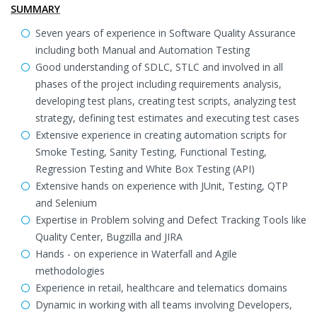
SUMMARY
Seven years of experience in Software Quality Assurance
including both Manual and Automation Testing
Good understanding of SDLC, STLC and involved in all
phases of the project including requirements analysis,
developing test plans, creating test scripts, analyzing test
strategy, defining test estimates and executing test cases
Extensive experience in creating automation scripts for
Smoke Testing, Sanity Testing, Functional Testing,
Regression Testing and White Box Testing (API)
Extensive hands on experience with JUnit, Testing, QTP
and Selenium
Expertise in Problem solving and Defect Tracking Tools like
Quality Center, Bugzilla and JIRA
Hands - on experience in Waterfall and Agile
methodologies
Experience in retail, healthcare and telematics domains
Dynamic in working with all teams involving Developers,