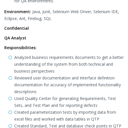
for QA environments.
Environment:
Java, Junit, Selenium Web Driver, Selenium IDE,
Eclipse, Ant, Firebug, SQL
Confidential
QA Analyst
Responsibilities:
Analyzed business requirements documents to get a better
understanding of the system from both technical and
business perspectives
Reviewed user documentation and Interface definition
documentation for accuracy of implemented functionality
descriptions
Used Quality Center for generating Requirements, Test
Sets, and Test Plan and for reporting defects
Created parameterization tests by importing data from
excel files and worked with data tables in QTP
Created Standard, Text and database check points in QTP