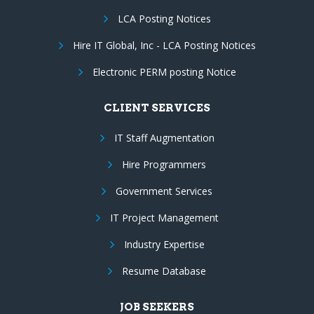
LCA Posting Notices
Hire IT Global, Inc - LCA Posting Notices
Electronic PERM posting Notice
CLIENT SERVICES
IT Staff Augmentation
Hire Programmers
Government Services
IT Project Management
Industry Expertise
Resume Database
JOB SEEKERS