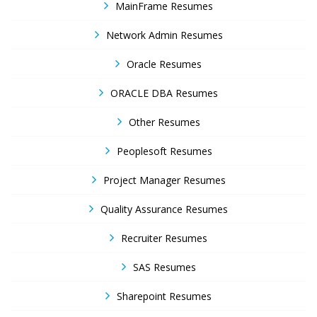
MainFrame Resumes
Network Admin Resumes
Oracle Resumes
ORACLE DBA Resumes
Other Resumes
Peoplesoft Resumes
Project Manager Resumes
Quality Assurance Resumes
Recruiter Resumes
SAS Resumes
Sharepoint Resumes