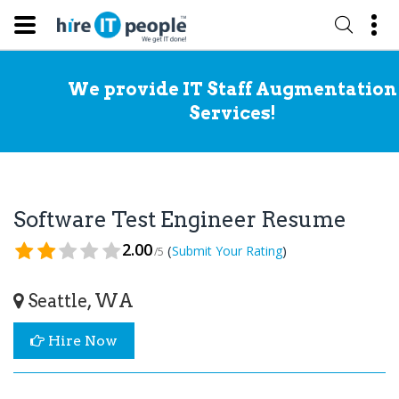
We provide IT Staff Augmentation
Services!
Software Test Engineer Resume
2.00
(
)
Submit Your Rating
/5
Seattle, WA
Hire Now