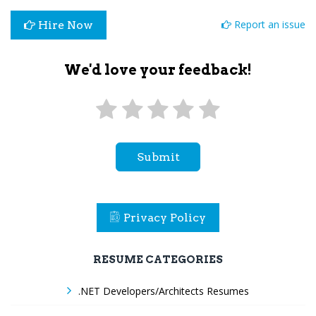
Report an issue
Hire Now
We'd love your feedback!
Submit
Privacy Policy
RESUME CATEGORIES
.NET Developers/Architects Resumes