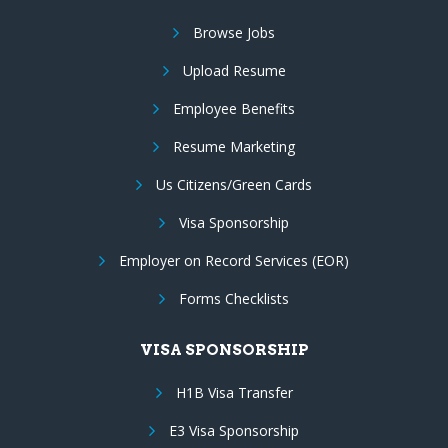
Browse Jobs
Upload Resume
Employee Benefits
Resume Marketing
Us Citizens/Green Cards
Visa Sponsorship
Employer on Record Services (EOR)
Forms Checklists
VISA SPONSORSHIP
H1B Visa Transfer
E3 Visa Sponsorship