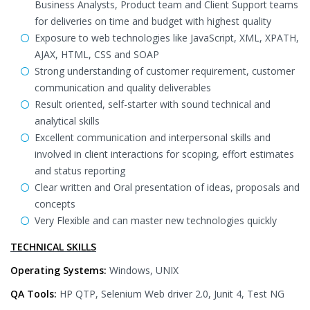
Business Analysts, Product team and Client Support teams
for deliveries on time and budget with highest quality
Exposure to web technologies like JavaScript, XML, XPATH,
AJAX, HTML, CSS and SOAP
Strong understanding of customer requirement, customer
communication and quality deliverables
Result oriented, self-starter with sound technical and
analytical skills
Excellent communication and interpersonal skills and
involved in client interactions for scoping, effort estimates
and status reporting
Clear written and Oral presentation of ideas, proposals and
concepts
Very Flexible and can master new technologies quickly
TECHNICAL SKILLS
Operating Systems:
Windows, UNIX
QA Tools:
HP QTP, Selenium Web driver 2.0, Junit 4, Test NG