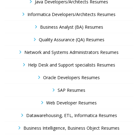
Java Developers/Architects Resumes
Informatica Developers/Architects Resumes
Business Analyst (BA) Resumes
Quality Assurance (QA) Resumes
Network and Systems Administrators Resumes
Help Desk and Support specialists Resumes
Oracle Developers Resumes
SAP Resumes
Web Developer Resumes
Datawarehousing, ETL, Informatica Resumes
Business Intelligence, Business Object Resumes