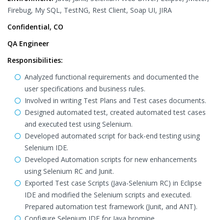
Firebug, My SQL, TestNG, Rest Client, Soap UI, JIRA
Confidential, CO
QA Engineer
Responsibilities:
Analyzed functional requirements and documented the
user specifications and business rules.
Involved in writing Test Plans and Test cases documents.
Designed automated test, created automated test cases
and executed test using Selenium.
Developed automated script for back-end testing using
Selenium IDE.
Developed Automation scripts for new enhancements
using Selenium RC and Junit.
Exported Test case Scripts (Java-Selenium RC) in Eclipse
IDE and modified the Selenium scripts and executed.
Prepared automation test framework (Junit, and ANT).
Configure Selenium IDE for Java bromine.