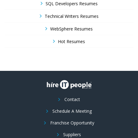
SQL Developers Resumes
Technical Writers Resumes
WebSphere Resumes
Hot Resumes
Contact
Schedule A Meeting
Franchise Opportunity
Suppliers