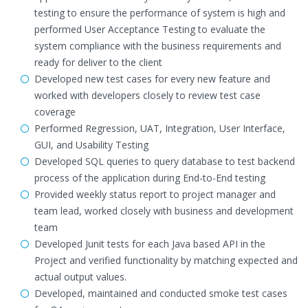
testing to ensure the performance of system is high and
performed User Acceptance Testing to evaluate the
system compliance with the business requirements and
ready for deliver to the client
Developed new test cases for every new feature and
worked with developers closely to review test case
coverage
Performed Regression, UAT, Integration, User Interface,
GUI, and Usability Testing
Developed SQL queries to query database to test backend
process of the application during End-to-End testing
Provided weekly status report to project manager and
team lead, worked closely with business and development
team
Developed Junit tests for each Java based API in the
Project and verified functionality by matching expected and
actual output values.
Developed, maintained and conducted smoke test cases