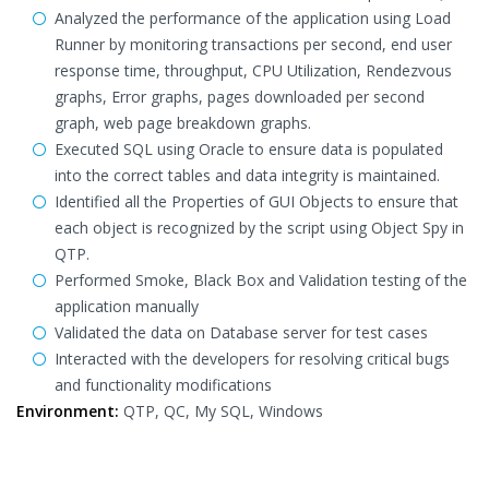
Analyzed the performance of the application using Load
Runner by monitoring transactions per second, end user
response time, throughput, CPU Utilization, Rendezvous
graphs, Error graphs, pages downloaded per second
graph, web page breakdown graphs.
Executed SQL using Oracle to ensure data is populated
into the correct tables and data integrity is maintained.
Identified all the Properties of GUI Objects to ensure that
each object is recognized by the script using Object Spy in
QTP.
Performed Smoke, Black Box and Validation testing of the
application manually
Validated the data on Database server for test cases
Interacted with the developers for resolving critical bugs
and functionality modifications
Environment:
QTP, QC, My SQL, Windows