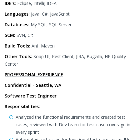
IDE's:
Eclipse, IntelliJ IDEA
Languages:
Java, C#, JavaScript
Databases:
My SQL, SQL Server
SCM:
SVN, Git
Build Tools:
Ant, Maven
Other Tools:
Soap UI, Rest Client, JIRA, Bugzilla, HP Quality
Center
PROFESSIONAL EXPERIENCE
Confidential - Seattle, WA
Software Test Engineer
Responsibilities:
Analyzed the functional requirements and created test
cases, reviewed with Dev team for test case coverage in
every sprint
Automated test cases for functional test cases using JUnit