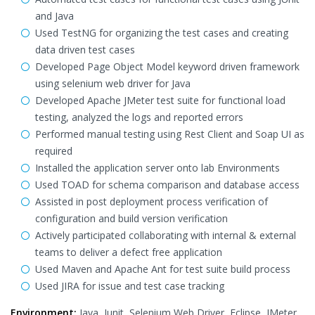
and Java
Used TestNG for organizing the test cases and creating
data driven test cases
Developed Page Object Model keyword driven framework
using selenium web driver for Java
Developed Apache JMeter test suite for functional load
testing, analyzed the logs and reported errors
Performed manual testing using Rest Client and Soap UI as
required
Installed the application server onto lab Environments
Used TOAD for schema comparison and database access
Assisted in post deployment process verification of
configuration and build version verification
Actively participated collaborating with internal & external
teams to deliver a defect free application
Used Maven and Apache Ant for test suite build process
Used JIRA for issue and test case tracking
Environment:
Java, Junit, Selenium Web Driver, Eclipse, JMeter,