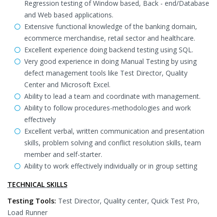
Regression testing of Window based, Back - end/Database
and Web based applications.
Extensive functional knowledge of the banking domain,
ecommerce merchandise, retail sector and healthcare.
Excellent experience doing backend testing using SQL.
Very good experience in doing Manual Testing by using
defect management tools like Test Director, Quality
Center and Microsoft Excel.
Ability to lead a team and coordinate with management.
Ability to follow procedures-methodologies and work
effectively
Excellent verbal, written communication and presentation
skills, problem solving and conflict resolution skills, team
member and self-starter.
Ability to work effectively individually or in group setting
TECHNICAL SKILLS
Testing Tools:
Test Director, Quality center, Quick Test Pro,
Load Runner