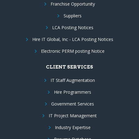
Franchise Opportunity
Suppliers
LCA Posting Notices
Hire IT Global, Inc - LCA Posting Notices
Electronic PERM posting Notice
CLIENT SERVICES
IT Staff Augmentation
Hire Programmers
Government Services
IT Project Management
Industry Expertise