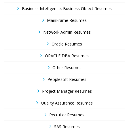
Business Intelligence, Business Object Resumes
MainFrame Resumes
Network Admin Resumes
Oracle Resumes
ORACLE DBA Resumes
Other Resumes
Peoplesoft Resumes
Project Manager Resumes
Quality Assurance Resumes
Recruiter Resumes
SAS Resumes