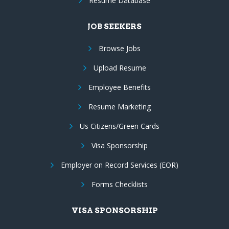
Resume Database
JOB SEEKERS
Browse Jobs
Upload Resume
Employee Benefits
Resume Marketing
Us Citizens/Green Cards
Visa Sponsorship
Employer on Record Services (EOR)
Forms Checklists
VISA SPONSORSHIP