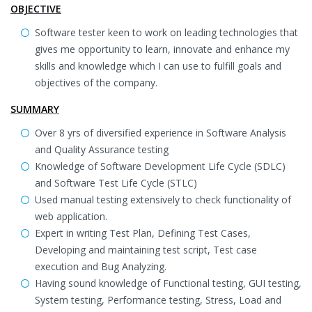
OBJECTIVE
Software tester keen to work on leading technologies that
gives me opportunity to learn, innovate and enhance my
skills and knowledge which I can use to fulfill goals and
objectives of the company.
SUMMARY
Over 8 yrs of diversified experience in Software Analysis
and Quality Assurance testing
Knowledge of Software Development Life Cycle (SDLC)
and Software Test Life Cycle (STLC)
Used manual testing extensively to check functionality of
web application.
Expert in writing Test Plan, Defining Test Cases,
Developing and maintaining test script, Test case
execution and Bug Analyzing.
Having sound knowledge of Functional testing, GUI testing,
System testing, Performance testing, Stress, Load and