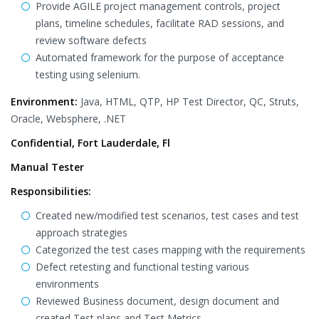
Provide AGILE project management controls, project
plans, timeline schedules, facilitate RAD sessions, and
review software defects
Automated framework for the purpose of acceptance
testing using selenium.
Environment:
Java, HTML, QTP, HP Test Director, QC, Struts,
Oracle, Websphere, .NET
Confidential, Fort Lauderdale, Fl
Manual Tester
Responsibilities:
Created new/modified test scenarios, test cases and test
approach strategies
Categorized the test cases mapping with the requirements
Defect retesting and functional testing various
environments
Reviewed Business document, design document and
created Test plans and Test Metrics.