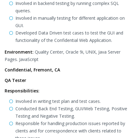
Involved in backend testing by running complex SQL
queries.
Involved in manually testing for different application on
GUI.
Developed Data Driven test cases to test the GUI and
functionality of the Confidential Web Application.
Environment:
Quality Center, Oracle 9i, UNIX, Java Server
Pages. JavaScript
Confidential, Fremont, CA
QA Tester
Responsibilities:
Involved in writing test plan and test cases.
Conducted Back End Testing, GUI/Web Testing, Positive
Testing and Negative Testing.
Responsible for handling production issues reported by
clients and for correspondence with clients related to