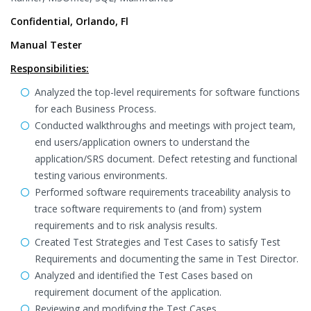
Confidential, Orlando, Fl
Manual Tester
Responsibilities:
Analyzed the top-level requirements for software functions
for each Business Process.
Conducted walkthroughs and meetings with project team,
end users/application owners to understand the
application/SRS document. Defect retesting and functional
testing various environments.
Performed software requirements traceability analysis to
trace software requirements to (and from) system
requirements and to risk analysis results.
Created Test Strategies and Test Cases to satisfy Test
Requirements and documenting the same in Test Director.
Analyzed and identified the Test Cases based on
requirement document of the application.
Reviewing and modifying the Test Cases.