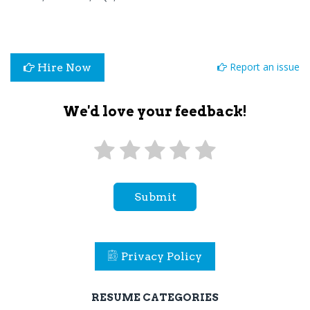
Report an issue
Hire Now
We'd love your feedback!
Submit
Privacy Policy
RESUME CATEGORIES