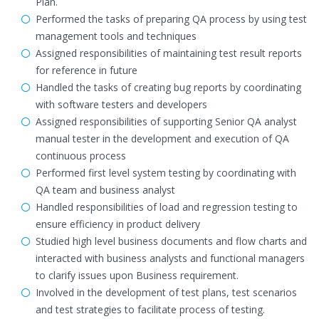
Plan.
Performed the tasks of preparing QA process by using test
management tools and techniques
Assigned responsibilities of maintaining test result reports
for reference in future
Handled the tasks of creating bug reports by coordinating
with software testers and developers
Assigned responsibilities of supporting Senior QA analyst
manual tester in the development and execution of QA
continuous process
Performed first level system testing by coordinating with
QA team and business analyst
Handled responsibilities of load and regression testing to
ensure efficiency in product delivery
Studied high level business documents and flow charts and
interacted with business analysts and functional managers
to clarify issues upon Business requirement.
Involved in the development of test plans, test scenarios
and test strategies to facilitate process of testing.