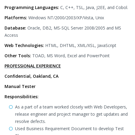
Programming Languages:
C, C++, TSL, Java, J2EE, and Cobol.
Platforms:
Windows NT/2000/2003/XP/Vista, Unix
Database:
Oracle, DB2, MS-SQL Server 2008/2005 and MS
Access
Web Technologies:
HTML, DHTML, XML/XSL, JavaScript
Other Tools:
TOAD, MS Word, Excel and PowerPoint
PROFESSIONAL EXPERIENCE
Confidential, Oakland, CA
Manual Tester
Responsibilities:
As a part of a team worked closely with Web Developers,
release engineer and project manager to get updates and
resolve defects.
Used Business Requirement Document to develop Test