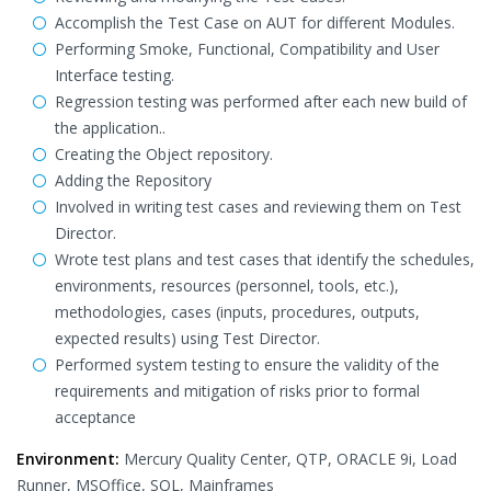
Accomplish the Test Case on AUT for different Modules.
Performing Smoke, Functional, Compatibility and User
Interface testing.
Regression testing was performed after each new build of
the application..
Creating the Object repository.
Adding the Repository
Involved in writing test cases and reviewing them on Test
Director.
Wrote test plans and test cases that identify the schedules,
environments, resources (personnel, tools, etc.),
methodologies, cases (inputs, procedures, outputs,
expected results) using Test Director.
Performed system testing to ensure the validity of the
requirements and mitigation of risks prior to formal
acceptance
Environment:
Mercury Quality Center, QTP, ORACLE 9i, Load
Runner, MSOffice, SQL, Mainframes