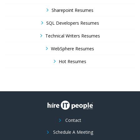
Sharepoint Resumes
SQL Developers Resumes
Technical Writers Resumes
WebSphere Resumes
Hot Resumes
Contact
Schedule A Meeting