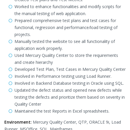
Worked to enhance functionalities and modify scripts for
the manual testing of web application.
Prepared comprehensive test plans and test cases for
functional, regression and performance/load testing of
projects.
Manually tested the website to see all functionality of
application work properly.
Used Mercury Quality Center to store the requirements
and create hierarchy
Developed Test Plan, Test Cases in Mercury Quality Center
Involved in Performance testing using Load Runner.
Involved in Backend Database testing in Oracle using SQL.
Updated the defect status and opened new defects while
testing the defects and prioritize them based on severity in
Quality Center
Maintained the test Reports in Excel spreadsheets.
Environment:
Mercury Quality Center, QTP, ORACLE 9i, Load
Runner, MSOffice, SQL, Mainframes