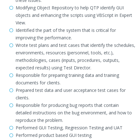
these issues.
Modifying Object Repository to help QTP identify GUI
objects and enhancing the scripts using VBScript in Expert
View.
Identified the part of the system that is critical for
improving the performance.
Wrote test plans and test cases that identify the schedules,
environments, resources (personnel, tools, etc.),
methodologies, cases (inputs, procedures, outputs,
expected results) using Test Director.
Responsible for preparing training data and training
documents for clients.
Prepared test data and user acceptance test cases for
clients.
Responsible for producing bug reports that contain
detailed instructions on the bug environment, and how to
reproduce the problem.
Performed GUI Testing, Regression Testing and UAT
Performed product based GUI testing