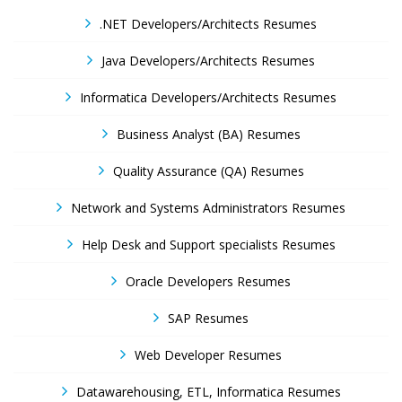
.NET Developers/Architects Resumes
Java Developers/Architects Resumes
Informatica Developers/Architects Resumes
Business Analyst (BA) Resumes
Quality Assurance (QA) Resumes
Network and Systems Administrators Resumes
Help Desk and Support specialists Resumes
Oracle Developers Resumes
SAP Resumes
Web Developer Resumes
Datawarehousing, ETL, Informatica Resumes