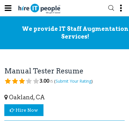
We provide IT Staff Augmentation
Services!
Manual Tester Resume
3.00
(
)
Submit Your Rating
/5
Oakland, CA
Hire Now