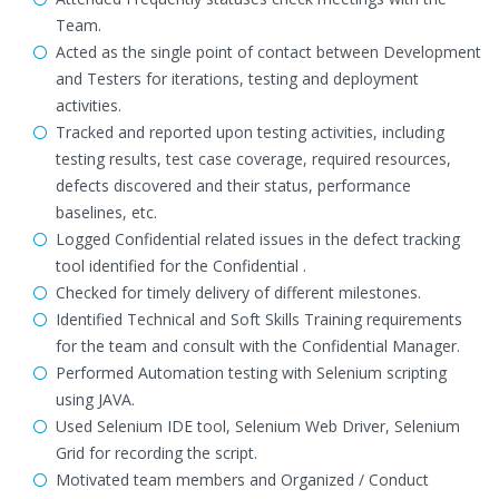
Team.
Acted as the single point of contact between Development
and Testers for iterations, testing and deployment
activities.
Tracked and reported upon testing activities, including
testing results, test case coverage, required resources,
defects discovered and their status, performance
baselines, etc.
Logged Confidential related issues in the defect tracking
tool identified for the Confidential .
Checked for timely delivery of different milestones.
Identified Technical and Soft Skills Training requirements
for the team and consult with the Confidential Manager.
Performed Automation testing with Selenium scripting
using JAVA.
Used Selenium IDE tool, Selenium Web Driver, Selenium
Grid for recording the script.
Motivated team members and Organized / Conduct