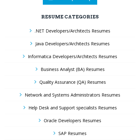
RESUME CATEGORIES
.NET Developers/Architects Resumes
Java Developers/Architects Resumes
Informatica Developers/Architects Resumes
Business Analyst (BA) Resumes
Quality Assurance (QA) Resumes
Network and Systems Administrators Resumes
Help Desk and Support specialists Resumes
Oracle Developers Resumes
SAP Resumes