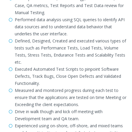
Case, QA metrics, Test Reports and Test Data review for
Manual Testing.
Performed data analysis using SQL queries to identify API
data sources and to understand data behavior that
underlies the user interface.
Defined, Designed, Created and executed various types of
tests such as Performance Tests, Load Tests, Volume
Tests, Stress Tests, Endurance Tests and Scalability Tests
etc.
Executed Automated Test Scripts to pinpoint Software
Defects, Track Bugs, Close Open Defects and Validated
Functionality.
Measured and monitored progress during each test to
ensure that the applications are tested on time Meeting or
Exceeding the client expectations.
Drive in walk though and kick off meeting with
Development team and QA team.
Experienced using on-shore, off-shore, and mixed teams