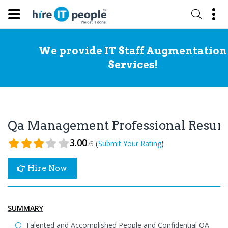
We provide IT Staff Augmentation
Services!
Qa Management Professional Resu
3.00
(
)
Submit Your Rating
/5
Hire Now
SUMMARY
Talented and Accomplished People and Confidential QA