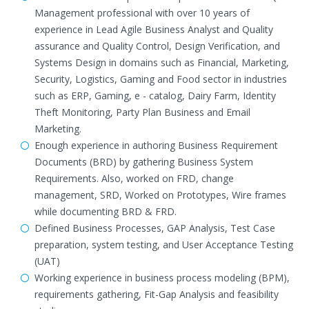
Management professional with over 10 years of
experience in Lead Agile Business Analyst and Quality
assurance and Quality Control, Design Verification, and
Systems Design in domains such as Financial, Marketing,
Security, Logistics, Gaming and Food sector in industries
such as ERP, Gaming, e - catalog, Dairy Farm, Identity
Theft Monitoring, Party Plan Business and Email
Marketing.
Enough experience in authoring Business Requirement
Documents (BRD) by gathering Business System
Requirements. Also, worked on FRD, change
management, SRD, Worked on Prototypes, Wire frames
while documenting BRD & FRD.
Defined Business Processes, GAP Analysis, Test Case
preparation, system testing, and User Acceptance Testing
(UAT)
Working experience in business process modeling (BPM),
requirements gathering, Fit-Gap Analysis and feasibility