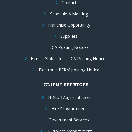
Contact
Schedule A Meeting
Franchise Opportunity
Suppliers
LCA Posting Notices
Hire IT Global, Inc - LCA Posting Notices
Electronic PERM posting Notice
CLIENT SERVICES
IT Staff Augmentation
Hire Programmers
Government Services
IT Project Management