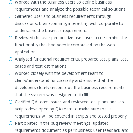
Worked with the business users to define business
requirements and analyze the possible technical solutions.
Gathered user and business requirements through
discussions, brainstorming, interacting with corporate to
understand the business requirement.
Reviewed the user perspective use cases to determine the
functionality that had been incorporated on the web
application.
Analyzed functional requirements, prepared test plans, test
cases and test estimations.
Worked closely with the development team to
clarify/understand functionality and ensure that the
developers clearly understood the business requirements
that the system was designed to fulfill.
Clarified QA team issues and reviewed test plans and test
scripts developed by QA team to make sure that all
requirements will be covered in scripts and tested properly.
Participated in the bug review meetings, updated
requirements document as per business user feedback and