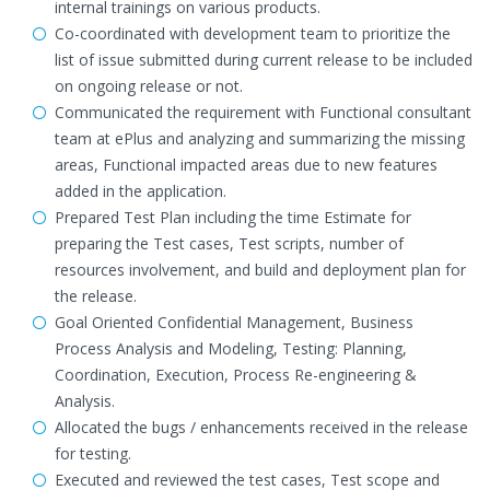
internal trainings on various products.
Co-coordinated with development team to prioritize the
list of issue submitted during current release to be included
on ongoing release or not.
Communicated the requirement with Functional consultant
team at ePlus and analyzing and summarizing the missing
areas, Functional impacted areas due to new features
added in the application.
Prepared Test Plan including the time Estimate for
preparing the Test cases, Test scripts, number of
resources involvement, and build and deployment plan for
the release.
Goal Oriented Confidential Management, Business
Process Analysis and Modeling, Testing: Planning,
Coordination, Execution, Process Re-engineering &
Analysis.
Allocated the bugs / enhancements received in the release
for testing.
Executed and reviewed the test cases, Test scope and