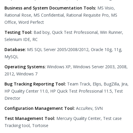
Business and System Documentation Tools:
MS Visio,
Rational Rose, MS Confidential, Rational Requisite Pro, MS
Office, Word Perfect
Testing Tool:
Bad boy, Quick Test Professional, Win Runner,
Selenium IDE, RC
Database:
MS SQL Server 2005/2008/2012, Oracle 10g, 11g,
MySQL
Operating Systems:
Windows XP, Windows Server 2003, 2008,
2012, Windows 7
Bug Tracking Reporting Tool:
Team Track, Elips, BugZilla, Jira,
HP Quality Center 11.0, HP Quick Test Professional 11.5, Test
Director
Configuration Management Tool:
AccuRev, SVN
Test Management Tool:
Mercury Quality Center, Test case
Tracking tool, Tortoise