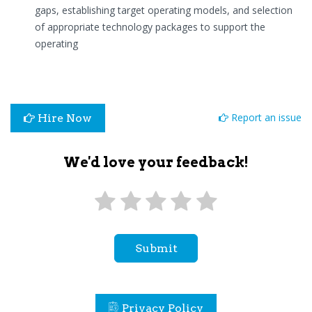
gaps, establishing target operating models, and selection
of appropriate technology packages to support the
operating
Report an issue
Hire Now
We'd love your feedback!
Submit
Privacy Policy