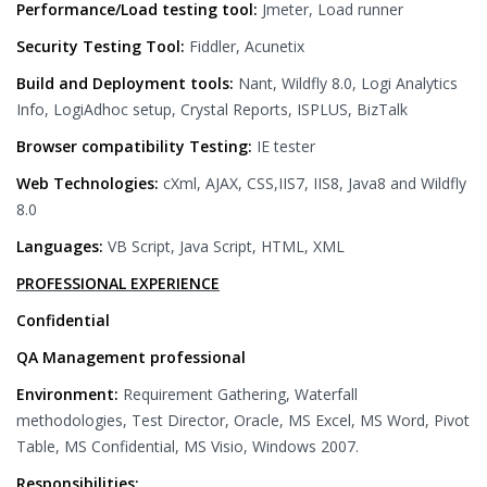
Performance/Load testing tool:
Jmeter, Load runner
Security Testing Tool:
Fiddler, Acunetix
Build and Deployment tools:
Nant, Wildfly 8.0, Logi Analytics
Info, LogiAdhoc setup, Crystal Reports, ISPLUS, BizTalk
Browser compatibility Testing:
IE tester
Web Technologies:
cXml, AJAX, CSS,IIS7, IIS8, Java8 and Wildfly
8.0
Languages:
VB Script, Java Script, HTML, XML
PROFESSIONAL EXPERIENCE
Confidential
QA Management professional
Environment:
Requirement Gathering, Waterfall
methodologies, Test Director, Oracle, MS Excel, MS Word, Pivot
Table, MS Confidential, MS Visio, Windows 2007.
Responsibilities: