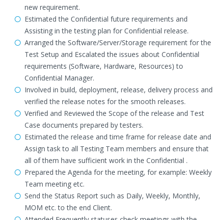
new requirement.
Estimated the Confidential future requirements and
Assisting in the testing plan for Confidential release.
Arranged the Software/Server/Storage requirement for the
Test Setup and Escalated the issues about Confidential
requirements (Software, Hardware, Resources) to
Confidential Manager.
Involved in build, deployment, release, delivery process and
verified the release notes for the smooth releases.
Verified and Reviewed the Scope of the release and Test
Case documents prepared by testers.
Estimated the release and time frame for release date and
Assign task to all Testing Team members and ensure that
all of them have sufficient work in the Confidential .
Prepared the Agenda for the meeting, for example: Weekly
Team meeting etc.
Send the Status Report such as Daily, Weekly, Monthly,
MOM etc. to the end Client.
Attended Frequently statuses check meetings with the