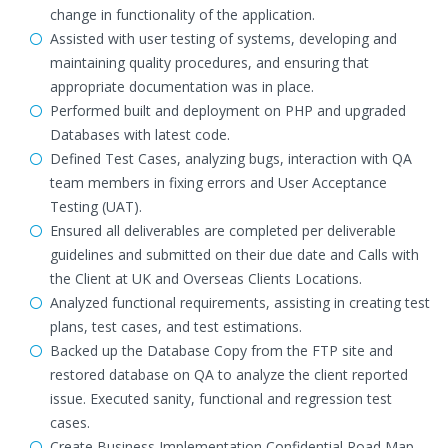
change in functionality of the application.
Assisted with user testing of systems, developing and
maintaining quality procedures, and ensuring that
appropriate documentation was in place.
Performed built and deployment on PHP and upgraded
Databases with latest code.
Defined Test Cases, analyzing bugs, interaction with QA
team members in fixing errors and User Acceptance
Testing (UAT).
Ensured all deliverables are completed per deliverable
guidelines and submitted on their due date and Calls with
the Client at UK and Overseas Clients Locations.
Analyzed functional requirements, assisting in creating test
plans, test cases, and test estimations.
Backed up the Database Copy from the FTP site and
restored database on QA to analyze the client reported
issue. Executed sanity, functional and regression test
cases.
Create Business Implementation Confidential Road Map