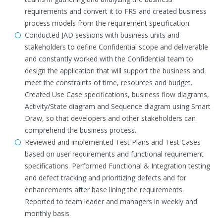
requirements and convert it to FRS and created business
process models from the requirement specification.
Conducted JAD sessions with business units and
stakeholders to define Confidential scope and deliverable
and constantly worked with the Confidential team to
design the application that will support the business and
meet the constraints of time, resources and budget.
Created Use Case specifications, business flow diagrams,
Activity/State diagram and Sequence diagram using Smart
Draw, so that developers and other stakeholders can
comprehend the business process.
Reviewed and implemented Test Plans and Test Cases
based on user requirements and functional requirement
specifications. Performed Functional & Integration testing
and defect tracking and prioritizing defects and for
enhancements after base lining the requirements.
Reported to team leader and managers in weekly and
monthly basis.