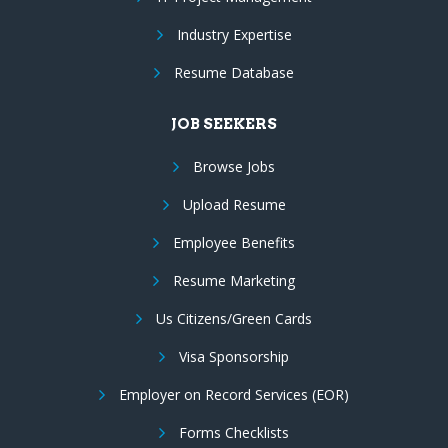
Industry Expertise
Resume Database
JOB SEEKERS
Browse Jobs
Upload Resume
Employee Benefits
Resume Marketing
Us Citizens/Green Cards
Visa Sponsorship
Employer on Record Services (EOR)
Forms Checklists