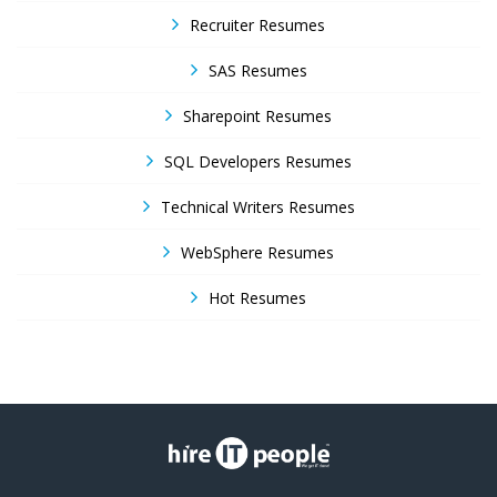
Recruiter Resumes
SAS Resumes
Sharepoint Resumes
SQL Developers Resumes
Technical Writers Resumes
WebSphere Resumes
Hot Resumes