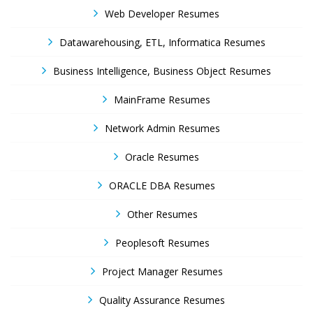
Web Developer Resumes
Datawarehousing, ETL, Informatica Resumes
Business Intelligence, Business Object Resumes
MainFrame Resumes
Network Admin Resumes
Oracle Resumes
ORACLE DBA Resumes
Other Resumes
Peoplesoft Resumes
Project Manager Resumes
Quality Assurance Resumes