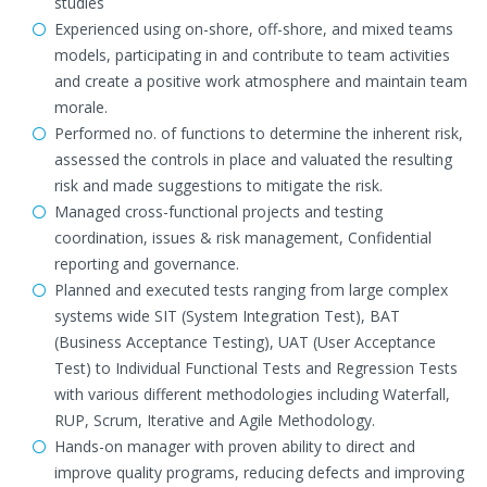
studies
Experienced using on-shore, off-shore, and mixed teams
models, participating in and contribute to team activities
and create a positive work atmosphere and maintain team
morale.
Performed no. of functions to determine the inherent risk,
assessed the controls in place and valuated the resulting
risk and made suggestions to mitigate the risk.
Managed cross-functional projects and testing
coordination, issues & risk management, Confidential
reporting and governance.
Planned and executed tests ranging from large complex
systems wide SIT (System Integration Test), BAT
(Business Acceptance Testing), UAT (User Acceptance
Test) to Individual Functional Tests and Regression Tests
with various different methodologies including Waterfall,
RUP, Scrum, Iterative and Agile Methodology.
Hands-on manager with proven ability to direct and
improve quality programs, reducing defects and improving