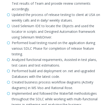
Test results of Team and provide review comments
accordingly.
Updated the process of release testing to client at USA on
weekly calls and in daily/ weekly statues.
Used Selenium IDE to locate the Objects and used the
locator in scripts and Designed Automation framework
using Selenium WebDriver.
Performed load testing round on the application during
various SDLC Phase for completion of release feature
testing.
Analyzed functional requirements, Assisted in test plans,
test cases and test estimations.
Performed build and deployment on .net and upgraded
Databases with the latest code.
Created business process workflow diagrams (Activity
diagrams) in MS Viso and Rational Rose.
Implemented and followed the Waterfall methodologies
throughout the SDLC while working with multi-functional
teams in gathering and analyzing the business