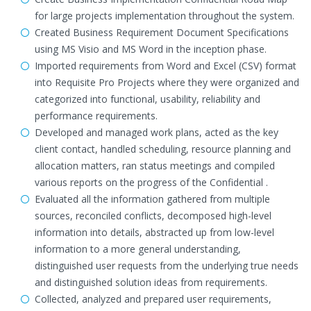
for large projects implementation throughout the system.
Created Business Requirement Document Specifications
using MS Visio and MS Word in the inception phase.
Imported requirements from Word and Excel (CSV) format
into Requisite Pro Projects where they were organized and
categorized into functional, usability, reliability and
performance requirements.
Developed and managed work plans, acted as the key
client contact, handled scheduling, resource planning and
allocation matters, ran status meetings and compiled
various reports on the progress of the Confidential .
Evaluated all the information gathered from multiple
sources, reconciled conflicts, decomposed high-level
information into details, abstracted up from low-level
information to a more general understanding,
distinguished user requests from the underlying true needs
and distinguished solution ideas from requirements.
Collected, analyzed and prepared user requirements,