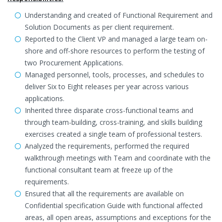
Understanding and created of Functional Requirement and
Solution Documents as per client requirement.
Reported to the Client VP and managed a large team on-
shore and off-shore resources to perform the testing of
two Procurement Applications.
Managed personnel, tools, processes, and schedules to
deliver Six to Eight releases per year across various
applications.
Inherited three disparate cross-functional teams and
through team-building, cross-training, and skills building
exercises created a single team of professional testers.
Analyzed the requirements, performed the required
walkthrough meetings with Team and coordinate with the
functional consultant team at freeze up of the
requirements.
Ensured that all the requirements are available on
Confidential specification Guide with functional affected
areas, all open areas, assumptions and exceptions for the