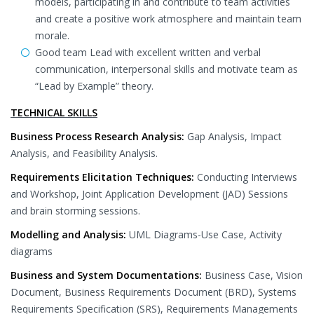
models, participating in and contribute to team activities
and create a positive work atmosphere and maintain team
morale.
Good team Lead with excellent written and verbal
communication, interpersonal skills and motivate team as
“Lead by Example” theory.
TECHNICAL SKILLS
Business Process Research Analysis:
Gap Analysis, Impact
Analysis, and Feasibility Analysis.
Requirements Elicitation Techniques:
Conducting Interviews
and Workshop, Joint Application Development (JAD) Sessions
and brain storming sessions.
Modelling and Analysis:
UML Diagrams-Use Case, Activity
diagrams
Business and System Documentations:
Business Case, Vision
Document, Business Requirements Document (BRD), Systems
Requirements Specification (SRS), Requirements Managements