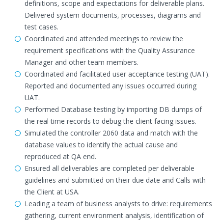
definitions, scope and expectations for deliverable plans.
Delivered system documents, processes, diagrams and
test cases.
Coordinated and attended meetings to review the
requirement specifications with the Quality Assurance
Manager and other team members.
Coordinated and facilitated user acceptance testing (UAT).
Reported and documented any issues occurred during
UAT.
Performed Database testing by importing DB dumps of
the real time records to debug the client facing issues.
Simulated the controller 2060 data and match with the
database values to identify the actual cause and
reproduced at QA end.
Ensured all deliverables are completed per deliverable
guidelines and submitted on their due date and Calls with
the Client at USA.
Leading a team of business analysts to drive: requirements
gathering, current environment analysis, identification of