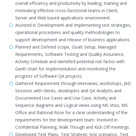
overall efficiency and productivity by leading, training and
motivating effective cross-functional teams in Client,
Server and Web based applications environment.
Assisted in Development and Implementing test strategies,
operational procedures and quality methodologies to
support development and release of business applications.
Planned and Defined scope, Goals Setup, Managed
Requirements, Software Testing and Quality Assurance,
Activity Schedule and identified potential risk factor with
Gantt chart for Implementation and monitoring the
progress of Software QA projects.
Gathered Requirement through interviews, workshops, JAD
Sessions with clients, developers and QA Analysts and
Documented Use Cases and Use Case, Activity and
Sequence diagrams and Logical views using MS Visio, MS
Office and Rational Rose for a clear understanding of the
requirements for the development team. Involved in
Confidential Planning, Walk Though and Kick Off meetings.
Developed Test Plans, Test Strategy, test scenarios, Test