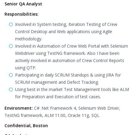
Senior QA Analyst
Responsibilities:
Involved in System testing, Iteration Testing of Crew
Control Desktop and Web applications using Agile
methodology.
Involved in Automation of Crew Web Portal with Selenium
Webdriver using TestNG framework. Also I have been
actively involved in automation of Crew Control Reports
using QTP.
Participating in daily SCRUM Standups & using JIRA for
SCRUM management and Defect Tracking.
Using best in the market Test Management tools like ALM
for Preparation and Execution of test cases.
Environment:
C# .Net Framework 4, Selenium Web Driver,
TestNG framework, ALM 11.00, Oracle 11g, SQL
Confidential, Boston