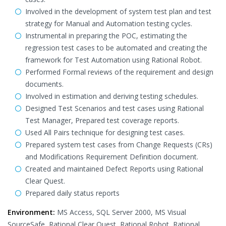
Involved in the development of system test plan and test
strategy for Manual and Automation testing cycles.
Instrumental in preparing the POC, estimating the
regression test cases to be automated and creating the
framework for Test Automation using Rational Robot.
Performed Formal reviews of the requirement and design
documents.
Involved in estimation and deriving testing schedules.
Designed Test Scenarios and test cases using Rational
Test Manager, Prepared test coverage reports.
Used All Pairs technique for designing test cases.
Prepared system test cases from Change Requests (CRs)
and Modifications Requirement Definition document.
Created and maintained Defect Reports using Rational
Clear Quest.
Prepared daily status reports
Environment:
MS Access, SQL Server 2000, MS Visual
SourceSafe, Rational Clear Quest, Rational Robot, Rational