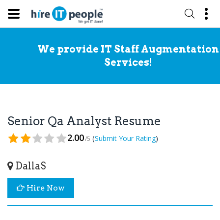
We provide IT Staff Augmentation
Services!
Senior Qa Analyst Resume
2.00
(
)
Submit Your Rating
/5
DallaS
Hire Now