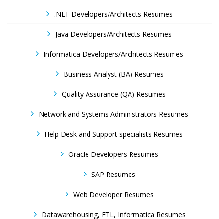
.NET Developers/Architects Resumes
Java Developers/Architects Resumes
Informatica Developers/Architects Resumes
Business Analyst (BA) Resumes
Quality Assurance (QA) Resumes
Network and Systems Administrators Resumes
Help Desk and Support specialists Resumes
Oracle Developers Resumes
SAP Resumes
Web Developer Resumes
Datawarehousing, ETL, Informatica Resumes