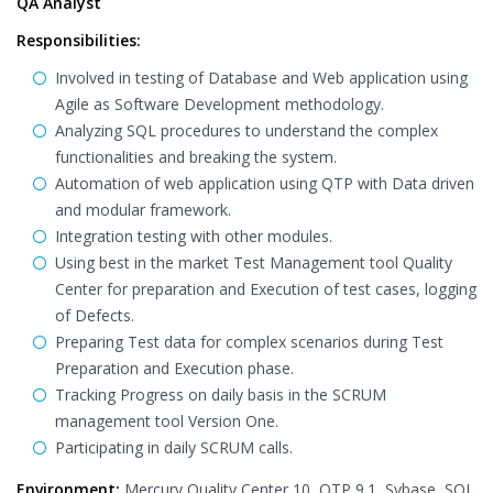
QA Analyst
Responsibilities:
Involved in testing of Database and Web application using
Agile as Software Development methodology.
Analyzing SQL procedures to understand the complex
functionalities and breaking the system.
Automation of web application using QTP with Data driven
and modular framework.
Integration testing with other modules.
Using best in the market Test Management tool Quality
Center for preparation and Execution of test cases, logging
of Defects.
Preparing Test data for complex scenarios during Test
Preparation and Execution phase.
Tracking Progress on daily basis in the SCRUM
management tool Version One.
Participating in daily SCRUM calls.
Environment:
Mercury Quality Center 10, QTP 9.1, Sybase, SQL