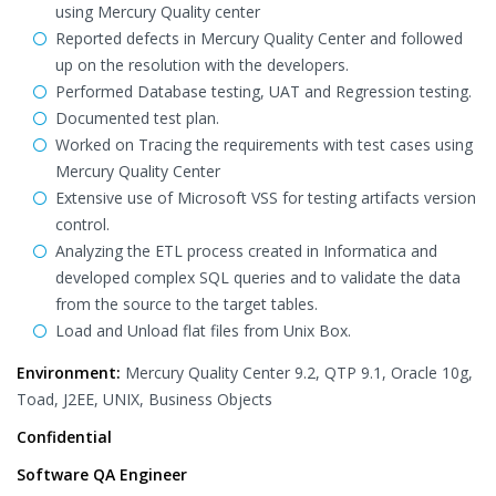
using Mercury Quality center
Reported defects in Mercury Quality Center and followed
up on the resolution with the developers.
Performed Database testing, UAT and Regression testing.
Documented test plan.
Worked on Tracing the requirements with test cases using
Mercury Quality Center
Extensive use of Microsoft VSS for testing artifacts version
control.
Analyzing the ETL process created in Informatica and
developed complex SQL queries and to validate the data
from the source to the target tables.
Load and Unload flat files from Unix Box.
Environment:
Mercury Quality Center 9.2, QTP 9.1, Oracle 10g,
Toad, J2EE, UNIX, Business Objects
Confidential
Software QA Engineer