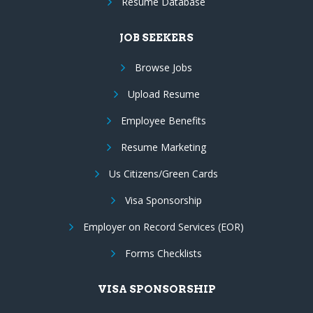
Resume Database
JOB SEEKERS
Browse Jobs
Upload Resume
Employee Benefits
Resume Marketing
Us Citizens/Green Cards
Visa Sponsorship
Employer on Record Services (EOR)
Forms Checklists
VISA SPONSORSHIP