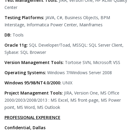
Test Management Tools:
JIRA, Version One, HP ALM/ Quality
Center
Testing Platforms:
JAVA, C#, Business Objects, BPM
Interstage, Informatica Power Center, Mainframes
DB:
Tools
Oracle 11g:
SQL Developer/Toad, MSSQL: SQL Server Client,
Sybase: SQL Browser
Version Management Tools:
Tortoise SVN, Microsoft VSS
Operating Systems:
Windows 7/Windows Server 2008
Windows 95/98/NT4.0/2000:
UNIX
Project Management Tools:
JIRA, Version One, MS Office
2000/2003/2008/2013 : MS Excel, MS front-page, MS Power
point, MS Word, MS Outlook
PROFESSIONAL EXPERIENCE
Confidential, Dallas