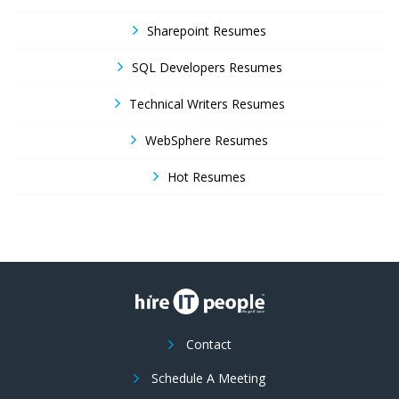
Sharepoint Resumes
SQL Developers Resumes
Technical Writers Resumes
WebSphere Resumes
Hot Resumes
Contact
Schedule A Meeting