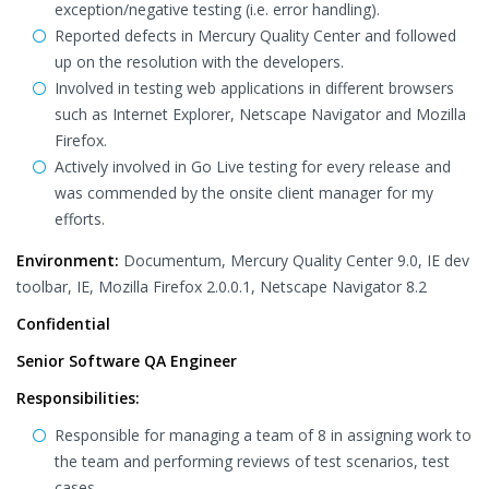
exception/negative testing (i.e. error handling).
Reported defects in Mercury Quality Center and followed
up on the resolution with the developers.
Involved in testing web applications in different browsers
such as Internet Explorer, Netscape Navigator and Mozilla
Firefox.
Actively involved in Go Live testing for every release and
was commended by the onsite client manager for my
efforts.
Environment:
Documentum, Mercury Quality Center 9.0, IE dev
toolbar, IE, Mozilla Firefox 2.0.0.1, Netscape Navigator 8.2
Confidential
Senior Software QA Engineer
Responsibilities:
Responsible for managing a team of 8 in assigning work to
the team and performing reviews of test scenarios, test
cases.