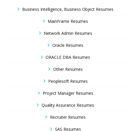
Business Intelligence, Business Object Resumes
MainFrame Resumes
Network Admin Resumes
Oracle Resumes
ORACLE DBA Resumes
Other Resumes
Peoplesoft Resumes
Project Manager Resumes
Quality Assurance Resumes
Recruiter Resumes
SAS Resumes