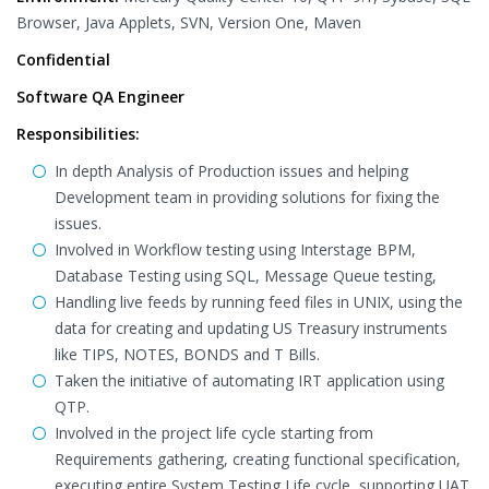
Browser, Java Applets, SVN, Version One, Maven
Confidential
Software QA Engineer
Responsibilities:
In depth Analysis of Production issues and helping
Development team in providing solutions for fixing the
issues.
Involved in Workflow testing using Interstage BPM,
Database Testing using SQL, Message Queue testing,
Handling live feeds by running feed files in UNIX, using the
data for creating and updating US Treasury instruments
like TIPS, NOTES, BONDS and T Bills.
Taken the initiative of automating IRT application using
QTP.
Involved in the project life cycle starting from
Requirements gathering, creating functional specification,
executing entire System Testing Life cycle, supporting UAT