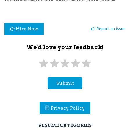
Report an issue
Hire Now
We'd love your feedback!
Submit
Privacy Policy
RESUME CATEGORIES