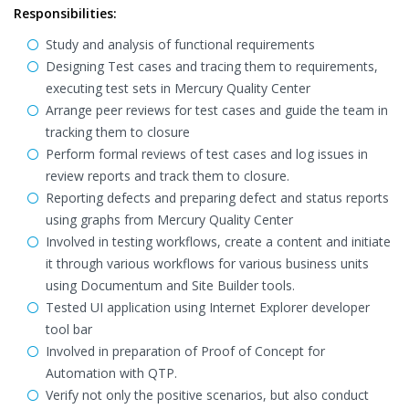
Responsibilities:
Study and analysis of functional requirements
Designing Test cases and tracing them to requirements,
executing test sets in Mercury Quality Center
Arrange peer reviews for test cases and guide the team in
tracking them to closure
Perform formal reviews of test cases and log issues in
review reports and track them to closure.
Reporting defects and preparing defect and status reports
using graphs from Mercury Quality Center
Involved in testing workflows, create a content and initiate
it through various workflows for various business units
using Documentum and Site Builder tools.
Tested UI application using Internet Explorer developer
tool bar
Involved in preparation of Proof of Concept for
Automation with QTP.
Verify not only the positive scenarios, but also conduct