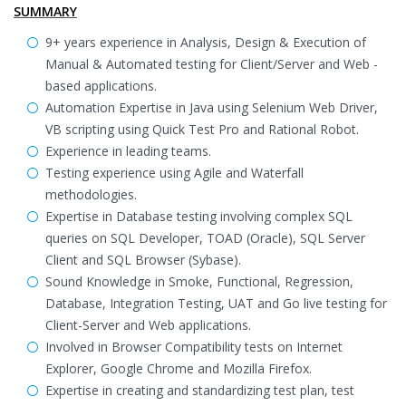
SUMMARY
9+ years experience in Analysis, Design & Execution of
Manual & Automated testing for Client/Server and Web -
based applications.
Automation Expertise in Java using Selenium Web Driver,
VB scripting using Quick Test Pro and Rational Robot.
Experience in leading teams.
Testing experience using Agile and Waterfall
methodologies.
Expertise in Database testing involving complex SQL
queries on SQL Developer, TOAD (Oracle), SQL Server
Client and SQL Browser (Sybase).
Sound Knowledge in Smoke, Functional, Regression,
Database, Integration Testing, UAT and Go live testing for
Client-Server and Web applications.
Involved in Browser Compatibility tests on Internet
Explorer, Google Chrome and Mozilla Firefox.
Expertise in creating and standardizing test plan, test