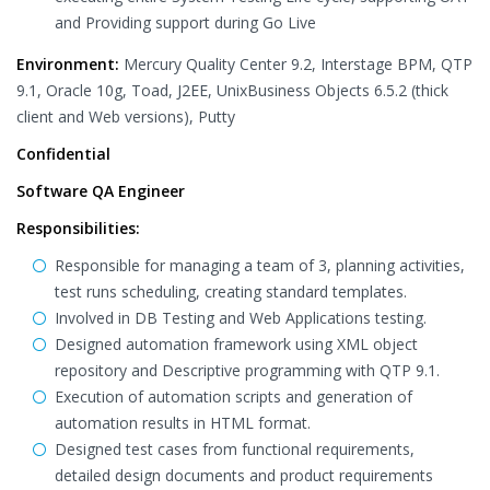
and Providing support during Go Live
Environment:
Mercury Quality Center 9.2, Interstage BPM, QTP
9.1, Oracle 10g, Toad, J2EE, UnixBusiness Objects 6.5.2 (thick
client and Web versions), Putty
Confidential
Software QA Engineer
Responsibilities:
Responsible for managing a team of 3, planning activities,
test runs scheduling, creating standard templates.
Involved in DB Testing and Web Applications testing.
Designed automation framework using XML object
repository and Descriptive programming with QTP 9.1.
Execution of automation scripts and generation of
automation results in HTML format.
Designed test cases from functional requirements,
detailed design documents and product requirements