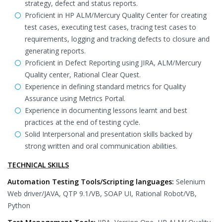
strategy, defect and status reports.
Proficient in HP ALM/Mercury Quality Center for creating
test cases, executing test cases, tracing test cases to
requirements, logging and tracking defects to closure and
generating reports.
Proficient in Defect Reporting using JIRA, ALM/Mercury
Quality center, Rational Clear Quest.
Experience in defining standard metrics for Quality
Assurance using Metrics Portal.
Experience in documenting lessons learnt and best
practices at the end of testing cycle.
Solid Interpersonal and presentation skills backed by
strong written and oral communication abilities.
TECHNICAL SKILLS
Automation Testing Tools/Scripting languages:
Selenium
Web driver/JAVA, QTP 9.1/VB, SOAP UI, Rational Robot/VB,
Python