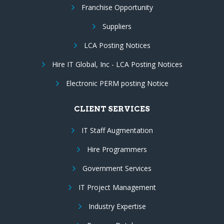
Franchise Opportunity
Suppliers
LCA Posting Notices
Hire IT Global, Inc - LCA Posting Notices
Electronic PERM posting Notice
CLIENT SERVICES
IT Staff Augmentation
Hire Programmers
Government Services
IT Project Management
Industry Expertise