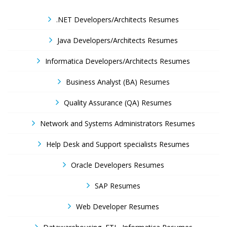
.NET Developers/Architects Resumes
Java Developers/Architects Resumes
Informatica Developers/Architects Resumes
Business Analyst (BA) Resumes
Quality Assurance (QA) Resumes
Network and Systems Administrators Resumes
Help Desk and Support specialists Resumes
Oracle Developers Resumes
SAP Resumes
Web Developer Resumes