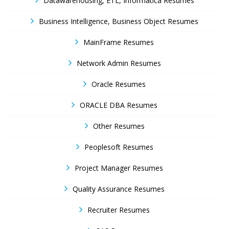
Datawarehousing, ETL, Informatica Resumes
Business Intelligence, Business Object Resumes
MainFrame Resumes
Network Admin Resumes
Oracle Resumes
ORACLE DBA Resumes
Other Resumes
Peoplesoft Resumes
Project Manager Resumes
Quality Assurance Resumes
Recruiter Resumes