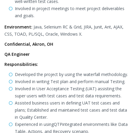
well-written test cases.
Involved in project meetings to meet project deliverables
and goals.
Environment:
Java, Selenium RC & Grid, JIRA, Junit, Ant, AJAX,
CSS, TOAD, PL/SQL, Oracle, Windows X.
Confidential, Akron, OH
QA Engineer
Responsibilities
:
Developed the project by using the waterfall methodology.
Involved in writing Test plan and perform manual Testing.
Involved in User Acceptance Testing (UAT) assisting the
super users with test cases and test data requirements.
Assisted business users in defining UAT test cases and
plans; Established and maintained test cases and test data
in Quality Center.
Experienced in usingQTPintegrated environments like Data
Table, Actions, and Recovery scenario.