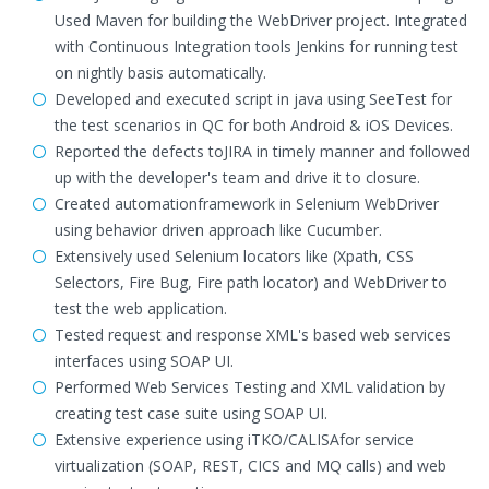
Used Maven for building the WebDriver project. Integrated
with Continuous Integration tools Jenkins for running test
on nightly basis automatically.
Developed and executed script in java using SeeTest for
the test scenarios in QC for both Android & iOS Devices.
Reported the defects toJIRA in timely manner and followed
up with the developer's team and drive it to closure.
Created automationframework in Selenium WebDriver
using behavior driven approach like Cucumber.
Extensively used Selenium locators like (Xpath, CSS
Selectors, Fire Bug, Fire path locator) and WebDriver to
test the web application.
Tested request and response XML's based web services
interfaces using SOAP UI.
Performed Web Services Testing and XML validation by
creating test case suite using SOAP UI.
Extensive experience using iTKO/CALISAfor service
virtualization (SOAP, REST, CICS and MQ calls) and web