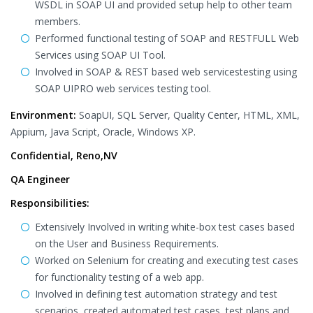
WSDL in SOAP UI and provided setup help to other team
members.
Performed functional testing of SOAP and RESTFULL Web
Services using SOAP UI Tool.
Involved in SOAP & REST based web servicestesting using
SOAP UIPRO web services testing tool.
Environment:
SoapUI, SQL Server, Quality Center, HTML, XML,
Appium, Java Script, Oracle, Windows XP.
Confidential, Reno,NV
QA Engineer
Responsibilities:
Extensively Involved in writing white-box test cases based
on the User and Business Requirements.
Worked on Selenium for creating and executing test cases
for functionality testing of a web app.
Involved in defining test automation strategy and test
scenarios, created automated test cases, test plans and