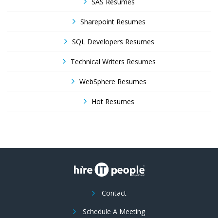
SAS Resumes
Sharepoint Resumes
SQL Developers Resumes
Technical Writers Resumes
WebSphere Resumes
Hot Resumes
Contact
Schedule A Meeting