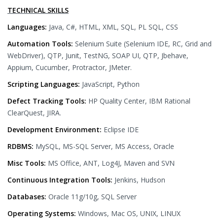
TECHNICAL SKILLS
Languages:
Java, C#, HTML, XML, SQL, PL SQL, CSS
Automation Tools:
Selenium Suite (Selenium IDE, RC, Grid and
WebDriver), QTP, Junit, TestNG, SOAP UI, QTP, Jbehave,
Appium, Cucumber, Protractor, JMeter.
Scripting Languages:
JavaScript, Python
Defect Tracking Tools:
HP Quality Center, IBM Rational
ClearQuest, JIRA.
Development Environment:
Eclipse IDE
RDBMS:
MySQL, MS-SQL Server, MS Access, Oracle
Misc Tools:
MS Office, ANT, Log4J, Maven and SVN
Continuous Integration Tools:
Jenkins, Hudson
Databases:
Oracle 11g/10g, SQL Server
Operating Systems:
Windows, Mac OS, UNIX, LINUX