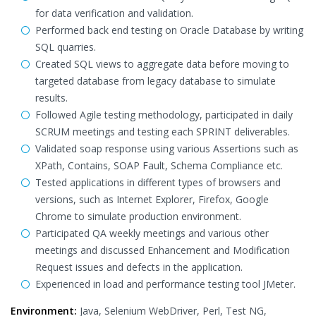
for data verification and validation.
Performed back end testing on Oracle Database by writing
SQL quarries.
Created SQL views to aggregate data before moving to
targeted database from legacy database to simulate
results.
Followed Agile testing methodology, participated in daily
SCRUM meetings and testing each SPRINT deliverables.
Validated soap response using various Assertions such as
XPath, Contains, SOAP Fault, Schema Compliance etc.
Tested applications in different types of browsers and
versions, such as Internet Explorer, Firefox, Google
Chrome to simulate production environment.
Participated QA weekly meetings and various other
meetings and discussed Enhancement and Modification
Request issues and defects in the application.
Experienced in load and performance testing tool JMeter.
Environment:
Java, Selenium WebDriver, Perl, Test NG,