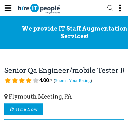
We provide IT Staff Augmentation
Services!
Senior Qa Engineer/mobile Tester 
4.00
(
)
Submit Your Rating
/5
Plymouth Meeting, PA
Hire Now