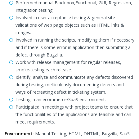
Performed manual Black box,Functional, GUI, Regression,
Integration testing.
Involved in user acceptance testing & general site
validations of web page objects such as HTML links &
images.
Involved in running the scripts, modifying them if necessary
and if there is some error in application then submitting a
defect through Bugzilla.
Work with release management for regular releases,
smoke-testing each release.
Identify, analyze and communicate any defects discovered
during testing, melticulously documenting defects and
ways of recreating defect in ticketing system.
Testing in an ecommerce/SaaS environment.
Participated in meetings with project teams to ensure that
the functionalities of the applications are feasible and can
meet requirements.
Environment:
Manual Testing, HTML, DHTML, Bugzilla, SaaS