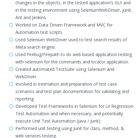
changes in the objects, in the tested application’s GUI and
in the testing environment using SeleniumWebDriver, Junit,
Ant and Jenkins.
Worked on Data Driven Framework and MVC for
Automation test scripts.
Used Selenium WebDriver used to test search results of
Meta search engine.
Used Firebug/Firepath to do web based application testing
with selenium for the commands and locator application.
Created automated TestSuite using Selenium and
WebDriver.
Involved in estimation and preparation of test case
scenarios and test plan documentation for validating and
reporting.
Developed Test Frameworks in Selenium for UI Regression
Test Automation and when necessary, and potentially
execute Unit Test Automation (Java / Junit).
Performed unit testing using Junit for class, method, &
web services testing.