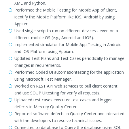
XML and Python.
Performed the Mobile Testing for Mobile App of Client,
identify the Mobile Platform like IOS, Android by using
Appium.
Used single scriptto run on different devices - even on a
different mobile OS (e.g., Android and IOS).
Implemented simulator for Mobile App Testing in Android
and IOS Platform using Appium.
Updated Test Plans and Test Cases periodically to manage
changes in requirements.
Performed Coded UI automationtesting for the application
using Microsoft Test Manager.
Worked on REST API web services to pull client content
and use SOUP UItesting for verify all requests.
Uploaded test cases executed test cases and logged
defects in Mercury Quality Center.
Reported software defects in Quality Center and interacted
with the developers to resolve technical issues.
Connected to database to Query the database using SQL