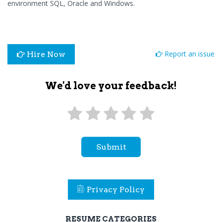
environment SQL, Oracle and Windows.
Report an issue
Hire Now
We'd love your feedback!
Submit
Privacy Policy
RESUME CATEGORIES