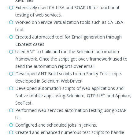
XML files.
Extensively used CA LISA and SOAP UI for functional
testing of web services.
Worked on Service Virtualization tools such as CA LISA
tool.
Created automated tool for Email generation through
LISAtest cases
Used ANT to build and run the Selenium automation
framework. Once the script got over, framework used to
send the automation reports over email.
Developed ANT Build scripts to run Sanity Test scripts
developed in Selenium WebDriver.
Developed automation scripts of web applications and
Native mobile apps using Selenium, QTP-UFT and Appium,
SeeTest.
Performed web services automation testing using SOAP
UI.
Configured and scheduled jobs in Jenkins.
Created and enhanced numerous test scripts to handle