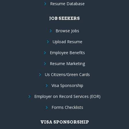
Resume Database
JOB SEEKERS
Browse Jobs
Upload Resume
Employee Benefits
Resume Marketing
Us Citizens/Green Cards
Visa Sponsorship
Employer on Record Services (EOR)
Forms Checklists
VISA SPONSORSHIP