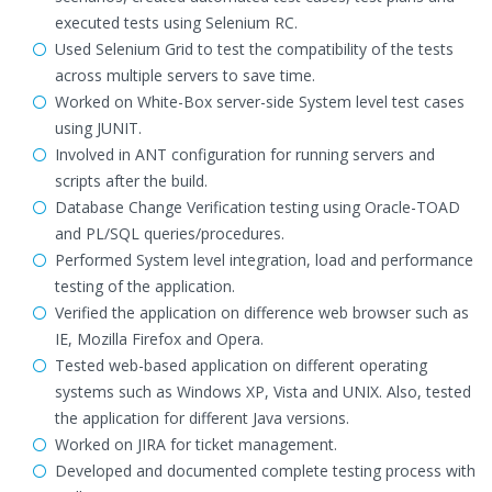
executed tests using Selenium RC.
Used Selenium Grid to test the compatibility of the tests
across multiple servers to save time.
Worked on White-Box server-side System level test cases
using JUNIT.
Involved in ANT configuration for running servers and
scripts after the build.
Database Change Verification testing using Oracle-TOAD
and PL/SQL queries/procedures.
Performed System level integration, load and performance
testing of the application.
Verified the application on difference web browser such as
IE, Mozilla Firefox and Opera.
Tested web-based application on different operating
systems such as Windows XP, Vista and UNIX. Also, tested
the application for different Java versions.
Worked on JIRA for ticket management.
Developed and documented complete testing process with