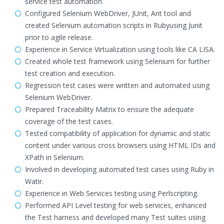
service test automation.
Configured Selenium WebDriver, JUnit, Ant tool and
created Selenium automation scripts in Rubyusing Junit
prior to agile release.
Experience in Service Virtualization using tools like CA LISA.
Created whole test framework using Selenium for further
test creation and execution.
Regression test cases were written and automated using
Selenium WebDriver.
Prepared Traceability Matrix to ensure the adequate
coverage of the test cases.
Tested compatibility of application for dynamic and static
content under various cross browsers using HTML IDs and
XPath in Selenium.
Involved in developing automated test cases using Ruby in
Watir.
Experience in Web Services testing using Perlscripting.
Performed API Level testing for web services, enhanced
the Test harness and developed many Test suites using