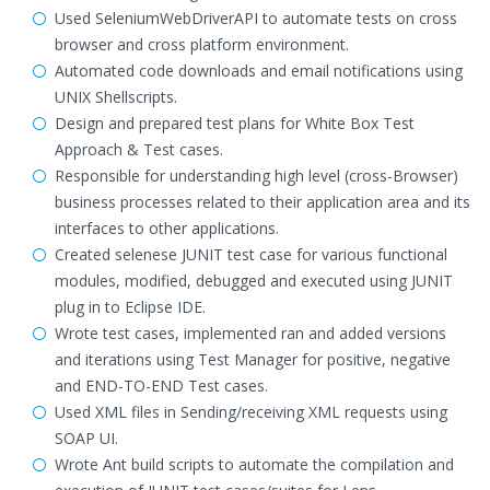
Used SeleniumWebDriverAPI to automate tests on cross
browser and cross platform environment.
Automated code downloads and email notifications using
UNIX Shellscripts.
Design and prepared test plans for White Box Test
Approach & Test cases.
Responsible for understanding high level (cross-Browser)
business processes related to their application area and its
interfaces to other applications.
Created selenese JUNIT test case for various functional
modules, modified, debugged and executed using JUNIT
plug in to Eclipse IDE.
Wrote test cases, implemented ran and added versions
and iterations using Test Manager for positive, negative
and END-TO-END Test cases.
Used XML files in Sending/receiving XML requests using
SOAP UI.
Wrote Ant build scripts to automate the compilation and