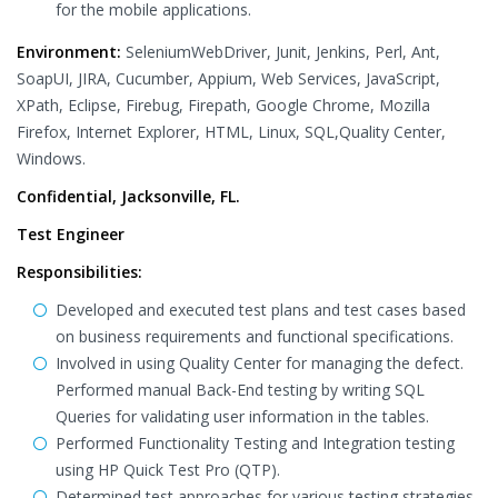
for the mobile applications.
Environment:
SeleniumWebDriver, Junit, Jenkins, Perl, Ant,
SoapUI, JIRA, Cucumber, Appium, Web Services, JavaScript,
XPath, Eclipse, Firebug, Firepath, Google Chrome, Mozilla
Firefox, Internet Explorer, HTML, Linux, SQL,Quality Center,
Windows.
Confidential, Jacksonville, FL.
Test Engineer
Responsibilities:
Developed and executed test plans and test cases based
on business requirements and functional specifications.
Involved in using Quality Center for managing the defect.
Performed manual Back-End testing by writing SQL
Queries for validating user information in the tables.
Performed Functionality Testing and Integration testing
using HP Quick Test Pro (QTP).
Determined test approaches for various testing strategies