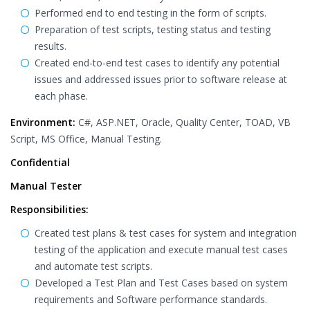
Performed end to end testing in the form of scripts.
Preparation of test scripts, testing status and testing
results.
Created end-to-end test cases to identify any potential
issues and addressed issues prior to software release at
each phase.
Environment:
C#, ASP.NET, Oracle, Quality Center, TOAD, VB
Script, MS Office, Manual Testing.
Confidential
Manual Tester
Responsibilities:
Created test plans & test cases for system and integration
testing of the application and execute manual test cases
and automate test scripts.
Developed a Test Plan and Test Cases based on system
requirements and Software performance standards.