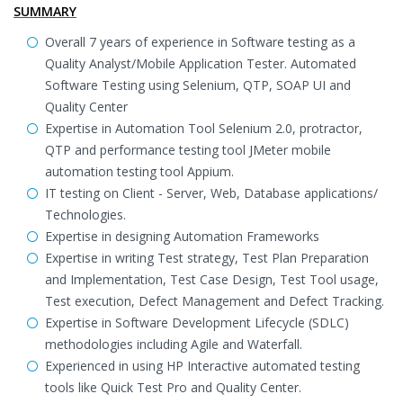
SUMMARY
Overall 7 years of experience in Software testing as a
Quality Analyst/Mobile Application Tester. Automated
Software Testing using Selenium, QTP, SOAP UI and
Quality Center
Expertise in Automation Tool Selenium 2.0, protractor,
QTP and performance testing tool JMeter mobile
automation testing tool Appium.
IT testing on Client - Server, Web, Database applications/
Technologies.
Expertise in designing Automation Frameworks
Expertise in writing Test strategy, Test Plan Preparation
and Implementation, Test Case Design, Test Tool usage,
Test execution, Defect Management and Defect Tracking.
Expertise in Software Development Lifecycle (SDLC)
methodologies including Agile and Waterfall.
Experienced in using HP Interactive automated testing
tools like Quick Test Pro and Quality Center.