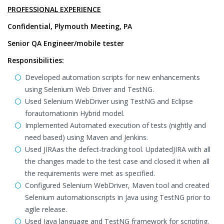
PROFESSIONAL EXPERIENCE
Confidential, Plymouth Meeting, PA
Senior QA Engineer/mobile tester
Responsibilities:
Developed automation scripts for new enhancements
using Selenium Web Driver and TestNG.
Used Selenium WebDriver using TestNG and Eclipse
forautomationin Hybrid model.
Implemented Automated execution of tests (nightly and
need based) using Maven and Jenkins.
Used JIRAas the defect-tracking tool. UpdatedJIRA with all
the changes made to the test case and closed it when all
the requirements were met as specified.
Configured Selenium WebDriver, Maven tool and created
Selenium automationscripts in Java using TestNG prior to
agile release.
Used Java language and TestNG framework for scripting.