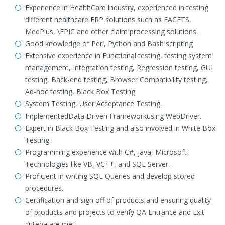
Experience in HealthCare industry, experienced in testing
different healthcare ERP solutions such as FACETS,
MedPlus, \EPIC and other claim processing solutions.
Good knowledge of Perl, Python and Bash scripting
Extensive experience in Functional testing, testing system
management, Integration testing, Regression testing, GUI
testing, Back-end testing, Browser Compatibility testing,
Ad-hoc testing, Black Box Testing.
System Testing, User Acceptance Testing.
ImplementedData Driven Frameworkusing WebDriver.
Expert in Black Box Testing and also involved in White Box
Testing.
Programming experience with C#, java, Microsoft
Technologies like VB, VC++, and SQL Server.
Proficient in writing SQL Queries and develop stored
procedures.
Certification and sign off of products and ensuring quality
of products and projects to verify QA Entrance and Exit
criteria are met.