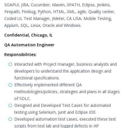
SOAPUI, JIRA, Cucumber, Maven, XPATH, Eclipse, Jenkins,
Firepath, Firebug, Python, HTML, XML, agile, Quality center,
Coded UI, Test Manager, JMeter, CA LISA, Mobile Testing,
Appium, SQL, Linux, Oracle and Windows.
Confidential, Chicago, IL
QA Automation Engineer
Responsibilities:
Interacted with Project manager, business analysts and
developers to understand the application design and
functional specifications.
Effectively implemented different QA
methodologies/policies, strategies and plans in all stages
of SDLC.
Designed and Developed Test Cases for automated
testing using Selenium, Junit and Eclipse IDE.
Developed automation test cases, executed these test
scripts from test lab and logged defects in HP