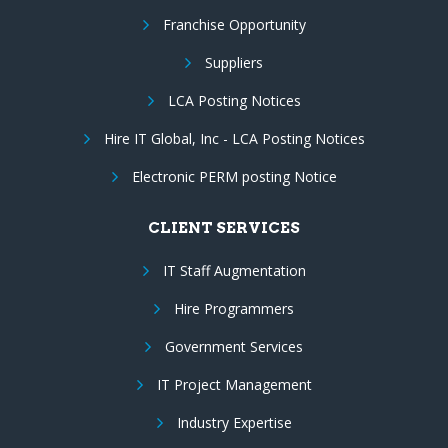
Franchise Opportunity
Suppliers
LCA Posting Notices
Hire IT Global, Inc - LCA Posting Notices
Electronic PERM posting Notice
CLIENT SERVICES
IT Staff Augmentation
Hire Programmers
Government Services
IT Project Management
Industry Expertise