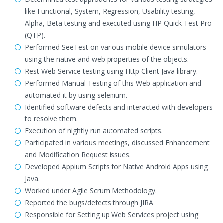
like Functional, System, Regression, Usability testing,
Alpha, Beta testing and executed using HP Quick Test Pro
(QTP).
Performed SeeTest on various mobile device simulators
using the native and web properties of the objects.
Rest Web Service testing using Http Client Java library.
Performed Manual Testing of this Web application and
automated it by using selenium.
Identified software defects and interacted with developers
to resolve them.
Execution of nightly run automated scripts.
Participated in various meetings, discussed Enhancement
and Modification Request issues.
Developed Appium Scripts for Native Android Apps using
Java.
Worked under Agile Scrum Methodology.
Reported the bugs/defects through JIRA
Responsible for Setting up Web Services project using