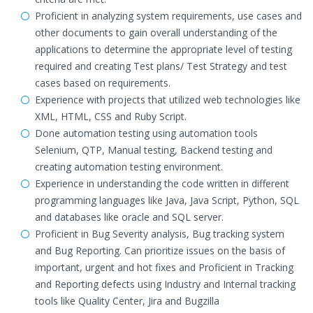
Proficient in analyzing system requirements, use cases and
other documents to gain overall understanding of the
applications to determine the appropriate level of testing
required and creating Test plans/ Test Strategy and test
cases based on requirements.
Experience with projects that utilized web technologies like
XML, HTML, CSS and Ruby Script.
Done automation testing using automation tools
Selenium, QTP, Manual testing, Backend testing and
creating automation testing environment.
Experience in understanding the code written in different
programming languages like Java, Java Script, Python, SQL
and databases like oracle and SQL server.
Proficient in Bug Severity analysis, Bug tracking system
and Bug Reporting. Can prioritize issues on the basis of
important, urgent and hot fixes and Proficient in Tracking
and Reporting defects using Industry and Internal tracking
tools like Quality Center, Jira and Bugzilla