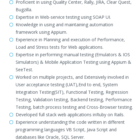
Proficient in using Quality Center, Rally, JIRA, Clear Quest,
Bugzilla.
Expertise in Web-service testing using SOAP UI.
Knowledge in using and maintaining automation
framework using Appium.
Experience in Planning and execution of Performance,
Load and Stress tests for Web applications.
Expertise in performing manual testing (Emulators & IOS
Simulators) & Mobile Application Testing using Appium &
SeeTest.
Worked on multiple projects, and Extensively involved in
User acceptance testing (UAT),End to end, System
Integration Testing(SIT), Functional Testing, Regression
Testing, Validation testing, Backend testing, Performance
Testing, batch process testing and Cross-Browser testing.
Developed full stack web applications inRuby on Rails.
Experience understanding the code written in different
programming languages VB Script, Java Script and
databases like Oracle, SQL Server.