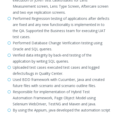
execution of JUNIT test cases/suites for Lens
Measurement screen, Lens Type Screen, Aftercare screen
and two eye replication screens.
Performed Regression testing of applications after defects
are fixed and any new functionality is implemented in to
the QA. Supported the Business team for executing UAT
test cases.
Performed Database Change Verification testing using
Oracle and SQL queries.
Verified data integrity by back-end testing of the
application by writing SQL queries.
Uploaded test cases executed test cases and logged
defects/bugs in Quality Center.
Used BDD framework with Cucumber, Java and created
future files with scenario and scenario outline files.
Responsible for implementation of Hybrid Test
Automation Framework, Page Object Model using
Selenium WebDriver, TestNG and Maven and Java.
By using the Appium, java developed the automation script