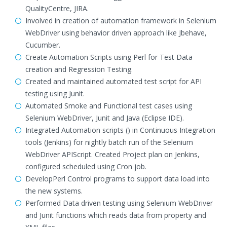
QualityCentre, JIRA.
Involved in creation of automation framework in Selenium
WebDriver using behavior driven approach like Jbehave,
Cucumber.
Create Automation Scripts using Perl for Test Data
creation and Regression Testing.
Created and maintained automated test script for API
testing using Junit.
Automated Smoke and Functional test cases using
Selenium WebDriver, Junit and Java (Eclipse IDE).
Integrated Automation scripts () in Continuous Integration
tools (Jenkins) for nightly batch run of the Selenium
WebDriver APIScript. Created Project plan on Jenkins,
configured scheduled using Cron job.
DevelopPerl Control programs to support data load into
the new systems.
Performed Data driven testing using Selenium WebDriver
and Junit functions which reads data from property and