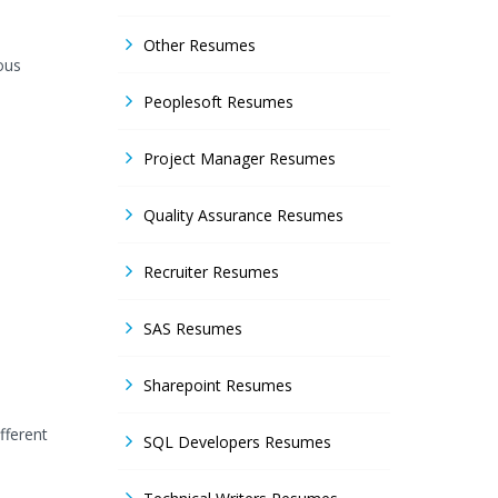
Other Resumes
ous
Peoplesoft Resumes
Project Manager Resumes
Quality Assurance Resumes
Recruiter Resumes
SAS Resumes
Sharepoint Resumes
fferent
SQL Developers Resumes