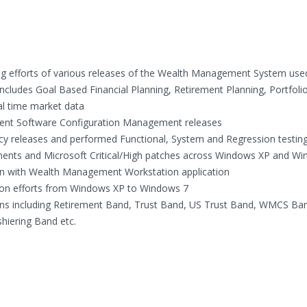
ing efforts of various releases of the Wealth Management System use
ncludes Goal Based Financial Planning, Retirement Planning, Portfoli
al time market data
ferent Software Configuration Management releases
icy releases and performed Functional, System and Regression testin
ents and Microsoft Critical/High patches across Windows XP and W
tion with Wealth Management Workstation application
ation efforts from Windows XP to Windows 7
ations including Retirement Band, Trust Band, US Trust Band, WMCS Ba
ering Band etc.