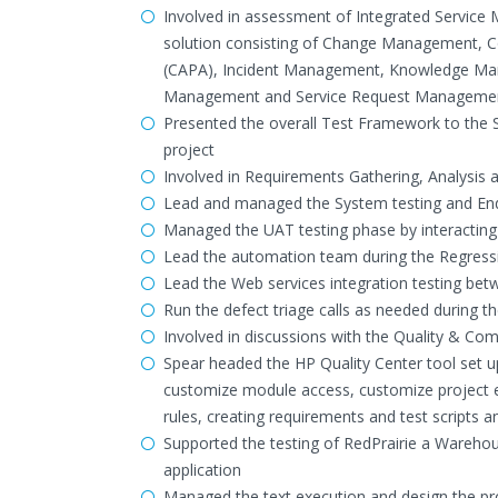
Involved in assessment of Integrated Servic
solution consisting of Change Management, C
(CAPA), Incident Management, Knowledge Ma
Management and Service Request Manageme
Presented the overall Test Framework to the 
project
Involved in Requirements Gathering, Analysis 
Lead and managed the System testing and End 
Managed the UAT testing phase by interacting
Lead the automation team during the Regress
Lead the Web services integration testing bet
Run the defect triage calls as needed during t
Involved in discussions with the Quality & Co
Spear headed the HP Quality Center tool set up
customize module access, customize project enti
rules, creating requirements and test scripts an
Supported the testing of RedPrairie a Wareh
application
Managed the text execution and design the pro