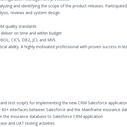
alyzing and identifying the scope of the product releases. Participated
lysis, reviews and system design
MM quality standards
y deliver on time and within budget
OBOL, CICS, DB2, JCL and MVS
ical ability. A highly motivated professional with proven success in l
and test scripts for implementing the new CRM Salesforce applicatio
r 60+ interfaces between Salesforce and the Mainframe insurance d
m the Insurance database to Salesforce CRM application
ase and UAT testing activities