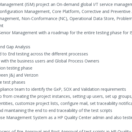
e Management (ISM) project an On-demand global I/T service manage
onfiguration Management, Core Platform, Corrective and Preventive 
nagement, Non-Conformance (NC), Operational Data Store, Proble
nt
Senior Management with a roadmap for the entire testing phase for 
and Gap Analysis
to End testing across the different processes
 with the business users and Global Process Owners
ion testing phase
ween J&J and Verizon
he test phases
mpliance team to identify the GxP, SOX and Validation requirements
 from creating the project instances, setting up users, set up groups
ties, customize project lists, configure mail, set traceability notific
d maintaining the end to end traceability of the test scripts
ouse Management System as a HP Quality Center admin and also testi
cess of Pre-Approval and Post Approval of test scripts in HP Quality