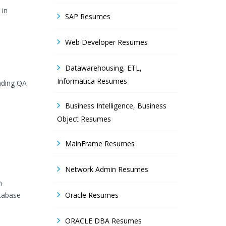
 in
SAP Resumes
Web Developer Resumes
Datawarehousing, ETL,
Informatica Resumes
eading QA
Business Intelligence, Business
Object Resumes
MainFrame Resumes
Network Admin Resumes
n
atabase
Oracle Resumes
ORACLE DBA Resumes