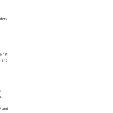
lders
ainst
n and
e
ic
2 and