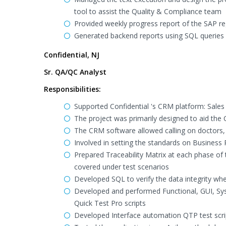
tool to assist the Quality & Compliance team
Provided weekly progress report of the SAP r
Generated backend reports using SQL queries
Confidential, NJ
Sr. QA/QC Analyst
Responsibilities:
Supported Confidential 's CRM platform: Sales 
The project was primarily designed to aid the 
The CRM software allowed calling on doctors
Involved in setting the standards on Busines
Prepared Traceability Matrix at each phase of 
covered under test scenarios
Developed SQL to verify the data integrity w
Developed and performed Functional, GUI, Sys
Quick Test Pro scripts
Developed Interface automation QTP test scr