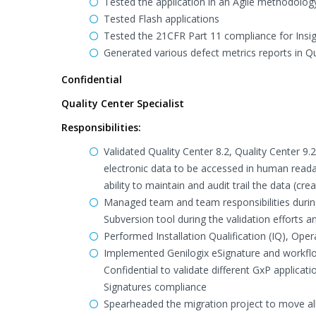
Tested the application in an Agile methodolog
Tested Flash applications
Tested the 21CFR Part 11 compliance for Insi
Generated various defect metrics reports in 
Confidential
Quality Center Specialist
Responsibilities:
Validated Quality Center 8.2, Quality Center 9
electronic data to be accessed in human reada
ability to maintain and audit trail the data (cr
Managed team and team responsibilities during 
Subversion tool during the validation effor
Performed Installation Qualification (IQ), Ope
Implemented Genilogix eSignature and workflow
Confidential to validate different GxP applicat
Signatures compliance
Spearheaded the migration project to move all t