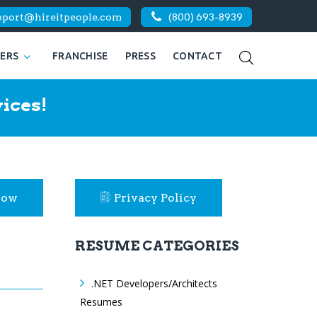
pport@hireitpeople.com
(800) 693-8939
KERS
FRANCHISE
PRESS
CONTACT
ices!
Now
Privacy Policy
RESUME CATEGORIES
.NET Developers/Architects
Resumes