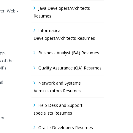
Java Developers/Architects
ver, Web -
Resumes
Informatica
Developers/Architects Resumes
Business Analyst (BA) Resumes
QTP,
s of the
MP)
Quality Assurance (QA) Resumes
nd
Network and Systems
Administrators Resumes
Help Desk and Support
specialists Resumes
tor,
Oracle Developers Resumes