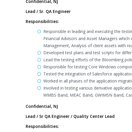
Confidential, NJ
Lead / Sr. QA Engineer
Responsibilities:
Responsible in leading and executing the test
Financial Advisors and Asset Managers which i
Management, Analysis of client assets with re
Developed test plans and test scripts for dif
Lead the testing efforts of the Bloomberg pol
Responsible for testing Core Windows compon
Tested the integration of Salesforce applica
Worked in all phases of the application migr
Involved in testing various derivative applic
WMBS Band, MEAC Band, GWIMSN Band, Cashi
Confidential, NJ
Lead / Sr QA Engineer / Quality Center Lead
Responsibilities: