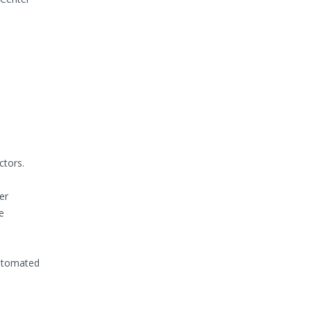
ctors.
er
e
automated