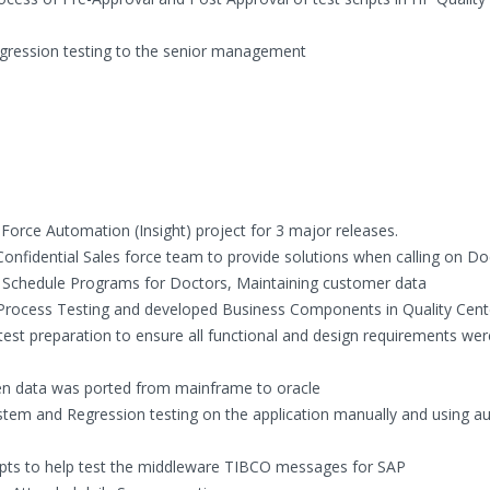
egression testing to the senior management
Force Automation (Insight) project for 3 major releases.
Confidential Sales force team to provide solutions when calling on Do
, Schedule Programs for Doctors, Maintaining customer data
s Process Testing and developed Business Components in Quality Cent
test preparation to ensure all functional and design requirements wer
hen data was ported from mainframe to oracle
tem and Regression testing on the application manually and using 
ipts to help test the middleware TIBCO messages for SAP