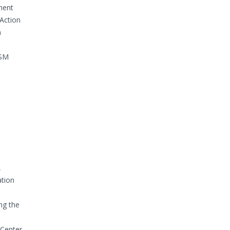
ment
Action
m
ISM
,
ation
ng the
 Center