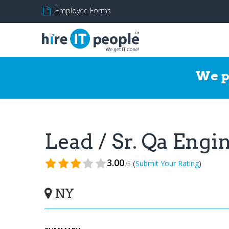
Employee Forms
We p
Lead / Sr. Qa Eng
3.00
(
)
Submit Your Rating
/5
NY