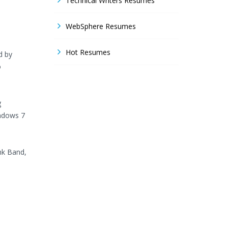
Technical Writers Resumes
WebSphere Resumes
Hot Resumes
d by
o
g
indows 7
nk Band,