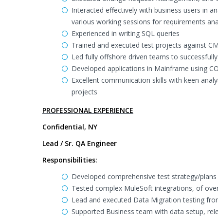
Interacted effectively with business users in an
various working sessions for requirements ana
Experienced in writing SQL queries
Trained and executed test projects against C
Led fully offshore driven teams to successfull
Developed applications in Mainframe using C
Excellent communication skills with keen analyt
projects
PROFESSIONAL EXPERIENCE
Confidential, NY
Lead / Sr. QA Engineer
Responsibilities:
Developed comprehensive test strategy/plans 
Tested complex MuleSoft integrations, of ove
Lead and executed Data Migration testing fro
Supported Business team with data setup, rele