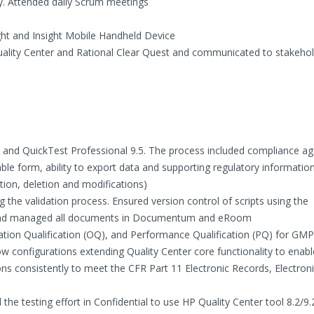
y. Attended daily Scrum meetings
ght and Insight Mobile Handheld Device
Quality Center and Rational Clear Quest and communicated to stakeho
.2 and QuickTest Professional 9.5. The process included compliance ag
ble form, ability to export data and supporting regulatory informatio
eation, deletion and modifications)
the validation process. Ensured version control of scripts using the
ts and managed all documents in Documentum and eRoom
ration Qualification (OQ), and Performance Qualification (PQ) for GMP
 configurations extending Quality Center core functionality to enabl
ions consistently to meet the CFR Part 11 Electronic Records, Electron
he testing effort in Confidential to use HP Quality Center tool 8.2/9.