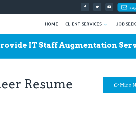
su
HOME
CLIENT SERVICES
JOB SEE
rovide IT Staff Augmentation Serv
ineer Resume
Hire 