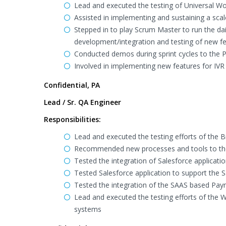
Lead and executed the testing of Universal W
Assisted in implementing and sustaining a sca
Stepped in to play Scrum Master to run the d
development/integration and testing of new fe
Conducted demos during sprint cycles to the 
Involved in implementing new features for IVR
Confidential, PA
Lead / Sr. QA Engineer
Responsibilities:
Lead and executed the testing efforts of the Bi
Recommended new processes and tools to th
Tested the integration of Salesforce applicati
Tested Salesforce application to support the
Tested the integration of the SAAS based Pa
Lead and executed the testing efforts of the W
systems