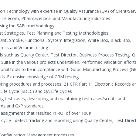
on Technology with expertise in Quality Assurance (QA) of Client/Ser
l, Telecom, Pharmaceutical and Manufacturing Industries
 using the SAFe methodology
t Strategies, Test Planning and Testing Methodologies
 Unit, Smoke, Functional, System Integration, White Box, Black Box,
tress and Volume testing
s such as Quality Center, Test Director, Business Process Testing, 
Suite in the various projects undertaken. Performed validation effort
ional tools to be in compliance with Good Manufacturing Process (G
ards. Extensive knowledge of CRM testing
ting procedures and processes, 21 CFR Part 11 Electronic Records a
ife Cycle (SDLC) and QA Life Cycles
ing test cases, developing and maintaining test cases/scripts and
rds and GxP standards
 assignments that resulted in ROI of over 100K
ycle - defect tracking and reporting using Quality Center, Test Direc
Configuration Management processes