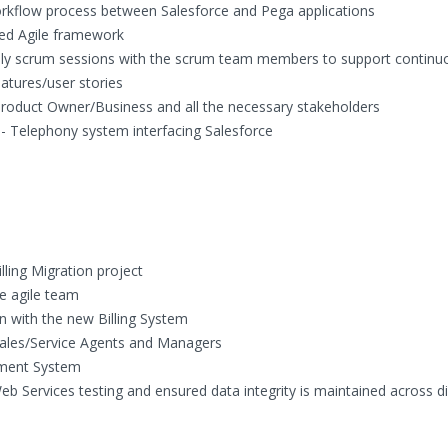
orkflow process between Salesforce and Pega applications
led Agile framework
aily scrum sessions with the scrum team members to support continu
atures/user stories
Product Owner/Business and all the necessary stakeholders
 - Telephony system interfacing Salesforce
lling Migration project
e agile team
on with the new Billing System
 Sales/Service Agents and Managers
yment System
eb Services testing and ensured data integrity is maintained across di