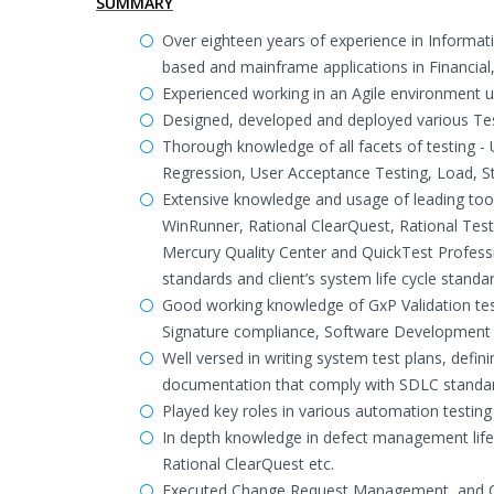
SUMMARY
Over eighteen years of experience in Informati
based and mainframe applications in Financia
Experienced working in an Agile environment
Designed, developed and deployed various Tes
Thorough knowledge of all facets of testing -
Regression, User Acceptance Testing, Load, S
Extensive knowledge and usage of leading tool
WinRunner, Rational ClearQuest, Rational Test 
Mercury Quality Center and QuickTest Profess
standards and client’s system life cycle stand
Good working knowledge of GxP Validation tes
Signature compliance, Software Development L
Well versed in writing system test plans, defin
documentation that comply with SDLC standa
Played key roles in various automation testing
In depth knowledge in defect management life c
Rational ClearQuest etc.
Executed Change Request Management, and 