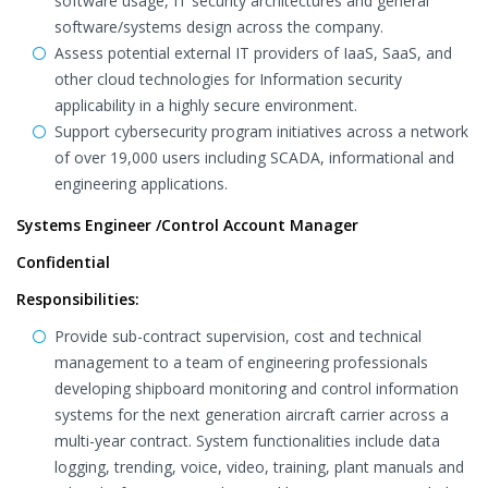
software usage, IT security architectures and general
software/systems design across the company.
Assess potential external IT providers of IaaS, SaaS, and
other cloud technologies for Information security
applicability in a highly secure environment.
Support cybersecurity program initiatives across a network
of over 19,000 users including SCADA, informational and
engineering applications.
Systems Engineer /Control Account Manager
Confidential
Responsibilities:
Provide sub-contract supervision, cost and technical
management to a team of engineering professionals
developing shipboard monitoring and control information
systems for the next generation aircraft carrier across a
multi-year contract. System functionalities include data
logging, trending, voice, video, training, plant manuals and