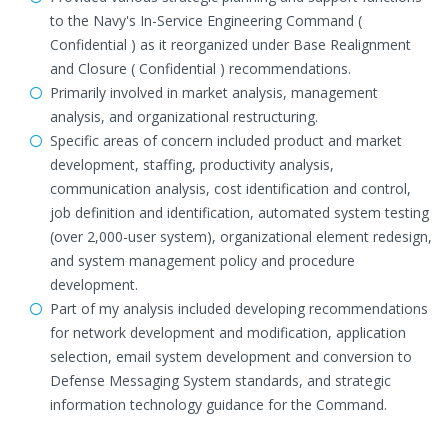
to the Navy's In-Service Engineering Command (
Confidential ) as it reorganized under Base Realignment
and Closure ( Confidential ) recommendations.
Primarily involved in market analysis, management
analysis, and organizational restructuring.
Specific areas of concern included product and market
development, staffing, productivity analysis,
communication analysis, cost identification and control,
job definition and identification, automated system testing
(over 2,000-user system), organizational element redesign,
and system management policy and procedure
development.
Part of my analysis included developing recommendations
for network development and modification, application
selection, email system development and conversion to
Defense Messaging System standards, and strategic
information technology guidance for the Command.