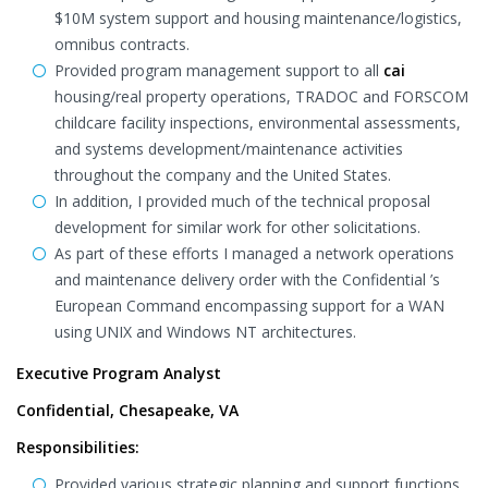
$10M system support and housing maintenance/logistics,
omnibus contracts.
Provided program management support to all
cai
housing/real property operations, TRADOC and FORSCOM
childcare facility inspections, environmental assessments,
and systems development/maintenance activities
throughout the company and the United States.
In addition, I provided much of the technical proposal
development for similar work for other solicitations.
As part of these efforts I managed a network operations
and maintenance delivery order with the Confidential ’s
European Command encompassing support for a WAN
using UNIX and Windows NT architectures.
Executive Program Analyst
Confidential, Chesapeake, VA
Responsibilities:
Provided various strategic planning and support functions