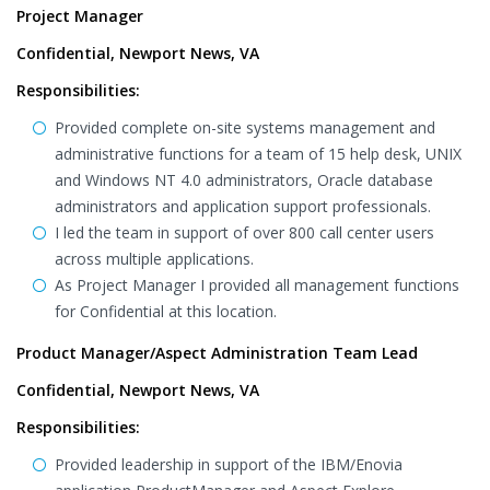
Project Manager
Confidential, Newport News, VA
Responsibilities:
Provided complete on-site systems management and
administrative functions for a team of 15 help desk, UNIX
and Windows NT 4.0 administrators, Oracle database
administrators and application support professionals.
I led the team in support of over 800 call center users
across multiple applications.
As Project Manager I provided all management functions
for Confidential at this location.
Product Manager/Aspect Administration Team Lead
Confidential, Newport News, VA
Responsibilities:
Provided leadership in support of the IBM/Enovia