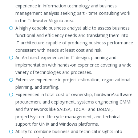
experience in information technology and business
management analysis seeking part - time consulting work
in the Tidewater Virginia area.
A highly capable business analyst able to assess business
functional and efficiency needs and translating them into
IT architecture capable of producing business performance
consistent with needs at least cost and risk.
An Architect experienced in IT design, planning and
implementation with hands-on experience covering a wide
variety of technologies and processes.
Extensive experience in project estimation, organizational
planning, and staffing.
Experienced in total cost of ownership, hardware\software
procurement and deployment, systems engineering CMMI
and frameworks like SABSA, ToGAF and DoDAF,
project/system life cycle management, and technical
support for UNIX and Windows platforms.
Ability to combine business and technical insights into