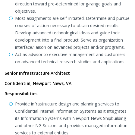
direction toward pre-determined long-range goals and
objectives.
Most assignments are self-initiated. Determine and pursue
courses of action necessary to obtain desired results.
Develop advanced technological ideas and guide their
development into a final product. Serve as organization
interface/liaison on advanced projects and/or programs.
Act as advisor to executive management and customers
on advanced technical research studies and applications.
Senior Infrastructure Architect
Confidential, Newport News, VA
Responsibilities:
Provide infrastructure design and planning services to
Confidential Internal Information Systems as it integrates
its Information Systems with Newport News Shipbuilding
and other NG Sectors and provides managed information
services to external entities.