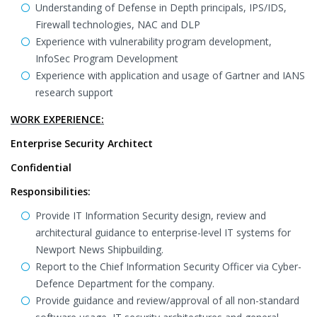
Understanding of Defense in Depth principals, IPS/IDS,
Firewall technologies, NAC and DLP
Experience with vulnerability program development,
InfoSec Program Development
Experience with application and usage of Gartner and IANS
research support
WORK EXPERIENCE:
Enterprise Security Architect
Confidential
Responsibilities:
Provide IT Information Security design, review and
architectural guidance to enterprise-level IT systems for
Newport News Shipbuilding.
Report to the Chief Information Security Officer via Cyber-
Defence Department for the company.
Provide guidance and review/approval of all non-standard