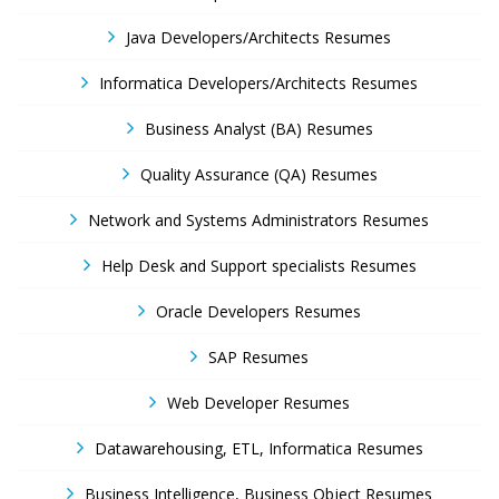
Java Developers/Architects Resumes
Informatica Developers/Architects Resumes
Business Analyst (BA) Resumes
Quality Assurance (QA) Resumes
Network and Systems Administrators Resumes
Help Desk and Support specialists Resumes
Oracle Developers Resumes
SAP Resumes
Web Developer Resumes
Datawarehousing, ETL, Informatica Resumes
Business Intelligence, Business Object Resumes