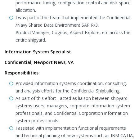
performance tuning, configuration control and disk space
allocation.
I was part of the team that implemented the Confidential
/Navy Shared Data Environment SAP R/3,
ProductManager, Cognos, Aspect Explore, etc across the
entire shipyard.
Information System Specialist
Confidential, Newport News, VA
Responsibilities:
Provided information systems coordination, consulting,
and analysis efforts for the Confidential Shipbuilding.
As part of this effort I acted as liaison between shipyard
systems users, managers, corporate information system
professionals, and Confidential Corporation information
system professionals.
I assisted with implementation functional requirements
and technical planning of new systems such as IBM CATIA,