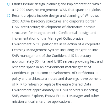
Efforts include design; planning and implementation within
a 12,000 user, heterogeneous WAN that spans the globe.
Recent projects include design and planning of Windows
2000 Active Directory structures and corporate border
DMZ architecture; development of alternative domain
structures for integration into Confidential ; design and
implementation of the Managed Collaborative
Environment MCE ; participate in selection of a corporate
Learning Management System including integration into
SAP; management of the Confidential IS laboratory
approximately 30 Intel and UNIX servers providing test and
research space in an environment matching that of
Confidential production ; development of Confidential IS
policy and architectural notes and drawings; development
of RFP to refresh or replace the entire Shared Data
Environment approximately 60 UNIX servers supporting
SAP, Aspect Explore, Enovia Product Manager and other
mission critical enterprise applications .