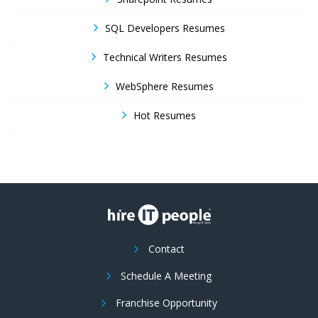
SQL Developers Resumes
Technical Writers Resumes
WebSphere Resumes
Hot Resumes
Contact
Schedule A Meeting
Franchise Opportunity