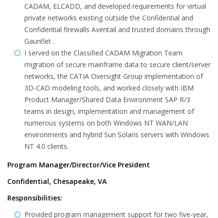
CADAM, ELCADD, and developed requirements for virtual
private networks existing outside the Confidential and
Confidential firewalls Aventail and trusted domains through
Gauntlet .
I served on the Classified CADAM Migration Team
migration of secure mainframe data to secure client/server
networks, the CATIA Oversight Group implementation of
3D-CAD modeling tools, and worked closely with IBM
Product Manager/Shared Data Environment SAP R/3
teams in design, implementation and management of
numerous systems on both Windows NT WAN/LAN
environments and hybrid Sun Solaris servers with Windows
NT 4.0 clients.
Program Manager/Director/Vice President
Confidential, Chesapeake, VA
Responsibilities:
Provided program management support for two five-year,