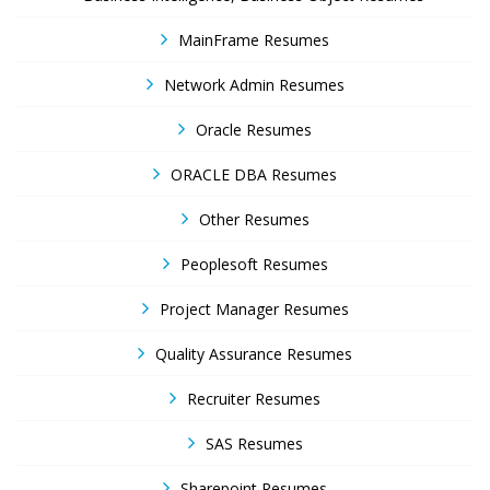
MainFrame Resumes
Network Admin Resumes
Oracle Resumes
ORACLE DBA Resumes
Other Resumes
Peoplesoft Resumes
Project Manager Resumes
Quality Assurance Resumes
Recruiter Resumes
SAS Resumes
Sharepoint Resumes