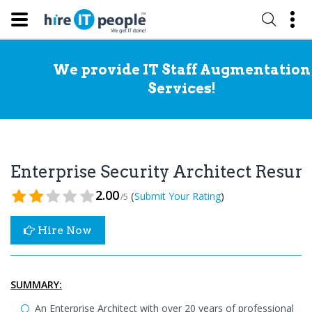
We provide IT Staff Augmentation
Services!
Enterprise Security Architect Resu
2.00
(
)
Submit Your Rating
/5
Hire Now
SUMMARY:
An Enterprise Architect with over 20 years of professional