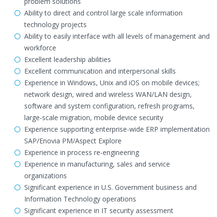
problem solutions
Ability to direct and control large scale information
technology projects
Ability to easily interface with all levels of management and
workforce
Excellent leadership abilities
Excellent communication and interpersonal skills
Experience in Windows, Unix and iOS on mobile devices;
network design, wired and wireless WAN/LAN design,
software and system configuration, refresh programs,
large-scale migration, mobile device security
Experience supporting enterprise-wide ERP implementation
SAP/Enovia PM/Aspect Explore
Experience in process re-engineering
Experience in manufacturing, sales and service
organizations
Significant experience in U.S. Government business and
Information Technology operations
Significant experience in IT security assessment