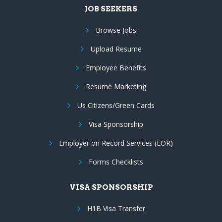
JOB SEEKERS
Browse Jobs
Upload Resume
Employee Benefits
Resume Marketing
Us Citizens/Green Cards
Visa Sponsorship
Employer on Record Services (EOR)
Forms Checklists
VISA SPONSORSHIP
H1B Visa Transfer