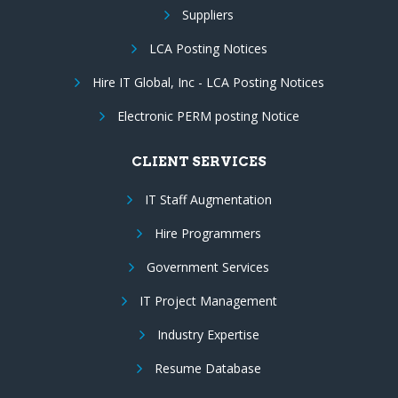
Suppliers
LCA Posting Notices
Hire IT Global, Inc - LCA Posting Notices
Electronic PERM posting Notice
CLIENT SERVICES
IT Staff Augmentation
Hire Programmers
Government Services
IT Project Management
Industry Expertise
Resume Database