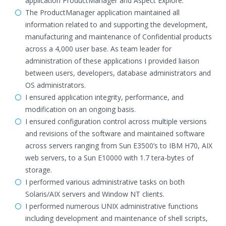
application ProductManager and Aspect Explore.
The ProductManager application maintained all
information related to and supporting the development,
manufacturing and maintenance of Confidential products
across a 4,000 user base. As team leader for
administration of these applications I provided liaison
between users, developers, database administrators and
OS administrators.
I ensured application integrity, performance, and
modification on an ongoing basis.
I ensured configuration control across multiple versions
and revisions of the software and maintained software
across servers ranging from Sun E3500’s to IBM H70, AIX
web servers, to a Sun E10000 with 1.7 tera-bytes of
storage.
I performed various administrative tasks on both
Solaris/AIX servers and Window NT clients.
I performed numerous UNIX administrative functions
including development and maintenance of shell scripts,