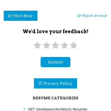
Report an issue
Hire Now
We'd love your feedback!
Submit
Privacy Policy
RESUME CATEGORIES
.NET Developers/Architects Resumes