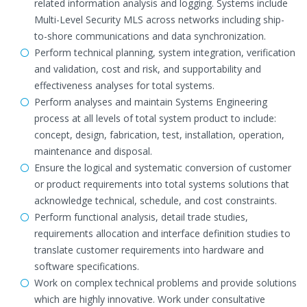
related information analysis and logging. Systems include
Multi-Level Security MLS across networks including ship-
to-shore communications and data synchronization.
Perform technical planning, system integration, verification
and validation, cost and risk, and supportability and
effectiveness analyses for total systems.
Perform analyses and maintain Systems Engineering
process at all levels of total system product to include:
concept, design, fabrication, test, installation, operation,
maintenance and disposal.
Ensure the logical and systematic conversion of customer
or product requirements into total systems solutions that
acknowledge technical, schedule, and cost constraints.
Perform functional analysis, detail trade studies,
requirements allocation and interface definition studies to
translate customer requirements into hardware and
software specifications.
Work on complex technical problems and provide solutions
which are highly innovative. Work under consultative