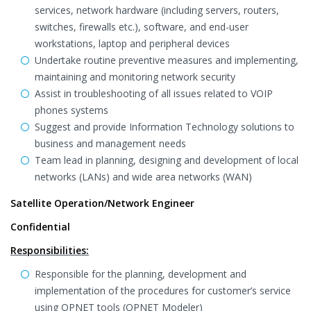
services, network hardware (including servers, routers,
switches, firewalls etc.), software, and end-user
workstations, laptop and peripheral devices
Undertake routine preventive measures and implementing,
maintaining and monitoring network security
Assist in troubleshooting of all issues related to VOIP
phones systems
Suggest and provide Information Technology solutions to
business and management needs
Team lead in planning, designing and development of local
networks (LANs) and wide area networks (WAN)
Satellite Operation/Network Engineer
Confidential
Responsibilities:
Responsible for the planning, development and
implementation of the procedures for customer’s service
using OPNET tools (OPNET Modeler)