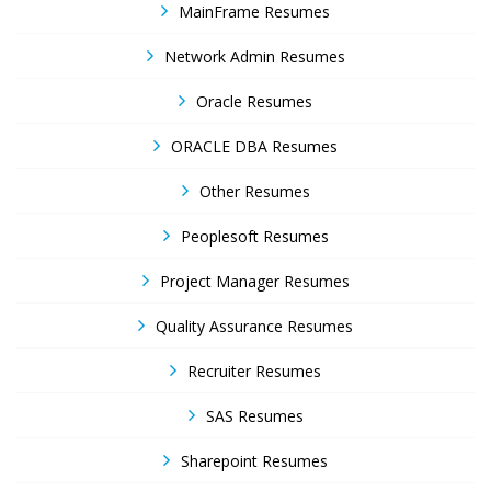
MainFrame Resumes
Network Admin Resumes
Oracle Resumes
ORACLE DBA Resumes
Other Resumes
Peoplesoft Resumes
Project Manager Resumes
Quality Assurance Resumes
Recruiter Resumes
SAS Resumes
Sharepoint Resumes