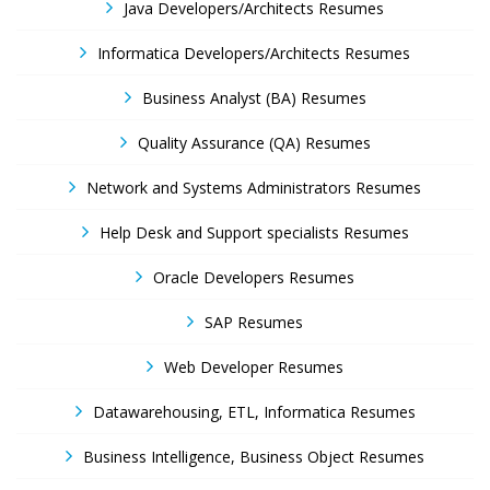
Java Developers/Architects Resumes
Informatica Developers/Architects Resumes
Business Analyst (BA) Resumes
Quality Assurance (QA) Resumes
Network and Systems Administrators Resumes
Help Desk and Support specialists Resumes
Oracle Developers Resumes
SAP Resumes
Web Developer Resumes
Datawarehousing, ETL, Informatica Resumes
Business Intelligence, Business Object Resumes