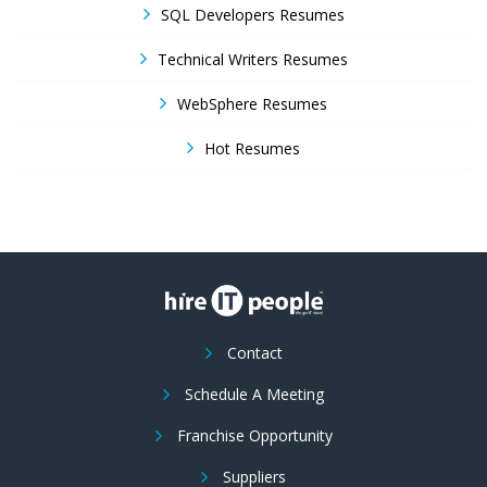
SQL Developers Resumes
Technical Writers Resumes
WebSphere Resumes
Hot Resumes
Contact
Schedule A Meeting
Franchise Opportunity
Suppliers