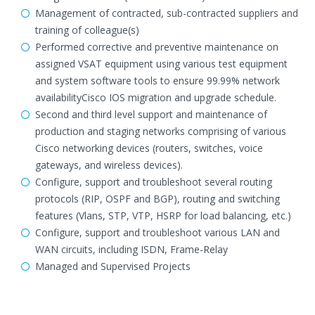
Management of contracted, sub-contracted suppliers and
training of colleague(s)
Performed corrective and preventive maintenance on
assigned VSAT equipment using various test equipment
and system software tools to ensure 99.99% network
availabilityCisco IOS migration and upgrade schedule.
Second and third level support and maintenance of
production and staging networks comprising of various
Cisco networking devices (routers, switches, voice
gateways, and wireless devices).
Configure, support and troubleshoot several routing
protocols (RIP, OSPF and BGP), routing and switching
features (Vlans, STP, VTP, HSRP for load balancing, etc.)
Configure, support and troubleshoot various LAN and
WAN circuits, including ISDN, Frame-Relay
Managed and Supervised Projects