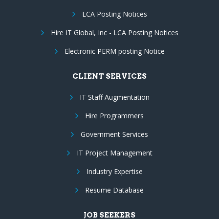
LCA Posting Notices
Hire IT Global, Inc - LCA Posting Notices
Electronic PERM posting Notice
CLIENT SERVICES
IT Staff Augmentation
Hire Programmers
Government Services
IT Project Management
Industry Expertise
Resume Database
JOB SEEKERS