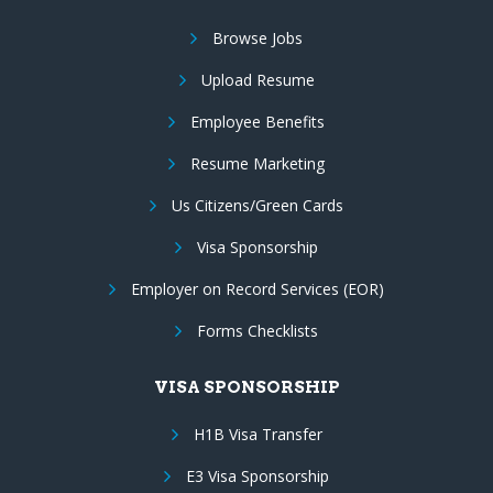
Browse Jobs
Upload Resume
Employee Benefits
Resume Marketing
Us Citizens/Green Cards
Visa Sponsorship
Employer on Record Services (EOR)
Forms Checklists
VISA SPONSORSHIP
H1B Visa Transfer
E3 Visa Sponsorship