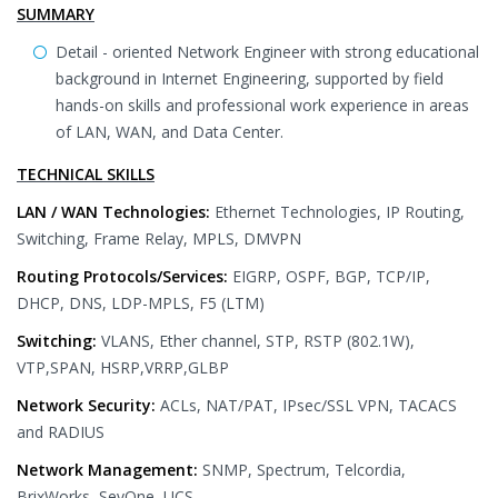
SUMMARY
Detail - oriented Network Engineer with strong educational
background in Internet Engineering, supported by field
hands-on skills and professional work experience in areas
of LAN, WAN, and Data Center.
TECHNICAL SKILLS
LAN / WAN Technologies:
Ethernet Technologies, IP Routing,
Switching, Frame Relay, MPLS, DMVPN
Routing Protocols/Services:
EIGRP, OSPF, BGP, TCP/IP,
DHCP, DNS, LDP-MPLS, F5 (LTM)
Switching:
VLANS, Ether channel, STP, RSTP (802.1W),
VTP,SPAN, HSRP,VRRP,GLBP
Network Security:
ACLs, NAT/PAT, IPsec/SSL VPN, TACACS
and RADIUS
Network Management:
SNMP, Spectrum, Telcordia,
BrixWorks, SevOne, UCS