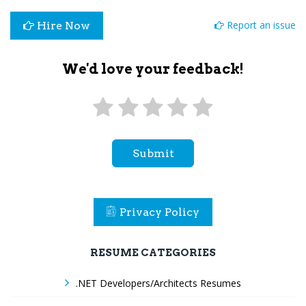
Report an issue
Hire Now
We'd love your feedback!
Submit
Privacy Policy
RESUME CATEGORIES
.NET Developers/Architects Resumes