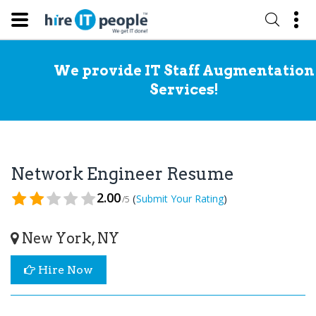
We provide IT Staff Augmentation
Services!
Network Engineer Resume
2.00
(
)
Submit Your Rating
/5
New York, NY
Hire Now