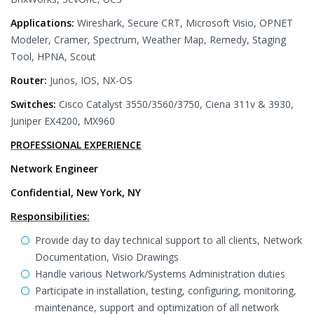
Applications:
Wireshark, Secure CRT, Microsoft Visio, OPNET
Modeler, Cramer, Spectrum, Weather Map, Remedy, Staging
Tool, HPNA, Scout
Router:
Junos, IOS, NX-OS
Switches:
Cisco Catalyst 3550/3560/3750, Ciena 311v & 3930,
Juniper EX4200, MX960
PROFESSIONAL EXPERIENCE
Network Engineer
Confidential, New York, NY
Responsibilities:
Provide day to day technical support to all clients, Network
Documentation, Visio Drawings
Handle various Network/Systems Administration duties
Participate in installation, testing, configuring, monitoring,
maintenance, support and optimization of all network