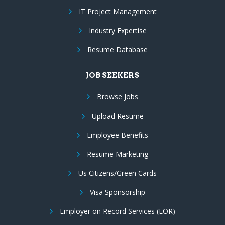
IT Project Management
Industry Expertise
Resume Database
JOB SEEKERS
Browse Jobs
Upload Resume
Employee Benefits
Resume Marketing
Us Citizens/Green Cards
Visa Sponsorship
Employer on Record Services (EOR)