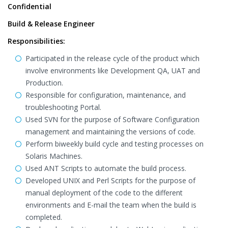
Confidential
Build & Release Engineer
Responsibilities:
Participated in the release cycle of the product which
involve environments like Development QA, UAT and
Production.
Responsible for configuration, maintenance, and
troubleshooting Portal.
Used SVN for the purpose of Software Configuration
management and maintaining the versions of code.
Perform biweekly build cycle and testing processes on
Solaris Machines.
Used ANT Scripts to automate the build process.
Developed UNIX and Perl Scripts for the purpose of
manual deployment of the code to the different
environments and E-mail the team when the build is
completed.