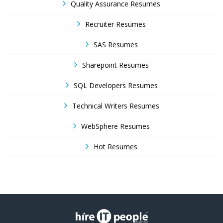
Quality Assurance Resumes
Recruiter Resumes
SAS Resumes
Sharepoint Resumes
SQL Developers Resumes
Technical Writers Resumes
WebSphere Resumes
Hot Resumes