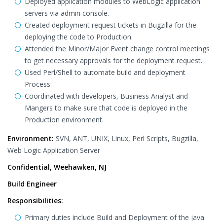
Deployed application modules to WebLogic application
servers via admin console.
Created deployment request tickets in Bugzilla for the
deploying the code to Production.
Attended the Minor/Major Event change control meetings
to get necessary approvals for the deployment request.
Used Perl/Shell to automate build and deployment
Process.
Coordinated with developers, Business Analyst and
Mangers to make sure that code is deployed in the
Production environment.
Environment:
SVN, ANT, UNIX, Linux, Perl Scripts, Bugzilla,
Web Logic Application Server
Confidential, Weehawken, NJ
Build Engineer
Responsibilities:
Primary duties include Build and Deployment of the java