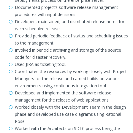
deployments process on the enterprise server.
Documented project’s software release management
procedures with input decisions.
Developed, maintained, and distributed release notes for
each scheduled release.
Provided periodic feedback of status and scheduling issues
to the management.
Involved in periodic archiving and storage of the source
code for disaster recovery.
Used JIRA as ticketing tool.
Coordinated the resources by working closely with Project
Managers for the release and carried builds on various
environments using continuous integration tool
Developed and implemented the software release
management for the release of web applications
Worked closely with the Development Team in the design
phase and developed use case diagrams using Rational
Rose.
Worked with the Architects on SDLC process being the