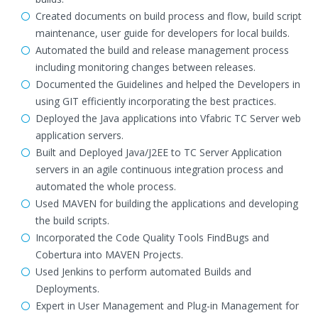
Created documents on build process and flow, build script
maintenance, user guide for developers for local builds.
Automated the build and release management process
including monitoring changes between releases.
Documented the Guidelines and helped the Developers in
using GIT efficiently incorporating the best practices.
Deployed the Java applications into Vfabric TC Server web
application servers.
Built and Deployed Java/J2EE to TC Server Application
servers in an agile continuous integration process and
automated the whole process.
Used MAVEN for building the applications and developing
the build scripts.
Incorporated the Code Quality Tools FindBugs and
Cobertura into MAVEN Projects.
Used Jenkins to perform automated Builds and
Deployments.
Expert in User Management and Plug-in Management for