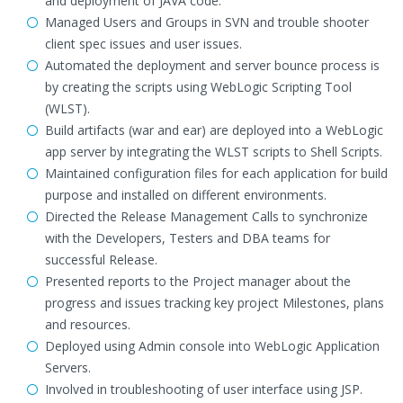
and deployment of JAVA code.
Managed Users and Groups in SVN and trouble shooter
client spec issues and user issues.
Automated the deployment and server bounce process is
by creating the scripts using WebLogic Scripting Tool
(WLST).
Build artifacts (war and ear) are deployed into a WebLogic
app server by integrating the WLST scripts to Shell Scripts.
Maintained configuration files for each application for build
purpose and installed on different environments.
Directed the Release Management Calls to synchronize
with the Developers, Testers and DBA teams for
successful Release.
Presented reports to the Project manager about the
progress and issues tracking key project Milestones, plans
and resources.
Deployed using Admin console into WebLogic Application
Servers.
Involved in troubleshooting of user interface using JSP.