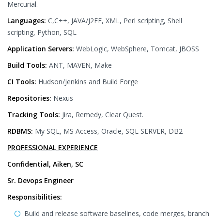
Mercurial.
Languages:
C,C++, JAVA/J2EE, XML, Perl scripting, Shell
scripting, Python, SQL
Application Servers:
WebLogic, WebSphere, Tomcat, JBOSS
Build Tools:
ANT, MAVEN, Make
CI Tools:
Hudson/Jenkins and Build Forge
Repositories:
Nexus
Tracking Tools:
Jira, Remedy, Clear Quest.
RDBMS:
My SQL, MS Access, Oracle, SQL SERVER, DB2
PROFESSIONAL EXPERIENCE
Confidential, Aiken, SC
Sr. Devops Engineer
Responsibilities:
Build and release software baselines, code merges, branch