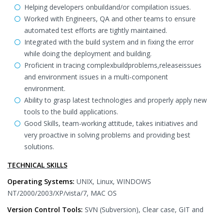
Helping developers onbuildand/or compilation issues.
Worked with Engineers, QA and other teams to ensure
automated test efforts are tightly maintained.
Integrated with the build system and in fixing the error
while doing the deployment and building.
Proficient in tracing complexbuildproblems,releaseissues
and environment issues in a multi-component
environment.
Ability to grasp latest technologies and properly apply new
tools to the build applications.
Good Skills, team-working attitude, takes initiatives and
very proactive in solving problems and providing best
solutions.
TECHNICAL SKILLS
Operating Systems:
UNIX, Linux, WINDOWS
NT/2000/2003/XP/vista/7, MAC OS
Version Control Tools:
SVN (Subversion), Clear case, GIT and