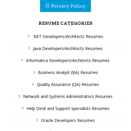
Privacy Policy
RESUME CATEGORIES
.NET Developers/Architects Resumes
Java Developers/Architects Resumes
Informatica Developers/Architects Resumes
Business Analyst (BA) Resumes
Quality Assurance (QA) Resumes
Network and Systems Administrators Resumes
Help Desk and Support specialists Resumes
Oracle Developers Resumes