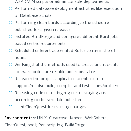
WSADMIN scripts or admin console deployments.
Performed database deployment activities like execution
of Database scripts.
Performing clean builds according to the schedule
published for a given releases.
Installed BuildForge and configured different Build Jobs
based on the requirements.
Scheduled different automated Builds to run in the off
hours.
Verifying that the methods used to create and recreate
software builds are reliable and repeatable
Research the project application architecture to
support/resolve build, compile, and test issues/problems.
Releasing code to testing regions or staging areas
according to the schedule published.
Used ClearQuest for tracking changes.
Environment:
s: UNIX, Clearcase, Maven, WebSphere,
ClearQuest, shell; Perl scripting, BuildForge