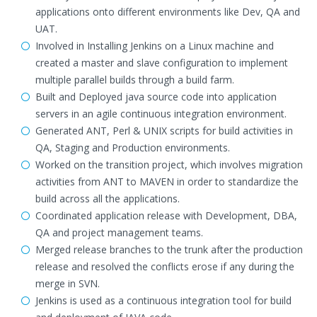
applications onto different environments like Dev, QA and
UAT.
Involved in Installing Jenkins on a Linux machine and
created a master and slave configuration to implement
multiple parallel builds through a build farm.
Built and Deployed java source code into application
servers in an agile continuous integration environment.
Generated ANT, Perl & UNIX scripts for build activities in
QA, Staging and Production environments.
Worked on the transition project, which involves migration
activities from ANT to MAVEN in order to standardize the
build across all the applications.
Coordinated application release with Development, DBA,
QA and project management teams.
Merged release branches to the trunk after the production
release and resolved the conflicts erose if any during the
merge in SVN.
Jenkins is used as a continuous integration tool for build