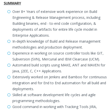
SUMMARY
Over 8+ Years of extensive work experience on Build
Engineering & Release Management process, including
Building binaries, end - to-end code configuration, &
deployments of artifacts for entire life cycle model in
Enterprise Applications.
In-depth knowledge of Build and Release management
methodologies and production deployment.
Experience in working on source controller tools like GIT,
Subversion (SVN), Mercurial and IBM Clearcase (UCM).
Automated build scripts using MAKE, ANT and MAVEN for
Java, J2EE, C, C++ Applications.
Extensively worked on Jenkins and Bamboo for continuous
integration and for End to End automation for all build and
deployments.
Skilled at software development life cycles and agile
programming methodologies.
Good command in working with Tracking Tools JIRA,