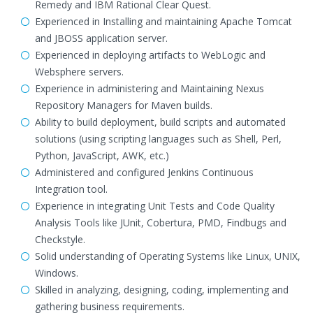
Remedy and IBM Rational Clear Quest.
Experienced in Installing and maintaining Apache Tomcat
and JBOSS application server.
Experienced in deploying artifacts to WebLogic and
Websphere servers.
Experience in administering and Maintaining Nexus
Repository Managers for Maven builds.
Ability to build deployment, build scripts and automated
solutions (using scripting languages such as Shell, Perl,
Python, JavaScript, AWK, etc.)
Administered and configured Jenkins Continuous
Integration tool.
Experience in integrating Unit Tests and Code Quality
Analysis Tools like JUnit, Cobertura, PMD, Findbugs and
Checkstyle.
Solid understanding of Operating Systems like Linux, UNIX,
Windows.
Skilled in analyzing, designing, coding, implementing and
gathering business requirements.