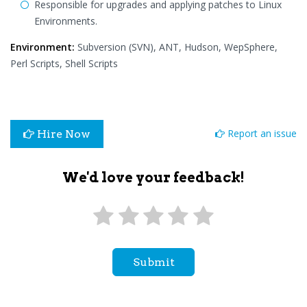
Responsible for upgrades and applying patches to Linux
Environments.
Environment:
Subversion (SVN), ANT, Hudson, WepSphere,
Perl Scripts, Shell Scripts
Report an issue
Hire Now
We'd love your feedback!
Submit