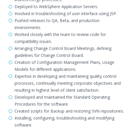
Deployed to WebSphere Application Servers.
Involved in troubleshooting of user interface using JSP.
Pushed releases to QA, Beta, and production
environments.
Worked closely with the team to review code for
compatibility issues.
Arranging Change Control Board Meetings, defining
guidelines for Change Control Board.
Creation of Configuration Management Plans, Usage
Models for different applications.
Expertise in developing and maintaining quality control
processes, continually meeting corporate objectives and
resulting in highest level of client satisfaction.
Developed and maintained the Standard Operating
Procedures for the software.
Created scripts for Backup and restoring SVN repositories.
Installing, configuring, troubleshooting and modifying
software.