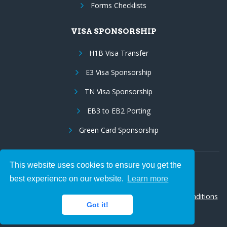
Forms Checklists
VISA SPONSORSHIP
H1B Visa Transfer
E3 Visa Sponsorship
TN Visa Sponsorship
EB3 to EB2 Porting
Green Card Sponsorship
This website uses cookies to ensure you get the
Follow Us:
best experience on our website.
Learn more
© 2026 Hire IT People, Inc.
Privacy policy
|
Terms & Conditions
Got it!
|
Cookie policy