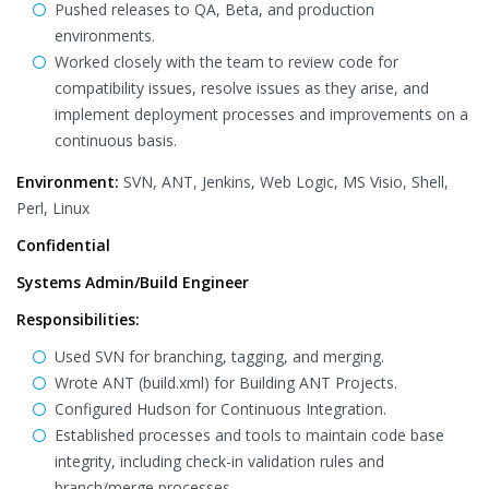
Pushed releases to QA, Beta, and production
environments.
Worked closely with the team to review code for
compatibility issues, resolve issues as they arise, and
implement deployment processes and improvements on a
continuous basis.
Environment:
SVN, ANT, Jenkins, Web Logic, MS Visio, Shell,
Perl, Linux
Confidential
Systems Admin/Build Engineer
Responsibilities:
Used SVN for branching, tagging, and merging.
Wrote ANT (build.xml) for Building ANT Projects.
Configured Hudson for Continuous Integration.
Established processes and tools to maintain code base
integrity, including check-in validation rules and
branch/merge processes.