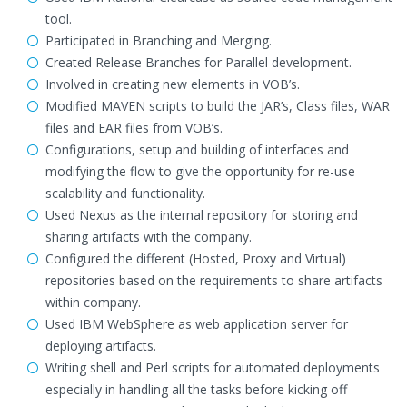
tool.
Participated in Branching and Merging.
Created Release Branches for Parallel development.
Involved in creating new elements in VOB’s.
Modified MAVEN scripts to build the JAR’s, Class files, WAR
files and EAR files from VOB’s.
Configurations, setup and building of interfaces and
modifying the flow to give the opportunity for re-use
scalability and functionality.
Used Nexus as the internal repository for storing and
sharing artifacts with the company.
Configured the different (Hosted, Proxy and Virtual)
repositories based on the requirements to share artifacts
within company.
Used IBM WebSphere as web application server for
deploying artifacts.
Writing shell and Perl scripts for automated deployments
especially in handling all the tasks before kicking off