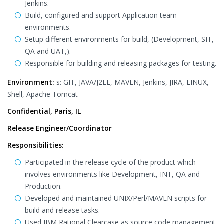
Jenkins.
Build, configured and support Application team
environments.
Setup different environments for build, (Development, SIT,
QA and UAT,).
Responsible for building and releasing packages for testing.
Environment:
s: GIT, JAVA/J2EE, MAVEN, Jenkins, JIRA, LINUX,
Shell, Apache Tomcat
Confidential, Paris, IL
Release Engineer/Coordinator
Responsibilities:
Participated in the release cycle of the product which
involves environments like Development, INT, QA and
Production.
Developed and maintained UNIX/Perl/MAVEN scripts for
build and release tasks.
Used IBM Rational Clearcase as source code management