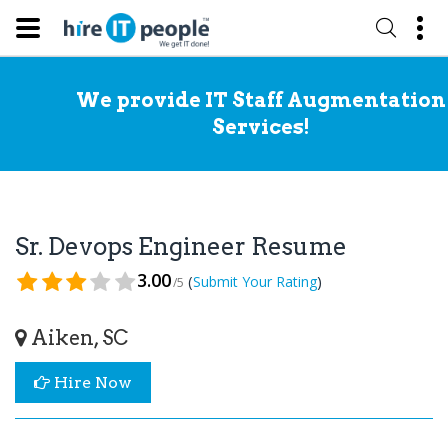
We provide IT Staff Augmentation
Services!
Sr. Devops Engineer Resume
3.00
(
)
Submit Your Rating
/5
Aiken, SC
Hire Now