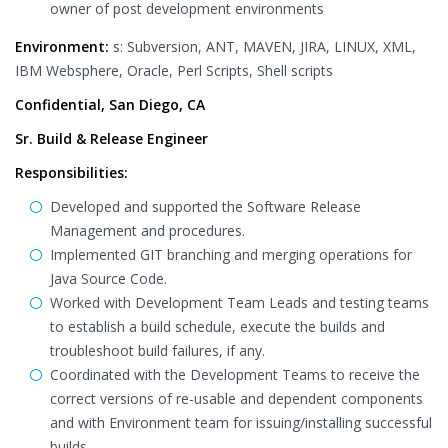
owner of post development environments
Environment:
s: Subversion, ANT, MAVEN, JIRA, LINUX, XML,
IBM Websphere, Oracle, Perl Scripts, Shell scripts
Confidential, San Diego, CA
Sr. Build & Release Engineer
Responsibilities:
Developed and supported the Software Release
Management and procedures.
Implemented GIT branching and merging operations for
Java Source Code.
Worked with Development Team Leads and testing teams
to establish a build schedule, execute the builds and
troubleshoot build failures, if any.
Coordinated with the Development Teams to receive the
correct versions of re-usable and dependent components
and with Environment team for issuing/installing successful
builds.