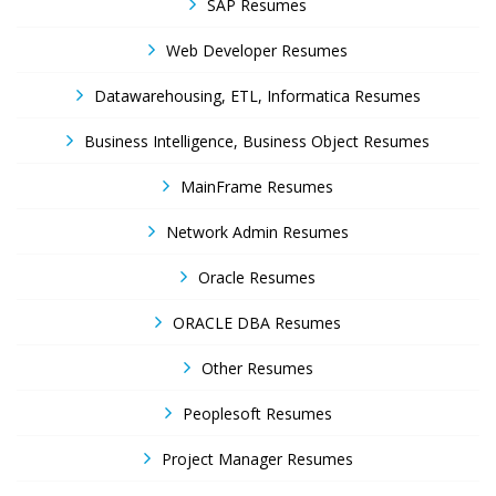
SAP Resumes
Web Developer Resumes
Datawarehousing, ETL, Informatica Resumes
Business Intelligence, Business Object Resumes
MainFrame Resumes
Network Admin Resumes
Oracle Resumes
ORACLE DBA Resumes
Other Resumes
Peoplesoft Resumes
Project Manager Resumes