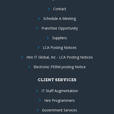
Contact
Schedule A Meeting
Franchise Opportunity
Suppliers
LCA Posting Notices
Hire IT Global, Inc - LCA Posting Notices
Electronic PERM posting Notice
CLIENT SERVICES
IT Staff Augmentation
Hire Programmers
Government Services