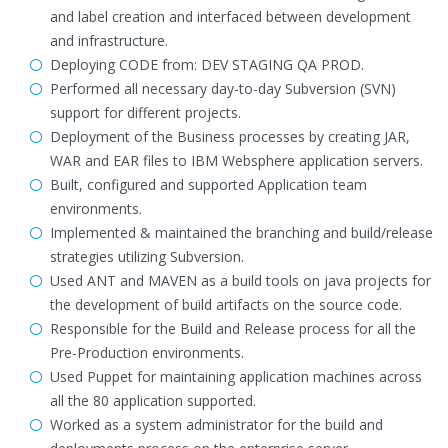
and label creation and interfaced between development
and infrastructure.
Deploying CODE from: DEV STAGING QA PROD.
Performed all necessary day-to-day Subversion (SVN)
support for different projects.
Deployment of the Business processes by creating JAR,
WAR and EAR files to IBM Websphere application servers.
Built, configured and supported Application team
environments.
Implemented & maintained the branching and build/release
strategies utilizing Subversion.
Used ANT and MAVEN as a build tools on java projects for
the development of build artifacts on the source code.
Responsible for the Build and Release process for all the
Pre-Production environments.
Used Puppet for maintaining application machines across
all the 80 application supported.
Worked as a system administrator for the build and