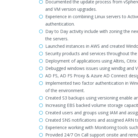
Documented the update process from vSphere 5.
and VM version upgrades.
Experience in combining Linux servers to Activ
authentication.
Day to Day activity include with zoning the ne
the servers.
Launched instances in AWS and created Windows
Security products and services throughout the
Deployment of applications using Altiris, Citr
Debugged windows issues using windbg and VM
AD FS, AD FS Proxy & Azure AD Connect desig
Implemented two factor authentication in Win
of the environment.
Created S3 backups using versioning enable a
Increasing EBS backed volume storage capacit
Created users and groups using IAM and assign
Created SNS notifications and assigned ARN to 
Experience working with Monitoring tools suc
Provided 24/7 On Call support onsite and remo