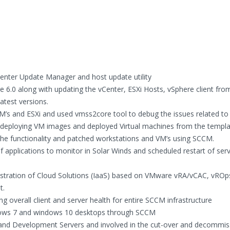
enter Update Manager and host update utility
 6.0 along with updating the vCenter, ESXi Hosts, vSphere client from
atest versions.
VM’s and ESXi and used vmss2core tool to debug the issues related to
deploying VM images and deployed Virtual machines from the templ
the functionality and patched workstations and VM’s using SCCM.
 applications to monitor in Solar Winds and scheduled restart of servi
istration of Cloud Solutions (IaaS) based on VMware vRA/vCAC, vROp
t.
g overall client and server health for entire SCCM infrastructure
windows 7 and windows 10 desktops through SCCM
and Development Servers and involved in the cut-over and decommis