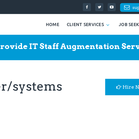
su
HOME
CLIENT SERVICES
JOB SEE
rovide IT Staff Augmentation Serv
r/systems
Hire 