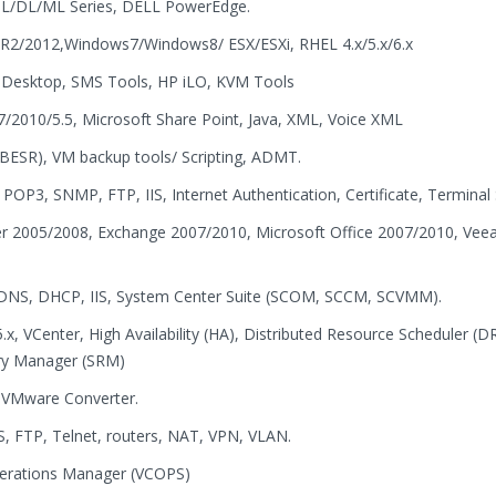
BL/DL/ML Series, DELL PowerEdge.
R2/2012,Windows7/Windows8/ ESX/ESXi, RHEL 4.x/5.x/6.x
Desktop, SMS Tools, HP iLO, KVM Tools
7/2010/5.5, Microsoft Share Point, Java, XML, Voice XML
BESR), VM backup tools/ Scripting, ADMT.
P3, SNMP, FTP, IIS, Internet Authentication, Certificate, Terminal 
ver 2005/2008, Exchange 2007/2010, Microsoft Office 2007/2010, Vee
s, DNS, DHCP, IIS, System Center Suite (SCOM, SCCM, SCVMM).
5.x, VCenter, High Availability (HA), Distributed Resource Scheduler (D
ry Manager (SRM)
& VMware Converter.
, FTP, Telnet, routers, NAT, VPN, VLAN.
perations Manager (VCOPS)