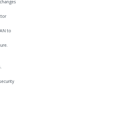
 changes
ctor
SAN to
ure.
.
ecurity