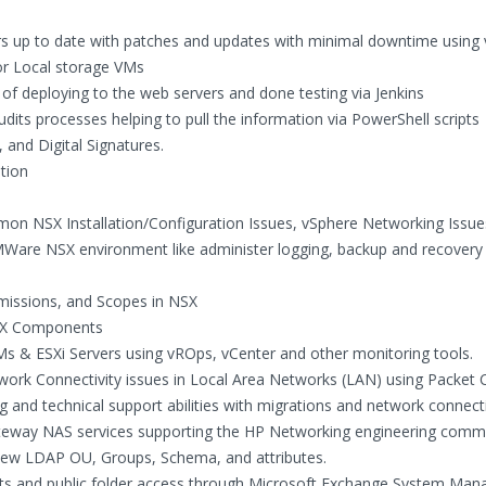
rs up to date with patches and updates with minimal downtime using
r Local storage VMs
of deploying to the web servers and done testing via Jenkins
dits processes helping to pull the information via PowerShell scripts
 and Digital Signatures.
tion
on NSX Installation/Configuration Issues, vSphere Networking Issue
MWare NSX environment like administer logging, backup and recovery
rmissions, and Scopes in NSX
SX Components
s & ESXi Servers using vROps, vCenter and other monitoring tools.
work Connectivity issues in Local Area Networks (LAN) using Packet 
 and technical support abilities with migrations and network connecti
ateway NAS services supporting the HP Networking engineering commu
 new LDAP OU, Groups, Schema, and attributes.
ts and public folder access through Microsoft Exchange System Mana