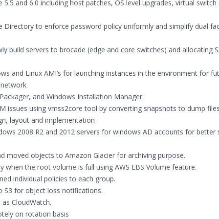
5 and 6.0 including host patches, OS level upgrades, virtual switch
e Directory to enforce password policy uniformly and simplify dual fa
wly build servers to brocade (edge and core switches) and allocating 
 and Linux AMI’s for launching instances in the environment for fut
 network.
ix Packager, and Windows Installation Manager.
 issues using vmss2core tool by converting snapshots to dump files
n, layout and implementation
dows 2008 R2 and 2012 servers for windows AD accounts for better s
nd moved objects to Amazon Glacier for archiving purpose.
y when the root volume is full using AWS EBS Volume feature.
ed individual policies to each group.
S3 for object loss notifications.
h as CloudWatch.
tely on rotation basis