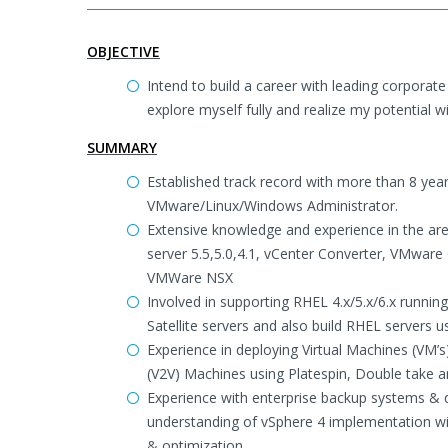
OBJECTIVE
Intend to build a career with leading corporat
explore myself fully and realize my potential w
SUMMARY
Established track record with more than 8 yea
VMware/Linux/Windows Administrator.
Extensive knowledge and experience in the area
server 5.5,5.0,4.1, vCenter Converter, VMwar
VMWare NSX
Involved in supporting RHEL 4.x/5.x/6.x runni
Satellite servers and also build RHEL servers us
Experience in deploying Virtual Machines (VM’s)
(V2V) Machines using Platespin, Double take 
Experience with enterprise backup systems & di
understanding of vSphere 4 implementation wit
& optimization.