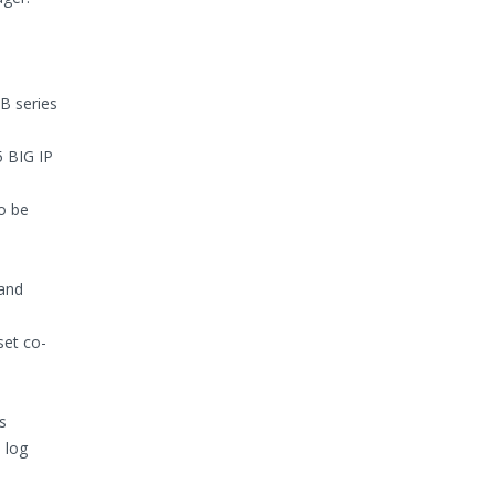
B series
 BIG IP
o be
 and
set co-
s
 log