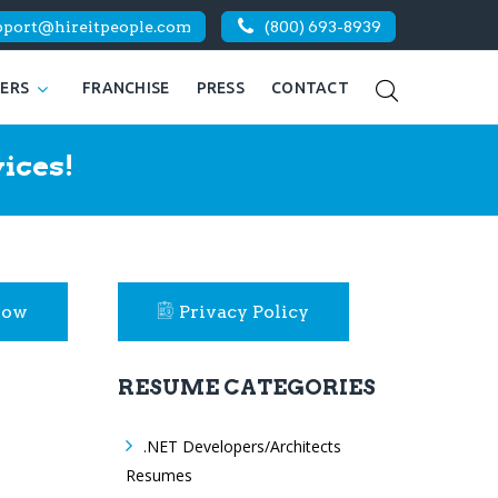
pport@hireitpeople.com
(800) 693-8939
KERS
FRANCHISE
PRESS
CONTACT
ices!
Now
Privacy Policy
RESUME CATEGORIES
.NET Developers/Architects
Resumes