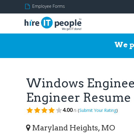
Employee Forms
We p
Windows Enginee
Engineer Resume
4.00
(
)
Submit Your Rating
/5
Maryland Heights, MO