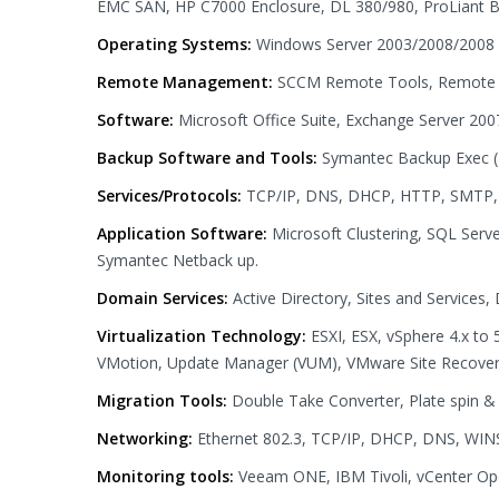
EMC SAN, HP C7000 Enclosure, DL 380/980, ProLiant 
Operating Systems:
Windows Server 2003/2008/2008 
Remote Management:
SCCM Remote Tools, Remote 
Software:
Microsoft Office Suite, Exchange Server 200
Backup Software and Tools:
Symantec Backup Exec (
Services/Protocols:
TCP/IP, DNS, DHCP, HTTP, SMTP, PO
Application Software:
Microsoft Clustering, SQL Ser
Symantec Netback up.
Domain Services:
Active Directory, Sites and Service
Virtualization Technology:
ESXI, ESX, vSphere 4.x to 
VMotion, Update Manager (VUM), VMware Site Recove
Migration Tools:
Double Take Converter, Plate spin 
Networking:
Ethernet 802.3, TCP/IP, DHCP, DNS, WINS
Monitoring tools:
Veeam ONE, IBM Tivoli, vCenter O