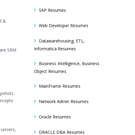
SAP Resumes
ld &
Web Developer Resumes
Datawarehousing, ETL,
Informatica Resumes
Mware SRM
Business Intelligence, Business
Object Resumes
MainFrame Resumes
apshots.
ncepts:
Network Admin Resumes
Oracle Resumes
servers,
ORACLE DBA Resumes