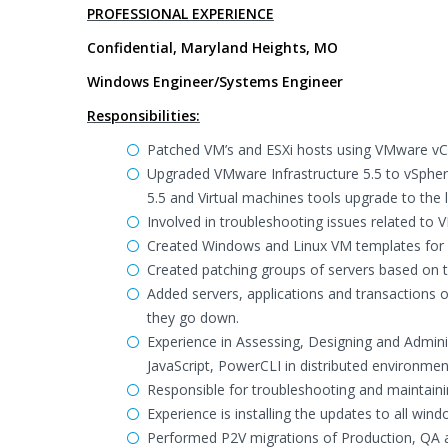
PROFESSIONAL EXPERIENCE
Confidential, Maryland Heights, MO
Windows Engineer/Systems Engineer
Responsibilities:
Patched VM’s and ESXi hosts using VMware vC
Upgraded VMware Infrastructure 5.5 to vSphere
5.5 and Virtual machines tools upgrade to the l
Involved in troubleshooting issues related to 
Created Windows and Linux VM templates for 
Created patching groups of servers based on 
Added servers, applications and transactions of
they go down.
Experience in Assessing, Designing and Admin
JavaScript, PowerCLI in distributed environmen
Responsible for troubleshooting and maintainin
Experience is installing the updates to all 
Performed P2V migrations of Production, QA 