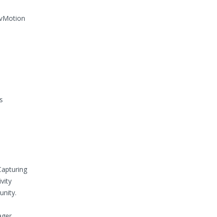
 vMotion
s
Capturing
vity
nity.
ger.