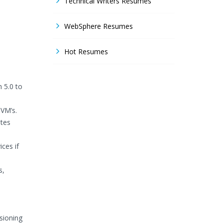
Technical Writers Resumes
WebSphere Resumes
Hot Resumes
 5.0 to
 VM’s.
ates
ces if
s,
sioning