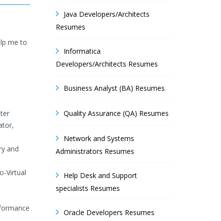
Java Developers/Architects
Resumes
elp me to
Informatica
Developers/Architects Resumes
Business Analyst (BA) Resumes
ter
Quality Assurance (QA) Resumes
ator,
Network and Systems
ry and
Administrators Resumes
o-Virtual
Help Desk and Support
specialists Resumes
rformance
Oracle Developers Resumes