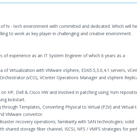
e of hi - tech environment with committed and dedicated. Which will h
illing to work as key player in challenging and creative environment.
rs of experience as an IT System Engineer of which 6 years as a
 of Virtualization with VMware vSphere, ESXi5.5,5.0,4.1 servers, vCen
e Orchestrator (vCO), VCenter Operations Manager and vSphere Replic
ng on HP, Dell & Cisco HW and involved in patching using Yum reposito
ing kickstart.
 through Templates, Converting Physical to Virtual (P2V) and Virtual-t
and VMware convertor.
saster recovery operations; familiarity with SAN technologies; solid
h shared storage fiber channel, ISCSI, NFS / VMFS strategies for pe