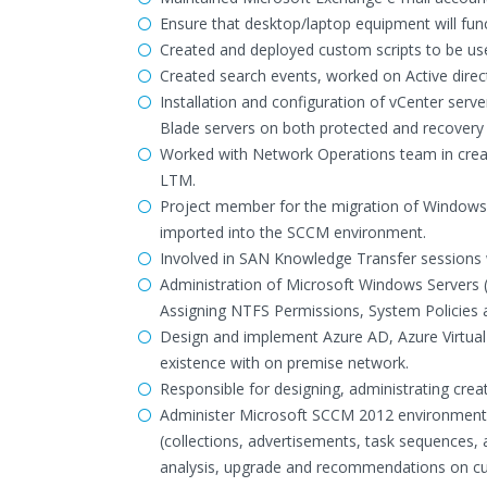
Ensure that desktop/laptop equipment will fun
Created and deployed custom scripts to be u
Created search events, worked on Active direc
Installation and configuration of vCenter serv
Blade servers on both protected and recovery 
Worked with Network Operations team in crea
LTM.
Project member for the migration of Windows 
imported into the SCCM environment.
Involved in SAN Knowledge Transfer sessions w
Administration of Microsoft Windows Servers (
Assigning NTFS Permissions, System Policies a
Design and implement Azure AD, Azure Virtual 
existence with on premise network.
Responsible for designing, administrating cre
Administer Microsoft SCCM 2012 environment, i
(collections, advertisements, task sequences,
analysis, upgrade and recommendations on curr