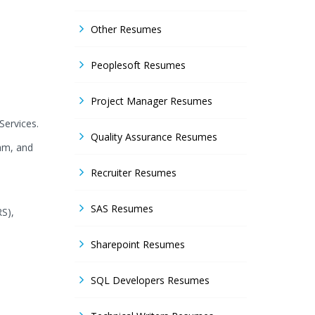
Other Resumes
Peoplesoft Resumes
Project Manager Resumes
Services.
Quality Assurance Resumes
am, and
Recruiter Resumes
SAS Resumes
RS),
Sharepoint Resumes
SQL Developers Resumes