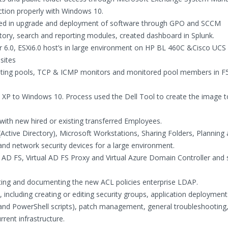
ction properly with Windows 10.
sed in upgrade and deployment of software through GPO and SCCM
tory, search and reporting modules, created dashboard in Splunk.
er 6.0, ESXi6.0 host’s in large environment on HP BL 460C &Cisco UCS 
sites
ting pools, TCP & ICMP monitors and monitored pool members in F5
XP to Windows 10. Process used the Dell Tool to create the image t
ith new hired or existing transferred Employees.
Active Directory), Microsoft Workstations, Sharing Folders, Planning
nd network security devices for a large environment.
AD FS, Virtual AD FS Proxy and Virtual Azure Domain Controller and 
ating and documenting the new ACL policies enterprise LDAP.
ncluding creating or editing security groups, application deployment
 and PowerShell scripts), patch management, general troubleshooting,
ent infrastructure.