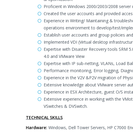
Proficient in Windows 2000/2003/2008 server u
Created the user accounts and provided access
Experience in Writing/ Maintaining & troublesh
operations environment to develop/test/impl
Establish user accounts and group policies an
Implemented VDI (Virtual desktop infrastructu
Expertise with Disaster Recovery tools SRM 5
4.0 and VMware View
Expertise with IP sub-netting, VLANs, Load Bala
Performance monitoring, Error logging, Diag
Experience in the V2V &P2V migration of Physic
Extensive knowledge about VMware server auto
Experience in ESX Architecture, guest O/S insta
Extensive experience in working with the VMo
VSwitches & DVSwitch.
TECHNICAL SKILLS
Hardware:
Windows, Dell Tower Servers, HP C7000 Enc