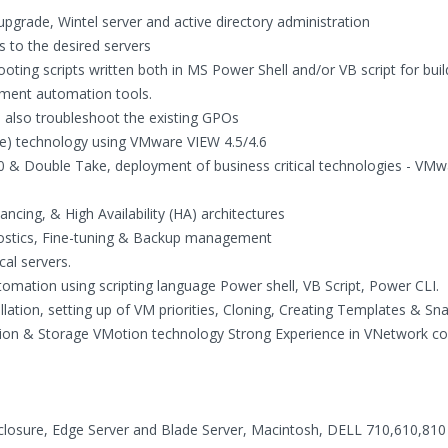
pgrade, Wintel server and active directory administration
 to the desired servers
ooting scripts written both in MS Power Shell and/or VB script for bui
ement automation tools.
d also troubleshoot the existing GPOs
re) technology using VMware VIEW 4.5/4.6
.0 & Double Take, deployment of business critical technologies - V
ncing, & High Availability (HA) architectures
nostics, Fine-tuning & Backup management
al servers.
mation using scripting language Power shell, VB Script, Power CLI.
llation, setting up of VM priorities, Cloning, Creating Templates & Sn
tion & Storage VMotion technology Strong Experience in VNetwork co
losure, Edge Server and Blade Server, Macintosh, DELL 710,610,810 