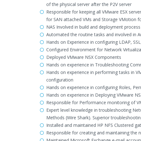
of the physical server after the P2V server
Responsible for keeping all VMware ESX serve
for SAN attached VMs and Storage VMotion fo
NAS Involved in build and deployment process 
Automated the routine tasks and involved in Au
Hands on Experience in configuring LDAP, SSL,
Configured Environment for Network Virtualiza
Deployed VMware NSX Components
Hands on experience in Troubleshooting Comm
Hands on experience in performing tasks in V
configuration
Hands on experience in configuring Roles, Pe
Hands on experience in Deploying VMware N
Responsible for Performance monitoring of VM
Expert level knowledge in troubleshooting Net
Methods (Wire Shark). Superior troubleshooting
Installed and maintained HP NFS Clustered g
Responsible for creating and maintaining the
Maintained Microsoft Exchange e-mail accoun