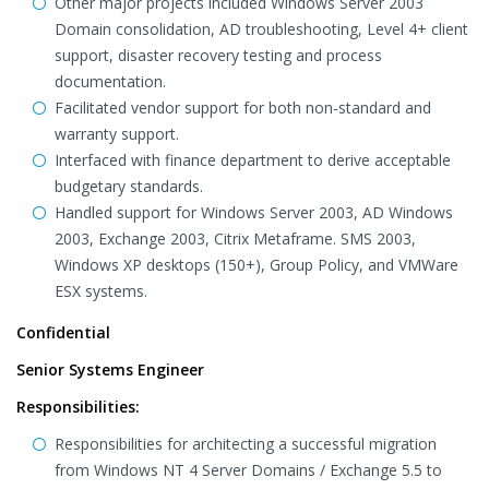
Other major projects included Windows Server 2003
Domain consolidation, AD troubleshooting, Level 4+ client
support, disaster recovery testing and process
documentation.
Facilitated vendor support for both non-standard and
warranty support.
Interfaced with finance department to derive acceptable
budgetary standards.
Handled support for Windows Server 2003, AD Windows
2003, Exchange 2003, Citrix Metaframe. SMS 2003,
Windows XP desktops (150+), Group Policy, and VMWare
ESX systems.
Confidential
Senior Systems Engineer
Responsibilities:
Responsibilities for architecting a successful migration
from Windows NT 4 Server Domains / Exchange 5.5 to