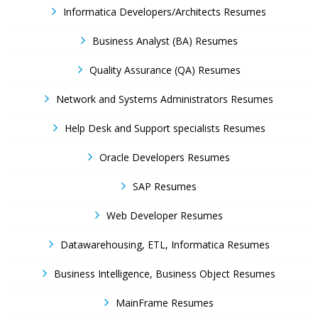
Informatica Developers/Architects Resumes
Business Analyst (BA) Resumes
Quality Assurance (QA) Resumes
Network and Systems Administrators Resumes
Help Desk and Support specialists Resumes
Oracle Developers Resumes
SAP Resumes
Web Developer Resumes
Datawarehousing, ETL, Informatica Resumes
Business Intelligence, Business Object Resumes
MainFrame Resumes