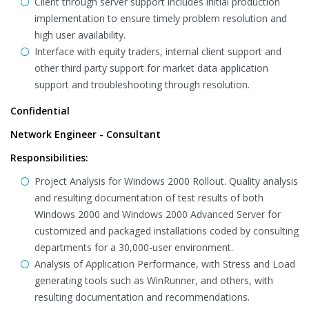
Client through server support includes initial production
implementation to ensure timely problem resolution and
high user availability.
Interface with equity traders, internal client support and
other third party support for market data application
support and troubleshooting through resolution.
Confidential
Network Engineer - Consultant
Responsibilities:
Project Analysis for Windows 2000 Rollout. Quality analysis
and resulting documentation of test results of both
Windows 2000 and Windows 2000 Advanced Server for
customized and packaged installations coded by consulting
departments for a 30,000-user environment.
Analysis of Application Performance, with Stress and Load
generating tools such as WinRunner, and others, with
resulting documentation and recommendations.