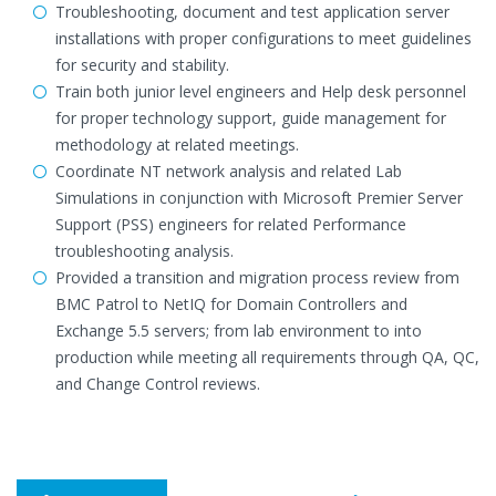
Troubleshooting, document and test application server
installations with proper configurations to meet guidelines
for security and stability.
Train both junior level engineers and Help desk personnel
for proper technology support, guide management for
methodology at related meetings.
Coordinate NT network analysis and related Lab
Simulations in conjunction with Microsoft Premier Server
Support (PSS) engineers for related Performance
troubleshooting analysis.
Provided a transition and migration process review from
BMC Patrol to NetIQ for Domain Controllers and
Exchange 5.5 servers; from lab environment to into
production while meeting all requirements through QA, QC,
and Change Control reviews.