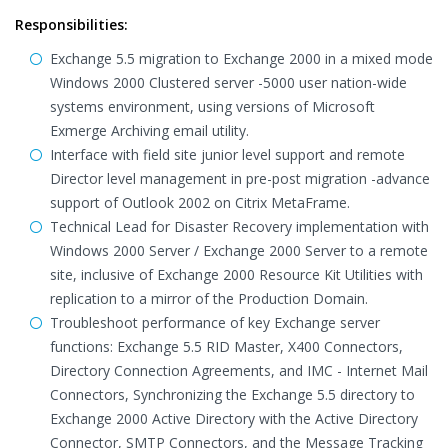
Responsibilities:
Exchange 5.5 migration to Exchange 2000 in a mixed mode
Windows 2000 Clustered server -5000 user nation-wide
systems environment, using versions of Microsoft
Exmerge Archiving email utility.
Interface with field site junior level support and remote
Director level management in pre-post migration -advance
support of Outlook 2002 on Citrix MetaFrame.
Technical Lead for Disaster Recovery implementation with
Windows 2000 Server / Exchange 2000 Server to a remote
site, inclusive of Exchange 2000 Resource Kit Utilities with
replication to a mirror of the Production Domain.
Troubleshoot performance of key Exchange server
functions: Exchange 5.5 RID Master, X400 Connectors,
Directory Connection Agreements, and IMC - Internet Mail
Connectors, Synchronizing the Exchange 5.5 directory to
Exchange 2000 Active Directory with the Active Directory
Connector, SMTP Connectors, and the Message Tracking