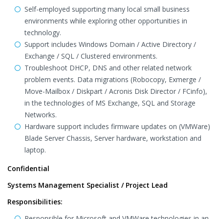
Self-employed supporting many local small business
environments while exploring other opportunities in
technology.
Support includes Windows Domain / Active Directory /
Exchange / SQL / Clustered environments.
Troubleshoot DHCP, DNS and other related network
problem events. Data migrations (Robocopy, Exmerge /
Move-Mailbox / Diskpart / Acronis Disk Director / FCinfo),
in the technologies of MS Exchange, SQL and Storage
Networks.
Hardware support includes firmware updates on (VMWare)
Blade Server Chassis, Server hardware, workstation and
laptop.
Confidential
Systems Management Specialist / Project Lead
Responsibilities:
Responsible for Microsoft and VMWare technologies in an