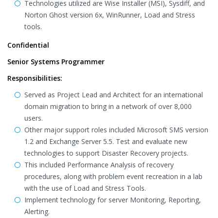
Technologies utilized are Wise Installer (MSI), Sysdiff, and
Norton Ghost version 6x, WinRunner, Load and Stress
tools.
Confidential
Senior Systems Programmer
Responsibilities:
Served as Project Lead and Architect for an international
domain migration to bring in a network of over 8,000
users.
Other major support roles included Microsoft SMS version
1.2 and Exchange Server 5.5. Test and evaluate new
technologies to support Disaster Recovery projects.
This included Performance Analysis of recovery
procedures, along with problem event recreation in a lab
with the use of Load and Stress Tools.
Implement technology for server Monitoring, Reporting,
Alerting.