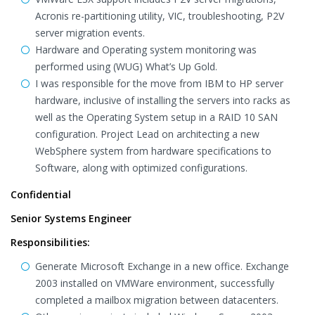
Acronis re-partitioning utility, VIC, troubleshooting, P2V
server migration events.
Hardware and Operating system monitoring was
performed using (WUG) What’s Up Gold.
I was responsible for the move from IBM to HP server
hardware, inclusive of installing the servers into racks as
well as the Operating System setup in a RAID 10 SAN
configuration. Project Lead on architecting a new
WebSphere system from hardware specifications to
Software, along with optimized configurations.
Confidential
Senior Systems Engineer
Responsibilities:
Generate Microsoft Exchange in a new office. Exchange
2003 installed on VMWare environment, successfully
completed a mailbox migration between datacenters.