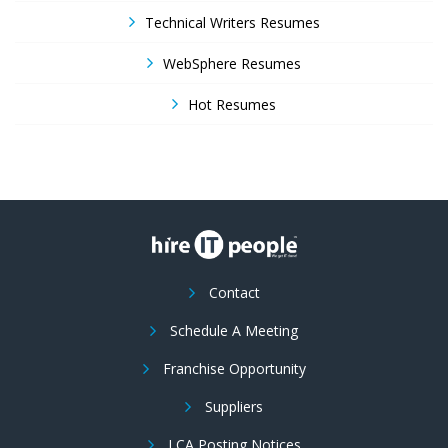
Technical Writers Resumes
WebSphere Resumes
Hot Resumes
Contact
Schedule A Meeting
Franchise Opportunity
Suppliers
LCA Posting Notices