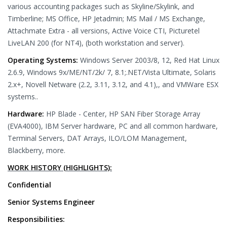
various accounting packages such as Skyline/Skylink, and
Timberline; MS Office, HP Jetadmin; MS Mail / MS Exchange,
Attachmate Extra - all versions, Active Voice CTI, Picturetel
LiveLAN 200 (for NT4), (both workstation and server).
Operating Systems:
Windows Server 2003/8, 12, Red Hat Linux
2.6.9, Windows 9x/ME/NT/2k/ 7, 8.1;.NET/Vista Ultimate, Solaris
2.x+, Novell Netware (2.2, 3.11, 3.12, and 4.1),, and VMWare ESX
systems..
Hardware:
HP Blade - Center, HP SAN Fiber Storage Array
(EVA4000), IBM Server hardware, PC and all common hardware,
Terminal Servers, DAT Arrays, ILO/LOM Management,
Blackberry, more.
WORK HISTORY (HIGHLIGHTS):
Confidential
Senior Systems Engineer
Responsibilities: