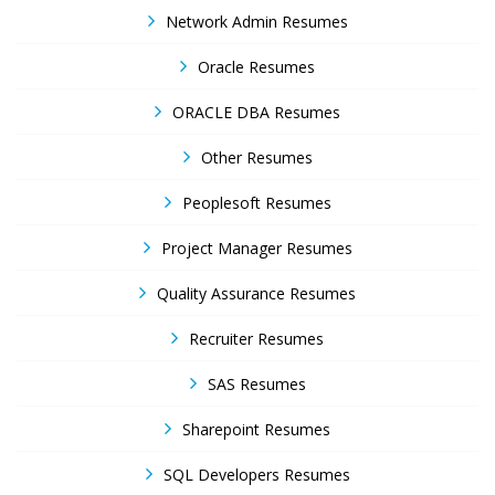
Network Admin Resumes
Oracle Resumes
ORACLE DBA Resumes
Other Resumes
Peoplesoft Resumes
Project Manager Resumes
Quality Assurance Resumes
Recruiter Resumes
SAS Resumes
Sharepoint Resumes
SQL Developers Resumes