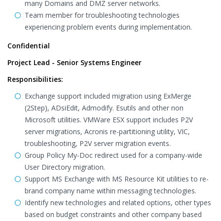
many Domains and DMZ server networks.
Team member for troubleshooting technologies
experiencing problem events during implementation.
Confidential
Project Lead - Senior Systems Engineer
Responsibilities:
Exchange support included migration using ExMerge
(2Step), ADsiEdit, Admodify. Esutils and other non
Microsoft utilities. VMWare ESX support includes P2V
server migrations, Acronis re-partitioning utility, VIC,
troubleshooting, P2V server migration events.
Group Policy My-Doc redirect used for a company-wide
User Directory migration.
Support MS Exchange with MS Resource Kit utilities to re-
brand company name within messaging technologies.
Identify new technologies and related options, other types
based on budget constraints and other company based