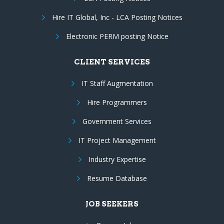
Hire IT Global, Inc - LCA Posting Notices
Electronic PERM posting Notice
CLIENT SERVICES
IT Staff Augmentation
Hire Programmers
Government Services
IT Project Management
Industry Expertise
Resume Database
JOB SEEKERS