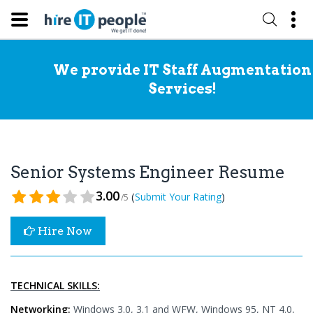
We provide IT Staff Augmentation
Services!
Senior Systems Engineer Resume
3.00
(
)
Submit Your Rating
/5
Hire Now
TECHNICAL SKILLS:
Networking:
Windows 3.0, 3.1 and WFW, Windows 95, NT 4.0,