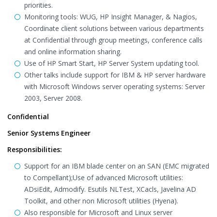
priorities.
Monitoring tools: WUG, HP Insight Manager, & Nagios,
Coordinate client solutions between various departments
at Confidential through group meetings, conference calls
and online information sharing.
Use of HP Smart Start, HP Server System updating tool.
Other talks include support for IBM & HP server hardware
with Microsoft Windows server operating systems: Server
2003, Server 2008.
Confidential
Senior Systems Engineer
Responsibilities:
Support for an IBM blade center on an SAN (EMC migrated
to Compellant);Use of advanced Microsoft utilities:
ADsiEdit, Admodify. Esutils NLTest, XCacls, Javelina AD
Toolkit, and other non Microsoft utilities (Hyena).
Also responsible for Microsoft and Linux server