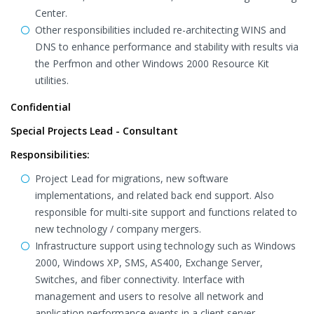
Center.
Other responsibilities included re-architecting WINS and
DNS to enhance performance and stability with results via
the Perfmon and other Windows 2000 Resource Kit
utilities.
Confidential
Special Projects Lead - Consultant
Responsibilities:
Project Lead for migrations, new software
implementations, and related back end support. Also
responsible for multi-site support and functions related to
new technology / company mergers.
Infrastructure support using technology such as Windows
2000, Windows XP, SMS, AS400, Exchange Server,
Switches, and fiber connectivity. Interface with
management and users to resolve all network and
application performance events in a client server