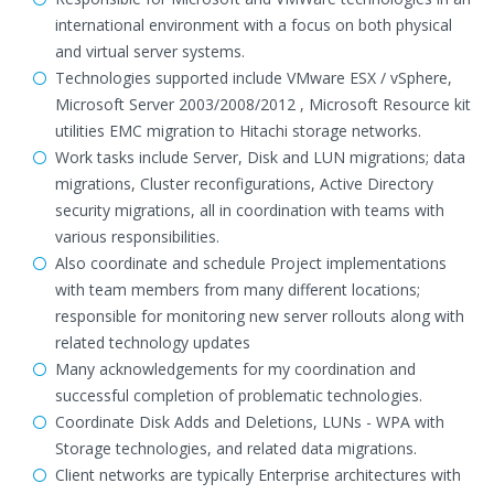
international environment with a focus on both physical
and virtual server systems.
Technologies supported include VMware ESX / vSphere,
Microsoft Server 2003/2008/2012 , Microsoft Resource kit
utilities EMC migration to Hitachi storage networks.
Work tasks include Server, Disk and LUN migrations; data
migrations, Cluster reconfigurations, Active Directory
security migrations, all in coordination with teams with
various responsibilities.
Also coordinate and schedule Project implementations
with team members from many different locations;
responsible for monitoring new server rollouts along with
related technology updates
Many acknowledgements for my coordination and
successful completion of problematic technologies.
Coordinate Disk Adds and Deletions, LUNs - WPA with
Storage technologies, and related data migrations.
Client networks are typically Enterprise architectures with