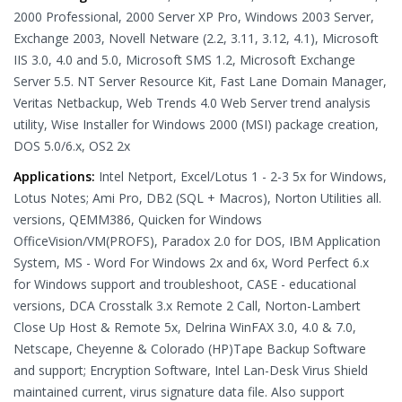
2000 Professional, 2000 Server XP Pro, Windows 2003 Server,
Exchange 2003, Novell Netware (2.2, 3.11, 3.12, 4.1), Microsoft
IIS 3.0, 4.0 and 5.0, Microsoft SMS 1.2, Microsoft Exchange
Server 5.5. NT Server Resource Kit, Fast Lane Domain Manager,
Veritas Netbackup, Web Trends 4.0 Web Server trend analysis
utility, Wise Installer for Windows 2000 (MSI) package creation,
DOS 5.0/6.x, OS2 2x
Applications:
Intel Netport, Excel/Lotus 1 - 2-3 5x for Windows,
Lotus Notes; Ami Pro, DB2 (SQL + Macros), Norton Utilities all.
versions, QEMM386, Quicken for Windows
OfficeVision/VM(PROFS), Paradox 2.0 for DOS, IBM Application
System, MS - Word For Windows 2x and 6x, Word Perfect 6.x
for Windows support and troubleshoot, CASE - educational
versions, DCA Crosstalk 3.x Remote 2 Call, Norton-Lambert
Close Up Host & Remote 5x, Delrina WinFAX 3.0, 4.0 & 7.0,
Netscape, Cheyenne & Colorado (HP)Tape Backup Software
and support; Encryption Software, Intel Lan-Desk Virus Shield
maintained current, virus signature data file. Also support