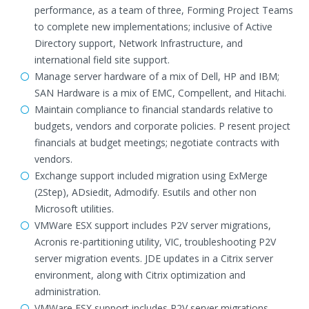
performance, as a team of three, Forming Project Teams
to complete new implementations; inclusive of Active
Directory support, Network Infrastructure, and
international field site support.
Manage server hardware of a mix of Dell, HP and IBM;
SAN Hardware is a mix of EMC, Compellent, and Hitachi.
Maintain compliance to financial standards relative to
budgets, vendors and corporate policies. P resent project
financials at budget meetings; negotiate contracts with
vendors.
Exchange support included migration using ExMerge
(2Step), ADsiedit, Admodify. Esutils and other non
Microsoft utilities.
VMWare ESX support includes P2V server migrations,
Acronis re-partitioning utility, VIC, troubleshooting P2V
server migration events. JDE updates in a Citrix server
environment, along with Citrix optimization and
administration.
VMWare ESX support includes P2V server migrations,