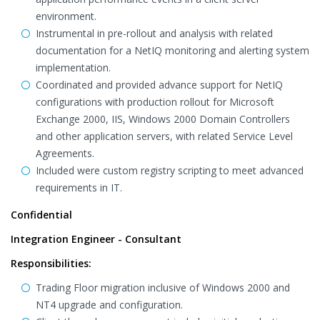
environment.
Instrumental in pre-rollout and analysis with related
documentation for a NetIQ monitoring and alerting system
implementation.
Coordinated and provided advance support for NetIQ
configurations with production rollout for Microsoft
Exchange 2000, IIS, Windows 2000 Domain Controllers
and other application servers, with related Service Level
Agreements.
Included were custom registry scripting to meet advanced
requirements in IT.
Confidential
Integration Engineer - Consultant
Responsibilities:
Trading Floor migration inclusive of Windows 2000 and
NT4 upgrade and configuration.