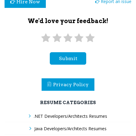
Report an issue
Hire Now
We'd love your feedback!
Submit
Privacy Policy
RESUME CATEGORIES
.NET Developers/Architects Resumes
Java Developers/Architects Resumes