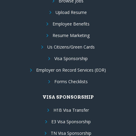
Browse Jobs
Upload Resume
Employee Benefits
Resume Marketing
Us Citizens/Green Cards
Visa Sponsorship
Employer on Record Services (EOR)
Forms Checklists
VISA SPONSORSHIP
H1B Visa Transfer
E3 Visa Sponsorship
TN Visa Sponsorship