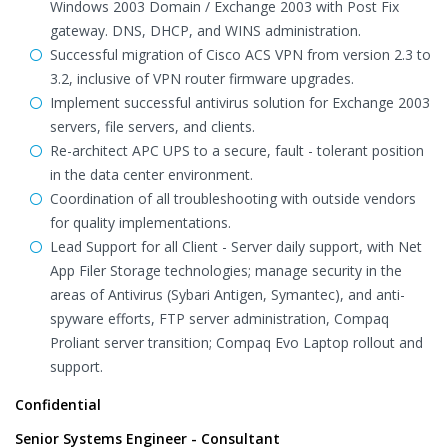
Windows 2003 Domain / Exchange 2003 with Post Fix
gateway. DNS, DHCP, and WINS administration.
Successful migration of Cisco ACS VPN from version 2.3 to
3.2, inclusive of VPN router firmware upgrades.
Implement successful antivirus solution for Exchange 2003
servers, file servers, and clients.
Re-architect APC UPS to a secure, fault - tolerant position
in the data center environment.
Coordination of all troubleshooting with outside vendors
for quality implementations.
Lead Support for all Client - Server daily support, with Net
App Filer Storage technologies; manage security in the
areas of Antivirus (Sybari Antigen, Symantec), and anti-
spyware efforts, FTP server administration, Compaq
Proliant server transition; Compaq Evo Laptop rollout and
support.
Confidential
Senior Systems Engineer - Consultant