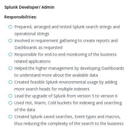
Splunk Developer/ Admin
Responsibilities:
Prepared, arranged and tested Splunk search strings and
operational strings
Involved in requirement gathering to create reports and
Dashboards as requested
Responsible for end-to-end monitoring of the business
related applications
Helped the higher management by developing Dashboards
to understand more about the available data
Created feasible Splunk environmental usage by adding
more search heads for multiple indexers
Lead the upgrade of Splunk from version 5 to version 6
Used Hot, Warm, Cold buckets for indexing and searching
of the data
Created Splunk saved searches, Event types and macros,
thus reducing the complexity of the search to the business