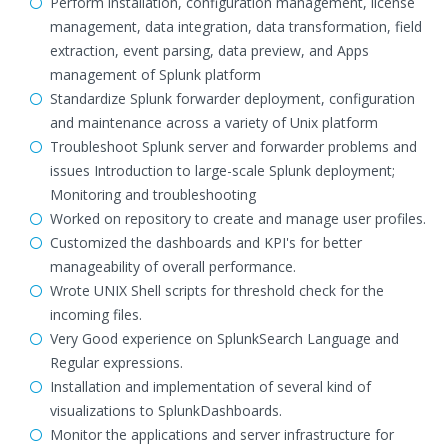
Perform installation, configuration management, license
management, data integration, data transformation, field
extraction, event parsing, data preview, and Apps
management of Splunk platform
Standardize Splunk forwarder deployment, configuration
and maintenance across a variety of Unix platform
Troubleshoot Splunk server and forwarder problems and
issues Introduction to large-scale Splunk deployment;
Monitoring and troubleshooting
Worked on repository to create and manage user profiles.
Customized the dashboards and KPI's for better
manageability of overall performance.
Wrote UNIX Shell scripts for threshold check for the
incoming files.
Very Good experience on SplunkSearch Language and
Regular expressions.
Installation and implementation of several kind of
visualizations to SplunkDashboards.
Monitor the applications and server infrastructure for