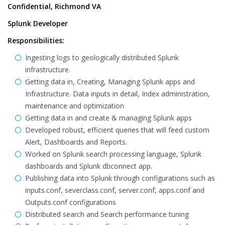
Confidential, Richmond VA
Splunk Developer
Responsibilities:
Ingesting logs to geologically distributed Splunk
infrastructure.
Getting data in, Creating, Managing Splunk apps and
Infrastructure. Data inputs in detail, Index administration,
maintenance and optimization
Getting data in and create & managing Splunk apps
Developed robust, efficient queries that will feed custom
Alert, Dashboards and Reports.
Worked on Splunk search processing language, Splunk
dashboards and Splunk dbconnect app.
Publishing data into Splunk through configurations such as
inputs.conf, severclass.conf, server.conf, apps.conf and
Outputs.conf configurations
Distributed search and Search performance tuning