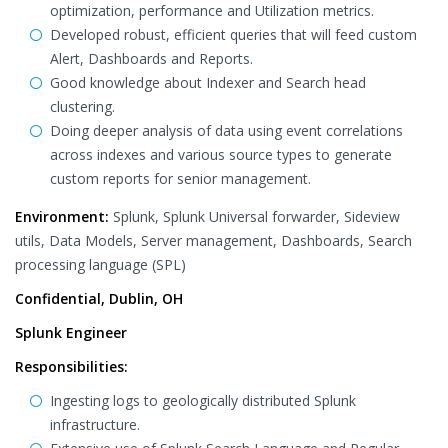
optimization, performance and Utilization metrics.
Developed robust, efficient queries that will feed custom
Alert, Dashboards and Reports.
Good knowledge about Indexer and Search head
clustering.
Doing deeper analysis of data using event correlations
across indexes and various source types to generate
custom reports for senior management.
Environment:
Splunk, Splunk Universal forwarder, Sideview
utils, Data Models, Server management, Dashboards, Search
processing language (SPL)
Confidential, Dublin, OH
Splunk Engineer
Responsibilities:
Ingesting logs to geologically distributed Splunk
infrastructure.