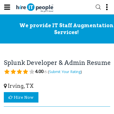
We provide IT Staff Augmentation
Services!
Splunk Developer & Admin Resume
4.00
(
)
Submit Your Rating
/5
Irving, TX
Hire Now