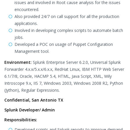
issues and involved in Root cause analysis for the issues
encountered.
Also provided 24/7 on call support for all the production
applications.
Involved in developing complex scripts to automate batch
jobs.
Developed a POC on usage of Puppet Configuration
Management tool.
Environment:
Splunk Enterprise Server 6.2.0, Universal Splunk
Forwarder 4.x.x/5.x.x/6.x.x, RedHat Linux, IBM HTTP Web Server
6.1/7/8, Oracle, HACMP 5.4, HTML, Java Script, XML, Wily
Introscope 9.x, IIS 7, Windows 2003, Windows 2008 R2, Python
(Jython), Regular Expressions.
Confidential, San Antonio TX
Splunk Developer/ Admin
Responsibilities:
Developed scripts and Splunk reports to improve demand