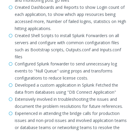
and monitoring post go lives
Created Dashboards and Reports to show Login count of
each application, to show which app resources being
accessed more, Number of failed logins, statistics on High
hitting applications.
Created Shell Scripts to install Splunk Forwarders on all
servers and configure with common configuration files
such as Bootstrap scripts, Outputs.conf and Inputs.conf
files
Configured Splunk forwarder to send unnecessary log
events to "Null Queue" using props and transforms
configurations to reduce license costs.
Developed a custom application in Splunk Fetched the
data from databases using "DB Connect Application"
Extensively involved in troubleshooting the issues and
document the problem resolutions for future references.
Experienced in attending the bridge calls for production
issues and non-prod issues and involved application teams
or database teams or networking teams to resolve the