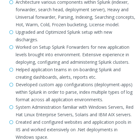
Architecture various components within Splunk (indexer,
forwarder, search head, deployment server), Heavy and
Universal forwarder, Parsing, Indexing, Searching concepts,
Hot, Warm, Cold, Frozen bucketing, License model.
Upgraded and Optimized Splunk setup with new
discharges.
Worked on Setup Splunk Forwarders for new application
levels brought into environment. Extensive experience in
deploying, configuring and administering Splunk clusters.
Helped application teams in on-boarding Splunk and
creating dashboards, alerts, reports etc.
Developed custom app configurations (deployment-apps)
within Splunk in order to parse, index multiple types of log
format across all application environments.
System Administration familiar with Windows Servers, Red
Hat Linux Enterprise Servers, Solaris and IBM AIX servers.
Created and configured websites and application pools in
IIS and worked extensively on .Net deployments in
Windows space.