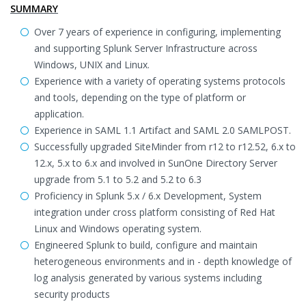
SUMMARY
Over 7 years of experience in configuring, implementing
and supporting Splunk Server Infrastructure across
Windows, UNIX and Linux.
Experience with a variety of operating systems protocols
and tools, depending on the type of platform or
application.
Experience in SAML 1.1 Artifact and SAML 2.0 SAMLPOST.
Successfully upgraded SiteMinder from r12 to r12.52, 6.x to
12.x, 5.x to 6.x and involved in SunOne Directory Server
upgrade from 5.1 to 5.2 and 5.2 to 6.3
Proficiency in Splunk 5.x / 6.x Development, System
integration under cross platform consisting of Red Hat
Linux and Windows operating system.
Engineered Splunk to build, configure and maintain
heterogeneous environments and in - depth knowledge of
log analysis generated by various systems including
security products