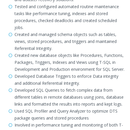
Tested and configured automated routine maintenance
tasks like performance tuning, indexes and stored
procedures, checked deadlocks and created scheduled
jobs.
Created and managed schema objects such as tables,
views, stored procedures, and triggers and maintained
Referential Integrity.
Created new database objects like Procedures, Functions,
Packages, Triggers, Indexes and Views using T-SQL in
Development and Production environment for SQL Server.
Developed Database Triggers to enforce Data integrity
and additional Referential Integrity.
Developed SQL Queries to fetch complex data from
different tables in remote databases using joins, database
links and formatted the results into reports and kept logs.
Used SQL Profiler and Query Analyzer to optimize DTS
package queries and stored procedures
Involved in performance tuning and monitoring of both T-