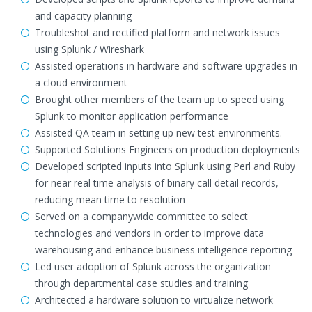
and capacity planning
Troubleshot and rectified platform and network issues
using Splunk / Wireshark
Assisted operations in hardware and software upgrades in
a cloud environment
Brought other members of the team up to speed using
Splunk to monitor application performance
Assisted QA team in setting up new test environments.
Supported Solutions Engineers on production deployments
Developed scripted inputs into Splunk using Perl and Ruby
for near real time analysis of binary call detail records,
reducing mean time to resolution
Served on a companywide committee to select
technologies and vendors in order to improve data
warehousing and enhance business intelligence reporting
Led user adoption of Splunk across the organization
through departmental case studies and training
Architected a hardware solution to virtualize network