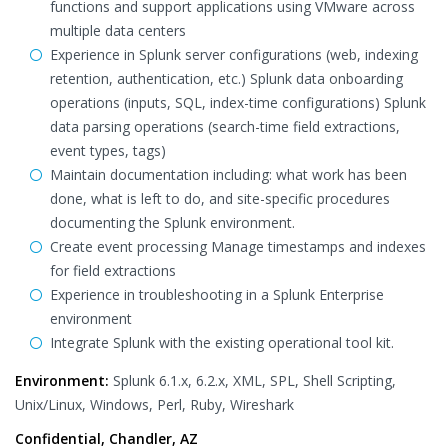
functions and support applications using VMware across
multiple data centers
Experience in Splunk server configurations (web, indexing
retention, authentication, etc.) Splunk data onboarding
operations (inputs, SQL, index-time configurations) Splunk
data parsing operations (search-time field extractions,
event types, tags)
Maintain documentation including: what work has been
done, what is left to do, and site-specific procedures
documenting the Splunk environment.
Create event processing Manage timestamps and indexes
for field extractions
Experience in troubleshooting in a Splunk Enterprise
environment
Integrate Splunk with the existing operational tool kit.
Environment:
Splunk 6.1.x, 6.2.x, XML, SPL, Shell Scripting,
Unix/Linux, Windows, Perl, Ruby, Wireshark
Confidential, Chandler, AZ