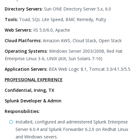
Directory Servers:
Sun ONE Directory Server 5.x, 6.0
Tools:
Toad, SQL Lite Speed, BMC Remedy, Putty
Web Servers:
IIS 5.0/6.0, Apache
Cloud Platforms:
Amazon AWS, Cloud Stack, Open Stack
Operating Systems:
Windows Server 2003/2008, Red Hat
Enterprise Linux 3-6, UNIX (AIX, Sun Solaris 7-10)
Application Servers:
BEA Web Logic 8.1, Tomcat 3.3/4.1.3/5.5
PROFESSIONAL EXPERIENCE
Confidential, Irving, TX
Splunk Developer & Admin
Responsibilities:
Installed, configured and administered Splunk Enterprise
Server 6.0.4 and Splunk Forwarder 6.2.0 on Redhat Linux
and Windows severs.