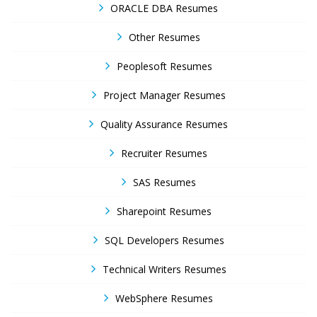
ORACLE DBA Resumes
Other Resumes
Peoplesoft Resumes
Project Manager Resumes
Quality Assurance Resumes
Recruiter Resumes
SAS Resumes
Sharepoint Resumes
SQL Developers Resumes
Technical Writers Resumes
WebSphere Resumes