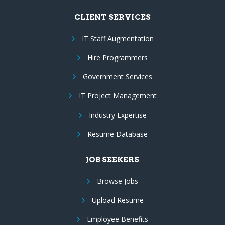
CLIENT SERVICES
IT Staff Augmentation
Hire Programmers
Government Services
IT Project Management
Industry Expertise
Resume Database
JOB SEEKERS
Browse Jobs
Upload Resume
Employee Benefits