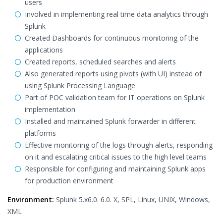
users
Involved in implementing real time data analytics through
Splunk
Created Dashboards for continuous monitoring of the
applications
Created reports, scheduled searches and alerts
Also generated reports using pivots (with UI) instead of
using Splunk Processing Language
Part of POC validation team for IT operations on Splunk
implementation
Installed and maintained Splunk forwarder in different
platforms
Effective monitoring of the logs through alerts, responding
on it and escalating critical issues to the high level teams
Responsible for configuring and maintaining Splunk apps
for production environment
Environment:
Splunk 5.x6.0. 6.0. X, SPL, Linux, UNIX, Windows,
XML