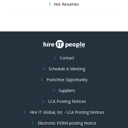
Hot Resumes
Contact
Schedule A Meeting
Franchise Opportunity
Suppliers
LCA Posting Notices
Hire IT Global, Inc - LCA Posting Notices
Electronic PERM posting Notice