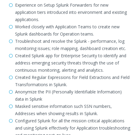
Experience on Setup Splunk Forwarders for new
application tiers introduced into environment and existing
applications.
Worked closely with Application Teams to create new
Splunk dashboards for Operation teams.
Troubleshoot and resolve the Splunk - performance, log
monitoring issues; role mapping, dashboard creation etc.
Created Splunk app for Enterprise Security to identify and
address emerging security threats through the use of
continuous monitoring, alerting and analytics.
Created Regular Expressions for Field Extractions and Field
Transformations in Splunk.
Anonymize the PII (Personally Identifiable Information)
data in Splunk
Masked sensitive information such SSN numbers,
Addresses when showing results in Splunk.
Configured Splunk for all the mission critical applications
and using Splunk effectively for Application troubleshooting