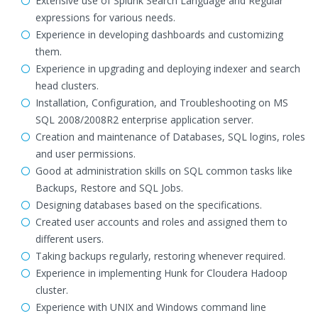
Extensive use of Splunk Search Language and Regular
expressions for various needs.
Experience in developing dashboards and customizing
them.
Experience in upgrading and deploying indexer and search
head clusters.
Installation, Configuration, and Troubleshooting on MS
SQL 2008/2008R2 enterprise application server.
Creation and maintenance of Databases, SQL logins, roles
and user permissions.
Good at administration skills on SQL common tasks like
Backups, Restore and SQL Jobs.
Designing databases based on the specifications.
Created user accounts and roles and assigned them to
different users.
Taking backups regularly, restoring whenever required.
Experience in implementing Hunk for Cloudera Hadoop
cluster.
Experience with UNIX and Windows command line