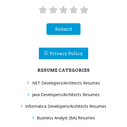
Submit
Privacy Policy
RESUME CATEGORIES
.NET Developers/Architects Resumes
Java Developers/Architects Resumes
Informatica Developers/Architects Resumes
Business Analyst (BA) Resumes