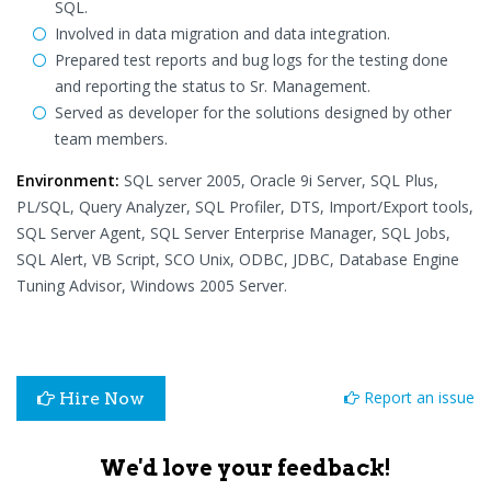
SQL.
Involved in data migration and data integration.
Prepared test reports and bug logs for the testing done
and reporting the status to Sr. Management.
Served as developer for the solutions designed by other
team members.
Environment:
SQL server 2005, Oracle 9i Server, SQL Plus,
PL/SQL, Query Analyzer, SQL Profiler, DTS, Import/Export tools,
SQL Server Agent, SQL Server Enterprise Manager, SQL Jobs,
SQL Alert, VB Script, SCO Unix, ODBC, JDBC, Database Engine
Tuning Advisor, Windows 2005 Server.
Report an issue
Hire Now
We'd love your feedback!