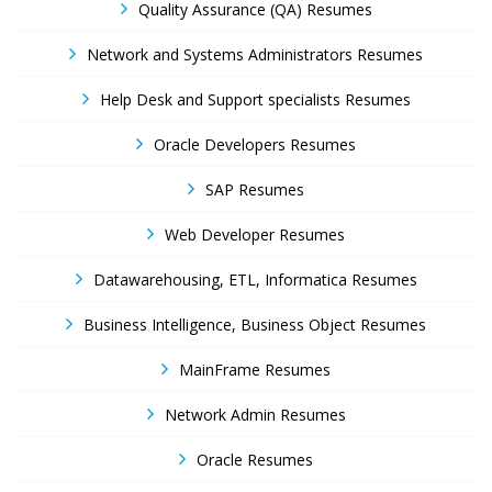
Quality Assurance (QA) Resumes
Network and Systems Administrators Resumes
Help Desk and Support specialists Resumes
Oracle Developers Resumes
SAP Resumes
Web Developer Resumes
Datawarehousing, ETL, Informatica Resumes
Business Intelligence, Business Object Resumes
MainFrame Resumes
Network Admin Resumes
Oracle Resumes