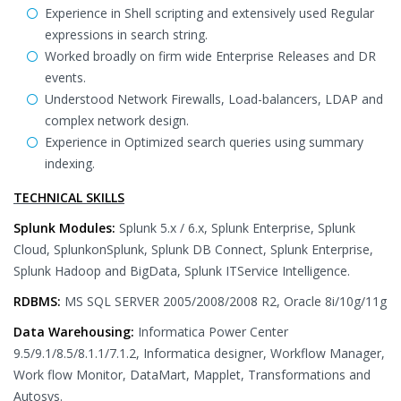
Experience in Shell scripting and extensively used Regular
expressions in search string.
Worked broadly on firm wide Enterprise Releases and DR
events.
Understood Network Firewalls, Load-balancers, LDAP and
complex network design.
Experience in Optimized search queries using summary
indexing.
TECHNICAL SKILLS
Splunk Modules:
Splunk 5.x / 6.x, Splunk Enterprise, Splunk
Cloud, SplunkonSplunk, Splunk DB Connect, Splunk Enterprise,
Splunk Hadoop and BigData, Splunk ITService Intelligence.
RDBMS:
MS SQL SERVER 2005/2008/2008 R2, Oracle 8i/10g/11g
Data Warehousing:
Informatica Power Center
9.5/9.1/8.5/8.1.1/7.1.2, Informatica designer, Workflow Manager,
Work flow Monitor, DataMart, Mapplet, Transformations and
Autosys.