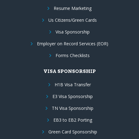
Resume Marketing
Us Citizens/Green Cards
Visa Sponsorship
Employer on Record Services (EOR)
Forms Checklists
VISA SPONSORSHIP
H1B Visa Transfer
E3 Visa Sponsorship
TN Visa Sponsorship
EB3 to EB2 Porting
Green Card Sponsorship