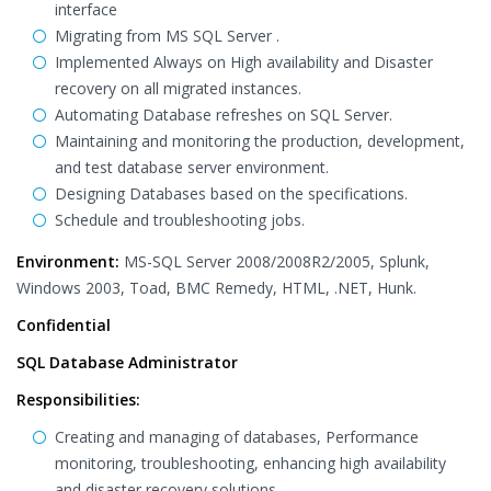
interface
Migrating from MS SQL Server .
Implemented Always on High availability and Disaster
recovery on all migrated instances.
Automating Database refreshes on SQL Server.
Maintaining and monitoring the production, development,
and test database server environment.
Designing Databases based on the specifications.
Schedule and troubleshooting jobs.
Environment:
MS-SQL Server 2008/2008R2/2005, Splunk,
Windows 2003, Toad, BMC Remedy, HTML, .NET, Hunk.
Confidential
SQL Database Administrator
Responsibilities:
Creating and managing of databases, Performance
monitoring, troubleshooting, enhancing high availability
and disaster recovery solutions.