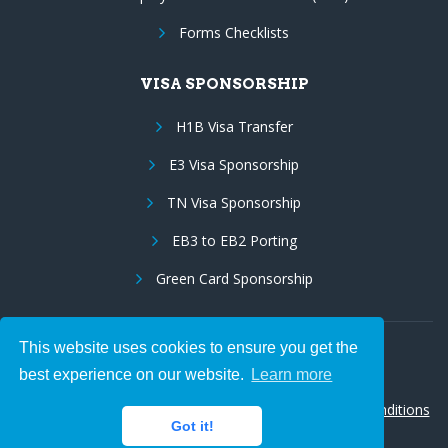
Forms Checklists
VISA SPONSORSHIP
H1B Visa Transfer
E3 Visa Sponsorship
TN Visa Sponsorship
EB3 to EB2 Porting
Green Card Sponsorship
This website uses cookies to ensure you get the
Follow Us:
best experience on our website.
Learn more
© 2026 Hire IT People, Inc.
Privacy policy
|
Terms & Conditions
Got it!
|
Cookie policy