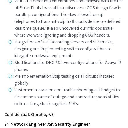
VOIP Customer implementations and analysis, with the use
of Fluke Tools I was able to discover a COS design flaw in
our dhcp configurations. The flaw allowed our ip
telephones to transmit voip traffic outside the predefined
Real time queue/ It also uncovered our mls qos issue
where we were ignoring and dropping COS headers.
Integrations of Call Recording Servers and SIP trunks,
designing and implementing switch configurations to
integrate out Avaya equipment
Modifications to DHCP Server configurations for Avaya IP
phones
Pre-implementation Voip testing of all circuits installed
globally
Customer interactions on trouble shooting call bridges to
determine source of outage and contract responsibilities
to limit charge backs against SLA’s.
Confidential, Omaha, NE
Sr. Network Engineer /Sr. Security Engineer