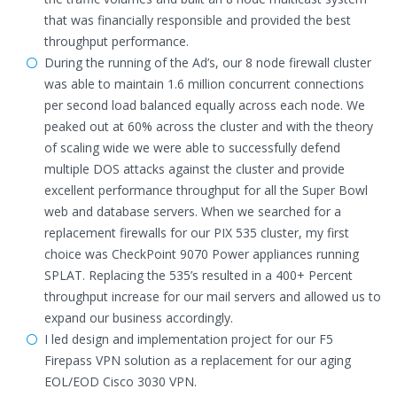
that was financially responsible and provided the best
throughput performance.
During the running of the Ad’s, our 8 node firewall cluster
was able to maintain 1.6 million concurrent connections
per second load balanced equally across each node. We
peaked out at 60% across the cluster and with the theory
of scaling wide we were able to successfully defend
multiple DOS attacks against the cluster and provide
excellent performance throughput for all the Super Bowl
web and database servers. When we searched for a
replacement firewalls for our PIX 535 cluster, my first
choice was CheckPoint 9070 Power appliances running
SPLAT. Replacing the 535’s resulted in a 400+ Percent
throughput increase for our mail servers and allowed us to
expand our business accordingly.
I led design and implementation project for our F5
Firepass VPN solution as a replacement for our aging
EOL/EOD Cisco 3030 VPN.