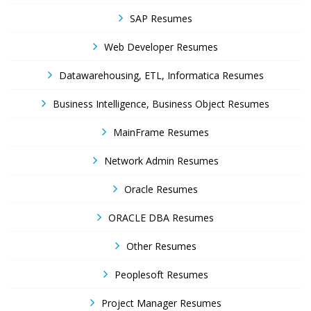
SAP Resumes
Web Developer Resumes
Datawarehousing, ETL, Informatica Resumes
Business Intelligence, Business Object Resumes
MainFrame Resumes
Network Admin Resumes
Oracle Resumes
ORACLE DBA Resumes
Other Resumes
Peoplesoft Resumes
Project Manager Resumes