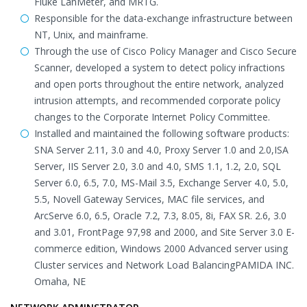
Fluke LanMeter, and MRTG.
Responsible for the data-exchange infrastructure between
NT, Unix, and mainframe.
Through the use of Cisco Policy Manager and Cisco Secure
Scanner, developed a system to detect policy infractions
and open ports throughout the entire network, analyzed
intrusion attempts, and recommended corporate policy
changes to the Corporate Internet Policy Committee.
Installed and maintained the following software products:
SNA Server 2.11, 3.0 and 4.0, Proxy Server 1.0 and 2.0,ISA
Server, IIS Server 2.0, 3.0 and 4.0, SMS 1.1, 1.2, 2.0, SQL
Server 6.0, 6.5, 7.0, MS-Mail 3.5, Exchange Server 4.0, 5.0,
5.5, Novell Gateway Services, MAC file services, and
ArcServe 6.0, 6.5, Oracle 7.2, 7.3, 8.05, 8i, FAX SR. 2.6, 3.0
and 3.01, FrontPage 97,98 and 2000, and Site Server 3.0 E-
commerce edition, Windows 2000 Advanced server using
Cluster services and Network Load BalancingPAMIDA INC.
Omaha, NE