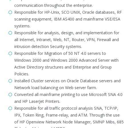
communication throughout the enterprise.
Responsible for HP-Unix, SCO UNIX, Oracle databases, RF
scanning equipment, IBM AS400 and mainframe VSE/ESA
systems.
Responsible for analysis, design, and implementation for
all Internet, Intranet, Web, NT, Router, VPN, Firewall and
intrusion detection Security systems.
Responsible for Migration of 50 NT 4.0 servers to
Windows 2000 and Windows 2000 Advanced Server with
Active Directory structures and Enterprise and Group
Policies.
Installed Cluster services on Oracle Database servers and
Network load balancing on Web server farm.
Converted all mainframe printing to use Microsoft SNA 4.0
and HP LaserJet Printers.
Responsible for all traffic protocol analysis SNA, TCP/IP,
IPX, Token Ring, Frame-relay, and ATM. Through the use
of HP Openview Network Node Manager, SMNP Mibs, 685