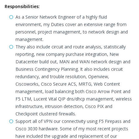
Responsibilities:
As a Senior Network Engineer of a highly fluid
environment, my Duties cover an extensive range from
personnel, project management, to network design and
management.
They also include circuit and route analysis, statistically
reporting, new company purchase integration, New
Datacenter build out, MAN and WAN network design and
Business Contingency Planning. It also includes circuit
redundancy, and trouble resolution, Openview,
Ciscoworks, Cisco Secure ACS, MRTG, Web Content
management, load balancing both Cisco Arrow Point and
F5 LTM, Lucent Vital QIP dns/dhcp management, wireless
infrastructure, intrusion detection, Cisco PIX and
Checkpoint clustered firewalls.
Support all of VPN our connectivity using F5 Firepass and
Cisco 3030 hardware. Some of my most recent projects
have included the upgrade and replacement of our