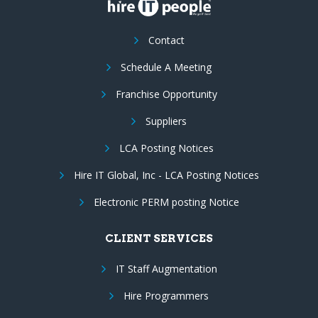
Contact
Schedule A Meeting
Franchise Opportunity
Suppliers
LCA Posting Notices
Hire IT Global, Inc - LCA Posting Notices
Electronic PERM posting Notice
CLIENT SERVICES
IT Staff Augmentation
Hire Programmers