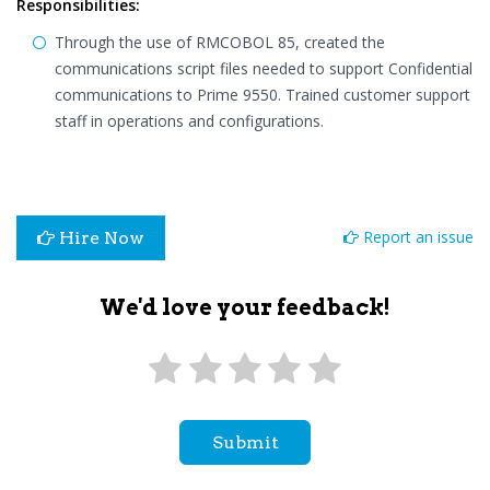
Responsibilities:
Through the use of RMCOBOL 85, created the
communications script files needed to support Confidential
communications to Prime 9550. Trained customer support
staff in operations and configurations.
Report an issue
Hire Now
We'd love your feedback!
Submit