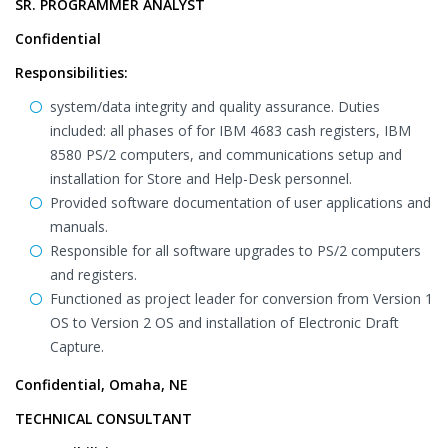
SR. PROGRAMMER ANALYST
Confidential
Responsibilities:
system/data integrity and quality assurance. Duties
included: all phases of for IBM 4683 cash registers, IBM
8580 PS/2 computers, and communications setup and
installation for Store and Help-Desk personnel.
Provided software documentation of user applications and
manuals.
Responsible for all software upgrades to PS/2 computers
and registers.
Functioned as project leader for conversion from Version 1
OS to Version 2 OS and installation of Electronic Draft
Capture.
Confidential, Omaha, NE
TECHNICAL CONSULTANT