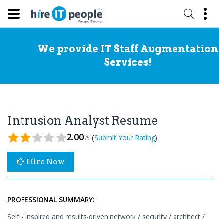
We provide IT Staff Augmentation
Services!
Intrusion Analyst Resume
2.00
(
)
Submit Your Rating
/5
Hire Now
PROFESSIONAL SUMMARY:
Self - inspired and results-driven network / security / architect /