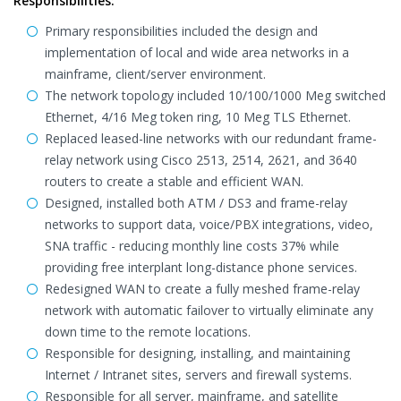
Responsibilities:
Primary responsibilities included the design and
implementation of local and wide area networks in a
mainframe, client/server environment.
The network topology included 10/100/1000 Meg switched
Ethernet, 4/16 Meg token ring, 10 Meg TLS Ethernet.
Replaced leased-line networks with our redundant frame-
relay network using Cisco 2513, 2514, 2621, and 3640
routers to create a stable and efficient WAN.
Designed, installed both ATM / DS3 and frame-relay
networks to support data, voice/PBX integrations, video,
SNA traffic - reducing monthly line costs 37% while
providing free interplant long-distance phone services.
Redesigned WAN to create a fully meshed frame-relay
network with automatic failover to virtually eliminate any
down time to the remote locations.
Responsible for designing, installing, and maintaining
Internet / Intranet sites, servers and firewall systems.
Responsible for all server, mainframe, and satellite