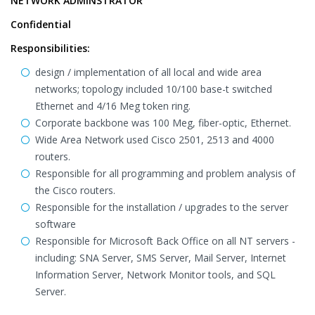
NETWORK ADMINSTRATOR
Confidential
Responsibilities:
design / implementation of all local and wide area
networks; topology included 10/100 base-t switched
Ethernet and 4/16 Meg token ring.
Corporate backbone was 100 Meg, fiber-optic, Ethernet.
Wide Area Network used Cisco 2501, 2513 and 4000
routers.
Responsible for all programming and problem analysis of
the Cisco routers.
Responsible for the installation / upgrades to the server
software
Responsible for Microsoft Back Office on all NT servers -
including: SNA Server, SMS Server, Mail Server, Internet
Information Server, Network Monitor tools, and SQL
Server.