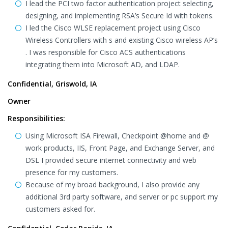
I lead the PCI two factor authentication project selecting,
designing, and implementing RSA’s Secure Id with tokens.
I led the Cisco WLSE replacement project using Cisco
Wireless Controllers with s and existing Cisco wireless AP’s
. I was responsible for Cisco ACS authentications
integrating them into Microsoft AD, and LDAP.
Confidential, Griswold, IA
Owner
Responsibilities:
Using Microsoft ISA Firewall, Checkpoint @home and @
work products, IIS, Front Page, and Exchange Server, and
DSL I provided secure internet connectivity and web
presence for my customers.
Because of my broad background, I also provide any
additional 3rd party software, and server or pc support my
customers asked for.