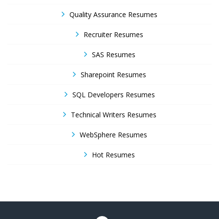
Quality Assurance Resumes
Recruiter Resumes
SAS Resumes
Sharepoint Resumes
SQL Developers Resumes
Technical Writers Resumes
WebSphere Resumes
Hot Resumes