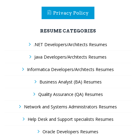
Privacy Policy
RESUME CATEGORIES
.NET Developers/Architects Resumes
Java Developers/Architects Resumes
Informatica Developers/Architects Resumes
Business Analyst (BA) Resumes
Quality Assurance (QA) Resumes
Network and Systems Administrators Resumes
Help Desk and Support specialists Resumes
Oracle Developers Resumes