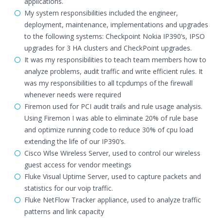
applications.
My system responsibilities included the engineer,
deployment, maintenance, implementations and upgrades
to the following systems: Checkpoint Nokia IP390’s, IPSO
upgrades for 3 HA clusters and CheckPoint upgrades.
It was my responsibilities to teach team members how to
analyze problems, audit traffic and write efficient rules. It
was my responsibilities to all tcpdumps of the firewall
whenever needs were required
Firemon used for PCI audit trails and rule usage analysis.
Using Firemon I was able to eliminate 20% of rule base
and optimize running code to reduce 30% of cpu load
extending the life of our IP390’s.
Cisco Wlse Wireless Server, used to control our wireless
guest access for vendor meetings
Fluke Visual Uptime Server, used to capture packets and
statistics for our voip traffic.
Fluke NetFlow Tracker appliance, used to analyze traffic
patterns and link capacity