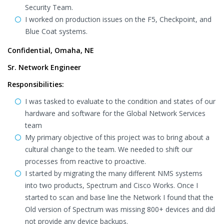
Security Team.
I worked on production issues on the F5, Checkpoint, and
Blue Coat systems.
Confidential, Omaha, NE
Sr. Network Engineer
Responsibilities:
I was tasked to evaluate to the condition and states of our
hardware and software for the Global Network Services
team
My primary objective of this project was to bring about a
cultural change to the team. We needed to shift our
processes from reactive to proactive.
I started by migrating the many different NMS systems
into two products, Spectrum and Cisco Works. Once I
started to scan and base line the Network I found that the
Old version of Spectrum was missing 800+ devices and did
not provide any device backups.