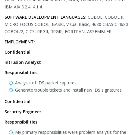
IBM AIX 3.2.4, 4.1.4
SOFTWARE DEVELOPMENT LANGUAGES:
COBOL, COBOL II,
MICRO FOCUS COBOL, BASIC, Visual Basic, 4680 CBASIC 4680
COBOL/2, CICS, RPGII, RPGIII, FORTRAN, ASSEMBLER
EMPLOYMENT:
Confidential
Intrusion Analyst
Responsibilities:
Analysis of IDS packet captures.
Generate trouble tickets and install new IDS signatures.
Confidential
Security Engineer
Responsibilities:
My primary responsibilities were problem analysis for the