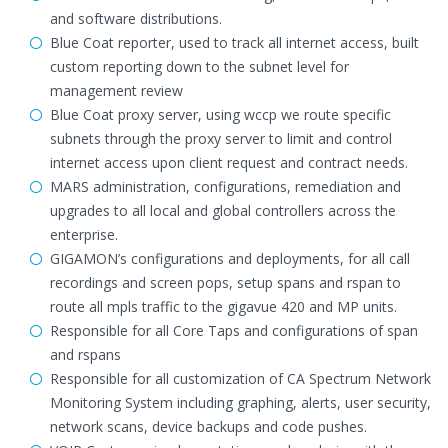
and software distributions.
Blue Coat reporter, used to track all internet access, built
custom reporting down to the subnet level for
management review
Blue Coat proxy server, using wccp we route specific
subnets through the proxy server to limit and control
internet access upon client request and contract needs.
MARS administration, configurations, remediation and
upgrades to all local and global controllers across the
enterprise.
GIGAMON’s configurations and deployments, for all call
recordings and screen pops, setup spans and rspan to
route all mpls traffic to the gigavue 420 and MP units.
Responsible for all Core Taps and configurations of span
and rspans
Responsible for all customization of CA Spectrum Network
Monitoring System including graphing, alerts, user security,
network scans, device backups and code pushes.