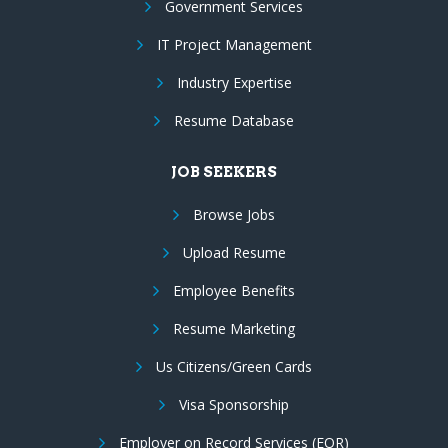
Government Services
IT Project Management
Industry Expertise
Resume Database
JOB SEEKERS
Browse Jobs
Upload Resume
Employee Benefits
Resume Marketing
Us Citizens/Green Cards
Visa Sponsorship
Employer on Record Services (EOR)