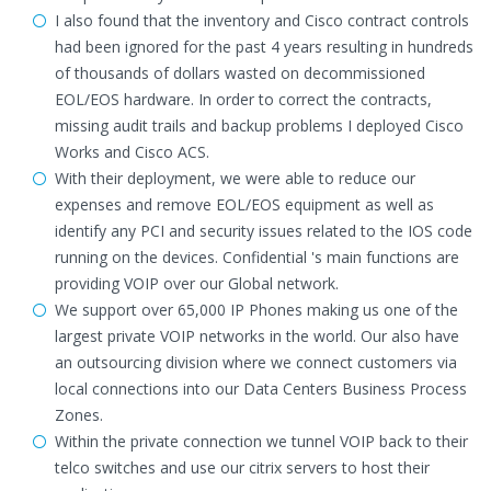
I also found that the inventory and Cisco contract controls
had been ignored for the past 4 years resulting in hundreds
of thousands of dollars wasted on decommissioned
EOL/EOS hardware. In order to correct the contracts,
missing audit trails and backup problems I deployed Cisco
Works and Cisco ACS.
With their deployment, we were able to reduce our
expenses and remove EOL/EOS equipment as well as
identify any PCI and security issues related to the IOS code
running on the devices. Confidential 's main functions are
providing VOIP over our Global network.
We support over 65,000 IP Phones making us one of the
largest private VOIP networks in the world. Our also have
an outsourcing division where we connect customers via
local connections into our Data Centers Business Process
Zones.
Within the private connection we tunnel VOIP back to their
telco switches and use our citrix servers to host their