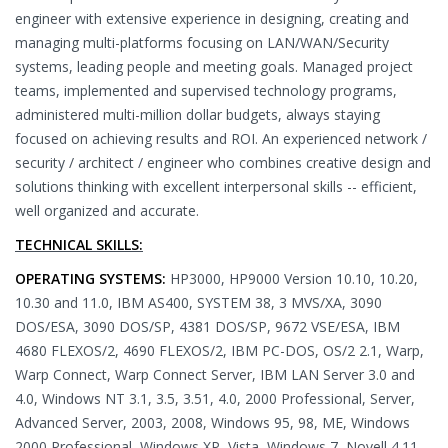
engineer with extensive experience in designing, creating and
managing multi-platforms focusing on LAN/WAN/Security
systems, leading people and meeting goals. Managed project
teams, implemented and supervised technology programs,
administered multi-million dollar budgets, always staying
focused on achieving results and ROI. An experienced network /
security / architect / engineer who combines creative design and
solutions thinking with excellent interpersonal skills -- efficient,
well organized and accurate.
TECHNICAL SKILLS:
OPERATING SYSTEMS:
HP3000, HP9000 Version 10.10, 10.20,
10.30 and 11.0, IBM AS400, SYSTEM 38, 3 MVS/XA, 3090
DOS/ESA, 3090 DOS/SP, 4381 DOS/SP, 9672 VSE/ESA, IBM
4680 FLEXOS/2, 4690 FLEXOS/2, IBM PC-DOS, OS/2 2.1, Warp,
Warp Connect, Warp Connect Server, IBM LAN Server 3.0 and
4.0, Windows NT 3.1, 3.5, 3.51, 4.0, 2000 Professional, Server,
Advanced Server, 2003, 2008, Windows 95, 98, ME, Windows
2000 Professional, Windows XP, Vista, Windows 7, Novell 4.11