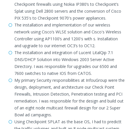
Checkpoint firewalls using Nokia IP380’s to Checkpoint’s
Splat using Dell 2800 servers and the conversion of Cisco
PIX 535's to Checkpoint 9070's power appliances.
The installation and implementation of our wireless
network using Cisco’s WLSE solution and Cisco's Wireless
Controller using AP1100’s and 1200's with s. Installation
and upgrade to our internet OC3’s to OC12.
The installation and integration of Lucent LitalQip 7.1
DNS/DHCP Solution into Windows 2003 Server Active
Directory. I was responsible for upgrades our 6500 and
7600 switches to native IOS from CATOS.
My primary Security responsibilities at InfouGroup were the
design, deployment, and architecture our Check Point
Firewalls, Intrusion Detection, Penetration testing and PCI
remediation. I was responsible for the design and build out
of an eight node multicast firewall design for our 2 Super
Bowl ad campaigns.
Using Checkpoint SPLAT as the base OS, I had to predictt
the traffic volumes and built an 8 node multicast system