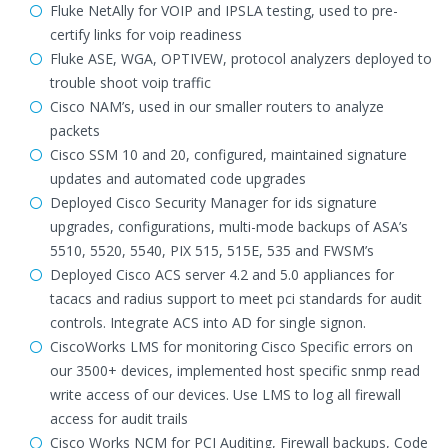
Fluke NetAlly for VOIP and IPSLA testing, used to pre-
certify links for voip readiness
Fluke ASE, WGA, OPTIVEW, protocol analyzers deployed to
trouble shoot voip traffic
Cisco NAM’s, used in our smaller routers to analyze
packets
Cisco SSM 10 and 20, configured, maintained signature
updates and automated code upgrades
Deployed Cisco Security Manager for ids signature
upgrades, configurations, multi-mode backups of ASA’s
5510, 5520, 5540, PIX 515, 515E, 535 and FWSM’s
Deployed Cisco ACS server 4.2 and 5.0 appliances for
tacacs and radius support to meet pci standards for audit
controls. Integrate ACS into AD for single signon.
CiscoWorks LMS for monitoring Cisco Specific errors on
our 3500+ devices, implemented host specific snmp read
write access of our devices. Use LMS to log all firewall
access for audit trails
Cisco Works NCM for PCI Auditing, Firewall backups, Code