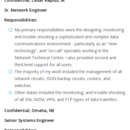
Confidential, Cedar Rapids, IA
Sr. Network Engineer
Responsibilities:
My primary responsibilities were the designing, monitoring
and trouble-shooting a sophisticated and complex data
communications environment - particularly as an “new-
technology”, and “on-call” specialist working in the
Network Technical Center, I also provided second and
third-level support for all users.
The majority of my work included the management of all
network circuits, ISDN backup circuits, routers, and
switches.
Other duties included the monitoring, and trouble-shooting
of all SNI, NDM, VPN, and FTP types of data transfers.
Confidential, Omaha, NE
Senior Systems Engineer