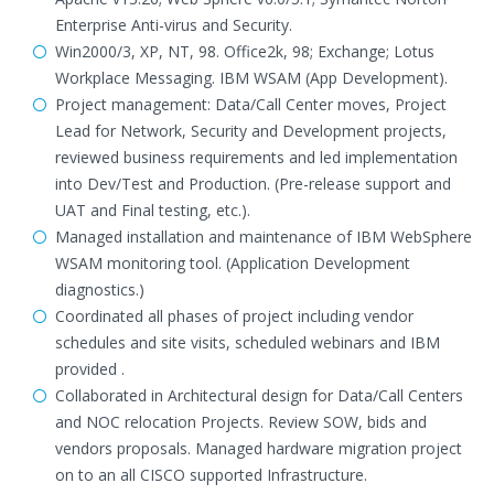
Enterprise Anti-virus and Security.
Win2000/3, XP, NT, 98. Office2k, 98; Exchange; Lotus
Workplace Messaging. IBM WSAM (App Development).
Project management: Data/Call Center moves, Project
Lead for Network, Security and Development projects,
reviewed business requirements and led implementation
into Dev/Test and Production. (Pre-release support and
UAT and Final testing, etc.).
Managed installation and maintenance of IBM WebSphere
WSAM monitoring tool. (Application Development
diagnostics.)
Coordinated all phases of project including vendor
schedules and site visits, scheduled webinars and IBM
provided .
Collaborated in Architectural design for Data/Call Centers
and NOC relocation Projects. Review SOW, bids and
vendors proposals. Managed hardware migration project
on to an all CISCO supported Infrastructure.