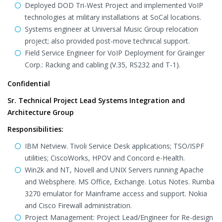
Deployed DOD Tri-West Project and implemented VoIP
technologies at military installations at SoCal locations.
Systems engineer at Universal Music Group relocation
project; also provided post-move technical support.
Field Service Engineer for VoIP Deployment for Grainger
Corp.: Racking and cabling (V.35, RS232 and T-1).
Confidential
Sr. Technical Project Lead Systems Integration and
Architecture Group
Responsibilities:
IBM Netview. Tivoli Service Desk applications; TSO/ISPF
utilities; CiscoWorks, HPOV and Concord e-Health.
Win2k and NT, Novell and UNIX Servers running Apache
and Websphere. MS Office, Exchange. Lotus Notes. Rumba
3270 emulator for Mainframe access and support. Nokia
and Cisco Firewall administration.
Project Management: Project Lead/Engineer for Re-design