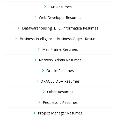
SAP Resumes
Web Developer Resumes
Datawarehousing, ETL, Informatica Resumes
Business Intelligence, Business Object Resumes
MainFrame Resumes
Network Admin Resumes
Oracle Resumes
ORACLE DBA Resumes
Other Resumes
Peoplesoft Resumes
Project Manager Resumes