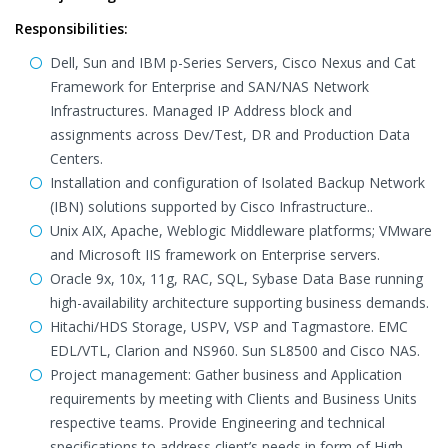
Responsibilities:
Dell, Sun and IBM p-Series Servers, Cisco Nexus and Cat
Framework for Enterprise and SAN/NAS Network
Infrastructures. Managed IP Address block and
assignments across Dev/Test, DR and Production Data
Centers.
Installation and configuration of Isolated Backup Network
(IBN) solutions supported by Cisco Infrastructure..
Unix AIX, Apache, Weblogic Middleware platforms; VMware
and Microsoft IIS framework on Enterprise servers.
Oracle 9x, 10x, 11g, RAC, SQL, Sybase Data Base running
high-availability architecture supporting business demands.
Hitachi/HDS Storage, USPV, VSP and Tagmastore. EMC
EDL/VTL, Clarion and NS960. Sun SL8500 and Cisco NAS.
Project management: Gather business and Application
requirements by meeting with Clients and Business Units
respective teams. Provide Engineering and technical
specifications to address client’s needs in form of High