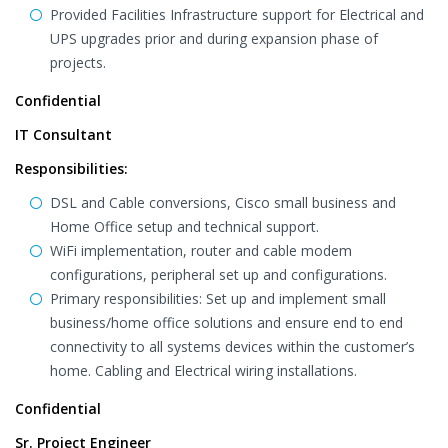
Provided Facilities Infrastructure support for Electrical and
UPS upgrades prior and during expansion phase of
projects.
Confidential
IT Consultant
Responsibilities:
DSL and Cable conversions, Cisco small business and
Home Office setup and technical support.
WiFi implementation, router and cable modem
configurations, peripheral set up and configurations.
Primary responsibilities: Set up and implement small
business/home office solutions and ensure end to end
connectivity to all systems devices within the customer’s
home. Cabling and Electrical wiring installations.
Confidential
Sr. Project Engineer