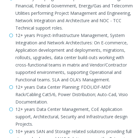
Financial, Federal Government, Energy/Gas and Telecomm
Utilities performing Project Management and Engineering,
Network Integration and Architecture and NOC - TCC
Technical support roles.
12+ years Project-Infrastructure Management, System
Integration and Network Architectures: On E-commerce,
Application development and deployments, migrations,
rollouts, upgrades, data center build-outs working with
cross-functional teams in matrix and Vendor/Contractor
supported environments, supporting Operational and
Functional teams. SLA and OLA’s Management.
12+ years Data Center Planning: FDDI,IDF-MDF
Rack/Cabling Cat5/6, Power Distribution; Auto-Cad, Visio
Documentation.
12+ years Data Center Management, CoE Application
support, Architectural, Security and Infrastructure design
Projects.
10+ years SAN and Storage related solutions providing full