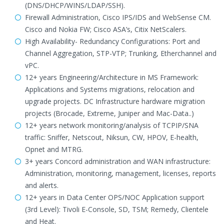
(DNS/DHCP/WINS/LDAP/SSH).
Firewall Administration, Cisco IPS/IDS and WebSense CM.
Cisco and Nokia FW; Cisco ASA’s, Citix NetScalers.
High Availability- Redundancy Configurations: Port and
Channel Aggregation, STP-VTP; Trunking, Etherchannel and
vPC.
12+ years Engineering/Architecture in MS Framework:
Applications and Systems migrations, relocation and
upgrade projects. DC Infrastructure hardware migration
projects (Brocade, Extreme, Juniper and Mac-Data..)
12+ years network monitoring/analysis of TCPIP/SNA
traffic: Sniffer, Netscout, Niksun, CW, HPOV, E-health,
Opnet and MTRG.
3+ years Concord administration and WAN infrastructure:
Administration, monitoring, management, licenses, reports
and alerts.
12+ years in Data Center OPS/NOC Application support
(3rd Level): Tivoli E-Console, SD, TSM; Remedy, Clientele
and Heat.