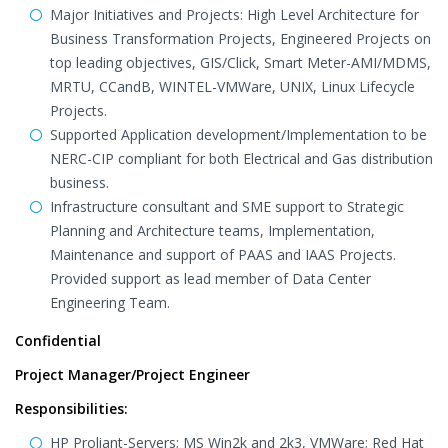
Major Initiatives and Projects: High Level Architecture for
Business Transformation Projects, Engineered Projects on
top leading objectives, GIS/Click, Smart Meter-AMI/MDMS,
MRTU, CCandB, WINTEL-VMWare, UNIX, Linux Lifecycle
Projects.
Supported Application development/Implementation to be
NERC-CIP compliant for both Electrical and Gas distribution
business.
Infrastructure consultant and SME support to Strategic
Planning and Architecture teams, Implementation,
Maintenance and support of PAAS and IAAS Projects.
Provided support as lead member of Data Center
Engineering Team.
Confidential
Project Manager/Project Engineer
Responsibilities:
HP Proliant-Servers; MS Win2k and 2k3, VMWare; Red Hat