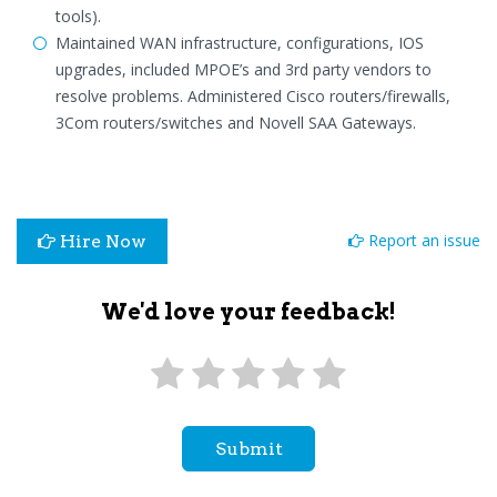
tools).
Maintained WAN infrastructure, configurations, IOS
upgrades, included MPOE’s and 3rd party vendors to
resolve problems. Administered Cisco routers/firewalls,
3Com routers/switches and Novell SAA Gateways.
Report an issue
Hire Now
We'd love your feedback!
Submit