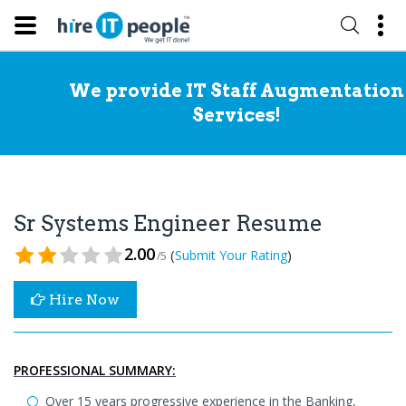
We provide IT Staff Augmentation
Services!
Sr Systems Engineer Resume
2.00
(
)
Submit Your Rating
/5
Hire Now
PROFESSIONAL SUMMARY:
Over 15 years progressive experience in the Banking,