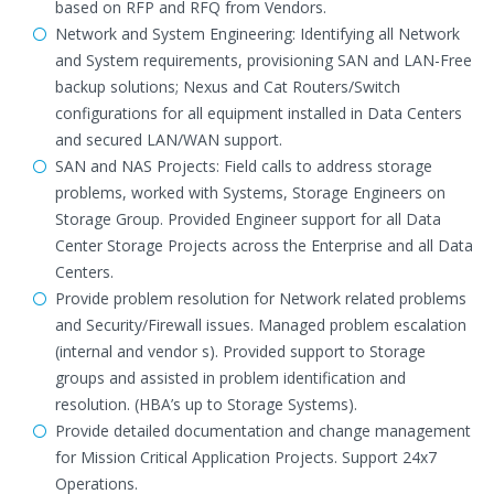
based on RFP and RFQ from Vendors.
Network and System Engineering: Identifying all Network
and System requirements, provisioning SAN and LAN-Free
backup solutions; Nexus and Cat Routers/Switch
configurations for all equipment installed in Data Centers
and secured LAN/WAN support.
SAN and NAS Projects: Field calls to address storage
problems, worked with Systems, Storage Engineers on
Storage Group. Provided Engineer support for all Data
Center Storage Projects across the Enterprise and all Data
Centers.
Provide problem resolution for Network related problems
and Security/Firewall issues. Managed problem escalation
(internal and vendor s). Provided support to Storage
groups and assisted in problem identification and
resolution. (HBA’s up to Storage Systems).
Provide detailed documentation and change management
for Mission Critical Application Projects. Support 24x7
Operations.