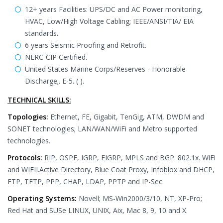
12+ years Facilities: UPS/DC and AC Power monitoring,
HVAC, Low/High Voltage Cabling; IEEE/ANSI/TIA/ EIA
standards.
6 years Seismic Proofing and Retrofit.
NERC-CIP Certified.
United States Marine Corps/Reserves - Honorable
Discharge;. E-5. ( ).
TECHNICAL SKILLS:
Topologies:
Ethernet, FE, Gigabit, TenGig, ATM, DWDM and
SONET technologies; LAN/WAN/WiFi and Metro supported
technologies.
Protocols:
RIP, OSPF, IGRP, EIGRP, MPLS and BGP. 802.1x. WiFi
and WIFII.Active Directory, Blue Coat Proxy, Infoblox and DHCP,
FTP, TFTP, PPP, CHAP, LDAP, PPTP and IP-Sec.
Operating Systems:
Novell; MS-Win2000/3/10, NT, XP-Pro;
Red Hat and SUSe LINUX, UNIX, Aix, Mac 8, 9, 10 and X.