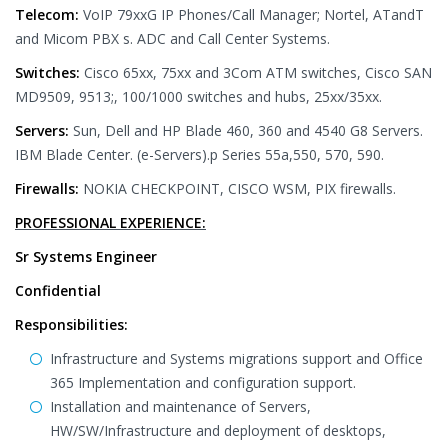
Telecom:
VoIP 79xxG IP Phones/Call Manager; Nortel, ATandT
and Micom PBX s. ADC and Call Center Systems.
Switches:
Cisco 65xx, 75xx and 3Com ATM switches, Cisco SAN
MD9509, 9513;, 100/1000 switches and hubs, 25xx/35xx.
Servers:
Sun, Dell and HP Blade 460, 360 and 4540 G8 Servers.
IBM Blade Center. (e-Servers).p Series 55a,550, 570, 590.
Firewalls:
NOKIA CHECKPOINT, CISCO WSM, PIX firewalls.
PROFESSIONAL EXPERIENCE:
Sr Systems Engineer
Confidential
Responsibilities:
Infrastructure and Systems migrations support and Office
365 Implementation and configuration support.
Installation and maintenance of Servers,
HW/SW/Infrastructure and deployment of desktops,