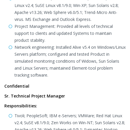
Linux v2.4; SuSE Linux v8.1/9.0; Win-XP; Sun Solaris v2.8;
Apache v13.26; Web Sphere v6.0/5.1; Trend-Micro Anti-
virus. MS Exchange and Outlook Express.
Project Management: Provided all levels of technical
support to clients and updated Systems to maintain
product stability.
Network engineering: Installed Alive v5.4 on Windows/Linux
Servers platform; configured and tested Product in
simulated monitoring conditions of Widows, Sun Solaris
and Linux Servers; maintained Element-tool problem
tracking software.
Confidential
Sr. Technical Project Manager
Responsibilities:
Tivoli; PeopleSoft; IBM e-Servers; VMWare; Red Hat Linux
v2.4; SuSE v8.1/9.0; Zen Works on Win-NT; Sun Solaris v2.8;
Apache v13.26; Web Sphere v6.0/5.1; Symantec Norton