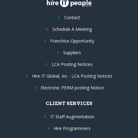
Contact
Schedule A Meeting
Franchise Opportunity
Suppliers
LCA Posting Notices
Hire IT Global, Inc - LCA Posting Notices
Electronic PERM posting Notice
CLIENT SERVICES
IT Staff Augmentation
Hire Programmers