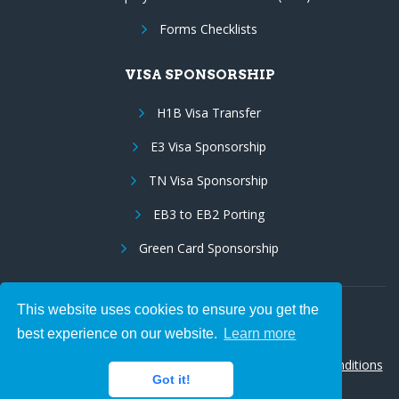
Forms Checklists
VISA SPONSORSHIP
H1B Visa Transfer
E3 Visa Sponsorship
TN Visa Sponsorship
EB3 to EB2 Porting
Green Card Sponsorship
This website uses cookies to ensure you get the
Follow Us:
best experience on our website.
Learn more
© 2026 Hire IT People, Inc.
Privacy policy
|
Terms & Conditions
Got it!
|
Cookie policy