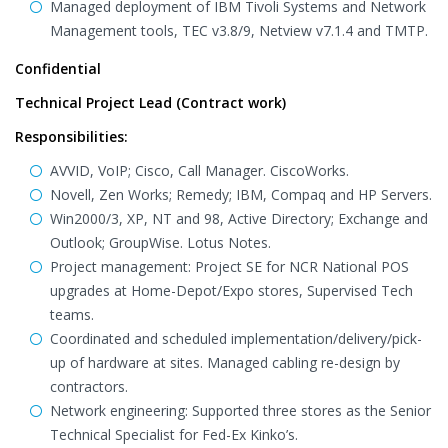
Managed deployment of IBM Tivoli Systems and Network
Management tools, TEC v3.8/9, Netview v7.1.4 and TMTP.
Confidential
Technical Project Lead (Contract work)
Responsibilities:
AVVID, VoIP; Cisco, Call Manager. CiscoWorks.
Novell, Zen Works; Remedy; IBM, Compaq and HP Servers.
Win2000/3, XP, NT and 98, Active Directory; Exchange and
Outlook; GroupWise. Lotus Notes.
Project management: Project SE for NCR National POS
upgrades at Home-Depot/Expo stores, Supervised Tech
teams.
Coordinated and scheduled implementation/delivery/pick-
up of hardware at sites. Managed cabling re-design by
contractors.
Network engineering: Supported three stores as the Senior
Technical Specialist for Fed-Ex Kinko’s.