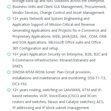
storage back-up and NAS Solutions across the Enterprise.
Business Units and Client SLA Management, Procurement,
Vendor Services, Change Control and Asset Management.
12+ years Network and System Engineering and
Application Support of Mission Critical and Revenue
Generating Applications and Projects for e-Commerce and
Proprietary Applications: WEB, JAVA/J2EE, .Net, .COM, ORB
and SOA Applications. Microsoft Office suite and Office
365 Configuration and setup.
10+ years Application Security on Enterprise, B2B, B2C and
E-Commerce infrastructures: Intranet/Extranets and
DMZ’s.
DWDM-WSM-WDM-Sonet: Plan Circuit provision,
installations and maintenance and monitoring. DS0-T1-T3,
OC3-192.
12+ years routing, switching on LAN/WAN, ATM and IP-
based networks: VoIP, Voice/Data (CISCO and 3Com
routers and switches, Nexus and Catalyst switches); ACS,
IP addressing and IP block subnet management.