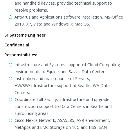
and handheld devices, provided technical support to
resolve problems.
Antivirus and Applications software installation, MS-Office
2010, XP, Vista and Windows 7; Mac OS.
Sr Systems Engineer
Confidential
Responsibilities:
Infrastructure and Systems support of Cloud Computing
environments at Equinix and Savvis Data Centers.
Installation and maintenance of Servers,
HW/SW/Infrastructure support at Seattle, WA Data
Centers.
Coordinated all Facility, Infrastructure and upgrade
construction support to Data Centers in Seattle and
surrounding areas.
Cisco Nexus Network, ASA5585, ASR environment,
NetApps and EMC Storage on 10G and HSSI SAN.