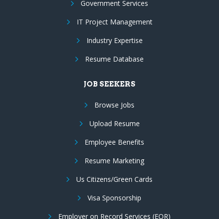
Government Services
IT Project Management
Industry Expertise
Resume Database
JOB SEEKERS
Browse Jobs
Upload Resume
Employee Benefits
Resume Marketing
Us Citizens/Green Cards
Visa Sponsorship
Employer on Record Services (EOR)