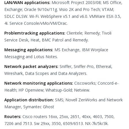
LAN/WAN applications:
Microsoft Project 2003/08; MS Office,
Exchange; Oracle 9i/10x/11g. Visio 2K and Pro Tech; VTAM;
SDLC DLSW. Wi-Fi. WebSphere v5.1 and v6.0. VMWare ESX-3.5,
4i. Service Console/vMo/VM/Drac.
Problemtracking applications:
Clientele; Remedy; Tivoli
Service Desk, Heat, BMC Patrol and Remedy.
Messaging applications:
MS Exchange, IBM Worplace
Messaging and Lotus Notes.
Network packet analyzers:
Sniffer, Sniffer-Pro, Ethereal,
Wireshark, Data Scopes and Data Analyzers.
Network monitoring applications:
Ciscoworks; Concord-e-
Health; HP Openview; Whatsup-Gold; Netview.
Application distribution:
SMS; Novell ZenWorks and Network
Manager, Symantec Ghost
Routers:
Cisco routers 16xx, 25xx, 2651, 40xx, 4603, 7500,
7206 and 7513. Sw 29xx, 3550, 6509/6513. NX-7k/5k/3k.