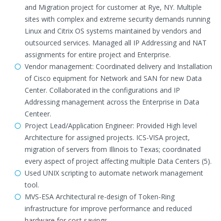
and Migration project for customer at Rye, NY. Multiple
sites with complex and extreme security demands running
Linux and Citrix OS systems maintained by vendors and
outsourced services. Managed all IP Addressing and NAT
assignments for entire project and Enterprise.
Vendor management: Coordinated delivery and Installation
of Cisco equipment for Network and SAN for new Data
Center. Collaborated in the configurations and IP
Addressing management across the Enterprise in Data
Centeer.
Project Lead/Application Engineer: Provided High level
Architecture for assigned projects. ICS-VISA project,
migration of servers from Illinois to Texas; coordinated
every aspect of project affecting multiple Data Centers (5).
Used UNIX scripting to automate network management
tool.
MVS-ESA Architectural re-design of Token-Ring
infrastructure for improve performance and reduced
hardware for cost savings.