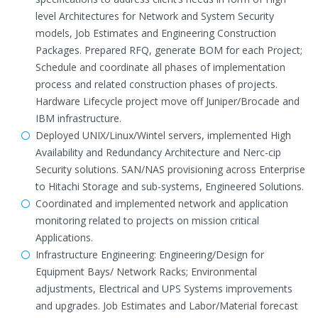
level Architectures for Network and System Security
models, Job Estimates and Engineering Construction
Packages. Prepared RFQ, generate BOM for each Project;
Schedule and coordinate all phases of implementation
process and related construction phases of projects.
Hardware Lifecycle project move off Juniper/Brocade and
IBM infrastructure.
Deployed UNIX/Linux/Wintel servers, implemented High
Availability and Redundancy Architecture and Nerc-cip
Security solutions. SAN/NAS provisioning across Enterprise
to Hitachi Storage and sub-systems, Engineered Solutions.
Coordinated and implemented network and application
monitoring related to projects on mission critical
Applications.
Infrastructure Engineering: Engineering/Design for
Equipment Bays/ Network Racks; Environmental
adjustments, Electrical and UPS Systems improvements
and upgrades. Job Estimates and Labor/Material forecast