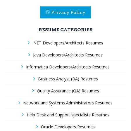
Privacy Policy
RESUME CATEGORIES
.NET Developers/Architects Resumes
Java Developers/Architects Resumes
Informatica Developers/Architects Resumes
Business Analyst (BA) Resumes
Quality Assurance (QA) Resumes
Network and Systems Administrators Resumes
Help Desk and Support specialists Resumes
Oracle Developers Resumes