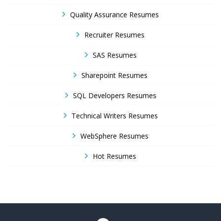
Quality Assurance Resumes
Recruiter Resumes
SAS Resumes
Sharepoint Resumes
SQL Developers Resumes
Technical Writers Resumes
WebSphere Resumes
Hot Resumes