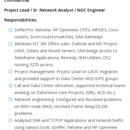
Confidential
Project Lead / Sr. Network Analyst / NOC Engineer
Responsibilities:
SnifferPro; Netview; HP Openview; CPE’s; MPOE’s; Cisco
routers; 3com routers/switches; SAA Gateways.
Windows NT; MS Office suite, Outlook and MS Project;
UNIX, Solaris and Novell Servers; SNA bridge access to
Mainframe Applications; Remedy; IBM Utilities. OS2
running 3270 access.
Project management: Project Lead on LAOC migration
and provided support to Data Center-NOC/OPS groups.
Call and Data Center relocation, supported technical teams
working on Data/Voice core Projects. (VRU, ACD etc.).
Network engineering: Configured and Resolved problems
on 800+ node WAN, resolved Frame Relay/DLSW
problems.
Analyzed SNA and TCP/IP Applications and network traffic
using various tools. (Sniffer, Netview and HP Openview