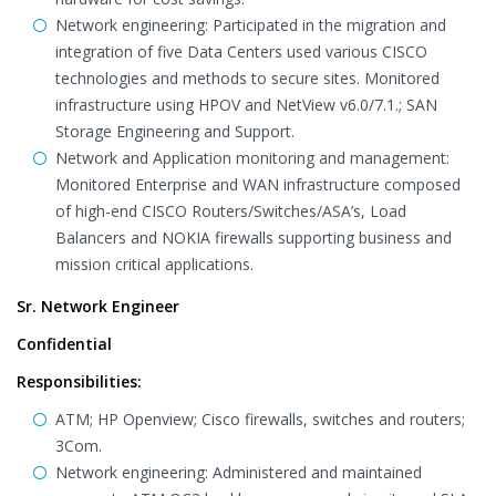
Network engineering: Participated in the migration and
integration of five Data Centers used various CISCO
technologies and methods to secure sites. Monitored
infrastructure using HPOV and NetView v6.0/7.1.; SAN
Storage Engineering and Support.
Network and Application monitoring and management:
Monitored Enterprise and WAN infrastructure composed
of high-end CISCO Routers/Switches/ASA’s, Load
Balancers and NOKIA firewalls supporting business and
mission critical applications.
Sr. Network Engineer
Confidential
Responsibilities:
ATM; HP Openview; Cisco firewalls, switches and routers;
3Com.
Network engineering: Administered and maintained