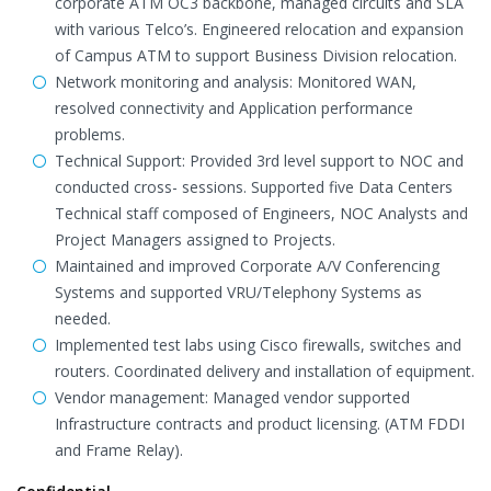
corporate ATM OC3 backbone, managed circuits and SLA
with various Telco’s. Engineered relocation and expansion
of Campus ATM to support Business Division relocation.
Network monitoring and analysis: Monitored WAN,
resolved connectivity and Application performance
problems.
Technical Support: Provided 3rd level support to NOC and
conducted cross- sessions. Supported five Data Centers
Technical staff composed of Engineers, NOC Analysts and
Project Managers assigned to Projects.
Maintained and improved Corporate A/V Conferencing
Systems and supported VRU/Telephony Systems as
needed.
Implemented test labs using Cisco firewalls, switches and
routers. Coordinated delivery and installation of equipment.
Vendor management: Managed vendor supported
Infrastructure contracts and product licensing. (ATM FDDI
and Frame Relay).