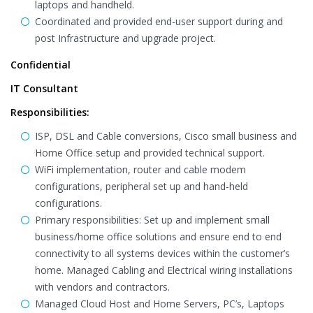
laptops and handheld.
Coordinated and provided end-user support during and
post Infrastructure and upgrade project.
Confidential
IT Consultant
Responsibilities:
ISP, DSL and Cable conversions, Cisco small business and
Home Office setup and provided technical support.
WiFi implementation, router and cable modem
configurations, peripheral set up and hand-held
configurations.
Primary responsibilities: Set up and implement small
business/home office solutions and ensure end to end
connectivity to all systems devices within the customer’s
home. Managed Cabling and Electrical wiring installations
with vendors and contractors.
Managed Cloud Host and Home Servers, PC’s, Laptops