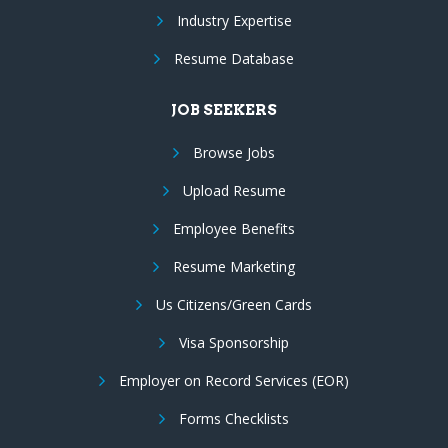
Industry Expertise
Resume Database
JOB SEEKERS
Browse Jobs
Upload Resume
Employee Benefits
Resume Marketing
Us Citizens/Green Cards
Visa Sponsorship
Employer on Record Services (EOR)
Forms Checklists