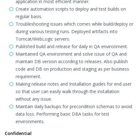
application in most efficient manner.
Create automation scripts to deploy and test builds on
regular basis.
Troubleshooting issues which comes while build/deploy or
during various testing runs. Deployed artifacts into
Tomcat/WebLogic servers.
Published build and release for daily in QA environment.
Maintained QA environment and solve issue of QA and
maintain DB version according to releases. Also publish
code and DB on production and staging as per business
requirement.
Making release notes and Installation guides for end user
so that user can easily walk through the installation
without any issue.
Maintain daily backups for precondition schemas to avoid
data loss. Performing basic DBA tasks for test
environments.
Confidential