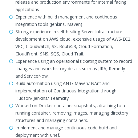
release and production environments for internal facing
applications
Experience with build management and continuous
integration tools (Jenkins, Maven)
Strong experience in self-healing Server Infrastructure
development on AWS cloud, extensive usage of AWS-EC2,
VPC, Cloudwatch, S3, Route53, Cloud Formation,
CloudFront, SNS, SQS, Cloud Trail.
Experience using an operational ticketing system to record
changes and work history details such as JIRA, Remedy
and ServiceNow.
Build automation using ANT/ Maven/ NAnt and
implementation of Continuous Integration through
Hudson/ Jenkins/ Teamcity.
Worked on Docker container snapshots, attaching to a
running container, removing images, managing directory
structures and managing containers.
Implement and manage continuous code build and
deployment with Chef.