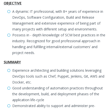
OBJECTIVE
A dynamic IT professional, with 8+ years of experience in
DevOps, Software Configuration, Build and Release
Management and extensive experience of being part of
many projects with different setup and environments.
Possess in - depth knowledge of SCM best practices in the
industry. Recognized for good professional approach in
handling and fulfilling internal/external customers’ and
project needs.
SUMMARY
Experience architecting and building solutions leveraging
DevOps tools such as Chef, Puppet, Jenkins, Git, AWS and
Docker, etc.
Good understanding of automation practices throughout
the development, build, and deployment phases of the
application life-cycle
Demonstrated ability to support and administer pre-