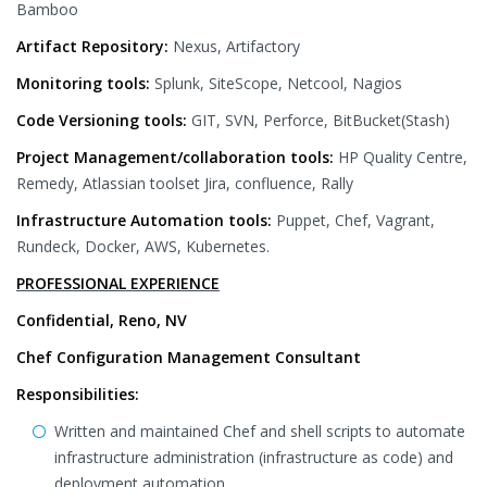
Bamboo
Artifact Repository:
Nexus, Artifactory
Monitoring tools:
Splunk, SiteScope, Netcool, Nagios
Code Versioning tools:
GIT, SVN, Perforce, BitBucket(Stash)
Project Management/collaboration tools:
HP Quality Centre,
Remedy, Atlassian toolset Jira, confluence, Rally
Infrastructure Automation tools:
Puppet, Chef, Vagrant,
Rundeck, Docker, AWS, Kubernetes.
PROFESSIONAL EXPERIENCE
Confidential, Reno, NV
Chef Configuration Management Consultant
Responsibilities:
Written and maintained Chef and shell scripts to automate
infrastructure administration (infrastructure as code) and
deployment automation.