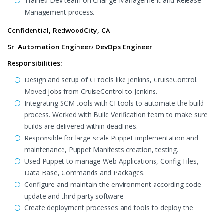
Trained Dev team on Change Management and Release
Management process.
Confidential, RedwoodCity, CA
Sr. Automation Engineer/ DevOps Engineer
Responsibilities:
Design and setup of CI tools like Jenkins, CruiseControl.
Moved jobs from CruiseControl to Jenkins.
Integrating SCM tools with CI tools to automate the build
process. Worked with Build Verification team to make sure
builds are delivered within deadlines.
Responsible for large-scale Puppet implementation and
maintenance, Puppet Manifests creation, testing.
Used Puppet to manage Web Applications, Config Files,
Data Base, Commands and Packages.
Configure and maintain the environment according code
update and third party software.
Create deployment processes and tools to deploy the