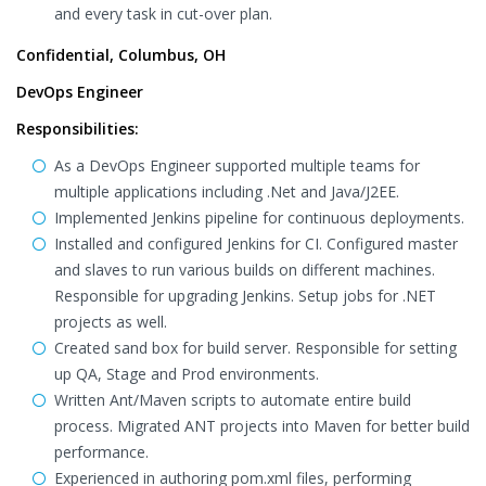
and every task in cut-over plan.
Confidential, Columbus, OH
DevOps Engineer
Responsibilities:
As a DevOps Engineer supported multiple teams for
multiple applications including .Net and Java/J2EE.
Implemented Jenkins pipeline for continuous deployments.
Installed and configured Jenkins for CI. Configured master
and slaves to run various builds on different machines.
Responsible for upgrading Jenkins. Setup jobs for .NET
projects as well.
Created sand box for build server. Responsible for setting
up QA, Stage and Prod environments.
Written Ant/Maven scripts to automate entire build
process. Migrated ANT projects into Maven for better build
performance.
Experienced in authoring pom.xml files, performing