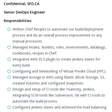
Confidential, SFO,CA
Senior DevOps Engineer
Responsibilities:
Written Chef Recipes to automate our build/deployment
process and do an overall process improvement to any
manual processes.
Managed Nodes, Runlists, roles, environments, databags,
cookbooks, recipes in Chef.
Integrated AWS EC2 plugin to create Jenkins slaves for
every build.
Configuring and Networking of Virtual Private Cloud (VPC).
Managed storage in AWS using Elastic Block Storage, S3,
created Volumes and configured Snapshots.
Design and setup of CI tools like Teamcity, Jenkins.
Integrating SCM tools like Subversion, Git with CI tools to
automate the build process.
Configured Jenkins slaves and achieved the load balancing