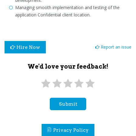
development.
Managing smooth implementation and testing of the
application Confidential client location.
Report an issue
Hire Now
We'd love your feedback!
Submit
Privacy Policy