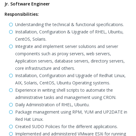
Jr. Software Engineer
Responsibilities:
Understanding the technical & functional specifications.
Installation, Configuration & Upgrade of RHEL, Ubuntu,
CentOS, Solaris.
Integrate and implement server solutions and server
components such as proxy servers, web servers,
Application servers, database servers, directory servers,
core infrastructure and others.
Installation, Configuration and Upgrade of Redhat Linux,
AIX, Solaris, CentOS, Ubuntu Operating systems.
Experience in writing shell scripts to automate the
administrative tasks and management using CRON.
Daily Administration of RHEL, Ubuntu.
Package management using RPM, YUM and UP2DATE in
Red Hat Linux.
Created SUDO Policies for the different applications.
Implemented and administered VMware ESXi for running