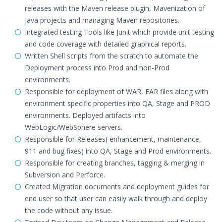
releases with the Maven release plugin, Mavenization of
Java projects and managing Maven repositories.
Integrated testing Tools like Junit which provide unit testing
and code coverage with detailed graphical reports.
Written Shell scripts from the scratch to automate the
Deployment process into Prod and non-Prod
environments.
Responsible for deployment of WAR, EAR files along with
environment specific properties into QA, Stage and PROD
environments. Deployed artifacts into
WebLogic/WebSphere servers.
Responsible for Releases( enhancement, maintenance,
911 and bug fixes) into QA, Stage and Prod environments.
Responsible for creating branches, tagging & merging in
Subversion and Perforce.
Created Migration documents and deployment guides for
end user so that user can easily walk through and deploy
the code without any issue.