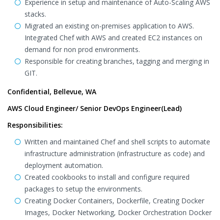
Experience in setup and maintenance of Auto-Scaling AWS
stacks.
Migrated an existing on-premises application to AWS.
Integrated Chef with AWS and created EC2 instances on
demand for non prod environments.
Responsible for creating branches, tagging and merging in
GIT.
Confidential, Bellevue, WA
AWS Cloud Engineer/ Senior DevOps Engineer(Lead)
Responsibilities:
Written and maintained Chef and shell scripts to automate
infrastructure administration (infrastructure as code) and
deployment automation.
Created cookbooks to install and configure required
packages to setup the environments.
Creating Docker Containers, Dockerfile, Creating Docker
Images, Docker Networking, Docker Orchestration Docker