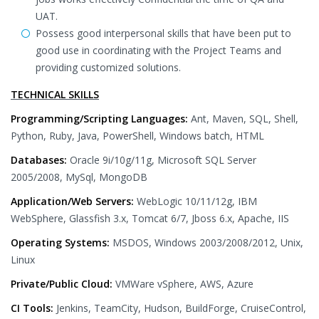
UAT.
Possess good interpersonal skills that have been put to
good use in coordinating with the Project Teams and
providing customized solutions.
TECHNICAL SKILLS
Programming/Scripting Languages:
Ant, Maven, SQL, Shell,
Python, Ruby, Java, PowerShell, Windows batch, HTML
Databases:
Oracle 9i/10g/11g, Microsoft SQL Server
2005/2008, MySql, MongoDB
Application/Web Servers:
WebLogic 10/11/12g, IBM
WebSphere, Glassfish 3.x, Tomcat 6/7, Jboss 6.x, Apache, IIS
Operating Systems:
MSDOS, Windows 2003/2008/2012, Unix,
Linux
Private/Public Cloud:
VMWare vSphere, AWS, Azure
CI Tools:
Jenkins, TeamCity, Hudson, BuildForge, CruiseControl,