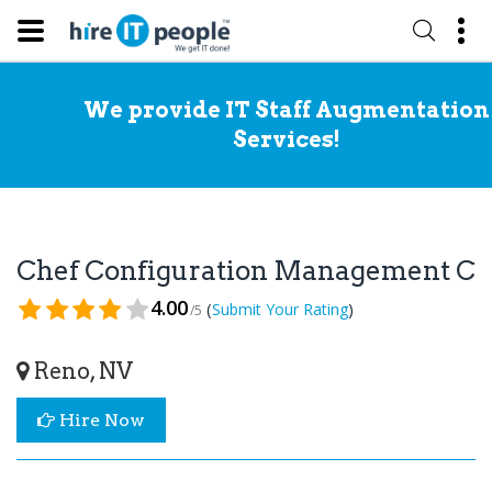
We provide IT Staff Augmentation
Services!
Chef Configuration Management Co
4.00
(
)
Submit Your Rating
/5
Reno, NV
Hire Now