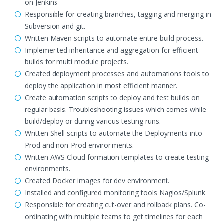
on Jenkins
Responsible for creating branches, tagging and merging in
Subversion and git.
Written Maven scripts to automate entire build process.
Implemented inheritance and aggregation for efficient
builds for multi module projects.
Created deployment processes and automations tools to
deploy the application in most efficient manner.
Create automation scripts to deploy and test builds on
regular basis. Troubleshooting issues which comes while
build/deploy or during various testing runs.
Written Shell scripts to automate the Deployments into
Prod and non-Prod environments.
Written AWS Cloud formation templates to create testing
environments.
Created Docker images for dev environment.
Installed and configured monitoring tools Nagios/Splunk
Responsible for creating cut-over and rollback plans. Co-
ordinating with multiple teams to get timelines for each