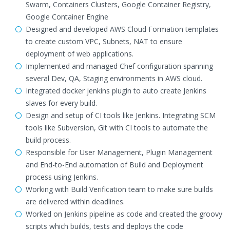
Swarm, Containers Clusters, Google Container Registry,
Google Container Engine
Designed and developed AWS Cloud Formation templates
to create custom VPC, Subnets, NAT to ensure
deployment of web applications.
Implemented and managed Chef configuration spanning
several Dev, QA, Staging environments in AWS cloud.
Integrated docker jenkins plugin to auto create Jenkins
slaves for every build.
Design and setup of CI tools like Jenkins. Integrating SCM
tools like Subversion, Git with CI tools to automate the
build process.
Responsible for User Management, Plugin Management
and End-to-End automation of Build and Deployment
process using Jenkins.
Working with Build Verification team to make sure builds
are delivered within deadlines.
Worked on Jenkins pipeline as code and created the groovy
scripts which builds, tests and deploys the code