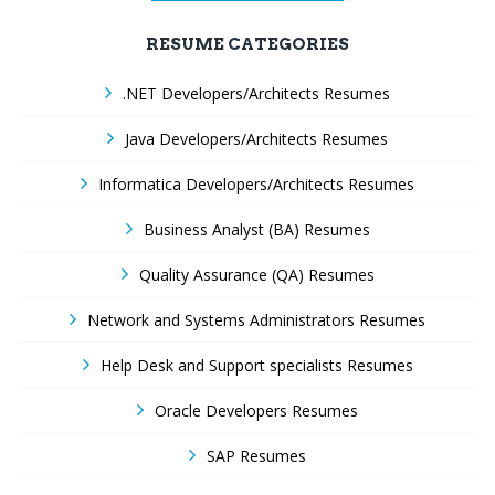
RESUME CATEGORIES
.NET Developers/Architects Resumes
Java Developers/Architects Resumes
Informatica Developers/Architects Resumes
Business Analyst (BA) Resumes
Quality Assurance (QA) Resumes
Network and Systems Administrators Resumes
Help Desk and Support specialists Resumes
Oracle Developers Resumes
SAP Resumes