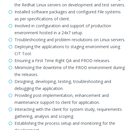
the Redhat Linux servers on development and test servers.
Installed software packages and configured File systems
as per specifications of client.
Involved in configuration and support of production
environment hosted in a 24x7 setup.
Troubleshooting and problem resolutions on Linux servers.
Deploying the applications to staging environment using
CIT Tool.
Ensuring a First Time Right QA and PROD releases.
Minimizing the downtime of the PROD environment during
the releases.
Designing, developing, testing, troubleshooting and
debugging the application.
Providing post-implementation, enhancement and
maintenance support to client for application.
Interacting with the client for system study, requirements
gathering, analysis and scoping.
Establishing the process setup and monitoring for the