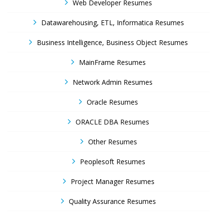
Web Developer Resumes
Datawarehousing, ETL, Informatica Resumes
Business Intelligence, Business Object Resumes
MainFrame Resumes
Network Admin Resumes
Oracle Resumes
ORACLE DBA Resumes
Other Resumes
Peoplesoft Resumes
Project Manager Resumes
Quality Assurance Resumes