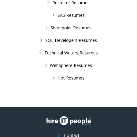
Recruiter Resumes
SAS Resumes
Sharepoint Resumes
SQL Developers Resumes
Technical Writers Resumes
WebSphere Resumes
Hot Resumes
Contact