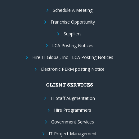
Schedule A Meeting
Franchise Opportunity
Suppliers
LCA Posting Notices
Hire IT Global, Inc - LCA Posting Notices
Electronic PERM posting Notice
CLIENT SERVICES
IT Staff Augmentation
Hire Programmers
Government Services
IT Project Management