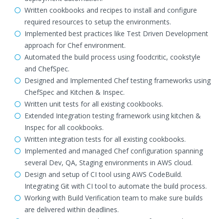
Written cookbooks and recipes to install and configure
required resources to setup the environments.
Implemented best practices like Test Driven Development
approach for Chef environment.
Automated the build process using foodcritic, cookstyle
and ChefSpec.
Designed and Implemented Chef testing frameworks using
ChefSpec and Kitchen & Inspec.
Written unit tests for all existing cookbooks.
Extended Integration testing framework using kitchen &
Inspec for all cookbooks.
Written integration tests for all existing cookbooks.
Implemented and managed Chef configuration spanning
several Dev, QA, Staging environments in AWS cloud.
Design and setup of CI tool using AWS CodeBuild.
Integrating Git with CI tool to automate the build process.
Working with Build Verification team to make sure builds
are delivered within deadlines.