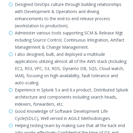
Designed DevOps culture through building relationships
with Development & Operations and driving
enhancements to the end-to-end release process
(workstation to production).
Administer various tools supporting SCM & Release Mgt
including Source Control, Continuous Integration, Artifact
Management & Change Management.
I also designed, built, and deployed a multitude
applications utilizing almost all of the AWS stack (Including
EC2, R53, VPC, S3, RDS, Dynamo DB, SQS, Cloud watch,
IAM), focusing on high-availability, fault tolerance and
auto-scaling.
Experience in Splunk 5.x and 6.x product, Distributed Splunk
architecture and components including search heads,
indexers, forwarders, etc.
Good Knowledge of Software Development Life
Cycle(SDLC), Well versed in AGILE Methodologies.
Helping testing team by making sure that all the back end
jobs works effectively Confidential the time of QA and