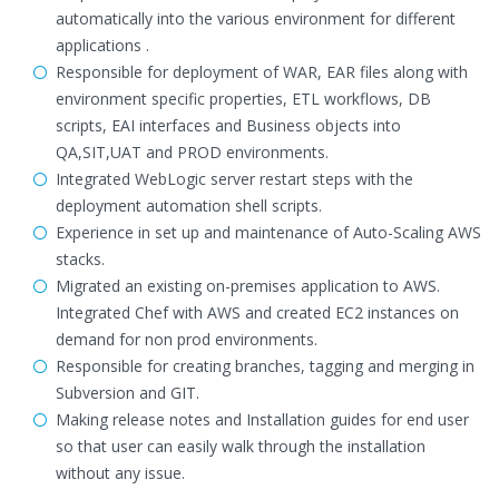
automatically into the various environment for different
applications .
Responsible for deployment of WAR, EAR files along with
environment specific properties, ETL workflows, DB
scripts, EAI interfaces and Business objects into
QA,SIT,UAT and PROD environments.
Integrated WebLogic server restart steps with the
deployment automation shell scripts.
Experience in set up and maintenance of Auto-Scaling AWS
stacks.
Migrated an existing on-premises application to AWS.
Integrated Chef with AWS and created EC2 instances on
demand for non prod environments.
Responsible for creating branches, tagging and merging in
Subversion and GIT.
Making release notes and Installation guides for end user
so that user can easily walk through the installation
without any issue.