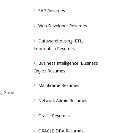
SAP Resumes
Web Developer Resumes
Datawarehousing, ETL,
Informatica Resumes
Business Intelligence, Business
Object Resumes
MainFrame Resumes
es, Good
Network Admin Resumes
Oracle Resumes
ORACLE DBA Resumes