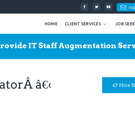
su
HOME
CLIENT SERVICES
JOB SEE
rovide IT Staff Augmentation Serv
atorÂ â€‹
Hire 