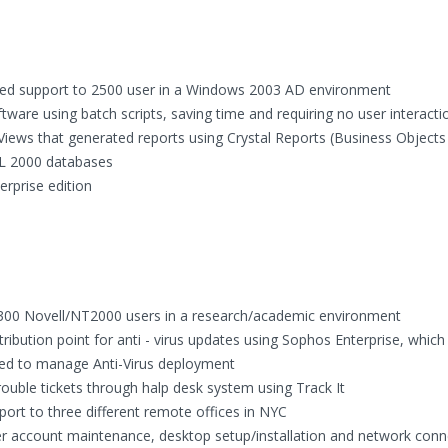
ed support to 2500 user in a Windows 2003 AD environment
ware using batch scripts, saving time and requiring no user interacti
ews that generated reports using Crystal Reports (Business Objects 
QL 2000 databases
rprise edition
r 300 Novell/NT2000 users in a research/academic environment
ibution point for anti - virus updates using Sophos Enterprise, which
uired to manage Anti-Virus deployment
uble tickets through halp desk system using Track It
rt to three different remote offices in NYC
r account maintenance, desktop setup/installation and network conne