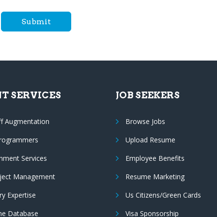
Submit
NT SERVICES
JOB SEEKERS
ff Augmentation
Browse Jobs
Programmers
Upload Resume
nment Services
Employee Benefits
oject Management
Resume Marketing
ry Expertise
Us Citizens/Green Cards
e Database
Visa Sponsorship