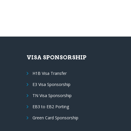
VISA SPONSORSHIP
H1B Visa Transfer
E3 Visa Sponsorship
TN Visa Sponsorship
EB3 to EB2 Porting
Green Card Sponsorship