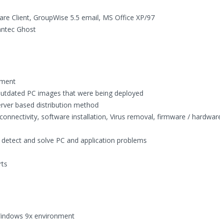
are Client, GroupWise 5.5 email, MS Office XP/97
ntec Ghost
nment
outdated PC images that were being deployed
rver based distribution method
connectivity, software installation, Virus removal, firmware / hardwar
o detect and solve PC and application problems
rts
 Windows 9x environment