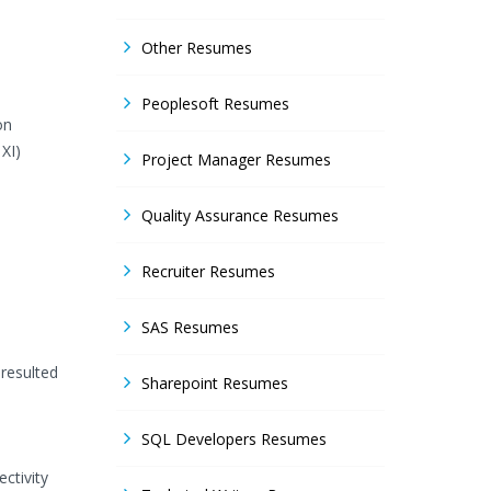
Other Resumes
Peoplesoft Resumes
on
XI)
Project Manager Resumes
Quality Assurance Resumes
Recruiter Resumes
SAS Resumes
 resulted
Sharepoint Resumes
SQL Developers Resumes
ctivity