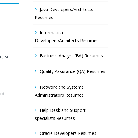
Java Developers/Architects
Resumes
Informatica
Developers/Architects Resumes
Business Analyst (BA) Resumes
n, set
Quality Assurance (QA) Resumes
Network and Systems
ard
Administrators Resumes
Help Desk and Support
specialists Resumes
Oracle Developers Resumes