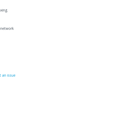
xing.
l network
 an issue