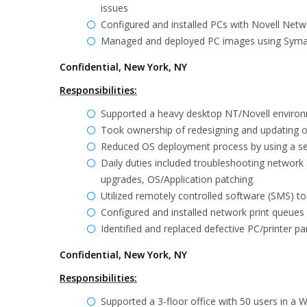
issues
Configured and installed PCs with Novell Netw
Managed and deployed PC images using Syma
Confidential, New York, NY
Responsibilities:
Supported a heavy desktop NT/Novell enviro
Took ownership of redesigning and updating 
Reduced OS deployment process by using a se
Daily duties included troubleshooting network 
upgrades, OS/Application patching
Utilized remotely controlled software (SMS) t
Configured and installed network print queues
Identified and replaced defective PC/printer pa
Confidential, New York, NY
Responsibilities:
Supported a 3-floor office with 50 users in a