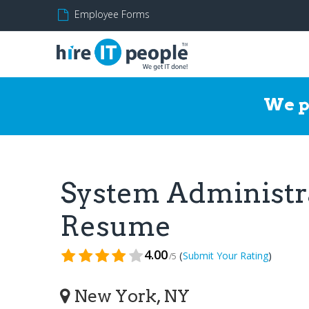
Employee Forms
We p
System Administr
Resume
4.00
(
)
Submit Your Rating
/5
New York, NY