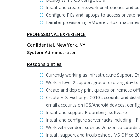
Install and create network print queues and a
Configure PCs and laptops to access private n
Familiar provisioning VMware virtual machines
PROFESSIONAL EXPERIENCE
Confidential, New York, NY
System Administrator
Responsibilities:
Currently working as Infrastructure Support En
Work in level 2 support group resolving day t
Create and deploy print queues on remote offi
Create AD, Exchange 2010 accounts and distrib
email accounts on iOS/Android devices, config
Install and support Bloomberg software
Install and configure server racks including 
Work with vendors such as Verizon to coordinate
Install, support and troubleshoot MS Office 20