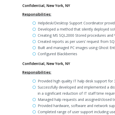
Confidential, New York, NY
Responsibilities:
Helpdesk/Desktop Support Coordinator provid
Developed a method that silently deployed soft
Creating MS SQL2000 Stored procedures and Vi
Created reports as per users’ request from S
Built and managed PC images using Ghost Ente
Configured Blackberries
Confidential, New York, NY
Responsibilities:
Provided high quality IT halp desk support fo
Successfully developed and implemented a distr
in a significant reduction of IT staff time req
Managed halp requests and assigned/closed tro
Provided hardware, software and network suppo
Completed range of user support including use