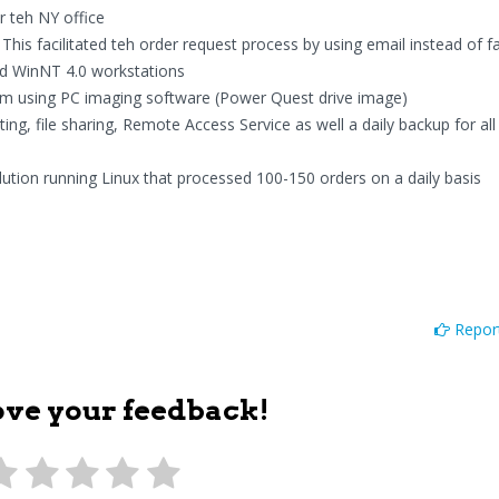
r teh NY office
his facilitated teh order request process by using email instead of fa
and WinNT 4.0 workstations
m using PC imaging software (Power Quest drive image)
ing, file sharing, Remote Access Service as well a daily backup for al
ution running Linux that processed 100-150 orders on a daily basis
Report
ove your feedback!