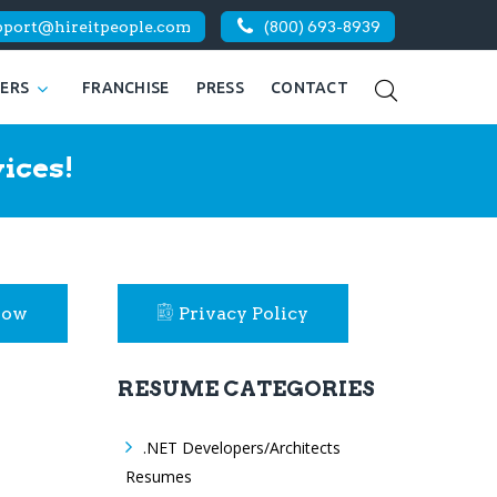
pport@hireitpeople.com
(800) 693-8939
KERS
FRANCHISE
PRESS
CONTACT
ices!
Now
Privacy Policy
RESUME CATEGORIES
.NET Developers/Architects
Resumes