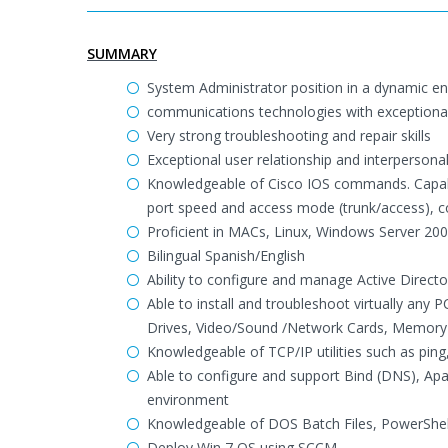
SUMMARY
System Administrator position in a dynamic en
communications technologies with exceptional u
Very strong troubleshooting and repair skills
Exceptional user relationship and interpersonal 
Knowledgeable of Cisco IOS commands. Capable
port speed and access mode (trunk/access), co
Proficient in MACs, Linux, Windows Server 2003
Bilingual Spanish/English
Ability to configure and manage Active Direct
Able to install and troubleshoot virtually any
Drives, Video/Sound /Network Cards, Memory 
Knowledgeable of TCP/IP utilities such as ping,
Able to configure and support Bind (DNS), A
environment
Knowledgeable of DOS Batch Files, PowerShel
Deploy Win 7 OS using SCCM