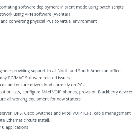
utomating software deployment in silent mode using batch scripts
etwork using VPN software (Aventail)
 and converting physical PCs to virtual environment
gineer providing support to all North and South American offices
o day PC/MAC Software related issues
ces and ensure drivers load correctly on PCs
ution lists, configure Mitel VOIP phones, provision Blackberry devic
ure all working equipment for new starters
HP server, UPS, Cisco Switches and Mitel VOIP ICPs, cable management
 Ethernet circuits install.
10 applications