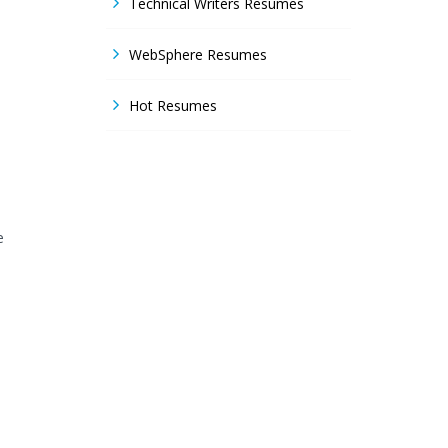
Technical Writers Resumes
WebSphere Resumes
Hot Resumes
e