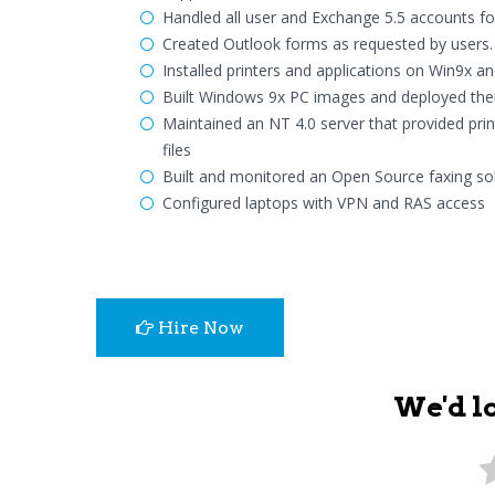
Handled all user and Exchange 5.5 accounts fo
Created Outlook forms as requested by users. T
Installed printers and applications on Win9x 
Built Windows 9x PC images and deployed the
Maintained an NT 4.0 server that provided print
files
Built and monitored an Open Source faxing sol
Configured laptops with VPN and RAS access
Hire Now
We'd l