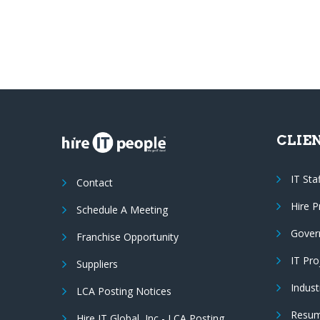
CLIE
IT Sta
Contact
Hire 
Schedule A Meeting
Gover
Franchise Opportunity
IT Pr
Suppliers
Indust
LCA Posting Notices
Resum
Hire IT Global, Inc - LCA Posting