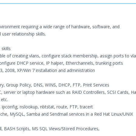
vironment requiring a wide range of hardware, software, and
ser relationship skills.
skills
 of creating vlans, configure stack membership, assign ports to vla
nfigure DHCP service, IP halper, Etherchannels, trunking ports
, 2008, XP/Win 7 installation and administration
ory, Group Policy, DNS, WINS, DHCP, FTP, Print Services
 PC, server or laptop hardware such as RAID Controllers, SCSI Cards, H
etc.
 ipconfig, nslookup, nbtstat, route, FTP, tracert
pache, MySQL, Samba and Sendmail services in a Red Hat Linux/UNIX
l, BASH Scripts, MS SQL Views/Stored Procedures,