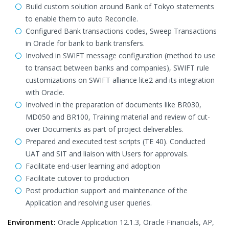
Build custom solution around Bank of Tokyo statements
to enable them to auto Reconcile.
Configured Bank transactions codes, Sweep Transactions
in Oracle for bank to bank transfers.
Involved in SWIFT message configuration (method to use
to transact between banks and companies), SWIFT rule
customizations on SWIFT alliance lite2 and its integration
with Oracle.
Involved in the preparation of documents like BR030,
MD050 and BR100, Training material and review of cut-
over Documents as part of project deliverables.
Prepared and executed test scripts (TE 40). Conducted
UAT and SIT and liaison with Users for approvals.
Facilitate end-user learning and adoption
Facilitate cutover to production
Post production support and maintenance of the
Application and resolving user queries.
Environment:
Oracle Application 12.1.3, Oracle Financials, AP,