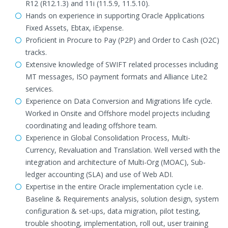
R12 (R12.1.3) and 11i (11.5.9, 11.5.10).
Hands on experience in supporting Oracle Applications
Fixed Assets, Ebtax, iExpense.
Proficient in Procure to Pay (P2P) and Order to Cash (O2C)
tracks.
Extensive knowledge of SWIFT related processes including
MT messages, ISO payment formats and Alliance Lite2
services.
Experience on Data Conversion and Migrations life cycle.
Worked in Onsite and Offshore model projects including
coordinating and leading offshore team.
Experience in Global Consolidation Process, Multi-
Currency, Revaluation and Translation. Well versed with the
integration and architecture of Multi-Org (MOAC), Sub-
ledger accounting (SLA) and use of Web ADI.
Expertise in the entire Oracle implementation cycle i.e.
Baseline & Requirements analysis, solution design, system
configuration & set-ups, data migration, pilot testing,
trouble shooting, implementation, roll out, user training