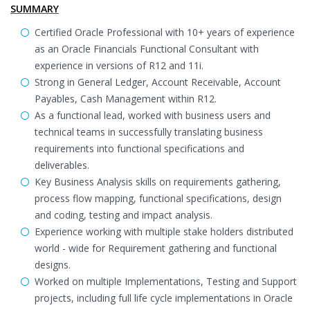
SUMMARY
Certified Oracle Professional with 10+ years of experience
as an Oracle Financials Functional Consultant with
experience in versions of R12 and 11i.
Strong in General Ledger, Account Receivable, Account
Payables, Cash Management within R12.
As a functional lead, worked with business users and
technical teams in successfully translating business
requirements into functional specifications and
deliverables.
Key Business Analysis skills on requirements gathering,
process flow mapping, functional specifications, design
and coding, testing and impact analysis.
Experience working with multiple stake holders distributed
world - wide for Requirement gathering and functional
designs.
Worked on multiple Implementations, Testing and Support
projects, including full life cycle implementations in Oracle