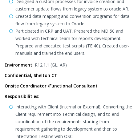
Designed a custom processes for invoice creation and
customer update flows from legacy system to oracle AR.
Created data mapping and conversion programs for data
flow from legacy system to Oracle.
Participated in CRP and UAT. Prepared the MD 50 and
worked with technical team for reports development.
Prepared and executed test scripts (TE 40). Created user-
manuals and trained the end users.
Environment:
R12.1.1 (GL, AR)
Confidential, Shelton CT
Onsite Coordinator /Functional Consultant
Responsibilities:
Interacting with Client (Internal or External), Converting the
Client requirement into Technical design, end to end
coordination of the requirements starting from
requirement gathering to development and then to
Integration Testing with OSC.