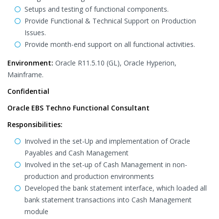
Setups and testing of functional components.
Provide Functional & Technical Support on Production
Issues.
Provide month-end support on all functional activities.
Environment:
Oracle R11.5.10 (GL), Oracle Hyperion,
Mainframe.
Confidential
Oracle EBS Techno Functional Consultant
Responsibilities:
Involved in the set-Up and implementation of Oracle
Payables and Cash Management
Involved in the set-up of Cash Management in non-
production and production environments
Developed the bank statement interface, which loaded all
bank statement transactions into Cash Management
module