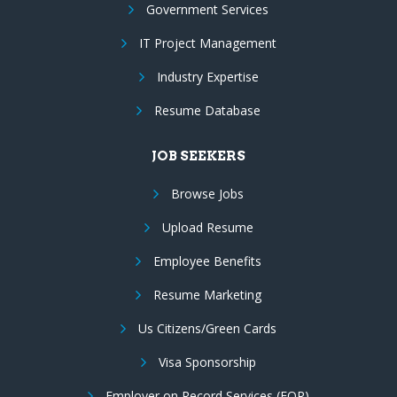
Government Services
IT Project Management
Industry Expertise
Resume Database
JOB SEEKERS
Browse Jobs
Upload Resume
Employee Benefits
Resume Marketing
Us Citizens/Green Cards
Visa Sponsorship
Employer on Record Services (EOR)