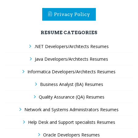
Privacy Policy
RESUME CATEGORIES
.NET Developers/Architects Resumes
Java Developers/Architects Resumes
Informatica Developers/Architects Resumes
Business Analyst (BA) Resumes
Quality Assurance (QA) Resumes
Network and Systems Administrators Resumes
Help Desk and Support specialists Resumes
Oracle Developers Resumes