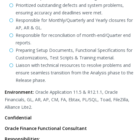
Prioritized outstanding defects and system problems,
ensuring accuracy and deadlines were met.
Responsible for Monthly/Quarterly and Yearly closures for
AP, AR & GL.
Responsible for reconciliation of month-end/Quarter end
reports.
Preparing Setup Documents, Functional Specifications for
Customizations, Test Scripts & Training material.
Liaison with technical resources to resolve problems and
ensure seamless transition from the Analysis phase to the
Release phase.
Environment:
Oracle Application 11.5 & R12.1.1, Oracle
Financials, GL, AR, AP, CM, FA, Ebtax, PL/SQL, Toad, FileZilla,
Alliance Lite2.
Confidential
Oracle Finance Functional Consultant
Responsibilities: