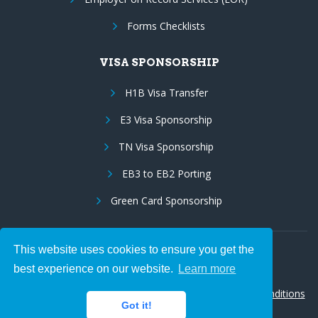
Forms Checklists
VISA SPONSORSHIP
H1B Visa Transfer
E3 Visa Sponsorship
TN Visa Sponsorship
EB3 to EB2 Porting
Green Card Sponsorship
This website uses cookies to ensure you get the
Follow Us:
best experience on our website.
Learn more
© 2026 Hire IT People, Inc.
Privacy policy
|
Terms & Conditions
Got it!
|
Cookie policy