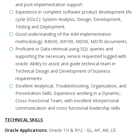
and post implementation support.
Experience in complete software product development life
cycle (SDLC): System Analysis, Design, Development,
Testing and Deployment.
Good understanding of the AIM implementation
methodology: BR030, BR100, MD50, MD70 documents.
Proficient in Data retrieval using SQL queries and
supporting the necessary service requested logged with
oracle. Ability to assist and guide technical team in
Technical Design and Development of business
requirements.
Excellent Analytical, Troubleshooting, Organization, and
Presentation Skills. Experience working in a Dynamic,
Cross-Functional Team, with excellent interpersonal
communication and cross functional leadership skills.
TECHNICAL SKILLS
Oracle Applications:
Oracle 11i & R12 - GL, AP, AR, CE.