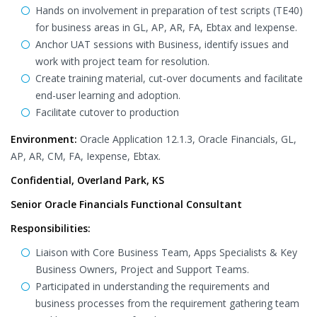
Hands on involvement in preparation of test scripts (TE40)
for business areas in GL, AP, AR, FA, Ebtax and Iexpense.
Anchor UAT sessions with Business, identify issues and
work with project team for resolution.
Create training material, cut-over documents and facilitate
end-user learning and adoption.
Facilitate cutover to production
Environment:
Oracle Application 12.1.3, Oracle Financials, GL,
AP, AR, CM, FA, Iexpense, Ebtax.
Confidential, Overland Park, KS
Senior Oracle Financials Functional Consultant
Responsibilities:
Liaison with Core Business Team, Apps Specialists & Key
Business Owners, Project and Support Teams.
Participated in understanding the requirements and
business processes from the requirement gathering team