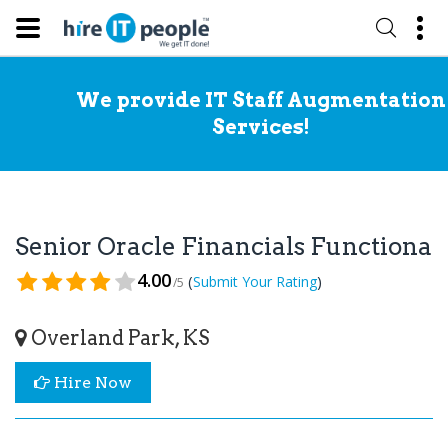
We provide IT Staff Augmentation
Services!
Senior Oracle Financials Functiona
4.00
(
)
Submit Your Rating
/5
Overland Park, KS
Hire Now