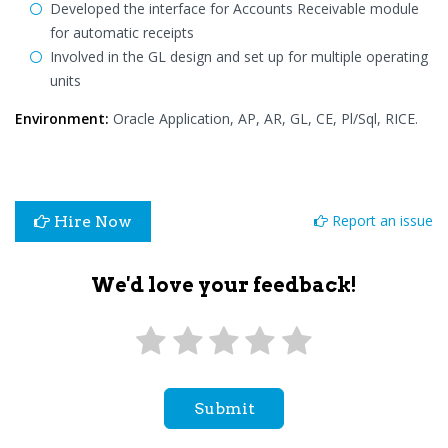
Developed the interface for Accounts Receivable module
for automatic receipts
Involved in the GL design and set up for multiple operating
units
Environment:
Oracle Application, AP, AR, GL, CE, Pl/Sql, RICE.
Report an issue
Hire Now
We'd love your feedback!
Submit