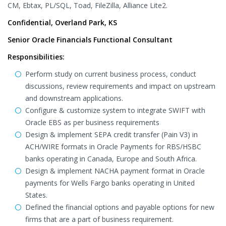
CM, Ebtax, PL/SQL, Toad, FileZilla, Alliance Lite2.
Confidential, Overland Park, KS
Senior Oracle Financials Functional Consultant
Responsibilities:
Perform study on current business process, conduct
discussions, review requirements and impact on upstream
and downstream applications.
Configure & customize system to integrate SWIFT with
Oracle EBS as per business requirements
Design & implement SEPA credit transfer (Pain V3) in
ACH/WIRE formats in Oracle Payments for RBS/HSBC
banks operating in Canada, Europe and South Africa.
Design & implement NACHA payment format in Oracle
payments for Wells Fargo banks operating in United
States.
Defined the financial options and payable options for new
firms that are a part of business requirement.