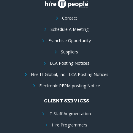
Contact
Schedule A Meeting
Franchise Opportunity
Suppliers
LCA Posting Notices
Hire IT Global, Inc - LCA Posting Notices
Electronic PERM posting Notice
CLIENT SERVICES
IT Staff Augmentation
Hire Programmers