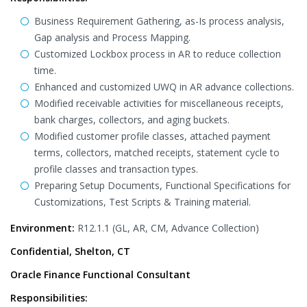
Business Requirement Gathering, as-Is process analysis,
Gap analysis and Process Mapping.
Customized Lockbox process in AR to reduce collection
time.
Enhanced and customized UWQ in AR advance collections.
Modified receivable activities for miscellaneous receipts,
bank charges, collectors, and aging buckets.
Modified customer profile classes, attached payment
terms, collectors, matched receipts, statement cycle to
profile classes and transaction types.
Preparing Setup Documents, Functional Specifications for
Customizations, Test Scripts & Training material.
Environment:
R12.1.1 (GL, AR, CM, Advance Collection)
Confidential, Shelton, CT
Oracle Finance Functional Consultant
Responsibilities: