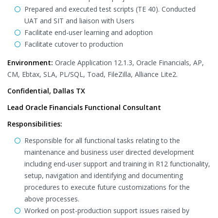
Prepared and executed test scripts (TE 40). Conducted
UAT and SIT and liaison with Users
Facilitate end-user learning and adoption
Facilitate cutover to production
Environment:
Oracle Application 12.1.3, Oracle Financials, AP,
CM, Ebtax, SLA, PL/SQL, Toad, FileZilla, Alliance Lite2.
Confidential, Dallas TX
Lead Oracle Financials Functional Consultant
Responsibilities:
Responsible for all functional tasks relating to the
maintenance and business user directed development
including end-user support and training in R12 functionality,
setup, navigation and identifying and documenting
procedures to execute future customizations for the
above processes.
Worked on post-production support issues raised by