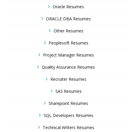
Oracle Resumes
ORACLE DBA Resumes
Other Resumes
Peoplesoft Resumes
Project Manager Resumes
Quality Assurance Resumes
Recruiter Resumes
SAS Resumes
Sharepoint Resumes
SQL Developers Resumes
Technical Writers Resumes