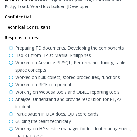
Putty, Toad, WorkFlow builder, JDeveloper
Confidential
Technical Consultant
Responsibilities:
Preparing TD documents, Developing the components
Had KT from HP at Manila, Philippines
Worked on Advance PL/SQL, Performance tuning, table
space concepts
Worked on bulk collect, stored procedures, functions
Worked on RICE components
Working on Webosa tools and OBIEE reporting tools
Analyze, Understand and provide resolution for P1,P2
incidents
Participation in OLA docs, QD score cards
Guiding the team technically
Working on HP service manager for incident management,
FR, PR CR etc.