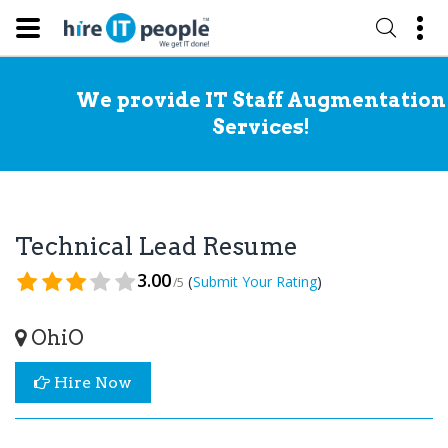
We provide IT Staff Augmentation
Services!
Technical Lead Resume
3.00
(
)
Submit Your Rating
/5
OhiO
Hire Now