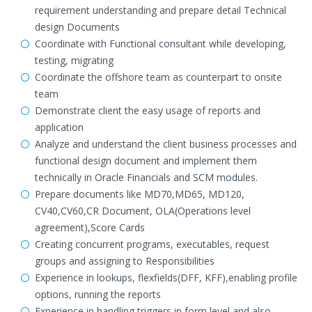
requirement understanding and prepare detail Technical
design Documents
Coordinate with Functional consultant while developing,
testing, migrating
Coordinate the offshore team as counterpart to onsite
team
Demonstrate client the easy usage of reports and
application
Analyze and understand the client business processes and
functional design document and implement them
technically in Oracle Financials and SCM modules.
Prepare documents like MD70,MD65, MD120,
CV40,CV60,CR Document, OLA(Operations level
agreement),Score Cards
Creating concurrent programs, executables, request
groups and assigning to Responsibilities
Experience in lookups, flexfields(DFF, KFF),enabling profile
options, running the reports
Experience in handling triggers in form level and also