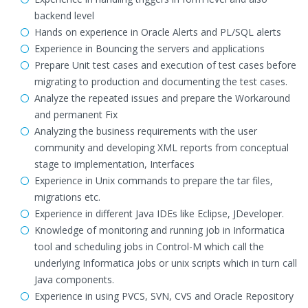
backend level
Hands on experience in Oracle Alerts and PL/SQL alerts
Experience in Bouncing the servers and applications
Prepare Unit test cases and execution of test cases before
migrating to production and documenting the test cases.
Analyze the repeated issues and prepare the Workaround
and permanent Fix
Analyzing the business requirements with the user
community and developing XML reports from conceptual
stage to implementation, Interfaces
Experience in Unix commands to prepare the tar files,
migrations etc.
Experience in different Java IDEs like Eclipse, JDeveloper.
Knowledge of monitoring and running job in Informatica
tool and scheduling jobs in Control-M which call the
underlying Informatica jobs or unix scripts which in turn call
Java components.
Experience in using PVCS, SVN, CVS and Oracle Repository