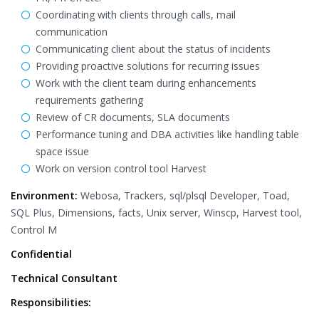
Coordinating with clients through calls, mail
communication
Communicating client about the status of incidents
Providing proactive solutions for recurring issues
Work with the client team during enhancements
requirements gathering
Review of CR documents, SLA documents
Performance tuning and DBA activities like handling table
space issue
Work on version control tool Harvest
Environment:
Webosa, Trackers, sql/plsql Developer, Toad,
SQL Plus, Dimensions, facts, Unix server, Winscp, Harvest tool,
Control M
Confidential
Technical Consultant
Responsibilities: