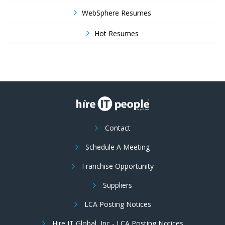
WebSphere Resumes
Hot Resumes
Contact
Schedule A Meeting
Franchise Opportunity
Suppliers
LCA Posting Notices
Hire IT Global, Inc - LCA Posting Notices