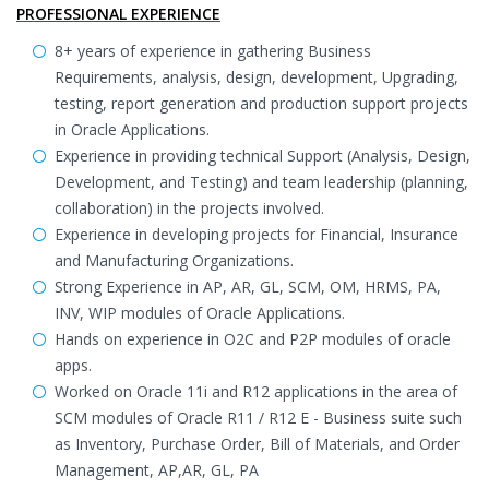
PROFESSIONAL EXPERIENCE
8+ years of experience in gathering Business
Requirements, analysis, design, development, Upgrading,
testing, report generation and production support projects
in Oracle Applications.
Experience in providing technical Support (Analysis, Design,
Development, and Testing) and team leadership (planning,
collaboration) in the projects involved.
Experience in developing projects for Financial, Insurance
and Manufacturing Organizations.
Strong Experience in AP, AR, GL, SCM, OM, HRMS, PA,
INV, WIP modules of Oracle Applications.
Hands on experience in O2C and P2P modules of oracle
apps.
Worked on Oracle 11i and R12 applications in the area of
SCM modules of Oracle R11 / R12 E - Business suite such
as Inventory, Purchase Order, Bill of Materials, and Order
Management, AP,AR, GL, PA