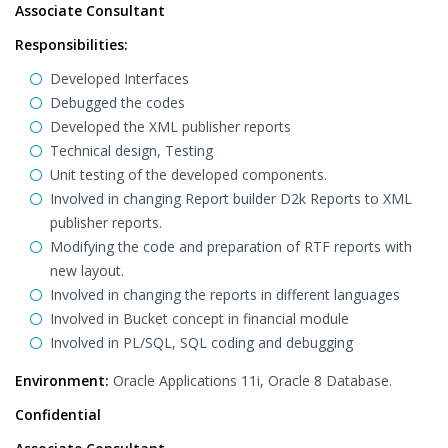
Associate Consultant
Responsibilities:
Developed Interfaces
Debugged the codes
Developed the XML publisher reports
Technical design, Testing
Unit testing of the developed components.
Involved in changing Report builder D2k Reports to XML
publisher reports.
Modifying the code and preparation of RTF reports with
new layout.
Involved in changing the reports in different languages
Involved in Bucket concept in financial module
Involved in PL/SQL, SQL coding and debugging
Environment:
Oracle Applications 11i, Oracle 8 Database.
Confidential