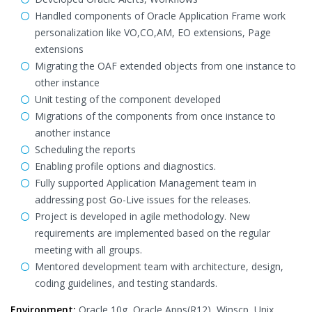
Handled components of Oracle Application Frame work
personalization like VO,CO,AM, EO extensions, Page
extensions
Migrating the OAF extended objects from one instance to
other instance
Unit testing of the component developed
Migrations of the components from once instance to
another instance
Scheduling the reports
Enabling profile options and diagnostics.
Fully supported Application Management team in
addressing post Go-Live issues for the releases.
Project is developed in agile methodology. New
requirements are implemented based on the regular
meeting with all groups.
Mentored development team with architecture, design,
coding guidelines, and testing standards.
Environment:
Oracle 10g, Oracle Apps(R12), Winscp, Unix,