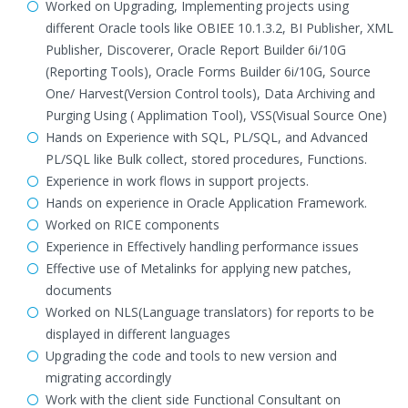
Worked on Upgrading, Implementing projects using
different Oracle tools like OBIEE 10.1.3.2, BI Publisher, XML
Publisher, Discoverer, Oracle Report Builder 6i/10G
(Reporting Tools), Oracle Forms Builder 6i/10G, Source
One/ Harvest(Version Control tools), Data Archiving and
Purging Using ( Applimation Tool), VSS(Visual Source One)
Hands on Experience with SQL, PL/SQL, and Advanced
PL/SQL like Bulk collect, stored procedures, Functions.
Experience in work flows in support projects.
Hands on experience in Oracle Application Framework.
Worked on RICE components
Experience in Effectively handling performance issues
Effective use of Metalinks for applying new patches,
documents
Worked on NLS(Language translators) for reports to be
displayed in different languages
Upgrading the code and tools to new version and
migrating accordingly
Work with the client side Functional Consultant on