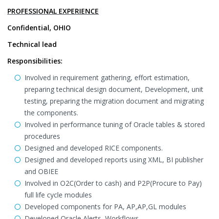
PROFESSIONAL EXPERIENCE
Confidential, OHIO
Technical lead
Responsibilities:
Involved in requirement gathering, effort estimation,
preparing technical design document, Development, unit
testing, preparing the migration document and migrating
the components.
Involved in performance tuning of Oracle tables & stored
procedures
Designed and developed RICE components.
Designed and developed reports using XML, BI publisher
and OBIEE
Involved in O2C(Order to cash) and P2P(Procure to Pay)
full life cycle modules
Developed components for PA, AP,AP,GL modules
Developed Oracle Alerts, Workflows