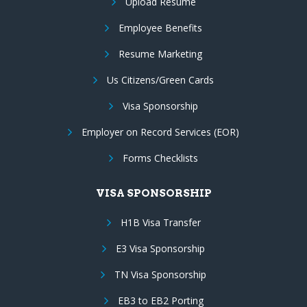
Upload Resume
Employee Benefits
Resume Marketing
Us Citizens/Green Cards
Visa Sponsorship
Employer on Record Services (EOR)
Forms Checklists
VISA SPONSORSHIP
H1B Visa Transfer
E3 Visa Sponsorship
TN Visa Sponsorship
EB3 to EB2 Porting