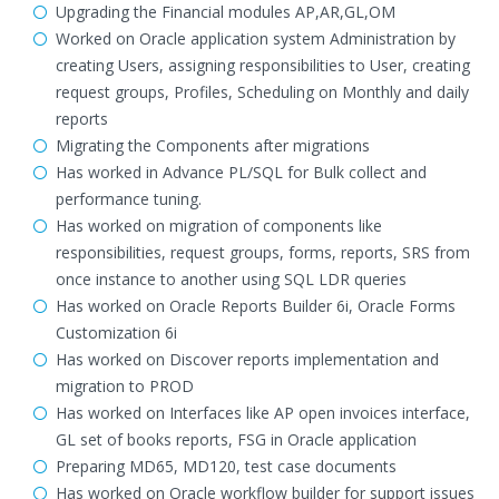
Upgrading the Financial modules AP,AR,GL,OM
Worked on Oracle application system Administration by
creating Users, assigning responsibilities to User, creating
request groups, Profiles, Scheduling on Monthly and daily
reports
Migrating the Components after migrations
Has worked in Advance PL/SQL for Bulk collect and
performance tuning.
Has worked on migration of components like
responsibilities, request groups, forms, reports, SRS from
once instance to another using SQL LDR queries
Has worked on Oracle Reports Builder 6i, Oracle Forms
Customization 6i
Has worked on Discover reports implementation and
migration to PROD
Has worked on Interfaces like AP open invoices interface,
GL set of books reports, FSG in Oracle application
Preparing MD65, MD120, test case documents
Has worked on Oracle workflow builder for support issues