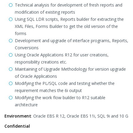
Technical analysis for development of fresh reports and
modification of existing reports
Using SQL LDR scripts, Reports builder for extracting the
XML Files, Forms Builder to get the old version of the
forms
Development and upgrade of interface programs, Reports,
Conversions
Using Oracle Applications R12 for user creations,
responsibility creations etc.
Maintaining of Upgrade Methodology for version upgrade
of Oracle Applications
Modifying the PL/SQL code and testing whether the
requirement matches the 6i output
Modifying the work flow builder to R12 suitable
architecture
Environment
: Oracle EBS R 12, Oracle EBS 11i, SQL 9i and 10 G
Confidential