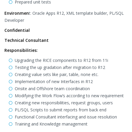
Prepared unit tests
Environmen
t: Oracle Apps R12, XML template builder, PL/SQL
Developer
Confidential
Technical Consultant
Responsibilities:
Upgrading the RICE components to R12 from 11i
Testing the up gradation after migration to R12
Creating value sets like pair, table, none etc.
Implementation of new Interfaces in R12
Onsite and Offshore team coordination
Modifying the Work Flow’s according to new requirement
Creating new responsibilities, request groups, users
PL/SQL Scripts to submit reports from back end
Functional Consultant interfacing and issue resolution
Training and Knowledge management