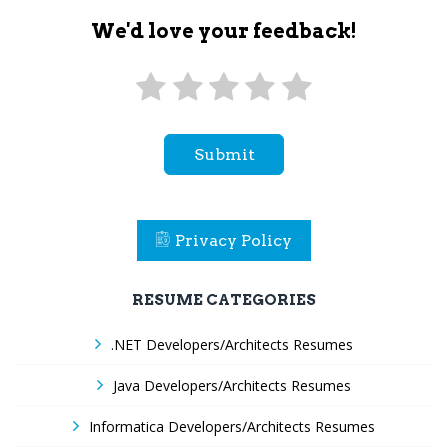
We'd love your feedback!
Submit
Privacy Policy
RESUME CATEGORIES
.NET Developers/Architects Resumes
Java Developers/Architects Resumes
Informatica Developers/Architects Resumes