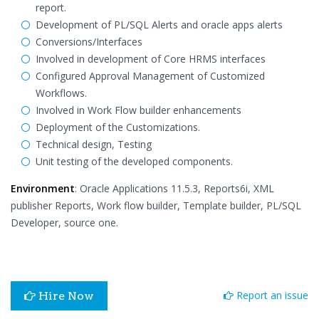
report.
Development of PL/SQL Alerts and oracle apps alerts
Conversions/Interfaces
Involved in development of Core HRMS interfaces
Configured Approval Management of Customized
Workflows.
Involved in Work Flow builder enhancements
Deployment of the Customizations.
Technical design, Testing
Unit testing of the developed components.
Environment
: Oracle Applications 11.5.3, Reports6i, XML
publisher Reports, Work flow builder, Template builder, PL/SQL
Developer, source one.
Report an issue
Hire Now