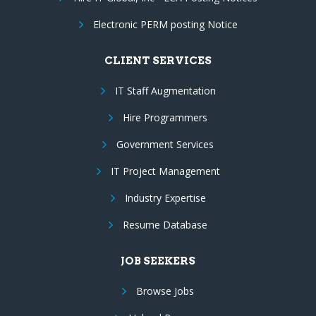
Electronic PERM posting Notice
CLIENT SERVICES
IT Staff Augmentation
Hire Programmers
Government Services
IT Project Management
Industry Expertise
Resume Database
JOB SEEKERS
Browse Jobs