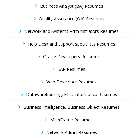
Business Analyst (BA) Resumes
Quality Assurance (QA) Resumes
Network and Systems Administrators Resumes
Help Desk and Support specialists Resumes
Oracle Developers Resumes
SAP Resumes
Web Developer Resumes
Datawarehousing, ETL, Informatica Resumes
Business Intelligence, Business Object Resumes
MainFrame Resumes
Network Admin Resumes