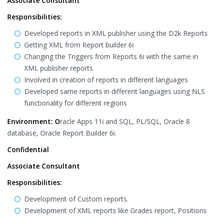
Associate Consultant
Responsibilities:
Developed reports in XML publisher using the D2k Reports
Getting XML from Report builder 6i
Changing the Triggers from Reports 6i with the same in
XML publisher reports
Involved in creation of reports in different languages
Developed same reports in different languages using NLS
functionality for different regions
Environment: O
racle Apps 11i and SQL, PL/SQL, Oracle 8
database, Oracle Report Builder 6i.
Confidential
Associate Consultant
Responsibilities:
Development of Custom reports.
Development of XML reports like Grades report, Positions