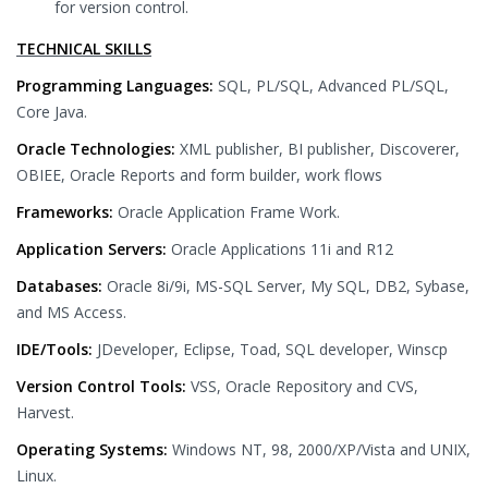
for version control.
TECHNICAL SKILLS
Programming Languages:
SQL, PL/SQL, Advanced PL/SQL,
Core Java.
Oracle Technologies:
XML publisher, BI publisher, Discoverer,
OBIEE, Oracle Reports and form builder, work flows
Frameworks:
Oracle Application Frame Work.
Application Servers:
Oracle Applications 11i and R12
Databases:
Oracle 8i/9i, MS-SQL Server, My SQL, DB2, Sybase,
and MS Access.
IDE/Tools:
JDeveloper, Eclipse, Toad, SQL developer, Winscp
Version Control Tools:
VSS, Oracle Repository and CVS,
Harvest.
Operating Systems:
Windows NT, 98, 2000/XP/Vista and UNIX,
Linux.