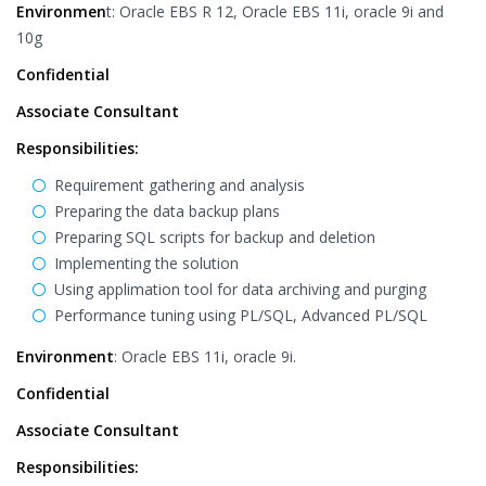
Environmen
t: Oracle EBS R 12, Oracle EBS 11i, oracle 9i and
10g
Confidential
Associate Consultant
Responsibilities:
Requirement gathering and analysis
Preparing the data backup plans
Preparing SQL scripts for backup and deletion
Implementing the solution
Using applimation tool for data archiving and purging
Performance tuning using PL/SQL, Advanced PL/SQL
Environment
: Oracle EBS 11i, oracle 9i.
Confidential
Associate Consultant
Responsibilities: