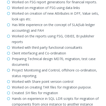
Worked on FSG report generations for financial reports.
Worked on migration of FSG using data links
Worked on creation of new Attributes in DFF, Value sets,
look ups etc.
Has little experience on the concept of SLA(Sub ledger
accounting) and FAH
Worked on the reports using FSG, OBIEE, BI publisher
reports
Worked with third party functional consultants
Client interfacing and Co-ordination
Preparing Technical design MD70, migration, test case
documents
Project Monitoring and Control, offshore co-ordination,
status reporting.
Worked with Share point version control
Worked on creating TAR files for migration purpose.
Created .SH files for migration
Hands on experience in SQL LDR scripts for migration of
components from once instance to another instance