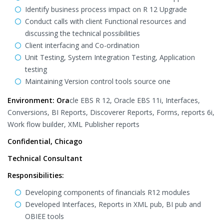
Identify business process impact on R 12 Upgrade
Conduct calls with client Functional resources and
discussing the technical possibilities
Client interfacing and Co-ordination
Unit Testing, System Integration Testing, Application
testing
Maintaining Version control tools source one
Environment: Ora
cle EBS R 12, Oracle EBS 11i, Interfaces,
Conversions, BI Reports, Discoverer Reports, Forms, reports 6i,
Work flow builder, XML Publisher reports
Confidential, Chicago
Technical Consultant
Responsibilities:
Developing components of financials R12 modules
Developed Interfaces, Reports in XML pub, BI pub and
OBIEE tools