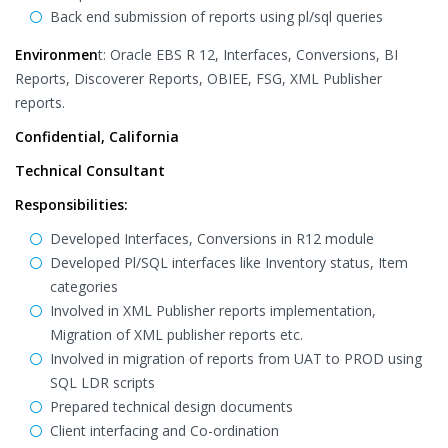
Back end submission of reports using pl/sql queries
Environmen
t: Oracle EBS R 12, Interfaces, Conversions, BI
Reports, Discoverer Reports, OBIEE, FSG, XML Publisher
reports.
Confidential, California
Technical Consultant
Responsibilities:
Developed Interfaces, Conversions in R12 module
Developed Pl/SQL interfaces like Inventory status, Item
categories
Involved in XML Publisher reports implementation,
Migration of XML publisher reports etc.
Involved in migration of reports from UAT to PROD using
SQL LDR scripts
Prepared technical design documents
Client interfacing and Co-ordination