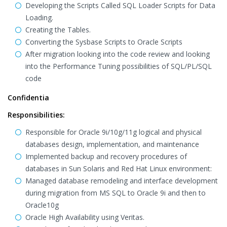
Developing the Scripts Called SQL Loader Scripts for Data
Loading.
Creating the Tables.
Converting the Sysbase Scripts to Oracle Scripts
After migration looking into the code review and looking
into the Performance Tuning possibilities of SQL/PL/SQL
code
Confidentia
Responsibilities:
Responsible for Oracle 9i/10g/11g logical and physical
databases design, implementation, and maintenance
Implemented backup and recovery procedures of
databases in Sun Solaris and Red Hat Linux environment:
Managed database remodeling and interface development
during migration from MS SQL to Oracle 9i and then to
Oracle10g
Oracle High Availability using Veritas.