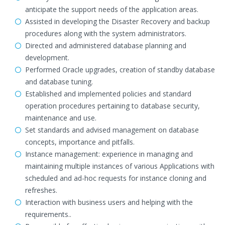
anticipate the support needs of the application areas.
Assisted in developing the Disaster Recovery and backup
procedures along with the system administrators.
Directed and administered database planning and
development.
Performed Oracle upgrades, creation of standby database
and database tuning.
Established and implemented policies and standard
operation procedures pertaining to database security,
maintenance and use.
Set standards and advised management on database
concepts, importance and pitfalls.
Instance management: experience in managing and
maintaining multiple instances of various Applications with
scheduled and ad-hoc requests for instance cloning and
refreshes.
Interaction with business users and helping with the
requirements..