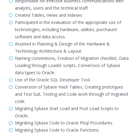
Responsible for effective business communications with
analysts, users and the technical staff.
Created Tables, Views and Indexes
Participated in the evaluation of the appropriate use of
technologies, including hardware, utilities, purchased
software and data access.
Assisted in Planning & Design of the Hardware &
Technology Architecture & Layout.
Naming conventions, Creation of Migration checklist, Data
Loading through Loader scripts, Conversion of Sybase
data types to Oracle.
Use of the Oracle SQL Developer Tool.
Conversion of Sybase Hash Tables, Creating prototypes
and Test Suit, Testing and Code work through of migrated
code.
Migrating Sybase Start Load and Post Load Scripts to
Oracle.
Migrating Sybase Code to Oracle Plsql Procedures.
Migrating Sybase Code to Oracle Functions.