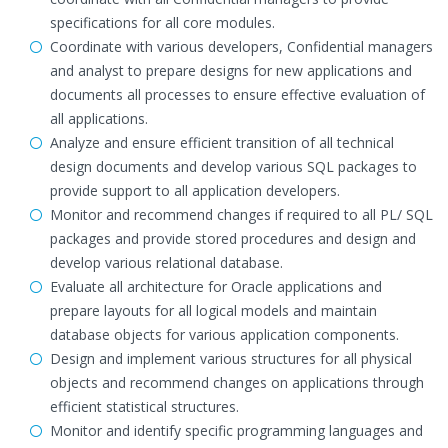
specifications for all core modules.
Coordinate with various developers, Confidential managers
and analyst to prepare designs for new applications and
documents all processes to ensure effective evaluation of
all applications.
Analyze and ensure efficient transition of all technical
design documents and develop various SQL packages to
provide support to all application developers.
Monitor and recommend changes if required to all PL/ SQL
packages and provide stored procedures and design and
develop various relational database.
Evaluate all architecture for Oracle applications and
prepare layouts for all logical models and maintain
database objects for various application components.
Design and implement various structures for all physical
objects and recommend changes on applications through
efficient statistical structures.
Monitor and identify specific programming languages and