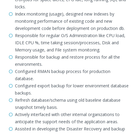
locks.
Index monitoring (usage), designed new Indexes by
monitoring performance of existing code and new
development code before deployment on production db.
Responsible for regular O/S Administration like CPU load,
IDLE CPU %, time taking session/processes, Disk and
Memory usage, and File system monitoring.
Responsible for backup and restore process for all the
environments.
Configured RMAN backup process for production
database.
Configured export backup for lower environment database
backups.
Refresh database/schema using old baseline database
snapshot timely basis.
Actively interfaced with other internal organizations to
anticipate the support needs of the application areas.
Assisted in developing the Disaster Recovery and backup