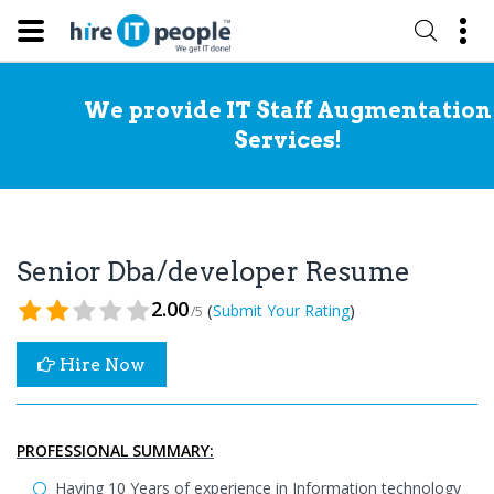
We provide IT Staff Augmentation
Services!
Senior Dba/developer Resume
2.00
(
)
Submit Your Rating
/5
Hire Now
PROFESSIONAL SUMMARY:
Having 10 Years of experience in Information technology