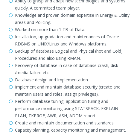
Ability to grasp and adapt new technologies and systems
quickly. A committed team player.
Knowledge and proven domain expertise in Energy & Utility
areas and Policing.
Worked on more than 1 TB of Data.
Installation, up gradation and maintenances of Oracle
RDBMS on UNIX/Linux and Windows platforms.
Backup of database Logical and Physical (hot and Cold)
Procedures and also using RMAN.
Recovery of database in case of database crash, disk
/media failure etc.
Database design and Implementation.
Implement and maintain database security (create and
maintain users and roles, assign privileges).
Perform database tuning, application tuning and
performance monitoring using STATSPACK, EXPLAIN
PLAN, TKPROF, AWR, ASH, ADDM report.
Create and maintain documentation and standards.
Capacity planning, capacity monitoring and management.