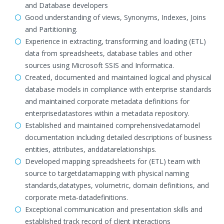
and Database developers
Good understanding of views, Synonyms, Indexes, Joins
and Partitioning.
Experience in extracting, transforming and loading (ETL)
data from spreadsheets, database tables and other
sources using Microsoft SSIS and Informatica.
Created, documented and maintained logical and physical
database models in compliance with enterprise standards
and maintained corporate metadata definitions for
enterprisedatastores within a metadata repository.
Established and maintained comprehensivedatamodel
documentation including detailed descriptions of business
entities, attributes, anddatarelationships.
Developed mapping spreadsheets for (ETL) team with
source to targetdatamapping with physical naming
standards,datatypes, volumetric, domain definitions, and
corporate meta-datadefinitions.
Exceptional communication and presentation skills and
established track record of client interactions