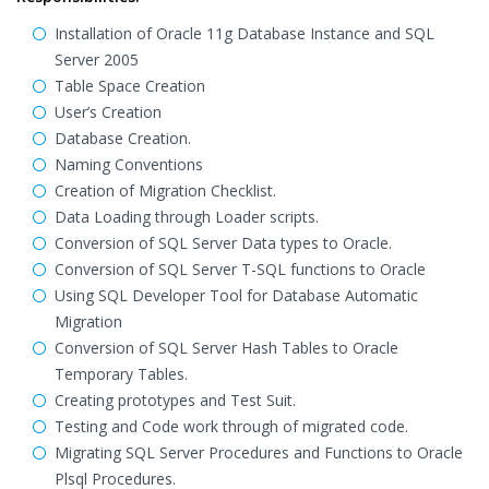
Installation of Oracle 11g Database Instance and SQL
Server 2005
Table Space Creation
User’s Creation
Database Creation.
Naming Conventions
Creation of Migration Checklist.
Data Loading through Loader scripts.
Conversion of SQL Server Data types to Oracle.
Conversion of SQL Server T-SQL functions to Oracle
Using SQL Developer Tool for Database Automatic
Migration
Conversion of SQL Server Hash Tables to Oracle
Temporary Tables.
Creating prototypes and Test Suit.
Testing and Code work through of migrated code.
Migrating SQL Server Procedures and Functions to Oracle
Plsql Procedures.