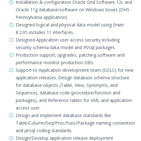
Installation & configuration Oracle Grid Software 12c and
Oracle 11g database/software on Windows boxes (DHS -
Pennsylvania application).
Designed logical and physical data model using Erwin
8.2.05 includes 11 interfaces.
Designed Application user access security including
security schema data model and Pl/sql packages.
Production support, upgrades, patching software and
performance monitor production DBs.
Support to Application development team (SDLC) for new
application releases. Design database schema structure
for database objects (Table, View, Synonyms, and
Sequence), database code (procedure/function and
packages), and Reference tables for XML and application
access user.
Design and implement database standards like
Table/Column/Seq/Proc/Func/Package naming convention
and pl/sql coding standards.
Design/Develop application release deployment