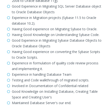
2008 to Oracle database 11g).
Good Experience in Migrating SQL Server Database object
to Oracle Database Objects
Experience in Migration projects (Sybase 11.5 to Oracle
database 10.2).
Having Good experience on Migrating Sybase to Oracle.
Having Good Knowledge on Understanding Sybase Code.
Good Experience in Migrating Sybase Database Objects to
Oracle Database Objects
Having Good experience on converting the Sybase Scripts
to Oracle Scripts.
Experience in formulation of quality code review process
and implementing it.
Experience in handling Database Team
Testing and Code walkthrough of migrated scripts.
Involved in Documentation of Confidential related
Good Knowledge on Installing Database, Creating Table
Space and Creating User's
Maintained Database Server's our end.