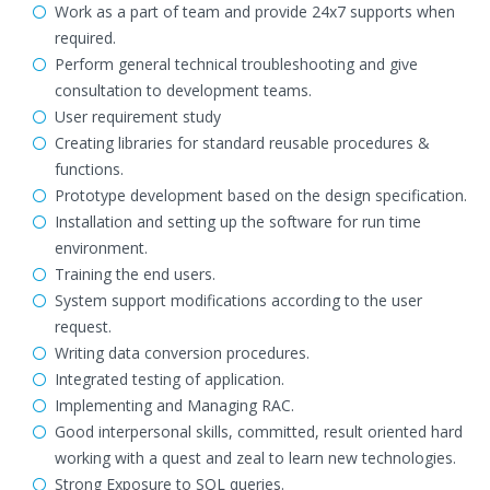
Work as a part of team and provide 24x7 supports when
required.
Perform general technical troubleshooting and give
consultation to development teams.
User requirement study
Creating libraries for standard reusable procedures &
functions.
Prototype development based on the design specification.
Installation and setting up the software for run time
environment.
Training the end users.
System support modifications according to the user
request.
Writing data conversion procedures.
Integrated testing of application.
Implementing and Managing RAC.
Good interpersonal skills, committed, result oriented hard
working with a quest and zeal to learn new technologies.
Strong Exposure to SQL queries.