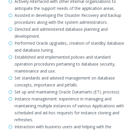
Actively interfaced with other internal organizations to
anticipate the support needs of the application areas.
Assisted in developing the Disaster Recovery and backup
procedures along with the system administrators.
Directed and administered database planning and
development.
Performed Oracle upgrades, creation of standby database
and database tuning.
Established and implemented policies and standard
operation procedures pertaining to database security,
maintenance and use.
Set standards and advised management on database
concepts, importance and pitfalls.
Set up and maintaining Oracle Datamarts (ETL process)
Instance management: experience in managing and
maintaining multiple instances of various Applications with
scheduled and ad-hoc requests for instance cloning and
refreshes.
Interaction with business users and helping with the