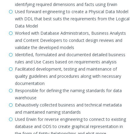
identifying required dimensions and facts using Erwin
Used forward engineering to create a Physical Data Model
with DDL that best suits the requirements from the Logical
Data Model
Worked with Database Administrators, Business Analysts
and Content Developers to conduct design reviews and
validate the developed models
Identified, formulated and documented detailed business
rules and Use Cases based on requirements analysis
Facilitated development, testing and maintenance of
quality guidelines and procedures along with necessary
documentation
Responsible for defining the naming standards for data
warehouse
Exhaustively collected business and technical metadata
and maintained naming standards
Used Erwin for reverse engineering to connect to existing
database and ODS to create graphical representation in
the form of Entity Relationships and elicit more