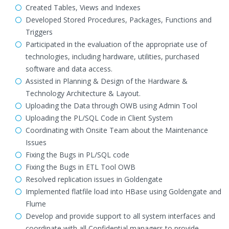
Created Tables, Views and Indexes
Developed Stored Procedures, Packages, Functions and
Triggers
Participated in the evaluation of the appropriate use of
technologies, including hardware, utilities, purchased
software and data access.
Assisted in Planning & Design of the Hardware &
Technology Architecture & Layout.
Uploading the Data through OWB using Admin Tool
Uploading the PL/SQL Code in Client System
Coordinating with Onsite Team about the Maintenance
Issues
Fixing the Bugs in PL/SQL code
Fixing the Bugs in ETL Tool OWB
Resolved replication issues in Goldengate
Implemented flatfile load into HBase using Goldengate and
Flume
Develop and provide support to all system interfaces and
coordinate with all Confidential managers to provide