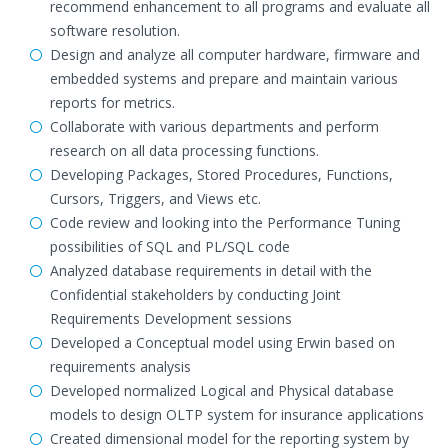
recommend enhancement to all programs and evaluate all
software resolution.
Design and analyze all computer hardware, firmware and
embedded systems and prepare and maintain various
reports for metrics.
Collaborate with various departments and perform
research on all data processing functions.
Developing Packages, Stored Procedures, Functions,
Cursors, Triggers, and Views etc.
Code review and looking into the Performance Tuning
possibilities of SQL and PL/SQL code
Analyzed database requirements in detail with the
Confidential stakeholders by conducting Joint
Requirements Development sessions
Developed a Conceptual model using Erwin based on
requirements analysis
Developed normalized Logical and Physical database
models to design OLTP system for insurance applications
Created dimensional model for the reporting system by