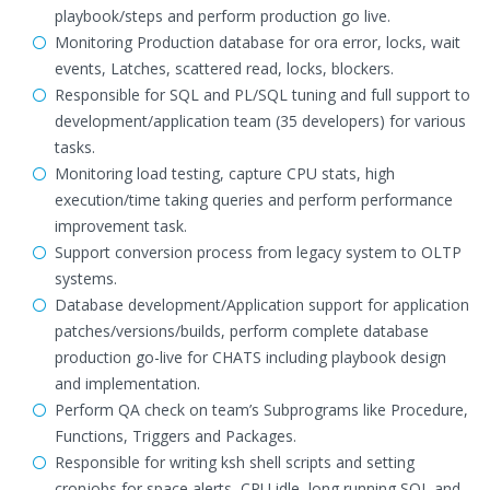
playbook/steps and perform production go live.
Monitoring Production database for ora error, locks, wait
events, Latches, scattered read, locks, blockers.
Responsible for SQL and PL/SQL tuning and full support to
development/application team (35 developers) for various
tasks.
Monitoring load testing, capture CPU stats, high
execution/time taking queries and perform performance
improvement task.
Support conversion process from legacy system to OLTP
systems.
Database development/Application support for application
patches/versions/builds, perform complete database
production go-live for CHATS including playbook design
and implementation.
Perform QA check on team’s Subprograms like Procedure,
Functions, Triggers and Packages.
Responsible for writing ksh shell scripts and setting
cronjobs for space alerts, CPU idle, long running SQL and