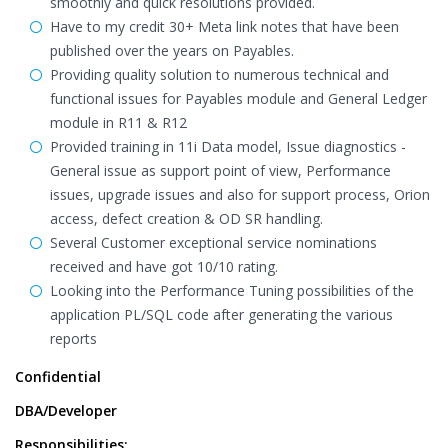
smoothly and quick resolutions provided.
Have to my credit 30+ Meta link notes that have been
published over the years on Payables.
Providing quality solution to numerous technical and
functional issues for Payables module and General Ledger
module in R11 & R12
Provided training in 11i Data model, Issue diagnostics -
General issue as support point of view, Performance
issues, upgrade issues and also for support process, Orion
access, defect creation & OD SR handling.
Several Customer exceptional service nominations
received and have got 10/10 rating.
Looking into the Performance Tuning possibilities of the
application PL/SQL code after generating the various
reports
Confidential
DBA/Developer
Responsibilities: