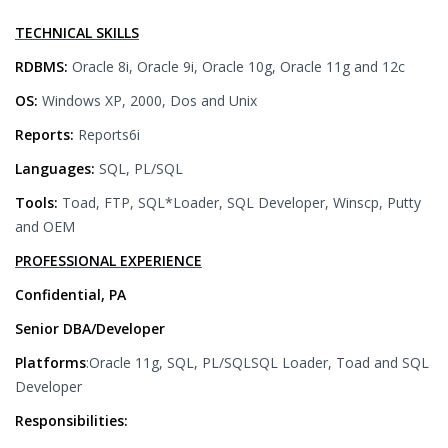
TECHNICAL SKILLS
RDBMS:
Oracle 8i, Oracle 9i, Oracle 10g, Oracle 11g and 12c
OS:
Windows XP, 2000, Dos and Unix
Reports:
Reports6i
Languages:
SQL, PL/SQL
Tools:
Toad, FTP, SQL*Loader, SQL Developer, Winscp, Putty
and OEM
PROFESSIONAL EXPERIENCE
Confidential, PA
Senior DBA/Developer
Platforms
:Oracle 11g, SQL, PL/SQLSQL Loader, Toad and SQL
Developer
Responsibilities: