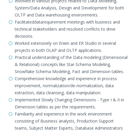
Involved in various projects related to Data Modeling,
System/Data Analysis, Design and Development for both
OLTP and Data warehousing environments.
Facilitateddatarequirement meetings with business and
technical stakeholders and resolved conflicts to drive
decisions.
Worked extensively on Erwin and ER Studio in several
projects in both OLAP and OLTP applications.
Practical understanding of the Data modeling (Dimensional
& Relational) concepts like Star-Schema Modeling,
Snowflake Schema Modeling, Fact and Dimension tables.
Comprehensive knowledge and experience in process
improvement, normalization/de-normalization, data
extraction, data cleansing, data manipulation.
Implemented Slowly Changing Dimensions - Type I & II in
Dimension tables as per the requirements.
Familiarity and experience in the work environment
consisting of Business analysts, Production Support
teams, Subject Matter Experts, Database Administrators