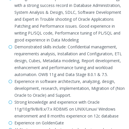
with a strong success record in Database Administration,
System Analysis & Design, SDLC, Software Development
and Expert in Trouble shooting of Oracle Applications
Patching and Performance issues. Good experience in
writing PL/SQL code, Performance tuning of PL/SQL and
good experience in Data Modeling
Demonstrated skills include: Confidential management,
requirements analysis, Installation and Configuration, ETL
design, Cubes, Metadata modeling, Report development,
enhancement and performance tuning and workload
automation. OWB 11g and Data Stage 8.0.1 & 7.5.
Experience in software architecture, analyzing, design,
development, research, implementation, Migration of (Non
Oracle to Oracle) and Support.
Strong knowledge and experience with Oracle
11g/10g/9i/8i/8.x/7.x RDBMS on UNIX/Linux/ Windows
environment and 8 months experience on 12c database
Experience on GoldenGate