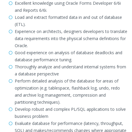
Excellent knowledge using Oracle Forms Developer 6/6i
and Reports 6/6i.
Load and extract formatted data in and out of database
(ETL).
Experience on architects, designers developers to translate
data requirements into the physical schema definitions for
Oracle.
Good experience on analysis of database deadlocks and
database performance tuning.
Thoroughly analyze and understand internal systems from
a database perspective
Perform detailed analysis of the database for areas of
optimization (e.g. tablespace, flashback log, undo, redo
and archive log management, compression and
partitioning techniques).
Develop robust and complex PL/SQL applications to solve
business problem
Evaluate database for performance (latency, throughput,
SQL) and makes/recommends changes where appropriate