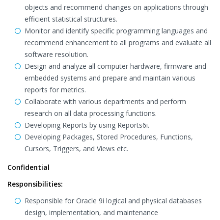
objects and recommend changes on applications through
efficient statistical structures.
Monitor and identify specific programming languages and
recommend enhancement to all programs and evaluate all
software resolution.
Design and analyze all computer hardware, firmware and
embedded systems and prepare and maintain various
reports for metrics.
Collaborate with various departments and perform
research on all data processing functions.
Developing Reports by using Reports6i.
Developing Packages, Stored Procedures, Functions,
Cursors, Triggers, and Views etc.
Confidential
Responsibilities:
Responsible for Oracle 9i logical and physical databases
design, implementation, and maintenance