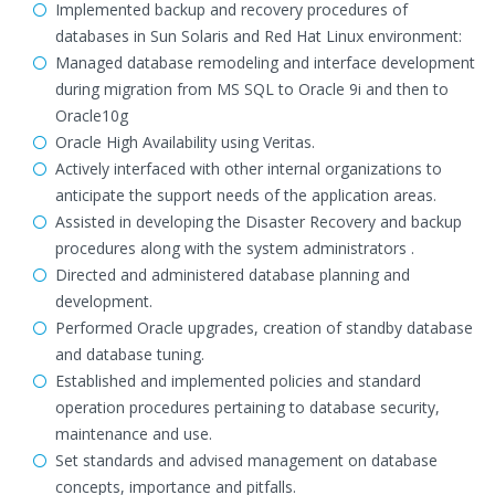
Implemented backup and recovery procedures of
databases in Sun Solaris and Red Hat Linux environment:
Managed database remodeling and interface development
during migration from MS SQL to Oracle 9i and then to
Oracle10g
Oracle High Availability using Veritas.
Actively interfaced with other internal organizations to
anticipate the support needs of the application areas.
Assisted in developing the Disaster Recovery and backup
procedures along with the system administrators .
Directed and administered database planning and
development.
Performed Oracle upgrades, creation of standby database
and database tuning.
Established and implemented policies and standard
operation procedures pertaining to database security,
maintenance and use.
Set standards and advised management on database
concepts, importance and pitfalls.