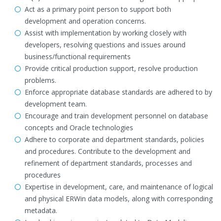
Act as a primary point person to support both
development and operation concerns.
Assist with implementation by working closely with
developers, resolving questions and issues around
business/functional requirements
Provide critical production support, resolve production
problems.
Enforce appropriate database standards are adhered to by
development team.
Encourage and train development personnel on database
concepts and Oracle technologies
Adhere to corporate and department standards, policies
and procedures. Contribute to the development and
refinement of department standards, processes and
procedures
Expertise in development, care, and maintenance of logical
and physical ERWin data models, along with corresponding
metadata.