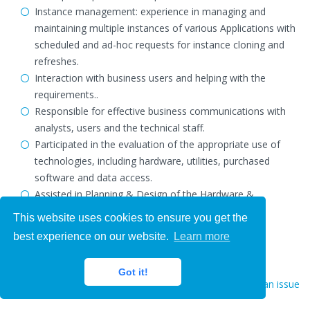
Instance management: experience in managing and
maintaining multiple instances of various Applications with
scheduled and ad-hoc requests for instance cloning and
refreshes.
Interaction with business users and helping with the
requirements..
Responsible for effective business communications with
analysts, users and the technical staff.
Participated in the evaluation of the appropriate use of
technologies, including hardware, utilities, purchased
software and data access.
Assisted in Planning & Design of the Hardware &
Technology Architecture & Layout.
This website uses cookies to ensure you get the
best experience on our website.
Learn more
Got it!
Report an issue
Hire Now