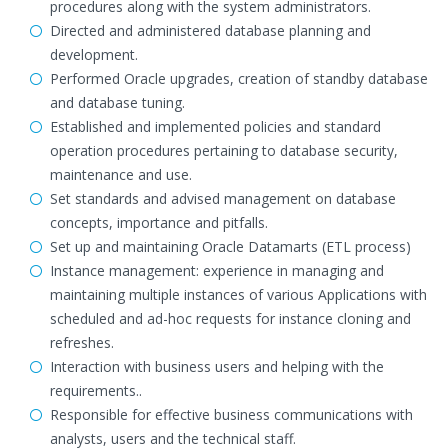
procedures along with the system administrators.
Directed and administered database planning and
development.
Performed Oracle upgrades, creation of standby database
and database tuning.
Established and implemented policies and standard
operation procedures pertaining to database security,
maintenance and use.
Set standards and advised management on database
concepts, importance and pitfalls.
Set up and maintaining Oracle Datamarts (ETL process)
Instance management: experience in managing and
maintaining multiple instances of various Applications with
scheduled and ad-hoc requests for instance cloning and
refreshes.
Interaction with business users and helping with the
requirements..
Responsible for effective business communications with
analysts, users and the technical staff.