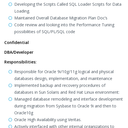
Developing the Scripts Called SQL Loader Scripts for Data
Loading.
Maintained Overall Database Migration Plan Doc’s
Code review and looking into the Performance Tuning
possibilities of SQL/PL/SQL code
Confidential
DBA/Developer
Responsibilities:
Responsible for Oracle 9i/10g/11g logical and physical
databases design, implementation, and maintenance
Implemented backup and recovery procedures of
databases in Sun Solaris and Red Hat Linux environment:
Managed database remodeling and interface development
during migration from Sysbase to Oracle 9i and then to
Oracle10g
Oracle High Availability using Veritas.
Actively interfaced with other internal organizations to