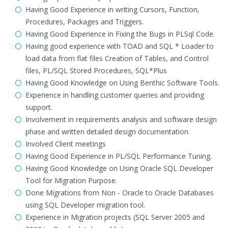
Having Good Experience in writing Cursors, Function,
Procedures, Packages and Triggers.
Having Good Experience in Fixing the Bugs in PLSql Code.
Having good experience with TOAD and SQL * Loader to
load data from flat files Creation of Tables, and Control
files, PL/SQL Stored Procedures, SQL*Plus
Having Good Knowledge on Using Benthic Software Tools.
Experience in handling customer queries and providing
support.
Involvement in requirements analysis and software design
phase and written detailed design documentation.
Involved Client meetings
Having Good Experience in PL/SQL Performance Tuning.
Having Good Knowledge on Using Oracle SQL Developer
Tool for Migration Purpose.
Done Migrations from Non - Oracle to Oracle Databases
using SQL Developer migration tool.
Experience in Migration projects (SQL Server 2005 and