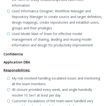
information
Used Informatica Designer, Workflow Manager and
Repository Manager to create source and target definition,
design mappings, create repositories and establish users,
groups and their privileges
Used Model Mart of Erwin for effective model
management of sharing, dividing and reusing model
information and design for productivity improvement
Confidentia
Application DBA
Responsibilities:
My role involved handling escalated issues and mentoring
all the team members.
40 closure provided every week, and single handedly
resolve 10 Sev1 at least per day
Customer escalations of the team were handled very