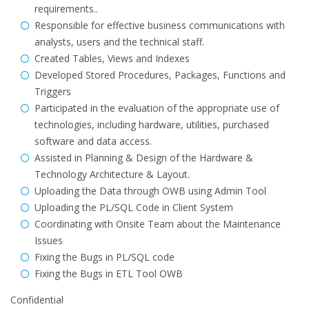
requirements..
Responsible for effective business communications with
analysts, users and the technical staff.
Created Tables, Views and Indexes
Developed Stored Procedures, Packages, Functions and
Triggers
Participated in the evaluation of the appropriate use of
technologies, including hardware, utilities, purchased
software and data access.
Assisted in Planning & Design of the Hardware &
Technology Architecture & Layout.
Uploading the Data through OWB using Admin Tool
Uploading the PL/SQL Code in Client System
Coordinating with Onsite Team about the Maintenance
Issues
Fixing the Bugs in PL/SQL code
Fixing the Bugs in ETL Tool OWB
Confidential