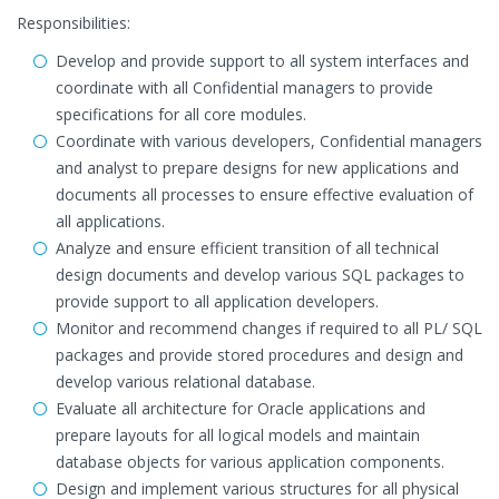
Responsibilities:
Develop and provide support to all system interfaces and
coordinate with all Confidential managers to provide
specifications for all core modules.
Coordinate with various developers, Confidential managers
and analyst to prepare designs for new applications and
documents all processes to ensure effective evaluation of
all applications.
Analyze and ensure efficient transition of all technical
design documents and develop various SQL packages to
provide support to all application developers.
Monitor and recommend changes if required to all PL/ SQL
packages and provide stored procedures and design and
develop various relational database.
Evaluate all architecture for Oracle applications and
prepare layouts for all logical models and maintain
database objects for various application components.
Design and implement various structures for all physical