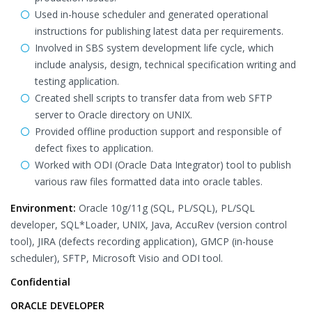
Used in-house scheduler and generated operational
instructions for publishing latest data per requirements.
Involved in SBS system development life cycle, which
include analysis, design, technical specification writing and
testing application.
Created shell scripts to transfer data from web SFTP
server to Oracle directory on UNIX.
Provided offline production support and responsible of
defect fixes to application.
Worked with ODI (Oracle Data Integrator) tool to publish
various raw files formatted data into oracle tables.
Environment:
Oracle 10g/11g (SQL, PL/SQL), PL/SQL
developer, SQL*Loader, UNIX, Java, AccuRev (version control
tool), JIRA (defects recording application), GMCP (in-house
scheduler), SFTP, Microsoft Visio and ODI tool.
Confidential
ORACLE DEVELOPER