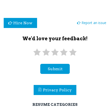
Report an issue
Hire Now
We'd love your feedback!
Submit
Privacy Policy
RESUME CATEGORIES