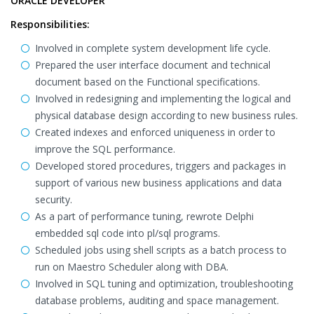
ORACLE DEVELOPER
Responsibilities:
Involved in complete system development life cycle.
Prepared the user interface document and technical
document based on the Functional specifications.
Involved in redesigning and implementing the logical and
physical database design according to new business rules.
Created indexes and enforced uniqueness in order to
improve the SQL performance.
Developed stored procedures, triggers and packages in
support of various new business applications and data
security.
As a part of performance tuning, rewrote Delphi
embedded sql code into pl/sql programs.
Scheduled jobs using shell scripts as a batch process to
run on Maestro Scheduler along with DBA.
Involved in SQL tuning and optimization, troubleshooting
database problems, auditing and space management.