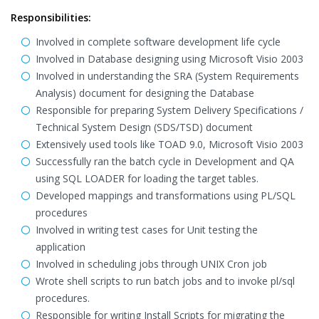
Responsibilities:
Involved in complete software development life cycle
Involved in Database designing using Microsoft Visio 2003
Involved in understanding the SRA (System Requirements
Analysis) document for designing the Database
Responsible for preparing System Delivery Specifications /
Technical System Design (SDS/TSD) document
Extensively used tools like TOAD 9.0, Microsoft Visio 2003
Successfully ran the batch cycle in Development and QA
using SQL LOADER for loading the target tables.
Developed mappings and transformations using PL/SQL
procedures
Involved in writing test cases for Unit testing the
application
Involved in scheduling jobs through UNIX Cron job
Wrote shell scripts to run batch jobs and to invoke pl/sql
procedures.
Responsible for writing Install Scripts for migrating the