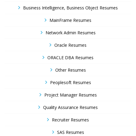
Business Intelligence, Business Object Resumes
MainFrame Resumes
Network Admin Resumes
Oracle Resumes
ORACLE DBA Resumes
Other Resumes
Peoplesoft Resumes
Project Manager Resumes
Quality Assurance Resumes
Recruiter Resumes
SAS Resumes