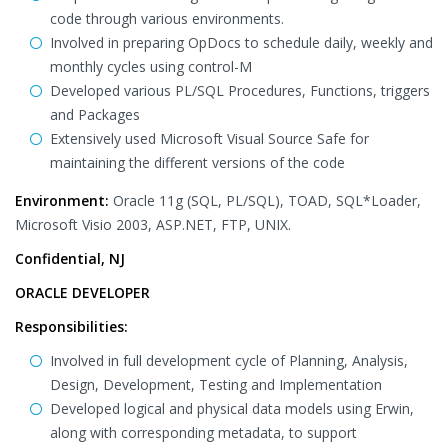
code through various environments.
Involved in preparing OpDocs to schedule daily, weekly and
monthly cycles using control-M
Developed various PL/SQL Procedures, Functions, triggers
and Packages
Extensively used Microsoft Visual Source Safe for
maintaining the different versions of the code
Environment:
Oracle 11g (SQL, PL/SQL), TOAD, SQL*Loader,
Microsoft Visio 2003, ASP.NET, FTP, UNIX.
Confidential, NJ
ORACLE DEVELOPER
Responsibilities:
Involved in full development cycle of Planning, Analysis,
Design, Development, Testing and Implementation
Developed logical and physical data models using Erwin,
along with corresponding metadata, to support