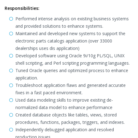
Responsibilities:
Performed intense analysis on existing business systems
and provided solutions to enhance systems.
Maintained and developed new systems to support the
electronic parts catalogs application (over 33000
dealerships uses dis application)
Developed software using Oracle 9i/10g PL/SQL, UNIX
shell scripting, and Perl scripting programming languages.
Tuned Oracle queries and optimized process to enhance
application.
Troubleshoot application flaws and generated accurate
fixes in a fast paced environment.
Used data modeling skills to improve existing de-
normalized data model to enhance performance
Created database objects like tables, views, stored
procedures, functions, packages, triggers, and indexes.
Independently debugged application and resolved
production issues.