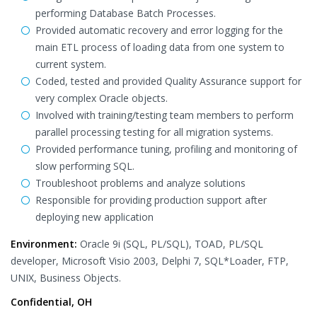
performing Database Batch Processes.
Provided automatic recovery and error logging for the
main ETL process of loading data from one system to
current system.
Coded, tested and provided Quality Assurance support for
very complex Oracle objects.
Involved with training/testing team members to perform
parallel processing testing for all migration systems.
Provided performance tuning, profiling and monitoring of
slow performing SQL.
Troubleshoot problems and analyze solutions
Responsible for providing production support after
deploying new application
Environment:
Oracle 9i (SQL, PL/SQL), TOAD, PL/SQL
developer, Microsoft Visio 2003, Delphi 7, SQL*Loader, FTP,
UNIX, Business Objects.
Confidential, OH