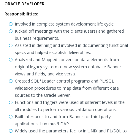
ORACLE DEVELOPER
Responsibilities:
Involved in complete system development life cycle.
Kicked off meetings with the clients (users) and gathered
business requirements.
Assisted in defining and involved in documenting functional
specs and halped establish deliverables.
Analyzed and Mapped conversion data elements from
original legacy system to new system database Banner
views and fields, and vice versa.
Created SQL*Loader control programs and PL/SQL
validation procedures to map data from different data
sources to the Oracle Server.
Functions and triggers were used at different levels in the
all modules to perform various validation operations.
Built interfaces to and from Banner for third party
applications, Luminus/LDAP.
Widely used the parameters facility in UNIX and PL/SQL to