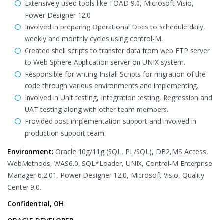
Extensively used tools like TOAD 9.0, Microsoft Visio,
Power Designer 12.0
Involved in preparing Operational Docs to schedule daily,
weekly and monthly cycles using control-M.
Created shell scripts to transfer data from web FTP server
to Web Sphere Application server on UNIX system.
Responsible for writing Install Scripts for migration of the
code through various environments and implementing.
Involved in Unit testing, Integration testing, Regression and
UAT testing along with other team members.
Provided post implementation support and involved in
production support team.
Environment:
Oracle 10g/11g (SQL, PL/SQL), DB2,MS Access,
WebMethods, WAS6.0, SQL*Loader, UNIX, Control-M Enterprise
Manager 6.2.01, Power Designer 12.0, Microsoft Visio, Quality
Center 9.0.
Confidential, OH