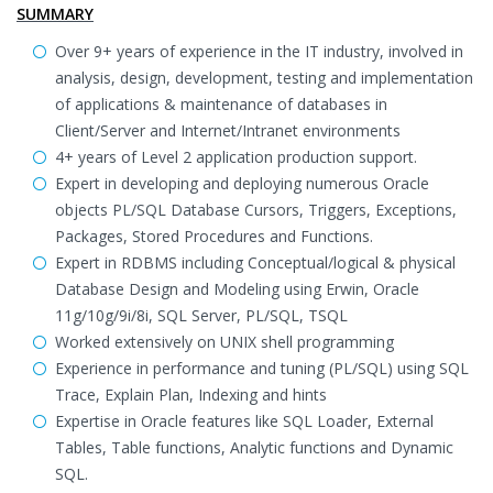
SUMMARY
Over 9+ years of experience in the IT industry, involved in
analysis, design, development, testing and implementation
of applications & maintenance of databases in
Client/Server and Internet/Intranet environments
4+ years of Level 2 application production support.
Expert in developing and deploying numerous Oracle
objects PL/SQL Database Cursors, Triggers, Exceptions,
Packages, Stored Procedures and Functions.
Expert in RDBMS including Conceptual/logical & physical
Database Design and Modeling using Erwin, Oracle
11g/10g/9i/8i, SQL Server, PL/SQL, TSQL
Worked extensively on UNIX shell programming
Experience in performance and tuning (PL/SQL) using SQL
Trace, Explain Plan, Indexing and hints
Expertise in Oracle features like SQL Loader, External
Tables, Table functions, Analytic functions and Dynamic
SQL.