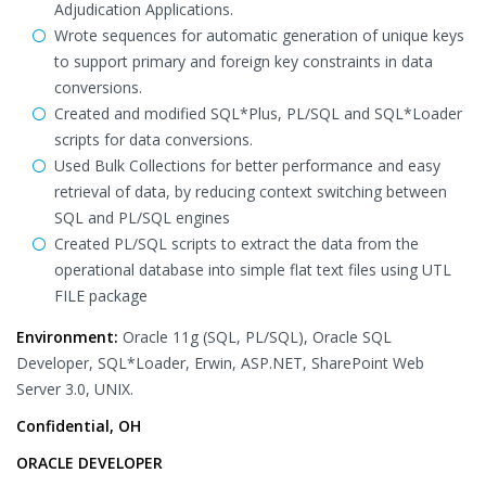
Adjudication Applications.
Wrote sequences for automatic generation of unique keys
to support primary and foreign key constraints in data
conversions.
Created and modified SQL*Plus, PL/SQL and SQL*Loader
scripts for data conversions.
Used Bulk Collections for better performance and easy
retrieval of data, by reducing context switching between
SQL and PL/SQL engines
Created PL/SQL scripts to extract the data from the
operational database into simple flat text files using UTL
FILE package
Environment:
Oracle 11g (SQL, PL/SQL), Oracle SQL
Developer, SQL*Loader, Erwin, ASP.NET, SharePoint Web
Server 3.0, UNIX.
Confidential, OH
ORACLE DEVELOPER