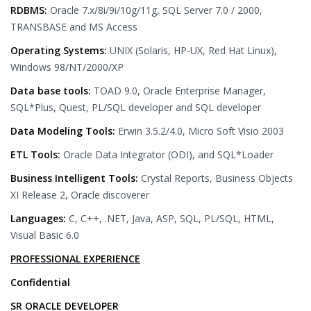
RDBMS:
Oracle 7.x/8i/9i/10g/11g, SQL Server 7.0 / 2000,
TRANSBASE and MS Access
Operating Systems:
UNIX (Solaris, HP-UX, Red Hat Linux),
Windows 98/NT/2000/XP
Data base tools:
TOAD 9.0, Oracle Enterprise Manager,
SQL*Plus, Quest, PL/SQL developer and SQL developer
Data Modeling Tools:
Erwin 3.5.2/4.0, Micro Soft Visio 2003
ETL Tools:
Oracle Data Integrator (ODI), and SQL*Loader
Business Intelligent Tools:
Crystal Reports, Business Objects
XI Release 2, Oracle discoverer
Languages:
C, C++, .NET, Java, ASP, SQL, PL/SQL, HTML,
Visual Basic 6.0
PROFESSIONAL EXPERIENCE
Confidential
SR ORACLE DEVELOPER