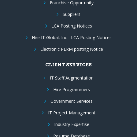
Franchise Opportunity
Suppliers
LCA Posting Notices
Hire IT Global, Inc - LCA Posting Notices
Electronic PERM posting Notice
CLIENT SERVICES
IT Staff Augmentation
Hire Programmers
Government Services
IT Project Management
Industry Expertise
Resume Database