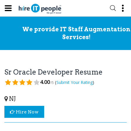
We provide IT Staff Augmentation
Services!
Sr Oracle Developer Resume
4.00
(
)
Submit Your Rating
/5
NJ
Hire Now