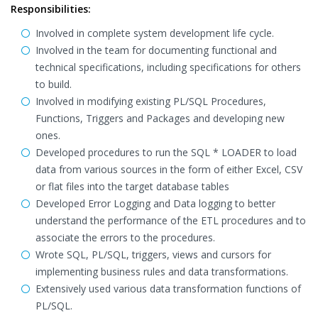
Responsibilities:
Involved in complete system development life cycle.
Involved in the team for documenting functional and
technical specifications, including specifications for others
to build.
Involved in modifying existing PL/SQL Procedures,
Functions, Triggers and Packages and developing new
ones.
Developed procedures to run the SQL * LOADER to load
data from various sources in the form of either Excel, CSV
or flat files into the target database tables
Developed Error Logging and Data logging to better
understand the performance of the ETL procedures and to
associate the errors to the procedures.
Wrote SQL, PL/SQL, triggers, views and cursors for
implementing business rules and data transformations.
Extensively used various data transformation functions of
PL/SQL.