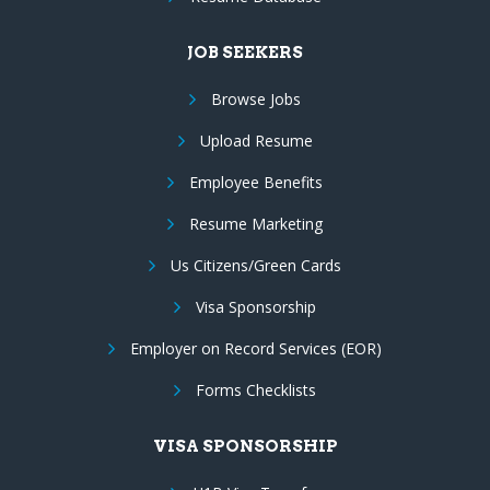
JOB SEEKERS
Browse Jobs
Upload Resume
Employee Benefits
Resume Marketing
Us Citizens/Green Cards
Visa Sponsorship
Employer on Record Services (EOR)
Forms Checklists
VISA SPONSORSHIP