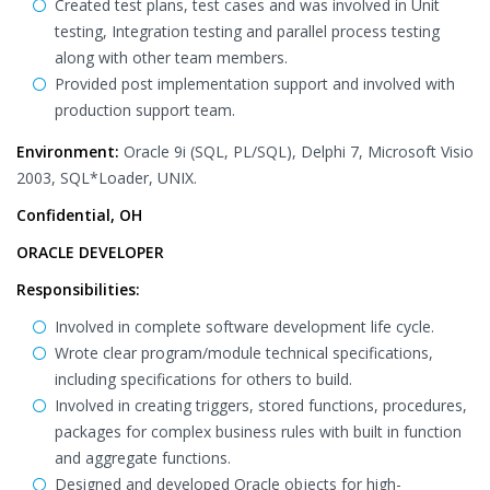
Created test plans, test cases and was involved in Unit
testing, Integration testing and parallel process testing
along with other team members.
Provided post implementation support and involved with
production support team.
Environment:
Oracle 9i (SQL, PL/SQL), Delphi 7, Microsoft Visio
2003, SQL*Loader, UNIX.
Confidential, OH
ORACLE DEVELOPER
Responsibilities:
Involved in complete software development life cycle.
Wrote clear program/module technical specifications,
including specifications for others to build.
Involved in creating triggers, stored functions, procedures,
packages for complex business rules with built in function
and aggregate functions.
Designed and developed Oracle objects for high-