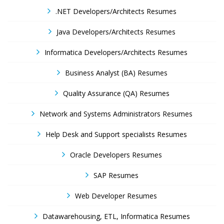
.NET Developers/Architects Resumes
Java Developers/Architects Resumes
Informatica Developers/Architects Resumes
Business Analyst (BA) Resumes
Quality Assurance (QA) Resumes
Network and Systems Administrators Resumes
Help Desk and Support specialists Resumes
Oracle Developers Resumes
SAP Resumes
Web Developer Resumes
Datawarehousing, ETL, Informatica Resumes