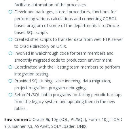
facilitate automation of the processes.
Developed packages, stored procedures, functions for
performing various calculations and converting COBOL
based program of some of the departments into Oracle-
based SQL scripts.
Created shell scripts to transfer data from web FTP server
to Oracle directory on UNIX.
Involved in walkthrough code for team members and
smoothly migrated code to production environment.
Coordinated with the Testing team members to perform
integration testing.
Provided SQL tuning, table indexing, data migration,
project migration, program debugging.
Setup PL/SQL batch programs for taking periodic backups
from the legacy system and updating them in the new
tables.
Environment:
Oracle 9i, 10g (SQL, PL/SQL), Forms 10g, TOAD
9.0, Banner 7.3, ASP.net, SQL*Loader, UNIX.