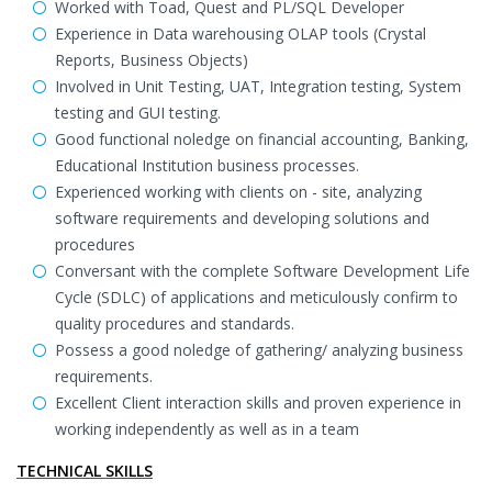
Worked with Toad, Quest and PL/SQL Developer
Experience in Data warehousing OLAP tools (Crystal
Reports, Business Objects)
Involved in Unit Testing, UAT, Integration testing, System
testing and GUI testing.
Good functional noledge on financial accounting, Banking,
Educational Institution business processes.
Experienced working with clients on - site, analyzing
software requirements and developing solutions and
procedures
Conversant with the complete Software Development Life
Cycle (SDLC) of applications and meticulously confirm to
quality procedures and standards.
Possess a good noledge of gathering/ analyzing business
requirements.
Excellent Client interaction skills and proven experience in
working independently as well as in a team
TECHNICAL SKILLS