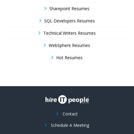
Sharepoint Resumes
SQL Developers Resumes
Technical Writers Resumes
WebSphere Resumes
Hot Resumes
Contact
Schedule A Meeting