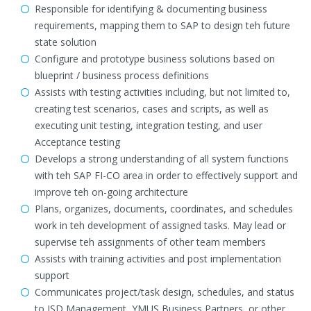
Responsible for identifying & documenting business
requirements, mapping them to SAP to design teh future
state solution
Configure and prototype business solutions based on
blueprint / business process definitions
Assists with testing activities including, but not limited to,
creating test scenarios, cases and scripts, as well as
executing unit testing, integration testing, and user
Acceptance testing
Develops a strong understanding of all system functions
with teh SAP FI-CO area in order to effectively support and
improve teh on-going architecture
Plans, organizes, documents, coordinates, and schedules
work in teh development of assigned tasks. May lead or
supervise teh assignments of other team members
Assists with training activities and post implementation
support
Communicates project/task design, schedules, and status
to ISD Management, YMUS Business Partners, or other