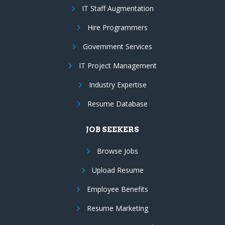
IT Staff Augmentation
Hire Programmers
Government Services
IT Project Management
Industry Expertise
Resume Database
JOB SEEKERS
Browse Jobs
Upload Resume
Employee Benefits
Resume Marketing