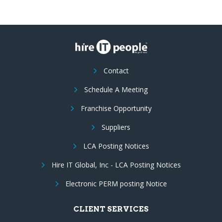
Contact
Schedule A Meeting
Franchise Opportunity
Suppliers
LCA Posting Notices
Hire IT Global, Inc - LCA Posting Notices
Electronic PERM posting Notice
CLIENT SERVICES