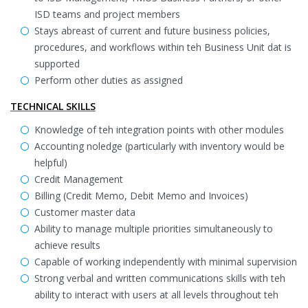
ISD teams and project members
Stays abreast of current and future business policies,
procedures, and workflows within teh Business Unit dat is
supported
Perform other duties as assigned
TECHNICAL SKILLS
Knowledge of teh integration points with other modules
Accounting noledge (particularly with inventory would be
helpful)
Credit Management
Billing (Credit Memo, Debit Memo and Invoices)
Customer master data
Ability to manage multiple priorities simultaneously to
achieve results
Capable of working independently with minimal supervision
Strong verbal and written communications skills with teh
ability to interact with users at all levels throughout teh