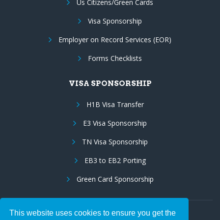
Us Citizens/Green Cards
Visa Sponsorship
Employer on Record Services (EOR)
Forms Checklists
VISA SPONSORSHIP
H1B Visa Transfer
E3 Visa Sponsorship
TN Visa Sponsorship
EB3 to EB2 Porting
Green Card Sponsorship
This website uses cookies to ensure you get the