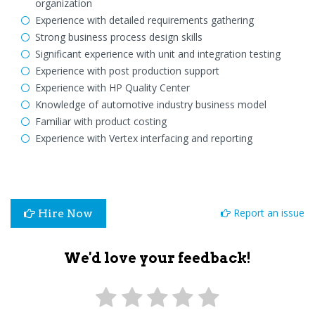
organization
Experience with detailed requirements gathering
Strong business process design skills
Significant experience with unit and integration testing
Experience with post production support
Experience with HP Quality Center
Knowledge of automotive industry business model
Familiar with product costing
Experience with Vertex interfacing and reporting
Report an issue
Hire Now
We'd love your feedback!