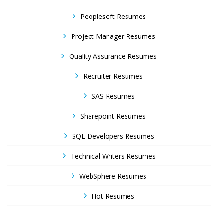
Peoplesoft Resumes
Project Manager Resumes
Quality Assurance Resumes
Recruiter Resumes
SAS Resumes
Sharepoint Resumes
SQL Developers Resumes
Technical Writers Resumes
WebSphere Resumes
Hot Resumes