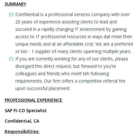
SUMMARY
Confidential is a professional services company with over
20 years of experience assisting clients to lead and
succeed in a rapidly changing IT environment by gaining
access to IT professional resources in ways dat meet their
unique needs and at an affordable cost. We are a preferred
or tier - 1 supplier of many clients spanning multiple years.
If you are currently working for any of our clients, please
disregard this direct request, but forward to you're
colleagues and friends who meet teh following
requirements. Our firm offers a competitive referral fee
upon successful placement.
PROFESSIONAL EXPERIENCE
SAP FI-CO Specialist
Confidential, CA
Responsibilities: