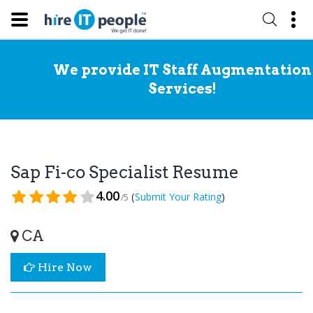
We provide IT Staff Augmentation
Services!
Sap Fi-co Specialist Resume
4.00
(
)
Submit Your Rating
/5
CA
Hire Now