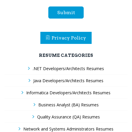
Submit
Privacy Policy
RESUME CATEGORIES
.NET Developers/Architects Resumes
Java Developers/Architects Resumes
Informatica Developers/Architects Resumes
Business Analyst (BA) Resumes
Quality Assurance (QA) Resumes
Network and Systems Administrators Resumes