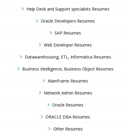
Help Desk and Support specialists Resumes
Oracle Developers Resumes
SAP Resumes
Web Developer Resumes
Datawarehousing, ETL, Informatica Resumes
Business Intelligence, Business Object Resumes
MainFrame Resumes
Network Admin Resumes
Oracle Resumes
ORACLE DBA Resumes
Other Resumes