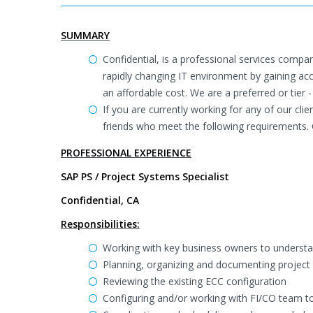
SUMMARY
Confidential, is a professional services compan
rapidly changing IT environment by gaining ac
an affordable cost. We are a preferred or tier -
If you are currently working for any of our cli
friends who meet the following requirements. 
PROFESSIONAL EXPERIENCE
SAP PS / Project Systems Specialist
Confidential, CA
Responsibilities:
Working with key business owners to underst
Planning, organizing and documenting project 
Reviewing the existing ECC configuration
Configuring and/or working with FI/CO team 