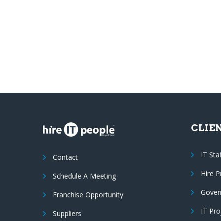
CLIE
IT Sta
Contact
Hire 
Schedule A Meeting
Gover
Franchise Opportunity
IT Pr
Suppliers