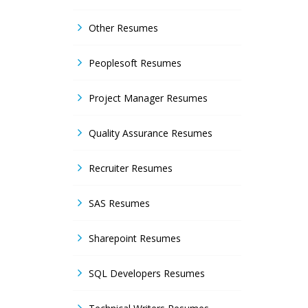
Other Resumes
Peoplesoft Resumes
Project Manager Resumes
Quality Assurance Resumes
Recruiter Resumes
SAS Resumes
Sharepoint Resumes
SQL Developers Resumes