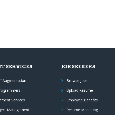
NT SERVICES
JOB SEEKERS
ff Augmentation
Browse Jobs
Programmers
Upload Resume
nment Services
Employee Benefits
oject Management
Resume Marketing