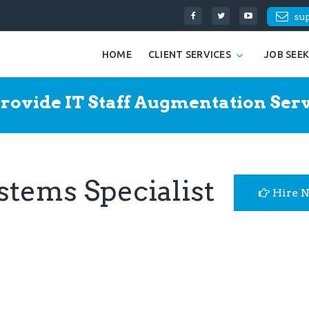
su
HOME
CLIENT SERVICES
JOB SEE
rovide IT Staff Augmentation Serv
ystems Specialist
Hire 