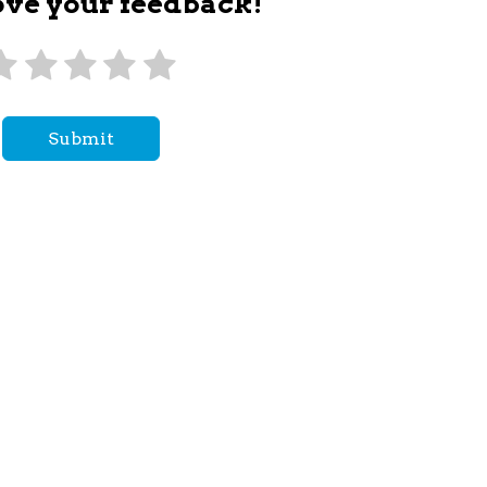
ove your feedback!
Submit