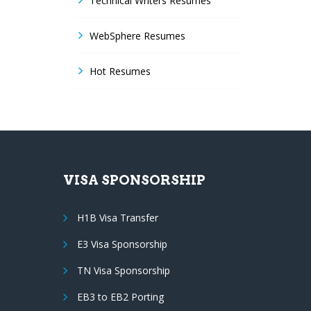
Technical Writers Resumes
WebSphere Resumes
Hot Resumes
VISA SPONSORSHIP
H1B Visa Transfer
E3 Visa Sponsorship
TN Visa Sponsorship
EB3 to EB2 Porting