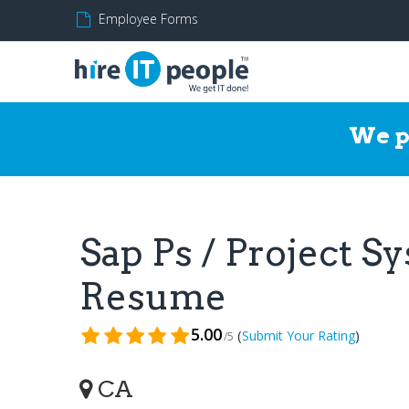
Employee Forms
We p
Sap Ps / Project S
Resume
5.00
(
)
Submit Your Rating
/5
CA