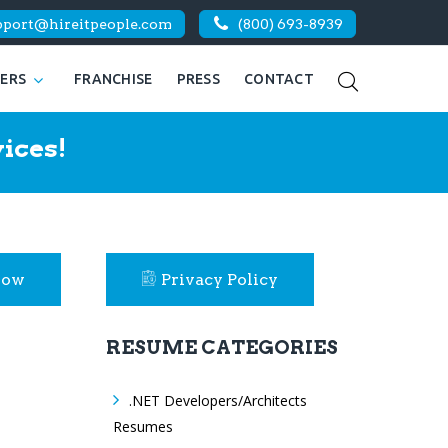
pport@hireitpeople.com
(800) 693-8939
KERS
FRANCHISE
PRESS
CONTACT
ices!
Now
Privacy Policy
RESUME CATEGORIES
.NET Developers/Architects
Resumes