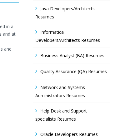
Java Developers/Architects
Resumes
ed in a
Informatica
s and at
Developers/Architects Resumes
es and
Business Analyst (BA) Resumes
Quality Assurance (QA) Resumes
Network and Systems
Administrators Resumes
Help Desk and Support
specialists Resumes
Oracle Developers Resumes