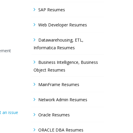
SAP Resumes
Web Developer Resumes
Datawarehousing, ETL,
Informatica Resumes
gement
Business Intelligence, Business
Object Resumes
MainFrame Resumes
Network Admin Resumes
 an issue
Oracle Resumes
ORACLE DBA Resumes