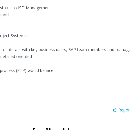
 status to ISD Management
upport
roject Systems
ls to interact with key business users, SAP team members and mana
 detailed oriented
process (PTP) would be nice
Report