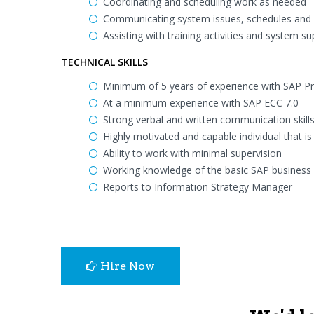
Coordinating and scheduling work as needed
Communicating system issues, schedules and
Assisting with training activities and system s
TECHNICAL SKILLS
Minimum of 5 years of experience with SAP P
At a minimum experience with SAP ECC 7.0
Strong verbal and written communication skil
Highly motivated and capable individual that is
Ability to work with minimal supervision
Working knowledge of the basic SAP business 
Reports to Information Strategy Manager
Hire Now