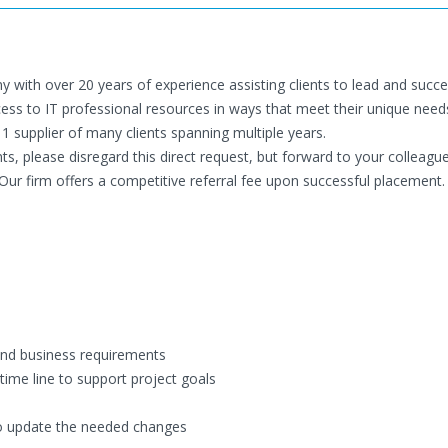
y with over 20 years of experience assisting clients to lead and succe
cess to IT professional resources in ways that meet their unique need
 1 supplier of many clients spanning multiple years.
ents, please disregard this direct request, but forward to your colleagu
Our firm offers a competitive referral fee upon successful placement.
and business requirements
time line to support project goals
to update the needed changes