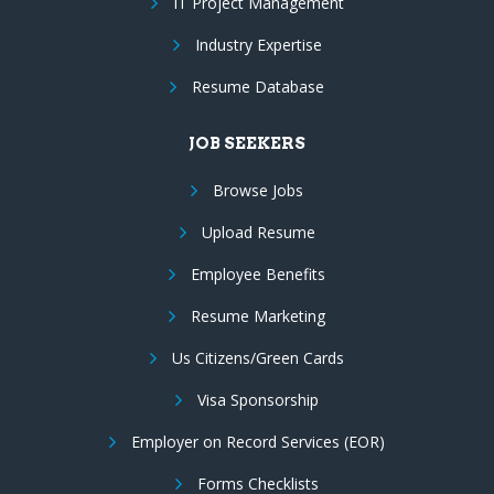
IT Project Management
Industry Expertise
Resume Database
JOB SEEKERS
Browse Jobs
Upload Resume
Employee Benefits
Resume Marketing
Us Citizens/Green Cards
Visa Sponsorship
Employer on Record Services (EOR)
Forms Checklists