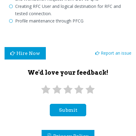
Creating RFC User and logical destination for RFC and
tested connection.
Profile maintenance through PFCG
Report an issue
Hire Now
We'd love your feedback!
Submit