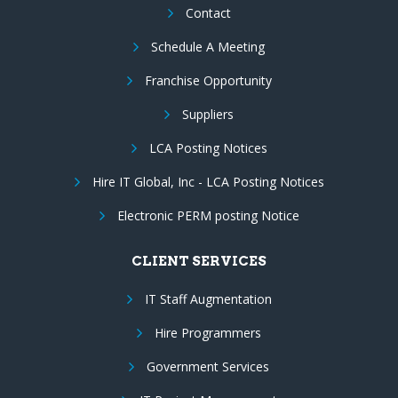
Contact
Schedule A Meeting
Franchise Opportunity
Suppliers
LCA Posting Notices
Hire IT Global, Inc - LCA Posting Notices
Electronic PERM posting Notice
CLIENT SERVICES
IT Staff Augmentation
Hire Programmers
Government Services