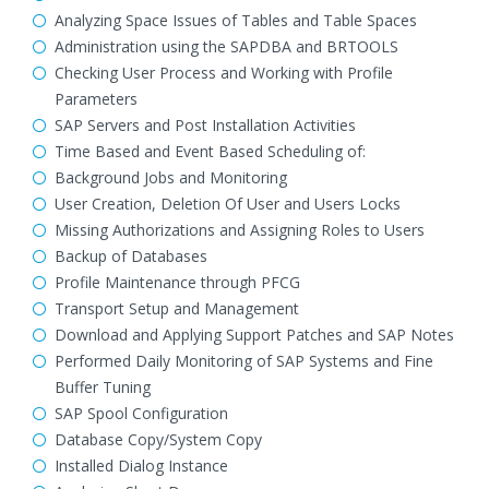
Analyzing Space Issues of Tables and Table Spaces
Administration using the SAPDBA and BRTOOLS
Checking User Process and Working with Profile
Parameters
SAP Servers and Post Installation Activities
Time Based and Event Based Scheduling of:
Background Jobs and Monitoring
User Creation, Deletion Of User and Users Locks
Missing Authorizations and Assigning Roles to Users
Backup of Databases
Profile Maintenance through PFCG
Transport Setup and Management
Download and Applying Support Patches and SAP Notes
Performed Daily Monitoring of SAP Systems and Fine
Buffer Tuning
SAP Spool Configuration
Database Copy/System Copy
Installed Dialog Instance