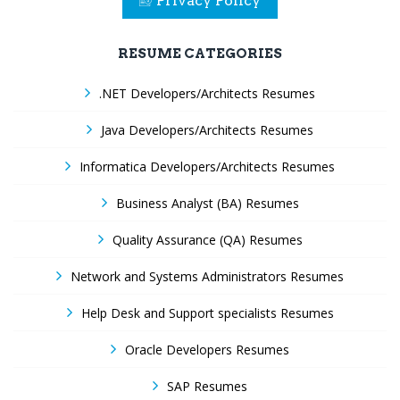
Privacy Policy
RESUME CATEGORIES
.NET Developers/Architects Resumes
Java Developers/Architects Resumes
Informatica Developers/Architects Resumes
Business Analyst (BA) Resumes
Quality Assurance (QA) Resumes
Network and Systems Administrators Resumes
Help Desk and Support specialists Resumes
Oracle Developers Resumes
SAP Resumes