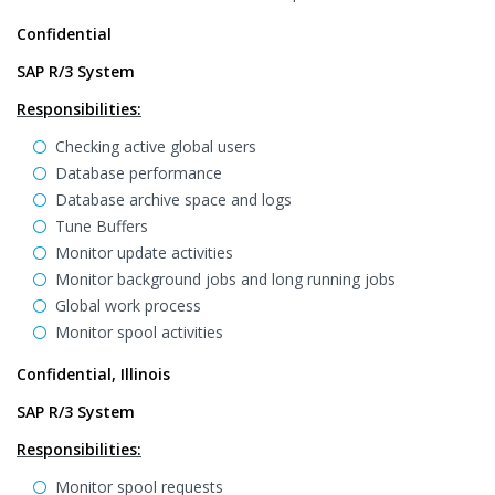
Confidential
SAP R/3 System
Responsibilities:
Checking active global users
Database performance
Database archive space and logs
Tune Buffers
Monitor update activities
Monitor background jobs and long running jobs
Global work process
Monitor spool activities
Confidential, Illinois
SAP R/3 System
Responsibilities:
Monitor spool requests