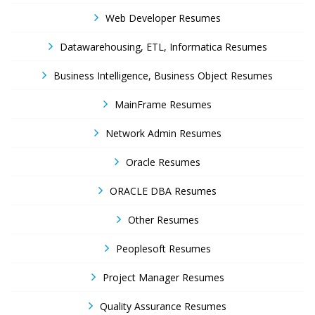
Web Developer Resumes
Datawarehousing, ETL, Informatica Resumes
Business Intelligence, Business Object Resumes
MainFrame Resumes
Network Admin Resumes
Oracle Resumes
ORACLE DBA Resumes
Other Resumes
Peoplesoft Resumes
Project Manager Resumes
Quality Assurance Resumes