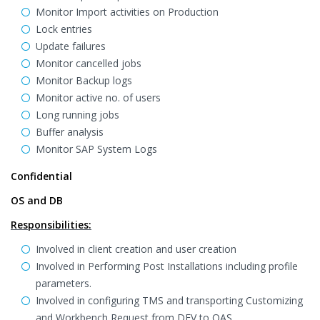
Monitor Import activities on Production
Lock entries
Update failures
Monitor cancelled jobs
Monitor Backup logs
Monitor active no. of users
Long running jobs
Buffer analysis
Monitor SAP System Logs
Confidential
OS and DB
Responsibilities:
Involved in client creation and user creation
Involved in Performing Post Installations including profile
parameters.
Involved in configuring TMS and transporting Customizing
and Workbench Request from DEV to QAS