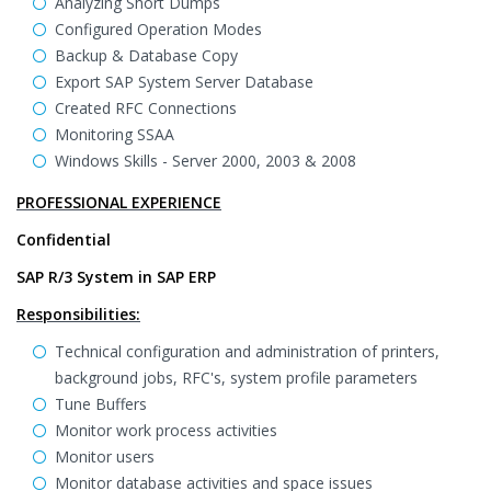
Analyzing Short Dumps
Configured Operation Modes
Backup & Database Copy
Export SAP System Server Database
Created RFC Connections
Monitoring SSAA
Windows Skills - Server 2000, 2003 & 2008
PROFESSIONAL EXPERIENCE
Confidential
SAP R/3 System in SAP ERP
Responsibilities:
Technical configuration and administration of printers,
background jobs, RFC's, system profile parameters
Tune Buffers
Monitor work process activities
Monitor users
Monitor database activities and space issues