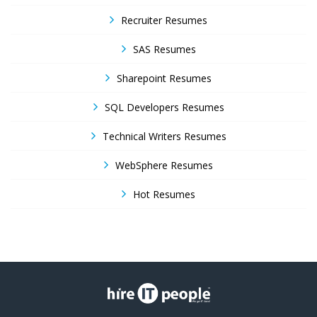
Recruiter Resumes
SAS Resumes
Sharepoint Resumes
SQL Developers Resumes
Technical Writers Resumes
WebSphere Resumes
Hot Resumes