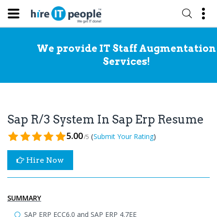
We provide IT Staff Augmentation
Services!
Sap R/3 System In Sap Erp Resume
5.00
(
)
Submit Your Rating
/5
Hire Now
SUMMARY
SAP ERP ECC6.0 and SAP ERP 4.7EE