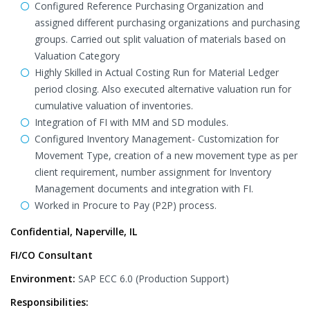
Configured Reference Purchasing Organization and
assigned different purchasing organizations and purchasing
groups. Carried out split valuation of materials based on
Valuation Category
Highly Skilled in Actual Costing Run for Material Ledger
period closing. Also executed alternative valuation run for
cumulative valuation of inventories.
Integration of FI with MM and SD modules.
Configured Inventory Management- Customization for
Movement Type, creation of a new movement type as per
client requirement, number assignment for Inventory
Management documents and integration with FI.
Worked in Procure to Pay (P2P) process.
Confidential, Naperville, IL
FI/CO Consultant
Environment:
SAP ECC 6.0 (Production Support)
Responsibilities: