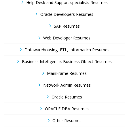
Help Desk and Support specialists Resumes
Oracle Developers Resumes
SAP Resumes
Web Developer Resumes
Datawarehousing, ETL, Informatica Resumes
Business Intelligence, Business Object Resumes
MainFrame Resumes
Network Admin Resumes
Oracle Resumes
ORACLE DBA Resumes
Other Resumes