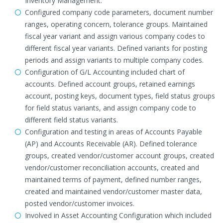
Inventory Management.
Configured company code parameters, document number
ranges, operating concern, tolerance groups. Maintained
fiscal year variant and assign various company codes to
different fiscal year variants. Defined variants for posting
periods and assign variants to multiple company codes.
Configuration of G/L Accounting included chart of
accounts. Defined account groups, retained earnings
account, posting keys, document types, field status groups
for field status variants, and assign company code to
different field status variants.
Configuration and testing in areas of Accounts Payable
(AP) and Accounts Receivable (AR). Defined tolerance
groups, created vendor/customer account groups, created
vendor/customer reconciliation accounts, created and
maintained terms of payment, defined number ranges,
created and maintained vendor/customer master data,
posted vendor/customer invoices.
Involved in Asset Accounting Configuration which included