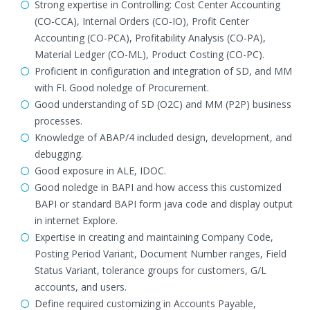
Strong expertise in Controlling: Cost Center Accounting
(CO-CCA), Internal Orders (CO-IO), Profit Center
Accounting (CO-PCA), Profitability Analysis (CO-PA),
Material Ledger (CO-ML), Product Costing (CO-PC).
Proficient in configuration and integration of SD, and MM
with FI. Good noledge of Procurement.
Good understanding of SD (O2C) and MM (P2P) business
processes.
Knowledge of ABAP/4 included design, development, and
debugging.
Good exposure in ALE, IDOC.
Good noledge in BAPI and how access this customized
BAPI or standard BAPI form java code and display output
in internet Explore.
Expertise in creating and maintaining Company Code,
Posting Period Variant, Document Number ranges, Field
Status Variant, tolerance groups for customers, G/L
accounts, and users.
Define required customizing in Accounts Payable,