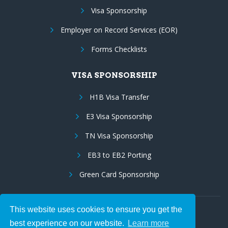
Visa Sponsorship
Employer on Record Services (EOR)
Forms Checklists
VISA SPONSORSHIP
H1B Visa Transfer
E3 Visa Sponsorship
TN Visa Sponsorship
EB3 to EB2 Porting
Green Card Sponsorship
This website uses cookies to ensure you get the
Follow Us:
best experience on our website.
Learn more