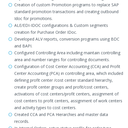
Creation of custom Promotion programs to replace SAP
standard promotion transactions and creating outbound
Idoc for promotions.
ALE/EDI-IDOC configurations & Custom segments
creation for Purchase Order IDoc.
Developed ALV reports, conversion programs using BDC
and BAPI.
Configured Controlling Area including maintain controlling
area and number ranges for controlling documents.
Configuration of Cost Center Accounting (CCA) and Profit
Center Accounting (PCA) in controlling area, which included
defining profit center /cost center standard hierarchy,
create profit center groups and profit/cost centers,
activations of cost centers/profit centers, assignment of
cost centers to profit centers, assignment of work centers
and activity types to cost centers.
Created CCA and PCA Hierarchies and master data
records.