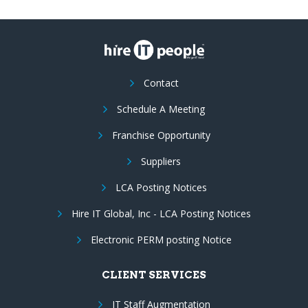
Contact
Schedule A Meeting
Franchise Opportunity
Suppliers
LCA Posting Notices
Hire IT Global, Inc - LCA Posting Notices
Electronic PERM posting Notice
CLIENT SERVICES
IT Staff Augmentation