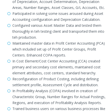
of Depreciation, Account Determination, Depreciation
Areas, Number Ranges, Asset Classes, G/L Accounts, Etc.
Participated in solving some issues aroused during Asset
Accounting configuration and Depreciation Calculation.
Configured various Asset Master Data and tested them
thoroughly in teh testing client and transported them into
teh production.
Maintained master data in Profit Center Accounting (PCA)
which included set up of Profit Center Groups, Profit
Centers. Enhanced COPA reports.
In Cost Element/Cost Center Accounting (CCA) created
primary and secondary cost elements, maintained cost
element attributes, cost centers, standard hierarchy.
Reconfiguration of Product Costing, including defining
settlement profile, Assessment Cycle and distribution.
In Profitability Analysis (COPA) involved in creation of
Characteristic Group, Number Ranges for Actual Postings,
Regions, and execution of Profitability Analysis Reports.
Trained business users on various business processes like