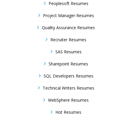
Peoplesoft Resumes
Project Manager Resumes
Quality Assurance Resumes
Recruiter Resumes
SAS Resumes
Sharepoint Resumes
SQL Developers Resumes
Technical Writers Resumes
WebSphere Resumes
Hot Resumes