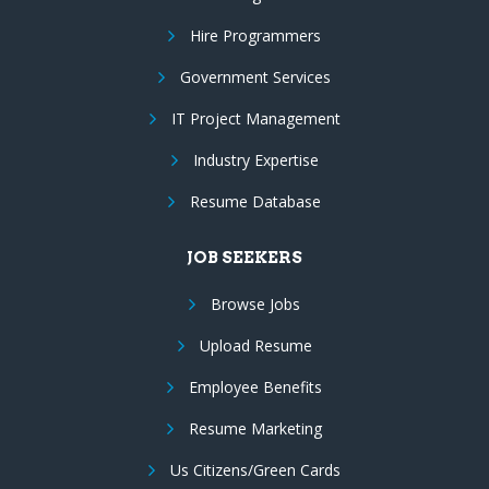
Hire Programmers
Government Services
IT Project Management
Industry Expertise
Resume Database
JOB SEEKERS
Browse Jobs
Upload Resume
Employee Benefits
Resume Marketing
Us Citizens/Green Cards