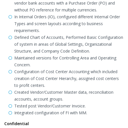
vendor bank accounts with a Purchase Order (PO) and
without PO reference for multiple currencies.
In Internal Orders (IO), configured different Internal Order
Types and screen layouts according to business
requirements.
Defined Chart of Accounts, Performed Basic Configuration
of system in areas of Global Settings, Organizational
Structure, and Company Code Definition.
Maintained versions for Controlling Area and Operating
Concern.
Configuration of Cost Center Accounting which included
creation of Cost Center Hierarchy, assigned cost centers
to profit centers.
Created Vendor/Customer Master data, reconciliation
accounts, account groups.
Tested post Vendor/Customer Invoice.
Integrated configuration of FI with MM.
Confidential