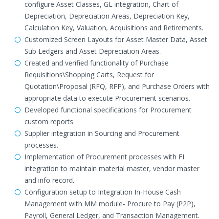
configure Asset Classes, GL integration, Chart of
Depreciation, Depreciation Areas, Depreciation Key,
Calculation Key, Valuation, Acquisitions and Retirements.
Customized Screen Layouts for Asset Master Data, Asset
Sub Ledgers and Asset Depreciation Areas.
Created and verified functionality of Purchase
Requisitions\Shopping Carts, Request for
Quotation\Proposal (RFQ, RFP), and Purchase Orders with
appropriate data to execute Procurement scenarios.
Developed functional specifications for Procurement
custom reports.
Supplier integration in Sourcing and Procurement
processes.
Implementation of Procurement processes with FI
integration to maintain material master, vendor master
and info record.
Configuration setup to Integration In-House Cash
Management with MM module- Procure to Pay (P2P),
Payroll, General Ledger, and Transaction Management.