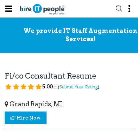
We provide IT Staff Augmentation
Services!
Fi/co Consultant Resume
5.00
(
)
Submit Your Rating
/5
Grand Rapids, MI
Hire Now