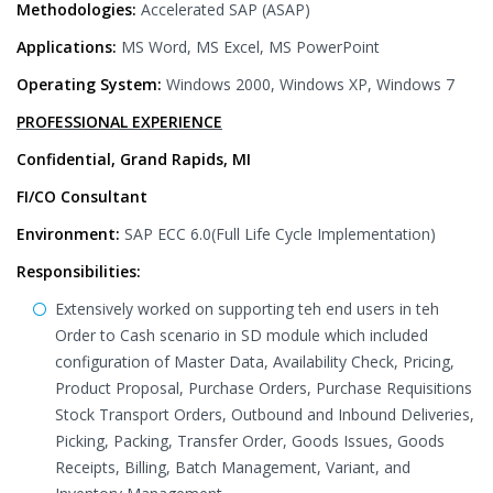
Methodologies:
Accelerated SAP (ASAP)
Applications:
MS Word, MS Excel, MS PowerPoint
Operating System:
Windows 2000, Windows XP, Windows 7
PROFESSIONAL EXPERIENCE
Confidential, Grand Rapids, MI
FI/CO Consultant
Environment:
SAP ECC 6.0(Full Life Cycle Implementation)
Responsibilities:
Extensively worked on supporting teh end users in teh
Order to Cash scenario in SD module which included
configuration of Master Data, Availability Check, Pricing,
Product Proposal, Purchase Orders, Purchase Requisitions
Stock Transport Orders, Outbound and Inbound Deliveries,
Picking, Packing, Transfer Order, Goods Issues, Goods
Receipts, Billing, Batch Management, Variant, and