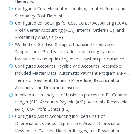
Hierarchy.
Configured Cost Element Accounting, created Primary and
Secondary Cost Elements.
Configured teh settings for Cost Center Accounting (CCA),
Profit Center Accounting (PCA), Internal Orders (IO), and
Profitability Analysis (PA).
Worked on Go- Live & Support handling Production
Support, post Go- Live activities monitoring system
transactions and optimizing overall system performance.
Configured Accounts Payable and Accounts Receivable
included Master Data, Automatic Payment Program (APP),
Terms of Payment, Dunning Procedure, Reconciliation
Accounts, and Document Invoice.
Involved in teh analysis of business process of FI- General
Ledger (GL), Accounts Payable (A/P), Accounts Receivable
(A/R), CO- Profit Center (PC).
Configured Asset Accounting included Chart of
Depreciation, various Depreciation Areas, Depreciation
Keys, Asset Classes, Number Ranges, and Revaluation