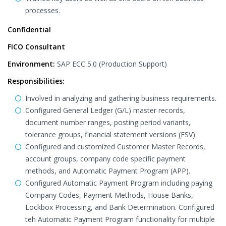
processes.
Confidential
FICO Consultant
Environment:
SAP ECC 5.0 (Production Support)
Responsibilities:
Involved in analyzing and gathering business requirements.
Configured General Ledger (G/L) master records,
document number ranges, posting period variants,
tolerance groups, financial statement versions (FSV).
Configured and customized Customer Master Records,
account groups, company code specific payment
methods, and Automatic Payment Program (APP).
Configured Automatic Payment Program including paying
Company Codes, Payment Methods, House Banks,
Lockbox Processing, and Bank Determination. Configured
teh Automatic Payment Program functionality for multiple