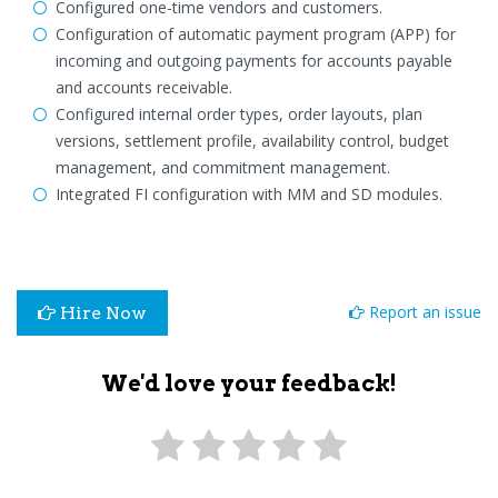
Configured one-time vendors and customers.
Configuration of automatic payment program (APP) for
incoming and outgoing payments for accounts payable
and accounts receivable.
Configured internal order types, order layouts, plan
versions, settlement profile, availability control, budget
management, and commitment management.
Integrated FI configuration with MM and SD modules.
Report an issue
Hire Now
We'd love your feedback!