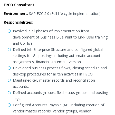
FI/CO Consultant
Environment:
SAP ECC 5.0 (Full life cycle implementation)
Responsibilities:
Involved in all phases of implementation from
development of Business Blue Print to End- User training
and Go- live.
Defined teh Enterprise Structure and configured global
settings for GL postings including automatic account
assignments, financial statement version.
Developed business process flows, closing schedule and
desktop procedures for all teh activities in FI/CO.
Maintained G/L master records and reconciliation
accounts.
Defined accounts groups, field status groups and posting
keys.
Configured Accounts Payable (AP) including creation of
vendor master records, vendor groups, vendor