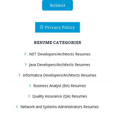
Submit
Privacy Policy
RESUME CATEGORIES
.NET Developers/Architects Resumes
Java Developers/Architects Resumes
Informatica Developers/Architects Resumes
Business Analyst (BA) Resumes
Quality Assurance (QA) Resumes
Network and Systems Administrators Resumes