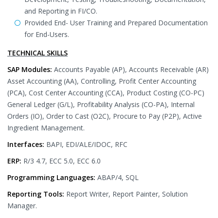
and Reporting in FI/CO.
Provided End- User Training and Prepared Documentation
for End-Users.
TECHNICAL SKILLS
SAP Modules:
Accounts Payable (AP), Accounts Receivable (AR)
Asset Accounting (AA), Controlling, Profit Center Accounting
(PCA), Cost Center Accounting (CCA), Product Costing (CO-PC)
General Ledger (G/L), Profitability Analysis (CO-PA), Internal
Orders (IO), Order to Cast (O2C), Procure to Pay (P2P), Active
Ingredient Management.
Interfaces:
BAPI, EDI/ALE/IDOC, RFC
ERP:
R/3 4.7, ECC 5.0, ECC 6.0
Programming Languages:
ABAP/4, SQL
Reporting Tools:
Report Writer, Report Painter, Solution
Manager.