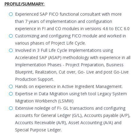
PROFILE/SUMMARY:
Experienced SAP FICO functional consultant with more
than 7 years of implementation and configuration
experience in FI and CO modules in versions 4.6 to ECC 6.0
Customizing and configuring FICO module and worked in
various phases of Project Life Cycle.
Involved in 3 Full Life Cycle Implementations using
Accelerated SAP (ASAP) methodology with experience in all
Implementation Phases - Project Preparation, Business
Blueprint, Realization, Cut over, Go- Live and post Go-Live
Production Support.
Hands on experience in Active Ingredient Management.
Expertise in Data Migration using teh tool Legacy System
Migration Workbench (LSMW)
Extensive noledge of FI- GL transactions and configuring
accounts for General Ledger (G/L), Accounts payable (A/P),
Accounts Receivable (A/R), Asset Accounting (A/A) and
Special Purpose Ledger.