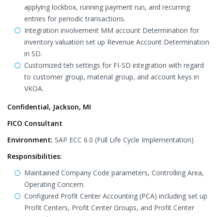
applying lockbox, running payment run, and recurring
entries for periodic transactions.
Integration involvement MM account Determination for
inventory valuation set up Revenue Account Determination
in SD.
Customized teh settings for FI-SD integration with regard
to customer group, material group, and account keys in
VKOA.
Confidential, Jackson, MI
FICO Consultant
Environment:
SAP ECC 6.0 (Full Life Cycle Implementation)
Responsibilities:
Maintained Company Code parameters, Controlling Area,
Operating Concern.
Configured Profit Center Accounting (PCA) including set up
Profit Centers, Profit Center Groups, and Profit Center