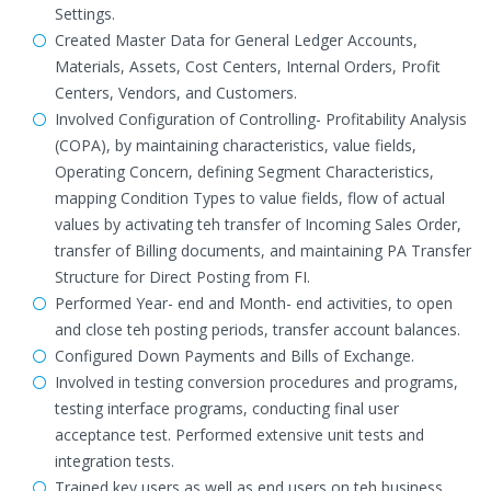
Settings.
Created Master Data for General Ledger Accounts,
Materials, Assets, Cost Centers, Internal Orders, Profit
Centers, Vendors, and Customers.
Involved Configuration of Controlling- Profitability Analysis
(COPA), by maintaining characteristics, value fields,
Operating Concern, defining Segment Characteristics,
mapping Condition Types to value fields, flow of actual
values by activating teh transfer of Incoming Sales Order,
transfer of Billing documents, and maintaining PA Transfer
Structure for Direct Posting from FI.
Performed Year- end and Month- end activities, to open
and close teh posting periods, transfer account balances.
Configured Down Payments and Bills of Exchange.
Involved in testing conversion procedures and programs,
testing interface programs, conducting final user
acceptance test. Performed extensive unit tests and
integration tests.
Trained key users as well as end users on teh business