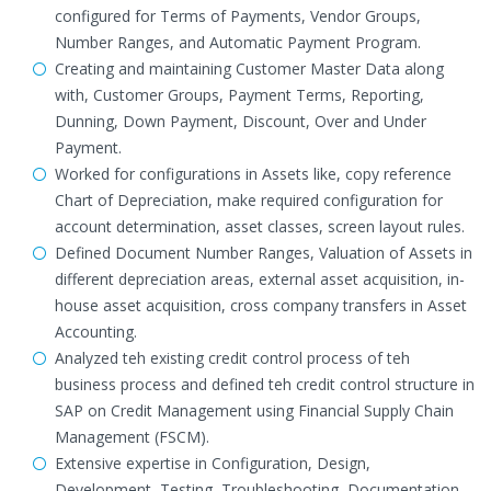
configured for Terms of Payments, Vendor Groups,
Number Ranges, and Automatic Payment Program.
Creating and maintaining Customer Master Data along
with, Customer Groups, Payment Terms, Reporting,
Dunning, Down Payment, Discount, Over and Under
Payment.
Worked for configurations in Assets like, copy reference
Chart of Depreciation, make required configuration for
account determination, asset classes, screen layout rules.
Defined Document Number Ranges, Valuation of Assets in
different depreciation areas, external asset acquisition, in-
house asset acquisition, cross company transfers in Asset
Accounting.
Analyzed teh existing credit control process of teh
business process and defined teh credit control structure in
SAP on Credit Management using Financial Supply Chain
Management (FSCM).
Extensive expertise in Configuration, Design,
Development, Testing, Troubleshooting, Documentation,