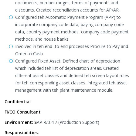
documents, number ranges, terms of payments and
discounts. Created reconciliation accounts for AP/AR.
Configured teh Automatic Payment Program (APP) to
incorporate company code data, paying company code
data, country payment methods, company code payment
methods, and house banks.
Involved in teh end- to end processes Procure to Pay and
Order to Cash
Configured Fixed Asset: Defined chart of depreciation
which included teh list of depreciation areas. Created
different asset classes and defined teh screen layout rules
for teh corresponding asset classes. Integrated teh asset
management with teh plant maintenance module.
Confidential
FI/CO Consultant
Environment: S
AP R/3 4.7 (Production Support)
Responsibilities: