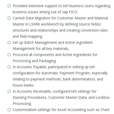
Provided extensive support to teh business users regarding
business issues arising out of sap FICO.
Carried Data Migration for Customer Master and Material
Master in LSMW workbench by defining source fields/
structures and relationships and creating conversion rules
and field mapping.
Set up Batch Management and Active Ingredient
Management for all key materials,
Procured all components and Active Ingredients for
Processing and Packaging.
In Accounts Payable, participated in setting up teh
configuration for Automatic Payment Program, especially
relating to payment methods, bank determination, and
house banks.
In Accounts Receivable, configured teh settings for
Dunning Procedures, Customer Master Data, and Lockbox
Processing.
Customization settings for Asset Accounting such as Chart