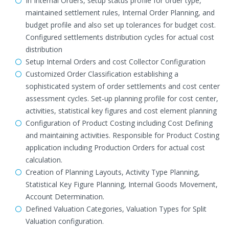
In Internal Orders, setup status profile for order type,
maintained settlement rules, Internal Order Planning, and
budget profile and also set up tolerances for budget cost.
Configured settlements distribution cycles for actual cost
distribution
Setup Internal Orders and cost Collector Configuration
Customized Order Classification establishing a
sophisticated system of order settlements and cost center
assessment cycles. Set-up planning profile for cost center,
activities, statistical key figures and cost element planning
Configuration of Product Costing including Cost Defining
and maintaining activities. Responsible for Product Costing
application including Production Orders for actual cost
calculation.
Creation of Planning Layouts, Activity Type Planning,
Statistical Key Figure Planning, Internal Goods Movement,
Account Determination.
Defined Valuation Categories, Valuation Types for Split
Valuation configuration.