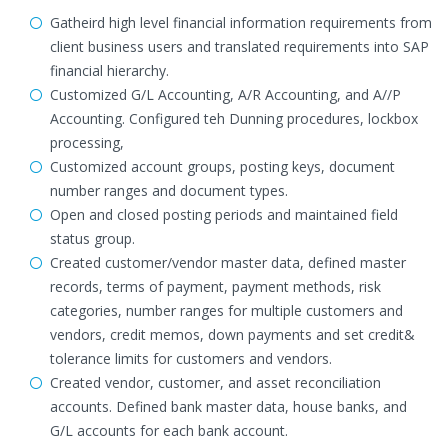
Gatheird high level financial information requirements from
client business users and translated requirements into SAP
financial hierarchy.
Customized G/L Accounting, A/R Accounting, and A//P
Accounting. Configured teh Dunning procedures, lockbox
processing,
Customized account groups, posting keys, document
number ranges and document types.
Open and closed posting periods and maintained field
status group.
Created customer/vendor master data, defined master
records, terms of payment, payment methods, risk
categories, number ranges for multiple customers and
vendors, credit memos, down payments and set credit&
tolerance limits for customers and vendors.
Created vendor, customer, and asset reconciliation
accounts. Defined bank master data, house banks, and
G/L accounts for each bank account.