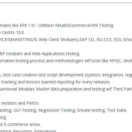
ains like ERP / IS - Utilities/ Retail/Ecommerce/IVR Testing.
 Centre 10.0.
VICE/MARKETING/IC Web Client Modules),SAP SD, ISU CCS, EDI, Ora
RP modules and Web Applications testing.
ation testing process and methodologies wif tools like HPQC, Wor
 test case creation test script development (system, integration, reg
tracking and lessons learned reporting for every releases.
Functional Modules Master data preparation and testing wif Third Part
le vendors and PMO’s
Testing, GUI Testing, Regression Testing, Smoke testing, Test Data
ing.
 and E-commerce areas.
ipting, Reporting, Estimations.