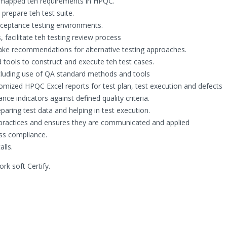
d mapped teh requirements in HPQC.
 prepare teh test suite.
acceptance testing environments.
 facilitate teh testing review process
make recommendations for alternative testing approaches.
 tools to construct and execute teh test cases.
ncluding use of QA standard methods and tools
tomized HPQC Excel reports for test plan, test execution and defects
ce indicators against defined quality criteria.
aring test data and helping in test execution.
 practices and ensures they are communicated and applied
ss compliance.
lls.
k soft Certify.