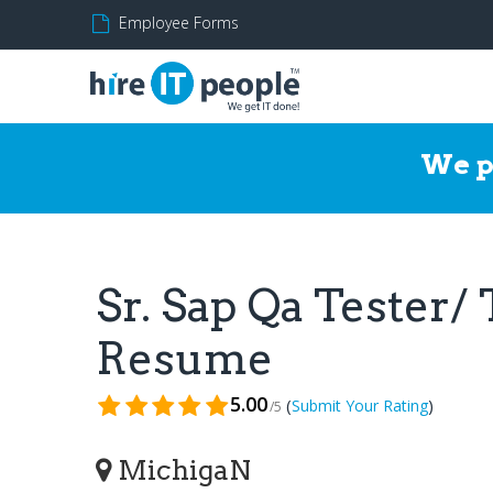
Employee Forms
We p
Sr. Sap Qa Tester/
Resume
5.00
(
)
Submit Your Rating
/5
MichigaN