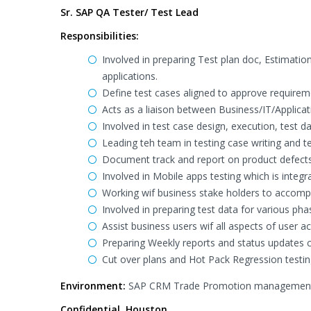
Sr. SAP QA Tester/ Test Lead
Responsibilities:
Involved in preparing Test plan doc, Estimation
applications.
Define test cases aligned to approve requireme
Acts as a liaison between Business/IT/Applica
Involved in test case design, execution, test
Leading teh team in testing case writing and t
Document track and report on product defects
Involved in Mobile apps testing which is integ
Working wif business stake holders to accompli
Involved in preparing test data for various pha
Assist business users wif all aspects of user 
Preparing Weekly reports and status updates ca
Cut over plans and Hot Pack Regression testin
Environment:
SAP CRM Trade Promotion management, BI
Confidential, Houston