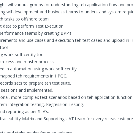
hs wif various groups for understanding teh application flow and pro
racting wif development and business teams to understand system requ
teh tasks to offshore team.
t data to perform Test Execution.
performance teams by creating BPP’s.
irements and use cases and execution teh test cases and upload in 
tool.
g work soft certify tool
d process and master process.
ed in automation using work soft certify.
d mapped teh requirements in HPQC.
records sets to prepare teh test suite.
n sessions and implemented.
ional, more complex test scenarios based on teh application functiona
tem Integration testing, Regression Testing.
nd reporting as per SLA’s.
traceability Matrix and Supporting UAT team for every release wif pr
ects and stake holder for every release.