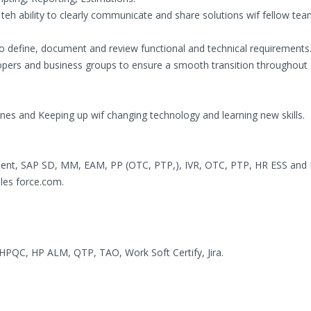
f teh ability to clearly communicate and share solutions wif fellow te
to define, document and review functional and technical requirements
ers and business groups to ensure a smooth transition throughout a
ines and Keeping up wif changing technology and learning new skills.
lient, SAP SD, MM, EAM, PP (OTC, PTP,), IVR, OTC, PTP, HR ESS and
les force.com.
HPQC, HP ALM, QTP, TAO, Work Soft Certify, Jira.