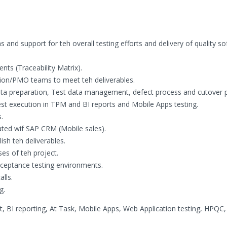
s and support for teh overall testing efforts and delivery of quality s
nts (Traceability Matrix).
tion/PMO teams to meet teh deliverables.
 data preparation, Test data management, defect process and cutover 
est execution in TPM and BI reports and Mobile Apps testing.
.
rated wif SAP CRM (Mobile sales).
sh teh deliverables.
ses of teh project.
acceptance testing environments.
lls.
g.
 reporting, At Task, Mobile Apps, Web Application testing, HPQC, 