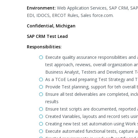
Environment:
Web Application Services, SAP CRM, SAP
EDI, IDOCS, ERCOT Rules, Sales force.com.
Confidential, Michigan
SAP CRM Test Lead
Responsibilities:
Execute quality assurance responsibilities and
test approach, reviews, overall organization 
Business Analyst, Testers and Development 
As a TCoE Lead preparing Test Strategy and T
Provide Test planning, support for teh overall t
Ensure all test deliverables are completed, inc
results
Ensure test scripts are documented, reported a
Created Variables, layouts and record sets usin
Creating new test set automation using Work s
Execute automated functional tests, capture a