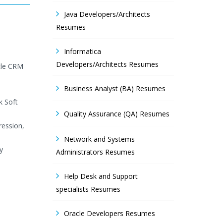
Java Developers/Architects
Resumes
Informatica
Developers/Architects Resumes
cle CRM
Business Analyst (BA) Resumes
k Soft
Quality Assurance (QA) Resumes
ression,
Network and Systems
y
Administrators Resumes
Help Desk and Support
specialists Resumes
Oracle Developers Resumes