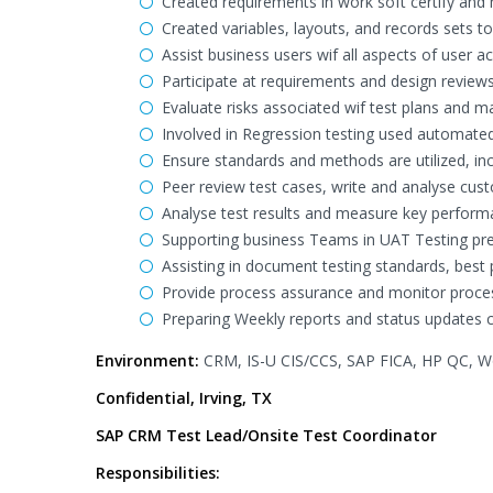
Created requirements in work soft certify an
Created variables, layouts, and records sets to
Assist business users wif all aspects of user 
Participate at requirements and design reviews,
Evaluate risks associated wif test plans and 
Involved in Regression testing used automated
Ensure standards and methods are utilized, i
Peer review test cases, write and analyse cus
Analyse test results and measure key performan
Supporting business Teams in UAT Testing prep
Assisting in document testing standards, best
Provide process assurance and monitor proce
Preparing Weekly reports and status updates ca
Environment:
CRM, IS-U CIS/CCS, SAP FICA, HP QC, Wor
Confidential, Irving, TX
SAP CRM Test Lead/Onsite Test Coordinator
Responsibilities: