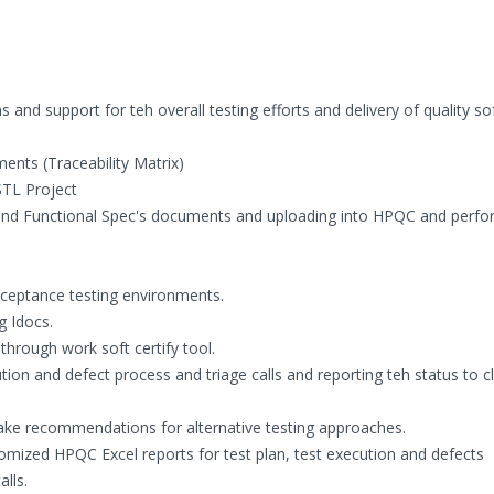
s and support for teh overall testing efforts and delivery of quality s
ents (Traceability Matrix)
STL Project
 and Functional Spec's documents and uploading into HPQC and perfo
acceptance testing environments.
g Idocs.
hrough work soft certify tool.
ion and defect process and triage calls and reporting teh status to cl
make recommendations for alternative testing approaches.
tomized HPQC Excel reports for test plan, test execution and defects
lls.