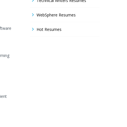
Technical Writers Resumes
WebSphere Resumes
oftware
Hot Resumes
rming
ient