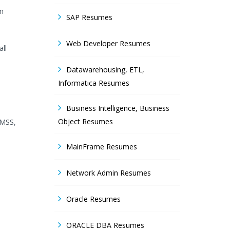
am
SAP Resumes
.
Web Developer Resumes
ll
Datawarehousing, ETL,
Informatica Resumes
Business Intelligence, Business
Object Resumes
 MSS,
MainFrame Resumes
Network Admin Resumes
Oracle Resumes
ORACLE DBA Resumes