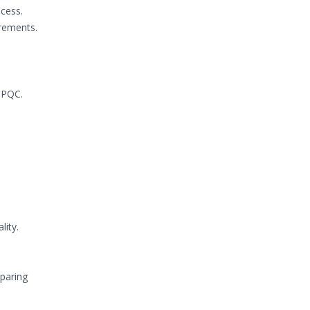
cess.
irements.
HPQC.
lity.
eparing