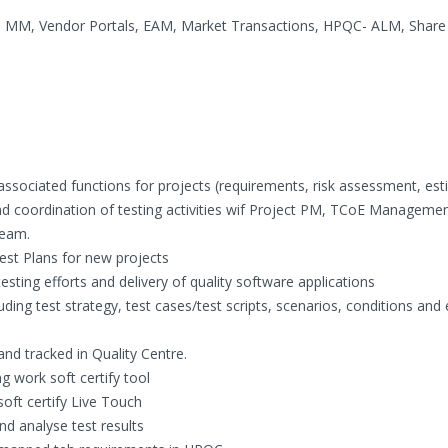
 MM, Vendor Portals, EAM, Market Transactions, HPQC- ALM, Share 
 associated functions for projects (requirements, risk assessment, est
and coordination of testing activities wif Project PM, TCoE Managemen
Team.
est Plans for new projects
esting efforts and delivery of quality software applications
luding test strategy, test cases/test scripts, scenarios, conditions and
nd tracked in Quality Centre.
g work soft certify tool
oft certify Live Touch
nd analyse test results