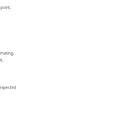
point,
imating,
t,
 expected