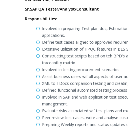
Sr.SAP QA Tester/Analyst/Consultant
Responsibilities:
Involved in preparing Test plan doc, Estimation
applications.
Define test cases aligned to approved requirem
Extensive utilization of HPQC features in BES 
Constructing test scripts based on teh BPD's
traceability matrix.
Involved in testing procurement scenarios
Assist business users wif all aspects of user 
XML to I-Docs comparison testing and creatin
Defined functional automated testing process t
Involved in SAP and web application test execut
management.
Evaluate risks associated wif test plans and 
Peer review test cases, write and analyse cus
Preparing Weekly reports and status updates ca