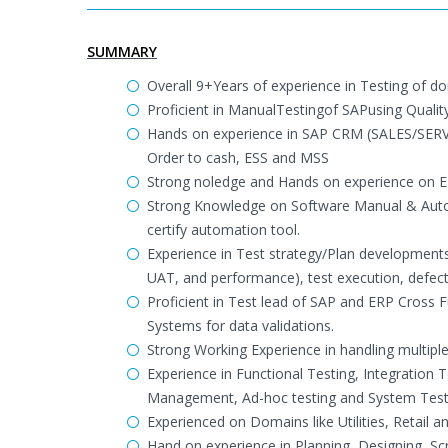
SUMMARY
Overall 9+Years of experience in Testing of dom
Proficient in ManualTestingof SAPusing Quality
Hands on experience in SAP CRM (SALES/SER
Order to cash, ESS and MSS
Strong noledge and Hands on experience on E
Strong Knowledge on Software Manual & Autom
certify automation tool.
Experience in Test strategy/Plan developments,
UAT, and performance), test execution, defect 
Proficient in Test lead of SAP and ERP Cross 
Systems for data validations.
Strong Working Experience in handling multip
Experience in Functional Testing, Integration 
Management, Ad-hoc testing and System Test
Experienced on Domains like Utilities, Retail
Hand on experience in Planning, Designing, Scr