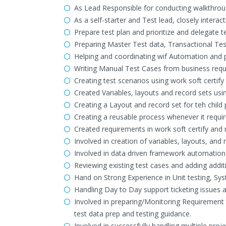
As Lead Responsible for conducting walkthroug
As a self-starter and Test lead, closely inte
Prepare test plan and prioritize and delegate 
Preparing Master Test data, Transactional Tes
Helping and coordinating wif Automation and 
Writing Manual Test Cases from business requ
Creating test scenarios using work soft certify 
Created Variables, layouts and record sets usin
Creating a Layout and record set for teh chil
Creating a reusable process whenever it requir
Created requirements in work soft certify an
Involved in creation of variables, layouts, and 
Involved in data driven framework automatio
Reviewing existing test cases and adding addit
Hand on Strong Experience in Unit testing, Sys
Handling Day to Day support ticketing issues a
Involved in preparing/Monitoring Requirement 
test data prep and testing guidance.
Involved in successfully handling multiple proj