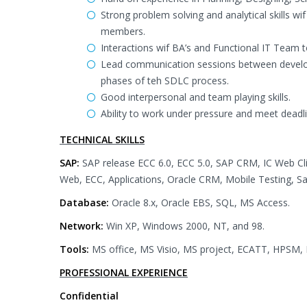
Strong problem solving and analytical skills wi
members.
Interactions wif BA’s and Functional IT Team 
Lead communication sessions between develop
phases of teh SDLC process.
Good interpersonal and team playing skills.
Ability to work under pressure and meet deadl
TECHNICAL SKILLS
SAP:
SAP release ECC 6.0, ECC 5.0, SAP CRM, IC Web C
Web, ECC, Applications, Oracle CRM, Mobile Testing, Sa
Database:
Oracle 8.x, Oracle EBS, SQL, MS Access.
Network:
Win XP, Windows 2000, NT, and 98.
Tools:
MS office, MS Visio, MS project, ECATT, HPSM, 
PROFESSIONAL EXPERIENCE
Confidential