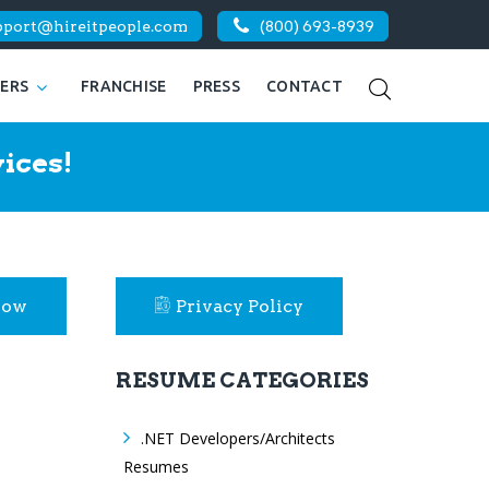
pport@hireitpeople.com
(800) 693-8939
KERS
FRANCHISE
PRESS
CONTACT
ices!
Now
Privacy Policy
RESUME CATEGORIES
.NET Developers/Architects
Resumes