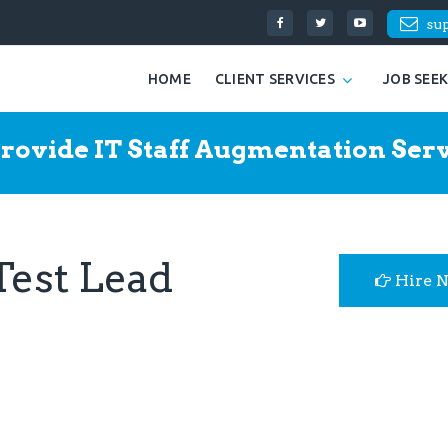
su
HOME
CLIENT SERVICES
JOB SEE
rovide IT Staff Augmentation Serv
 Test Lead
Hire 