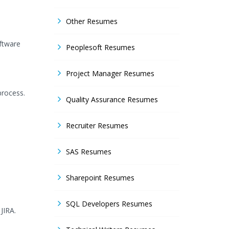
Other Resumes
oftware
Peoplesoft Resumes
Project Manager Resumes
process.
Quality Assurance Resumes
Recruiter Resumes
SAS Resumes
Sharepoint Resumes
SQL Developers Resumes
JIRA.