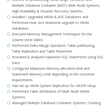
Multiple Database Container (MDC) Multi Node Systems,
High Availability & Disaster Recovery Systems.
Installed / Upgraded HANA & ASE Databases and
Performed near zero downtime upgrade to HANA
Databases.
Executed Memory Management Techniques for the
column store tables.
Performed Delta Merge Operation, Table partitioning,
Table Replication and Table Placement.
Activated & analyzed expensive SQL Statements using SQL
trace.
Configured Maximum Memory allocation limit and
Statement Memory Limit depending on the customer
requirements.
Had set up HANA System Replication for HA/DR setup.
Performed Table distribution of Multi-Node HANA
Systems.
Managed Multiple Database Container Systems, Creating