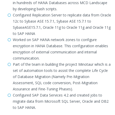
in hundreds of HANA Databases across MCD Landscape
by developing bash scripts.
Configured Replication Server to replicate data from Oracle
12c to Sybase ASE 15.7.1, Sybase ASE 15.7.1 to
SybaseASE15.7.1, Oracle 11g to Oracle 11g and Oracle 11g
to SAP HANA
Worked on SAP HANA network zones to configure
encryption in HANA Database. This configuration enables
encryption of external communication and internal
communication.
Part of the team in building the project Minotaur which is a
set of automation tools to assist the complete Life Cycle
of Database Migration (Namely Pre-Migration
Assessment, SQL code conversion, Post-Migration
Assurance and Fine-Tuning Phases).
Configured SAP Data Services 4.2 and created jobs to
migrate data from Microsoft SQL Server, Oracle and DB2
to SAP HANA.