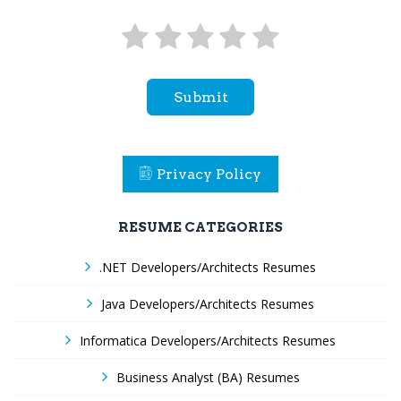
Submit
Privacy Policy
RESUME CATEGORIES
.NET Developers/Architects Resumes
Java Developers/Architects Resumes
Informatica Developers/Architects Resumes
Business Analyst (BA) Resumes