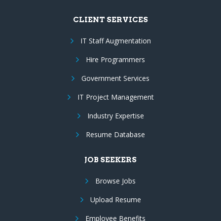
CLIENT SERVICES
IT Staff Augmentation
Hire Programmers
Government Services
IT Project Management
Industry Expertise
Resume Database
JOB SEEKERS
Browse Jobs
Upload Resume
Employee Benefits