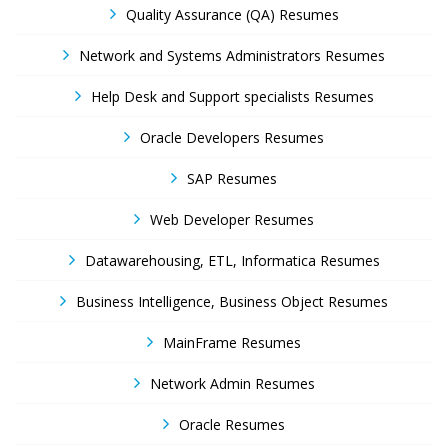
Quality Assurance (QA) Resumes
Network and Systems Administrators Resumes
Help Desk and Support specialists Resumes
Oracle Developers Resumes
SAP Resumes
Web Developer Resumes
Datawarehousing, ETL, Informatica Resumes
Business Intelligence, Business Object Resumes
MainFrame Resumes
Network Admin Resumes
Oracle Resumes