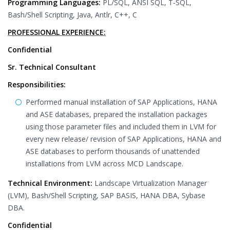
Programming Languages:
PL/SQL, ANSI SQL, T-SQL,
Bash/Shell Scripting, Java, Antlr, C++, C
PROFESSIONAL EXPERIENCE:
Confidential
Sr. Technical Consultant
Responsibilities:
Performed manual installation of SAP Applications, HANA
and ASE databases, prepared the installation packages
using those parameter files and included them in LVM for
every new release/ revision of SAP Applications, HANA and
ASE databases to perform thousands of unattended
installations from LVM across MCD Landscape.
Technical Environment:
Landscape Virtualization Manager
(LVM), Bash/Shell Scripting, SAP BASIS, HANA DBA, Sybase
DBA.
Confidential