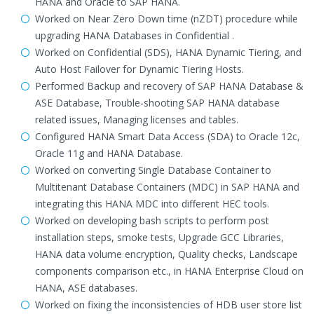
HANA and Oracle to SAP HANA.
Worked on Near Zero Down time (nZDT) procedure while
upgrading HANA Databases in Confidential .
Worked on Confidential (SDS), HANA Dynamic Tiering, and
Auto Host Failover for Dynamic Tiering Hosts.
Performed Backup and recovery of SAP HANA Database &
ASE Database, Trouble-shooting SAP HANA database
related issues, Managing licenses and tables.
Configured HANA Smart Data Access (SDA) to Oracle 12c,
Oracle 11g and HANA Database.
Worked on converting Single Database Container to
Multitenant Database Containers (MDC) in SAP HANA and
integrating this HANA MDC into different HEC tools.
Worked on developing bash scripts to perform post
installation steps, smoke tests, Upgrade GCC Libraries,
HANA data volume encryption, Quality checks, Landscape
components comparison etc., in HANA Enterprise Cloud on
HANA, ASE databases.
Worked on fixing the inconsistencies of HDB user store list