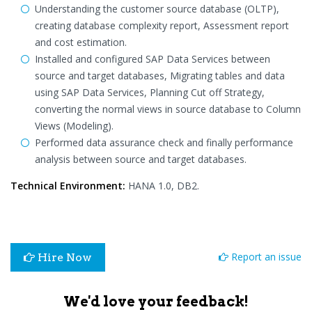
Understanding the customer source database (OLTP),
creating database complexity report, Assessment report
and cost estimation.
Installed and configured SAP Data Services between
source and target databases, Migrating tables and data
using SAP Data Services, Planning Cut off Strategy,
converting the normal views in source database to Column
Views (Modeling).
Performed data assurance check and finally performance
analysis between source and target databases.
Technical Environment:
HANA 1.0, DB2.
Report an issue
Hire Now
We'd love your feedback!