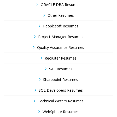
ORACLE DBA Resumes
Other Resumes
Peoplesoft Resumes
Project Manager Resumes
Quality Assurance Resumes
Recruiter Resumes
SAS Resumes
Sharepoint Resumes
SQL Developers Resumes
Technical Writers Resumes
WebSphere Resumes