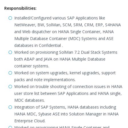
Responsibilities:
Installed/Configured various SAP Applications like
NetWeaver, BW, SolMan, SCM, SRM, CRM, ERP, S4HANA
and Web dispatcher on HANA Single Container, HANA
Multiple Database Container (MDC) Systems and ASE
databases in Confidential .
Worked on provisioning SolMan 7.2 Dual Stack Systems
both ABAP and JAVA on HANA Multiple Database
container systems.
Worked on system upgrades, kernel upgrades, support
packs and note implementations.
Worked on trouble shooting of connection issues in HANA
user store list between SAP Applications and HANA single,
MDC databases.
Integration of SAP Systems, HANA databases including
HANA MDC, Sybase ASE into Solution Manager in HANA
Enterprise Cloud.
Worked on provisioning HANA Single Container and