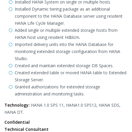
Installed HANA System on single or multiple hosts.
Installed Dynamic tiering package as an additional
component to the HANA Database server using resident
HANA Life Cycle Manager.
Added single or multiple extended storage hosts from
HANA host using resident Hdblcm.
Imported delivery units into the HANA Database for
monitoring extended storage configuration from HANA
Studio.
Created and maintain extended storage DB Spaces.
Created extended table or moved HANA table to Extended
Storage Server.
Granted authorizations for extended storage
administration and monitoring tasks.
Technology:
HANA 1.0 SPS 11, HANA1.0 SPS12, HANA SDS,
HANA DT.
Confidential
Technical Consultant