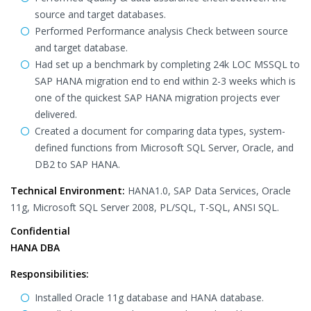
source and target databases.
Performed Performance analysis Check between source
and target database.
Had set up a benchmark by completing 24k LOC MSSQL to
SAP HANA migration end to end within 2-3 weeks which is
one of the quickest SAP HANA migration projects ever
delivered.
Created a document for comparing data types, system-
defined functions from Microsoft SQL Server, Oracle, and
DB2 to SAP HANA.
Technical Environment:
HANA1.0, SAP Data Services, Oracle
11g, Microsoft SQL Server 2008, PL/SQL, T-SQL, ANSI SQL.
Confidential
HANA DBA
Responsibilities:
Installed Oracle 11g database and HANA database.