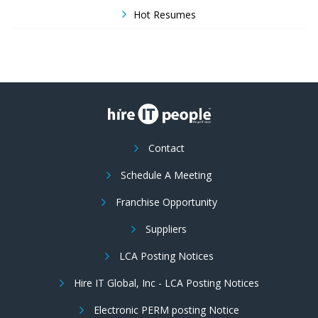
Hot Resumes
Contact
Schedule A Meeting
Franchise Opportunity
Suppliers
LCA Posting Notices
Hire IT Global, Inc - LCA Posting Notices
Electronic PERM posting Notice