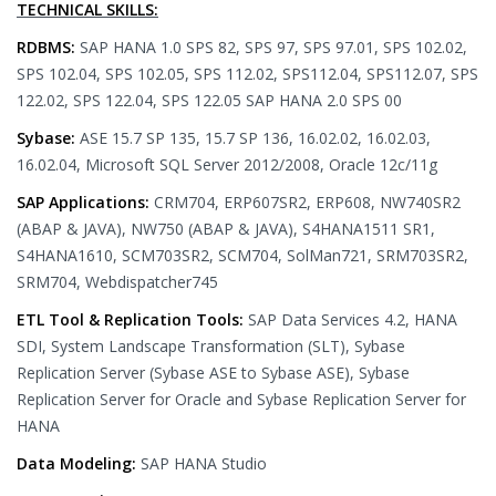
TECHNICAL SKILLS:
RDBMS:
SAP HANA 1.0 SPS 82, SPS 97, SPS 97.01, SPS 102.02,
SPS 102.04, SPS 102.05, SPS 112.02, SPS112.04, SPS112.07, SPS
122.02, SPS 122.04, SPS 122.05 SAP HANA 2.0 SPS 00
Sybase:
ASE 15.7 SP 135, 15.7 SP 136, 16.02.02, 16.02.03,
16.02.04, Microsoft SQL Server 2012/2008, Oracle 12c/11g
SAP Applications:
CRM704, ERP607SR2, ERP608, NW740SR2
(ABAP & JAVA), NW750 (ABAP & JAVA), S4HANA1511 SR1,
S4HANA1610, SCM703SR2, SCM704, SolMan721, SRM703SR2,
SRM704, Webdispatcher745
ETL Tool & Replication Tools:
SAP Data Services 4.2, HANA
SDI, System Landscape Transformation (SLT), Sybase
Replication Server (Sybase ASE to Sybase ASE), Sybase
Replication Server for Oracle and Sybase Replication Server for
HANA
Data Modeling:
SAP HANA Studio