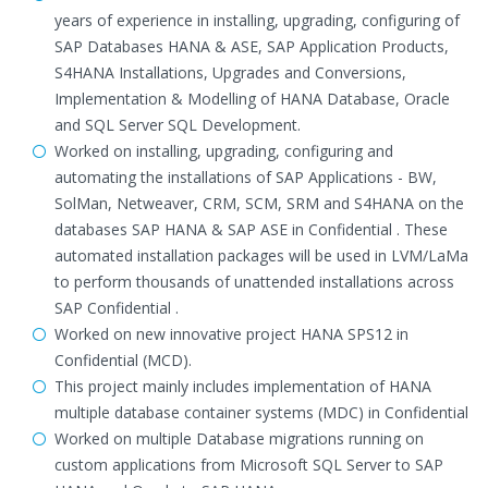
years of experience in installing, upgrading, configuring of
SAP Databases HANA & ASE, SAP Application Products,
S4HANA Installations, Upgrades and Conversions,
Implementation & Modelling of HANA Database, Oracle
and SQL Server SQL Development.
Worked on installing, upgrading, configuring and
automating the installations of SAP Applications - BW,
SolMan, Netweaver, CRM, SCM, SRM and S4HANA on the
databases SAP HANA & SAP ASE in Confidential . These
automated installation packages will be used in LVM/LaMa
to perform thousands of unattended installations across
SAP Confidential .
Worked on new innovative project HANA SPS12 in
Confidential (MCD).
This project mainly includes implementation of HANA
multiple database container systems (MDC) in Confidential
Worked on multiple Database migrations running on
custom applications from Microsoft SQL Server to SAP