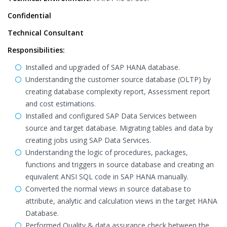
Confidential
Technical Consultant
Responsibilities:
Installed and upgraded of SAP HANA database.
Understanding the customer source database (OLTP) by
creating database complexity report, Assessment report
and cost estimations.
Installed and configured SAP Data Services between
source and target database. Migrating tables and data by
creating jobs using SAP Data Services.
Understanding the logic of procedures, packages,
functions and triggers in source database and creating an
equivalent ANSI SQL code in SAP HANA manually.
Converted the normal views in source database to
attribute, analytic and calculation views in the target HANA
Database.
Performed Quality & data assurance check between the