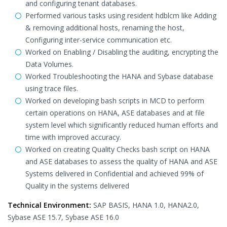
and configuring tenant databases.
Performed various tasks using resident hdblcm like Adding
& removing additional hosts, renaming the host,
Configuring inter-service communication etc.
Worked on Enabling / Disabling the auditing, encrypting the
Data Volumes.
Worked Troubleshooting the HANA and Sybase database
using trace files.
Worked on developing bash scripts in MCD to perform
certain operations on HANA, ASE databases and at file
system level which significantly reduced human efforts and
time with improved accuracy.
Worked on creating Quality Checks bash script on HANA
and ASE databases to assess the quality of HANA and ASE
Systems delivered in Confidential and achieved 99% of
Quality in the systems delivered
Technical Environment:
SAP BASIS, HANA 1.0, HANA2.0,
Sybase ASE 15.7, Sybase ASE 16.0