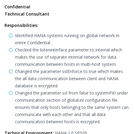
Confidential
Technical Consultant
Responsibilities:
Identified HANA systems running on global network in
entire Confidential .
Checked the listeninterface parameter to internal which
makes the use of separate internal network for data
communication between hosts in multi-host system.
Changed the parameter sslEnforce to true which makes
the all data communication between client and HANA
database is encrypted.
Changed the parameter ssl from false to systemPKI under
communication section of global.ini configuration file
ensures that only hosts belonging to the same system can
communicate with each other and that all data
communication between hosts is encrypted.
Technical Environment:
HANA 1.0 SPS09.