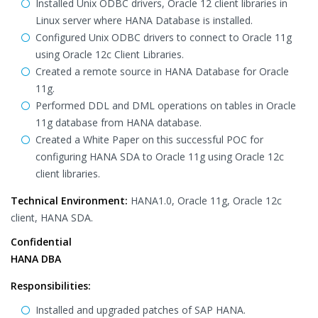
Installed Unix ODBC drivers, Oracle 12 client libraries in
Linux server where HANA Database is installed.
Configured Unix ODBC drivers to connect to Oracle 11g
using Oracle 12c Client Libraries.
Created a remote source in HANA Database for Oracle
11g.
Performed DDL and DML operations on tables in Oracle
11g database from HANA database.
Created a White Paper on this successful POC for
configuring HANA SDA to Oracle 11g using Oracle 12c
client libraries.
Technical Environment:
HANA1.0, Oracle 11g, Oracle 12c
client, HANA SDA.
Confidential
HANA DBA
Responsibilities:
Installed and upgraded patches of SAP HANA.