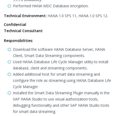
Performed HANA MDC Database encryption.
Technical Environment:
HANA 1.0 SPS 11, HANA 1.0 SPS 12.
Confidential
Technical Consultant
Responsibilities:
Download the software HANA Database Server, HANA
Client, Smart Data Streaming components.
Used HANA Database Life Cycle Manager utility to install
database, client and streaming components.
Added additional host for smart data streaming and
configure the role as streaming using HANA Database Life
Cycle Manager.
Installed the Smart Data Streaming Plugin manually in the
SAP HANA Studio to use visual authorization tools,
debugging functionality and other SAP HANA Studio tools
for smart data streaming.