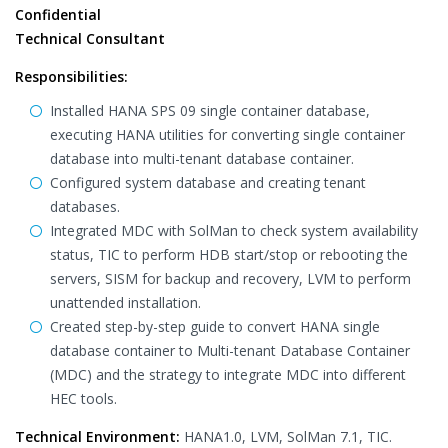
Confidential
Technical Consultant
Responsibilities:
Installed HANA SPS 09 single container database,
executing HANA utilities for converting single container
database into multi-tenant database container.
Configured system database and creating tenant
databases.
Integrated MDC with SolMan to check system availability
status, TIC to perform HDB start/stop or rebooting the
servers, SISM for backup and recovery, LVM to perform
unattended installation.
Created step-by-step guide to convert HANA single
database container to Multi-tenant Database Container
(MDC) and the strategy to integrate MDC into different
HEC tools.
Technical Environment:
HANA1.0, LVM, SolMan 7.1, TIC.