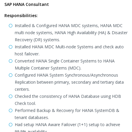
SAP HANA Consultant
Responsibilities:
Installed & Configured HANA MDC systems, HANA MDC
multi node systems, HANA High Availability (HA) & Disaster
Recovery (DR) systems.
Installed HANA MDC Multi-node Systems and check auto
host failover.
Converted HANA Single Container Systems to HANA
Multiple Container Systems (MDC).
Configured HANA System Synchronous/Asynchronous
Replication between primary, secondary and tertiary data
centers.
Checked the consistency of HANA Database using HDB
Check tool.
Performed Backup & Recovery for HANA SystemDB &
tenant databases.
Had setup HANA Aware Failover (1+1) setup to achieve
99.9% availability.