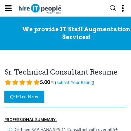
We provide IT Staff Augmentation
Services!
Sr. Technical Consultant Resume
5.00
(
)
Submit Your Rating
/5
Hire Now
PROFESSIONAL SUMMARY:
Certified SAP HANA SPS 11 Consultant with over all 5+