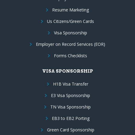
Resume Marketing
Us Citizens/Green Cards
Visa Sponsorship
Employer on Record Services (EOR)
Forms Checklists
VISA SPONSORSHIP
H1B Visa Transfer
E3 Visa Sponsorship
TN Visa Sponsorship
EB3 to EB2 Porting
Green Card Sponsorship