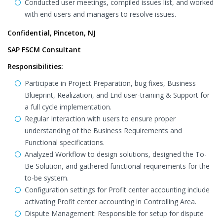
Conducted user meetings, compiled issues list, and worked
with end users and managers to resolve issues.
Confidential, Pinceton, NJ
SAP FSCM Consultant
Responsibilities:
Participate in Project Preparation, bug fixes, Business
Blueprint, Realization, and End user-training & Support for
a full cycle implementation.
Regular Interaction with users to ensure proper
understanding of the Business Requirements and
Functional specifications.
Analyzed Workflow to design solutions, designed the To-
Be Solution, and gathered functional requirements for the
to-be system.
Configuration settings for Profit center accounting include
activating Profit center accounting in Controlling Area.
Dispute Management: Responsible for setup for dispute