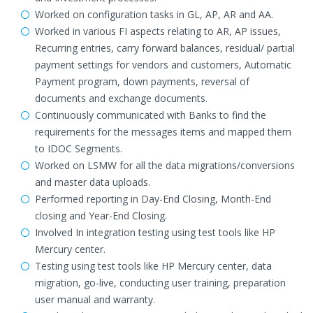
Worked on configuration tasks in GL, AP, AR and AA.
Worked in various FI aspects relating to AR, AP issues,
Recurring entries, carry forward balances, residual/ partial
payment settings for vendors and customers, Automatic
Payment program, down payments, reversal of
documents and exchange documents.
Continuously communicated with Banks to find the
requirements for the messages items and mapped them
to IDOC Segments.
Worked on LSMW for all the data migrations/conversions
and master data uploads.
Performed reporting in Day-End Closing, Month-End
closing and Year-End Closing.
Involved In integration testing using test tools like HP
Mercury center.
Testing using test tools like HP Mercury center, data
migration, go-live, conducting user training, preparation
user manual and warranty.