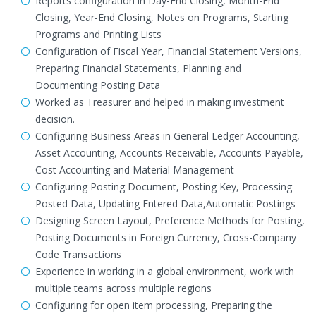
Reports configuration in Day-End Closing, Month-End
Closing, Year-End Closing, Notes on Programs, Starting
Programs and Printing Lists
Configuration of Fiscal Year, Financial Statement Versions,
Preparing Financial Statements, Planning and
Documenting Posting Data
Worked as Treasurer and helped in making investment
decision.
Configuring Business Areas in General Ledger Accounting,
Asset Accounting, Accounts Receivable, Accounts Payable,
Cost Accounting and Material Management
Configuring Posting Document, Posting Key, Processing
Posted Data, Updating Entered Data,Automatic Postings
Designing Screen Layout, Preference Methods for Posting,
Posting Documents in Foreign Currency, Cross-Company
Code Transactions
Experience in working in a global environment, work with
multiple teams across multiple regions
Configuring for open item processing, Preparing the