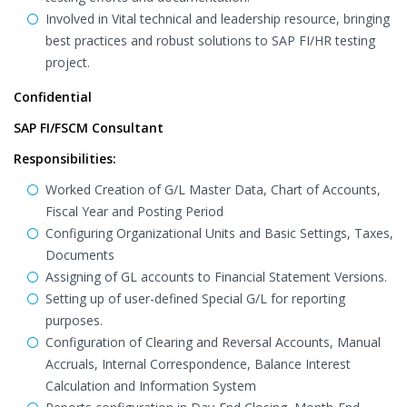
Involved in Vital technical and leadership resource, bringing
best practices and robust solutions to SAP FI/HR testing
project.
Confidential
SAP FI/FSCM Consultant
Responsibilities:
Worked Creation of G/L Master Data, Chart of Accounts,
Fiscal Year and Posting Period
Configuring Organizational Units and Basic Settings, Taxes,
Documents
Assigning of GL accounts to Financial Statement Versions.
Setting up of user-defined Special G/L for reporting
purposes.
Configuration of Clearing and Reversal Accounts, Manual
Accruals, Internal Correspondence, Balance Interest
Calculation and Information System