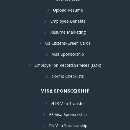
Upload Resume
Employee Benefits
Resume Marketing
Us Citizens/Green Cards
Visa Sponsorship
Employer on Record Services (EOR)
Forms Checklists
VISA SPONSORSHIP
H1B Visa Transfer
E3 Visa Sponsorship
TN Visa Sponsorship