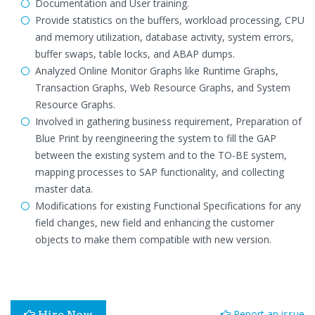
Documentation and User training.
Provide statistics on the buffers, workload processing, CPU
and memory utilization, database activity, system errors,
buffer swaps, table locks, and ABAP dumps.
Analyzed Online Monitor Graphs like Runtime Graphs,
Transaction Graphs, Web Resource Graphs, and System
Resource Graphs.
Involved in gathering business requirement, Preparation of
Blue Print by reengineering the system to fill the GAP
between the existing system and to the TO-BE system,
mapping processes to SAP functionality, and collecting
master data.
Modifications for existing Functional Specifications for any
field changes, new field and enhancing the customer
objects to make them compatible with new version.
Report an issue
Hire Now