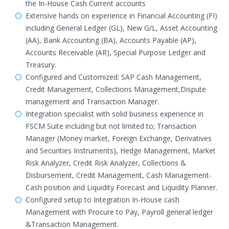
the In-House Cash Current accounts
Extensive hands on experience in Financial Accounting (FI)
including General Ledger (GL), New G/L, Asset Accounting
(AA), Bank Accounting (BA), Accounts Payable (AP),
Accounts Receivable (AR), Special Purpose Ledger and
Treasury.
Configured and Customized: SAP Cash Management,
Credit Management, Collections Management,Dispute
management and Transaction Manager.
Integration specialist with solid business experience in
FSCM Suite including but not limited to; Transaction
Manager (Money market, Foreign Exchange, Derivatives
and Securities Instruments), Hedge Management, Market
Risk Analyzer, Credit Risk Analyzer, Collections &
Disbursement, Credit Management, Cash Management-
Cash position and Liquidity Forecast and Liquidity Planner.
Configured setup to Integration In-House cash
Management with Procure to Pay, Payroll general ledger
&Transaction Management.