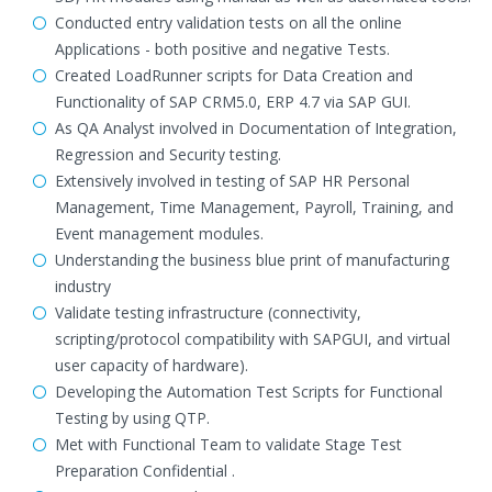
Conducted entry validation tests on all the online
Applications - both positive and negative Tests.
Created LoadRunner scripts for Data Creation and
Functionality of SAP CRM5.0, ERP 4.7 via SAP GUI.
As QA Analyst involved in Documentation of Integration,
Regression and Security testing.
Extensively involved in testing of SAP HR Personal
Management, Time Management, Payroll, Training, and
Event management modules.
Understanding the business blue print of manufacturing
industry
Validate testing infrastructure (connectivity,
scripting/protocol compatibility with SAPGUI, and virtual
user capacity of hardware).
Developing the Automation Test Scripts for Functional
Testing by using QTP.
Met with Functional Team to validate Stage Test
Preparation Confidential .