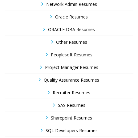
Network Admin Resumes
Oracle Resumes
ORACLE DBA Resumes
Other Resumes
Peoplesoft Resumes
Project Manager Resumes
Quality Assurance Resumes
Recruiter Resumes
SAS Resumes
Sharepoint Resumes
SQL Developers Resumes