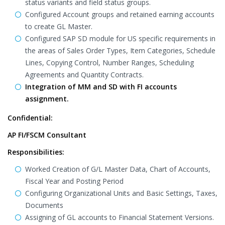
status variants and field status groups.
Configured Account groups and retained earning accounts
to create GL Master.
Configured SAP SD module for US specific requirements in
the areas of Sales Order Types, Item Categories, Schedule
Lines, Copying Control, Number Ranges, Scheduling
Agreements and Quantity Contracts.
Integration of MM and SD with FI accounts
assignment.
Confidential:
AP FI/FSCM Consultant
Responsibilities:
Worked Creation of G/L Master Data, Chart of Accounts,
Fiscal Year and Posting Period
Configuring Organizational Units and Basic Settings, Taxes,
Documents
Assigning of GL accounts to Financial Statement Versions.