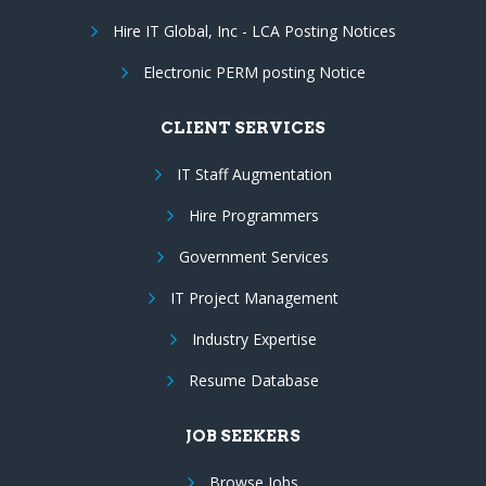
Hire IT Global, Inc - LCA Posting Notices
Electronic PERM posting Notice
CLIENT SERVICES
IT Staff Augmentation
Hire Programmers
Government Services
IT Project Management
Industry Expertise
Resume Database
JOB SEEKERS
Browse Jobs