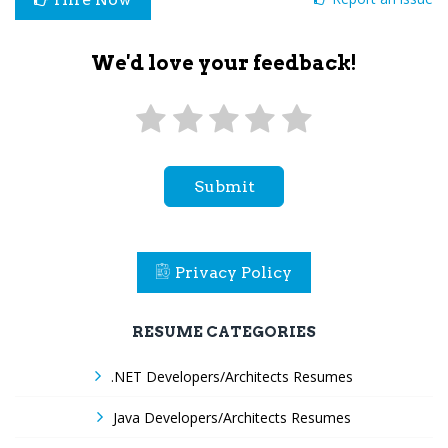
We'd love your feedback!
Submit
Privacy Policy
RESUME CATEGORIES
.NET Developers/Architects Resumes
Java Developers/Architects Resumes