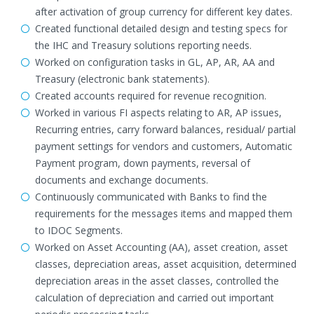
after activation of group currency for different key dates.
Created functional detailed design and testing specs for
the IHC and Treasury solutions reporting needs.
Worked on configuration tasks in GL, AP, AR, AA and
Treasury (electronic bank statements).
Created accounts required for revenue recognition.
Worked in various FI aspects relating to AR, AP issues,
Recurring entries, carry forward balances, residual/ partial
payment settings for vendors and customers, Automatic
Payment program, down payments, reversal of
documents and exchange documents.
Continuously communicated with Banks to find the
requirements for the messages items and mapped them
to IDOC Segments.
Worked on Asset Accounting (AA), asset creation, asset
classes, depreciation areas, asset acquisition, determined
depreciation areas in the asset classes, controlled the
calculation of depreciation and carried out important