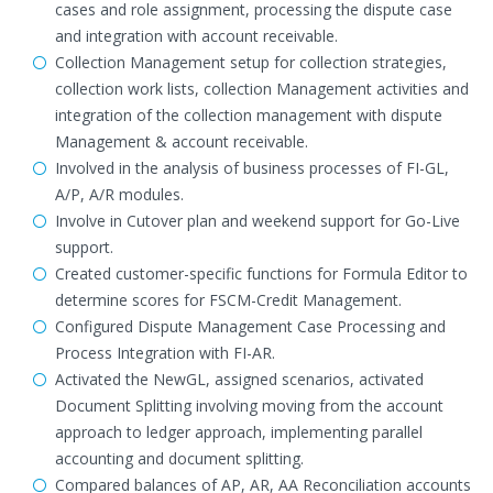
cases and role assignment, processing the dispute case
and integration with account receivable.
Collection Management setup for collection strategies,
collection work lists, collection Management activities and
integration of the collection management with dispute
Management & account receivable.
Involved in the analysis of business processes of FI-GL,
A/P, A/R modules.
Involve in Cutover plan and weekend support for Go-Live
support.
Created customer-specific functions for Formula Editor to
determine scores for FSCM-Credit Management.
Configured Dispute Management Case Processing and
Process Integration with FI-AR.
Activated the NewGL, assigned scenarios, activated
Document Splitting involving moving from the account
approach to ledger approach, implementing parallel
accounting and document splitting.
Compared balances of AP, AR, AA Reconciliation accounts