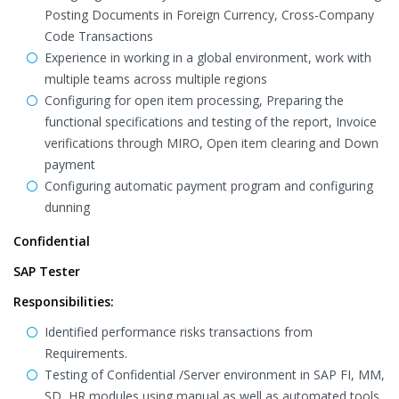
Posting Documents in Foreign Currency, Cross-Company
Code Transactions
Experience in working in a global environment, work with
multiple teams across multiple regions
Configuring for open item processing, Preparing the
functional specifications and testing of the report, Invoice
verifications through MIRO, Open item clearing and Down
payment
Configuring automatic payment program and configuring
dunning
Confidential
SAP Tester
Responsibilities:
Identified performance risks transactions from
Requirements.
Testing of Confidential /Server environment in SAP FI, MM,
SD, HR modules using manual as well as automated tools.