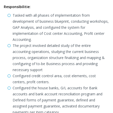
Responsibilitie:
Tasked with all phases of implementation from
development of business blueprint, conducting workshops,
GAP Analysis, and configured the system for
implementation of Cost center Accounting, Profit center
Accounting.
The project involved detailed study of the entire
accounting operations, studying the current business
process, organization structure finalizing and mapping &
configuring of to-be Business process and providing
necessary support
Configured credit control area, cost elements, cost
centers, profit centers.
Configured the house banks, G/L accounts for Bank
accounts and bank account reconciliation program and
Defined forms of payment guarantee, defined and
assigned payment guarantee, activated documentary
payments per item category.