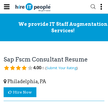
We provide IT Staff Augmentation
Services!
Sap Fscm Consultant Resume
4.00
(
)
Submit Your Rating
/5
Philadelphia, PA
Hire Now