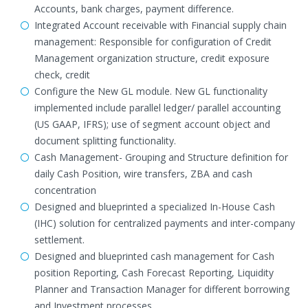
Accounts, bank charges, payment difference.
Integrated Account receivable with Financial supply chain
management: Responsible for configuration of Credit
Management organization structure, credit exposure
check, credit
Configure the New GL module. New GL functionality
implemented include parallel ledger/ parallel accounting
(US GAAP, IFRS); use of segment account object and
document splitting functionality.
Cash Management- Grouping and Structure definition for
daily Cash Position, wire transfers, ZBA and cash
concentration
Designed and blueprinted a specialized In-House Cash
(IHC) solution for centralized payments and inter-company
settlement.
Designed and blueprinted cash management for Cash
position Reporting, Cash Forecast Reporting, Liquidity
Planner and Transaction Manager for different borrowing
and Investment processes.