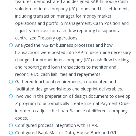
features, demonstrated and designed SAP In-house Cash
solution for inter-company (I/C) Loans and bill settlement,
including transaction manager for money market
operations and portfolio management, Cash Position and
Liquidity forecast for cash flow reporting to support a
centralized Treasury operations.
Analyzed the “AS-IS” business processes and how
transactions were posted into SAP to determine necessary
changes for proper inter-company (I/C) cash flow tracking
and reporting and loan transactions to monitor and
reconcile I/C cash liabilities and repayments.
Gathered functional requirements, coordinated and
facilitated design workshops and blueprint deliverables.
Involved in the preparation of design document to develop
Z program to automatically create Internal Payment Order
in order to adjust the Loan Balance of different company
codes.
Configured process integration with FI-AR.
Configured Bank Master Data, House Bank and G/L