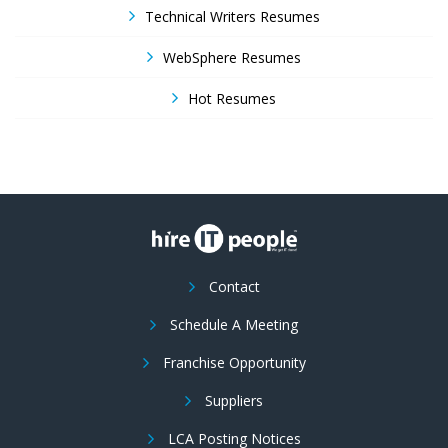
Technical Writers Resumes
WebSphere Resumes
Hot Resumes
Contact
Schedule A Meeting
Franchise Opportunity
Suppliers
LCA Posting Notices