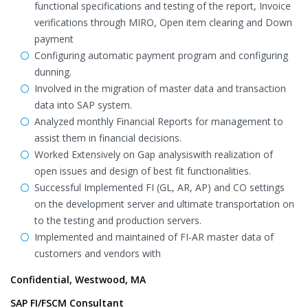
functional specifications and testing of the report, Invoice
verifications through MIRO, Open item clearing and Down
payment
Configuring automatic payment program and configuring
dunning.
Involved in the migration of master data and transaction
data into SAP system.
Analyzed monthly Financial Reports for management to
assist them in financial decisions.
Worked Extensively on Gap analysiswith realization of
open issues and design of best fit functionalities.
Successful Implemented FI (GL, AR, AP) and CO settings
on the development server and ultimate transportation on
to the testing and production servers.
Implemented and maintained of FI-AR master data of
customers and vendors with
Confidential, Westwood, MA
SAP FI/FSCM Consultant