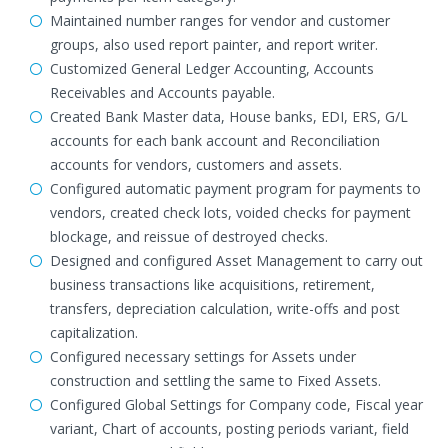
Maintained number ranges for vendor and customer
groups, also used report painter, and report writer.
Customized General Ledger Accounting, Accounts
Receivables and Accounts payable.
Created Bank Master data, House banks, EDI, ERS, G/L
accounts for each bank account and Reconciliation
accounts for vendors, customers and assets.
Configured automatic payment program for payments to
vendors, created check lots, voided checks for payment
blockage, and reissue of destroyed checks.
Designed and configured Asset Management to carry out
business transactions like acquisitions, retirement,
transfers, depreciation calculation, write-offs and post
capitalization.
Configured necessary settings for Assets under
construction and settling the same to Fixed Assets.
Configured Global Settings for Company code, Fiscal year
variant, Chart of accounts, posting periods variant, field