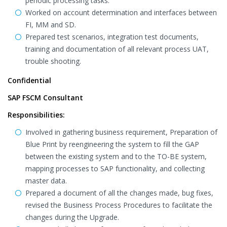
periodic processing tasks.
Worked on account determination and interfaces between
FI, MM and SD.
Prepared test scenarios, integration test documents,
training and documentation of all relevant process UAT,
trouble shooting.
Confidential
SAP FSCM Consultant
Responsibilities:
Involved in gathering business requirement, Preparation of
Blue Print by reengineering the system to fill the GAP
between the existing system and to the TO-BE system,
mapping processes to SAP functionality, and collecting
master data.
Prepared a document of all the changes made, bug fixes,
revised the Business Process Procedures to facilitate the
changes during the Upgrade.