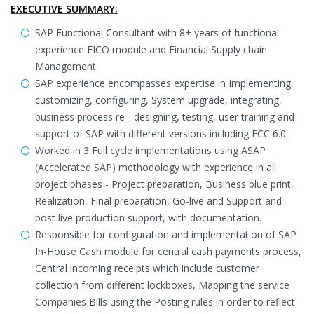
EXECUTIVE SUMMARY:
SAP Functional Consultant with 8+ years of functional
experience FICO module and Financial Supply chain
Management.
SAP experience encompasses expertise in Implementing,
customizing, configuring, System upgrade, integrating,
business process re - designing, testing, user training and
support of SAP with different versions including ECC 6.0.
Worked in 3 Full cycle implementations using ASAP
(Accelerated SAP) methodology with experience in all
project phases - Project preparation, Business blue print,
Realization, Final preparation, Go-live and Support and
post live production support, with documentation.
Responsible for configuration and implementation of SAP
In-House Cash module for central cash payments process,
Central incoming receipts which include customer
collection from different lockboxes, Mapping the service
Companies Bills using the Posting rules in order to reflect