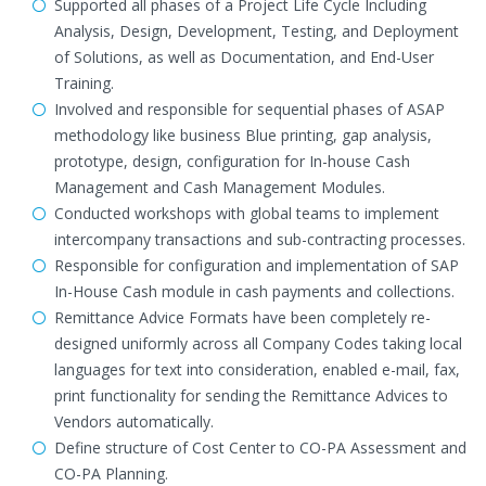
Supported all phases of a Project Life Cycle Including
Analysis, Design, Development, Testing, and Deployment
of Solutions, as well as Documentation, and End-User
Training.
Involved and responsible for sequential phases of ASAP
methodology like business Blue printing, gap analysis,
prototype, design, configuration for In-house Cash
Management and Cash Management Modules.
Conducted workshops with global teams to implement
intercompany transactions and sub-contracting processes.
Responsible for configuration and implementation of SAP
In-House Cash module in cash payments and collections.
Remittance Advice Formats have been completely re-
designed uniformly across all Company Codes taking local
languages for text into consideration, enabled e-mail, fax,
print functionality for sending the Remittance Advices to
Vendors automatically.
Define structure of Cost Center to CO-PA Assessment and
CO-PA Planning.