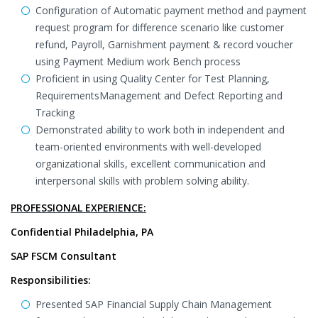
Configuration of Automatic payment method and payment
request program for difference scenario like customer
refund, Payroll, Garnishment payment & record voucher
using Payment Medium work Bench process
Proficient in using Quality Center for Test Planning,
RequirementsManagement and Defect Reporting and
Tracking
Demonstrated ability to work both in independent and
team-oriented environments with well-developed
organizational skills, excellent communication and
interpersonal skills with problem solving ability.
PROFESSIONAL EXPERIENCE:
Confidential Philadelphia, PA
SAP FSCM Consultant
Responsibilities:
Presented SAP Financial Supply Chain Management