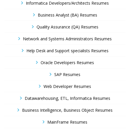
Informatica Developers/Architects Resumes
Business Analyst (BA) Resumes
Quality Assurance (QA) Resumes
Network and Systems Administrators Resumes
Help Desk and Support specialists Resumes
Oracle Developers Resumes
SAP Resumes
Web Developer Resumes
Datawarehousing, ETL, Informatica Resumes
Business Intelligence, Business Object Resumes
MainFrame Resumes