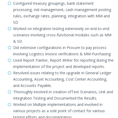
Configured treasury groupings, bank statement
processing, risk management, cash management posting
rules, exchange rates, planning, integration with MM and
SD
Worked on integration testing extensively on end-to-end
scenarios involving cross-functional modules such as MM
& SD.
Did extensive configurations in Procure to pay process
involving Logistics Invoice verifications & MM-Purchasing.
Used Report Painter, Report Writer for reporting during the
implementation of the project and developed reports.
Resolved issues relating to the upgrade in General Ledger
Accounting, Asset Accounting, Cost Center Accounting,
and Accounts Payable.
Thoroughly involved in creation ofTest Scenarios, Unit and
Integration Testing and Documented the Results.
Worked on Multiple implementations and involved in
various projects as a sole point of contact for various
testing efforts and documentation.