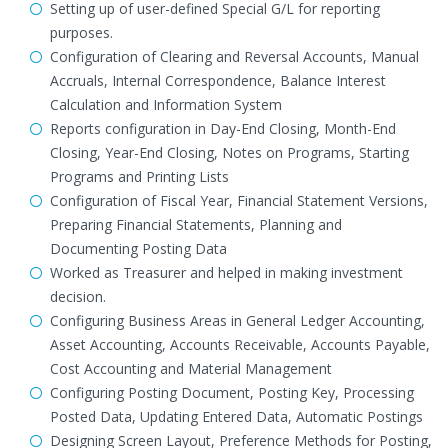
Setting up of user-defined Special G/L for reporting
purposes.
Configuration of Clearing and Reversal Accounts, Manual
Accruals, Internal Correspondence, Balance Interest
Calculation and Information System
Reports configuration in Day-End Closing, Month-End
Closing, Year-End Closing, Notes on Programs, Starting
Programs and Printing Lists
Configuration of Fiscal Year, Financial Statement Versions,
Preparing Financial Statements, Planning and
Documenting Posting Data
Worked as Treasurer and helped in making investment
decision.
Configuring Business Areas in General Ledger Accounting,
Asset Accounting, Accounts Receivable, Accounts Payable,
Cost Accounting and Material Management
Configuring Posting Document, Posting Key, Processing
Posted Data, Updating Entered Data, Automatic Postings
Designing Screen Layout, Preference Methods for Posting,