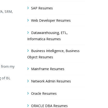
SAP Resumes
VA, SRM,
Web Developer Resumes
Datawarehousing, ETL,
Informatica Resumes
Business Intelligence, Business
Object Resumes
ly from my
MainFrame Resumes
 of BI,
Network Admin Resumes
Oracle Resumes
ORACLE DBA Resumes