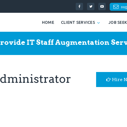
su
HOME
CLIENT SERVICES
JOB SEE
rovide IT Staff Augmentation Serv
Administrator
Hire 