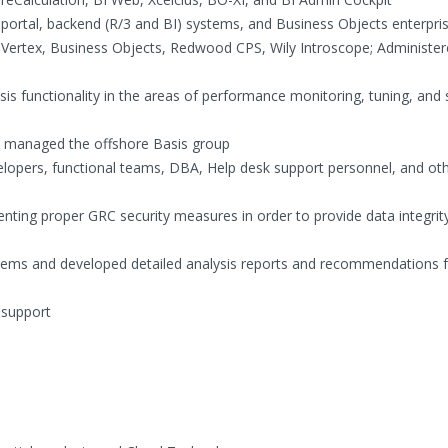
 portal, backend (R/3 and BI) systems, and Business Objects enterpri
s Vertex, Business Objects, Redwood CPS, Wily Introscope; Administe
s functionality in the areas of performance monitoring, tuning, and
nd managed the offshore Basis group
elopers, functional teams, DBA, Help desk support personnel, and ot
nting proper GRC security measures in order to provide data integrit
stems and developed detailed analysis reports and recommendations 
 support