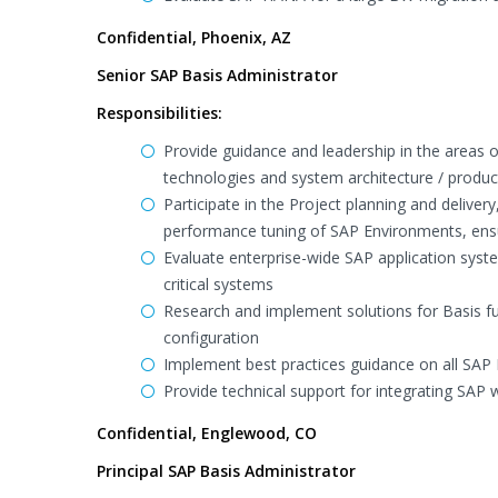
Confidential, Phoenix, AZ
Senior SAP Basis Administrator
Responsibilities:
Provide guidance and leadership in the areas 
technologies and system architecture / produ
Participate in the Project planning and delive
performance tuning of SAP Environments, ensu
Evaluate enterprise-wide SAP application sys
critical systems
Research and implement solutions for Basis fu
configuration
Implement best practices guidance on all SAP 
Provide technical support for integrating SAP w
Confidential, Englewood, CO
Principal SAP Basis Administrator