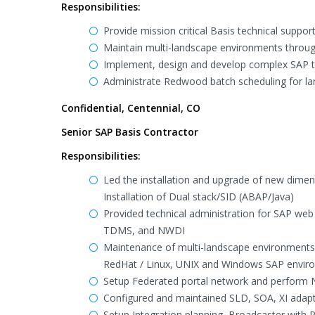
Responsibilities:
Provide mission critical Basis technical supp
Maintain multi-landscape environments through
Implement, design and develop complex SAP tec
Administrate Redwood batch scheduling for l
Confidential, Centennial, CO
Senior SAP Basis Contractor
Responsibilities:
Led the installation and upgrade of new dime
Installation of Dual stack/SID (ABAP/Java)
Provided technical administration for SAP web ap
TDMS, and NWDI
Maintenance of multi-landscape environments
RedHat / Linux, UNIX and Windows SAP envir
Setup Federated portal network and perform N
Configured and maintained SLD, SOA, XI adapt
Setup Integration planning, Broadcaster with P