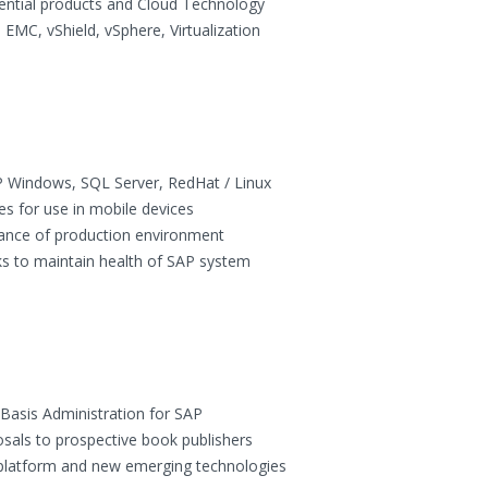
ential products and Cloud Technology
 EMC, vShield, vSphere, Virtualization
 Windows, SQL Server, RedHat / Linux
es for use in mobile devices
enance of production environment
s to maintain health of SAP system
 Basis Administration for SAP
osals to prospective book publishers
platform and new emerging technologies