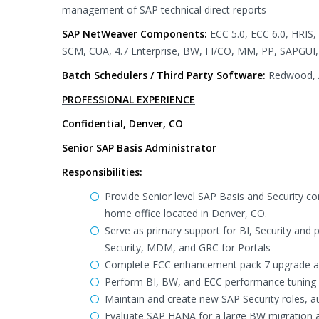
management of SAP technical direct reports
SAP NetWeaver Components:
ECC 5.0, ECC 6.0, HRIS
SCM, CUA, 4.7 Enterprise, BW, FI/CO, MM, PP, SAPGUI, 
Batch Schedulers / Third Party Software:
Redwood, A
PROFESSIONAL EXPERIENCE
Confidential, Denver, CO
Senior SAP Basis Administrator
Responsibilities:
Provide Senior level SAP Basis and Security c
home office located in Denver, CO.
Serve as primary support for BI, Security and 
Security, MDM, and GRC for Portals
Complete ECC enhancement pack 7 upgrade an
Perform BI, BW, and ECC performance tuning
Maintain and create new SAP Security roles, au
Evaluate SAP HANA for a large BW migration a