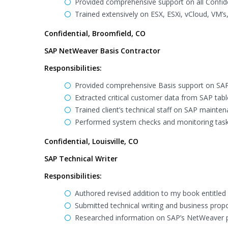
Provided comprehensive support on all Confid
Trained extensively on ESX, ESXi, vCloud, VM’s,
Confidential, Broomfield, CO
SAP NetWeaver Basis Contractor
Responsibilities:
Provided comprehensive Basis support on SAP
Extracted critical customer data from SAP tabl
Trained client’s technical staff on SAP maint
Performed system checks and monitoring task
Confidential, Louisville, CO
SAP Technical Writer
Responsibilities:
Authored revised addition to my book entitled
Submitted technical writing and business prop
Researched information on SAP’s NetWeaver 