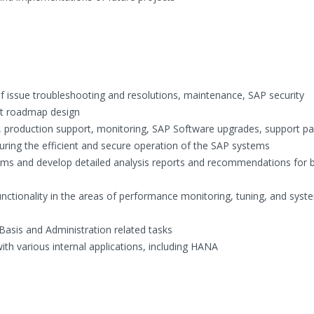
of issue troubleshooting and resolutions, maintenance, SAP security
ct roadmap design
ry, production support, monitoring, SAP Software upgrades, support p
ring the efficient and secure operation of the SAP systems
tems and develop detailed analysis reports and recommendations for 
nctionality in the areas of performance monitoring, tuning, and syst
Basis and Administration related tasks
ith various internal applications, including HANA