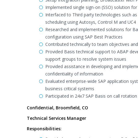
Implemented single sign-on (SSO) solution for
Interfaced to Third party technologies such a
scheduling using Autosys, Control M and UC4
Researched and implemented solutions for Basi
configuration using SAP Best Practices
Contributed technically to team objectives a
Provided Basis technical support to ABAP dev
support groups to resolve system issues
Provided assistance in developing and impleme
confidentiality of information
Evaluated enterprise-wide SAP application sy
business critical systems
Participated in 24x7 SAP Basis on call rotation
Confidential, Broomfield, CO
Technical Services Manager
Responsibilities: