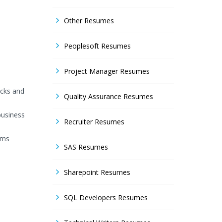
Other Resumes
Peoplesoft Resumes
Project Manager Resumes
acks and
Quality Assurance Resumes
business
Recruiter Resumes
ems
SAS Resumes
Sharepoint Resumes
SQL Developers Resumes