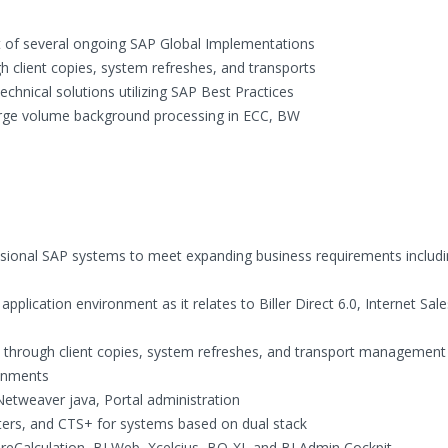
ort of several ongoing SAP Global Implementations
 client copies, system refreshes, and transports
hnical solutions utilizing SAP Best Practices
arge volume background processing in ECC, BW
nsional SAP systems to meet expanding business requirements includ
plication environment as it relates to Biller Direct 6.0, Internet Sale
 through client copies, system refreshes, and transport management
onments
etweaver java, Portal administration
ers, and CTS+ for systems based on dual stack
reCalculation, BI Web, Xcelcius, BO-XI, and BI Admin Cockpit