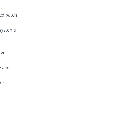
se
red batch
 systems
her
y and
for