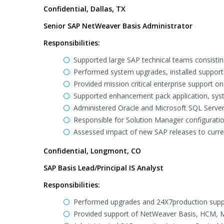
Confidential, Dallas, TX
Senior SAP NetWeaver Basis Administrator
Responsibilities:
Supported large SAP technical teams consistin
Performed system upgrades, installed support 
Provided mission critical enterprise support 
Supported enhancement pack application, sys
Administered Oracle and Microsoft SQL Server
Responsible for Solution Manager configuratio
Assessed impact of new SAP releases to curr
Confidential, Longmont, CO
SAP Basis Lead/Principal IS Analyst
Responsibilities:
Performed upgrades and 24X7production supp
Provided support of NetWeaver Basis, HCM, MM