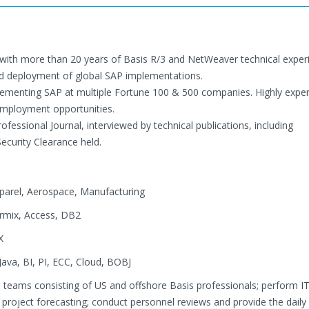
with more than 20 years of Basis R/3 and NetWeaver technical exper
and deployment of global SAP implementations.
mplementing SAP at multiple Fortune 100 & 500 companies. Highly expe
employment opportunities.
fessional Journal, interviewed by technical publications, including
curity Clearance held.
pparel, Aerospace, Manufacturing
ormix, Access, DB2
X
ava, BI, PI, ECC, Cloud, BOBJ
 teams consisting of US and offshore Basis professionals; perform I
 project forecasting; conduct personnel reviews and provide the daily