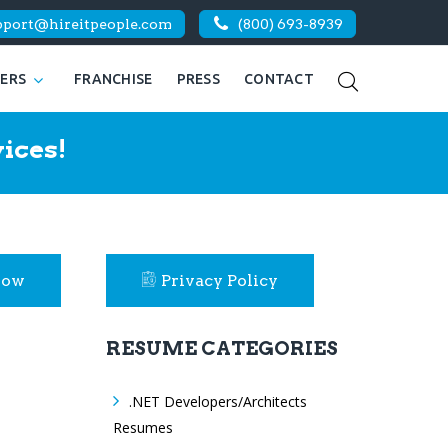
pport@hireitpeople.com
(800) 693-8939
KERS
FRANCHISE
PRESS
CONTACT
ices!
Now
Privacy Policy
RESUME CATEGORIES
.NET Developers/Architects
Resumes