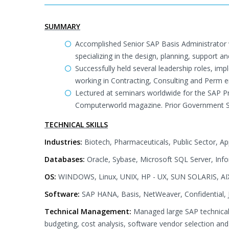
SUMMARY
Accomplished Senior SAP Basis Administrator 
specializing in the design, planning, support 
Successfully held several leadership roles, i
working in Contracting, Consulting and Perm 
Lectured at seminars worldwide for the SAP Pro
Computerworld magazine. Prior Government Se
TECHNICAL SKILLS
Industries:
Biotech, Pharmaceuticals, Public Sector, A
Databases:
Oracle, Sybase, Microsoft SQL Server, Inf
OS:
WINDOWS, Linux, UNIX, HP - UX, SUN SOLARIS, AI
Software:
SAP HANA, Basis, NetWeaver, Confidential, J
Technical Management:
Managed large SAP technical
budgeting, cost analysis, software vendor selection and