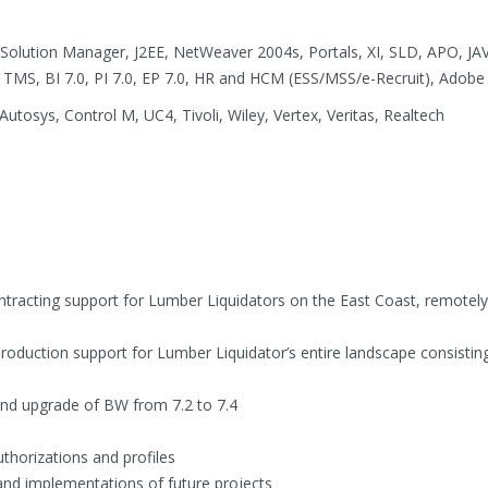
, Solution Manager, J2EE, NetWeaver 2004s, Portals, XI, SLD, APO, JA
TMS, BI 7.0, PI 7.0, EP 7.0, HR and HCM (ESS/MSS/e-Recruit), Adobe
utosys, Control M, UC4, Tivoli, Wiley, Vertex, Veritas, Realtech
ontracting support for Lumber Liquidators on the East Coast, remote
production support for Lumber Liquidator’s entire landscape consisting
d upgrade of BW from 7.2 to 7.4
thorizations and profiles
nd implementations of future projects