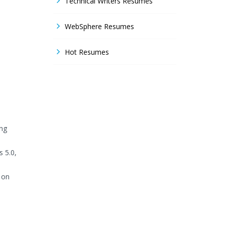
Technical Writers Resumes
WebSphere Resumes
Hot Resumes
ing
s 5.0,
 on