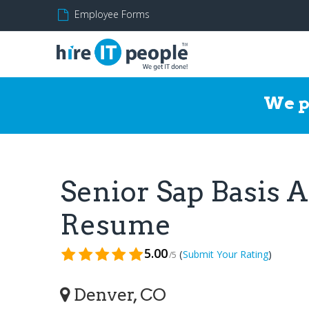
Employee Forms
We p
Senior Sap Basis 
Resume
5.00
(
)
Submit Your Rating
/5
Denver, CO