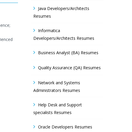
Java Developers/Architects
Resumes
ience;
Informatica
Developers/Architects Resumes
rienced
Business Analyst (BA) Resumes
Quality Assurance (QA) Resumes
Network and Systems
Administrators Resumes
Help Desk and Support
specialists Resumes
T
Oracle Developers Resumes