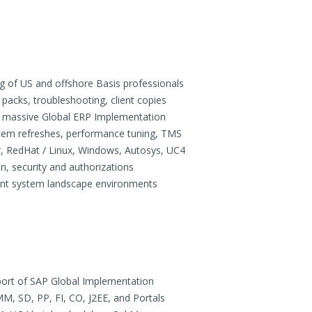
g of US and offshore Basis professionals
packs, troubleshooting, client copies
on massive Global ERP Implementation
tem refreshes, performance tuning, TMS
, RedHat / Linux, Windows, Autosys, UC4
n, security and authorizations
ent system landscape environments
ort of SAP Global Implementation
, SD, PP, FI, CO, J2EE, and Portals